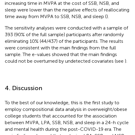
increasing time in MVPA at the cost of SSB, NSB, and
sleep were lower than the negative effects of reallocating
time away from MVPA to SSB, NSB, and sleep (
).
The sensitivity analyses were conducted with a sample of
393 (90% of the full sample) participants after randomly
eliminating 10% (44/437) of the participants. The results
were consistent with the main findings from the full
sample. The e-values showed that the main findings
could not be overturned by undetected covariates (see
).
4. Discussion
To the best of our knowledge, this is the first study to
employ compositional data analysis in overweight/obese
college students that accounted for the association
between MVPA, LPA, SSB, NSB, and sleep in a 24-h cycle
and mental health during the post-COVID-19 era. The