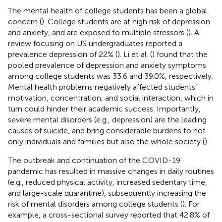
The mental health of college students has been a global
concern (
). College students are at high risk of depression
and anxiety, and are exposed to multiple stressors (
). A
review focusing on US undergraduates reported a
prevalence depression of 22% (
). Li et al. (
) found that the
pooled prevalence of depression and anxiety symptoms
among college students was 33.6 and 39.0%, respectively.
Mental health problems negatively affected students’
motivation, concentration, and social interaction, which in
turn could hinder their academic success. Importantly,
severe mental disorders (e.g., depression) are the leading
causes of suicide, and bring considerable burdens to not
only individuals and families but also the whole society (
).
The outbreak and continuation of the COVID-19
pandemic has resulted in massive changes in daily routines
(e.g., reduced physical activity, increased sedentary time,
and large-scale quarantine), subsequently increasing the
risk of mental disorders among college students (
). For
example, a cross-sectional survey reported that 42.8% of