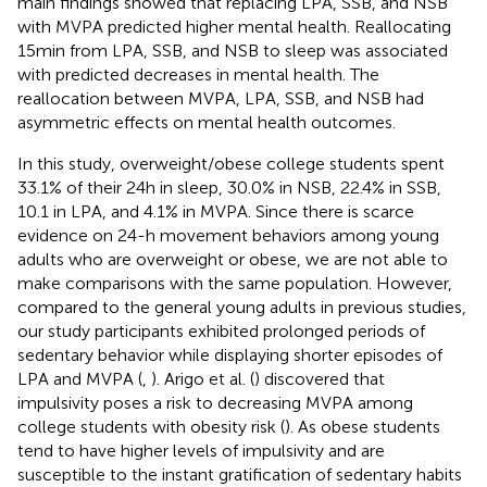
main findings showed that replacing LPA, SSB, and NSB
with MVPA predicted higher mental health. Reallocating
15 min from LPA, SSB, and NSB to sleep was associated
with predicted decreases in mental health. The
reallocation between MVPA, LPA, SSB, and NSB had
asymmetric effects on mental health outcomes.
In this study, overweight/obese college students spent
33.1% of their 24 h in sleep, 30.0% in NSB, 22.4% in SSB,
10.1 in LPA, and 4.1% in MVPA. Since there is scarce
evidence on 24-h movement behaviors among young
adults who are overweight or obese, we are not able to
make comparisons with the same population. However,
compared to the general young adults in previous studies,
our study participants exhibited prolonged periods of
sedentary behavior while displaying shorter episodes of
LPA and MVPA (
,
). Arigo et al. (
) discovered that
impulsivity poses a risk to decreasing MVPA among
college students with obesity risk (
). As obese students
tend to have higher levels of impulsivity and are
susceptible to the instant gratification of sedentary habits