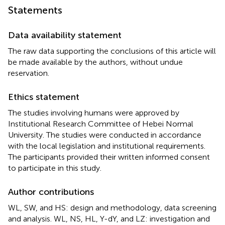
Statements
Data availability statement
The raw data supporting the conclusions of this article will
be made available by the authors, without undue
reservation.
Ethics statement
The studies involving humans were approved by
Institutional Research Committee of Hebei Normal
University. The studies were conducted in accordance
with the local legislation and institutional requirements.
The participants provided their written informed consent
to participate in this study.
Author contributions
WL, SW, and HS: design and methodology, data screening
and analysis. WL, NS, HL, Y-dY, and LZ: investigation and