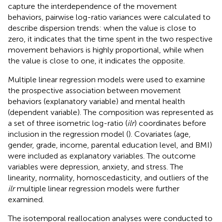
capture the interdependence of the movement
behaviors, pairwise log-ratio variances were calculated to
describe dispersion trends: when the value is close to
zero, it indicates that the time spent in the two respective
movement behaviors is highly proportional, while when
the value is close to one, it indicates the opposite.
Multiple linear regression models were used to examine
the prospective association between movement
behaviors (explanatory variable) and mental health
(dependent variable). The composition was represented as
a set of three isometric log-ratio (
ilr
) coordinates before
inclusion in the regression model (
). Covariates (age,
gender, grade, income, parental education level, and BMI)
were included as explanatory variables. The outcome
variables were depression, anxiety, and stress. The
linearity, normality, homoscedasticity, and outliers of the
ilr
multiple linear regression models were further
examined.
The isotemporal reallocation analyses were conducted to