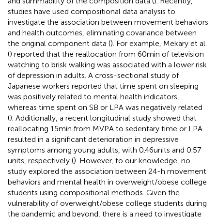
and summability of the composition data (
). Recently,
studies have used compositional data analysis to
investigate the association between movement behaviors
and health outcomes, eliminating covariance between
the original component data (
). For example, Mekary et al.
(
) reported that the reallocation from 60 min of television
watching to brisk walking was associated with a lower risk
of depression in adults. A cross-sectional study of
Japanese workers reported that time spent on sleeping
was positively related to mental health indicators,
whereas time spent on SB or LPA was negatively related
(
). Additionally, a recent longitudinal study showed that
reallocating 15 min from MVPA to sedentary time or LPA
resulted in a significant deterioration in depressive
symptoms among young adults, with 0.46 units and 0.57
units, respectively (
). However, to our knowledge, no
study explored the association between 24-h movement
behaviors and mental health in overweight/obese college
students using compositional methods. Given the
vulnerability of overweight/obese college students during
the pandemic and beyond, there is a need to investigate