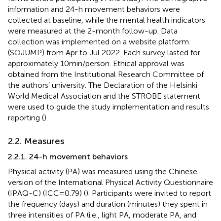
information and 24-h movement behaviors were
collected at baseline, while the mental health indicators
were measured at the 2-month follow-up. Data
collection was implemented on a website platform
(SOJUMP) from Apr to Jul 2022. Each survey lasted for
approximately 10 min/person. Ethical approval was
obtained from the Institutional Research Committee of
the authors’ university. The Declaration of the Helsinki
World Medical Association and the STROBE statement
were used to guide the study implementation and results
reporting (
).
2.2. Measures
2.2.1. 24-h movement behaviors
Physical activity (PA) was measured using the Chinese
version of the International Physical Activity Questionnaire
(IPAQ-C) (ICC = 0.79) (
). Participants were invited to report
the frequency (days) and duration (minutes) they spent in
three intensities of PA (i.e., light PA, moderate PA, and