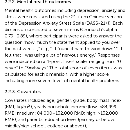
2.2.2. Mental health outcomes
Mental health outcomes including depression, anxiety and
stress were measured using the 21-item Chinese version
of the Depression Anxiety Stress Scale (DASS-21) (
). Each
dimension consisted of seven items (Cronbach’s alpha =
0.79–0.89), where participants were asked to answer the
question “how much the statement applied to you over
the past week…,” e.g., “…I found it hard to wind down” “…I
felt that I was using a lot of nervous energy.” Responses
were indicated on a 4-point Likert scale, ranging from “0 =
never” to “3 = always.” The total score of seven items was
calculated for each dimension, with a higher score
indicating more severe level of mental health problems.
2.2.3. Covariates
Covariates included age, gender, grade, body mass index
2
(BMI; kg/m
), yearly household income (low: <84,999
RMB; medium: 84,000–132,000 RMB; high: >132,000
RMB), and parental education level (primary or below;
middle/high school; college or above) (
).