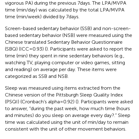
vigorous PA) during the previous 7 days. The LPA/MVPA
time (min/day) was calculated by the total LPA/MVPA
time (min/week) divided by 7 days.
Screen-based sedentary behavior (SSB) and non-screen-
based sedentary behavior (NSB) were measured using the
Chinese translated Sedentary Behavior Questionnaire
(SBQ) (ICC = 0.93) (
). Participants were asked to report the
time (min) they spent in nine sedentary behaviors (e.g.,
watching TV, playing computer or video games, sitting
and reading) on average per day. These items were
categorized as SSB and NSB.
Sleep was measured using items extracted from the
Chinese version of the Pittsburgh Sleep Quality Index
(PSQI) (Cronbach’s alpha = 0.92) (
). Participants were asked
to answer, “during the past week, how much time (hours
and minutes) do you sleep on average every day?.” Sleep
time was calculated using the unit of min/day to remain
consistent with the unit of other movement behaviors.