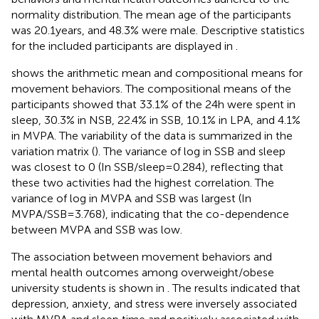
normality distribution. The mean age of the participants
was 20.1 years, and 48.3% were male. Descriptive statistics
for the included participants are displayed in
.
shows the arithmetic mean and compositional means for
movement behaviors. The compositional means of the
participants showed that 33.1% of the 24 h were spent in
sleep, 30.3% in NSB, 22.4% in SSB, 10.1% in LPA, and 4.1%
in MVPA. The variability of the data is summarized in the
variation matrix (
). The variance of log in SSB and sleep
was closest to 0 (In SSB/sleep = 0.284), reflecting that
these two activities had the highest correlation. The
variance of log in MVPA and SSB was largest (In
MVPA/SSB = 3.768), indicating that the co-dependence
between MVPA and SSB was low.
The association between movement behaviors and
mental health outcomes among overweight/obese
university students is shown in
. The results indicated that
depression, anxiety, and stress were inversely associated