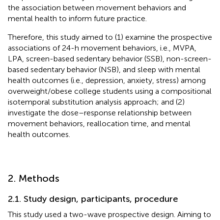
the association between movement behaviors and
mental health to inform future practice.
Therefore, this study aimed to (1) examine the prospective
associations of 24-h movement behaviors, i.e., MVPA,
LPA, screen-based sedentary behavior (SSB), non-screen-
based sedentary behavior (NSB), and sleep with mental
health outcomes (i.e., depression, anxiety, stress) among
overweight/obese college students using a compositional
isotemporal substitution analysis approach; and (2)
investigate the dose–response relationship between
movement behaviors, reallocation time, and mental
health outcomes.
2. Methods
2.1. Study design, participants, procedure
This study used a two-wave prospective design. Aiming to