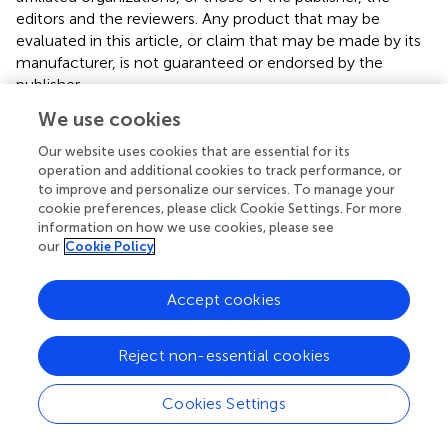
editors and the reviewers. Any product that may be
evaluated in this article, or claim that may be made by its
manufacturer, is not guaranteed or endorsed by the
publisher.
We use cookies
Supplementary material
Our website uses cookies that are essential for its
The Supplementary material for this article can be found
operation and additional cookies to track performance, or
online at:
to improve and personalize our services. To manage your
https://www.frontiersin.org/articles/10.3389/fpubh.
cookie preferences, please click Cookie Settings. For more
2023.1203840/full#supplementary-material
information on how we use cookies, please see
our
Cookie Policy
Accept cookies
Summary
Reject non-essential cookies
Keywords
physical activity
,
sedentary behavior
,
sleep
,
mental health
,
Cookies Settings
obesity
Citation