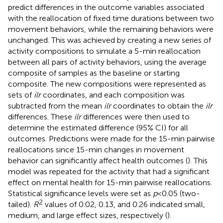
predict differences in the outcome variables associated
with the reallocation of fixed time durations between two
movement behaviors, while the remaining behaviors were
unchanged. This was achieved by creating a new series of
activity compositions to simulate a 5-min reallocation
between all pairs of activity behaviors, using the average
composite of samples as the baseline or starting
composite. The new compositions were represented as
sets of
ilr
coordinates, and each composition was
subtracted from the mean
ilr
coordinates to obtain the
ilr
differences. These
ilr
differences were then used to
determine the estimated difference (95% CI) for all
outcomes. Predictions were made for the 15-min pairwise
reallocations since 15-min changes in movement
behavior can significantly affect health outcomes (
). This
model was repeated for the activity that had a significant
effect on mental health for 15-min pairwise reallocations.
Statistical significance levels were set as
p
< 0.05 (two-
2
tailed).
R
values of 0.02, 0.13, and 0.26 indicated small,
medium, and large effect sizes, respectively (
).