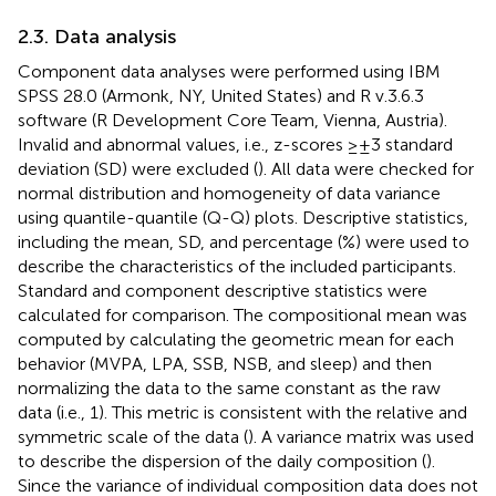
2.3. Data analysis
Component data analyses were performed using IBM
SPSS 28.0 (Armonk, NY, United States) and R v.3.6.3
software (R Development Core Team, Vienna, Austria).
Invalid and abnormal values, i.e., z-scores ≥ ± 3 standard
deviation (SD) were excluded (
). All data were checked for
normal distribution and homogeneity of data variance
using quantile-quantile (Q-Q) plots. Descriptive statistics,
including the mean, SD, and percentage (%) were used to
describe the characteristics of the included participants.
Standard and component descriptive statistics were
calculated for comparison. The compositional mean was
computed by calculating the geometric mean for each
behavior (MVPA, LPA, SSB, NSB, and sleep) and then
normalizing the data to the same constant as the raw
data (i.e., 1). This metric is consistent with the relative and
symmetric scale of the data (
). A variance matrix was used
to describe the dispersion of the daily composition (
).
Since the variance of individual composition data does not