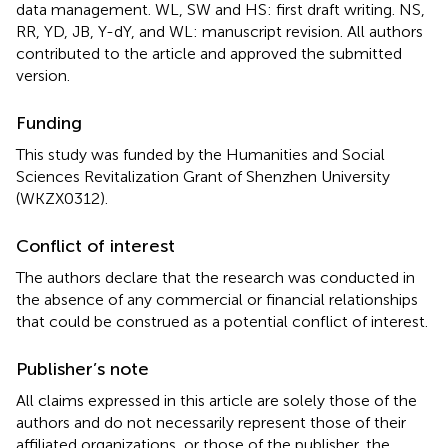
data management. WL, SW and HS: first draft writing. NS,
RR, YD, JB, Y-dY, and WL: manuscript revision. All authors
contributed to the article and approved the submitted
version.
Funding
This study was funded by the Humanities and Social
Sciences Revitalization Grant of Shenzhen University
(WKZX0312).
Conflict of interest
The authors declare that the research was conducted in
the absence of any commercial or financial relationships
that could be construed as a potential conflict of interest.
Publisher’s note
All claims expressed in this article are solely those of the
authors and do not necessarily represent those of their
affiliated organizations, or those of the publisher, the