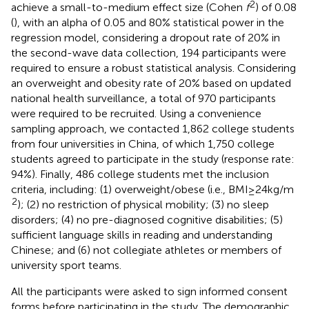
2
achieve a small-to-medium effect size (Cohen
f
) of 0.08
(
), with an alpha of 0.05 and 80% statistical power in the
regression model, considering a dropout rate of 20% in
the second-wave data collection, 194 participants were
required to ensure a robust statistical analysis. Considering
an overweight and obesity rate of 20% based on updated
national health surveillance, a total of 970 participants
were required to be recruited. Using a convenience
sampling approach, we contacted 1,862 college students
from four universities in China, of which 1,750 college
students agreed to participate in the study (response rate:
94%). Finally, 486 college students met the inclusion
criteria, including: (1) overweight/obese (i.e., BMI ≥ 24 kg/m
2
); (2) no restriction of physical mobility; (3) no sleep
disorders; (4) no pre-diagnosed cognitive disabilities; (5)
sufficient language skills in reading and understanding
Chinese; and (6) not collegiate athletes or members of
university sport teams.
All the participants were asked to sign informed consent
forms before participating in the study. The demographic