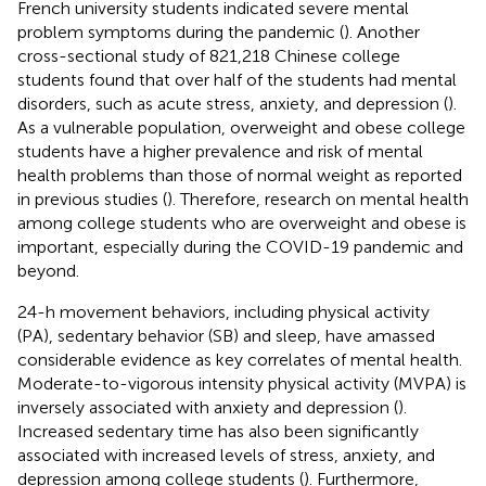
French university students indicated severe mental
problem symptoms during the pandemic (
). Another
cross-sectional study of 821,218 Chinese college
students found that over half of the students had mental
disorders, such as acute stress, anxiety, and depression (
).
As a vulnerable population, overweight and obese college
students have a higher prevalence and risk of mental
health problems than those of normal weight as reported
in previous studies (
). Therefore, research on mental health
among college students who are overweight and obese is
important, especially during the COVID-19 pandemic and
beyond.
24-h movement behaviors, including physical activity
(PA), sedentary behavior (SB) and sleep, have amassed
considerable evidence as key correlates of mental health.
Moderate-to-vigorous intensity physical activity (MVPA) is
inversely associated with anxiety and depression (
).
Increased sedentary time has also been significantly
associated with increased levels of stress, anxiety, and
depression among college students (
). Furthermore,