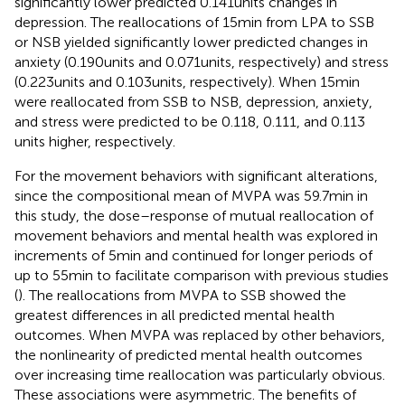
significantly lower predicted 0.141 units changes in
depression. The reallocations of 15 min from LPA to SSB
or NSB yielded significantly lower predicted changes in
anxiety (0.190 units and 0.071 units, respectively) and stress
(0.223 units and 0.103 units, respectively). When 15 min
were reallocated from SSB to NSB, depression, anxiety,
and stress were predicted to be 0.118, 0.111, and 0.113
units higher, respectively.
For the movement behaviors with significant alterations,
since the compositional mean of MVPA was 59.7 min in
this study, the dose–response of mutual reallocation of
movement behaviors and mental health was explored in
increments of 5 min and continued for longer periods of
up to 55 min to facilitate comparison with previous studies
(
). The reallocations from MVPA to SSB showed the
greatest differences in all predicted mental health
outcomes. When MVPA was replaced by other behaviors,
the nonlinearity of predicted mental health outcomes
over increasing time reallocation was particularly obvious.
These associations were asymmetric. The benefits of