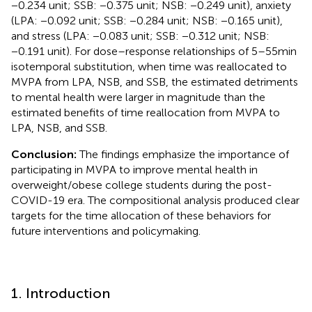
−0.234 unit; SSB: −0.375 unit; NSB: −0.249 unit), anxiety
(LPA: −0.092 unit; SSB: −0.284 unit; NSB: −0.165 unit),
and stress (LPA: −0.083 unit; SSB: −0.312 unit; NSB:
−0.191 unit). For dose–response relationships of 5–55 min
isotemporal substitution, when time was reallocated to
MVPA from LPA, NSB, and SSB, the estimated detriments
to mental health were larger in magnitude than the
estimated benefits of time reallocation from MVPA to
LPA, NSB, and SSB.
Conclusion:
The findings emphasize the importance of
participating in MVPA to improve mental health in
overweight/obese college students during the post-
COVID-19 era. The compositional analysis produced clear
targets for the time allocation of these behaviors for
future interventions and policymaking.
1. Introduction