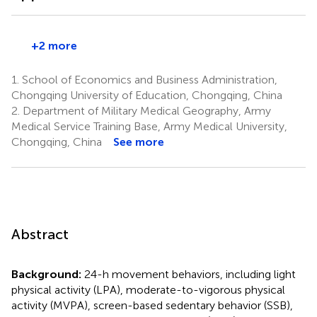
+2 more
1.
School of Economics and Business Administration,
Chongqing University of Education, Chongqing, China
2.
Department of Military Medical Geography, Army
Medical Service Training Base, Army Medical University,
Chongqing, China
See more
Abstract
Background:
24-h movement behaviors, including light
physical activity (LPA), moderate-to-vigorous physical
activity (MVPA), screen-based sedentary behavior (SSB),