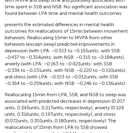
with MVPA and sleep time and positively associated with
time spent in SSB and NSB. No significant association was
found between LPA time and mental health outcomes.
presents the estimated differences in mental health
outcomes for reallocations of 15 min between movement
behaviors. Reallocating 15 min to MVPA from other
behaviors (except sleep) predicted improvements in
depression (with LPA: −0.323 to −0.155 units; with SSB:
−0.437 to −0.314 units; with NSB: −0.315 to −0.184 units),
anxiety (with LPA: −0.163 to −0.021 units; with SSB:
−0.336 to −0.231 units; with NSB: −0.220 to −0.110 units),
and stress (with LPA: −0.153 to −0.012 units; with SSB:
−0.364 to −0.259 units; with NSB: −0.246 to −0.136 units).
Reallocating 15 min from LPA, SSB, and NSB to sleep was
associated with predicted decreases in depression (0.207
units, 0.343 units, 0.217 units, respectively), anxiety (0.124
units, 0.316 units, 0.197 units, respectively), and stress
(0.072 units, 0.301 units, 0.180 units, respectively). The
reallocations of 15 min from LPA to SSB showed