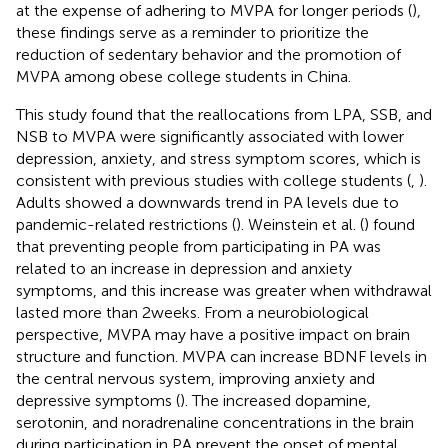
at the expense of adhering to MVPA for longer periods (
),
these findings serve as a reminder to prioritize the
reduction of sedentary behavior and the promotion of
MVPA among obese college students in China.
This study found that the reallocations from LPA, SSB, and
NSB to MVPA were significantly associated with lower
depression, anxiety, and stress symptom scores, which is
consistent with previous studies with college students (
,
).
Adults showed a downwards trend in PA levels due to
pandemic-related restrictions (
). Weinstein et al. (
) found
that preventing people from participating in PA was
related to an increase in depression and anxiety
symptoms, and this increase was greater when withdrawal
lasted more than 2 weeks. From a neurobiological
perspective, MVPA may have a positive impact on brain
structure and function. MVPA can increase BDNF levels in
the central nervous system, improving anxiety and
depressive symptoms (
). The increased dopamine,
serotonin, and noradrenaline concentrations in the brain
during participation in PA prevent the onset of mental