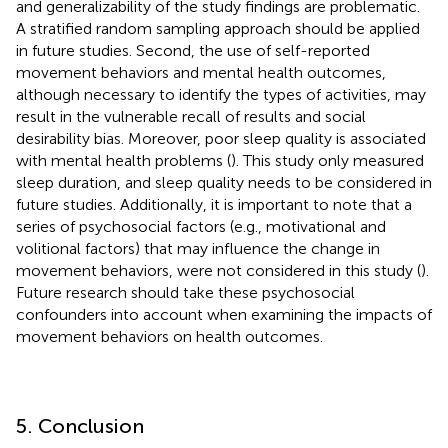
and generalizability of the study findings are problematic.
A stratified random sampling approach should be applied
in future studies. Second, the use of self-reported
movement behaviors and mental health outcomes,
although necessary to identify the types of activities, may
result in the vulnerable recall of results and social
desirability bias. Moreover, poor sleep quality is associated
with mental health problems (
). This study only measured
sleep duration, and sleep quality needs to be considered in
future studies. Additionally, it is important to note that a
series of psychosocial factors (e.g., motivational and
volitional factors) that may influence the change in
movement behaviors, were not considered in this study (
).
Future research should take these psychosocial
confounders into account when examining the impacts of
movement behaviors on health outcomes.
5. Conclusion