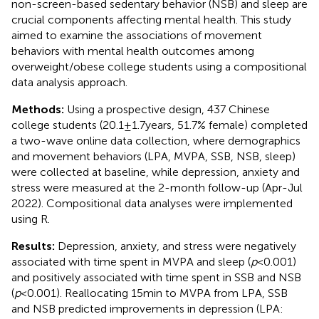
non-screen-based sedentary behavior (NSB) and sleep are
crucial components affecting mental health. This study
aimed to examine the associations of movement
behaviors with mental health outcomes among
overweight/obese college students using a compositional
data analysis approach.
Methods:
Using a prospective design, 437 Chinese
college students (20.1 ± 1.7 years, 51.7% female) completed
a two-wave online data collection, where demographics
and movement behaviors (LPA, MVPA, SSB, NSB, sleep)
were collected at baseline, while depression, anxiety and
stress were measured at the 2-month follow-up (Apr-Jul
2022). Compositional data analyses were implemented
using R.
Results:
Depression, anxiety, and stress were negatively
associated with time spent in MVPA and sleep (
p
< 0.001)
and positively associated with time spent in SSB and NSB
(
p
< 0.001). Reallocating 15 min to MVPA from LPA, SSB
and NSB predicted improvements in depression (LPA: