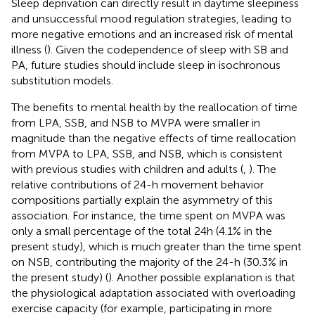
Sleep deprivation can directly result in daytime sleepiness
and unsuccessful mood regulation strategies, leading to
more negative emotions and an increased risk of mental
illness (
). Given the codependence of sleep with SB and
PA, future studies should include sleep in isochronous
substitution models.
The benefits to mental health by the reallocation of time
from LPA, SSB, and NSB to MVPA were smaller in
magnitude than the negative effects of time reallocation
from MVPA to LPA, SSB, and NSB, which is consistent
with previous studies with children and adults (
,
). The
relative contributions of 24-h movement behavior
compositions partially explain the asymmetry of this
association. For instance, the time spent on MVPA was
only a small percentage of the total 24 h (4.1% in the
present study), which is much greater than the time spent
on NSB, contributing the majority of the 24-h (30.3% in
the present study) (
). Another possible explanation is that
the physiological adaptation associated with overloading
exercise capacity (for example, participating in more