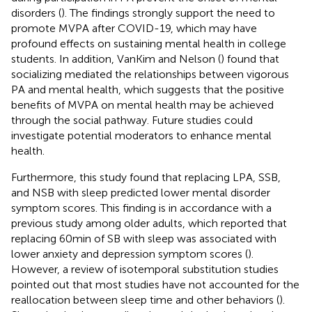
disorders (
). The findings strongly support the need to
promote MVPA after COVID-19, which may have
profound effects on sustaining mental health in college
students. In addition, VanKim and Nelson (
) found that
socializing mediated the relationships between vigorous
PA and mental health, which suggests that the positive
benefits of MVPA on mental health may be achieved
through the social pathway. Future studies could
investigate potential moderators to enhance mental
health.
Furthermore, this study found that replacing LPA, SSB,
and NSB with sleep predicted lower mental disorder
symptom scores. This finding is in accordance with a
previous study among older adults, which reported that
replacing 60 min of SB with sleep was associated with
lower anxiety and depression symptom scores (
).
However, a review of isotemporal substitution studies
pointed out that most studies have not accounted for the
reallocation between sleep time and other behaviors (
).