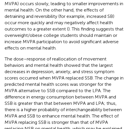
MVPA) occurs slowly, leading to smaller improvements in
mental health. On the other hand, the effects of
detraining and reversibility (for example, increased SB)
occur more quickly and may negatively affect health
outcomes to a greater extent (
). This finding suggests that
overweight/obese college students should maintain or
increase MVPA participation to avoid significant adverse
effects on mental health.
The dose–response of reallocation of movement
behaviors and mental health showed that the largest
decreases in depression, anxiety, and stress symptom
scores occurred when MVPA replaced SSB. The change in
predicted mental health scores was stronger for the
MVPA alternative to SSB compared to the LPA. The
difference in energy consumption between MVPA and
SSB is greater than that between MVPA and LPA; thus,
there is a higher probability of interchangeability between
MVPA and SSB to enhance mental health. The effect of
MVPA replacing SSB is stronger than that of MVPA
replacing NSB on mental health, which may be explained