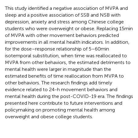
This study identified a negative association of MVPA and
sleep and a positive association of SSB and NSB with
depression, anxiety and stress among Chinese college
students who were overweight or obese. Replacing 15 min
of MVPA with other movement behaviors predicted
improvements in all mental health indicators. In addition,
for the dose–response relationship of 5–60 min
isotemporal substitution, when time was reallocated to
MVPA from other behaviors, the estimated detriments to
mental health were larger in magnitude than the
estimated benefits of time reallocation from MVPA to
other behaviors. The research findings add timely
evidence related to 24-h movement behaviors and
mental health during the post-COVID-19 era. The findings
presented here contribute to future interventions and
policymaking on promoting mental health among
overweight and obese college students.