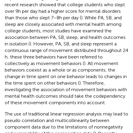
recent research showed that college students who slept
over 9 h per day had a higher score for mental disorders
than those who slept 7–8 h per day (
). While PA, SB, and
sleep are closely associated with mental health among
college students, most studies have examined the
association between PA, SB, sleep, and health outcomes
in isolation (
). However, PA, SB, and sleep represent a
continuous range of movement distributed throughout 24
h; these three behaviors have been referred to
collectively as movement behaviors (
). All movement
behaviors coexist as a whole or as components; the
change in time spent on one behavior leads to changes in
the time spent on other behaviors (
). Therefore,
investigating the association of movement behaviors with
mental health outcomes should take the codependency
of these movement components into account.
The use of traditional linear regression analysis may lead to
pseudo correlation and multicollinearity between
component data due to the limitations of nonnegativity