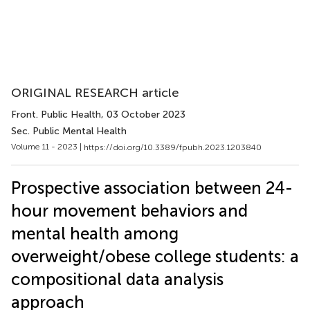
ORIGINAL RESEARCH article
Front. Public Health
, 03 October 2023
Sec. Public Mental Health
Volume 11 - 2023 |
https://doi.org/10.3389/fpubh.2023.1203840
Prospective association between 24-
hour movement behaviors and
mental health among
overweight/obese college students: a
compositional data analysis
approach