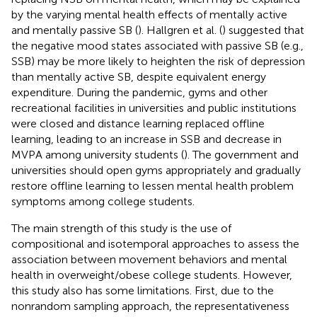
by the varying mental health effects of mentally active
and mentally passive SB (
). Hallgren et al. (
) suggested that
the negative mood states associated with passive SB (e.g.,
SSB) may be more likely to heighten the risk of depression
than mentally active SB, despite equivalent energy
expenditure. During the pandemic, gyms and other
recreational facilities in universities and public institutions
were closed and distance learning replaced offline
learning, leading to an increase in SSB and decrease in
MVPA among university students (
). The government and
universities should open gyms appropriately and gradually
restore offline learning to lessen mental health problem
symptoms among college students.
The main strength of this study is the use of
compositional and isotemporal approaches to assess the
association between movement behaviors and mental
health in overweight/obese college students. However,
this study also has some limitations. First, due to the
nonrandom sampling approach, the representativeness