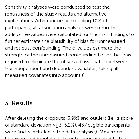
Sensitivity analyses were conducted to test the
robustness of the study results and alternative
explanations. After randomly excluding 10% of
participants, all association analyses were rerun. In
addition, e-values were calculated for the main findings to
further estimate the plausibility of bias for unmeasured
and residual confounding. The e-values estimate the
strength of the unmeasured confounding factor that was
required to eliminate the observed association between
the independent and dependent variables, taking all
measured covariates into account (
).
3. Results
After deleting the dropouts (3.9%) and outliers (i.e., z score
of standard deviation > ± 3; 6.2%), 437 eligible participants
were finally included in the data analysis (
). Movement
behaviors and mental health outcomes adhered to the