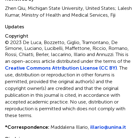
Zhen Qiu, Michigan State University, United States; Lalesh
Kumar, Ministry of Health and Medical Services, Fiji
Updates
Copyright
© 2023 De Luca, Bozzetto, Giglio, Tramontano, De
Simone, Luciano, Lucibelli, Maffettone, Riccio, Romano,
Rossi, Chiatti, Berler, Iaccarino, Illario and Annuzzi.
This is
an open-access article distributed under the terms of the
Creative Commons Attribution License (CC BY)
. The
use, distribution or reproduction in other forums is
permitted, provided the original author(s) and the
copyright owner(s) are credited and that the original
publication in this journal is cited, in accordance with
accepted academic practice. No use, distribution or
reproduction is permitted which does not comply with
these terms.
*
Correspondence:
Maddalena Illario,
illario@unina.it