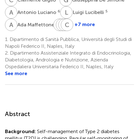
A
L
L
L
6
5
Antonio Luciano
Luigi Lucibelli
A
M
M
G
R
E
R
C
R
J
7
+7 more
Ada Maffettone
Michele
Geremia
Ernesto
Carlos
Riccio
Romano
Rossi
Juan
1.
Dipartimento di Sanità Pubblica, Università degli Studi di
8
8
6
Chiatti
Napoli Federico II, Naples, Italy
9
2.
Dipartimento Assistenziale Integrato di Endocrinologia,
Diabetologia, Andrologia e Nutrizione, Azienda
Ospedaliera Universitaria Federico II, Naples, Italy
See more
Abstract
Background:
Self-management of Type 2 diabetes
mellitus (T2D) is challenging. Regular self-monitoring of