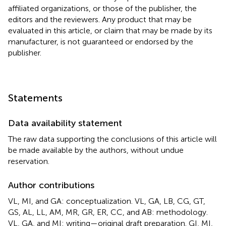
affiliated organizations, or those of the publisher, the
editors and the reviewers. Any product that may be
evaluated in this article, or claim that may be made by its
manufacturer, is not guaranteed or endorsed by the
publisher.
Statements
Data availability statement
The raw data supporting the conclusions of this article will
be made available by the authors, without undue
reservation.
Author contributions
VL, MI, and GA: conceptualization. VL, GA, LB, CG, GT,
GS, AL, LL, AM, MR, GR, ER, CC, and AB: methodology.
VL, GA, and MI: writing—original draft preparation. GI, MI,