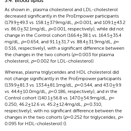
3.4. Blood lipids
As shown in
, plasma cholesterol and LDL-cholesterol
decreased significantly in the ProEmpower participants
(179.9 ± 49.3 vs. 158.1 ± 37.9 mg/dL,
p
< 0.001, and 109.1 ± 43.2
vs. 86.0 ± 32.1 mg/dL,
p
< 0.001, respectively), while did not
change in the Control cohort (166.4 ± 38.1 vs. 164.5 ± 35.4
mg/dL,
p
= 0.654, and 91.1 ± 31.7 vs. 88.4 ± 31.9 mg/dL,
p
=
0.516, respectively), with a significant difference between
the changes in the two cohorts (
p
= 0.003 for plasma
cholesterol,
p
= 0.002 for LDL-cholesterol).
Whereas, plasma triglycerides and HDL cholesterol did
not change significantly in the ProEmpower participants
(139.9 ± 81.3 vs. 133.4 ± 81.1 mg/dL,
p
= 0.544, and 43.0 ± 9.9
vs. 44.4 ± 10.0 mg/dL,
p
= 0.186, respectively), and in the
Control cohort (140.1 ± 56.8 vs. 147.0 ± 54.9 mg/dL,
p
=
0.250, 46.2 ± 12.6 vs. 45.2 ± 12.4 mg/dL,
p
= 0.310,
respectively), with no significant difference between the
changes in the two cohorts (
p
= 0.252 for triglycerides,
p
=
0.095 for HDL-cholesterol) (
).