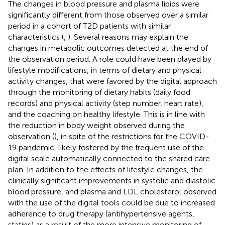
The changes in blood pressure and plasma lipids were
significantly different from those observed over a similar
period in a cohort of T2D patients with similar
characteristics (
,
). Several reasons may explain the
changes in metabolic outcomes detected at the end of
the observation period. A role could have been played by
lifestyle modifications, in terms of dietary and physical
activity changes, that were favored by the digital approach
through the monitoring of dietary habits (daily food
records) and physical activity (step number, heart rate),
and the coaching on healthy lifestyle. This is in line with
the reduction in body weight observed during the
observation (
), in spite of the restrictions for the COVID-
19 pandemic, likely fostered by the frequent use of the
digital scale automatically connected to the shared care
plan. In addition to the effects of lifestyle changes, the
clinically significant improvements in systolic and diastolic
blood pressure, and plasma and LDL cholesterol observed
with the use of the digital tools could be due to increased
adherence to drug therapy (antihypertensive agents,
statins) as a result of the more intensive monitoring of