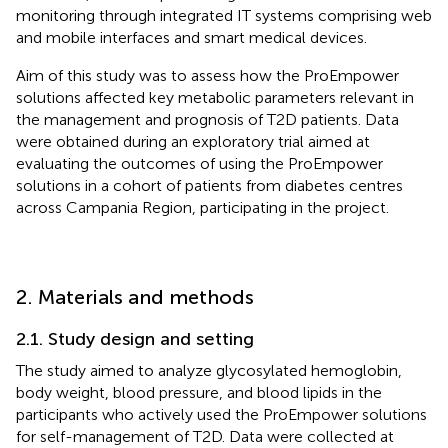
monitoring through integrated IT systems comprising web
and mobile interfaces and smart medical devices.
Aim of this study was to assess how the ProEmpower
solutions affected key metabolic parameters relevant in
the management and prognosis of T2D patients. Data
were obtained during an exploratory trial aimed at
evaluating the outcomes of using the ProEmpower
solutions in a cohort of patients from diabetes centres
across Campania Region, participating in the project.
2. Materials and methods
2.1. Study design and setting
The study aimed to analyze glycosylated hemoglobin,
body weight, blood pressure, and blood lipids in the
participants who actively used the ProEmpower solutions
for self-management of T2D. Data were collected at