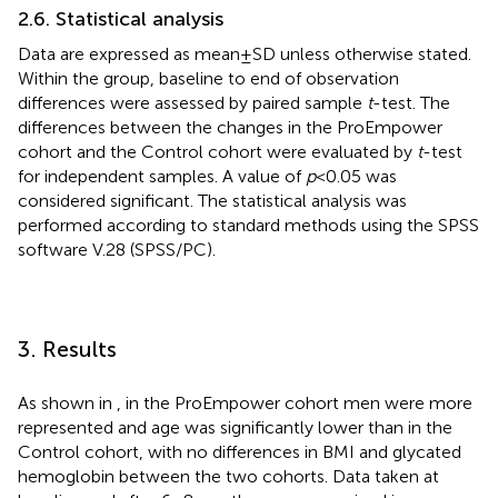
2.6. Statistical analysis
Data are expressed as mean ± SD unless otherwise stated.
Within the group, baseline to end of observation
differences were assessed by paired sample
t
-test. The
differences between the changes in the ProEmpower
cohort and the Control cohort were evaluated by
t
-test
for independent samples. A value of
p
<0.05 was
considered significant. The statistical analysis was
performed according to standard methods using the SPSS
software V.28 (SPSS/PC).
3. Results
As shown in
, in the ProEmpower cohort men were more
represented and age was significantly lower than in the
Control cohort, with no differences in BMI and glycated
hemoglobin between the two cohorts. Data taken at