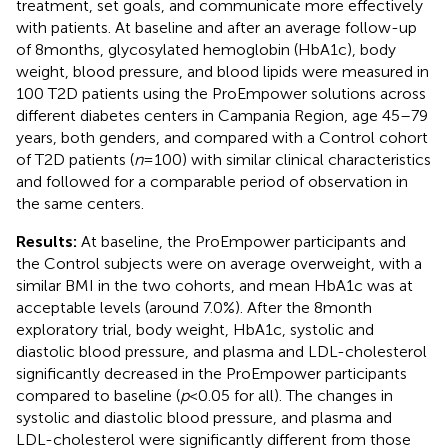
treatment, set goals, and communicate more effectively
with patients. At baseline and after an average follow-up
of 8 months, glycosylated hemoglobin (HbA1c), body
weight, blood pressure, and blood lipids were measured in
100 T2D patients using the ProEmpower solutions across
different diabetes centers in Campania Region, age 45–79
years, both genders, and compared with a Control cohort
of T2D patients (
n
= 100) with similar clinical characteristics
and followed for a comparable period of observation in
the same centers.
Results:
At baseline, the ProEmpower participants and
the Control subjects were on average overweight, with a
similar BMI in the two cohorts, and mean HbA1c was at
acceptable levels (around 7.0%). After the 8 month
exploratory trial, body weight, HbA1c, systolic and
diastolic blood pressure, and plasma and LDL-cholesterol
significantly decreased in the ProEmpower participants
compared to baseline (
p
< 0.05 for all). The changes in
systolic and diastolic blood pressure, and plasma and
LDL-cholesterol were significantly different from those