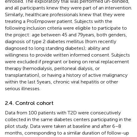
enrolled. The exploratory trial was performed un-blinded,
and all participants knew they were part of an intervention.
Similarly, healthcare professionals knew that they were
treating a ProEmpower patient. Subjects with the
following inclusion criteria were eligible to participate to
the project: age between 45 and 79 years, both genders,
diagnosis of type 2 diabetes mellitus (from recently
diagnosed to long standing diabetes); ability and
willingness to provide written informed consent. Subjects
were excluded if pregnant or being on renal replacement
therapy (hemodialysis, peritoneal dialysis, or
transplantation), or having a history of active malignancy
within the last 5 years, chronic viral hepatitis or other
serious illnesses.
2.4. Control cohort
Data from 100 patients with T2D were consecutively
collected in the same diabetes centers participating in the
pilot study. Data were taken at baseline and after 6–8
months, corresponding to a similar duration of follow-up