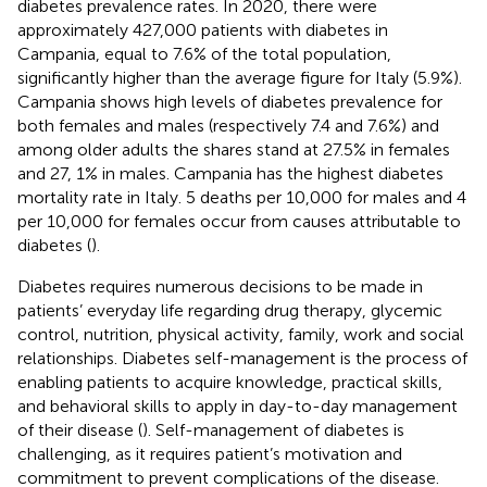
diabetes prevalence rates. In 2020, there were
approximately 427,000 patients with diabetes in
Campania, equal to 7.6% of the total population,
significantly higher than the average figure for Italy (5.9%).
Campania shows high levels of diabetes prevalence for
both females and males (respectively 7.4 and 7.6%) and
among older adults the shares stand at 27.5% in females
and 27, 1% in males. Campania has the highest diabetes
mortality rate in Italy. 5 deaths per 10,000 for males and 4
per 10,000 for females occur from causes attributable to
diabetes (
).
Diabetes requires numerous decisions to be made in
patients’ everyday life regarding drug therapy, glycemic
control, nutrition, physical activity, family, work and social
relationships. Diabetes self-management is the process of
enabling patients to acquire knowledge, practical skills,
and behavioral skills to apply in day-to-day management
of their disease (
). Self-management of diabetes is
challenging, as it requires patient’s motivation and
commitment to prevent complications of the disease.