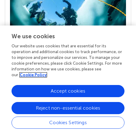
We use cookies
Our website uses cookies that are essential for its
operation and additional cookies to track performance, or
Your research is the real superpower
to improve and personalize our services. To manage your
cookie preferences, please click Cookie Settings. For more
Behind each article we publish stands a team of
information on how we use cookies, please see
superheroes: authors, editors, and reviewers who
our
Cookie Policy
chose to uphold quality standards and share
knowledge openly. Read more about the impact
your work achieves.
Accept cookies
Reject non-essential cookies
Cookies Settings