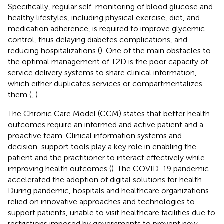
Specifically, regular self-monitoring of blood glucose and
healthy lifestyles, including physical exercise, diet, and
medication adherence, is required to improve glycemic
control, thus delaying diabetes complications, and
reducing hospitalizations (
). One of the main obstacles to
the optimal management of T2D is the poor capacity of
service delivery systems to share clinical information,
which either duplicates services or compartmentalizes
them (
,
).
The Chronic Care Model (CCM) states that better health
outcomes require an informed and active patient and a
proactive team. Clinical information systems and
decision-support tools play a key role in enabling the
patient and the practitioner to interact effectively while
improving health outcomes (
). The COVID-19 pandemic
accelerated the adoption of digital solutions for health.
During pandemic, hospitals and healthcare organizations
relied on innovative approaches and technologies to
support patients, unable to visit healthcare facilities due to
restrictions imposed by governments to prevent new