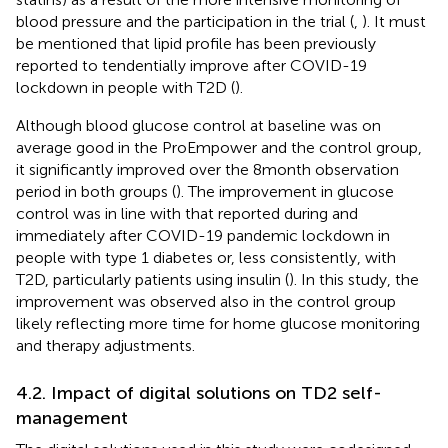
blood pressure and the participation in the trial (
,
). It must
be mentioned that lipid profile has been previously
reported to tendentially improve after COVID-19
lockdown in people with T2D (
).
Although blood glucose control at baseline was on
average good in the ProEmpower and the control group,
it significantly improved over the 8 month observation
period in both groups (
). The improvement in glucose
control was in line with that reported during and
immediately after COVID-19 pandemic lockdown in
people with type 1 diabetes or, less consistently, with
T2D, particularly patients using insulin (
). In this study, the
improvement was observed also in the control group
likely reflecting more time for home glucose monitoring
and therapy adjustments.
4.2. Impact of digital solutions on TD2 self-
management