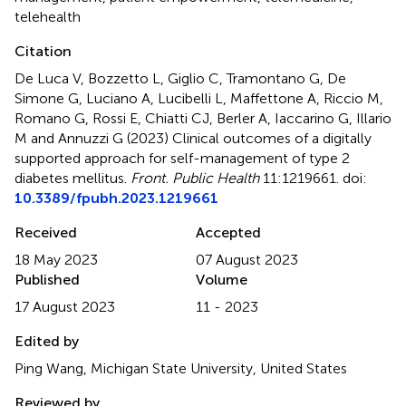
telehealth
Citation
De Luca V, Bozzetto L, Giglio C, Tramontano G, De
Simone G, Luciano A, Lucibelli L, Maffettone A, Riccio M,
Romano G, Rossi E, Chiatti CJ, Berler A, Iaccarino G, Illario
M and Annuzzi G (2023)
Clinical outcomes of a digitally
supported approach for self-management of type 2
diabetes mellitus
.
Front. Public Health
11:1219661. doi:
10.3389/fpubh.2023.1219661
Received
Accepted
18 May 2023
07 August 2023
Published
Volume
17 August 2023
11 - 2023
Edited by
Ping Wang, Michigan State University, United States
Reviewed by