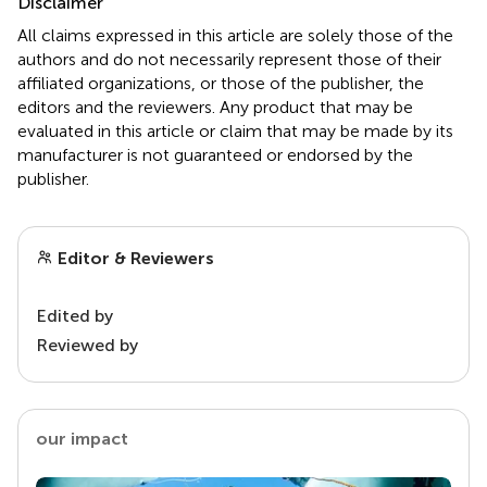
Disclaimer
All claims expressed in this article are solely those of the
authors and do not necessarily represent those of their
affiliated organizations, or those of the publisher, the
editors and the reviewers. Any product that may be
evaluated in this article or claim that may be made by its
manufacturer is not guaranteed or endorsed by the
publisher.
Editor & Reviewers
Edited by
Reviewed by
our impact