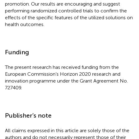
promotion. Our results are encouraging and suggest
performing randomized controlled trials to confirm the
effects of the specific features of the utilized solutions on
health outcomes.
Funding
The present research has received funding from the
European Commission’s Horizon 2020 research and
innovation programme under the Grant Agreement No.
727409.
Publisher’s note
All claims expressed in this article are solely those of the
authors and do not necessarily represent those of their