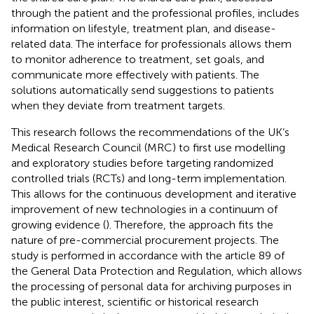
through the patient and the professional profiles, includes
information on lifestyle, treatment plan, and disease-
related data. The interface for professionals allows them
to monitor adherence to treatment, set goals, and
communicate more effectively with patients. The
solutions automatically send suggestions to patients
when they deviate from treatment targets.
This research follows the recommendations of the UK’s
Medical Research Council (MRC) to first use modelling
and exploratory studies before targeting randomized
controlled trials (RCTs) and long-term implementation.
This allows for the continuous development and iterative
improvement of new technologies in a continuum of
growing evidence (
). Therefore, the approach fits the
nature of pre-commercial procurement projects. The
study is performed in accordance with the article 89 of
the General Data Protection and Regulation, which allows
the processing of personal data for archiving purposes in
the public interest, scientific or historical research