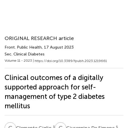
ORIGINAL RESEARCH article
Front. Public Health
, 17 August 2023
Sec. Clinical Diabetes
Volume 11 - 2023 |
https://doi.org/10.3389/fpubh.2023.1219661
Clinical outcomes of a digitally
supported approach for self-
management of type 2 diabetes
mellitus
C
G
G
D
3
5
Clemente Giglio
Giuseppina De Simone