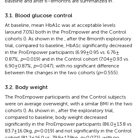
baseline and after 6–8 months are summarized in
.
3.1. Blood glucose control
At baseline, mean HbA1c was at acceptable levels
(around 7.0%) both in the ProEmpower and the Control
cohorts (
). As shown in the
, after the 8 month exploratory
trial, compared to baseline, HbA1c significantly decreased
in the ProEmpower participants (6.99 ± 0.95 vs. 6.76 ±
0.87%,
p
= 0.019) and in the Control cohort (7.04 ± 0.93 vs.
6.90 ± 0.87%,
p
= 0.047), with no significant difference
between the changes in the two cohorts (
p
= 0.555).
3.2. Body weight
The ProEmpower participants and the Control subjects
were on average overweight, with a similar BMI in the two
cohorts (
). As shown in
, after the exploratory trial,
compared to baseline, body weight decreased
significantly in the ProEmpower participants (86.0 ± 13.8 vs.
83.7 ± 16.0 kg,
p
= 0.019) and not significantly in the Control
cohort (81.2 ± 16.0 vs. 79.9 ± 17.9 kg,
p
= 0.072), with no