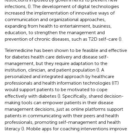
infections, (
). The development of digital technologies
increased the implementation of innovative ways of
communication and organizational approaches,
expanding from health to entertainment, business,
education, to strengthen the management and
prevention of chronic diseases, such as T2D self-care (
).
Telemedicine has been shown to be feasible and effective
for diabetes health care delivery and disease self-
management, but they require adaptation to the
institution, clinician, and patient population (
). A
personalized and integrated approach by healthcare
professionals and health information technologies (IT)
would support patients to be motivated to cope
effectively with diabetes (
). Specifically, shared decision-
making tools can empower patients in their disease
management decisions, just as online platforms support
patients in communicating with their peers and health
professionals, promoting self-management and health
literacy (
). Mobile apps for coaching interventions improve