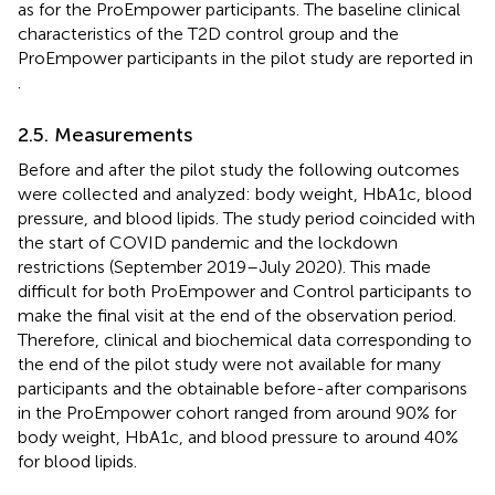
as for the ProEmpower participants. The baseline clinical
characteristics of the T2D control group and the
ProEmpower participants in the pilot study are reported in
.
2.5. Measurements
Before and after the pilot study the following outcomes
were collected and analyzed: body weight, HbA1c, blood
pressure, and blood lipids. The study period coincided with
the start of COVID pandemic and the lockdown
restrictions (September 2019–July 2020). This made
difficult for both ProEmpower and Control participants to
make the final visit at the end of the observation period.
Therefore, clinical and biochemical data corresponding to
the end of the pilot study were not available for many
participants and the obtainable before-after comparisons
in the ProEmpower cohort ranged from around 90% for
body weight, HbA1c, and blood pressure to around 40%
for blood lipids.