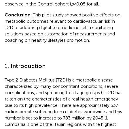
observed in the Control cohort (
p
< 0.05 for all).
Conclusion:
This pilot study showed positive effects on
metabolic outcomes relevant to cardiovascular risk in
T2D of adopting digital telemedicine self-monitoring
solutions based on automation of measurements and
coaching on healthy lifestyles promotion.
1. Introduction
Type 2 Diabetes Mellitus (T2D) is a metabolic disease
characterized by many concomitant conditions, severe
complications, and spreading to all age groups (
). T2D has
taken on the characteristics of a real health emergency
due to its high prevalence. There are approximately 537
million people suffering from diabetes worldwide and this
number is set to increase to 783 million by 2045 (
).
Campania is one of the Italian regions with the highest