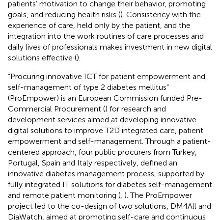
patients’ motivation to change their behavior, promoting
goals, and reducing health risks (
). Consistency with the
experience of care, held only by the patient, and the
integration into the work routines of care processes and
daily lives of professionals makes investment in new digital
solutions effective (
).
“Procuring innovative ICT for patient empowerment and
self-management of type 2 diabetes mellitus”
(ProEmpower) is an European Commission funded Pre-
Commercial Procurement (
) for research and
development services aimed at developing innovative
digital solutions to improve T2D integrated care, patient
empowerment and self-management. Through a patient-
centered approach, four public procurers from Turkey,
Portugal, Spain and Italy respectively, defined an
innovative diabetes management process, supported by
fully integrated IT solutions for diabetes self-management
and remote patient monitoring (
,
). The ProEmpower
project led to the co-design of two solutions, DM4All and
DiaWatch, aimed at promoting self-care and continuous