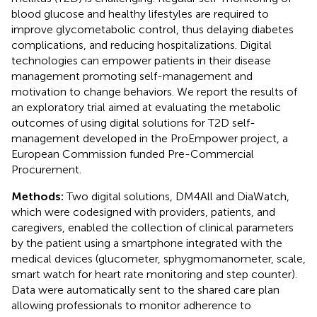
blood glucose and healthy lifestyles are required to
improve glycometabolic control, thus delaying diabetes
complications, and reducing hospitalizations. Digital
technologies can empower patients in their disease
management promoting self-management and
motivation to change behaviors. We report the results of
an exploratory trial aimed at evaluating the metabolic
outcomes of using digital solutions for T2D self-
management developed in the ProEmpower project, a
European Commission funded Pre-Commercial
Procurement.
Methods:
Two digital solutions, DM4All and DiaWatch,
which were codesigned with providers, patients, and
caregivers, enabled the collection of clinical parameters
by the patient using a smartphone integrated with the
medical devices (glucometer, sphygmomanometer, scale,
smart watch for heart rate monitoring and step counter).
Data were automatically sent to the shared care plan
allowing professionals to monitor adherence to