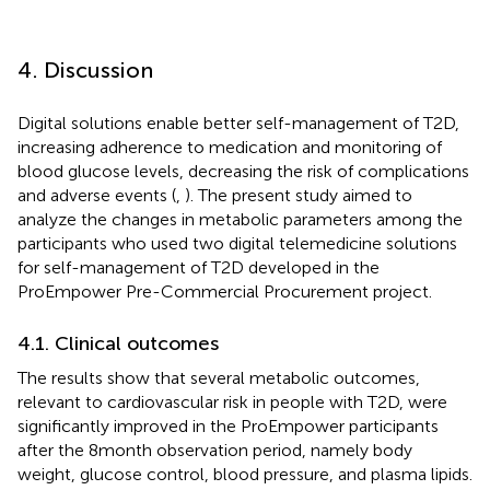
4. Discussion
Digital solutions enable better self-management of T2D,
increasing adherence to medication and monitoring of
blood glucose levels, decreasing the risk of complications
and adverse events (
,
). The present study aimed to
analyze the changes in metabolic parameters among the
participants who used two digital telemedicine solutions
for self-management of T2D developed in the
ProEmpower Pre-Commercial Procurement project.
4.1. Clinical outcomes
The results show that several metabolic outcomes,
relevant to cardiovascular risk in people with T2D, were
significantly improved in the ProEmpower participants
after the 8 month observation period, namely body
weight, glucose control, blood pressure, and plasma lipids.