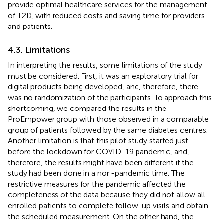
provide optimal healthcare services for the management
of T2D, with reduced costs and saving time for providers
and patients.
4.3. Limitations
In interpreting the results, some limitations of the study
must be considered. First, it was an exploratory trial for
digital products being developed, and, therefore, there
was no randomization of the participants. To approach this
shortcoming, we compared the results in the
ProEmpower group with those observed in a comparable
group of patients followed by the same diabetes centres.
Another limitation is that this pilot study started just
before the lockdown for COVID-19 pandemic, and,
therefore, the results might have been different if the
study had been done in a non-pandemic time. The
restrictive measures for the pandemic affected the
completeness of the data because they did not allow all
enrolled patients to complete follow-up visits and obtain
the scheduled measurement. On the other hand, the