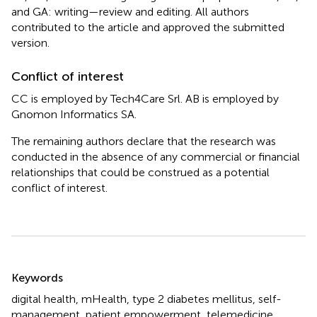
and GA: writing—review and editing. All authors
contributed to the article and approved the submitted
version.
Conflict of interest
CC is employed by Tech4Care Srl. AB is employed by
Gnomon Informatics SA.
The remaining authors declare that the research was
conducted in the absence of any commercial or financial
relationships that could be construed as a potential
conflict of interest.
Summary
Keywords
digital health
,
mHealth
,
type 2 diabetes mellitus
,
self-
management
,
patient empowerment
,
telemedicine
,