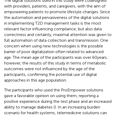
The digital solutions used in this study were codesigned
with providers, patients, and caregivers, with the aim of
empowering patients to promote lifestyle changes. Since
the automation and pervasiveness of the digital solutions
in implementing T2D management tasks is the most
relevant factor influencing compliance, but also data
correctness and certainty, maximal attention was given to
full automation of data collection and transmission. One
concern when using new technologies is the possible
barrier of poor digitalization often related to advanced
age. The mean age of the participants was over 60 years;
however, the results of this study in terms of metabolic
outcomes were not influenced by the age of the
participants, confirming the potential use of digital
approaches in this age population.
The participants who used the ProEmpower solutions
gave a favorable opinion on using them, reporting a
positive experience during the test phase and an increased
ability to manage diabetes (
). In an increasing burden
scenario for health systems, telemedicine solutions can