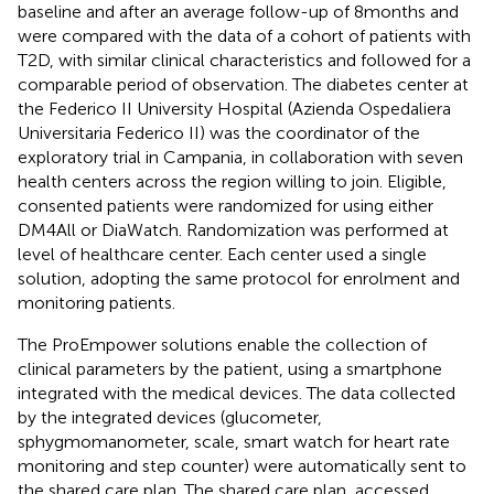
baseline and after an average follow-up of 8 months and
were compared with the data of a cohort of patients with
T2D, with similar clinical characteristics and followed for a
comparable period of observation. The diabetes center at
the Federico II University Hospital (Azienda Ospedaliera
Universitaria Federico II) was the coordinator of the
exploratory trial in Campania, in collaboration with seven
health centers across the region willing to join. Eligible,
consented patients were randomized for using either
DM4All or DiaWatch. Randomization was performed at
level of healthcare center. Each center used a single
solution, adopting the same protocol for enrolment and
monitoring patients.
The ProEmpower solutions enable the collection of
clinical parameters by the patient, using a smartphone
integrated with the medical devices. The data collected
by the integrated devices (glucometer,
sphygmomanometer, scale, smart watch for heart rate
monitoring and step counter) were automatically sent to
the shared care plan. The shared care plan, accessed