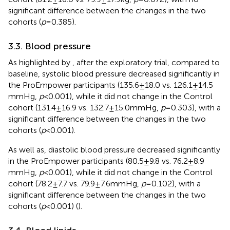
significant difference between the changes in the two
cohorts (
p
= 0.385).
3.3. Blood pressure
As highlighted by
, after the exploratory trial, compared to
baseline, systolic blood pressure decreased significantly in
the ProEmpower participants (135.6 ± 18.0 vs. 126.1 ± 14.5
mmHg,
p
< 0.001), while it did not change in the Control
cohort (131.4 ± 16.9 vs. 132.7 ± 15.0 mmHg,
p
= 0.303), with a
significant difference between the changes in the two
cohorts (
p
< 0.001).
As well as, diastolic blood pressure decreased significantly
in the ProEmpower participants (80.5 ± 9.8 vs. 76.2 ± 8.9
mmHg,
p
< 0.001), while it did not change in the Control
cohort (78.2 ± 7.7 vs. 79.9 ± 7.6 mmHg,
p
= 0.102), with a
significant difference between the changes in the two
cohorts (
p
< 0.001) (
).