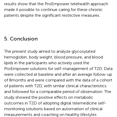
results show that the ProEmpower telehealth approach
made it possible to continue caring for these chronic
patients despite the significant restrictive measures.
5. Conclusion
The present study aimed to analyze glycosylated
hemoglobin, body weight, blood pressure, and blood
lipids in the participants who actively used the
ProEmpower solutions for self-management of T2D. Data
were collected at baseline and after an average follow-up
of 8 months and were compared with the data of a cohort
of patients with T2D, with similar clinical characteristics
and followed for a comparable period of observation. The
study showed the positive effects on metabolic
outcomes in T2D of adopting digital telemedicine self-
monitoring solutions based on automation of clinical
measurements and coaching on healthy lifestyles