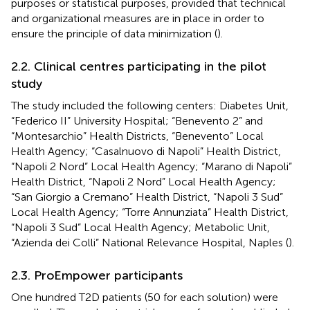
purposes or statistical purposes, provided that technical
and organizational measures are in place in order to
ensure the principle of data minimization (
).
2.2. Clinical centres participating in the pilot
study
The study included the following centers: Diabetes Unit,
“Federico II” University Hospital; “Benevento 2” and
“Montesarchio” Health Districts, “Benevento” Local
Health Agency; “Casalnuovo di Napoli” Health District,
“Napoli 2 Nord” Local Health Agency; “Marano di Napoli”
Health District, “Napoli 2 Nord” Local Health Agency;
“San Giorgio a Cremano” Health District, “Napoli 3 Sud”
Local Health Agency; “Torre Annunziata” Health District,
“Napoli 3 Sud” Local Health Agency; Metabolic Unit,
“Azienda dei Colli” National Relevance Hospital, Naples (
).
2.3. ProEmpower participants
One hundred T2D patients (50 for each solution) were