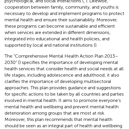
psychological, and social interactions (
,
). Likewise,
cooperation between family, community, and youths is
necessary to develop and implement programs to protect
mental health and ensure their sustainability. Moreover,
these programs can become sustainable and efficient
when services are extended in different dimensions,
integrated into educational and health policies, and
supported by local and national institutions (
).
The “Comprehensive Mental Health Action Plan 2013–
2030” (
) specifies the importance of developing mental
health services that consider health and social needs at all
life stages, including adolescence and adulthood; it also
clarifies the importance of developing multisectoral
approaches. This plan provides guidance and suggestions
for specific actions to be taken by all countries and parties
involved in mental health. It aims to promote everyone’s
mental health and wellbeing and prevent mental health
deterioration among groups that are most at risk.
Moreover, this plan recommends that mental health
should be seen as an integral part of health and wellbeing.