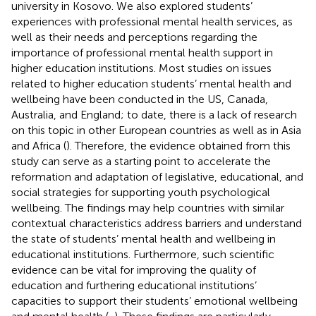
university in Kosovo. We also explored students’
experiences with professional mental health services, as
well as their needs and perceptions regarding the
importance of professional mental health support in
higher education institutions. Most studies on issues
related to higher education students’ mental health and
wellbeing have been conducted in the US, Canada,
Australia, and England; to date, there is a lack of research
on this topic in other European countries as well as in Asia
and Africa (
). Therefore, the evidence obtained from this
study can serve as a starting point to accelerate the
reformation and adaptation of legislative, educational, and
social strategies for supporting youth psychological
wellbeing. The findings may help countries with similar
contextual characteristics address barriers and understand
the state of students’ mental health and wellbeing in
educational institutions. Furthermore, such scientific
evidence can be vital for improving the quality of
education and furthering educational institutions’
capacities to support their students’ emotional wellbeing