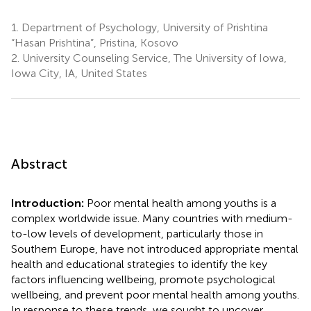
1.
Department of Psychology, University of Prishtina
“Hasan Prishtina”, Pristina, Kosovo
2.
University Counseling Service, The University of Iowa,
Iowa City, IA, United States
Abstract
Introduction:
Poor mental health among youths is a
complex worldwide issue. Many countries with medium-
to-low levels of development, particularly those in
Southern Europe, have not introduced appropriate mental
health and educational strategies to identify the key
factors influencing wellbeing, promote psychological
wellbeing, and prevent poor mental health among youths.
In response to these trends, we sought to uncover