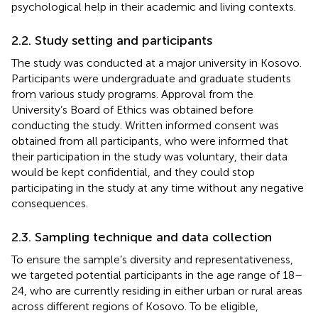
psychological help in their academic and living contexts.
2.2. Study setting and participants
The study was conducted at a major university in Kosovo.
Participants were undergraduate and graduate students
from various study programs. Approval from the
University’s Board of Ethics was obtained before
conducting the study. Written informed consent was
obtained from all participants, who were informed that
their participation in the study was voluntary, their data
would be kept confidential, and they could stop
participating in the study at any time without any negative
consequences.
2.3. Sampling technique and data collection
To ensure the sample’s diversity and representativeness,
we targeted potential participants in the age range of 18–
24, who are currently residing in either urban or rural areas
across different regions of Kosovo. To be eligible,