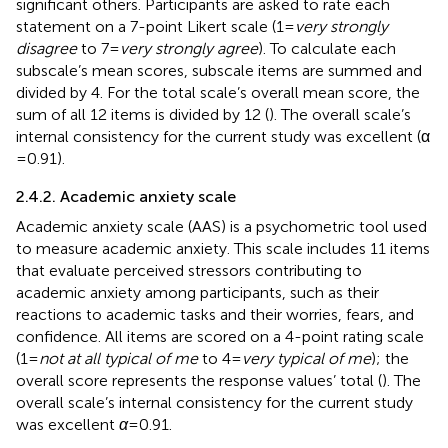
significant others. Participants are asked to rate each
statement on a 7-point Likert scale (1 =
very strongly
disagree
to 7 =
very strongly agree
). To calculate each
subscale’s mean scores, subscale items are summed and
divided by 4. For the total scale’s overall mean score, the
sum of all 12 items is divided by 12 (
). The overall scale’s
internal consistency for the current study was excellent (α
= 0.91).
2.4.2. Academic anxiety scale
Academic anxiety scale (AAS) is a psychometric tool used
to measure academic anxiety. This scale includes 11 items
that evaluate perceived stressors contributing to
academic anxiety among participants, such as their
reactions to academic tasks and their worries, fears, and
confidence. All items are scored on a 4-point rating scale
(1 =
not at all typical of me
to 4 =
very typical of me
); the
overall score represents the response values’ total (
). The
overall scale’s internal consistency for the current study
was excellent
α
= 0.91.