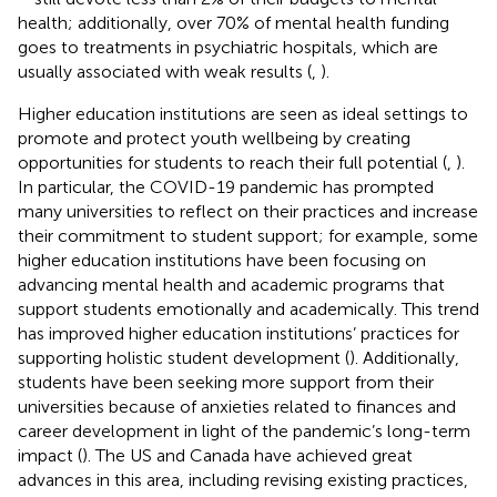
health; additionally, over 70% of mental health funding
goes to treatments in psychiatric hospitals, which are
usually associated with weak results (
,
).
Higher education institutions are seen as ideal settings to
promote and protect youth wellbeing by creating
opportunities for students to reach their full potential (
,
).
In particular, the COVID-19 pandemic has prompted
many universities to reflect on their practices and increase
their commitment to student support; for example, some
higher education institutions have been focusing on
advancing mental health and academic programs that
support students emotionally and academically. This trend
has improved higher education institutions’ practices for
supporting holistic student development (
). Additionally,
students have been seeking more support from their
universities because of anxieties related to finances and
career development in light of the pandemic’s long-term
impact (
). The US and Canada have achieved great
advances in this area, including revising existing practices,