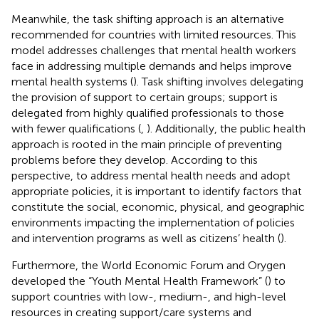
Meanwhile, the task shifting approach is an alternative
recommended for countries with limited resources. This
model addresses challenges that mental health workers
face in addressing multiple demands and helps improve
mental health systems (
). Task shifting involves delegating
the provision of support to certain groups; support is
delegated from highly qualified professionals to those
with fewer qualifications (
,
). Additionally, the public health
approach is rooted in the main principle of preventing
problems before they develop. According to this
perspective, to address mental health needs and adopt
appropriate policies, it is important to identify factors that
constitute the social, economic, physical, and geographic
environments impacting the implementation of policies
and intervention programs as well as citizens’ health (
).
Furthermore, the World Economic Forum and Orygen
developed the “Youth Mental Health Framework” (
) to
support countries with low-, medium-, and high-level
resources in creating support/care systems and