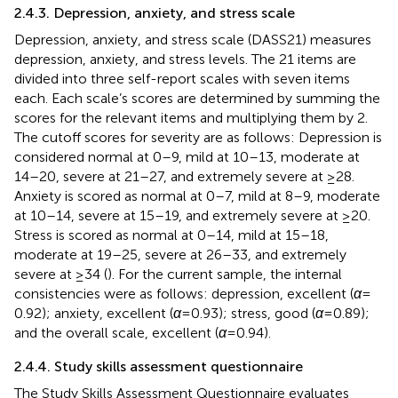
2.4.3. Depression, anxiety, and stress scale
Depression, anxiety, and stress scale (DASS21) measures
depression, anxiety, and stress levels. The 21 items are
divided into three self-report scales with seven items
each. Each scale’s scores are determined by summing the
scores for the relevant items and multiplying them by 2.
The cutoff scores for severity are as follows: Depression is
considered normal at 0–9, mild at 10–13, moderate at
14–20, severe at 21–27, and extremely severe at ≥28.
Anxiety is scored as normal at 0–7, mild at 8–9, moderate
at 10–14, severe at 15–19, and extremely severe at ≥20.
Stress is scored as normal at 0–14, mild at 15–18,
moderate at 19–25, severe at 26–33, and extremely
severe at ≥34 (
). For the current sample, the internal
consistencies were as follows: depression, excellent (
α
=
0.92); anxiety, excellent (
α
= 0.93); stress, good (
α
= 0.89);
and the overall scale, excellent (
α
= 0.94).
2.4.4. Study skills assessment questionnaire
The Study Skills Assessment Questionnaire evaluates