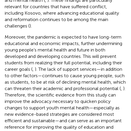
and mental health (
,
). These findings are particularly
relevant for countries that have suffered conflict,
including Kosovo, where advancing educational quality
and reformation continues to be among the main
challenges (
).
Moreover, the pandemic is expected to have long-term
educational and economic impacts, further undermining
young people’s mental health and future in both
developed and developing countries. This will prevent
students from realizing their full potential, including their
career goals (
,
). The lack of support services—in addition
to other factors—continues to cause young people, such
as students, to be at risk of declining mental health, which
can threaten their academic and professional potential (
,
).
Therefore, the scientific evidence from this study can
improve the advocacy necessary to quicken policy
changes to support youth mental health—especially as
new evidence-based strategies are considered most
efficient and sustainable—and can serve as an important
reference for improving the quality of education and