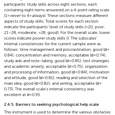
participants’ study skills across eight sections, each
containing eight items answered on a 4-point rating scale
(1 =
never
to 4 =
always
). These sections measure different
aspects of study skills. Total scores for each section
indicate the participants’ level of study skills (<20, poor;
21–28, moderate; >28, good). For the overall scale, lower
scores indicate poorer study skills (
). The subscales’
internal consistencies for the current sample were as
follows: time management and procrastination, good (
α
=
0.84); concentration and memory, acceptable (
α
= 0.74);
study aids and note-taking, good (
α
= 0.85); test strategies
and academic anxiety, acceptable (
α
= 0.75); organization
and processing of information, good (
α
= 0.84); motivation
and attitude, good (
α
= 0.81); reading and selection of the
main idea, good (
α
= 0.82); and writing, acceptable (
α
=
0.73). The overall scale’s internal consistency was
excellent at
α
= 0.95.
2.4.5. Barriers to seeking psychological help scale
This instrument is used to determine the various obstacles