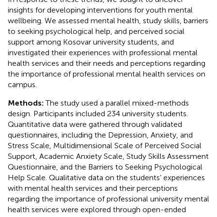
insights for developing interventions for youth mental
wellbeing. We assessed mental health, study skills, barriers
to seeking psychological help, and perceived social
support among Kosovar university students, and
investigated their experiences with professional mental
health services and their needs and perceptions regarding
the importance of professional mental health services on
campus.
Methods:
The study used a parallel mixed-methods
design. Participants included 234 university students.
Quantitative data were gathered through validated
questionnaires, including the Depression, Anxiety, and
Stress Scale, Multidimensional Scale of Perceived Social
Support, Academic Anxiety Scale, Study Skills Assessment
Questionnaire, and the Barriers to Seeking Psychological
Help Scale. Qualitative data on the students’ experiences
with mental health services and their perceptions
regarding the importance of professional university mental
health services were explored through open-ended