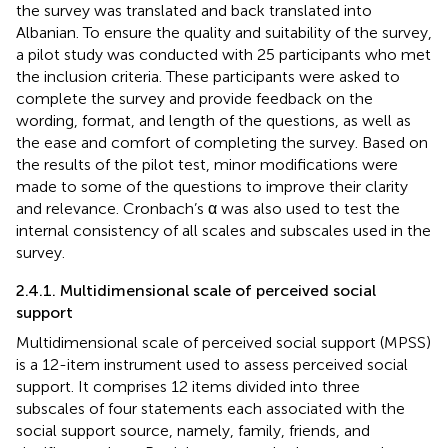
the survey was translated and back translated into
Albanian. To ensure the quality and suitability of the survey,
a pilot study was conducted with 25 participants who met
the inclusion criteria. These participants were asked to
complete the survey and provide feedback on the
wording, format, and length of the questions, as well as
the ease and comfort of completing the survey. Based on
the results of the pilot test, minor modifications were
made to some of the questions to improve their clarity
and relevance. Cronbach’s α was also used to test the
internal consistency of all scales and subscales used in the
survey.
2.4.1. Multidimensional scale of perceived social
support
Multidimensional scale of perceived social support (MPSS)
is a 12-item instrument used to assess perceived social
support. It comprises 12 items divided into three
subscales of four statements each associated with the
social support source, namely, family, friends, and