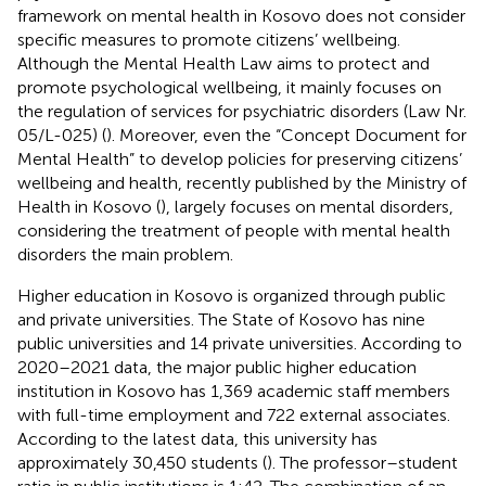
framework on mental health in Kosovo does not consider
specific measures to promote citizens’ wellbeing.
Although the Mental Health Law aims to protect and
promote psychological wellbeing, it mainly focuses on
the regulation of services for psychiatric disorders (Law Nr.
05/L-025) (
). Moreover, even the “Concept Document for
Mental Health” to develop policies for preserving citizens’
wellbeing and health, recently published by the Ministry of
Health in Kosovo (
), largely focuses on mental disorders,
considering the treatment of people with mental health
disorders the main problem.
Higher education in Kosovo is organized through public
and private universities. The State of Kosovo has nine
public universities and 14 private universities. According to
2020–2021 data, the major public higher education
institution in Kosovo has 1,369 academic staff members
with full-time employment and 722 external associates.
According to the latest data, this university has
approximately 30,450 students (
). The professor–student