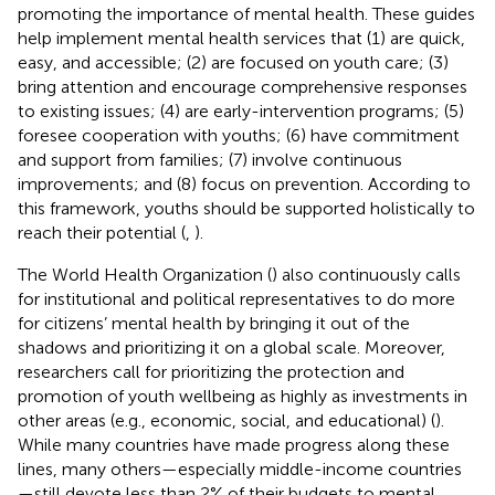
promoting the importance of mental health. These guides
help implement mental health services that (1) are quick,
easy, and accessible; (2) are focused on youth care; (3)
bring attention and encourage comprehensive responses
to existing issues; (4) are early-intervention programs; (5)
foresee cooperation with youths; (6) have commitment
and support from families; (7) involve continuous
improvements; and (8) focus on prevention. According to
this framework, youths should be supported holistically to
reach their potential (
,
).
The World Health Organization (
) also continuously calls
for institutional and political representatives to do more
for citizens’ mental health by bringing it out of the
shadows and prioritizing it on a global scale. Moreover,
researchers call for prioritizing the protection and
promotion of youth wellbeing as highly as investments in
other areas (e.g., economic, social, and educational) (
).
While many countries have made progress along these
lines, many others—especially middle-income countries
—still devote less than 2% of their budgets to mental