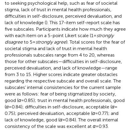
to seeking psychological help, such as fear of societal
stigma, lack of trust in mental health professionals,
difficulties in self-disclosure, perceived devaluation, and
lack of knowledge (
). This 17-item self-report scale has
five subscales. Participants indicate how much they agree
with each item on a 5-point Likert scale (1 =
strongly
disagree
to 5 =
strongly agree
). Total scores for the fear of
societal stigma and lack of trust in mental health
professionals subscales range from 4 to 20, whereas
those for other subscales—difficulties in self-disclosure,
perceived devaluation, and lack of knowledge—range
from 3 to 15. Higher scores indicate greater obstacles
regarding the respective subscale and overall scale. The
subscales’ internal consistencies for the current sample
were as follows: fear of being stigmatized by society,
good (
α
= 0.85); trust in mental health professionals, good
(
α
= 0.84); difficulties in self-disclosure, acceptable (
α
=
0.75); perceived devaluation, acceptable (
α
= 0.77); and
lack of knowledge, good (
α
= 0.84). The overall internal
consistency of the scale was excellent at
α
= 0.93.