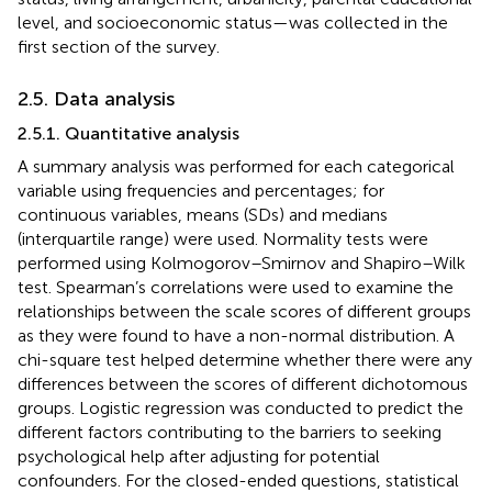
level, and socioeconomic status—was collected in the
first section of the survey.
2.5. Data analysis
2.5.1. Quantitative analysis
A summary analysis was performed for each categorical
variable using frequencies and percentages; for
continuous variables, means (SDs) and medians
(interquartile range) were used. Normality tests were
performed using Kolmogorov–Smirnov and Shapiro–Wilk
test. Spearman’s correlations were used to examine the
relationships between the scale scores of different groups
as they were found to have a non-normal distribution. A
chi-square test helped determine whether there were any
differences between the scores of different dichotomous
groups. Logistic regression was conducted to predict the
different factors contributing to the barriers to seeking
psychological help after adjusting for potential
confounders. For the closed-ended questions, statistical