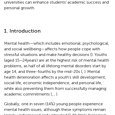
universities can enhance students’ academic success and
personal growth.
1. Introduction
Mental health—which includes emotional, psychological,
and social wellbeing—affects how people cope with
stressful situations and make healthy decisions (
). Youths
(aged 15–24 years) are at the highest risk of mental health
problems, as half of all lifelong mental disorders start by
age 14, and three-fourths by the mid-20s (
,
). Mental
health deterioration affects a youth’s skill development,
social life, economic independence, and personal life,
while also preventing them from successfully managing
academic commitments (
,
,
).
Globally, one in seven (14%) young people experience
mental health issues, although these symptoms remain