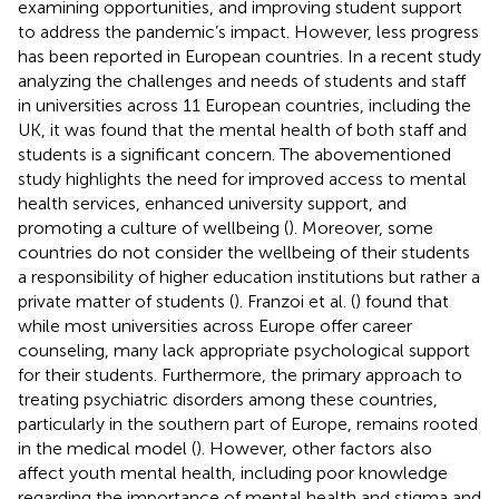
examining opportunities, and improving student support
to address the pandemic’s impact. However, less progress
has been reported in European countries. In a recent study
analyzing the challenges and needs of students and staff
in universities across 11 European countries, including the
UK, it was found that the mental health of both staff and
students is a significant concern. The abovementioned
study highlights the need for improved access to mental
health services, enhanced university support, and
promoting a culture of wellbeing (
). Moreover, some
countries do not consider the wellbeing of their students
a responsibility of higher education institutions but rather a
private matter of students (
). Franzoi et al. (
) found that
while most universities across Europe offer career
counseling, many lack appropriate psychological support
for their students. Furthermore, the primary approach to
treating psychiatric disorders among these countries,
particularly in the southern part of Europe, remains rooted
in the medical model (
). However, other factors also
affect youth mental health, including poor knowledge
regarding the importance of mental health and stigma and