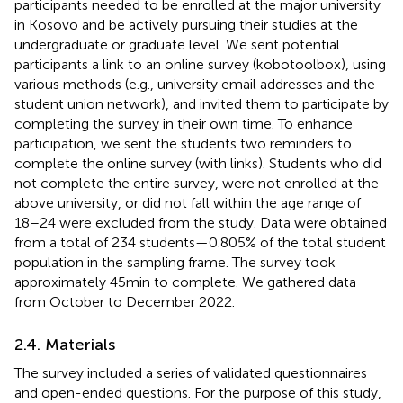
participants needed to be enrolled at the major university
in Kosovo and be actively pursuing their studies at the
undergraduate or graduate level. We sent potential
participants a link to an online survey (kobotoolbox), using
various methods (e.g., university email addresses and the
student union network), and invited them to participate by
completing the survey in their own time. To enhance
participation, we sent the students two reminders to
complete the online survey (with links). Students who did
not complete the entire survey, were not enrolled at the
above university, or did not fall within the age range of
18–24 were excluded from the study. Data were obtained
from a total of 234 students—0.805% of the total student
population in the sampling frame. The survey took
approximately 45 min to complete. We gathered data
from October to December 2022.
2.4. Materials
The survey included a series of validated questionnaires
and open-ended questions. For the purpose of this study,