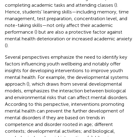
completing academic tasks and attending classes (
).
Hence, students’ learning skills—including memory, time
management, test preparation, concentration level, and
note-taking skills—not only affect their academic
performance (
) but are also a protective factor against
mental health deterioration or increased academic anxiety
(
).
Several perspectives emphasize the need to identify key
factors influencing youth wellbeing and notably offer
insights for developing interventions to improve youth
mental health. For example, the developmental systems
approach (
), which draws from several developmental
models, emphasizes the interaction between biological
and environmental risks that can affect mental disorders.
According to this perspective, interventions promoting
mental health can prevent the further development of
mental disorders if they are based on trends in
competence and disorder rooted in age; different
contexts; developmental activities; and biological,