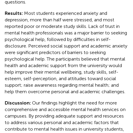
questions.
Results:
Most students experienced anxiety and
depression, more than half were stressed, and most
reported poor or moderate study skills. Lack of trust in
mental health professionals was a major barrier to seeking
psychological help, followed by difficulties in self-
disclosure. Perceived social support and academic anxiety
were significant predictors of barriers to seeking
psychological help. The participants believed that mental
health and academic support from the university would
help improve their mental wellbeing, study skills, self-
esteem, self-perception, and attitudes toward social
support; raise awareness regarding mental health; and
help them overcome personal and academic challenges.
Discussion:
Our findings highlight the need for more
comprehensive and accessible mental health services on
campuses. By providing adequate support and resources
to address various personal and academic factors that
contribute to mental health issues in university students,