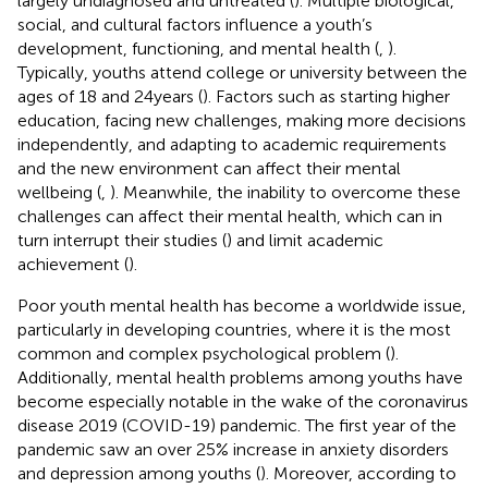
largely undiagnosed and untreated (
). Multiple biological,
social, and cultural factors influence a youth’s
development, functioning, and mental health (
,
).
Typically, youths attend college or university between the
ages of 18 and 24 years (
). Factors such as starting higher
education, facing new challenges, making more decisions
independently, and adapting to academic requirements
and the new environment can affect their mental
wellbeing (
,
). Meanwhile, the inability to overcome these
challenges can affect their mental health, which can in
turn interrupt their studies (
) and limit academic
achievement (
).
Poor youth mental health has become a worldwide issue,
particularly in developing countries, where it is the most
common and complex psychological problem (
).
Additionally, mental health problems among youths have
become especially notable in the wake of the coronavirus
disease 2019 (COVID-19) pandemic. The first year of the
pandemic saw an over 25% increase in anxiety disorders
and depression among youths (
). Moreover, according to