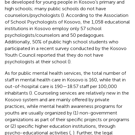
be developed for young people in Kosovo’s primary and
high schools; many public schools do not have
counselors/psychologists (
). According to the Association
of School Psychologists of Kosovo, the 1,058 educational
institutions in Kosovo employ only 57 school
psychologists/counselors and 50 pedagogues.
Additionally, 50% of public high school students who
participated in a recent survey conducted by the Kosovo
Youth Council reported that they do not have
psychologists at their school (
).
As for public mental health services, the total number of
staff in mental health care in Kosovo is 160, while that in
out-of-hospital care is 190—18.57 staff per 100,000
inhabitants (
). Counseling services are relatively new in the
Kosovo system and are mainly offered by private
practices, while mental health awareness programs for
youths are usually organized by (1) non-government
organizations as part of their specific projects or programs
or (2) specific higher education institutions, through
psycho-educational activities (
,
). Further, the legal