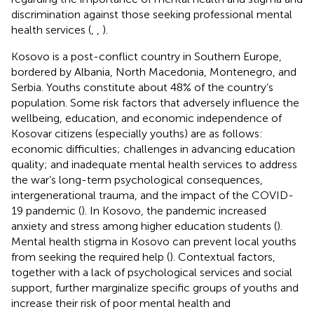
discrimination against those seeking professional mental
health services (
,
,
).
Kosovo is a post-conflict country in Southern Europe,
bordered by Albania, North Macedonia, Montenegro, and
Serbia. Youths constitute about 48% of the country’s
population. Some risk factors that adversely influence the
wellbeing, education, and economic independence of
Kosovar citizens (especially youths) are as follows:
economic difficulties; challenges in advancing education
quality; and inadequate mental health services to address
the war’s long-term psychological consequences,
intergenerational trauma, and the impact of the COVID-
19 pandemic (
). In Kosovo, the pandemic increased
anxiety and stress among higher education students (
).
Mental health stigma in Kosovo can prevent local youths
from seeking the required help (
). Contextual factors,
together with a lack of psychological services and social
support, further marginalize specific groups of youths and
increase their risk of poor mental health and