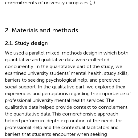
commitments of university campuses (
,
).
2. Materials and methods
2.1. Study design
We used a parallel mixed-methods design in which both
quantitative and qualitative data were collected
concurrently. In the quantitative part of the study, we
examined university students’ mental health, study skills,
barriers to seeking psychological help, and perceived
social support. In the qualitative part, we explored their
experiences and perceptions regarding the importance of
professional university mental health services. The
qualitative data helped provide context to complement
the quantitative data. This comprehensive approach
helped perform in-depth exploration of the needs for
professional help and the contextual facilitators and
barriers that students encounter when seeking