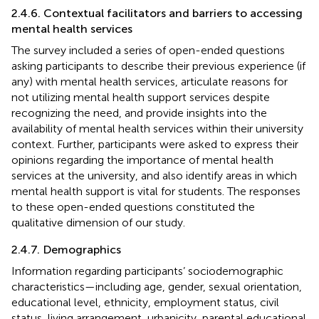
2.4.6. Contextual facilitators and barriers to accessing
mental health services
The survey included a series of open-ended questions
asking participants to describe their previous experience (if
any) with mental health services, articulate reasons for
not utilizing mental health support services despite
recognizing the need, and provide insights into the
availability of mental health services within their university
context. Further, participants were asked to express their
opinions regarding the importance of mental health
services at the university, and also identify areas in which
mental health support is vital for students. The responses
to these open-ended questions constituted the
qualitative dimension of our study.
2.4.7. Demographics
Information regarding participants’ sociodemographic
characteristics—including age, gender, sexual orientation,
educational level, ethnicity, employment status, civil
status, living arrangement, urbanicity, parental educational