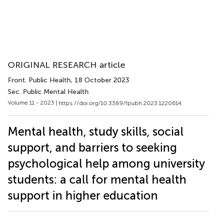
ORIGINAL RESEARCH article
Front. Public Health
, 18 October 2023
Sec. Public Mental Health
Volume 11 - 2023 |
https://doi.org/10.3389/fpubh.2023.1220614
Mental health, study skills, social
support, and barriers to seeking
psychological help among university
students: a call for mental health
support in higher education