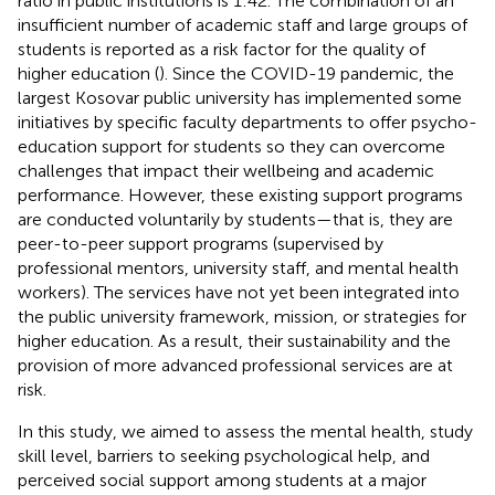
ratio in public institutions is 1:42. The combination of an
insufficient number of academic staff and large groups of
students is reported as a risk factor for the quality of
higher education (
). Since the COVID-19 pandemic, the
largest Kosovar public university has implemented some
initiatives by specific faculty departments to offer psycho-
education support for students so they can overcome
challenges that impact their wellbeing and academic
performance. However, these existing support programs
are conducted voluntarily by students—that is, they are
peer-to-peer support programs (supervised by
professional mentors, university staff, and mental health
workers). The services have not yet been integrated into
the public university framework, mission, or strategies for
higher education. As a result, their sustainability and the
provision of more advanced professional services are at
risk.
In this study, we aimed to assess the mental health, study
skill level, barriers to seeking psychological help, and
perceived social support among students at a major