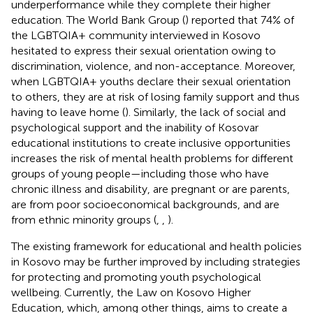
underperformance while they complete their higher
education. The World Bank Group (
) reported that 74% of
the LGBTQIA+ community interviewed in Kosovo
hesitated to express their sexual orientation owing to
discrimination, violence, and non-acceptance. Moreover,
when LGBTQIA+ youths declare their sexual orientation
to others, they are at risk of losing family support and thus
having to leave home (
). Similarly, the lack of social and
psychological support and the inability of Kosovar
educational institutions to create inclusive opportunities
increases the risk of mental health problems for different
groups of young people—including those who have
chronic illness and disability, are pregnant or are parents,
are from poor socioeconomical backgrounds, and are
from ethnic minority groups (
,
,
).
The existing framework for educational and health policies
in Kosovo may be further improved by including strategies
for protecting and promoting youth psychological
wellbeing. Currently, the Law on Kosovo Higher
Education, which, among other things, aims to create a