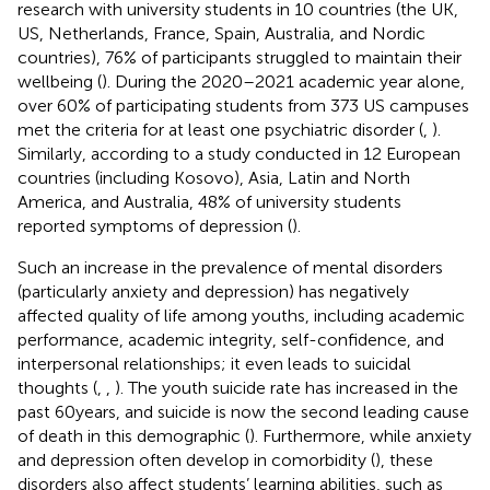
research with university students in 10 countries (the UK,
US, Netherlands, France, Spain, Australia, and Nordic
countries), 76% of participants struggled to maintain their
wellbeing (
). During the 2020–2021 academic year alone,
over 60% of participating students from 373 US campuses
met the criteria for at least one psychiatric disorder (
,
).
Similarly, according to a study conducted in 12 European
countries (including Kosovo), Asia, Latin and North
America, and Australia, 48% of university students
reported symptoms of depression (
).
Such an increase in the prevalence of mental disorders
(particularly anxiety and depression) has negatively
affected quality of life among youths, including academic
performance, academic integrity, self-confidence, and
interpersonal relationships; it even leads to suicidal
thoughts (
,
,
). The youth suicide rate has increased in the
past 60 years, and suicide is now the second leading cause
of death in this demographic (
). Furthermore, while anxiety
and depression often develop in comorbidity (
), these
disorders also affect students’ learning abilities, such as