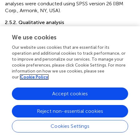
analyses were conducted using SPSS version 26 (IBM
Corp., Armonk, NY, USA).
2.5.2. Qualitative analysis
Participants’ responses to the open-ended questions
We use cookies
were subjected to a deductive thematic content analysis,
encompassing the identification, analysis, categorization,
Our website uses cookies that are essential for its
and reporting of patterns (themes) inherent within the
operation and additional cookies to track performance, or
data. Guided by the research objectives and subject
to improve and personalize our services. To manage your
cookie preferences, please click Cookie Settings. For more
matter, the qualitative investigation revealed the following
information on how we use cookies, please see
four predetermined distinct themes: (1) Participants’
our
Cookie Policy
previous experiences with professional mental health
services; (2) Barriers to utilizing mental health services; (3)
Perceived need for mental health services at the
Accept cookies
university; and (4) Areas for mental health service support.
Reject non-essential cookies
Considering the diverse language backgrounds of the
researchers, the qualitative data, which were originally
gathered in the Albanian language, were translated into
Cookies Settings
English to facilitate collaboration and accurate data
analysis. Furthermore, to ensure fidelity of the translated