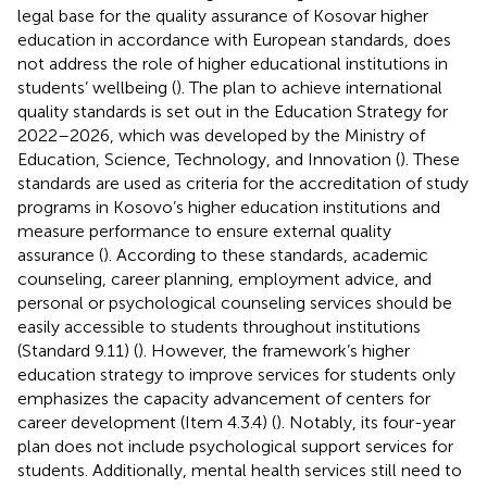
legal base for the quality assurance of Kosovar higher
education in accordance with European standards, does
not address the role of higher educational institutions in
students’ wellbeing (
). The plan to achieve international
quality standards is set out in the Education Strategy for
2022–2026, which was developed by the Ministry of
Education, Science, Technology, and Innovation (
). These
standards are used as criteria for the accreditation of study
programs in Kosovo’s higher education institutions and
measure performance to ensure external quality
assurance (
). According to these standards, academic
counseling, career planning, employment advice, and
personal or psychological counseling services should be
easily accessible to students throughout institutions
(Standard 9.11) (
). However, the framework’s higher
education strategy to improve services for students only
emphasizes the capacity advancement of centers for
career development (Item 4.3.4) (
). Notably, its four-year
plan does not include psychological support services for
students. Additionally, mental health services still need to