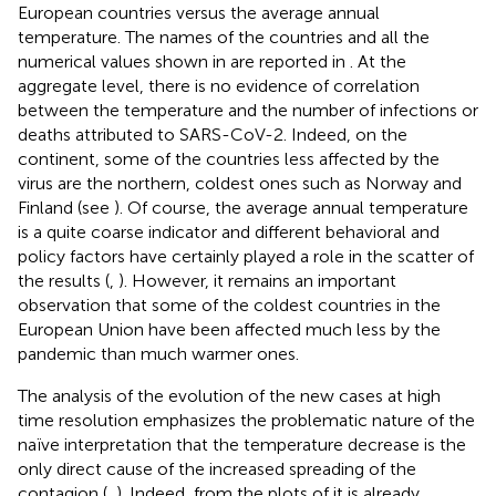
European countries versus the average annual
temperature. The names of the countries and all the
numerical values shown in
are reported in
. At the
aggregate level, there is no evidence of correlation
between the temperature and the number of infections or
deaths attributed to SARS-CoV-2. Indeed, on the
continent, some of the countries less affected by the
virus are the northern, coldest ones such as Norway and
Finland (see
). Of course, the average annual temperature
is a quite coarse indicator and different behavioral and
policy factors have certainly played a role in the scatter of
the results (
,
). However, it remains an important
observation that some of the coldest countries in the
European Union have been affected much less by the
pandemic than much warmer ones.
The analysis of the evolution of the new cases at high
time resolution emphasizes the problematic nature of the
naïve interpretation that the temperature decrease is the
only direct cause of the increased spreading of the
contagion (
,
). Indeed, from the plots of
it is already