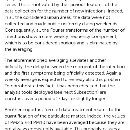
series. This is motivated by the spurious features of the
data collection for the number of new infections. Indeed,
in all the considered urban areas, the data were not
collected and made public uniformly during weekends.
Consequently, all the Fourier transforms of the number of
infections show a clear weekly frequency component,
which is to be considered spurious and is eliminated by
the averaging.
The aforementioned averaging alleviates another
difficulty, the delay between the moment of the infection
and the first symptoms being officially detected. Again a
weekly average is expected to remedy also this problem.
To corroborate this fact, it has been checked that the
analysis tools deployed (see next Subsection) are
constant over a period of 7 days or slightly longer.
Another important form of data treatment relates to the
quantification of the particulate matter. Indeed, the values
of PM2.5 and PM10 have been averaged because they are
not always consistently available. This probably causes a