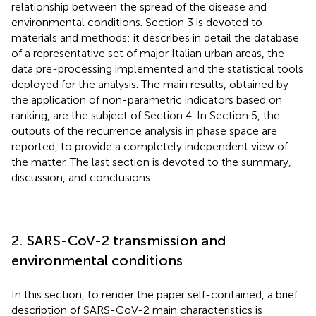
relationship between the spread of the disease and
environmental conditions. Section 3 is devoted to
materials and methods: it describes in detail the database
of a representative set of major Italian urban areas, the
data pre-processing implemented and the statistical tools
deployed for the analysis. The main results, obtained by
the application of non-parametric indicators based on
ranking, are the subject of Section 4. In Section 5, the
outputs of the recurrence analysis in phase space are
reported, to provide a completely independent view of
the matter. The last section is devoted to the summary,
discussion, and conclusions.
2. SARS-CoV-2 transmission and
environmental conditions
In this section, to render the paper self-contained, a brief
description of SARS-CoV-2 main characteristics is