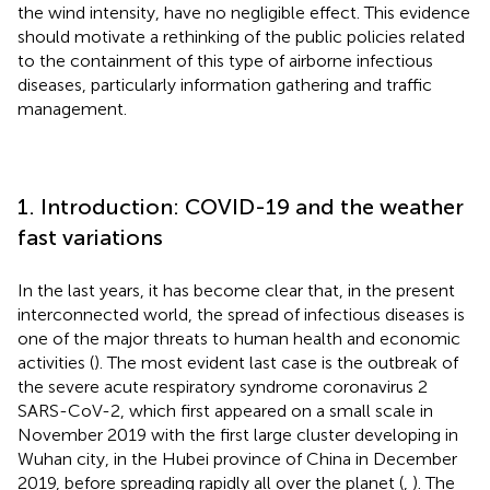
the wind intensity, have no negligible effect. This evidence
should motivate a rethinking of the public policies related
to the containment of this type of airborne infectious
diseases, particularly information gathering and traffic
management.
1. Introduction: COVID-19 and the weather
fast variations
In the last years, it has become clear that, in the present
interconnected world, the spread of infectious diseases is
one of the major threats to human health and economic
activities (
). The most evident last case is the outbreak of
the severe acute respiratory syndrome coronavirus 2
SARS-CoV-2, which first appeared on a small scale in
November 2019 with the first large cluster developing in
Wuhan city, in the Hubei province of China in December
2019, before spreading rapidly all over the planet (
,
). The