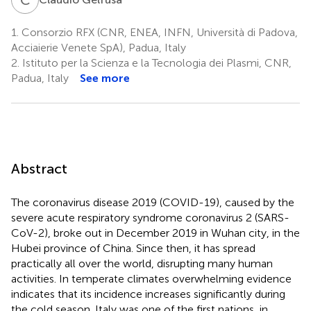
1.
Consorzio RFX (CNR, ENEA, INFN, Università di Padova,
Acciaierie Venete SpA), Padua, Italy
2.
Istituto per la Scienza e la Tecnologia dei Plasmi, CNR,
Padua, Italy
See more
Abstract
The coronavirus disease 2019 (COVID-19), caused by the
severe acute respiratory syndrome coronavirus 2 (SARS-
CoV-2), broke out in December 2019 in Wuhan city, in the
Hubei province of China. Since then, it has spread
practically all over the world, disrupting many human
activities. In temperate climates overwhelming evidence
indicates that its incidence increases significantly during
the cold season. Italy was one of the first nations, in