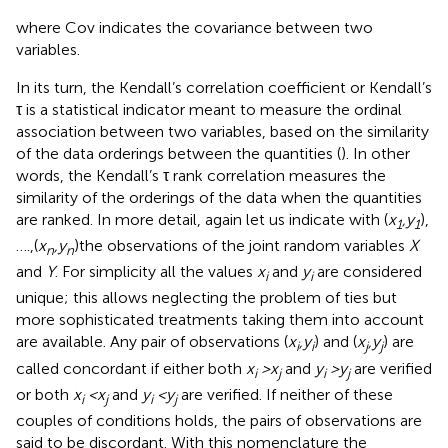
where Cov indicates the covariance between two
variables.
In its turn, the Kendall’s correlation coefficient or Kendall’s
τ is a statistical indicator meant to measure the ordinal
association between two variables, based on the similarity
of the data orderings between the quantities (
). In other
words, the Kendall’s τ rank correlation measures the
similarity of the orderings of the data when the quantities
are ranked. In more detail, again let us indicate with (
x
,y
),
1
1
….,(
x
,y
)the observations of the joint random variables
X
n
n
and
Y
. For simplicity all the values
x
and
y
are considered
i
i
unique; this allows neglecting the problem of ties but
more sophisticated treatments taking them into account
are available. Any pair of observations (
x
,y
) and (
x
,y
) are
i
i
j
j
called concordant if either both
x
> x
and
y
> y
are verified
i
j
i
j
or both
x
< x
and
y
< y
are verified. If neither of these
i
j
i
j
couples of conditions holds, the pairs of observations are
said to be discordant. With this nomenclature the