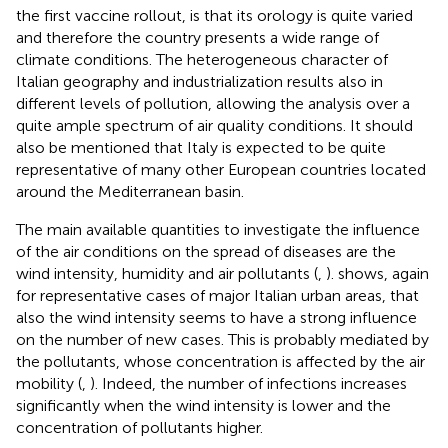
the first vaccine rollout, is that its orology is quite varied
and therefore the country presents a wide range of
climate conditions. The heterogeneous character of
Italian geography and industrialization results also in
different levels of pollution, allowing the analysis over a
quite ample spectrum of air quality conditions. It should
also be mentioned that Italy is expected to be quite
representative of many other European countries located
around the Mediterranean basin.
The main available quantities to investigate the influence
of the air conditions on the spread of diseases are the
wind intensity, humidity and air pollutants (
,
).
shows, again
for representative cases of major Italian urban areas, that
also the wind intensity seems to have a strong influence
on the number of new cases. This is probably mediated by
the pollutants, whose concentration is affected by the air
mobility (
,
). Indeed, the number of infections increases
significantly when the wind intensity is lower and the
concentration of pollutants higher.