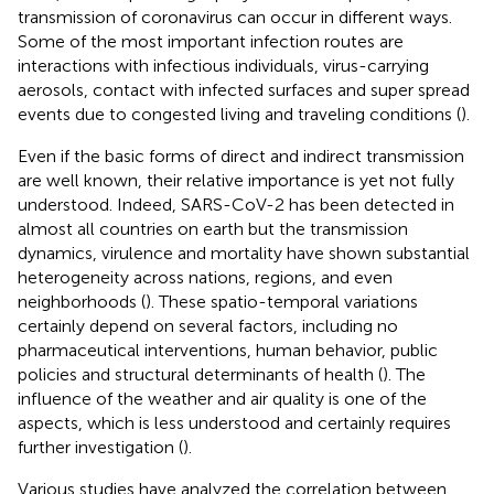
transmission of coronavirus can occur in different ways.
Some of the most important infection routes are
interactions with infectious individuals, virus-carrying
aerosols, contact with infected surfaces and super spread
events due to congested living and traveling conditions (
).
Even if the basic forms of direct and indirect transmission
are well known, their relative importance is yet not fully
understood. Indeed, SARS-CoV-2 has been detected in
almost all countries on earth but the transmission
dynamics, virulence and mortality have shown substantial
heterogeneity across nations, regions, and even
neighborhoods (
). These spatio-temporal variations
certainly depend on several factors, including no
pharmaceutical interventions, human behavior, public
policies and structural determinants of health (
). The
influence of the weather and air quality is one of the
aspects, which is less understood and certainly requires
further investigation (
).
Various studies have analyzed the correlation between