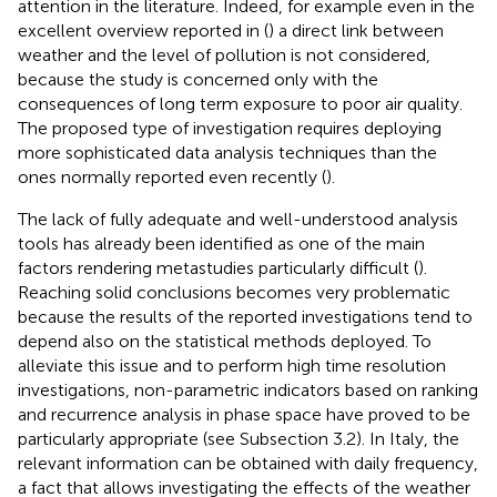
attention in the literature. Indeed, for example even in the
excellent overview reported in (
) a direct link between
weather and the level of pollution is not considered,
because the study is concerned only with the
consequences of long term exposure to poor air quality.
The proposed type of investigation requires deploying
more sophisticated data analysis techniques than the
ones normally reported even recently (
).
The lack of fully adequate and well-understood analysis
tools has already been identified as one of the main
factors rendering metastudies particularly difficult (
).
Reaching solid conclusions becomes very problematic
because the results of the reported investigations tend to
depend also on the statistical methods deployed. To
alleviate this issue and to perform high time resolution
investigations, non-parametric indicators based on ranking
and recurrence analysis in phase space have proved to be
particularly appropriate (see Subsection 3.2). In Italy, the
relevant information can be obtained with daily frequency,
a fact that allows investigating the effects of the weather