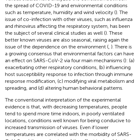
the spread of COVID-19 and environmental conditions
such as temperature, humidity and wind velocity (
). The
issue of co-infection with other viruses, such as influenza
and rhinovirus affecting the respiratory system, has been
the subject of several clinical studies as well (
). These
better known viruses are also seasonal, raising again the
issue of the dependence on the environment (
,
). There is
a growing consensus that environmental factors can have
an effect on SARS-CoV-2 via four main mechanisms (
): (a)
exacerbating other respiratory conditions, (b) influencing
host susceptibility response to infection through immune
response modification, (c) modifying viral metabolism and
spreading, and (d) altering human behavioral patterns.
The conventional interpretation of the experimental
evidence is that, with decreasing temperatures, people
tend to spend more time indoors, in poorly ventilated
locations, conditions well known for being conducive to
increased transmission of viruses. Even if lower
temperatures are correlated with the morbidity of SARS-