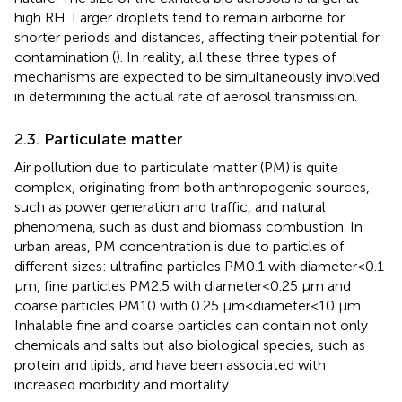
high RH. Larger droplets tend to remain airborne for
shorter periods and distances, affecting their potential for
contamination (
). In reality, all these three types of
mechanisms are expected to be simultaneously involved
in determining the actual rate of aerosol transmission.
2.3. Particulate matter
Air pollution due to particulate matter (PM) is quite
complex, originating from both anthropogenic sources,
such as power generation and traffic, and natural
phenomena, such as dust and biomass combustion. In
urban areas, PM concentration is due to particles of
different sizes: ultrafine particles PM0.1 with diameter < 0.1
μm, fine particles PM2.5 with diameter < 0.25 μm and
coarse particles PM10 with 0.25 μm < diameter < 10 μm.
Inhalable fine and coarse particles can contain not only
chemicals and salts but also biological species, such as
protein and lipids, and have been associated with
increased morbidity and mortality.