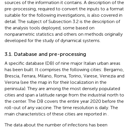
sources of the information it contains. A description of the
pre-processing, required to convert the inputs to a format
suitable for the following investigations, is also covered in
detail. The subject of Subsection 3.2 is the description of
the analysis tools deployed, some based on
nonparametric statistics and others on methods originally
developed for the study of dynamical systems.
3.1. Database and pre-processing
A specific database (DB) of nine major Italian urban areas
has been built. It comprises the following cities: Bergamo,
Brescia, Ferrara, Milano, Roma, Torino, Varese, Venezia and
Verona (see the map in
for their localization in the
peninsula). They are among the most densely populated
cities and span a latitude range from the industrial north to
the center. The DB covers the entire year 2020 before the
roll-out of any vaccine. The time resolution is daily. The
main characteristics of these cities are reported in
.
The data about the number of infections has been