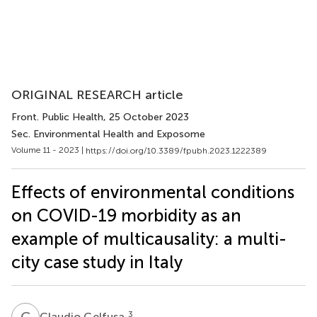
ORIGINAL RESEARCH article
Front. Public Health
, 25 October 2023
Sec. Environmental Health and Exposome
Volume 11 - 2023 |
https://doi.org/10.3389/fpubh.2023.1222389
Effects of environmental conditions
on COVID-19 morbidity as an
example of multicausality: a multi-
city case study in Italy
C
G
3
Claudio Gelfusa