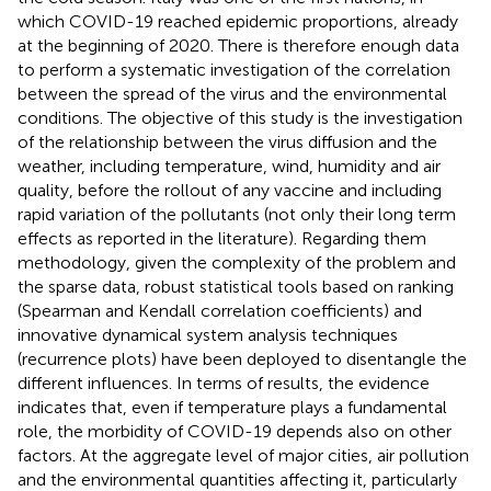
which COVID-19 reached epidemic proportions, already
at the beginning of 2020. There is therefore enough data
to perform a systematic investigation of the correlation
between the spread of the virus and the environmental
conditions. The objective of this study is the investigation
of the relationship between the virus diffusion and the
weather, including temperature, wind, humidity and air
quality, before the rollout of any vaccine and including
rapid variation of the pollutants (not only their long term
effects as reported in the literature). Regarding them
methodology, given the complexity of the problem and
the sparse data, robust statistical tools based on ranking
(Spearman and Kendall correlation coefficients) and
innovative dynamical system analysis techniques
(recurrence plots) have been deployed to disentangle the
different influences. In terms of results, the evidence
indicates that, even if temperature plays a fundamental
role, the morbidity of COVID-19 depends also on other
factors. At the aggregate level of major cities, air pollution
and the environmental quantities affecting it, particularly