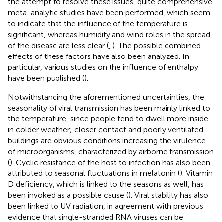
the attempt to resolve these issues, quite comprehensive
meta-analytic studies have been performed, which seem
to indicate that the influence of the temperature is
significant, whereas humidity and wind roles in the spread
of the disease are less clear (
,
). The possible combined
effects of these factors have also been analyzed. In
particular, various studies on the influence of enthalpy
have been published (
).
Notwithstanding the aforementioned uncertainties, the
seasonality of viral transmission has been mainly linked to
the temperature, since people tend to dwell more inside
in colder weather; closer contact and poorly ventilated
buildings are obvious conditions increasing the virulence
of microorganisms, characterized by airborne transmission
(
). Cyclic resistance of the host to infection has also been
attributed to seasonal fluctuations in melatonin (
). Vitamin
D deficiency, which is linked to the seasons as well, has
been invoked as a possible cause (
). Viral stability has also
been linked to UV radiation, in agreement with previous
evidence that single-stranded RNA viruses can be