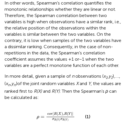
In other words, Spearman’s correlation quantifies the
monotonic relationships whether they are linear or not.
Therefore, the Spearman correlation between two
variables is high when observations have a similar rank, i.e.,
the relative position of the observations within the
variables is similar between the two variables. On the
contrary, it is low when samples of the two variables have
a dissimilar ranking. Consequently, in the case of non-
repetitions in the data, the Spearman’s correlation
coefficient assumes the values +1 or − 1 when the two
variables are a perfect monotone function of each other.
In more detail, given a sample of
n
observations (
x
,y
),….,
1
1
(
x
,y
)of the joint random variables
X
and
Y
, the values are
n
n
ranked first to
R(X)
and
R(Y)
. Then the Spearman’s
ρ
can
be calculated as:
ρ
=
cov
R
X
,
R
Y
σ
R
Y
σ
R
Y
cov
[
(
)
,
(
)
]
R
X
R
Y
=
(1)
ρ
σ
σ
(
)
(
)
R
Y
R
Y