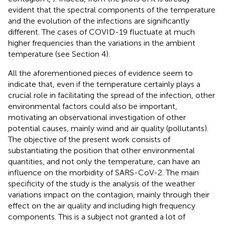
evident that the spectral components of the temperature
and the evolution of the infections are significantly
different. The cases of COVID-19 fluctuate at much
higher frequencies than the variations in the ambient
temperature (see Section 4).
All the aforementioned pieces of evidence seem to
indicate that, even if the temperature certainly plays a
crucial role in facilitating the spread of the infection, other
environmental factors could also be important,
motivating an observational investigation of other
potential causes, mainly wind and air quality (pollutants).
The objective of the present work consists of
substantiating the position that other environmental
quantities, and not only the temperature, can have an
influence on the morbidity of SARS-CoV-2. The main
specificity of the study is the analysis of the weather
variations impact on the contagion, mainly through their
effect on the air quality and including high frequency
components. This is a subject not granted a lot of