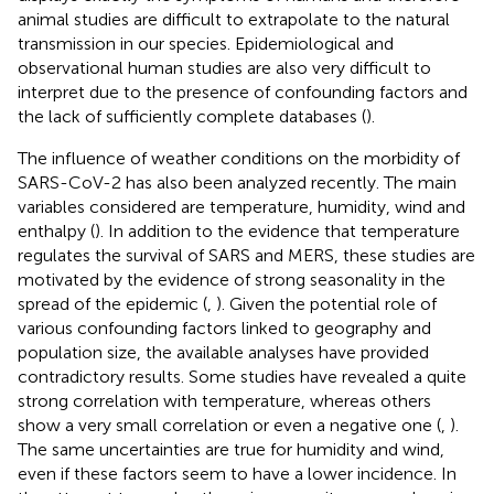
animal studies are difficult to extrapolate to the natural
transmission in our species. Epidemiological and
observational human studies are also very difficult to
interpret due to the presence of confounding factors and
the lack of sufficiently complete databases (
).
The influence of weather conditions on the morbidity of
SARS-CoV-2 has also been analyzed recently. The main
variables considered are temperature, humidity, wind and
enthalpy (
). In addition to the evidence that temperature
regulates the survival of SARS and MERS, these studies are
motivated by the evidence of strong seasonality in the
spread of the epidemic (
,
). Given the potential role of
various confounding factors linked to geography and
population size, the available analyses have provided
contradictory results. Some studies have revealed a quite
strong correlation with temperature, whereas others
show a very small correlation or even a negative one (
,
).
The same uncertainties are true for humidity and wind,
even if these factors seem to have a lower incidence. In