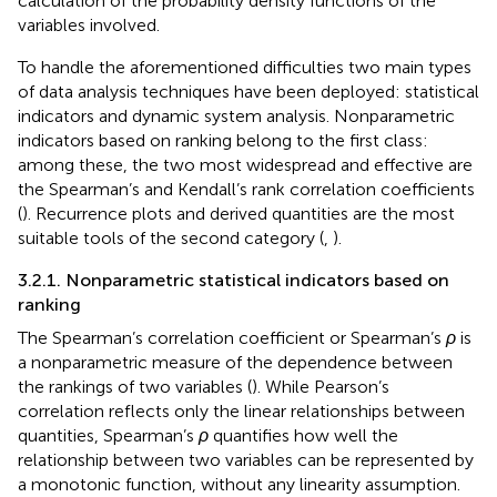
calculation of the probability density functions of the
variables involved.
To handle the aforementioned difficulties two main types
of data analysis techniques have been deployed: statistical
indicators and dynamic system analysis. Nonparametric
indicators based on ranking belong to the first class:
among these, the two most widespread and effective are
the Spearman’s and Kendall’s rank correlation coefficients
(
). Recurrence plots and derived quantities are the most
suitable tools of the second category (
,
).
3.2.1. Nonparametric statistical indicators based on
ranking
The Spearman’s correlation coefficient or Spearman’s
ρ
is
a nonparametric measure of the dependence between
the rankings of two variables (
). While Pearson’s
correlation reflects only the linear relationships between
quantities, Spearman’s
ρ
quantifies how well the
relationship between two variables can be represented by
a monotonic function, without any linearity assumption.