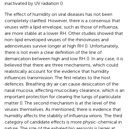
inactivated by UV radiation (
).
The effect of humidity on viral diseases has not been
completely clarified. However, there is a consensus that
viruses with a lipid envelope, such as those of influenza,
are more stable at a lower RH. Other studies showed that
non-lipid enveloped viruses of the rhinoviruses and
adenoviruses survive longer at high RH (
). Unfortunately,
there is not even a clear definition of the line of
demarcation between high and low RH (
). In any case, it is
believed that there are three mechanisms, which could
realistically account for the evidence that humidity
influences transmission. The first relates to the host
defences. Breathing dry air can cause desiccation of the
nasal mucosa, affecting mucociliary clearance, which is an
important protection for clearing the lungs of particulate
matter (
). The second mechanism is at the level of the
viruses themselves. As mentioned, there is evidence that
humidity affects the stability of influenza virions. The third
category of candidate effects is more physic-chemical in
nature. The size of the exhaled bio aerosols is larger at