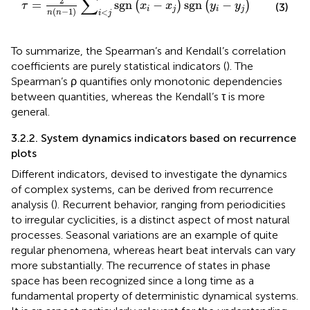
∑
2
=
sgn
−
sgn
−
(
)
(
)
τ
x
x
y
y
(3)
i
j
i
j
(
−
1
)
<
n
n
i
j
To summarize, the Spearman’s and Kendall’s correlation
coefficients are purely statistical indicators (
). The
Spearman’s ρ quantifies only monotonic dependencies
between quantities, whereas the Kendall’s τ is more
general.
3.2.2. System dynamics indicators based on recurrence
plots
Different indicators, devised to investigate the dynamics
of complex systems, can be derived from recurrence
analysis (
). Recurrent behavior, ranging from periodicities
to irregular cyclicities, is a distinct aspect of most natural
processes. Seasonal variations are an example of quite
regular phenomena, whereas heart beat intervals can vary
more substantially. The recurrence of states in phase
space has been recognized since a long time as a
fundamental property of deterministic dynamical systems.