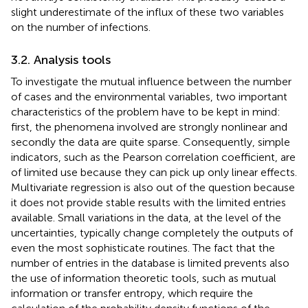
slight underestimate of the influx of these two variables
on the number of infections.
3.2. Analysis tools
To investigate the mutual influence between the number
of cases and the environmental variables, two important
characteristics of the problem have to be kept in mind:
first, the phenomena involved are strongly nonlinear and
secondly the data are quite sparse. Consequently, simple
indicators, such as the Pearson correlation coefficient, are
of limited use because they can pick up only linear effects.
Multivariate regression is also out of the question because
it does not provide stable results with the limited entries
available. Small variations in the data, at the level of the
uncertainties, typically change completely the outputs of
even the most sophisticate routines. The fact that the
number of entries in the database is limited prevents also
the use of information theoretic tools, such as mutual
information or transfer entropy, which require the