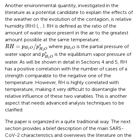
Another environmental quantity, investigated in the
literature as a potential candidate to explain the effects of
the weather on the evolution of the contagion, is relative
humidity (RH) (
,
,
). RH is defined as the ratio of the
amount of water vapor present in the air to the greatest
amount possible at the same temperature:
R
H
=
p
H
2
O
/
p
H
2
O
∗
p
H
2
O
∗
=
where
is the partial pressure of
/
R
H
p
p
p
H
O
H
O
2
2
H
O
2
p
H
2
O
∗
∗
water vapor and
is the equilibrium vapor pressure of
p
H
O
2
water. As will be shown in detail in Sections 4 and 5, RH
has a positive correlation with the number of cases of a
strength comparable to the negative one of the
temperature. However, RH is highly correlated with
temperature, making it very difficult to disentangle the
relative influence of these two variables. This is another
aspect that needs advanced analysis techniques to be
clarified.
The paper is organized in a quite traditional way. The next
section provides a brief description of the main SARS-
CoV-2 characteristics and overviews the literature on the