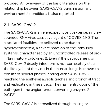
provided. An overview of the basic literature on the
relationship between SARS-CoV-2 transmission and
environmental conditions is also reported.
2.1. SARS-CoV-2
The SARS-CoV-2 is an enveloped, positive-sense, single–
stranded RNA virus causative agent of COVID-19 (
). The
associated fatalities are believed to be due to
hypercytokinemia, a severe reaction of the immunity
systems, characterized by an uncontrolled release of pro-
inflammatory cytokines (
). Even if the pathogenesis of
SARS-CoV-2 deadly infections is not completely clear,
the life cycle of the virus in the human lungs is known to
consist of several phases, ending with SARS-CoV-2
reaching the epithelial alveoli, trachea and bronchial tract
and replicating in these cells. The main entry door of the
pathogen is the angiontensin converting enzyme 2
(ACE2).
The SARS-CoV-2 is aerosolized through talking or