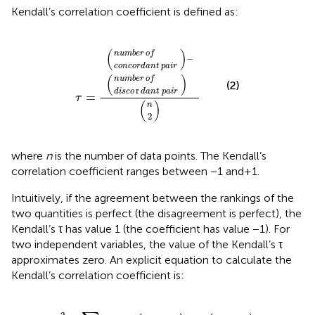
Kendall’s correlation coefficient is defined as:
concordant
disco
number
number
r
dant
n
2
τ
−
=
of
of
pair
pair
(
)
number
of
−
concordant
pair
(
)
number
of
(2)
r
disco
dant
pair
=
τ
(
)
n
2
where
n
is the number of data points. The Kendall’s
correlation coefficient ranges between −1 and + 1.
Intuitively, if the agreement between the rankings of the
two quantities is perfect (the disagreement is perfect), the
Kendall’s τ has value 1 (the coefficient has value −1). For
two independent variables, the value of the Kendall’s τ
approximates zero. An explicit equation to calculate the
Kendall’s correlation coefficient is:
τ
=
2
n
n
−
1
∑
i
<
j
sgn
x
i
−
x
j
sgn
y
i
−
y
j