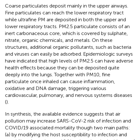
Coarse particulates deposit mainly in the upper airways.
Fine particulates can reach the lower respiratory tract
while ultrafine PM are deposited in both the upper and
lower respiratory tracts. PM2.5 particulate consists of an
inert carbonaceous core, which is covered by sulphate,
nitrate, organic chemicals, and metals. On these
structures, additional organic pollutants, such as bacteria
and viruses can easily be adsorbed. Epidemiologic surveys
have indicated that high levels of PM2.5 can have adverse
health effects because they can be deposited quite
deeply into the lungs. Together with PM10, fine
particulate once inhaled can cause inflammation,
oxidative and DNA damage, triggering various
cardiovascular, pulmonary, and nervous systems diseases
(
).
In synthesis, the available evidence suggests that air
pollution may increase SARS-CoV-2 risk of infection and
COVID/19 associated mortality though two main paths:
(a) by modifying the host susceptibility to infection and