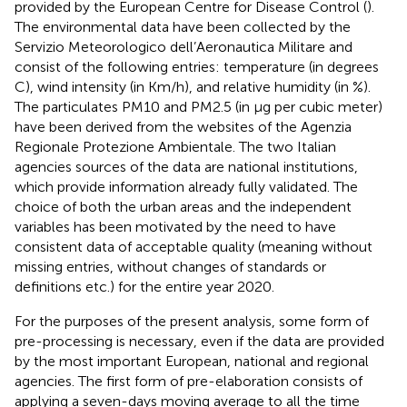
provided by the European Centre for Disease Control (
).
The environmental data have been collected by the
Servizio Meteorologico dell’Aeronautica Militare and
consist of the following entries: temperature (in degrees
C), wind intensity (in Km/h), and relative humidity (in %).
The particulates PM10 and PM2.5 (in μg per cubic meter)
have been derived from the websites of the Agenzia
Regionale Protezione Ambientale. The two Italian
agencies sources of the data are national institutions,
which provide information already fully validated. The
choice of both the urban areas and the independent
variables has been motivated by the need to have
consistent data of acceptable quality (meaning without
missing entries, without changes of standards or
definitions etc.) for the entire year 2020.
For the purposes of the present analysis, some form of
pre-processing is necessary, even if the data are provided
by the most important European, national and regional
agencies. The first form of pre-elaboration consists of
applying a seven-days moving average to all the time