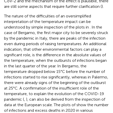
CoV-2 and the mechanism of the effect is plausible, there
are still some aspects that require further clarification (
).
The nature of the difficulties of an oversimplified
interpretation of the temperature impact can be
understood by simple inspection of the plots in
. In the
case of Bergamo, the first major city to be severely struck
by the pandemic in Italy, there are peaks of the infection
even during periods of raising temperatures. An additional
indication, that other environmental factors can play a
significant role, is the difference in the absolute values of
the temperature, when the outbursts of infections began
in the last quarter of the year. In Bergamo, the
temperature dropped below 15°C before the number of
infections started to rise significantly, whereas in Palermo,
there were already signs of the beginning of the outburst
at 25°C. A confirmation of the insufficient role of the
temperature, to explain the evolution of the COVID-19
pandemic (
,
), can also be derived from the inspection of
data at the European scale. The plots of
show the number
of infections and excess deaths in 2020 in various