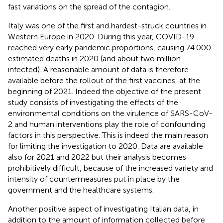
fast variations on the spread of the contagion.
Italy was one of the first and hardest-struck countries in
Western Europe in 2020. During this year, COVID-19
reached very early pandemic proportions, causing 74.000
estimated deaths in 2020 (and about two million
infected). A reasonable amount of data is therefore
available before the rollout of the first vaccines, at the
beginning of 2021. Indeed the objective of the present
study consists of investigating the effects of the
environmental conditions on the virulence of SARS-CoV-
2 and human interventions play the role of confounding
factors in this perspective. This is indeed the main reason
for limiting the investigation to 2020. Data are available
also for 2021 and 2022 but their analysis becomes
prohibitively difficult, because of the increased variety and
intensity of countermeasures put in place by the
government and the healthcare systems.
Another positive aspect of investigating Italian data, in
addition to the amount of information collected before