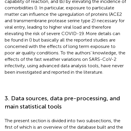
capability of reaction, and (b) by elevating the incidence of
comorbidities (
). In particular, exposure to particulate
matter can influence the upregulation of proteins (ACE2
and transmembrane protease serine type 2) necessary for
viral entry, leading to higher viral load and therefore
elevating the risk of severe COVID-19. More details can
be found in (
) but basically all the reported studies are
concerned with the effects of long term exposure to
poor air quality conditions. To the authors’ knowledge, the
effects of the fast weather variations on SARS-CoV-2
infectivity, using advanced data analysis tools, have never
been investigated and reported in the literature.
3. Data sources, data pre-processing, and
main statistical tools
The present section is divided into two subsections, the
first of which is an overview of the database built and the