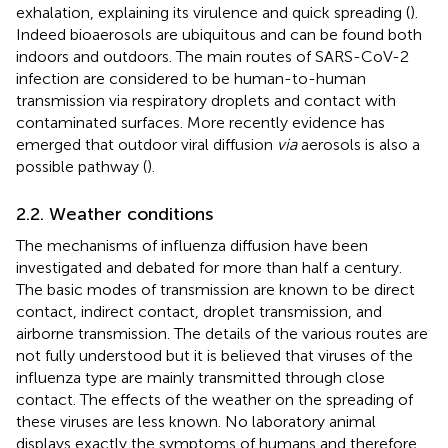
exhalation, explaining its virulence and quick spreading (
).
Indeed bioaerosols are ubiquitous and can be found both
indoors and outdoors. The main routes of SARS-CoV-2
infection are considered to be human-to-human
transmission via respiratory droplets and contact with
contaminated surfaces. More recently evidence has
emerged that outdoor viral diffusion
via
aerosols is also a
possible pathway (
).
2.2. Weather conditions
The mechanisms of influenza diffusion have been
investigated and debated for more than half a century.
The basic modes of transmission are known to be direct
contact, indirect contact, droplet transmission, and
airborne transmission. The details of the various routes are
not fully understood but it is believed that viruses of the
influenza type are mainly transmitted through close
contact. The effects of the weather on the spreading of
these viruses are less known. No laboratory animal
displays exactly the symptoms of humans and therefore