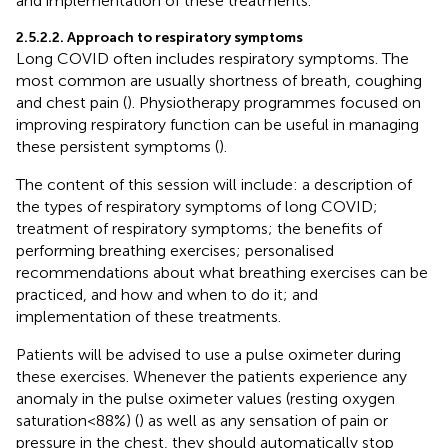
and implementation of these treatments.
2.5.2.2. Approach to respiratory symptoms
Long COVID often includes respiratory symptoms. The
most common are usually shortness of breath, coughing
and chest pain (
). Physiotherapy programmes focused on
improving respiratory function can be useful in managing
these persistent symptoms (
).
The content of this session will include: a description of
the types of respiratory symptoms of long COVID;
treatment of respiratory symptoms; the benefits of
performing breathing exercises; personalised
recommendations about what breathing exercises can be
practiced, and how and when to do it; and
implementation of these treatments.
Patients will be advised to use a pulse oximeter during
these exercises. Whenever the patients experience any
anomaly in the pulse oximeter values (resting oxygen
saturation < 88%) (
) as well as any sensation of pain or
pressure in the chest, they should automatically stop