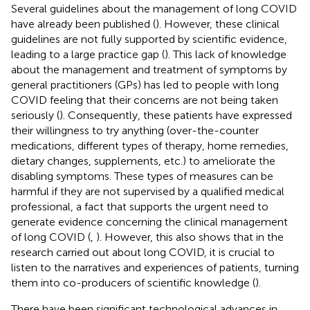
Several guidelines about the management of long COVID
have already been published (
). However, these clinical
guidelines are not fully supported by scientific evidence,
leading to a large practice gap (
). This lack of knowledge
about the management and treatment of symptoms by
general practitioners (GPs) has led to people with long
COVID feeling that their concerns are not being taken
seriously (
). Consequently, these patients have expressed
their willingness to try anything (over-the-counter
medications, different types of therapy, home remedies,
dietary changes, supplements, etc.) to ameliorate the
disabling symptoms. These types of measures can be
harmful if they are not supervised by a qualified medical
professional, a fact that supports the urgent need to
generate evidence concerning the clinical management
of long COVID (
,
). However, this also shows that in the
research carried out about long COVID, it is crucial to
listen to the narratives and experiences of patients, turning
them into co-producers of scientific knowledge (
).
There have been significant technological advances in