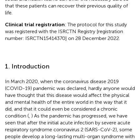
that these patients can recover their previous quality of
life.
Clinical trial registration
: The protocol for this study
was registered with the ISRCTN Registry [registration
number: ISRCTN15414370] on 28 December 2022.
1. Introduction
In March 2020, when the coronavirus disease 2019
(COVID-19) pandemic was declared, hardly anyone would
have thought that this disease would affect the physical
and mental health of the entire world in the way that it
did, and that it could even be considered a chronic
condition (
,
) As the pandemic has progressed, we have
seen that after the initial acute infection by severe acute
respiratory syndrome coronavirus 2 (SARS-CoV-2), some
people develop a long-lasting multi-organ syndrome with