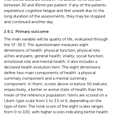
between 30 and 45 min per patient. If any of the patients
experience cognitive fatigue and feel unwell due to the
long duration of the assessments, they may be stopped
and continued another day.
2.6.1. Primary outcome
The main variable will be quality of life, evaluated through
the SF-36 (
). This questionnaire measures eight
dimensions of health: physical function, physical role,
aches and pains, general health, vitality, social function,
emotional role and mental health; it also includes a
declared health evolution item. The eight dimensions
define two main components of health: a physical
summary component and a mental summary
component. In them, scores above or below 50 indicate,
respectively, a better or worse state of health than the
mean of the reference population. Items are scored on a
Likert-type scale from 1 to 3.5 or 6, depending on the
type of item. The total score of the eight scales ranges
from 0 to 100, with higher scores indicating better health.