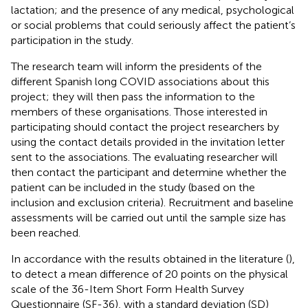
lactation; and the presence of any medical, psychological
or social problems that could seriously affect the patient’s
participation in the study.
The research team will inform the presidents of the
different Spanish long COVID associations about this
project; they will then pass the information to the
members of these organisations. Those interested in
participating should contact the project researchers by
using the contact details provided in the invitation letter
sent to the associations. The evaluating researcher will
then contact the participant and determine whether the
patient can be included in the study (based on the
inclusion and exclusion criteria). Recruitment and baseline
assessments will be carried out until the sample size has
been reached.
In accordance with the results obtained in the literature (
),
to detect a mean difference of 20 points on the physical
scale of the 36-Item Short Form Health Survey
Questionnaire (SF-36), with a standard deviation (SD)