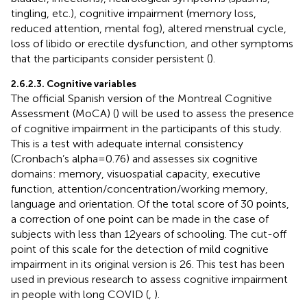
tingling, etc.), cognitive impairment (memory loss,
reduced attention, mental fog), altered menstrual cycle,
loss of libido or erectile dysfunction, and other symptoms
that the participants consider persistent (
).
2.6.2.3. Cognitive variables
The official Spanish version of the Montreal Cognitive
Assessment (MoCA) (
) will be used to assess the presence
of cognitive impairment in the participants of this study.
This is a test with adequate internal consistency
(Cronbach’s alpha = 0.76) and assesses six cognitive
domains: memory, visuospatial capacity, executive
function, attention/concentration/working memory,
language and orientation. Of the total score of 30 points,
a correction of one point can be made in the case of
subjects with less than 12 years of schooling. The cut-off
point of this scale for the detection of mild cognitive
impairment in its original version is 26. This test has been
used in previous research to assess cognitive impairment
in people with long COVID (
,
).