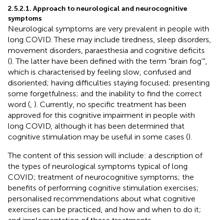
2.5.2.1. Approach to neurological and neurocognitive
symptoms
Neurological symptoms are very prevalent in people with
long COVID. These may include tiredness, sleep disorders,
movement disorders, paraesthesia and cognitive deficits
(
). The latter have been defined with the term “brain fog’”,
which is characterised by feeling slow, confused and
disoriented; having difficulties staying focused; presenting
some forgetfulness; and the inability to find the correct
word (
,
). Currently, no specific treatment has been
approved for this cognitive impairment in people with
long COVID, although it has been determined that
cognitive stimulation may be useful in some cases (
).
The content of this session will include: a description of
the types of neurological symptoms typical of long
COVID; treatment of neurocognitive symptoms; the
benefits of performing cognitive stimulation exercises;
personalised recommendations about what cognitive
exercises can be practiced, and how and when to do it;