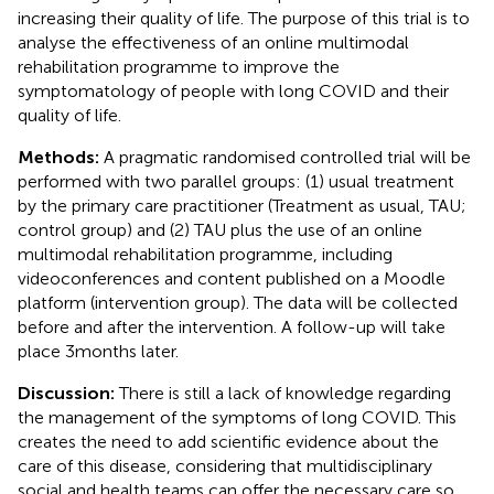
increasing their quality of life. The purpose of this trial is to
analyse the effectiveness of an online multimodal
rehabilitation programme to improve the
symptomatology of people with long COVID and their
quality of life.
Methods:
A pragmatic randomised controlled trial will be
performed with two parallel groups: (1) usual treatment
by the primary care practitioner (Treatment as usual, TAU;
control group) and (2) TAU plus the use of an online
multimodal rehabilitation programme, including
videoconferences and content published on a Moodle
platform (intervention group). The data will be collected
before and after the intervention. A follow-up will take
place 3 months later.
Discussion:
There is still a lack of knowledge regarding
the management of the symptoms of long COVID. This
creates the need to add scientific evidence about the
care of this disease, considering that multidisciplinary
social and health teams can offer the necessary care so