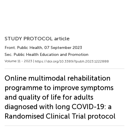
STUDY PROTOCOL article
Front. Public Health
, 07 September 2023
Sec. Public Health Education and Promotion
Volume 11 - 2023 |
https://doi.org/10.3389/fpubh.2023.1222888
Online multimodal rehabilitation
programme to improve symptoms
and quality of life for adults
diagnosed with long COVID-19: a
Randomised Clinical Trial protocol