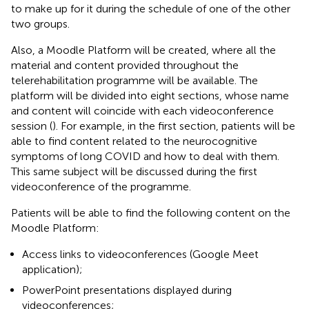
to make up for it during the schedule of one of the other
two groups.
Also, a Moodle Platform will be created, where all the
material and content provided throughout the
telerehabilitation programme will be available. The
platform will be divided into eight sections, whose name
and content will coincide with each videoconference
session (
). For example, in the first section, patients will be
able to find content related to the neurocognitive
symptoms of long COVID and how to deal with them.
This same subject will be discussed during the first
videoconference of the programme.
Patients will be able to find the following content on the
Moodle Platform:
Access links to videoconferences (Google Meet
application);
PowerPoint presentations displayed during
videoconferences;