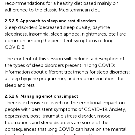
recommendations for a healthy diet based mainly on
adherence to the classic Mediterranean diet.
2.5.2.5. Approach to sleep and rest disorders
Sleep disorders (decreased sleep quality, daytime
sleepiness, insomnia, sleep apnoea, nightmares, etc.) are
common among the persistent symptoms of long
COVID (
).
The content of this session will include: a description of
the types of sleep disorders present in long COVID;
information about different treatments for sleep disorders;
a sleep hygiene programme; and recommendations for
sleep and rest.
2.5.2.6. Managing emotional impact
There is extensive research on the emotional impact on
people with persistent symptoms of COVID-19. Anxiety,
depression, post-traumatic stress disorder, mood
fluctuations and sleep disorders are some of the
consequences that long COVID can have on the mental