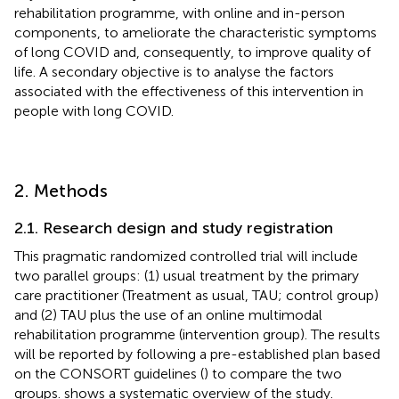
rehabilitation programme, with online and in-person
components, to ameliorate the characteristic symptoms
of long COVID and, consequently, to improve quality of
life. A secondary objective is to analyse the factors
associated with the effectiveness of this intervention in
people with long COVID.
2. Methods
2.1. Research design and study registration
This pragmatic randomized controlled trial will include
two parallel groups: (1) usual treatment by the primary
care practitioner (Treatment as usual, TAU; control group)
and (2) TAU plus the use of an online multimodal
rehabilitation programme (intervention group). The results
will be reported by following a pre-established plan based
on the CONSORT guidelines (
) to compare the two
groups.
shows a systematic overview of the study.