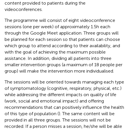
content provided to patients during the
videoconferences.
The programme will consist of eight videoconference
sessions (one per week) of approximately 1.5 h each
through the Google Meet application. Three groups will
be planned for each session so that patients can choose
which group to attend according to their availability, and
with the goal of achieving the maximum possible
assistance. In addition, dividing all patients into three
smaller intervention groups (a maximum of 18 people per
group) will make the intervention more individualised.
The sessions will be oriented towards managing each type
of symptomatology (cognitive, respiratory, physical, etc.)
while addressing the different impacts on quality of life
(work, social and emotional impact) and offering
recommendations that can positively influence the health
of this type of population (
). The same content will be
provided in all three groups. The sessions will not be
recorded. If a person misses a session, he/she will be able