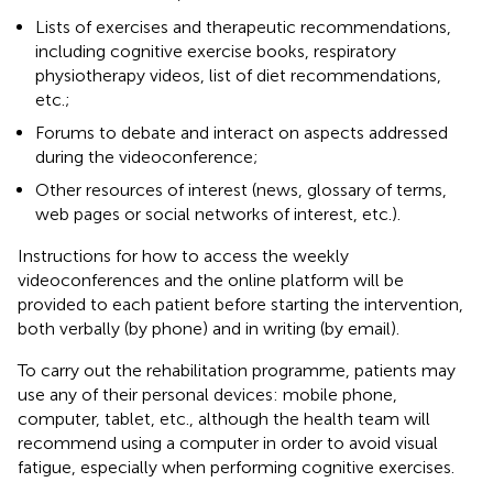
Lists of exercises and therapeutic recommendations,
including cognitive exercise books, respiratory
physiotherapy videos, list of diet recommendations,
etc.;
Forums to debate and interact on aspects addressed
during the videoconference;
Other resources of interest (news, glossary of terms,
web pages or social networks of interest, etc.).
Instructions for how to access the weekly
videoconferences and the online platform will be
provided to each patient before starting the intervention,
both verbally (by phone) and in writing (by email).
To carry out the rehabilitation programme, patients may
use any of their personal devices: mobile phone,
computer, tablet, etc., although the health team will
recommend using a computer in order to avoid visual
fatigue, especially when performing cognitive exercises.