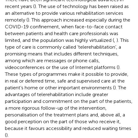
recent years (
). The use of technology has been raised as
an alternative to provide various rehabilitation services
remotely (
). This approach increased especially during the
COVID-19 confinement, when face-to-face contact
between patients and health care professionals was
limited, and the population was highly virtualized (
,
). This
type of care is commonly called ‘telerehabilitation’, a
promising means that includes different techniques,
among which are messages or phone calls,
videoconferences or the use of Internet platforms (
).
These types of programmes make it possible to provide,
in real or deferred time, safe and supervised care at the
patient’s home or other important environments (
). The
advantages of telerehabilitation include greater
participation and commitment on the part of the patients,
a more rigorous follow-up of the intervention,
personalisation of the treatment plans and, above all, a
good perception on the part of those who receive it,
because it favours accessibility and reduced waiting times
(
).