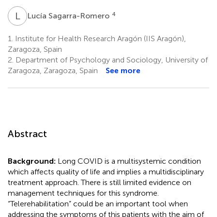
L
S
4
Lucía Sagarra-Romero
1.
Institute for Health Research Aragón (IIS Aragón),
Zaragoza, Spain
2.
Department of Psychology and Sociology, University of
Zaragoza, Zaragoza, Spain
See more
Abstract
Background:
Long COVID is a multisystemic condition
which affects quality of life and implies a multidisciplinary
treatment approach. There is still limited evidence on
management techniques for this syndrome.
“Telerehabilitation” could be an important tool when
addressing the symptoms of this patients with the aim of