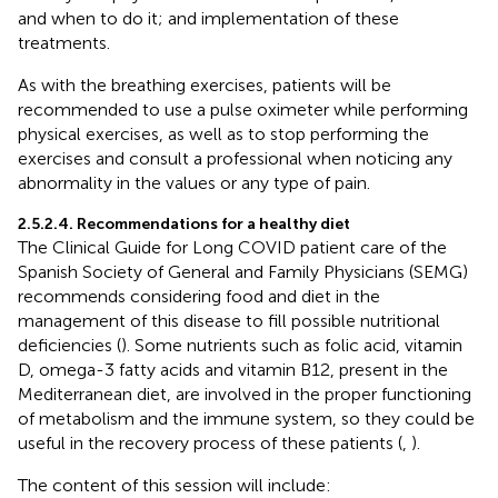
and when to do it; and implementation of these
treatments.
As with the breathing exercises, patients will be
recommended to use a pulse oximeter while performing
physical exercises, as well as to stop performing the
exercises and consult a professional when noticing any
abnormality in the values or any type of pain.
2.5.2.4. Recommendations for a healthy diet
The Clinical Guide for Long COVID patient care of the
Spanish Society of General and Family Physicians (SEMG)
recommends considering food and diet in the
management of this disease to fill possible nutritional
deficiencies (
). Some nutrients such as folic acid, vitamin
D, omega-3 fatty acids and vitamin B12, present in the
Mediterranean diet, are involved in the proper functioning
of metabolism and the immune system, so they could be
useful in the recovery process of these patients (
,
).
The content of this session will include: