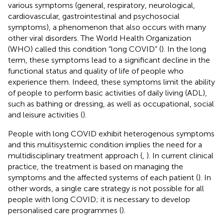
various symptoms (general, respiratory, neurological,
cardiovascular, gastrointestinal and psychosocial
symptoms), a phenomenon that also occurs with many
other viral disorders. The World Health Organization
(WHO) called this condition “long COVID” (
). In the long
term, these symptoms lead to a significant decline in the
functional status and quality of life of people who
experience them. Indeed, these symptoms limit the ability
of people to perform basic activities of daily living (ADL),
such as bathing or dressing, as well as occupational, social
and leisure activities (
).
People with long COVID exhibit heterogenous symptoms
and this multisystemic condition implies the need for a
multidisciplinary treatment approach (
,
). In current clinical
practice, the treatment is based on managing the
symptoms and the affected systems of each patient (
). In
other words, a single care strategy is not possible for all
people with long COVID; it is necessary to develop
personalised care programmes (
).