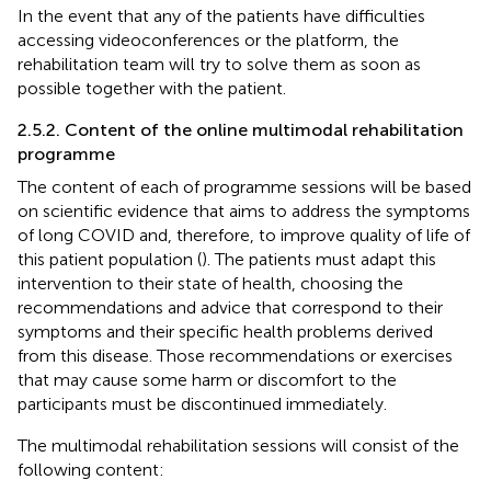
In the event that any of the patients have difficulties
accessing videoconferences or the platform, the
rehabilitation team will try to solve them as soon as
possible together with the patient.
2.5.2. Content of the online multimodal rehabilitation
programme
The content of each of programme sessions will be based
on scientific evidence that aims to address the symptoms
of long COVID and, therefore, to improve quality of life of
this patient population (
). The patients must adapt this
intervention to their state of health, choosing the
recommendations and advice that correspond to their
symptoms and their specific health problems derived
from this disease. Those recommendations or exercises
that may cause some harm or discomfort to the
participants must be discontinued immediately.
The multimodal rehabilitation sessions will consist of the
following content: