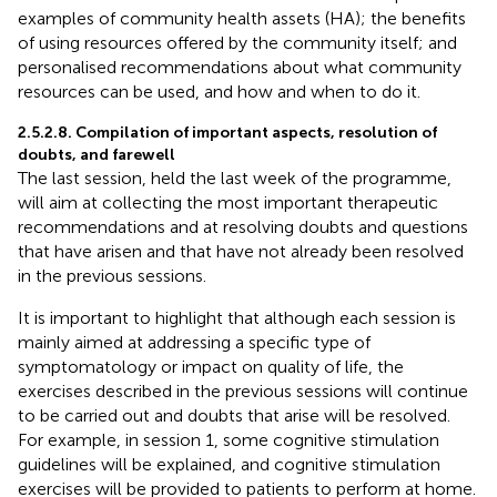
examples of community health assets (HA); the benefits
of using resources offered by the community itself; and
personalised recommendations about what community
resources can be used, and how and when to do it.
2.5.2.8. Compilation of important aspects, resolution of
doubts, and farewell
The last session, held the last week of the programme,
will aim at collecting the most important therapeutic
recommendations and at resolving doubts and questions
that have arisen and that have not already been resolved
in the previous sessions.
It is important to highlight that although each session is
mainly aimed at addressing a specific type of
symptomatology or impact on quality of life, the
exercises described in the previous sessions will continue
to be carried out and doubts that arise will be resolved.
For example, in session 1, some cognitive stimulation
guidelines will be explained, and cognitive stimulation
exercises will be provided to patients to perform at home.