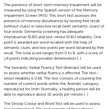
The presence of short-term memory impairment will be
measured by using the Spanish version of the Memory
Impairment Screen (MIS). This short test assesses the
presence of memory disturbances by testing free recall
(without clues) or selective recall (with semantic clues) of
four words. Dementia screening has adequate
interobserver (0.85) and test–retest (0.81) reliability. One
point is awarded per word recalled with the help of
semantic clues, and two points per word obtained by free
recall. The total score ranges from 0 to 8, with a score of
≤4 points indicating possible deterioration (
,
).
The Semantic Verbal Fluency Test (Animals) will be used
to assess whether verbal fluency is affected. The test–
retest reliability is 0.68. This test consists of counting the
number of correct words within the ‘Animals’ category,
reproduced for 1 min. Normally, a healthy person will be
able to reproduce about 16 words per minute (
,
).
The Stroop Colour and Word Test will be used to assess
processing speed. This test consists of three phases