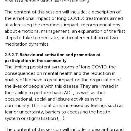
health of people who have the disease (
).
The content of this session will include: a description of
the emotional impact of long COVID; treatments aimed
at addressing the emotional impact; recommendations
about emotional management; an explanation of the first
steps to take to meditate; and implementation of two
meditation dynamics.
2.5.2.7. Behavioural activation and promotion of
participation in the community
The limiting persistent symptoms of long COVID, the
consequences on mental health and the reduction in
quality of life have a great impact on the organisation of
the lives of people with this disease. They are limited in
their ability to perform basic ADL, as well as their
occupational, social and leisure activities in the
community. This isolation is increased by feelings such as
fear or uncertainty, barriers to accessing the health
system or stigmatisation (
,
,
).
The content of this session will include: a description and