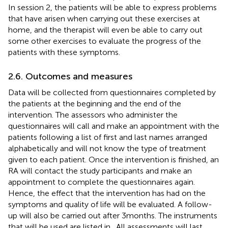
In session 2, the patients will be able to express problems
that have arisen when carrying out these exercises at
home, and the therapist will even be able to carry out
some other exercises to evaluate the progress of the
patients with these symptoms.
2.6. Outcomes and measures
Data will be collected from questionnaires completed by
the patients at the beginning and the end of the
intervention. The assessors who administer the
questionnaires will call and make an appointment with the
patients following a list of first and last names arranged
alphabetically and will not know the type of treatment
given to each patient. Once the intervention is finished, an
RA will contact the study participants and make an
appointment to complete the questionnaires again.
Hence, the effect that the intervention has had on the
symptoms and quality of life will be evaluated. A follow-
up will also be carried out after 3 months. The instruments
that will be used are listed in
. All assessments will last