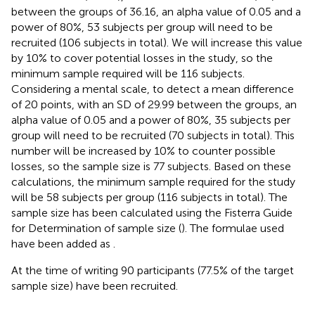
between the groups of 36.16, an alpha value of 0.05 and a
power of 80%, 53 subjects per group will need to be
recruited (106 subjects in total). We will increase this value
by 10% to cover potential losses in the study, so the
minimum sample required will be 116 subjects.
Considering a mental scale, to detect a mean difference
of 20 points, with an SD of 29.99 between the groups, an
alpha value of 0.05 and a power of 80%, 35 subjects per
group will need to be recruited (70 subjects in total). This
number will be increased by 10% to counter possible
losses, so the sample size is 77 subjects. Based on these
calculations, the minimum sample required for the study
will be 58 subjects per group (116 subjects in total). The
sample size has been calculated using the Fisterra Guide
for Determination of sample size (
). The formulae used
have been added as
.
At the time of writing 90 participants (77.5% of the target
sample size) have been recruited.