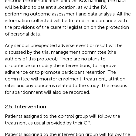
encode the identification data. All RAs handling the data
will be blind to patient allocation, as will the RA
performing outcome assessment and data analysis. All the
information collected will be treated in accordance with
the provisions of the current legislation on the protection
of personal data.
Any serious unexpected adverse event or result will be
discussed by the trial management committee (the
authors of this protocol). There are no plans to
discontinue or modify the interventions, to improve
adherence or to promote participant retention. The
committee will monitor enrolment, treatment, attrition
rates and any concerns related to the study. The reasons
for abandonment will also be recorded.
2.5. Intervention
Patients assigned to the control group will follow the
treatment as usual provided by their GP.
Patients assigned to the intervention group will follow the