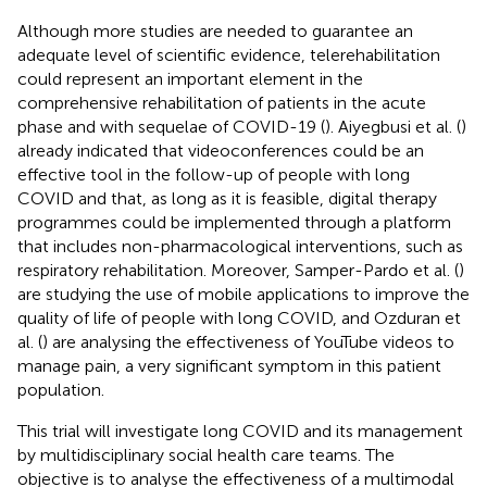
Although more studies are needed to guarantee an
adequate level of scientific evidence, telerehabilitation
could represent an important element in the
comprehensive rehabilitation of patients in the acute
phase and with sequelae of COVID-19 (
). Aiyegbusi et al. (
)
already indicated that videoconferences could be an
effective tool in the follow-up of people with long
COVID and that, as long as it is feasible, digital therapy
programmes could be implemented through a platform
that includes non-pharmacological interventions, such as
respiratory rehabilitation. Moreover, Samper-Pardo et al. (
)
are studying the use of mobile applications to improve the
quality of life of people with long COVID, and Ozduran et
al. (
) are analysing the effectiveness of YouTube videos to
manage pain, a very significant symptom in this patient
population.
This trial will investigate long COVID and its management
by multidisciplinary social health care teams. The
objective is to analyse the effectiveness of a multimodal