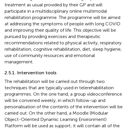
treatment as usual provided by their GP and will
participate in a multidisciplinary online multimodal
rehabilitation programme. The programme will be aimed
at addressing the symptoms of people with long COVID
and improving their quality of life. This objective will be
pursued by providing exercises and therapeutic
recommendations related to physical activity, respiratory
rehabilitation, cognitive rehabilitation, diet, sleep hygiene,
use of community resources and emotional
management.
2.5.1. Intervention tools
The rehabilitation will be carried out through two
techniques that are typically used in telerehabilitation
programmes. On the one hand, a group videoconference
will be convened weekly, in which follow-up and
personalisation of the contents of the intervention will be
carried out. On the other hand, a Moodle (Modular
Object-Oriented Dynamic Learning Environment)
Platform will be used as support; it will contain all of the