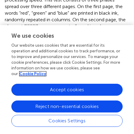
spread over three different pages. On the first page, the
words “red”, “green” and “blue” are printed in black ink,
randomly repeated in columns. On the second page, the
element “XXXX” appears repeatedly and in columns,
printed in red, green or blue ink. On the third page, the
We use cookies
words “red”, “green” and “blue” are printed in red, green or
blue, but the words do not match the colour in which
Our website uses cookies that are essential for its
operation and additional cookies to track performance, or
they are printed. The patient must, by columns, read
to improve and personalize our services. To manage your
words or name the ink colours as quickly as possible for
cookie preferences, please click Cookie Settings. For more
45 s (
,
). There are scales corrected for age (7–80 years) to
information on how we use cookies, please see
calculate the total score for this test. In the various
our
Cookie Policy
existing versions, this test has shown consistent reliability,
obtaining indices of 0.85, 0.81 and 0.69 for the three direct
Accept cookies
scores (
).
2.6.2.4. Functional physical variables
Reject non-essential cookies
The Sit to Stand Test will be used to measure the strength
and endurance of the lower limbs (
). The 30-s version of
Cookies Settings
this test will be used; it is specifically designed to detect
respiratory diseases (
). It evaluates endurance at high