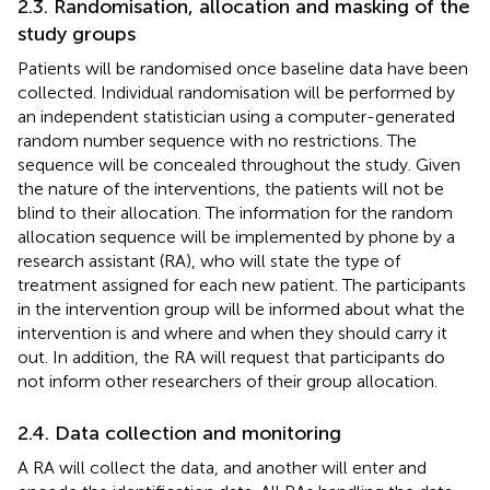
2.3. Randomisation, allocation and masking of the
study groups
Patients will be randomised once baseline data have been
collected. Individual randomisation will be performed by
an independent statistician using a computer-generated
random number sequence with no restrictions. The
sequence will be concealed throughout the study. Given
the nature of the interventions, the patients will not be
blind to their allocation. The information for the random
allocation sequence will be implemented by phone by a
research assistant (RA), who will state the type of
treatment assigned for each new patient. The participants
in the intervention group will be informed about what the
intervention is and where and when they should carry it
out. In addition, the RA will request that participants do
not inform other researchers of their group allocation.
2.4. Data collection and monitoring
A RA will collect the data, and another will enter and