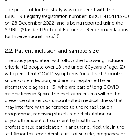
The protocol for this study was registered with the
ISRCTN Registry (registration number: ISRCTN15414370)
on 28 December 2022, and is being reported using the
SPIRIT (Standard Protocol Elements: Recommendations
for Interventional Trials) (
).
2.2. Patient inclusion and sample size
The study population will follow the following inclusion
criteria: (1) people over 18 and under 80 years of age; (2)
with persistent COVID symptoms for at least 3 months
since acute infection, and are not explained by an
alternative diagnosis; (3) who are part of long COVID
associations in Spain. The exclusion criteria will be the
presence of a serious uncontrolled medical illness that
may interfere with adherence to the rehabilitation
programme; receiving structured rehabilitation or
psychotherapeutic treatment by health care
professionals; participation in another clinical trial in the
last 6 months; considerable risk of suicide; pregnancy or