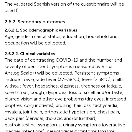
The validated Spanish version of the questionnaire will be
used (
).
2.6.2. Secondary outcomes
2.6.2.1. Sociodemographic variables
Age, gender, marital status, education, household and
occupation will be collected.
2.6.2.2. Clinical variables
The date of contracting COVID-19 and the number and
severity of persistent symptoms measured by Visual
Analog Scale (
) will be collected. Persistent symptoms
include: low-grade fever (37–38°C), fever (> 38°C), chills
without fever, headaches, dizziness, tiredness or fatigue,
sore throat, cough, dyspnoea, loss of smell and/or taste,
blurred vision and other eye problems (dry eyes, increased
dioptres, conjunctivitis), bruising, hair loss, tachycardia,
myalgia, joint pain, orthostatic hypotension, chest pain,
back pain (cervical, thoracic and/or lumbar),
gastrointestinal symptoms, urinary symptoms (overactive
bladder, infections), neurological symptoms (spasms,