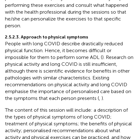
performing these exercises and consult what happened
with the health professional during the sessions so that
he/she can personalize the exercises to that specific
person.
2.5.2.3. Approach to physical symptoms
People with long COVID describe drastically reduced
physical function. Hence, it becomes difficult or
impossible for them to perform some ADL (
). Research on
physical activity and long COVID is still insufficient,
although there is scientific evidence for benefits in other
pathologies with similar characteristics. Existing
recommendations on physical activity and long COVID
emphasise the importance of personalised care based on
the symptoms that each person presents (
,
).
The content of this session will include: a description of
the types of physical symptoms of long COVID;
treatment of physical symptoms; the benefits of physical
activity; personalised recommendations about what
activity and physical exercises can be practiced, and how