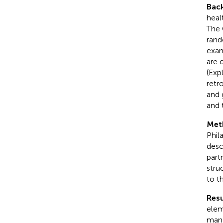
Bac
heal
The 
rand
exam
are 
(Exp
retr
and 
and 
Met
Phil
desc
part
stru
to t
Resu
elem
mana