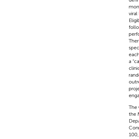
mont
vira
Elig
foll
perf
There
spec
each
a “c
clin
rand
outr
proj
enga
The 
the 
Depa
Conn
100,