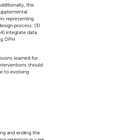
itionally, this
 supplemental
ers representing
esign process; (3)
(4) integrate data
ing DPH
ssons learned for
nterventions should
ve to evolving
ing and ending the
ing retention in care