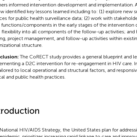
ners informed intervention development and implementation. Add
ew identified key lessons learned including to: (1) explore new
ces for public health surveillance data; (2) work with stakehold
 functions/components in the early stages of the intervention d
d flexibility into all components of the follow-up activities; and 
ing, project management, and follow-up activities within exist
nizational structure.
clusion:
The CoRECT study provides a general blueprint and le
ementing a D2C intervention for re-engagement in HIV care. I
ailored to local operational and structural factors, and responsi
cal and public health practices.
troduction
National HIV/AIDS Strategy, the United States plan for address
epidemic, prioritizes increasing rapid linkage to care and improv