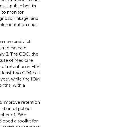
tual public health
) to monitor
gnosis, linkage, and
implementation gaps
 care and viral
in these care
ry (
). The CDC, the
tute of Medicine
 of retention in HIV
t least two CD4 cell
1 year, while the IOM
onths, with a
to improve retention
nation of public
 number of PWH
loped a toolkit for