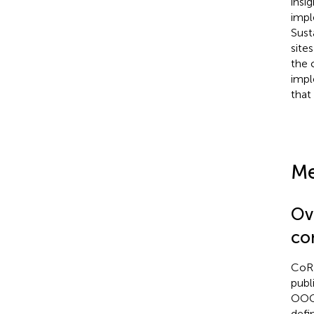
insi
impl
Sust
site
the 
impl
that 
Me
Ov
con
CoRE
publ
OOC 
defi