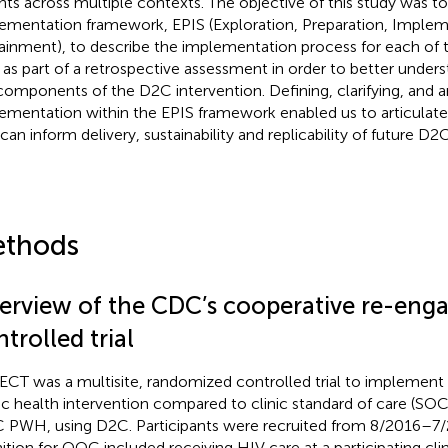
ghts across multiple contexts. The objective of this study was t
ementation framework, EPIS (Exploration, Preparation, Implem
ainment), to describe the implementation process for each of
s as part of a retrospective assessment in order to better under
components of the D2C intervention. Defining, clarifying, and 
ementation within the EPIS framework enabled us to articulate
can inform delivery, sustainability and replicability of future D2C 
thods
erview of the CDC’s cooperative re-en
trolled trial
CT was a multisite, randomized controlled trial to implement 
ic health intervention compared to clinic standard of care (SOC
PWH, using D2C. Participants were recruited from 8/2016–7
nition for OOC included receiving HIV care at a participating clini