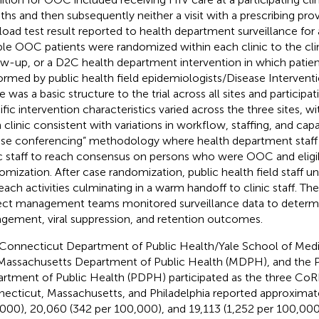
hs and then subsequently neither a visit with a prescribing pro
l load test result reported to health department surveillance for 
ible OOC patients were randomized within each clinic to the cli
ow-up, or a D2C health department intervention in which patie
ormed by public health field epidemiologists/Disease Interventio
 was a basic structure to the trial across all sites and participati
ific intervention characteristics varied across the three sites, w
 clinic consistent with variations in workflow, staffing, and capa
ase conferencing” methodology where health department staff 
ic staff to reach consensus on persons who were OOC and eligib
omization. After case randomization, public health field staff u
each activities culminating in a warm handoff to clinic staff. T
ect management teams monitored surveillance data to determ
gement, viral suppression, and retention outcomes.
Connecticut Department of Public Health/Yale School of Me
Massachusetts Department of Public Health (MDPH), and the P
rtment of Public Health (PDPH) participated as the three CoRE
ecticut, Massachusetts, and Philadelphia reported approximat
000), 20,060 (342 per 100,000), and 19,113 (1,252 per 100,000