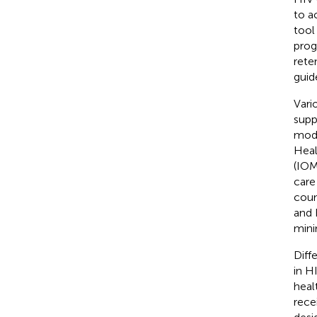
to a
tool
prog
rete
guid
Vari
supp
mode
Heal
(IOM
care 
coun
and 
mini
Diff
in H
heal
rece