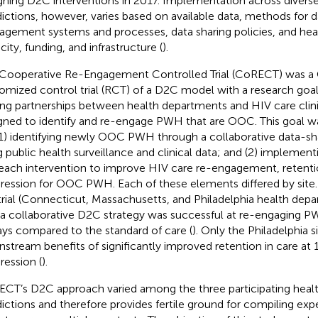
gning D2C interventions in 2017. Implementation across divers
sdictions, however, varies based on available data, methods for d
gement systems and processes, data sharing policies, and he
city, funding, and infrastructure (
).
Cooperative Re-Engagement Controlled Trial (CoRECT) was 
omized control trial (RCT) of a D2C model with a research goal
ing partnerships between health departments and HIV care clini
gned to identify and re-engage PWH that are OOC. This goal w
(1) identifying newly OOC PWH through a collaborative data-sh
g public health surveillance and clinical data; and (2) implement
each intervention to improve HIV care re-engagement, retention
ression for OOC PWH. Each of these elements differed by site. A
 trial (Connecticut, Massachusetts, and Philadelphia health dep
 a collaborative D2C strategy was successful at re-engaging P
ays compared to the standard of care (
). Only the Philadelphia s
stream benefits of significantly improved retention in care at 
ression (
).
CT’s D2C approach varied among the three participating heal
sdictions and therefore provides fertile ground for compiling ex