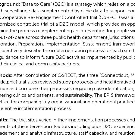
kground:
“Data to Care” (D2C) is a strategy which relies on a 
th surveillance data supplemented by clinic data to support con
Cooperative Re-Engagement Controlled Trial (CoRECT) was 
omized controlled trial of a D2C model, which provided an opp
ine the process of implementing an intervention for people 
out-of-care across three public health department jurisdictions
loration, Preparation, Implementation, Sustainment) framewor
ospectively describe the implementation process for each site t
guidance to inform future D2C activities implemented by publi
their clinical and community partners.
hods:
After completion of CoRECT, the three (Connecticut, M
adelphia) trial sites reviewed study protocols and held iterative 
ribe and compare their processes regarding case identification,
nering clinics and patients, and sustainability. The EPIS framewo
cture for comparing key organizational and operational practic
he entire implementation process.
lts:
The trial sites varied in their implementation processes and
ents of the intervention. Factors including prior D2C experienc
gement and analytic infrastructure, staff capacity, and relations