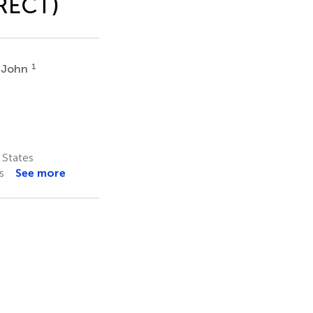
oRECT)
1
 John
 States
s
See more