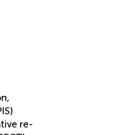
on,
IS)
tive re-