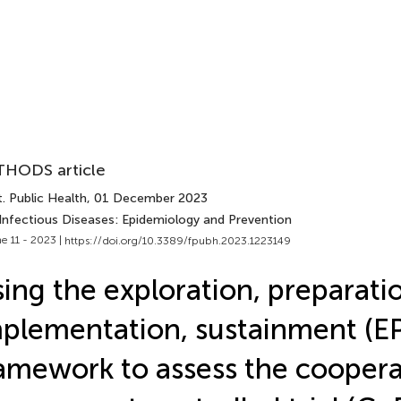
HODS article
. Public Health
, 01 December 2023
 Infectious Diseases: Epidemiology and Prevention
e 11 - 2023 |
https://doi.org/10.3389/fpubh.2023.1223149
ing the exploration, preparati
plementation, sustainment (EP
amework to assess the coopera