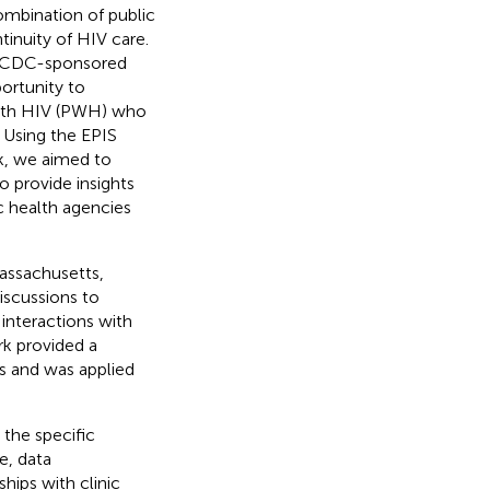
combination of public
tinuity of HIV care.
a CDC-sponsored
ortunity to
with HIV (PWH) who
. Using the EPIS
k, we aimed to
o provide insights
c health agencies
assachusetts,
discussions to
 interactions with
rk provided a
es and was applied
 the specific
e, data
hips with clinic