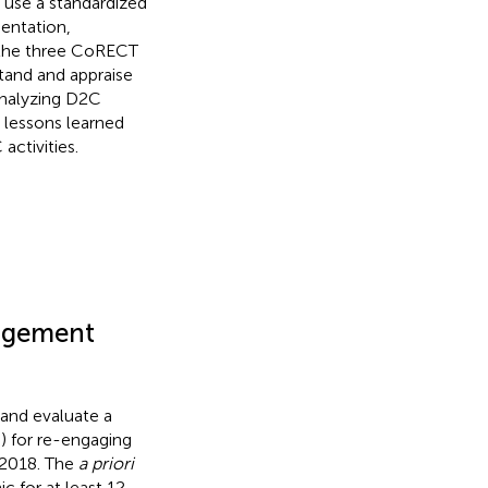
o use a standardized
entation,
 the three CoRECT
stand and appraise
analyzing D2C
 lessons learned
activities.
gagement
and evaluate a
) for re-engaging
/2018. The
a priori
c for at least 12