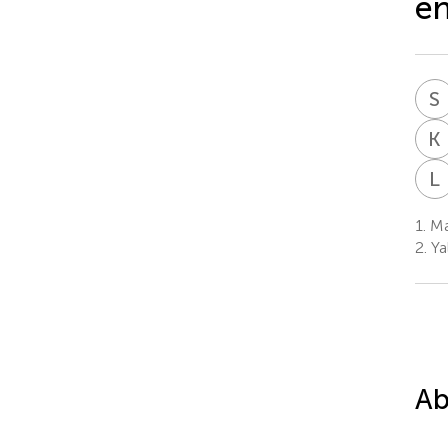
en
S
K
L
1.
Ma
2.
Ya
Ab