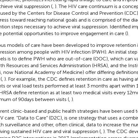
chieve viral suppression (
,
). The HIV care continuum is a concep
 used by the Centers for Disease Control and Prevention (CDC
ress toward reaching national goals and is comprised of the dia
ntion steps necessary to achieve viral suppression. Identified 
e potential opportunities to improve engagement in care (
).
ous models of care have been developed to improve retention in
ression among people with HIV infection (PWH). An initial step 
ls is to define PWH who are out-of-care (OOC), which can va
th Resources and Services Administration (HRSA), and the Insti
, now National Academy of Medicine) offer differing definitions
(
,
). For example, the CDC defines retention in care as having a
ts or viral load tests performed at least 3 months apart within 
HRSA define retention as at least two medical visits every 12 m
mum of 90 days between visits (
,
).
erent clinic-based and public health strategies have been used 
IV care. “Data to Care” (D2C), is one strategy that uses a combi
th surveillance and other, often clinical, data to increase the
iving sustained HIV care and viral suppression (
,
). The CDC deve