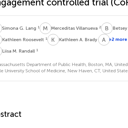
gagement controlled trial (C
G
M
V
B
J
1
2
Simona G. Lang
Merceditas Villanueva
Betsey
R
K
A
A
D
1
3
+2 more
Kathleen Roosevelt
Kathleen A. Brady
M
1
Liisa M. Randall
ssachusetts Department of Public Health, Boston, MA, United
le University School of Medicine, New Haven, CT, United State
stract