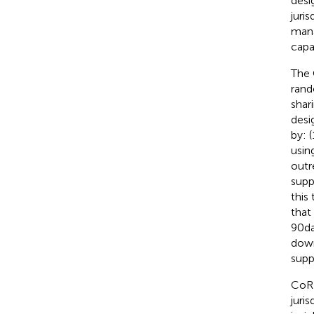
desi
juri
mana
capa
The 
rand
shar
desi
by: 
usin
outr
supp
this
that
90 d
down
supp
CoRE
juri