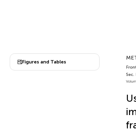
MET
Figures and Tables
Front
Sec.
Volum
Us
im
fr