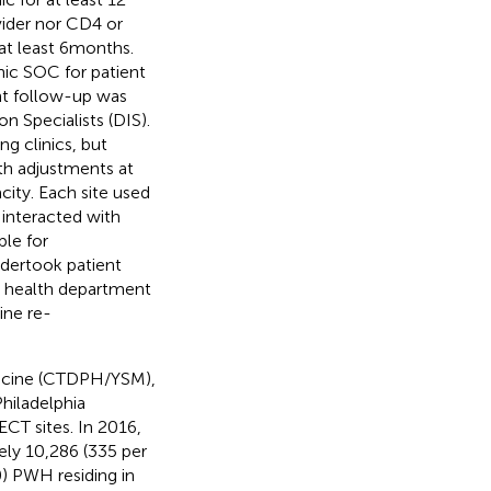
vider nor CD4 or
at least 6 months.
nic SOC for patient
nt follow-up was
n Specialists (DIS).
ng clinics, but
ith adjustments at
city. Each site used
interacted with
le for
ndertook patient
he health department
ine re-
dicine (CTDPH/YSM),
hiladelphia
CT sites. In 2016,
ely 10,286 (335 per
) PWH residing in