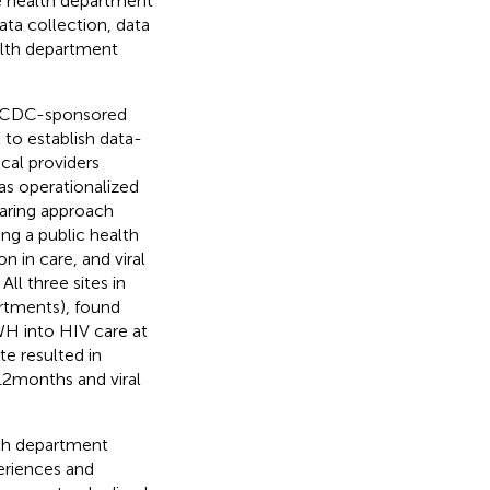
e health department
ata collection, data
alth department
a CDC-sponsored
 to establish data-
cal providers
as operationalized
aring approach
ing a public health
 in care, and viral
ll three sites in
artments), found
WH into HIV care at
ite resulted in
12 months and viral
th department
periences and