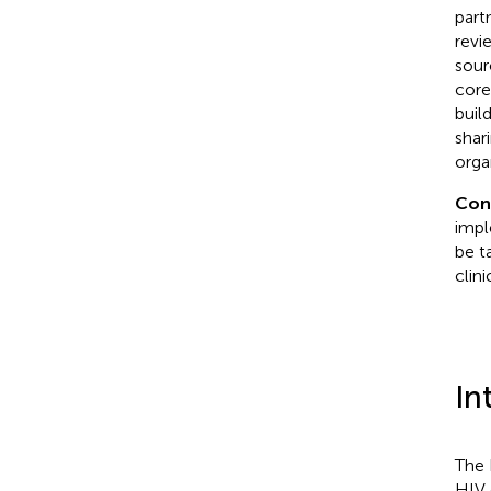
part
revi
sour
core
buil
shar
orga
Con
impl
be t
clini
In
The 
HIV 