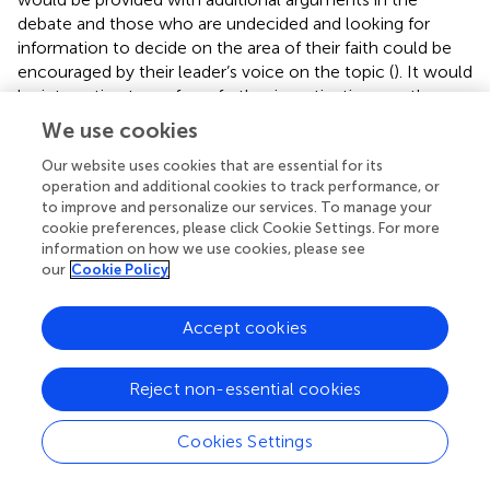
debate and those who are undecided and looking for
information to decide on the area of their faith could be
encouraged by their leader’s voice on the topic (
). It would
be interesting to perform further investigations on the
topic, assessing whether following religious norms can
We use cookies
have as counterpart a spontaneous adherence to social
and institutionalized norms too, as opposed to a
Our website uses cookies that are essential for its
operation and additional cookies to track performance, or
significant refuse of blind acceptance of rules by non-
to improve and personalize our services. To manage your
believers, who hold a more skeptical vision and
cookie preferences, please click Cookie Settings. For more
henceforth tend to explore their options from different
information on how we use cookies, please see
sources before complying with a law. Furthermore, a low
our
Cookie Policy
perceived quality of the healthcare system and a self-
perceived need for further information tend to lead
Accept cookies
parents to seek information elsewhere, not being satisfied
with the material they are provided with. A large amount
of recent scientific literature is pointing to this direction,
Reject non-essential cookies
underlying how distrust toward authorities and healthcare
providers is one of the most critical determinants of
Cookies Settings
vaccine hesitancy. Positive attitudes, a higher perceived
social support and a higher perceived behavioral control