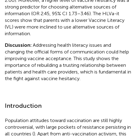
2.00). Moreover, a higher level of vaccine hesitancy was a
strong predictor for choosing alternative sources of
information (OR 2.45, 95% CI 1.73–3.46). The HLVa-it
scores show that parents with a lower Vaccine Literacy
(VL) were more inclined to use alternative sources of
information.
Discussion:
Addressing health literacy issues and
changing the official forms of communication could help
improving vaccine acceptance. This study shows the
importance of rebuilding a trusting relationship between
patients and health care providers, which is fundamental in
the fight against vaccine hesitancy.
Introduction
Population attitudes toward vaccination are still highly
controversial, with large pockets of resistance persisting in
all countries (
). Apart from anti-vaccination activism, this