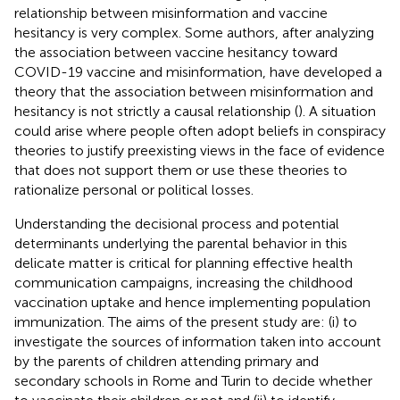
relationship between misinformation and vaccine
hesitancy is very complex. Some authors, after analyzing
the association between vaccine hesitancy toward
COVID-19 vaccine and misinformation, have developed a
theory that the association between misinformation and
hesitancy is not strictly a causal relationship (
). A situation
could arise where people often adopt beliefs in conspiracy
theories to justify preexisting views in the face of evidence
that does not support them or use these theories to
rationalize personal or political losses.
Understanding the decisional process and potential
determinants underlying the parental behavior in this
delicate matter is critical for planning effective health
communication campaigns, increasing the childhood
vaccination uptake and hence implementing population
immunization. The aims of the present study are: (i) to
investigate the sources of information taken into account
by the parents of children attending primary and
secondary schools in Rome and Turin to decide whether