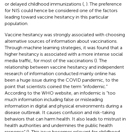
or delayed childhood immunizations (
,
). The preference
for NIS could hence be considered one of the factors
leading toward vaccine hesitancy in this particular
population.
Vaccine hesitancy was strongly associated with choosing
alternative sources of information about vaccinations.
Through machine learning strategies, it was found that a
higher hesitancy is associated with a more intense social
media traffic, for most of the vaccinations (
). The
relationship between vaccine hesitancy and independent
research of information conducted mainly online has
been a huge issue during the COVID pandemic, to the
point that scientists coined the term “infodemic.”
According to the WHO website, an infodemic is “too
much information including false or misleading
information in digital and physical environments during a
disease outbreak. It causes confusion and risk-taking
behaviors that can harm health. It also leads to mistrust in
health authorities and undermines the public health
response” (
). This issue becomes relevant for childhood