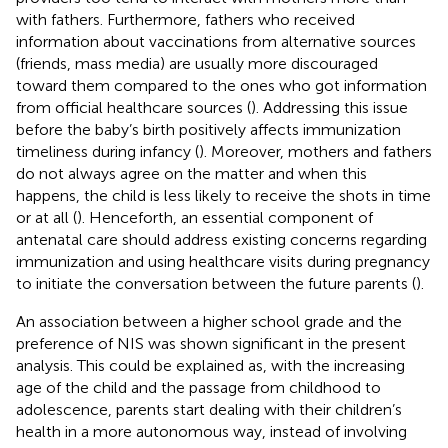
with fathers. Furthermore, fathers who received
information about vaccinations from alternative sources
(friends, mass media) are usually more discouraged
toward them compared to the ones who got information
from official healthcare sources (
). Addressing this issue
before the baby’s birth positively affects immunization
timeliness during infancy (
). Moreover, mothers and fathers
do not always agree on the matter and when this
happens, the child is less likely to receive the shots in time
or at all (
). Henceforth, an essential component of
antenatal care should address existing concerns regarding
immunization and using healthcare visits during pregnancy
to initiate the conversation between the future parents (
).
An association between a higher school grade and the
preference of NIS was shown significant in the present
analysis. This could be explained as, with the increasing
age of the child and the passage from childhood to
adolescence, parents start dealing with their children’s
health in a more autonomous way, instead of involving