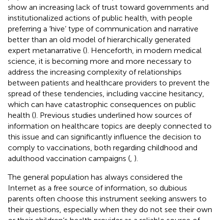
show an increasing lack of trust toward governments and
institutionalized actions of public health, with people
preferring a ‘hive’ type of communication and narrative
better than an old model of hierarchically generated
expert metanarrative (
). Henceforth, in modern medical
science, it is becoming more and more necessary to
address the increasing complexity of relationships
between patients and healthcare providers to prevent the
spread of these tendencies, including vaccine hesitancy,
which can have catastrophic consequences on public
health (
). Previous studies underlined how sources of
information on healthcare topics are deeply connected to
this issue and can significantly influence the decision to
comply to vaccinations, both regarding childhood and
adulthood vaccination campaigns (
,
).
The general population has always considered the
Internet as a free source of information, so dubious
parents often choose this instrument seeking answers to
their questions, especially when they do not see their own