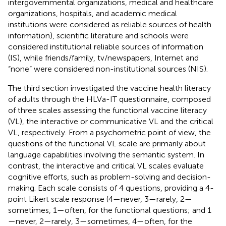
intergovernmental organizations, medical and healthcare
organizations, hospitals, and academic medical
institutions were considered as reliable sources of health
information), scientific literature and schools were
considered institutional reliable sources of information
(IS), while friends/family, tv/newspapers, Internet and
“none” were considered non-institutional sources (NIS).
The third section investigated the vaccine health literacy
of adults through the HLVa-IT questionnaire, composed
of three scales assessing the functional vaccine literacy
(VL), the interactive or communicative VL and the critical
VL, respectively. From a psychometric point of view, the
questions of the functional VL scale are primarily about
language capabilities involving the semantic system. In
contrast, the interactive and critical VL scales evaluate
cognitive efforts, such as problem-solving and decision-
making. Each scale consists of 4 questions, providing a 4-
point Likert scale response (4—never, 3—rarely, 2—
sometimes, 1—often, for the functional questions; and 1
—never, 2—rarely, 3—sometimes, 4—often, for the