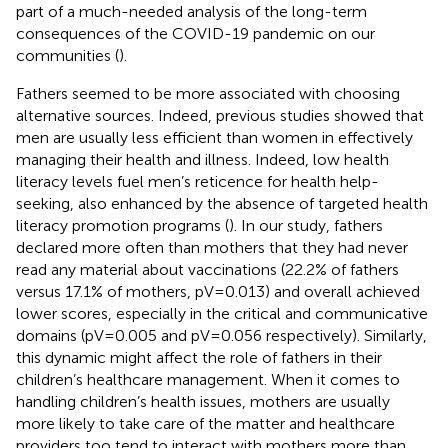
part of a much-needed analysis of the long-term
consequences of the COVID-19 pandemic on our
communities (
).
Fathers seemed to be more associated with choosing
alternative sources. Indeed, previous studies showed that
men are usually less efficient than women in effectively
managing their health and illness. Indeed, low health
literacy levels fuel men’s reticence for health help-
seeking, also enhanced by the absence of targeted health
literacy promotion programs (
). In our study, fathers
declared more often than mothers that they had never
read any material about vaccinations (22.2% of fathers
versus 17.1% of mothers, pV = 0.013) and overall achieved
lower scores, especially in the critical and communicative
domains (pV = 0.005 and pV = 0.056 respectively). Similarly,
this dynamic might affect the role of fathers in their
children’s healthcare management. When it comes to
handling children’s health issues, mothers are usually
more likely to take care of the matter and healthcare
providers too tend to interact with mothers more than