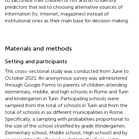
to vaccinate their children or not and (ii) to identify
predictors that led to choosing alternative sources of
information (tv, Internet, magazines) instead of
institutional ones as their main base for decision making.
Materials and methods
Setting and participants
This cross-sectional study was conducted from June to
October 2021. An anonymous survey was administered
through Google Forms to parents of children attending
elementary, middle, and high schools in Rome and Turin
and kindergarten in Turin. Participating schools were
sampled from the total of schools in Turin and from the
total of schools in six different municipalities in Rome.
Specifically, a sampling with probabilities proportional to
the size of the school stratified by grade (Kindergarten,
Elementary school, Middle school, High school) and by