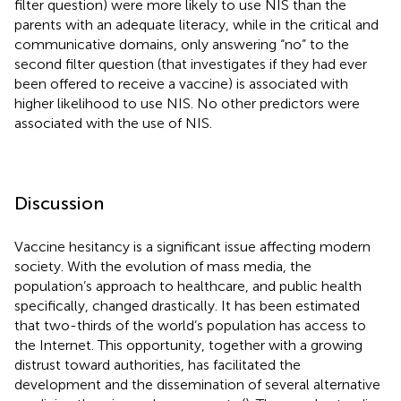
filter question) were more likely to use NIS than the
parents with an adequate literacy, while in the critical and
communicative domains, only answering “no” to the
second filter question (that investigates if they had ever
been offered to receive a vaccine) is associated with
higher likelihood to use NIS. No other predictors were
associated with the use of NIS.
Discussion
Vaccine hesitancy is a significant issue affecting modern
society. With the evolution of mass media, the
population’s approach to healthcare, and public health
specifically, changed drastically. It has been estimated
that two-thirds of the world’s population has access to
the Internet. This opportunity, together with a growing
distrust toward authorities, has facilitated the
development and the dissemination of several alternative