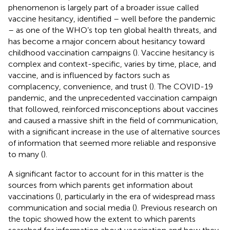
phenomenon is largely part of a broader issue called
vaccine hesitancy, identified – well before the pandemic
– as one of the WHO’s top ten global health threats, and
has become a major concern about hesitancy toward
childhood vaccination campaigns (
). Vaccine hesitancy is
complex and context-specific, varies by time, place, and
vaccine, and is influenced by factors such as
complacency, convenience, and trust (
). The COVID-19
pandemic, and the unprecedented vaccination campaign
that followed, reinforced misconceptions about vaccines
and caused a massive shift in the field of communication,
with a significant increase in the use of alternative sources
of information that seemed more reliable and responsive
to many (
).
A significant factor to account for in this matter is the
sources from which parents get information about
vaccinations (
), particularly in the era of widespread mass
communication and social media (
). Previous research on
the topic showed how the extent to which parents