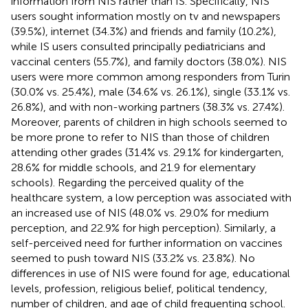
information from NIS rather than IS. Specifically, NIS
users sought information mostly on tv and newspapers
(39.5%), internet (34.3%) and friends and family (10.2%),
while IS users consulted principally pediatricians and
vaccinal centers (55.7%), and family doctors (38.0%). NIS
users were more common among responders from Turin
(30.0% vs. 25.4%), male (34.6% vs. 26.1%), single (33.1% vs.
26.8%), and with non-working partners (38.3% vs. 27.4%).
Moreover, parents of children in high schools seemed to
be more prone to refer to NIS than those of children
attending other grades (31.4% vs. 29.1% for kindergarten,
28.6% for middle schools, and 21.9 for elementary
schools). Regarding the perceived quality of the
healthcare system, a low perception was associated with
an increased use of NIS (48.0% vs. 29.0% for medium
perception, and 22.9% for high perception). Similarly, a
self-perceived need for further information on vaccines
seemed to push toward NIS (33.2% vs. 23.8%). No
differences in use of NIS were found for age, educational
levels, profession, religious belief, political tendency,
number of children, and age of child frequenting school.