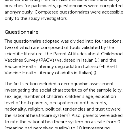
breaches for participants, questionnaires were completed
anonymously. Completed questionnaires were accessible
only to the study investigators.
Questionnaire
The questionnaire adopted was divided into four sections,
two of which are composed of tools validated by the
scientific literature: the Parent Attitudes about Childhood
Vaccines Survey (PACVs) validated in Italian (
,
) and the
Vaccine Health Literacy degli adulti in Italiano (HLVa-IT,
Vaccine Health Literacy of adults in Italian) (
).
The first section included a demographic assessment
investigating the social characteristics of the sample (city,
sex, age, number of children, children’s age, education
level of both parents, occupation of both parents,
nationality, religion, political tendencies and trust toward
the national healthcare system). Also, parents were asked
to rate the national healthcare system on a scale from 0
(meaning bad perceived quality) to 10 (representing