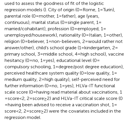
used to assess the goodness of fit of the logistic
regression models (
). City of origin (0 = Rome, 1 = Turin),
parental role (0 = mother, 1 = father), age (years,
continuous), marital status (0 = single parent, 1 =
married/cohabitant), profession (0 = employed, 1 =
unemployed/housework), nationality (0 = Italian, 1 = other),
religion (0 = believer, 1 = non-believers, 2 = would rather not
answer/other), child’s school grade (1 = kindergarten, 2 =
primary school, 3 = middle school, 4 = high school), vaccine
hesitancy (0 = no, 1 = yes), educational level (0 =
compulsory schooling, 1 = degree/post degree education),
perceived healthcare system quality (0 = low quality, 1 =
medium quality, 2 = high quality), self-perceived need for
further information (0 = no, 1 = yes), HLVa-IT functional
scale score (0 = having read material about vaccinations, 1
= score < 2, 2 = score ≥ 2) and HLVa-IT critical scale score (0
= having been advised to receive a vaccination shot, 1 =
score < 2, 2 = score ≥ 2) were the covariates included in the
regression model.