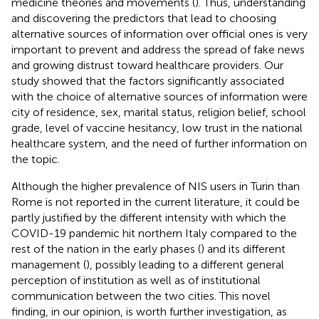
medicine theories and movements (
). Thus, understanding
and discovering the predictors that lead to choosing
alternative sources of information over official ones is very
important to prevent and address the spread of fake news
and growing distrust toward healthcare providers. Our
study showed that the factors significantly associated
with the choice of alternative sources of information were
city of residence, sex, marital status, religion belief, school
grade, level of vaccine hesitancy, low trust in the national
healthcare system, and the need of further information on
the topic.
Although the higher prevalence of NIS users in Turin than
Rome is not reported in the current literature, it could be
partly justified by the different intensity with which the
COVID-19 pandemic hit northern Italy compared to the
rest of the nation in the early phases (
) and its different
management (
), possibly leading to a different general
perception of institution as well as of institutional
communication between the two cities. This novel
finding, in our opinion, is worth further investigation, as