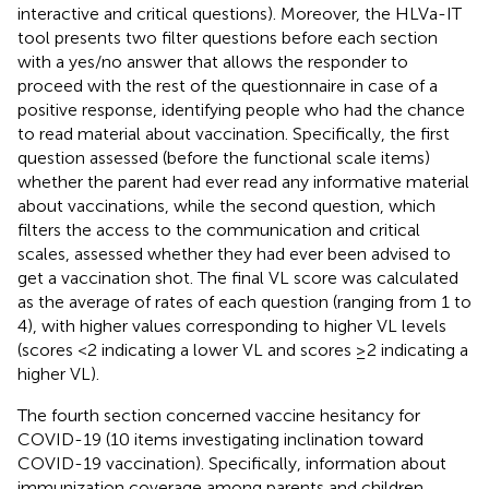
interactive and critical questions). Moreover, the HLVa-IT
tool presents two filter questions before each section
with a yes/no answer that allows the responder to
proceed with the rest of the questionnaire in case of a
positive response, identifying people who had the chance
to read material about vaccination. Specifically, the first
question assessed (before the functional scale items)
whether the parent had ever read any informative material
about vaccinations, while the second question, which
filters the access to the communication and critical
scales, assessed whether they had ever been advised to
get a vaccination shot. The final VL score was calculated
as the average of rates of each question (ranging from 1 to
4), with higher values corresponding to higher VL levels
(scores <2 indicating a lower VL and scores ≥2 indicating a
higher VL).
The fourth section concerned vaccine hesitancy for
COVID-19 (10 items investigating inclination toward
COVID-19 vaccination). Specifically, information about
immunization coverage among parents and children