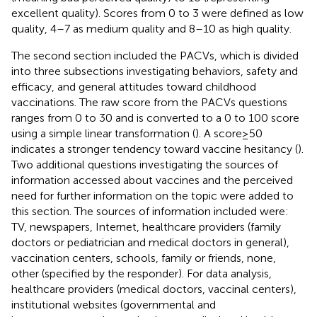
excellent quality). Scores from 0 to 3 were defined as low
quality, 4–7 as medium quality and 8–10 as high quality.
The second section included the PACVs, which is divided
into three subsections investigating behaviors, safety and
efficacy, and general attitudes toward childhood
vaccinations. The raw score from the PACVs questions
ranges from 0 to 30 and is converted to a 0 to 100 score
using a simple linear transformation (
). A score ≥ 50
indicates a stronger tendency toward vaccine hesitancy (
).
Two additional questions investigating the sources of
information accessed about vaccines and the perceived
need for further information on the topic were added to
this section. The sources of information included were:
TV, newspapers, Internet, healthcare providers (family
doctors or pediatrician and medical doctors in general),
vaccination centers, schools, family or friends, none,
other (specified by the responder). For data analysis,
healthcare providers (medical doctors, vaccinal centers),
institutional websites (governmental and