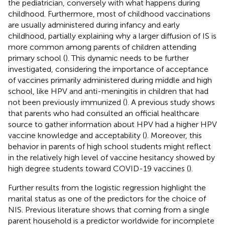
the pediatrician, conversely with what happens during
childhood. Furthermore, most of childhood vaccinations
are usually administered during infancy and early
childhood, partially explaining why a larger diffusion of IS is
more common among parents of children attending
primary school (
). This dynamic needs to be further
investigated, considering the importance of acceptance
of vaccines primarily administered during middle and high
school, like HPV and anti-meningitis in children that had
not been previously immunized (
). A previous study shows
that parents who had consulted an official healthcare
source to gather information about HPV had a higher HPV
vaccine knowledge and acceptability (
). Moreover, this
behavior in parents of high school students might reflect
in the relatively high level of vaccine hesitancy showed by
high degree students toward COVID-19 vaccines (
).
Further results from the logistic regression highlight the
marital status as one of the predictors for the choice of
NIS. Previous literature shows that coming from a single
parent household is a predictor worldwide for incomplete