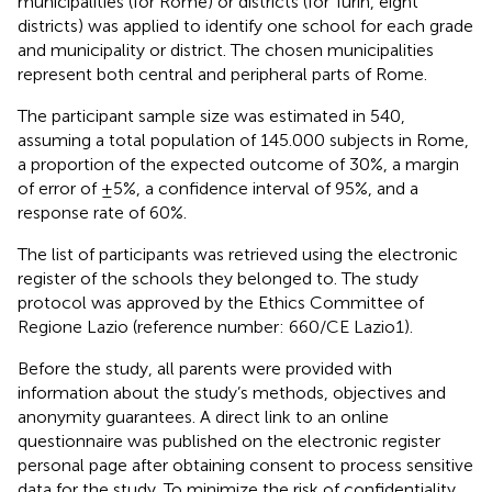
municipalities (for Rome) or districts (for Turin, eight
districts) was applied to identify one school for each grade
and municipality or district. The chosen municipalities
represent both central and peripheral parts of Rome.
The participant sample size was estimated in 540,
assuming a total population of 145.000 subjects in Rome,
a proportion of the expected outcome of 30%, a margin
of error of ±5%, a confidence interval of 95%, and a
response rate of 60%.
The list of participants was retrieved using the electronic
register of the schools they belonged to. The study
protocol was approved by the Ethics Committee of
Regione Lazio (reference number: 660/CE Lazio1).
Before the study, all parents were provided with
information about the study’s methods, objectives and
anonymity guarantees. A direct link to an online
questionnaire was published on the electronic register
personal page after obtaining consent to process sensitive
data for the study. To minimize the risk of confidentiality