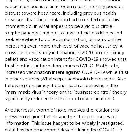
vaccination because an infodemic can intensify people’s
distrust toward healthcare, including previous health
measures that the population had tolerated up to this
moment. So, in what appears to be a vicious circle,
skeptic patients tend not to trust official guidelines and
look elsewhere to collect information, primarily online,
increasing even more their level of vaccine hesitancy. A
cross-sectional study in Lebanon in 2020 on conspiracy
beliefs and vaccination intent for COVID-19 showed that
trust in official information sources (WHO, MoPh, etc)
increased vaccination intent against COVID-19 while trust
in other sources (Whatsapp, Facebook) decreased it. Also
following conspiracy theories such as believing in the
“man-made virus” theory or the “business control” theory
significantly reduced the likelihood of vaccination (
).
Another result worth of note involves the relationship
between religious beliefs and the chosen sources of
information. This issue has yet to be widely investigated,
but it has become more relevant during the COVID-19