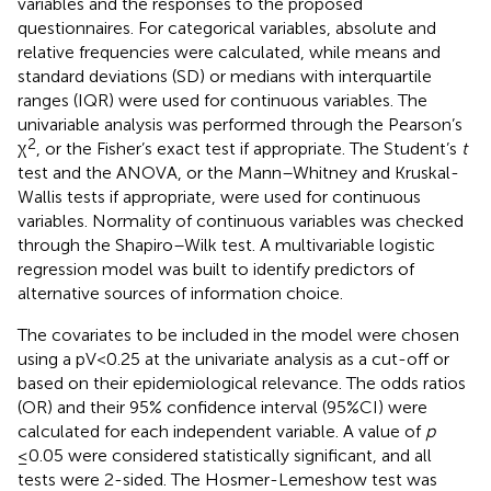
variables and the responses to the proposed
questionnaires. For categorical variables, absolute and
relative frequencies were calculated, while means and
standard deviations (SD) or medians with interquartile
ranges (IQR) were used for continuous variables. The
univariable analysis was performed through the Pearson’s
2
χ
, or the Fisher’s exact test if appropriate. The Student’s
t
test and the ANOVA, or the Mann–Whitney and Kruskal-
Wallis tests if appropriate, were used for continuous
variables. Normality of continuous variables was checked
through the Shapiro–Wilk test. A multivariable logistic
regression model was built to identify predictors of
alternative sources of information choice.
The covariates to be included in the model were chosen
using a pV < 0.25 at the univariate analysis as a cut-off or
based on their epidemiological relevance. The odds ratios
(OR) and their 95% confidence interval (95%CI) were
calculated for each independent variable. A value of
p
≤0.05 were considered statistically significant, and all
tests were 2-sided. The Hosmer-Lemeshow test was