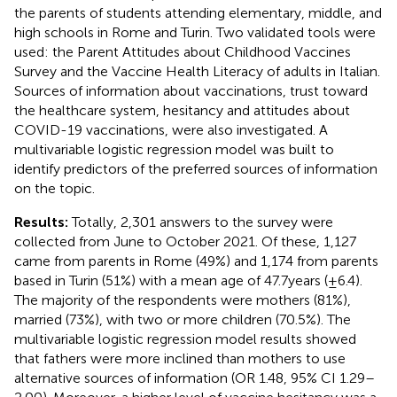
the parents of students attending elementary, middle, and
high schools in Rome and Turin. Two validated tools were
used: the Parent Attitudes about Childhood Vaccines
Survey and the Vaccine Health Literacy of adults in Italian.
Sources of information about vaccinations, trust toward
the healthcare system, hesitancy and attitudes about
COVID-19 vaccinations, were also investigated. A
multivariable logistic regression model was built to
identify predictors of the preferred sources of information
on the topic.
Results:
Totally, 2,301 answers to the survey were
collected from June to October 2021. Of these, 1,127
came from parents in Rome (49%) and 1,174 from parents
based in Turin (51%) with a mean age of 47.7 years (±6.4).
The majority of the respondents were mothers (81%),
married (73%), with two or more children (70.5%). The
multivariable logistic regression model results showed
that fathers were more inclined than mothers to use
alternative sources of information (OR 1.48, 95% CI 1.29–