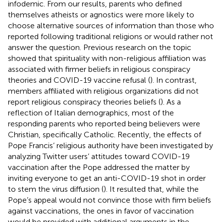
infodemic. From our results, parents who defined
themselves atheists or agnostics were more likely to
choose alternative sources of information than those who
reported following traditional religions or would rather not
answer the question. Previous research on the topic
showed that spirituality with non-religious affiliation was
associated with firmer beliefs in religious conspiracy
theories and COVID-19 vaccine refusal (
). In contrast,
members affiliated with religious organizations did not
report religious conspiracy theories beliefs (
). As a
reflection of Italian demographics, most of the
responding parents who reported being believers were
Christian, specifically Catholic. Recently, the effects of
Pope Francis’ religious authority have been investigated by
analyzing Twitter users’ attitudes toward COVID-19
vaccination after the Pope addressed the matter by
inviting everyone to get an anti-COVID-19 shot in order
to stem the virus diffusion (
). It resulted that, while the
Pope’s appeal would not convince those with firm beliefs
against vaccinations, the ones in favor of vaccination
would be provided with additional arguments in the