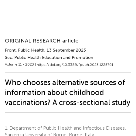
ORIGINAL RESEARCH article
Front. Public Health
, 13 September 2023
Sec. Public Health Education and Promotion
Volume 11 - 2023 |
https://doi.org/10.3389/fpubh.2023.1225761
Who chooses alternative sources of
information about childhood
vaccinations? A cross-sectional study
1.
Department of Public Health and Infectious Diseases,
Sapienza University of Rome, Rome, Italy