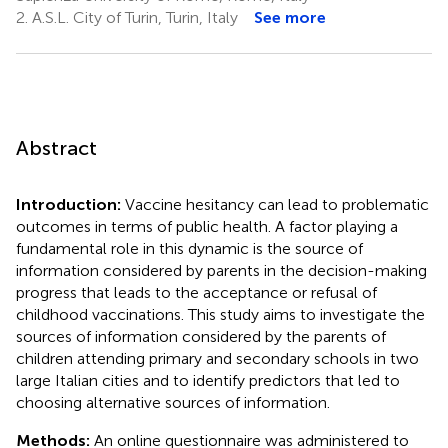
2.
A.S.L. City of Turin, Turin, Italy
See more
Abstract
Introduction:
Vaccine hesitancy can lead to problematic
outcomes in terms of public health. A factor playing a
fundamental role in this dynamic is the source of
information considered by parents in the decision-making
progress that leads to the acceptance or refusal of
childhood vaccinations. This study aims to investigate the
sources of information considered by the parents of
children attending primary and secondary schools in two
large Italian cities and to identify predictors that led to
choosing alternative sources of information.
Methods:
An online questionnaire was administered to