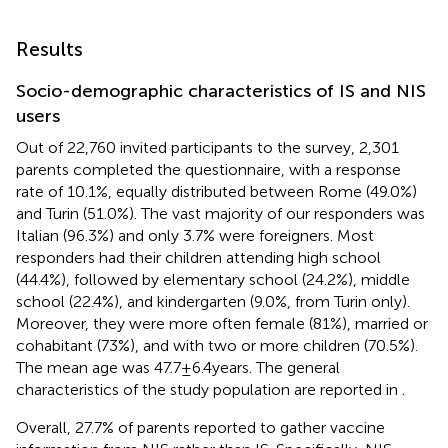
Results
Socio-demographic characteristics of IS and NIS
users
Out of 22,760 invited participants to the survey, 2,301
parents completed the questionnaire, with a response
rate of 10.1%, equally distributed between Rome (49.0%)
and Turin (51.0%). The vast majority of our responders was
Italian (96.3%) and only 3.7% were foreigners. Most
responders had their children attending high school
(44.4%), followed by elementary school (24.2%), middle
school (22.4%), and kindergarten (9.0%, from Turin only).
Moreover, they were more often female (81%), married or
cohabitant (73%), and with two or more children (70.5%).
The mean age was 47.7 ± 6.4 years. The general
characteristics of the study population are reported in
.
Overall, 27.7% of parents reported to gather vaccine