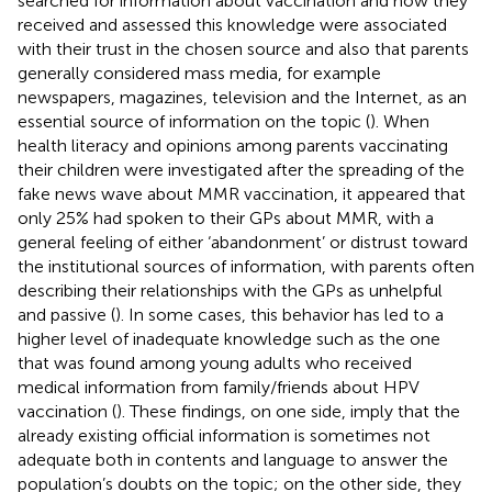
searched for information about vaccination and how they
received and assessed this knowledge were associated
with their trust in the chosen source and also that parents
generally considered mass media, for example
newspapers, magazines, television and the Internet, as an
essential source of information on the topic (
). When
health literacy and opinions among parents vaccinating
their children were investigated after the spreading of the
fake news wave about MMR vaccination, it appeared that
only 25% had spoken to their GPs about MMR, with a
general feeling of either ‘abandonment’ or distrust toward
the institutional sources of information, with parents often
describing their relationships with the GPs as unhelpful
and passive (
). In some cases, this behavior has led to a
higher level of inadequate knowledge such as the one
that was found among young adults who received
medical information from family/friends about HPV
vaccination (
). These findings, on one side, imply that the
already existing official information is sometimes not
adequate both in contents and language to answer the
population’s doubts on the topic; on the other side, they