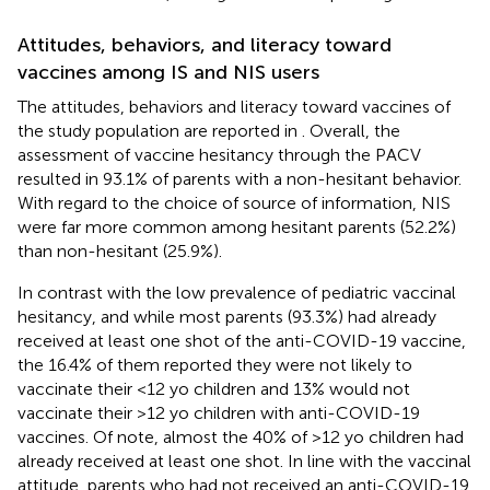
Attitudes, behaviors, and literacy toward
vaccines among IS and NIS users
The attitudes, behaviors and literacy toward vaccines of
the study population are reported in
. Overall, the
assessment of vaccine hesitancy through the PACV
resulted in 93.1% of parents with a non-hesitant behavior.
With regard to the choice of source of information, NIS
were far more common among hesitant parents (52.2%)
than non-hesitant (25.9%).
In contrast with the low prevalence of pediatric vaccinal
hesitancy, and while most parents (93.3%) had already
received at least one shot of the anti-COVID-19 vaccine,
the 16.4% of them reported they were not likely to
vaccinate their <12 yo children and 13% would not
vaccinate their >12 yo children with anti-COVID-19
vaccines. Of note, almost the 40% of >12 yo children had
already received at least one shot. In line with the vaccinal
attitude, parents who had not received an anti-COVID-19