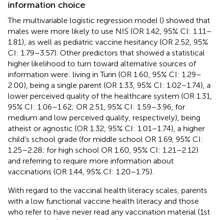
information choice
The multivariable logistic regression model (
) showed that
males were more likely to use NIS (OR 1.42, 95% CI: 1.11–
1.81), as well as pediatric vaccine hesitancy (OR 2.52, 95%
CI: 1.79–3.57). Other predictors that showed a statistical
higher likelihood to turn toward alternative sources of
information were: living in Turin (OR 1.60, 95% CI: 1.29–
2.00), being a single parent (OR 1.33, 95% CI: 1.02–1.74), a
lower perceived quality of the healthcare system (OR 1.31,
95% CI: 1.06–1.62; OR 2.51, 95% CI: 1.59–3.96, for
medium and low perceived quality, respectively), being
atheist or agnostic (OR 1.32, 95% CI: 1.01–1.74), a higher
child’s school grade (for middle school OR 1.69, 95% CI:
1.25–2.28; for high school OR 1.60, 95% CI: 1.21–2.12)
and referring to require more information about
vaccinations (OR 1.44, 95% CI: 1.20–1.75).
With regard to the vaccinal health literacy scales, parents
with a low functional vaccine health literacy and those
who refer to have never read any vaccination material (1st