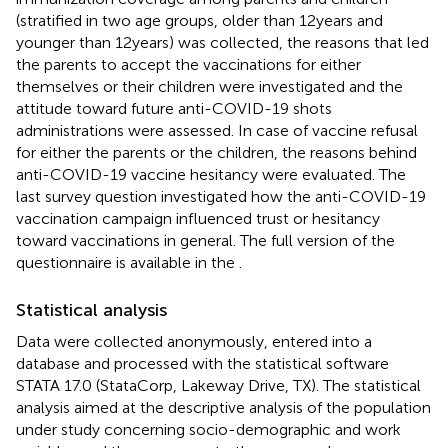
(stratified in two age groups, older than 12 years and
younger than 12 years) was collected, the reasons that led
the parents to accept the vaccinations for either
themselves or their children were investigated and the
attitude toward future anti-COVID-19 shots
administrations were assessed. In case of vaccine refusal
for either the parents or the children, the reasons behind
anti-COVID-19 vaccine hesitancy were evaluated. The
last survey question investigated how the anti-COVID-19
vaccination campaign influenced trust or hesitancy
toward vaccinations in general. The full version of the
questionnaire is available in the
.
Statistical analysis
Data were collected anonymously, entered into a
database and processed with the statistical software
STATA 17.0 (StataCorp, Lakeway Drive, TX). The statistical
analysis aimed at the descriptive analysis of the population
under study concerning socio-demographic and work