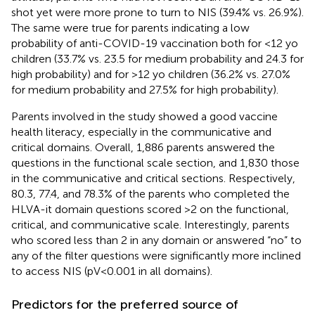
shot yet were more prone to turn to NIS (39.4% vs. 26.9%).
The same were true for parents indicating a low
probability of anti-COVID-19 vaccination both for <12 yo
children (33.7% vs. 23.5 for medium probability and 24.3 for
high probability) and for >12 yo children (36.2% vs. 27.0%
for medium probability and 27.5% for high probability).
Parents involved in the study showed a good vaccine
health literacy, especially in the communicative and
critical domains. Overall, 1,886 parents answered the
questions in the functional scale section, and 1,830 those
in the communicative and critical sections. Respectively,
80.3, 77.4, and 78.3% of the parents who completed the
HLVA-it domain questions scored >2 on the functional,
critical, and communicative scale. Interestingly, parents
who scored less than 2 in any domain or answered “no” to
any of the filter questions were significantly more inclined
to access NIS (pV < 0.001 in all domains).
Predictors for the preferred source of