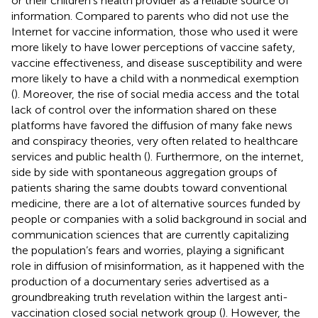
or their children’s health provider as a reliable source of
information. Compared to parents who did not use the
Internet for vaccine information, those who used it were
more likely to have lower perceptions of vaccine safety,
vaccine effectiveness, and disease susceptibility and were
more likely to have a child with a nonmedical exemption
(
). Moreover, the rise of social media access and the total
lack of control over the information shared on these
platforms have favored the diffusion of many fake news
and conspiracy theories, very often related to healthcare
services and public health (
). Furthermore, on the internet,
side by side with spontaneous aggregation groups of
patients sharing the same doubts toward conventional
medicine, there are a lot of alternative sources funded by
people or companies with a solid background in social and
communication sciences that are currently capitalizing
the population’s fears and worries, playing a significant
role in diffusion of misinformation, as it happened with the
production of a documentary series advertised as a
groundbreaking truth revelation within the largest anti-
vaccination closed social network group (
). However, the