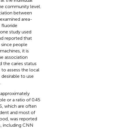
at the individual
 the community level.
ciation between
at examined area-
 fluoride
y, one study used
nd reported that
 since people
achines, it is
he association
the caries status
 to assess the local
 desirable to use
.
e approximately
e or a ratio of 0.45
S, which are often
ndent and most of
 food, was reported
s, including CNN