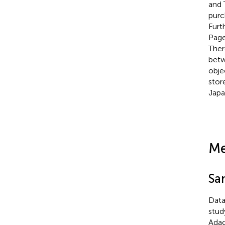
and 
purc
Furt
Page
Ther
betw
obje
stor
Japa
Me
Sa
Data
stud
Adac