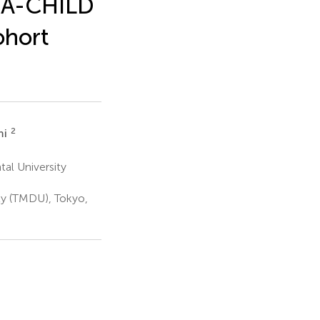
e A-CHILD
ohort
2
mi
al University
ty (TMDU), Tokyo,