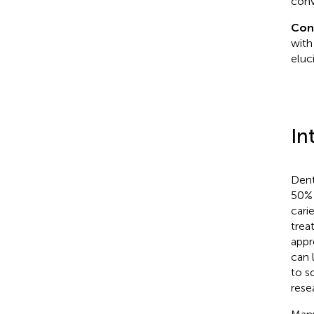
conv
Con
with
eluc
In
Dent
50% 
cari
trea
appr
can 
to s
resea