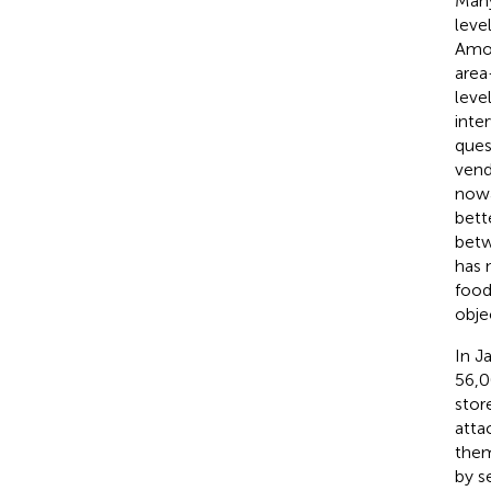
Many
level
Amon
area
leve
inte
ques
vend
nowa
bett
betw
has 
food
obje
In J
56,0
stor
atta
them
by s