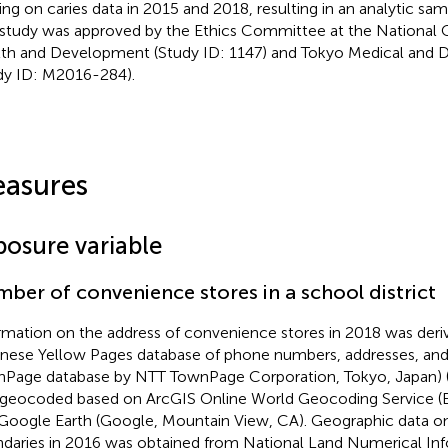
ing on caries data in 2015 and 2018, resulting in an analytic sam
 study was approved by the Ethics Committee at the National C
th and Development (Study ID: 1147) and Tokyo Medical and De
dy ID: M2016-284).
asures
posure variable
ber of convenience stores in a school district
rmation on the address of convenience stores in 2018 was deri
nese Yellow Pages database of phone numbers, addresses, and 
Page database by NTT TownPage Corporation, Tokyo, Japan) 
geocoded based on ArcGIS Online World Geocoding Service (E
Google Earth (Google, Mountain View, CA). Geographic data on 
daries in 2016 was obtained from National Land Numerical Inf