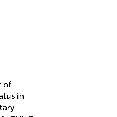
 of
atus in
tary