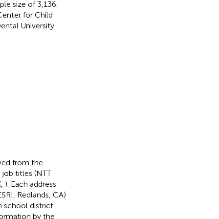
ple size of 3,136.
enter for Child
ntal University
ved from the
job titles (NTT
(
,
). Each address
SRI, Redlands, CA)
school district
ormation by the