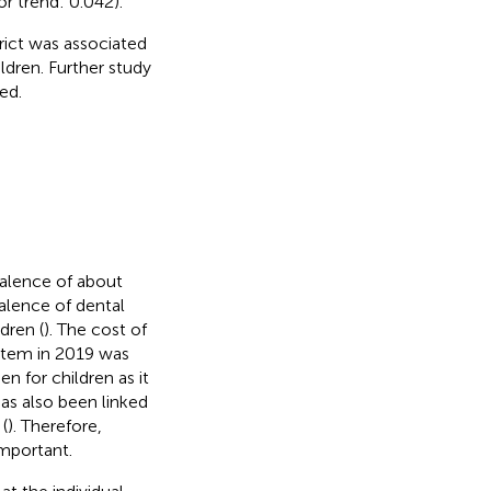
or trend: 0.042).
rict was associated
dren. Further study
ed.
valence of about
valence of dental
dren (
). The cost of
ystem in 2019 was
en for children as it
has also been linked
(
). Therefore,
important.