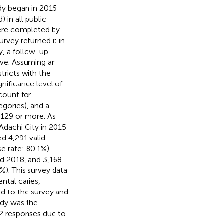
udy began in 2015
 in all public
were completed by
urvey returned it in
y, a follow-up
ave. Assuming an
tricts with the
nificance level of
ccount for
egories), and a
,129 or more. As
 Adachi City in 2015
d 4,291 valid
e rate: 80.1%).
d 2018, and 3,168
%). This survey data
ntal caries,
d to the survey and
tudy was the
32 responses due to