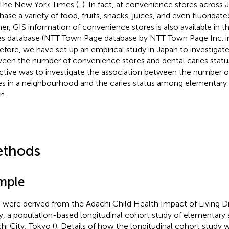
The New York Times (
,
). In fact, at convenience stores across
hase a variety of food, fruits, snacks, juices, and even fluoridat
her, GIS information of convenience stores is also available in 
s database (NTT Town Page database by NTT Town Page Inc. in
efore, we have set up an empirical study in Japan to investigate
een the number of convenience stores and dental caries statu
ctive was to investigate the association between the number 
es in a neighbourhood and the caries status among elementary 
n.
thods
mple
 were derived from the Adachi Child Health Impact of Living D
y, a population-based longitudinal cohort study of elementary 
hi City, Tokyo (
). Details of how the longitudinal cohort stud