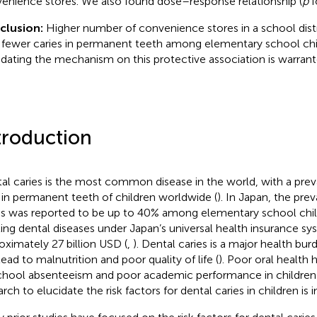
enience stores. We also found dose–response relationship (
p
f
clusion:
Higher number of convenience stores in a school dist
 fewer caries in permanent teeth among elementary school chil
idating the mechanism on this protective association is warrant
troduction
al caries is the most common disease in the world, with a pre
in permanent teeth of children worldwide (
). In Japan, the pre
es was reported to be up to 40% among elementary school chil
ting dental diseases under Japan’s universal health insurance s
oximately 27 billion USD (
,
). Dental caries is a major health burd
lead to malnutrition and poor quality of life (
). Poor oral health 
chool absenteeism and poor academic performance in children 
rch to elucidate the risk factors for dental caries in children is 