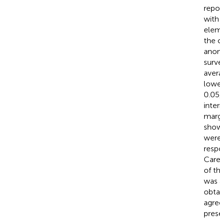
repo
with
elem
the 
anon
surv
aver
lowe
0.05
inte
marg
sho
were 
resp
Care
of t
was 
obta
agre
pres