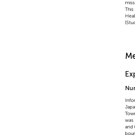
miss
This
Heal
(Stu
Me
Ex
Num
Info
Japa
Town
was 
and 
boun