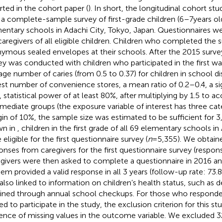
rted in the cohort paper (
). In short, the longitudinal cohort st
 a complete-sample survey of first-grade children (6–7 years old)
entary schools in Adachi City, Tokyo, Japan. Questionnaires 
caregivers of all eligible children. Children who completed the s
ymous sealed envelopes at their schools. After the 2015 surve
ey was conducted with children who participated in the first w
age number of caries (from 0.5 to 0.37) for children in school dis
st number of convenience stores, a mean ratio of 0.2–0.4, a sig
, statistical power of at least 80%, after multiplying by 1.5 to a
rmediate groups (the exposure variable of interest has three cat
in of 10%, the sample size was estimated to be sufficient for 3
wn in
, children in the first grade of all 69 elementary schools in
eligible for the first questionnaire survey (
n
= 5,355). We obtaine
onses from caregivers for the first questionnaire survey (respons
givers were then asked to complete a questionnaire in 2016 an
hem provided a valid response in all 3 years (follow-up rate: 73.8
also linked to information on children’s health status, such as de
ined through annual school checkups. For those who responde
ed to participate in the study, the exclusion criterion for this s
ence of missing values in the outcome variable. We excluded 