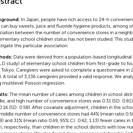
stract
kground:
In Japan, people have rich access to 24-h convenie
 can buy sweets, juice and fluoride hygiene products, among o
ciation between the number of convenience stores in a neigh
lementary school children status has not been studied. This stu
tigate this particular association.
hods:
Data were derived from a population-based longitudinal
D study) of elementary school children from first-grade to fo
, Tokyo. Caregivers were asked to complete a questionnaire in 
. A total of 3,136 caregivers provided a valid response. We anal
g multilevel Poisson regression.
lts:
The mean number of caries among children in school distri
le, and high number of convenience stores was 0.31 (SD: 0.81), 
0.16 (SD: 0.58). After covariate adjustment, children in the schoo
middle number of convenience stores had 44% (mean ratio 0.56
8) and 31% (mean ratio 0.69, 95% CI: 0.42, 1.13) fewer caries in
h, respectively, than children in the school districts with low n