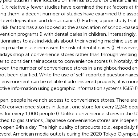
 prior studies have focused on the risk factors for dental caries 
 (
,
); relatively fewer studies have examined the risk factors at
g them, a decent number of studies have examined the asso
-level deprivation and dental caries (
). Further, a prior study th
l risk factors has also looked at the association of school-based
rvention programs (
) with dental caries in children. Interestingl
tionnaires to ask individuals about their vending machine use a
ing machine use increased the risk of dental caries (
). However,
days shop at convenience stores rather than through vending m
er to consider their access to convenience stores (
). Notably, t
een the number of convenience stores in a neighbourhood and 
not been clarified. While the use of self-reported questionnaires
 environment can be reliable if administered properly, it is more
ctive information using geographic information systems (GIS) (
)
apan, people have rich access to convenience stores. There ar
00 convenience stores in Japan, one store for every 2,246 peopl
es for every 1,000 people (
). Unlike convenience stores in the U
ched to gas stations, Japanese convenience stores are indepe
 open 24 h a day. The high quality of products sold, especially
everal American media outlets during the 2020 Tokyo Olympic