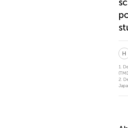
sc
po
st
H
1.
De
(TMD
2.
De
Jap