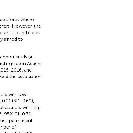
nce stores where
thers. However, the
bourhood and caries
dy aimed to
 cohort study (A-
urth-grade in Adachi
2015, 2016, and
ysed the association
cts with low,
0.21 (SD: 0.69),
l districts with high
, 95% CI: 0.31,
 their permanent
umber of