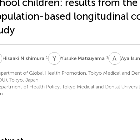
hool children: results from th
pulation-based longitudinal c
udy
N
Y
M
A
I
1
1
Hisaaki Nishimura
Yusuke Matsuyama
Aya Isu
partment of Global Health Promotion, Tokyo Medical and Dent
U), Tokyo, Japan
partment of Health Policy, Tokyo Medical and Dental Universi
an