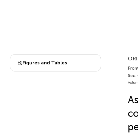
ORI
Figures and Tables
Front
Sec. 
Volum
As
co
p