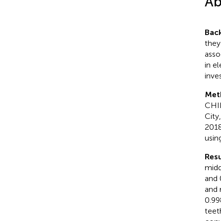
Ab
Bac
they
asso
in e
inves
Met
CHIL
City
2018
usin
Resu
midd
and 
and 
0.99
teet