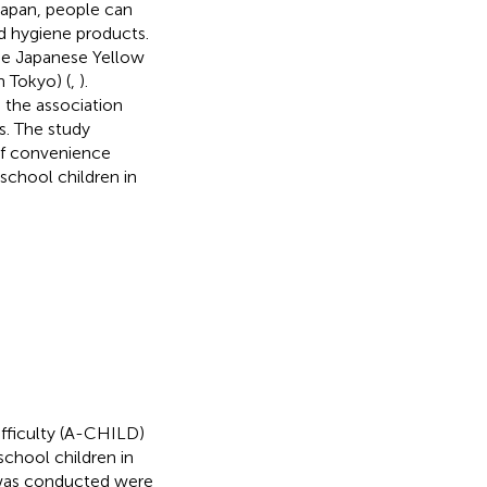
 Japan, people can
ed hygiene products.
the Japanese Yellow
 Tokyo) (
,
).
 the association
s. The study
of convenience
school children in
ifficulty (A-CHILD)
school children in
y was conducted were