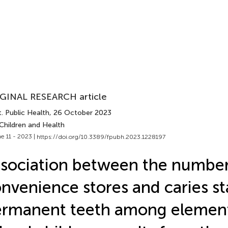
GINAL RESEARCH article
. Public Health
, 26 October 2023
Children and Health
e 11 - 2023 |
https://doi.org/10.3389/fpubh.2023.1228197
sociation between the number
nvenience stores and caries st
ermanent teeth among elemen