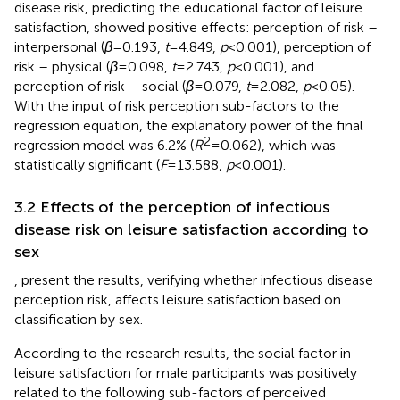
disease risk, predicting the educational factor of leisure
satisfaction, showed positive effects: perception of risk –
interpersonal (
β
= 0.193,
t
= 4.849,
p
< 0.001), perception of
risk – physical (
β
= 0.098,
t
= 2.743,
p
< 0.001), and
perception of risk – social (
β
= 0.079,
t
= 2.082,
p
< 0.05).
With the input of risk perception sub-factors to the
regression equation, the explanatory power of the final
2
regression model was 6.2% (
R
= 0.062), which was
statistically significant (
F
= 13.588,
p
< 0.001).
3.2 Effects of the perception of infectious
disease risk on leisure satisfaction according to
sex
,
present the results, verifying whether infectious disease
perception risk, affects leisure satisfaction based on
classification by sex.
According to the research results, the social factor in
leisure satisfaction for male participants was positively
related to the following sub-factors of perceived