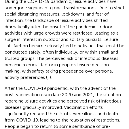
During the COVID-19 pandemic, leisure activities have
undergone significant global transformations. Due to strict
social distancing measures, lockdowns, and fear of
infection, the landscape of leisure activities shifted
dramatically after the onset of the pandemic. Indoor
activities with large crowds were restricted, leading to a
surge in interest in outdoor and solitary pursuits. Leisure
satisfaction became closely tied to activities that could be
conducted safely, often individually, or within small and
trusted groups. The perceived risk of infectious diseases
became a crucial factor in people’s leisure decision-
making, with safety taking precedence over personal
activity preferences (
,
).
After the COVID-19 pandemic, with the advent of the
post-vaccination era in late 2020 and 2021, the situation
regarding leisure activities and perceived risk of infectious
diseases gradually improved. Vaccination efforts
significantly reduced the risk of severe illness and death
from COVID-19, leading to the relaxation of restrictions.
People began to return to some semblance of pre-