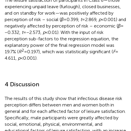
The leisure satisfaction of participants in Class 6—those
experiencing unpaid leave (furlough), closed businesses,
and on standby for work—was positively affected by
perception of risk – social (
β
= 0.399,
t
= 2.869,
p
< 0.001) and
negatively affected by perception of risk – economic (
β
=
−0.332,
t
= −2.573,
p
< 0.01). With the input of risk
perception sub-factors to the regression equation, the
explanatory power of the final regression model was
2
19.7% (
R
= 0.197), which was statistically significant (
F
=
4.611,
p
< 0.001).
4 Discussion
The results of this study show that infectious disease risk
perception differs between men and women both in
general and for each affected factor of leisure satisfaction.
Specifically, male participants were greatly affected by
social, emotional, physical, environmental, and
educational factors of leisure satisfaction, with an increase