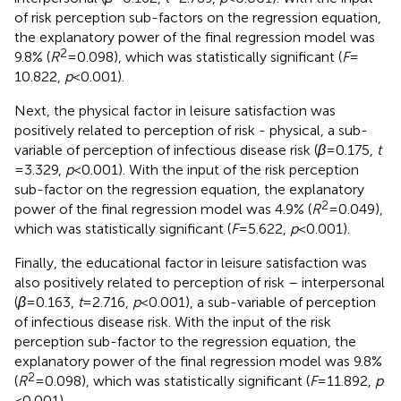
of risk perception sub-factors on the regression equation,
the explanatory power of the final regression model was
2
9.8% (
R
= 0.098), which was statistically significant (
F
=
10.822,
p
< 0.001).
Next, the physical factor in leisure satisfaction was
positively related to perception of risk - physical, a sub-
variable of perception of infectious disease risk (
β
= 0.175,
t
= 3.329,
p
< 0.001). With the input of the risk perception
sub-factor on the regression equation, the explanatory
2
power of the final regression model was 4.9% (
R
= 0.049),
which was statistically significant (
F
= 5.622,
p
< 0.001).
Finally, the educational factor in leisure satisfaction was
also positively related to perception of risk – interpersonal
(
β
= 0.163,
t
= 2.716,
p
< 0.001), a sub-variable of perception
of infectious disease risk. With the input of the risk
perception sub-factor to the regression equation, the
explanatory power of the final regression model was 9.8%
2
(
R
= 0.098), which was statistically significant (
F
= 11.892,
p
< 0.001).