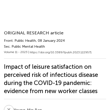
ORIGINAL RESEARCH article
Front. Public Health
, 08 January 2024
Sec. Public Mental Health
Volume 11 - 2023 |
https://doi.org/10.3389/fpubh.2023.1229571
Impact of leisure satisfaction on
perceived risk of infectious disease
during the COVID-19 pandemic:
evidence from new worker classes
Y
B
Young-Min Ban