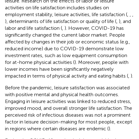
leisure. Research on the effects of labor or leisure
activities on life satisfaction includes studies on
employment stability, leisure activities, life satisfaction (
,
,
,
), determinants of life satisfaction or quality of life (
,
), and
labor and life satisfaction (
,
). However, COVID-19 has
significantly changed the current labor market. People
affected by changes in their job or economic status (e.g.,
reduced income) due to COVID-19 demonstrate low
investment rates, such as low equipment consumption
for at-home physical activities (
). Moreover, people with
lower incomes have been significantly negatively
impacted in terms of physical activity and eating habits (
,
).
Before the pandemic, leisure satisfaction was associated
with positive mental and physical health outcomes.
Engaging in leisure activities was linked to reduced stress,
improved mood, and overall stronger life satisfaction. The
perceived risk of infectious diseases was not a prominent
factor in leisure decision-making for most people, except
in regions where certain diseases are endemic (
).