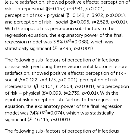
leisure satisfaction, showed positive effects: perception of
risk - interpersonal (β = 0.157,
t
= 3.941,
p
< 0.001),
perception of risk - physical (β = 0.142,
t
= 3.972,
p
< 0.001),
and perception of risk - social (β = 0.096,
t
= 2.528,
p
< 0.01).
With the input of risk perception sub-factors to the
regression equation, the explanatory power of the final
2
regression model was 3.8% (
R
= 0.038), which was
statistically significant (
F
= 8.493,
p
< 0.001).
The following sub-factors of perception of infectious
disease risk, predicting the environmental factor in leisure
satisfaction, showed positive effects: perception of risk -
social (
β
= 0.122,
t
= 3.173,
p
< 0.001), perception of risk –
interpersonal (
β
= 0.101,
t
= 2.504,
p
< 0.001), and perception
of risk – physical (
β
= 0.099,
t
= 2.739,
p
< 0.01). With the
input of risk perception sub-factors to the regression
equation, the explanatory power of the final regression
2
model was 7.4% (
R
= 0.074), which was statistically
significant (
F
= 16.115,
p
< 0.001).
The following sub-factors of perception of infectious