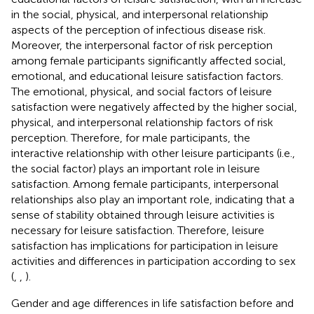
in the social, physical, and interpersonal relationship
aspects of the perception of infectious disease risk.
Moreover, the interpersonal factor of risk perception
among female participants significantly affected social,
emotional, and educational leisure satisfaction factors.
The emotional, physical, and social factors of leisure
satisfaction were negatively affected by the higher social,
physical, and interpersonal relationship factors of risk
perception. Therefore, for male participants, the
interactive relationship with other leisure participants (i.e.,
the social factor) plays an important role in leisure
satisfaction. Among female participants, interpersonal
relationships also play an important role, indicating that a
sense of stability obtained through leisure activities is
necessary for leisure satisfaction. Therefore, leisure
satisfaction has implications for participation in leisure
activities and differences in participation according to sex
(
,
,
).
Gender and age differences in life satisfaction before and