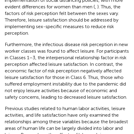
implementation of social distancing policies, with more
evident differences for women than men (
,
). Thus, the
factors of risk perception felt between the sexes vary.
Therefore, leisure satisfaction should be addressed by
implementing sex-specific measures to reduce risk
perception.
Furthermore, the infectious disease risk perception in new
worker classes was found to affect leisure. For participants
in Classes 1–3, the interpersonal relationship factor in risk
perception affected leisure satisfaction. In contrast, the
economic factor of risk perception negatively affected
leisure satisfaction for those in Class 6. Thus, those who
suffered employment instability due to the pandemic did
not enjoy leisure activities because of economic and
safety concerns, leading to decreased leisure satisfaction.
Previous studies related to human labor activities, leisure
activities, and life satisfaction have only examined the
relationships among these variables because the broadest
areas of human life can be largely divided into labor and