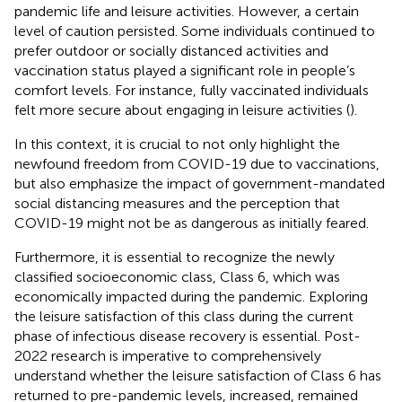
pandemic life and leisure activities. However, a certain
level of caution persisted. Some individuals continued to
prefer outdoor or socially distanced activities and
vaccination status played a significant role in people’s
comfort levels. For instance, fully vaccinated individuals
felt more secure about engaging in leisure activities (
).
In this context, it is crucial to not only highlight the
newfound freedom from COVID-19 due to vaccinations,
but also emphasize the impact of government-mandated
social distancing measures and the perception that
COVID-19 might not be as dangerous as initially feared.
Furthermore, it is essential to recognize the newly
classified socioeconomic class, Class 6, which was
economically impacted during the pandemic. Exploring
the leisure satisfaction of this class during the current
phase of infectious disease recovery is essential. Post-
2022 research is imperative to comprehensively
understand whether the leisure satisfaction of Class 6 has
returned to pre-pandemic levels, increased, remained