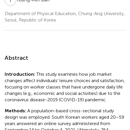
Department of Physical Education, Chung-Ang University,
Seoul, Republic of Korea
Abstract
Introduction:
This study examines how job market
changes affect individuals’ leisure choices and satisfaction,
focusing on worker classes that have undergone daily life
changes (e.g., economic and social activities) due to the
coronavirus disease-2019 (COVID-19) pandemic.
Methods:
A population-based cross-sectional study
design was employed. South Korean workers aged 20–59
years answered an online survey administered from
September 14 to October 4, 2021. Ultimately, 764