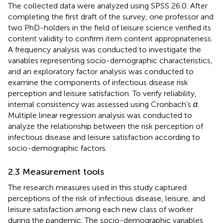
The collected data were analyzed using SPSS 26.0. After
completing the first draft of the survey, one professor and
two PhD-holders in the field of leisure science verified its
content validity to confirm item content appropriateness.
A frequency analysis was conducted to investigate the
variables representing socio-demographic characteristics,
and an exploratory factor analysis was conducted to
examine the components of infectious disease risk
perception and leisure satisfaction. To verify reliability,
internal consistency was assessed using Cronbach’s
α
.
Multiple linear regression analysis was conducted to
analyze the relationship between the risk perception of
infectious disease and leisure satisfaction according to
socio-demographic factors.
2.3 Measurement tools
The research measures used in this study captured
perceptions of the risk of infectious disease, leisure, and
leisure satisfaction among each new class of worker
during the pandemic. The socio-demographic variables