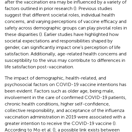
after the vaccination era may be influenced by a variety of
factors outlined in prior research (
). Previous studies
suggest that different societal roles, individual health
concerns, and varying perceptions of vaccine efficacy and
safety across demographic groups can play pivotal roles in
these disparities (
). Earlier studies have highlighted how
societal expectations and responsibilities shaped by
gender, can significantly impact one’s perception of life
satisfaction. Additionally, age-related health concerns and
susceptibility to the virus may contribute to differences in
life satisfaction post-vaccination.
The impact of demographic, health-related, and
psychosocial factors on COVID-19 vaccine intentions has
been evident. Factors such as older age, being male,
involvement in the care of confirmed COVID-19 patients,
chronic health conditions, higher self-confidence,
collective responsibility, and acceptance of the influenza
vaccination administration in 2019 were associated with a
greater intention to receive the COVID-19 vaccine (
).
According to Mo et al. (
), a possible link exists between