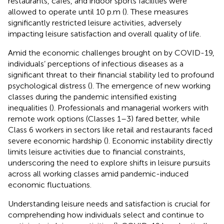
restaurants, cafes, and indoor sports facilities were
allowed to operate until 10 p.m (
). These measures
significantly restricted leisure activities, adversely
impacting leisure satisfaction and overall quality of life.
Amid the economic challenges brought on by COVID-19,
individuals’ perceptions of infectious diseases as a
significant threat to their financial stability led to profound
psychological distress (
). The emergence of new working
classes during the pandemic intensified existing
inequalities (
). Professionals and managerial workers with
remote work options (Classes 1–3) fared better, while
Class 6 workers in sectors like retail and restaurants faced
severe economic hardship (
). Economic instability directly
limits leisure activities due to financial constraints,
underscoring the need to explore shifts in leisure pursuits
across all working classes amid pandemic-induced
economic fluctuations.
Understanding leisure needs and satisfaction is crucial for
comprehending how individuals select and continue to