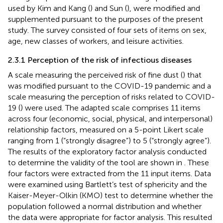
used by Kim and Kang (
) and Sun (
), were modified and
supplemented pursuant to the purposes of the present
study. The survey consisted of four sets of items on sex,
age, new classes of workers, and leisure activities.
2.3.1 Perception of the risk of infectious diseases
A scale measuring the perceived risk of fine dust (
) that
was modified pursuant to the COVID-19 pandemic and a
scale measuring the perception of risks related to COVID-
19 (
) were used. The adapted scale comprises 11 items
across four (economic, social, physical, and interpersonal)
relationship factors, measured on a 5-point Likert scale
ranging from 1 (“strongly disagree”) to 5 (“strongly agree”).
The results of the exploratory factor analysis conducted
to determine the validity of the tool are shown in
. These
four factors were extracted from the 11 input items. Data
were examined using Bartlett’s test of sphericity and the
Kaiser-Meyer-Olkin (KMO) test to determine whether the
population followed a normal distribution and whether
the data were appropriate for factor analysis. This resulted