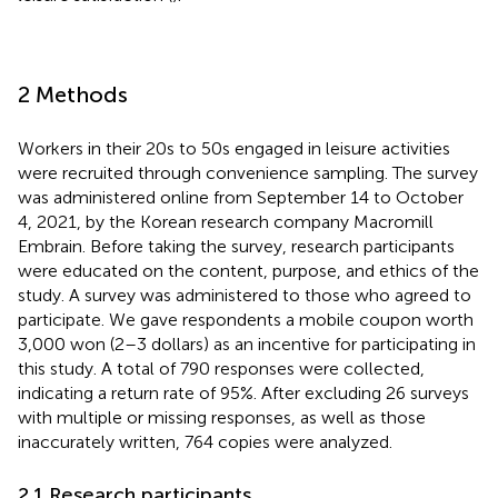
2 Methods
Workers in their 20s to 50s engaged in leisure activities
were recruited through convenience sampling. The survey
was administered online from September 14 to October
4, 2021, by the Korean research company Macromill
Embrain. Before taking the survey, research participants
were educated on the content, purpose, and ethics of the
study. A survey was administered to those who agreed to
participate. We gave respondents a mobile coupon worth
3,000 won (2–3 dollars) as an incentive for participating in
this study. A total of 790 responses were collected,
indicating a return rate of 95%. After excluding 26 surveys
with multiple or missing responses, as well as those
inaccurately written, 764 copies were analyzed.
2.1 Research participants