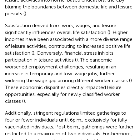
blurring the boundaries between domestic life and leisure
pursuits (
).
Satisfaction derived from work, wages, and leisure
significantly influences overall life satisfaction (
). Higher
incomes have been associated with a more diverse range
of leisure activities, contributing to increased positive life
satisfaction (
). Conversely, financial stress inhibits
participation in leisure activities (
). The pandemic
worsened employment challenges, resulting in an
increase in temporary and low-wage jobs, further
widening the wage gap among different worker classes (
).
These economic disparities directly impacted leisure
opportunities, especially for newly classified worker
classes (
).
Additionally, stringent regulations limited gatherings to
four or fewer individuals until 6 p.m., exclusively for fully
vaccinated individuals. Post 6 p.m., gatherings were further
restricted to a maximum of two individuals. Furthermore,