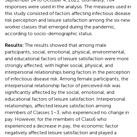
responses were used in the analysis. The measures used in
this study consisted of factors affecting infectious disease
risk perception and leisure satisfaction among the six new
worker classes that emerged during the pandemic,
according to socio-demographic status.
Results:
The results showed that among male
participants, social, emotional, physical, environmental,
and educational factors of leisure satisfaction were more
strongly affected, with higher social, physical, and
interpersonal relationships being factors in the perception
of infectious disease risk. Among female participants, the
interpersonal relationship factor of perceived risk was
significantly affected by the social, emotional, and
educational factors of leisure satisfaction. Interpersonal
relationships, affected leisure satisfaction among
members of Classes 1–3, who experienced no change in
pay. However, for the members of Class6 who
experienced a decrease in pay, the economic factor
negatively affected leisure satisfaction and played a