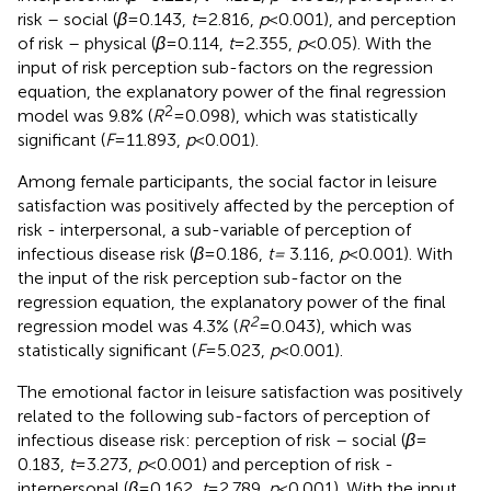
risk – social (
β
= 0.143,
t
= 2.816,
p
< 0.001), and perception
of risk – physical (
β
= 0.114,
t
= 2.355,
p
< 0.05). With the
input of risk perception sub-factors on the regression
equation, the explanatory power of the final regression
2
model was 9.8% (
R
= 0.098), which was statistically
significant (
F
= 11.893,
p
< 0.001).
Among female participants, the social factor in leisure
satisfaction was positively affected by the perception of
risk - interpersonal, a sub-variable of perception of
infectious disease risk (
β
= 0.186,
t =
3.116,
p
< 0.001). With
the input of the risk perception sub-factor on the
regression equation, the explanatory power of the final
2
regression model was 4.3% (
R
= 0.043), which was
statistically significant (
F
= 5.023,
p
< 0.001).
The emotional factor in leisure satisfaction was positively
related to the following sub-factors of perception of
infectious disease risk: perception of risk – social (
β
=
0.183,
t
= 3.273,
p
< 0.001) and perception of risk -
interpersonal (
β
= 0.162,
t
= 2.789,
p
< 0.001). With the input