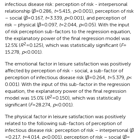
infectious disease risk: perception of risk - interpersonal
relationship (
β
= 0.286,
t
= 5.415,
p
< 0.001), perception of risk
– social (
β
= 0.167,
t
= 3.339,
p
< 0.001), and perception of
risk – physical (
β
= 0.097,
t
= 2.044,
p
< 0.05). With the input
of risk perception sub-factors to the regression equation,
the explanatory power of the final regression model was
2
12.5% (
R
= 0.125), which was statistically significant (
F
=
15.278,
p
< 0.001).
The emotional factor in leisure satisfaction was positively
affected by perception of risk - social, a sub-factor of
perception of infectious disease risk (
β
= 0.264,
t
= 5.379,
p
<
0.001). With the input of this sub-factor in the regression
equation, the explanatory power of the final regression
2
model was 15.0% (
R
= 0.150), which was statistically
significant (
F
= 28.274,
p
< 0.001).
The physical factor in leisure satisfaction was positively
related to the following sub-factors of perception of
infectious disease risk: perception of risk – interpersonal (
β
= 0.217,
t
= 4.014,
p
< 0.001), perception of risk – social (
β
=