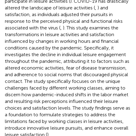
participate in leisure activities (
). COVID-19 has drastically
altered the landscape of leisure activities (
,
) and
satisfaction, as individuals adjusted their pursuits in
response to the perceived physical and functional risks
associated with the virus (
,
). This study examines the
transformations in leisure activities and satisfaction
influenced by changes in working hours and financial
conditions caused by the pandemic. Specifically, it
investigates the decline in individual leisure engagement
throughout the pandemic, attributing it to factors such as
altered economic activities, fear of disease transmission,
and adherence to social norms that discouraged physical
contact. The study specifically focuses on the unique
challenges faced by different working classes, aiming to
discern how pandemic-induced shifts in the labor market
and resulting risk perceptions influenced their leisure
choices and satisfaction levels. The study findings serve as
a foundation to formulate strategies to address the
limitations faced by working classes in leisure activities,
introduce innovative leisure pursuits, and enhance overall
leisure satisfaction (
).