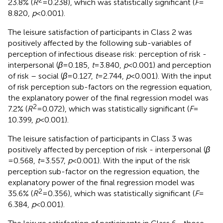
23.8% (
R
= 0.238), which was statistically significant (
F
=
8.820,
p
< 0.001).
The leisure satisfaction of participants in Class 2 was
positively affected by the following sub-variables of
perception of infectious disease risk: perception of risk -
interpersonal (
β
= 0.185,
t
= 3.840,
p
< 0.001) and perception
of risk – social (
β
= 0.127,
t
= 2.744,
p
< 0.001). With the input
of risk perception sub-factors on the regression equation,
the explanatory power of the final regression model was
2
7.2% (
R
= 0.072), which was statistically significant (
F
=
10.399,
p
< 0.001).
The leisure satisfaction of participants in Class 3 was
positively affected by perception of risk - interpersonal (
β
= 0.568,
t
= 3.557,
p
< 0.001). With the input of the risk
perception sub-factor on the regression equation, the
explanatory power of the final regression model was
2
35.6% (
R
= 0.356), which was statistically significant (
F
=
6.384,
p
< 0.001).