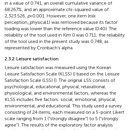
in a value of 0.741, an overall cumulative variance of
68.267%, and an approximate chi-squared value of
2,323.526,
p
< 0.001. However, one item (risk
perception_physical1) was removed because its factor
loading was lower than the reference value (0.40). The
reliability of the tool used in Kim (
) was 0.711; the reliability
of the tool used in the present study was 0.748, as
represented by Cronbach’s alpha.
2.3.2 Leisure satisfaction
Leisure satisfaction was measured using the Korean
Leisure Satisfaction Scale (KLSS) (
) based on the Leisure
Satisfaction Scale (LSS) (
). The original LSS consists of
psychological, educational, physical, relaxational,
physiological, and environmental factors, whereas the
KLSS includes five factors: social, emotional, physical,
environmental, and educational. This study used a survey
consisting of 24 items, each measured on a 5-point Likert
scale ranging from 1 (“strongly disagree”) to 5 (“strongly
agree”). The results of the exploratory factor analysis