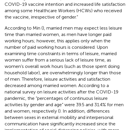
COVID-19 vaccine intention and increased life satisfaction
among some Healthcare Workers (HCWs) who received
the vaccine, irrespective of gender.”
According to Min (
), married men may expect less leisure
time than married women, as men have longer paid
working hours; however, this applies only when the
number of paid working hours is considered. Upon
examining time constraints in terms of leisure, married
women suffer from a serious lack of leisure time, as
women’s overall work hours (such as those spent doing
household labor), are overwhelmingly longer than those
of men. Therefore, leisure activities and satisfaction
decreased among married women. According to a
national survey on leisure activities after the COVID-19
pandemic, the “percentages of continuous leisure
activities by gender and age” were 39.5 and 31.4% for men
and women, respectively (
). In addition, differences
between sexes in external mobility and interpersonal
communication have significantly increased since the