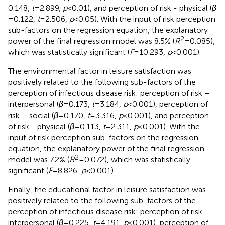
0.148,
t
= 2.899,
p
< 0.01), and perception of risk - physical (
β
= 0.122,
t
= 2.506,
p
< 0.05). With the input of risk perception
sub-factors on the regression equation, the explanatory
2
power of the final regression model was 8.5% (
R
= 0.085),
which was statistically significant (
F
= 10.293,
p
< 0.001).
The environmental factor in leisure satisfaction was
positively related to the following sub-factors of the
perception of infectious disease risk: perception of risk –
interpersonal (
β
= 0.173,
t
= 3.184,
p
< 0.001), perception of
risk – social (
β
= 0.170,
t
= 3.316,
p
< 0.001), and perception
of risk - physical (
β
= 0.113,
t
= 2.311,
p
< 0.001). With the
input of risk perception sub-factors on the regression
equation, the explanatory power of the final regression
2
model was 7.2% (
R
= 0.072), which was statistically
significant (
F
= 8.826,
p
< 0.001).
Finally, the educational factor in leisure satisfaction was
positively related to the following sub-factors of the
perception of infectious disease risk: perception of risk –
interpersonal (
β
= 0.225,
t
= 4.191,
p
< 0.001), perception of