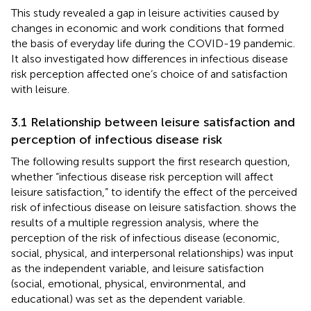
This study revealed a gap in leisure activities caused by
changes in economic and work conditions that formed
the basis of everyday life during the COVID-19 pandemic.
It also investigated how differences in infectious disease
risk perception affected one’s choice of and satisfaction
with leisure.
3.1 Relationship between leisure satisfaction and
perception of infectious disease risk
The following results support the first research question,
whether “infectious disease risk perception will affect
leisure satisfaction,” to identify the effect of the perceived
risk of infectious disease on leisure satisfaction.
shows the
results of a multiple regression analysis, where the
perception of the risk of infectious disease (economic,
social, physical, and interpersonal relationships) was input
as the independent variable, and leisure satisfaction
(social, emotional, physical, environmental, and
educational) was set as the dependent variable.