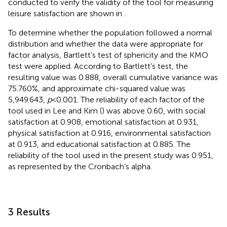
conducted to verify the validity of the tool for measuring
leisure satisfaction are shown in
.
To determine whether the population followed a normal
distribution and whether the data were appropriate for
factor analysis, Bartlett’s test of sphericity and the KMO
test were applied. According to Bartlett’s test, the
resulting value was 0.888, overall cumulative variance was
75.760%, and approximate chi-squared value was
5,949.643,
p
< 0.001. The reliability of each factor of the
tool used in Lee and Kim (
) was above 0.60, with social
satisfaction at 0.908, emotional satisfaction at 0.931,
physical satisfaction at 0.916, environmental satisfaction
at 0.913, and educational satisfaction at 0.885. The
reliability of the tool used in the present study was 0.951,
as represented by the Cronbach’s alpha.
3 Results