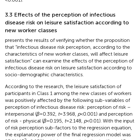
3.3 Effects of the perception of infectious
disease risk on leisure satisfaction according to
new worker classes
presents the results of verifying whether the proposition
that “infectious disease risk perception, according to the
characteristics of new worker classes, will affect leisure
satisfaction” can examine the effects of the perception of
infectious disease risk on leisure satisfaction according to
socio-demographic characteristics.
According to the research, the leisure satisfaction of
participants in Class 1 among the new classes of workers
was positively affected by the following sub-variables of
perception of infectious disease risk: perception of risk –
interpersonal (
β
= 0.392,
t
= 3.968,
p
< 0.001) and perception
of risk - physical (
β
= 0.195,
t
= 2.148,
p
< 0.01). With the input
of risk perception sub-factors to the regression equation,
the explanatory power of the final regression model was
2