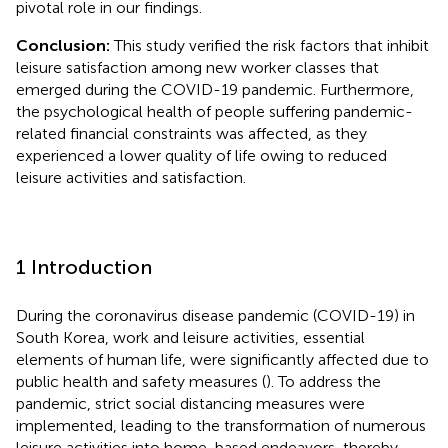
pivotal role in our findings.
Conclusion:
This study verified the risk factors that inhibit
leisure satisfaction among new worker classes that
emerged during the COVID-19 pandemic. Furthermore,
the psychological health of people suffering pandemic-
related financial constraints was affected, as they
experienced a lower quality of life owing to reduced
leisure activities and satisfaction.
1 Introduction
During the coronavirus disease pandemic (COVID-19) in
South Korea, work and leisure activities, essential
elements of human life, were significantly affected due to
public health and safety measures (
). To address the
pandemic, strict social distancing measures were
implemented, leading to the transformation of numerous
leisure activities into home-based endeavors, thereby