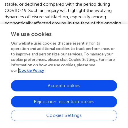
stable, or declined compared with the period during
COVID-19. Such an inquiry will highlight the evolving
dynamics of leisure satisfaction, especially among
economically affected groups, in the face of the ongoing
challenges posed by infectious diseases such as COVID-
We use cookies
19.
Our website uses cookies that are essential for its
Moreover, given the continued economic challenges not
operation and additional cookies to track performance, or
only in Korea but also globally after the COVID-19
to improve and personalize our services. To manage your
pandemic (
,
), socioeconomic class represented by Class
cookie preferences, please click Cookie Settings. For more
6 will likely face even greater economic hardship.
information on how we use cookies, please see
our
Cookie Policy
Considering that other socioeconomic classes may also
experience financial difficulties, it is essential to conduct
post-COVID-19 leisure satisfaction surveys for all classes.
Accept cookies
This research provides valuable insights into the evolving
landscape of leisure satisfaction across various
Reject non-essential cookies
socioeconomic groups, offering crucial information for
the development of targeted policies and support
Cookies Settings
programs. In the workplace, employers can promote
employee well-being and satisfaction by offering flexible