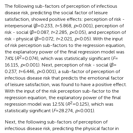
The following sub-factors of perception of infectious
disease risk, predicting the social factor of leisure
satisfaction, showed positive effects: perception of risk -
interpersonal (
β
= 0.233,
t
= 5.868,
p
< 0.001), perception of
risk - social (
β
= 0.087,
t
= 2.285,
p
< 0.05), and perception of
risk - physical (
β
= 0.072,
t
= 2.021,
p
< 0.05). With the input
of risk perception sub-factors to the regression equation,
the explanatory power of the final regression model was
2
7.4% (
R
= 0.074), which was statistically significant (
F
=
16.115,
p
< 0.001). Next, perception of risk - social (
β
=
0.237,
t
= 6.446,
p
< 0.001), a sub-factor of perception of
infectious disease risk that predicts the emotional factor
of leisure satisfaction, was found to have a positive effect.
With the input of the risk perception sub-factor to the
regression equation, the explanatory power of the final
2
regression model was 12.5% (
R
= 0.125), which was
statistically significant (
F
= 28.274,
p
< 0.001).
Next, the following sub-factors of perception of
infectious disease risk, predicting the physical factor in