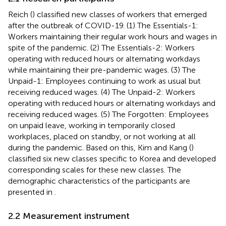
Reich (
) classified new classes of workers that emerged
after the outbreak of COVID-19. (1) The Essentials-1:
Workers maintaining their regular work hours and wages in
spite of the pandemic. (2) The Essentials-2: Workers
operating with reduced hours or alternating workdays
while maintaining their pre-pandemic wages. (3) The
Unpaid-1: Employees continuing to work as usual but
receiving reduced wages. (4) The Unpaid-2: Workers
operating with reduced hours or alternating workdays and
receiving reduced wages. (5) The Forgotten: Employees
on unpaid leave, working in temporarily closed
workplaces, placed on standby, or not working at all
during the pandemic. Based on this, Kim and Kang (
)
classified six new classes specific to Korea and developed
corresponding scales for these new classes. The
demographic characteristics of the participants are
presented in
.
2.2 Measurement instrument