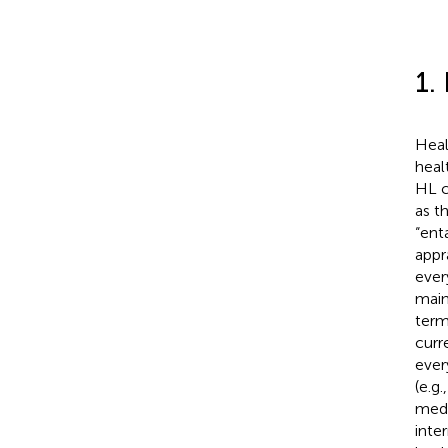
1.
Heal
heal
HL c
as t
“ent
appr
ever
maint
term
curr
ever
(e.g
medi
inte