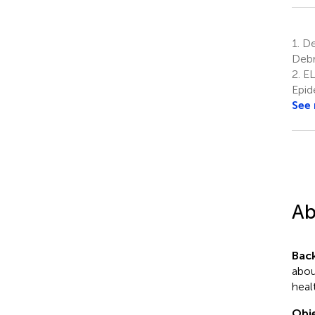
1.
Dep
Debr
2.
EL
Epid
See
Ab
Bac
abou
heal
Obje