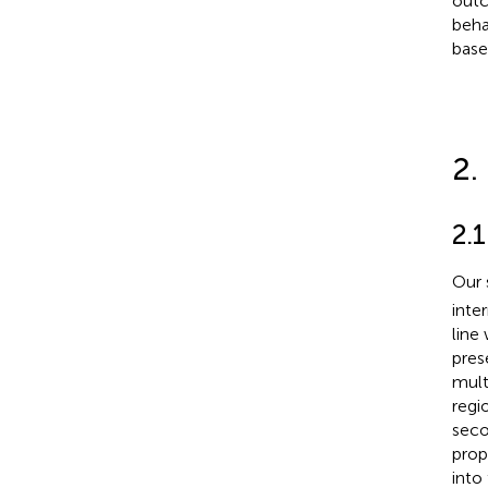
outc
beha
base
2.
2.
Our 
inte
line
pres
mult
regi
seco
prop
into