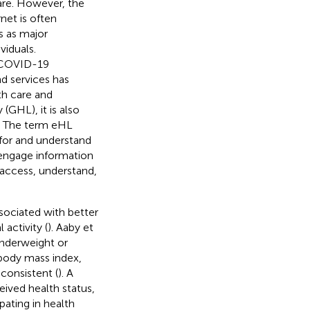
care. However, the
rnet is often
s as major
viduals.
e COVID-19
d services has
th care and
 (GHL), it is also
). The term eHL
h for and understand
 engage information
 access, understand,
ssociated with better
 activity (
). Aaby et
underweight or
g body mass index,
consistent (
). A
eived health status,
pating in health