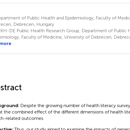
artment of Public Health and Epidemiology, Faculty of Medicin
ecen, Debrecen, Hungary
KH-DE Public Health Research Group, Department of Public 
emiology, Faculty of Medicine, University of Debrecen, Debre
 more
stract
kground:
Despite the growing number of health literacy survey
t the combined effect of the different dimensions of health lit
th-related outcomes.
ctive:
Thus, our study aimed to examine the impacts of general