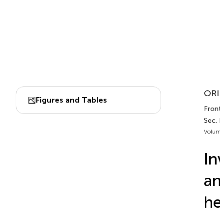
ORI
Figures and Tables
Front
Sec.
Volum
In
an
he