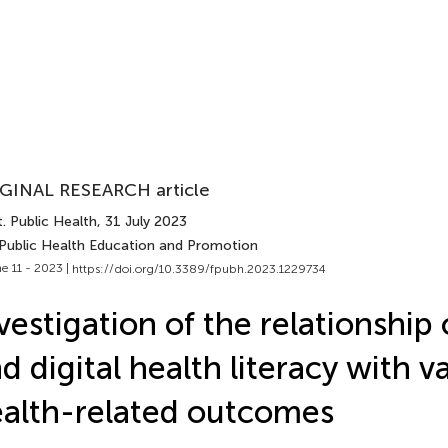
GINAL RESEARCH article
. Public Health
, 31 July 2023
 Public Health Education and Promotion
e 11 - 2023 |
https://doi.org/10.3389/fpubh.2023.1229734
vestigation of the relationship
d digital health literacy with v
alth-related outcomes