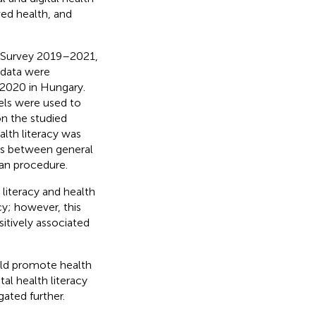
ved health, and
n Survey 2019–2021,
 data were
 2020 in Hungary.
dels were used to
on the studied
lth literacy was
ions between general
an procedure.
 literacy and health
cy; however, this
itively associated
ould promote health
al health literacy
ated further.