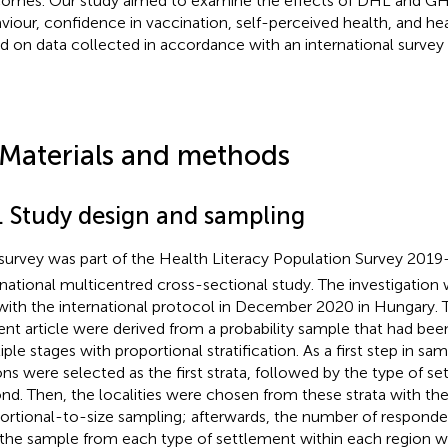
omes. Our study aimed to examine the effects of DHL and GH
viour, confidence in vaccination, self-perceived health, and heal
d on data collected in accordance with an international survey
 Materials and methods
1. Study design and sampling
survey was part of the Health Literacy Population Survey 201
rnational multicentred cross-sectional study. The investigation
 with the international protocol in December 2020 in Hungary. 
ent article were derived from a probability sample that had bee
iple stages with proportional stratification. As a first step in sa
ons were selected as the first strata, followed by the type of s
nd. Then, the localities were chosen from these strata with the 
ortional-to-size sampling; afterwards, the number of respond
 the sample from each type of settlement within each region w