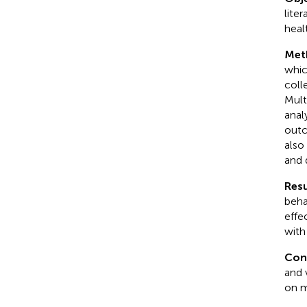
lite
healt
Met
whic
coll
Mult
anal
outc
also
and 
Resu
beha
effe
with
Con
and 
on m