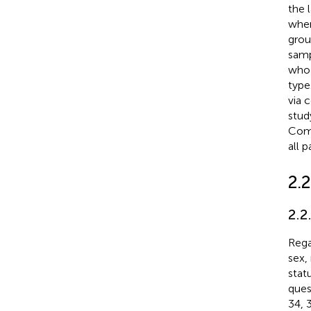
the 
wher
grou
samp
who 
type
via 
stud
Comm
all 
2.2
2.2
Rega
sex,
stat
ques
34, 