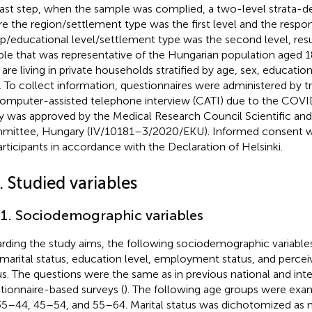
last step, when the sample was complied, a two-level strata-d
e the region/settlement type was the first level and the resp
p/educational level/settlement type was the second level, result
le that was representative of the Hungarian population aged 18
are living in private households stratified by age, sex, educatio
. To collect information, questionnaires were administered by t
computer-assisted telephone interview (CATI) due to the COV
y was approved by the Medical Research Council Scientific an
ittee, Hungary (IV/10181–3/2020/EKU). Informed consent w
participants in accordance with the Declaration of Helsinki.
. Studied variables
.1. Sociodemographic variables
rding the study aims, the following sociodemographic variable
 marital status, education level, employment status, and perc
us. The questions were the same as in previous national and inte
tionnaire-based surveys (
). The following age groups were ex
35–44, 45–54, and 55–64. Marital status was dichotomized as 