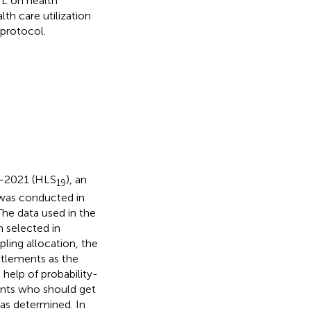
L on health
th care utilization
 protocol.
9–2021 (HLS
), an
19
 was conducted in
The data used in the
n selected in
mpling allocation, the
ettlements as the
help of probability-
ents who should get
as determined. In