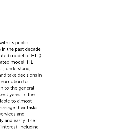
with its public
 in the past decade.
rated model of HL (
)
grated model, HL
s, understand,
nd take decisions in
 promotion to
ion to the general
ent years. In the
lable to almost
manage their tasks
services and
y and easily. The
interest, including