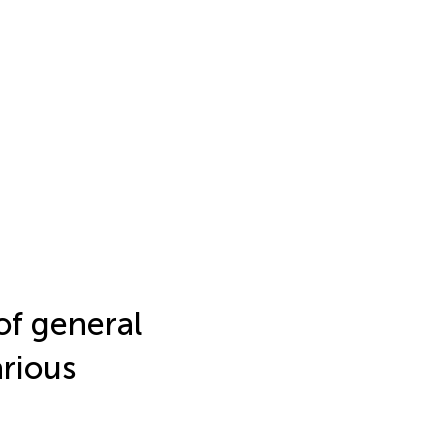
 of general
arious