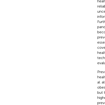
heal
relia
unce
info
Furt
pand
beco
prev
esse
cove
heal
tech
eval
Prev
heal
al. 
obes
but 
high
prev