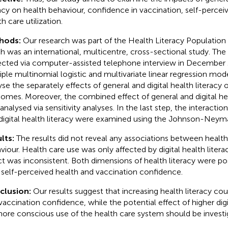
racy on health behaviour, confidence in vaccination, self-percei
h care utilization.
hods:
Our research was part of the Health Literacy Populatio
h was an international, multicentre, cross-sectional study. The
ected via computer-assisted telephone interview in December
iple multinomial logistic and multivariate linear regression mo
yse the separately effects of general and digital health literacy 
omes. Moreover, the combined effect of general and digital hea
 analysed via sensitivity analyses. In the last step, the interact
digital health literacy were examined using the Johnson-Neym
lts:
The results did not reveal any associations between health
viour. Health care use was only affected by digital health litera
ct was inconsistent. Both dimensions of health literacy were pos
 self-perceived health and vaccination confidence.
clusion:
Our results suggest that increasing health literacy c
vaccination confidence, while the potential effect of higher digit
ore conscious use of the health care system should be investig