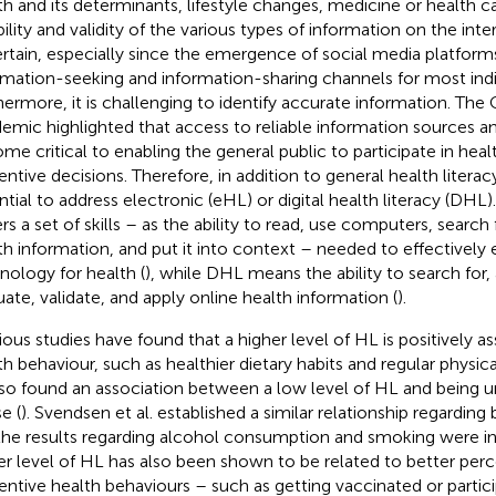
th and its determinants, lifestyle changes, medicine or health 
bility and validity of the various types of information on the inte
rtain, especially since the emergence of social media platform
rmation-seeking and information-sharing channels for most indi
hermore, it is challenging to identify accurate information. Th
emic highlighted that access to reliable information sources an
me critical to enabling the general public to participate in heal
entive decisions. Therefore, in addition to general health literacy
ntial to address electronic (eHL) or digital health literacy (DHL
rs a set of skills – as the ability to read, use computers, searc
th information, and put it into context – needed to effectively
nology for health (
), while DHL means the ability to search for,
uate, validate, and apply online health information (
).
ious studies have found that a higher level of HL is positively a
th behaviour, such as healthier dietary habits and regular physical
also found an association between a low level of HL and being 
e (
). Svendsen et al. established a similar relationship regardin
the results regarding alcohol consumption and smoking were in
er level of HL has also been shown to be related to better perc
entive health behaviours – such as getting vaccinated or partici