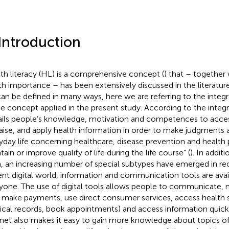
 Introduction
th literacy (HL) is a comprehensive concept (
) that – together 
th importance – has been extensively discussed in the literature
an be defined in many ways, here we are referring to the integ
he concept applied in the present study. According to the inte
ails people’s knowledge, motivation and competences to acces
aise, and apply health information in order to make judgments a
yday life concerning healthcare, disease prevention and health
ain or improve quality of life during the life course” (
). In addit
, an increasing number of special subtypes have emerged in rec
ent digital world, information and communication tools are avai
yone. The use of digital tools allows people to communicate, 
., make payments, use direct consumer services, access health 
cal records, book appointments) and access information quickl
rnet also makes it easy to gain more knowledge about topics of 