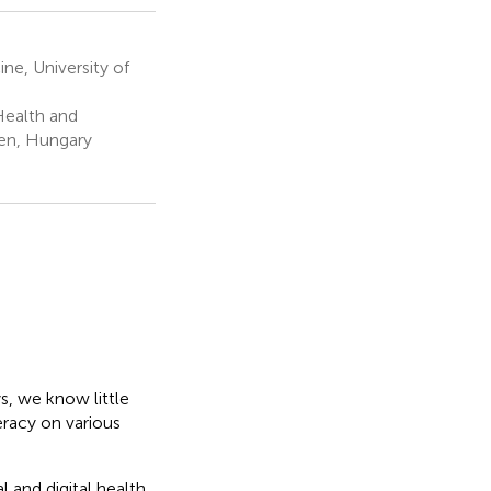
e, University of
Health and
cen, Hungary
s, we know little
eracy on various
 and digital health