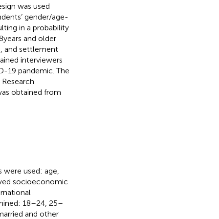
esign was used
ondents’ gender/age-
ing in a probability
 years and older
n, and settlement
rained interviewers
ID-19 pandemic. The
d Research
as obtained from
s were used: age,
eived socioeconomic
rnational
amined: 18–24, 25–
married and other