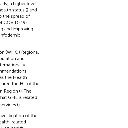
larly, a higher level
ealth status (
) and
o the spread of
e of COVID-19-
ing and improving
 infodemic
tion (WHO) Regional
pulation and
ternationally
commendations
as the Health
sured the HL of the
n Region (
). The
hat GHL is related
ervices (
).
nvestigation of the
alth-related