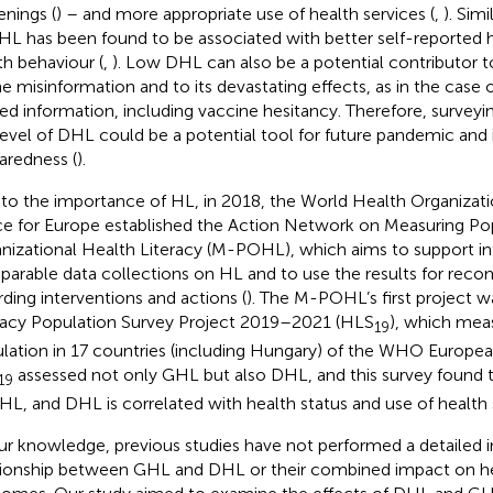
enings (
) – and more appropriate use of health services (
,
). Simi
HL has been found to be associated with better self-reported h
th behaviour (
,
). Low DHL can also be a potential contributor t
ne misinformation and to its devastating effects, as in the cas
ted information, including vaccine hesitancy. Therefore, survey
level of DHL could be a potential tool for future pandemic and
aredness (
).
to the importance of HL, in 2018, the World Health Organiza
ce for Europe established the Action Network on Measuring Po
nizational Health Literacy (M-POHL), which aims to support in
arable data collections on HL and to use the results for re
rding interventions and actions (
). The M-POHL’s first project w
racy Population Survey Project 2019–2021 (HLS
), which mea
19
lation in 17 countries (including Hungary) of the WHO Europea
assessed not only GHL but also DHL, and this survey found t
19
HL, and DHL is correlated with health status and use of health s
ur knowledge, previous studies have not performed a detailed i
tionship between GHL and DHL or their combined impact on he