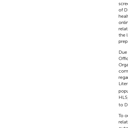
scre
of D
heal
onli
rela
the 
prep
Due 
Offi
Orga
comp
rega
Lite
popu
HLS
to D
To o
rela