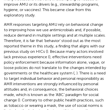
improve AMU or its drivers (e.g., stewardship programs,
hygiene, or vaccines). This became clear from this
exploratory study.
AMR responses targeting AMU rely on behavioral change
to improving how we use antimicrobials and, if possible,
reduce demand in multiple settings and at multiple scales.
Therefore, it is fair that ‘behavior’ stood out as the most
reported theme in this study, a finding that aligns with our
previous study on HICs (
). Because many actors involved
lack previous experience (
), effective interventions need
policy enforcement because information alone, vague, or
loose policies do not translate to the changes intended by
governments or the healthcare system (
,
). There is a need
to target individual behavior and personal responsibility as
AMR interventions are strongly influenced by personal
attitudes and, in consequence, the behavioral choices
made, which is known as the ‘ABC’ paradigm for social
change (
). Contrary to other public health practices, such
as tobacco or wearing a mask, the use of social norms is