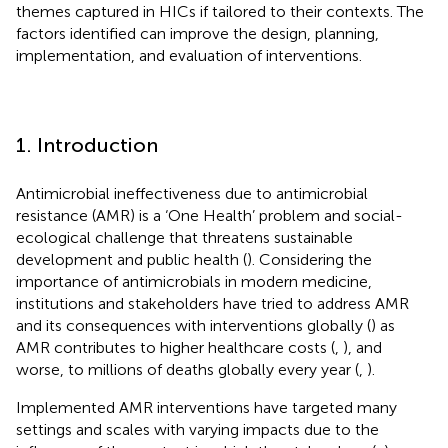
themes captured in HICs if tailored to their contexts. The
factors identified can improve the design, planning,
implementation, and evaluation of interventions.
1. Introduction
Antimicrobial ineffectiveness due to antimicrobial
resistance (AMR) is a ‘One Health’ problem and social-
ecological challenge that threatens sustainable
development and public health (
). Considering the
importance of antimicrobials in modern medicine,
institutions and stakeholders have tried to address AMR
and its consequences with interventions globally (
) as
AMR contributes to higher healthcare costs (
,
), and
worse, to millions of deaths globally every year (
,
).
Implemented AMR interventions have targeted many
settings and scales with varying impacts due to the