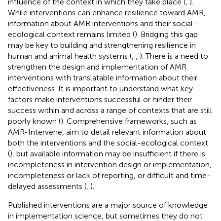
influence of the context in which they take place (
,
).
While interventions can enhance resilience toward AMR,
information about AMR interventions and their social-
ecological context remains limited (
). Bridging this gap
may be key to building and strengthening resilience in
human and animal health systems (
,
,
). There is a need to
strengthen the design and implementation of AMR
interventions with translatable information about their
effectiveness. It is important to understand what key
factors make interventions successful or hinder their
success within and across a range of contexts that are still
poorly known (
). Comprehensive frameworks, such as
AMR-Intervene, aim to detail relevant information about
both the interventions and the social-ecological context
(
), but available information may be insufficient if there is
incompleteness in intervention design or implementation,
incompleteness or lack of reporting, or difficult and time-
delayed assessments (
,
).
Published interventions are a major source of knowledge
in implementation science, but sometimes they do not