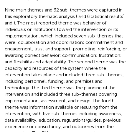
Nine main themes and 32 sub-themes were captured in
this exploratory thematic analysis (
and
(statistical results)
and
). The most reported theme was behavior of
individuals or institutions toward the intervention or its
implementation, which included seven sub-themes that
were: collaboration and coordination; commitment and
engagement; trust and support; promoting, reinforcing, or
awarding correct behavior; communication; frustration;
and flexibility and adaptability. The second theme was the
capacity and resources of the system where the
intervention takes place and included three sub-themes,
including personnel, funding, and premises and
technology. The third theme was the planning of the
intervention and included three sub-themes covering
implementation, assessment, and design. The fourth
theme was information available or resulting from the
intervention, with five sub-themes including awareness,
data availability, education, regulations/guides, previous
experience or consultancy, and outcomes from the