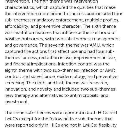
intervention. The fifth theme was intervention
characteristics, which captured the qualities that make
the intervention more prone to success and included four
sub-themes: mandatory enforcement, multiple profiles,
affordability, and preventive character. The sixth theme
was institution features that influence the likelihood of
positive outcomes, with two sub-themes: management
and governance. The seventh theme was AMU, which
captured the actions that affect use and had four sub-
themes: access, reduction in use, improvement in use,
and financial implications. Infection control was the
eighth theme with two sub-themes: infection or AMR
control; and surveillance, epidemiology, and preventive
screening. The ninth, and last, theme was research,
innovation, and novelty and included two sub-themes:
new therapy and alternatives to antimicrobials; and
investment.
The same sub-themes were reported in both HICs and
LMICs except for the following five sub-themes that
were reported only in HICs and not in LMICs: flexibility