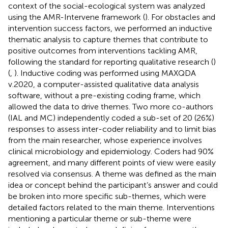
context of the social-ecological system was analyzed
using the AMR-Intervene framework (
). For obstacles and
intervention success factors, we performed an inductive
thematic analysis to capture themes that contribute to
positive outcomes from interventions tackling AMR,
following the standard for reporting qualitative research (
)
(
,
). Inductive coding was performed using MAXQDA
v.2020, a computer-assisted qualitative data analysis
software, without a pre-existing coding frame, which
allowed the data to drive themes. Two more co-authors
(IAL and MC) independently coded a sub-set of 20 (26%)
responses to assess inter-coder reliability and to limit bias
from the main researcher, whose experience involves
clinical microbiology and epidemiology. Coders had 90%
agreement, and many different points of view were easily
resolved via consensus. A theme was defined as the main
idea or concept behind the participant’s answer and could
be broken into more specific sub-themes, which were
detailed factors related to the main theme. Interventions
mentioning a particular theme or sub-theme were