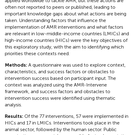
applied worldwide to tackle AMR, but these actions are
often not reported to peers or published, leading to
important knowledge gaps about what actions are being
taken. Understanding factors that influence the
implementation of AMR interventions and what factors
are relevant in low-middle-income countries (LMICs) and
high-income countries (HICs) were the key objectives of
this exploratory study, with the aim to identifying which
priorities these contexts need.
Methods:
A questionnaire was used to explore context,
characteristics, and success factors or obstacles to
intervention success based on participant input. The
context was analyzed using the AMR-Intervene
framework, and success factors and obstacles to
intervention success were identified using thematic
analysis.
Results:
Of the 77 interventions, 57 were implemented in
HICs and 17 in LMICs. Interventions took place in the
animal sector, followed by the human sector. Public