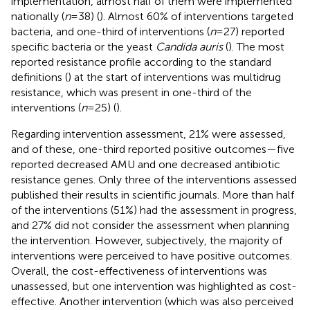
implementation, almost half of them were implemented
nationally (
n
= 38) (
). Almost 60% of interventions targeted
bacteria, and one-third of interventions (
n
= 27) reported
specific bacteria or the yeast
Candida auris
(
). The most
reported resistance profile according to the standard
definitions (
) at the start of interventions was multidrug
resistance, which was present in one-third of the
interventions (
n
= 25) (
).
Regarding intervention assessment, 21% were assessed,
and of these, one-third reported positive outcomes—five
reported decreased AMU and one decreased antibiotic
resistance genes. Only three of the interventions assessed
published their results in scientific journals. More than half
of the interventions (51%) had the assessment in progress,
and 27% did not consider the assessment when planning
the intervention. However, subjectively, the majority of
interventions were perceived to have positive outcomes.
Overall, the cost-effectiveness of interventions was
unassessed, but one intervention was highlighted as cost-
effective. Another intervention (which was also perceived