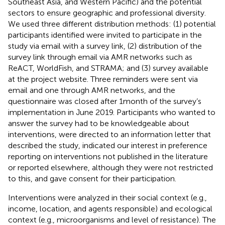
Southeast Asia, and Western Pacific) and the potential
sectors to ensure geographic and professional diversity.
We used three different distribution methods: (1) potential
participants identified were invited to participate in the
study via email with a survey link, (2) distribution of the
survey link through email via AMR networks such as
ReACT, WorldFish, and STRAMA; and (3) survey available
at the project website.
Three reminders were sent via
email and one through AMR networks, and the
questionnaire was closed after 1 month of the survey’s
implementation in June 2019. Participants who wanted to
answer the survey had to be knowledgeable about
interventions, were directed to an information letter that
described the study, indicated our interest in preference
reporting on interventions not published in the literature
or reported elsewhere, although they were not restricted
to this, and gave consent for their participation.
Interventions were analyzed in their social context (e.g.,
income, location, and agents responsible) and ecological
context (e.g., microorganisms and level of resistance). The