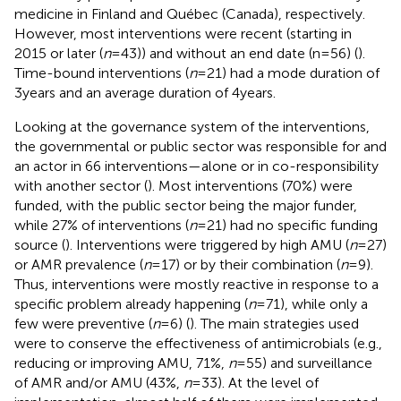
medicine in Finland and Québec (Canada), respectively.
However, most interventions were recent (starting in
2015 or later (
n
= 43)) and without an end date (n = 56) (
).
Time-bound interventions (
n
= 21) had a mode duration of
3 years and an average duration of 4 years.
Looking at the governance system of the interventions,
the governmental or public sector was responsible for and
an actor in 66 interventions—alone or in co-responsibility
with another sector (
). Most interventions (70%) were
funded, with the public sector being the major funder,
while 27% of interventions (
n
= 21) had no specific funding
source (
). Interventions were triggered by high AMU (
n
= 27)
or AMR prevalence (
n
= 17) or by their combination (
n
= 9).
Thus, interventions were mostly reactive in response to a
specific problem already happening (
n
= 71), while only a
few were preventive (
n
= 6) (
). The main strategies used
were to conserve the effectiveness of antimicrobials (e.g.,
reducing or improving AMU, 71%,
n
= 55) and surveillance
of AMR and/or AMU (43%,
n
= 33). At the level of