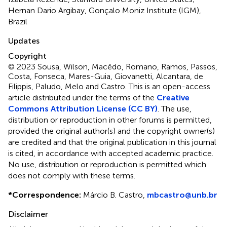
Hernan Dario Argibay, Gonçalo Moniz Institute (IGM),
Brazil
Updates
Copyright
© 2023 Sousa, Wilson, Macêdo, Romano, Ramos, Passos,
Costa, Fonseca, Mares-Guia, Giovanetti, Alcantara, de
Filippis, Paludo, Melo and Castro.
This is an open-access
article distributed under the terms of the
Creative
Commons Attribution License (CC BY)
. The use,
distribution or reproduction in other forums is permitted,
provided the original author(s) and the copyright owner(s)
are credited and that the original publication in this journal
is cited, in accordance with accepted academic practice.
No use, distribution or reproduction is permitted which
does not comply with these terms.
*
Correspondence:
Márcio B. Castro,
mbcastro@unb.br
Disclaimer