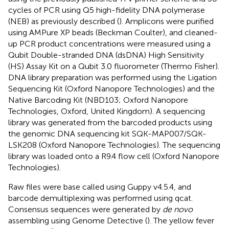
cycles of PCR using Q5 high-fidelity DNA polymerase
(NEB) as previously described (
). Amplicons were purified
using AMPure XP beads (Beckman Coulter), and cleaned-
up PCR product concentrations were measured using a
Qubit Double-stranded DNA (dsDNA) High Sensitivity
(HS) Assay Kit on a Qubit 3.0 fluorometer (Thermo Fisher).
DNA library preparation was performed using the Ligation
Sequencing Kit (Oxford Nanopore Technologies) and the
Native Barcoding Kit (NBD103; Oxford Nanopore
Technologies, Oxford, United Kingdom). A sequencing
library was generated from the barcoded products using
the genomic DNA sequencing kit SQK-MAP007/SQK-
LSK208 (Oxford Nanopore Technologies). The sequencing
library was loaded onto a R9.4 flow cell (Oxford Nanopore
Technologies).
Raw files were base called using Guppy v4.5.4, and
barcode demultiplexing was performed using qcat.
Consensus sequences were generated by
de novo
assembling using Genome Detective
(
). The yellow fever