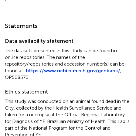
Statements
Data availability statement
The datasets presented in this study can be found in
online repositories. The names of the
repository/repositories and accession number(s) can be
found at:
https://www.ncbi.nlm.nih.gov/genbank/
,
OP508570.
Ethics statement
This study was conducted on an animal found dead in the
City, collected by the Health Surveillance Service and
taken for a necropsy at the Official Regional Laboratory
for Diagnosis of YF, Brazillian Ministry of Health. This Lab is
part of the National Program for the Control and
Prevention of YF.