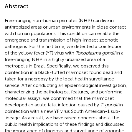
Abstract
Free-ranging non-human primates (NHP) can live in
anthropized areas or urban environments in close contact
with human populations. This condition can enable the
emergence and transmission of high-impact zoonotic
pathogens. For the first time, we detected a coinfection
of the yellow fever (YF) virus with
Toxoplasma gondii
in a
free-ranging NHP in a highly urbanized area of a
metropolis in Brazil. Specifically, we observed this
coinfection in a black-tufted marmoset found dead and
taken for a necropsy by the local health surveillance
service. After conducting an epidemiological investigation,
characterizing the pathological features, and performing
molecular assays, we confirmed that the marmoset
developed an acute fatal infection caused by
T. gondii
in
coinfection with a new YF virus South American-1 sub-
lineage. As a result, we have raised concerns about the
public health implications of these findings and discussed
the importance of diagnosis and surveillance of zoonotic