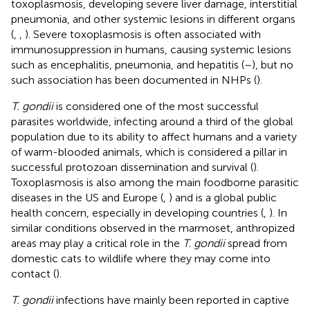
toxoplasmosis, developing severe liver damage, interstitial
pneumonia, and other systemic lesions in different organs
(
,
,
). Severe toxoplasmosis is often associated with
immunosuppression in humans, causing systemic lesions
such as encephalitis, pneumonia, and hepatitis (
–
), but no
such association has been documented in NHPs (
).
T. gondii
is considered one of the most successful
parasites worldwide, infecting around a third of the global
population due to its ability to affect humans and a variety
of warm-blooded animals, which is considered a pillar in
successful protozoan dissemination and survival (
).
Toxoplasmosis is also among the main foodborne parasitic
diseases in the US and Europe (
,
) and is a global public
health concern, especially in developing countries (
,
). In
similar conditions observed in the marmoset, anthropized
areas may play a critical role in the
T. gondii
spread from
domestic cats to wildlife where they may come into
contact (
).
T. gondii
infections have mainly been reported in captive