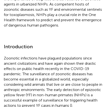
agents in urbanized NHPs. As competent hosts of
zoonotic diseases such as YF and environmental sentinels
for toxoplasmosis, NHPs play a crucial role in the One
Health framework to predict and prevent the emergence
of dangerous human pathogens.
Introduction
Zoonotic infections have plagued populations since
ancient civilizations and have again shown their drastic
effects on public health recently in the COVID-19
pandemic. The surveillance of zoonotic diseases has
become essential in a globalized world, especially
considering wild animals that live or are close to people in
anthropic environments. The early detection of epizootic
yellow fever (YF) in non-human primates (NHPs) is a
successful example of surveillance for triggering health
actions to prevent YF cases in humans (
).