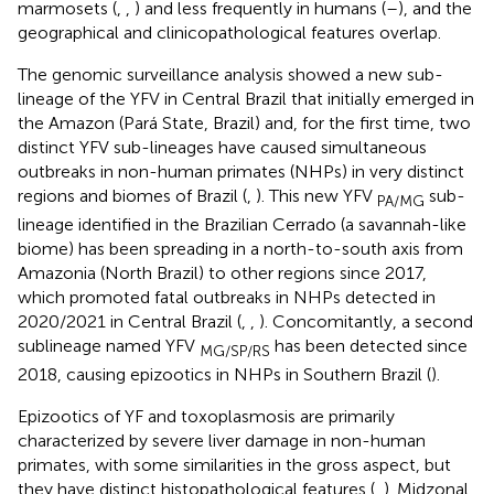
marmosets (
,
,
) and less frequently in humans (
–
), and the
geographical and clinicopathological features overlap.
The genomic surveillance analysis showed a new sub-
lineage of the YFV in Central Brazil that initially emerged in
the Amazon (Pará State, Brazil) and, for the first time, two
distinct YFV sub-lineages have caused simultaneous
outbreaks in non-human primates (NHPs) in very distinct
regions and biomes of Brazil (
,
). This new YFV
sub-
PA/MG
lineage identified in the Brazilian Cerrado (a savannah-like
biome) has been spreading in a north-to-south axis from
Amazonia (North Brazil) to other regions since 2017,
which promoted fatal outbreaks in NHPs detected in
2020/2021 in Central Brazil (
,
,
). Concomitantly, a second
sublineage named YFV
has been detected since
MG/SP/RS
2018, causing epizootics in NHPs in Southern Brazil (
).
Epizootics of YF and toxoplasmosis are primarily
characterized by severe liver damage in non-human
primates, with some similarities in the gross aspect, but
they have distinct histopathological features (
,
). Midzonal