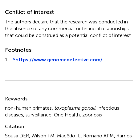
Conflict of interest
The authors declare that the research was conducted in
the absence of any commercial or financial relationships
that could be construed as a potential conflict of interest.
Footnotes
1.
^
https://www.genomedetective.com/
Summary
Keywords
non-human primates
,
toxoplasma gondii
,
infectious
diseases
,
surveillance
,
One Health
,
zoonosis
Citation
Sousa DER, Wilson TM, Macêdo IL, Romano APM, Ramos