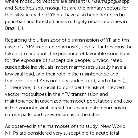
where mosquito vectors are present (
).
Haemagogus
spp.
and
Sabethes
spp. mosquitos are the primary vectors for
the sylvatic cycle of YF but have also been detected in
periurban and forested areas of highly urbanized cities in
Brazil (
,
).
Regarding the urban zoonotic transmission of YF and this
case of a YFV-infected marmoset, several factors must be
taken into account: the presence of favorable conditions
for the exposure of susceptible people; unvaccinated
susceptible individuals; most marmosets usually have a
low viral load, and their role in the maintenance and
transmission of YF is not fully understood; and others (
,
,
,
). Therefore, it is crucial to consider the risk of infected
vector mosquitoes in the YFV transmission and
maintenance in urbanized marmoset populations and also
in the zoonotic viral spread for unvaccinated humans in
natural parks and forested areas in the cities.
As observed in the marmoset of this study, New World
NHPs are considered very susceptible to acute fatal