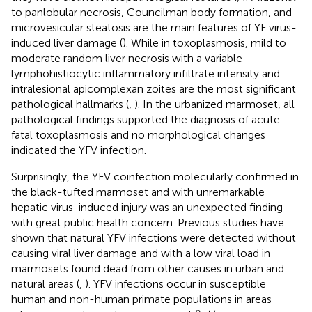
to panlobular necrosis, Councilman body formation, and
microvesicular steatosis are the main features of YF virus-
induced liver damage (
). While in toxoplasmosis, mild to
moderate random liver necrosis with a variable
lymphohistiocytic inflammatory infiltrate intensity and
intralesional apicomplexan zoites are the most significant
pathological hallmarks (
,
). In the urbanized marmoset, all
pathological findings supported the diagnosis of acute
fatal toxoplasmosis and no morphological changes
indicated the YFV infection.
Surprisingly, the YFV coinfection molecularly confirmed in
the black-tufted marmoset and with unremarkable
hepatic virus-induced injury was an unexpected finding
with great public health concern. Previous studies have
shown that natural YFV infections were detected without
causing viral liver damage and with a low viral load in
marmosets found dead from other causes in urban and
natural areas (
,
). YFV infections occur in susceptible
human and non-human primate populations in areas