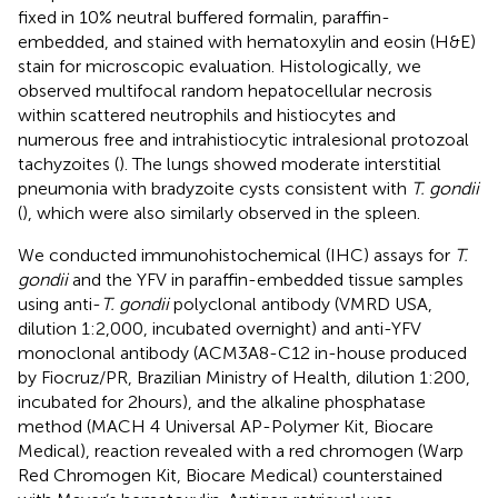
fixed in 10% neutral buffered formalin, paraffin-
embedded, and stained with hematoxylin and eosin (H&E)
stain for microscopic evaluation. Histologically, we
observed multifocal random hepatocellular necrosis
within scattered neutrophils and histiocytes and
numerous free and intrahistiocytic intralesional protozoal
tachyzoites (
). The lungs showed moderate interstitial
pneumonia with bradyzoite cysts consistent with
T. gondii
(
), which were also similarly observed in the spleen.
We conducted immunohistochemical (IHC) assays for
T.
gondii
and the YFV in paraffin-embedded tissue samples
using anti-
T. gondii
polyclonal antibody (VMRD USA,
dilution 1:2,000, incubated overnight) and anti-YFV
monoclonal antibody (ACM3A8-C12 in-house produced
by Fiocruz/PR, Brazilian Ministry of Health, dilution 1:200,
incubated for 2 hours), and the alkaline phosphatase
method (MACH 4 Universal AP-Polymer Kit, Biocare
Medical), reaction revealed with a red chromogen (Warp
Red Chromogen Kit, Biocare Medical) counterstained