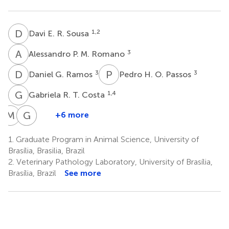
D
E
1,2
Davi E. R. Sousa
A
P
3
Alessandro P. M. Romano
D
G
P
H
3
3
Daniel G. Ramos
Pedro H. O. Passos
G
R
1,4
Gabriela R. T. Costa
M
A
G
C
B
R
+6 more
Maria
Giane
Cristiano
Angélica
R.
B.
1.
Graduate Program in Animal Science, University of
M.
Paludo
Melo
Brasília, Brasilia, Brazil
1
1
M.
2.
Veterinary Pathology Laboratory, University of Brasília,
Mares-
Brasília, Brazil
See more
Guia
7