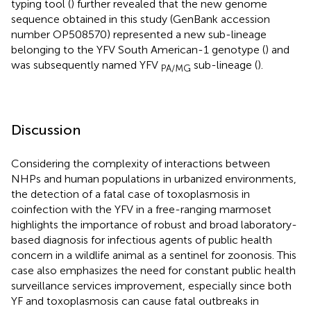
typing tool (
) further revealed that the new genome
sequence obtained in this study (GenBank accession
number OP508570) represented a new sub-lineage
belonging to the YFV South American-1 genotype (
) and
was subsequently named YFV
sub-lineage (
).
PA/MG
Discussion
Considering the complexity of interactions between
NHPs and human populations in urbanized environments,
the detection of a fatal case of toxoplasmosis in
coinfection with the YFV in a free-ranging marmoset
highlights the importance of robust and broad laboratory-
based diagnosis for infectious agents of public health
concern in a wildlife animal as a sentinel for zoonosis. This
case also emphasizes the need for constant public health
surveillance services improvement, especially since both
YF and toxoplasmosis can cause fatal outbreaks in