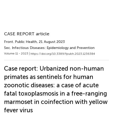
CASE REPORT article
Front. Public Health
, 21 August 2023
Sec. Infectious Diseases: Epidemiology and Prevention
Volume 11 - 2023 |
https://doi.org/10.3389/fpubh.2023.1236384
Case report: Urbanized non-human
primates as sentinels for human
zoonotic diseases: a case of acute
fatal toxoplasmosis in a free-ranging
marmoset in coinfection with yellow
fever virus