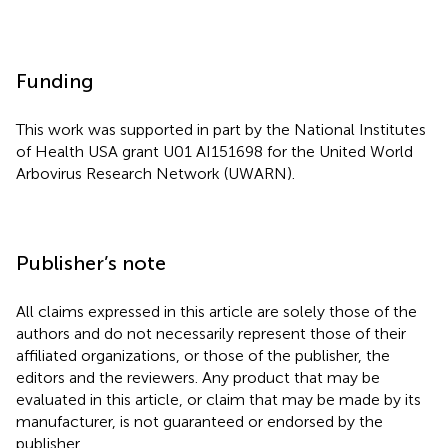
Funding
This work was supported in part by the National Institutes
of Health USA grant U01 AI151698 for the United World
Arbovirus Research Network (UWARN).
Publisher’s note
All claims expressed in this article are solely those of the
authors and do not necessarily represent those of their
affiliated organizations, or those of the publisher, the
editors and the reviewers. Any product that may be
evaluated in this article, or claim that may be made by its
manufacturer, is not guaranteed or endorsed by the
publisher.