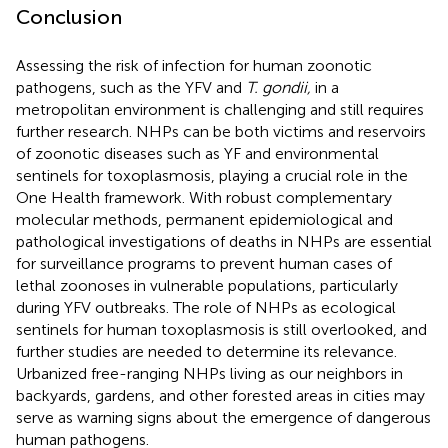
Conclusion
Assessing the risk of infection for human zoonotic
pathogens, such as the YFV and
T. gondii,
in a
metropolitan environment is challenging and still requires
further research. NHPs can be both victims and reservoirs
of zoonotic diseases such as YF and environmental
sentinels for toxoplasmosis, playing a crucial role in the
One Health framework. With robust complementary
molecular methods, permanent epidemiological and
pathological investigations of deaths in NHPs are essential
for surveillance programs to prevent human cases of
lethal zoonoses in vulnerable populations, particularly
during YFV outbreaks. The role of NHPs as ecological
sentinels for human toxoplasmosis is still overlooked, and
further studies are needed to determine its relevance.
Urbanized free-ranging NHPs living as our neighbors in
backyards, gardens, and other forested areas in cities may
serve as warning signs about the emergence of dangerous
human pathogens.