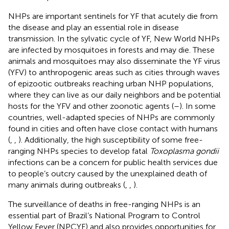
NHPs are important sentinels for YF that acutely die from
the disease and play an essential role in disease
transmission. In the sylvatic cycle of YF, New World NHPs
are infected by mosquitoes in forests and may die. These
animals and mosquitoes may also disseminate the YF virus
(YFV) to anthropogenic areas such as cities through waves
of epizootic outbreaks reaching urban NHP populations,
where they can live as our daily neighbors and be potential
hosts for the YFV and other zoonotic agents (
–
). In some
countries, well-adapted species of NHPs are commonly
found in cities and often have close contact with humans
(
,
,
). Additionally, the high susceptibility of some free-
ranging NHPs species to develop fatal
Toxoplasma gondii
infections can be a concern for public health services due
to people’s outcry caused by the unexplained death of
many animals during outbreaks (
,
,
).
The surveillance of deaths in free-ranging NHPs is an
essential part of Brazil’s National Program to Control
Yellow Fever (NPCYF) and also provides opportunities for