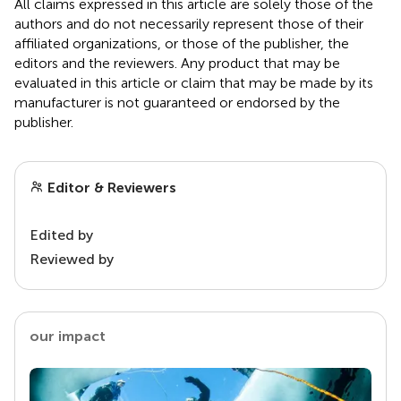
All claims expressed in this article are solely those of the
authors and do not necessarily represent those of their
affiliated organizations, or those of the publisher, the
editors and the reviewers. Any product that may be
evaluated in this article or claim that may be made by its
manufacturer is not guaranteed or endorsed by the
publisher.
Editor & Reviewers
Edited by
Reviewed by
our impact