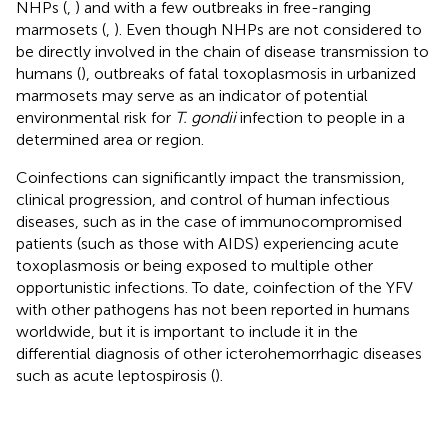
NHPs (
,
) and with a few outbreaks in free-ranging
marmosets (
,
). Even though NHPs are not considered to
be directly involved in the chain of disease transmission to
humans (
), outbreaks of fatal toxoplasmosis in urbanized
marmosets may serve as an indicator of potential
environmental risk for
T. gondii
infection to people in a
determined area or region.
Coinfections can significantly impact the transmission,
clinical progression, and control of human infectious
diseases, such as in the case of immunocompromised
patients (such as those with AIDS) experiencing acute
toxoplasmosis or being exposed to multiple other
opportunistic infections. To date, coinfection of the YFV
with other pathogens has not been reported in humans
worldwide, but it is important to include it in the
differential diagnosis of other icterohemorrhagic diseases
such as acute leptospirosis (
).