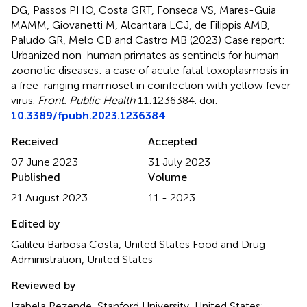
DG, Passos PHO, Costa GRT, Fonseca VS, Mares-Guia
MAMM, Giovanetti M, Alcantara LCJ, de Filippis AMB,
Paludo GR, Melo CB and Castro MB (2023)
Case report:
Urbanized non-human primates as sentinels for human
zoonotic diseases: a case of acute fatal toxoplasmosis in
a free-ranging marmoset in coinfection with yellow fever
virus
.
Front. Public Health
11:1236384. doi:
10.3389/fpubh.2023.1236384
Received
Accepted
07 June 2023
31 July 2023
Published
Volume
21 August 2023
11 - 2023
Edited by
Galileu Barbosa Costa, United States Food and Drug
Administration, United States
Reviewed by
Izabela Rezende, Stanford University, United States;