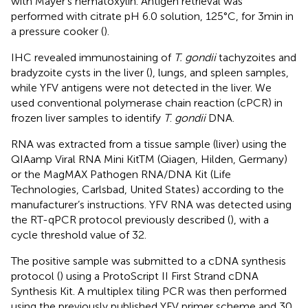
with Mayer’s hematoxylin. Antigen retrieval was
performed with citrate pH 6.0 solution, 125°C, for 3 min in
a pressure cooker (
).
IHC revealed immunostaining of
T. gondii
tachyzoites and
bradyzoite cysts in the liver (
), lungs, and spleen samples,
while YFV antigens were not detected in the liver. We
used conventional polymerase chain reaction (cPCR) in
frozen liver samples to identify
T
.
gondii
DNA.
RNA was extracted from a tissue sample (liver) using the
QIAamp Viral RNA Mini KitTM (Qiagen, Hilden, Germany)
or the MagMAX Pathogen RNA/DNA Kit (Life
Technologies, Carlsbad, United States) according to the
manufacturer’s instructions. YFV RNA was detected using
the RT-qPCR protocol previously described (
), with a
cycle threshold value of 32.
The positive sample was submitted to a cDNA synthesis
protocol (
) using a ProtoScript II First Strand cDNA
Synthesis Kit. A multiplex tiling PCR was then performed
using the previously published YFV primer scheme and 30