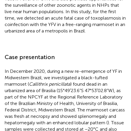
the surveillance of other zoonotic agents in NHPs that
live near human populations. In this study, for the first
time, we detected an acute fatal case of toxoplasmosis in
coinfection with the YFV in a free-ranging marmoset in an
urbanized area of a metropolis in Brazil.
Case presentation
In December 2020, during a new re-emergence of YF in
Midwestern Brazil, we investigated a black-tufted
marmoset (
Callithrix penicillata
) found dead in an
urbanized area of Brasilia (15°49′23.6”S 47°53′02.8”W), as
part of the NPCYF at the Regional Reference Laboratory
of the Brazilian Ministry of Health, University of Brasilia,
Federal District, Midwestern Brazil. The marmoset carcass
was fresh at necropsy and showed splenomegaly and
hepatomegaly with an enhanced lobular pattern (
). Tissue
samples were collected and stored at −20°C and also