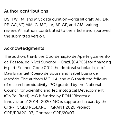
Author contributions
DS, TW, IM, and MC: data curation—original draft. AR, DR,
PP, GC, VF, MM-G, MG, LA, AF, GP, and CM: writing—
review. All authors contributed to the article and approved
the submitted version.
Acknowledgments
The authors thank the Coordenação de Aperfeiçoamento
de Pessoal de Nível Superior – Brazil (CAPES) for financing
in part (Finance Code 001) the doctoral scholarships of
Davi Emanuel Ribeiro de Sousa and Isabel Luana de
Macêdo. The authors MC, LA, and MG thank the fellows
of research productivity (PQ) granted by the National
Council for Scientific and Technological Development
(CNPq-Brazil). MG is funded by PON “Ricerca e
Innovazione” 2014–2020. MG is supported in part by the
CRP- ICGEB RESEARCH GRANT 2020 Project
CRP/BRA20-03, Contract CRP/20/03.