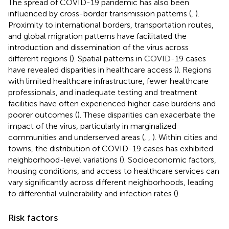
The spread of COVID-19 pandemic has also been
influenced by cross-border transmission patterns (
,
).
Proximity to international borders, transportation routes,
and global migration patterns have facilitated the
introduction and dissemination of the virus across
different regions (
). Spatial patterns in COVID-19 cases
have revealed disparities in healthcare access (
). Regions
with limited healthcare infrastructure, fewer healthcare
professionals, and inadequate testing and treatment
facilities have often experienced higher case burdens and
poorer outcomes (
). These disparities can exacerbate the
impact of the virus, particularly in marginalized
communities and underserved areas (
,
,
). Within cities and
towns, the distribution of COVID-19 cases has exhibited
neighborhood-level variations (
). Socioeconomic factors,
housing conditions, and access to healthcare services can
vary significantly across different neighborhoods, leading
to differential vulnerability and infection rates (
).
Risk factors