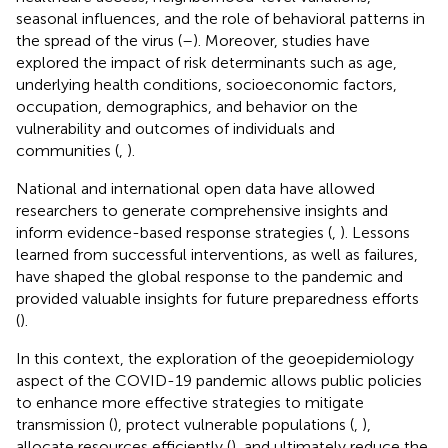
seasonal influences, and the role of behavioral patterns in
the spread of the virus (
–
). Moreover, studies have
explored the impact of risk determinants such as age,
underlying health conditions, socioeconomic factors,
occupation, demographics, and behavior on the
vulnerability and outcomes of individuals and
communities (
,
).
National and international open data have allowed
researchers to generate comprehensive insights and
inform evidence-based response strategies (
,
). Lessons
learned from successful interventions, as well as failures,
have shaped the global response to the pandemic and
provided valuable insights for future preparedness efforts
(
).
In this context, the exploration of the geoepidemiology
aspect of the COVID-19 pandemic allows public policies
to enhance more effective strategies to mitigate
transmission (
), protect vulnerable populations (
,
),
allocate resources efficiently (
), and ultimately reduce the