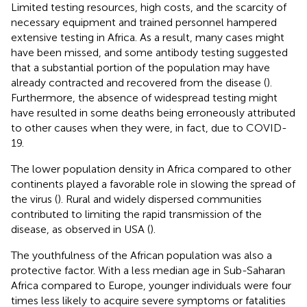
Limited testing resources, high costs, and the scarcity of
necessary equipment and trained personnel hampered
extensive testing in Africa. As a result, many cases might
have been missed, and some antibody testing suggested
that a substantial portion of the population may have
already contracted and recovered from the disease (
).
Furthermore, the absence of widespread testing might
have resulted in some deaths being erroneously attributed
to other causes when they were, in fact, due to COVID-
19.
The lower population density in Africa compared to other
continents played a favorable role in slowing the spread of
the virus (
). Rural and widely dispersed communities
contributed to limiting the rapid transmission of the
disease, as observed in USA (
).
The youthfulness of the African population was also a
protective factor. With a less median age in Sub-Saharan
Africa compared to Europe, younger individuals were four
times less likely to acquire severe symptoms or fatalities