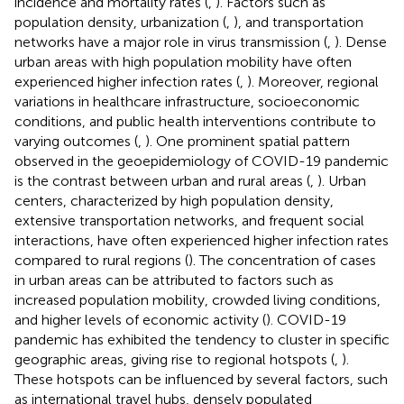
incidence and mortality rates (
,
). Factors such as
population density, urbanization (
,
), and transportation
networks have a major role in virus transmission (
,
). Dense
urban areas with high population mobility have often
experienced higher infection rates (
,
). Moreover, regional
variations in healthcare infrastructure, socioeconomic
conditions, and public health interventions contribute to
varying outcomes (
,
). One prominent spatial pattern
observed in the geoepidemiology of COVID-19 pandemic
is the contrast between urban and rural areas (
,
). Urban
centers, characterized by high population density,
extensive transportation networks, and frequent social
interactions, have often experienced higher infection rates
compared to rural regions (
). The concentration of cases
in urban areas can be attributed to factors such as
increased population mobility, crowded living conditions,
and higher levels of economic activity (
). COVID-19
pandemic has exhibited the tendency to cluster in specific
geographic areas, giving rise to regional hotspots (
,
).
These hotspots can be influenced by several factors, such
as international travel hubs, densely populated