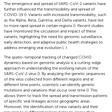
The emergence and spread of SARS-CoV-2 variants have
further influenced the transmissibility and spread of
COVID-19 (
). Variants with increased transmissibility, such
as the Alpha, Beta, Gamma, and Delta variants, have led
to more rapid spread in certain regions (
). Recent studies
have monitored the circulation and impact of these
variants, highlighting the need for genomic surveillance,
early detection, and adaptive public health strategies to
address emerging viral evolution (
,
).
The spatio-temporal tracking of changed COVID
dynamics based on genomic analysis is a cutting-edge
approach in understanding the evolving nature of the
SARS-CoV-2 virus (
). By analyzing the genetic sequences
of the virus collected from different regions and at
different time points, scientists can identify genetic
mutations and variations that occur over time (
). This
allows them to track the spread and transmission patterns
of specific viral lineages across geographic areas.
Moreover, the identification of new variants and their