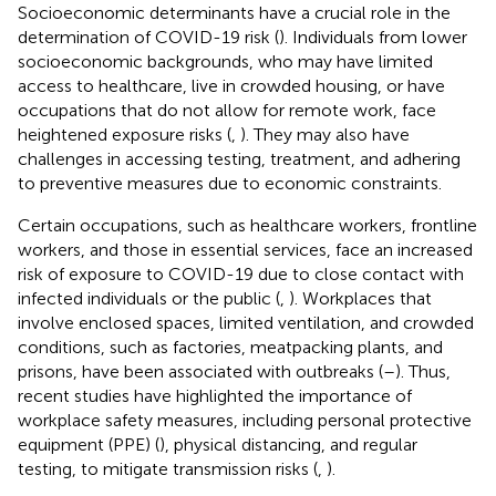
Socioeconomic determinants have a crucial role in the
determination of COVID-19 risk (
). Individuals from lower
socioeconomic backgrounds, who may have limited
access to healthcare, live in crowded housing, or have
occupations that do not allow for remote work, face
heightened exposure risks (
,
). They may also have
challenges in accessing testing, treatment, and adhering
to preventive measures due to economic constraints.
Certain occupations, such as healthcare workers, frontline
workers, and those in essential services, face an increased
risk of exposure to COVID-19 due to close contact with
infected individuals or the public (
,
). Workplaces that
involve enclosed spaces, limited ventilation, and crowded
conditions, such as factories, meatpacking plants, and
prisons, have been associated with outbreaks (
–
). Thus,
recent studies have highlighted the importance of
workplace safety measures, including personal protective
equipment (PPE) (
), physical distancing, and regular
testing, to mitigate transmission risks (
,
).