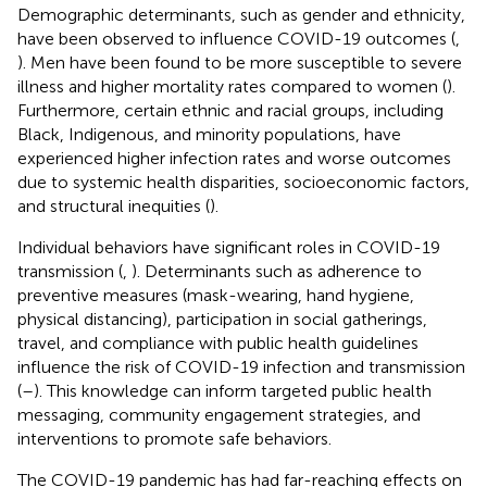
Demographic determinants, such as gender and ethnicity,
have been observed to influence COVID-19 outcomes (
,
). Men have been found to be more susceptible to severe
illness and higher mortality rates compared to women (
).
Furthermore, certain ethnic and racial groups, including
Black, Indigenous, and minority populations, have
experienced higher infection rates and worse outcomes
due to systemic health disparities, socioeconomic factors,
and structural inequities (
).
Individual behaviors have significant roles in COVID-19
transmission (
,
). Determinants such as adherence to
preventive measures (mask-wearing, hand hygiene,
physical distancing), participation in social gatherings,
travel, and compliance with public health guidelines
influence the risk of COVID-19 infection and transmission
(
–
). This knowledge can inform targeted public health
messaging, community engagement strategies, and
interventions to promote safe behaviors.
The COVID-19 pandemic has had far-reaching effects on