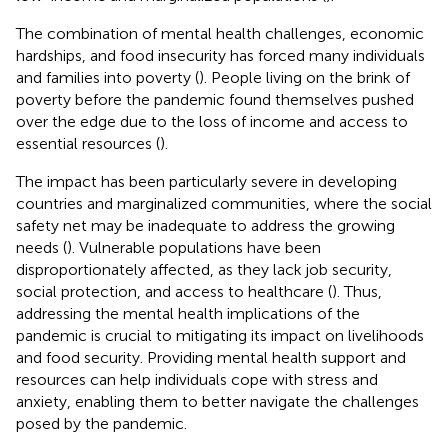
The combination of mental health challenges, economic
hardships, and food insecurity has forced many individuals
and families into poverty (
). People living on the brink of
poverty before the pandemic found themselves pushed
over the edge due to the loss of income and access to
essential resources (
).
The impact has been particularly severe in developing
countries and marginalized communities, where the social
safety net may be inadequate to address the growing
needs (
). Vulnerable populations have been
disproportionately affected, as they lack job security,
social protection, and access to healthcare (
). Thus,
addressing the mental health implications of the
pandemic is crucial to mitigating its impact on livelihoods
and food security. Providing mental health support and
resources can help individuals cope with stress and
anxiety, enabling them to better navigate the challenges
posed by the pandemic.