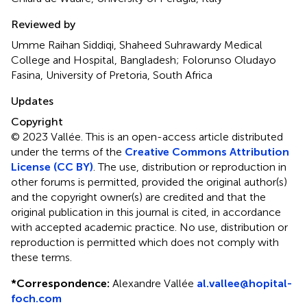
Reviewed by
Umme Raihan Siddiqi, Shaheed Suhrawardy Medical
College and Hospital, Bangladesh; Folorunso Oludayo
Fasina, University of Pretoria, South Africa
Updates
Copyright
© 2023 Vallée.
This is an open-access article distributed
under the terms of the
Creative Commons Attribution
License (CC BY)
. The use, distribution or reproduction in
other forums is permitted, provided the original author(s)
and the copyright owner(s) are credited and that the
original publication in this journal is cited, in accordance
with accepted academic practice. No use, distribution or
reproduction is permitted which does not comply with
these terms.
*
Correspondence:
Alexandre Vallée
al.vallee@hopital-
foch.com