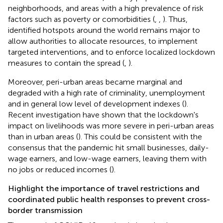
neighborhoods, and areas with a high prevalence of risk
factors such as poverty or comorbidities (
,
,
). Thus,
identified hotspots around the world remains major to
allow authorities to allocate resources, to implement
targeted interventions, and to enforce localized lockdown
measures to contain the spread (
,
).
Moreover, peri-urban areas became marginal and
degraded with a high rate of criminality, unemployment
and in general low level of development indexes (
).
Recent investigation have shown that the lockdown's
impact on livelihoods was more severe in peri-urban areas
than in urban areas (
). This could be consistent with the
consensus that the pandemic hit small businesses, daily-
wage earners, and low-wage earners, leaving them with
no jobs or reduced incomes (
).
Highlight the importance of travel restrictions and
coordinated public health responses to prevent cross-
border transmission