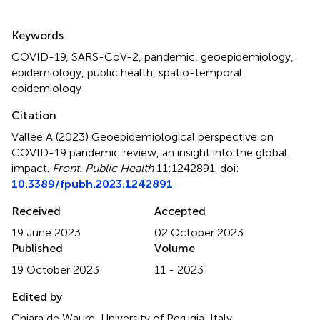
Summary
Keywords
COVID-19
,
SARS-CoV-2
,
pandemic
,
geoepidemiology
,
epidemiology
,
public health
,
spatio-temporal
epidemiology
Citation
Vallée A (2023)
Geoepidemiological perspective on
COVID-19 pandemic review, an insight into the global
impact
.
Front. Public Health
11:1242891. doi:
10.3389/fpubh.2023.1242891
Received
Accepted
19 June 2023
02 October 2023
Published
Volume
19 October 2023
11 - 2023
Edited by
Chiara de Waure, University of Perugia, Italy