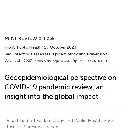
MINI REVIEW article
Front. Public Health
, 19 October 2023
Sec. Infectious Diseases: Epidemiology and Prevention
Volume 11 - 2023 |
https://doi.org/10.3389/fpubh.2023.1242891
Geoepidemiological perspective on
COVID-19 pandemic review, an
insight into the global impact
Department of Epidemiology and Public Health, Foch
Hospital, Suresnes, France