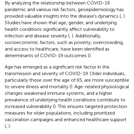
By analyzing the relationship between COVID-19
pandemic and various risk factors, geoepidemiology has
provided valuable insights into the disease's dynamics (
,
).
Studies have shown that age, gender, and underlying
health conditions significantly affect vulnerability to
infection and disease severity (
,
). Additionally,
socioeconomic factors, such as poverty, overcrowding,
and access to healthcare, have been identified as
determinants of COVID-19 outcomes (
).
Age has emerged as a significant risk factor in the
transmission and severity of COVID-19. Older individuals,
particularly those over the age of 65, are more susceptible
to severe illness and mortality (
). Age-related physiological
changes weakened immune systems, and a higher
prevalence of underlying health conditions contribute to
increased vulnerability (
). This ensures targeted protection
measures for older populations, including prioritized
vaccination campaigns and enhanced healthcare support
(
,
).