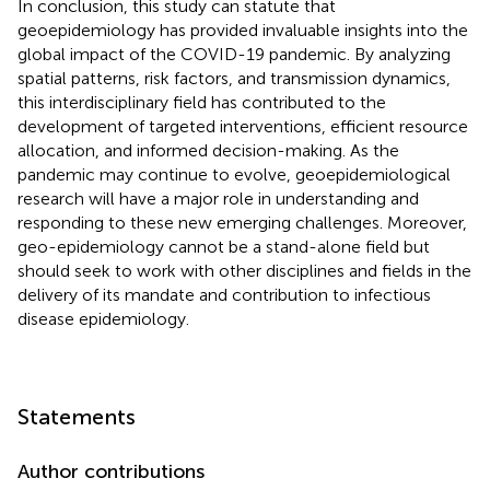
In conclusion, this study can statute that
geoepidemiology has provided invaluable insights into the
global impact of the COVID-19 pandemic. By analyzing
spatial patterns, risk factors, and transmission dynamics,
this interdisciplinary field has contributed to the
development of targeted interventions, efficient resource
allocation, and informed decision-making. As the
pandemic may continue to evolve, geoepidemiological
research will have a major role in understanding and
responding to these new emerging challenges. Moreover,
geo-epidemiology cannot be a stand-alone field but
should seek to work with other disciplines and fields in the
delivery of its mandate and contribution to infectious
disease epidemiology.
Statements
Author contributions