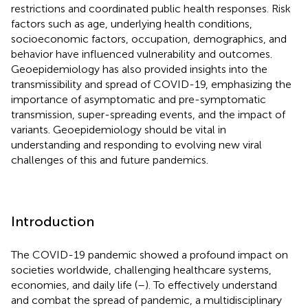
restrictions and coordinated public health responses. Risk
factors such as age, underlying health conditions,
socioeconomic factors, occupation, demographics, and
behavior have influenced vulnerability and outcomes.
Geoepidemiology has also provided insights into the
transmissibility and spread of COVID-19, emphasizing the
importance of asymptomatic and pre-symptomatic
transmission, super-spreading events, and the impact of
variants. Geoepidemiology should be vital in
understanding and responding to evolving new viral
challenges of this and future pandemics.
Introduction
The COVID-19 pandemic showed a profound impact on
societies worldwide, challenging healthcare systems,
economies, and daily life (
–
). To effectively understand
and combat the spread of pandemic, a multidisciplinary