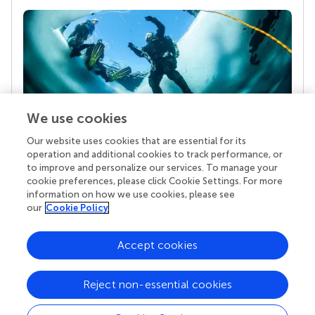
We use cookies
Our website uses cookies that are essential for its
Your research is the real superpower
operation and additional cookies to track performance, or
Behind each article we publish stands a team of
to improve and personalize our services. To manage your
superheroes: authors, editors, and reviewers who
cookie preferences, please click Cookie Settings. For more
chose to uphold quality standards and share
information on how we use cookies, please see
knowledge openly. Read more about the impact
our
Cookie Policy
your work achieves.
Accept cookies
Reject non-essential cookies