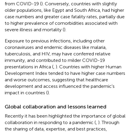
from COVID-19 (
). Conversely, countries with slightly
older populations, like Egypt and South Africa, had higher
case numbers and greater case fatality rates, partially due
to higher prevalence of comorbidities associated with
severe illness and mortality (
).
Exposure to previous infections, including other
coronaviruses and endemic diseases like malaria,
tuberculosis, and HIV, may have conferred relative
immunity, and contributed to milder COVID-19
presentations in Africa (
,
). Countries with higher Human
Development Index tended to have higher case numbers
and worse outcomes, suggesting that healthcare
development and access influenced the pandemic's
impact in countries (
).
Global collaboration and lessons learned
Recently it has been highlighted the importance of global
collaboration in responding to a pandemic (
,
). Through
the sharing of data, expertise, and best practices,