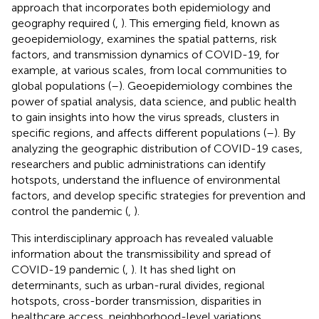
approach that incorporates both epidemiology and
geography required (
,
). This emerging field, known as
geoepidemiology, examines the spatial patterns, risk
factors, and transmission dynamics of COVID-19, for
example, at various scales, from local communities to
global populations (
–
). Geoepidemiology combines the
power of spatial analysis, data science, and public health
to gain insights into how the virus spreads, clusters in
specific regions, and affects different populations (
–
). By
analyzing the geographic distribution of COVID-19 cases,
researchers and public administrations can identify
hotspots, understand the influence of environmental
factors, and develop specific strategies for prevention and
control the pandemic (
,
).
This interdisciplinary approach has revealed valuable
information about the transmissibility and spread of
COVID-19 pandemic (
,
). It has shed light on
determinants, such as urban-rural divides, regional
hotspots, cross-border transmission, disparities in
healthcare access, neighborhood-level variations,