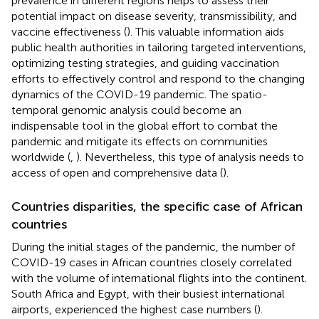
prevalence in different regions helps to assess their
potential impact on disease severity, transmissibility, and
vaccine effectiveness (
). This valuable information aids
public health authorities in tailoring targeted interventions,
optimizing testing strategies, and guiding vaccination
efforts to effectively control and respond to the changing
dynamics of the COVID-19 pandemic. The spatio-
temporal genomic analysis could become an
indispensable tool in the global effort to combat the
pandemic and mitigate its effects on communities
worldwide (
,
). Nevertheless, this type of analysis needs to
access of open and comprehensive data (
).
Countries disparities, the specific case of African
countries
During the initial stages of the pandemic, the number of
COVID-19 cases in African countries closely correlated
with the volume of international flights into the continent.
South Africa and Egypt, with their busiest international
airports, experienced the highest case numbers (
).