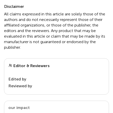
Disclaimer
All claims expressed in this article are solely those of the
authors and do not necessarily represent those of their
affiliated organizations, or those of the publisher, the
editors and the reviewers. Any product that may be
evaluated in this article or claim that may be made by its
manufacturer is not guaranteed or endorsed by the
publisher.
Editor & Reviewers
Edited by
Reviewed by
our impact