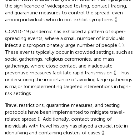
the significance of widespread testing, contact tracing,
and quarantine measures to control the spread, even
among individuals who do not exhibit symptoms (
).
COVID-19 pandemic has exhibited a pattern of super-
spreading events, where a small number of individuals
infect a disproportionately large number of people (
,
).
These events typically occur in crowded settings, such as
social gatherings, religious ceremonies, and mass
gatherings, where close contact and inadequate
preventive measures facilitate rapid transmission (
). Thus,
underscoring the importance of avoiding large gatherings
is major for implementing targeted interventions in high-
risk settings.
Travel restrictions, quarantine measures, and testing
protocols have been implemented to mitigate travel-
related spread (
). Additionally, contact tracing of
individuals with travel history has played a crucial role in
identifying and containing clusters of cases (
).