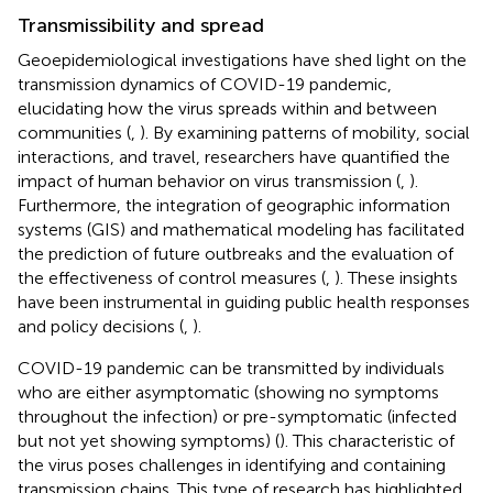
Transmissibility and spread
Geoepidemiological investigations have shed light on the
transmission dynamics of COVID-19 pandemic,
elucidating how the virus spreads within and between
communities (
,
). By examining patterns of mobility, social
interactions, and travel, researchers have quantified the
impact of human behavior on virus transmission (
,
).
Furthermore, the integration of geographic information
systems (GIS) and mathematical modeling has facilitated
the prediction of future outbreaks and the evaluation of
the effectiveness of control measures (
,
). These insights
have been instrumental in guiding public health responses
and policy decisions (
,
).
COVID-19 pandemic can be transmitted by individuals
who are either asymptomatic (showing no symptoms
throughout the infection) or pre-symptomatic (infected
but not yet showing symptoms) (
). This characteristic of
the virus poses challenges in identifying and containing
transmission chains. This type of research has highlighted