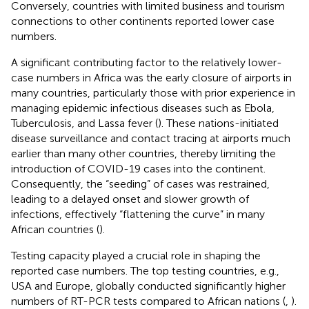
Conversely, countries with limited business and tourism
connections to other continents reported lower case
numbers.
A significant contributing factor to the relatively lower-
case numbers in Africa was the early closure of airports in
many countries, particularly those with prior experience in
managing epidemic infectious diseases such as Ebola,
Tuberculosis, and Lassa fever (
). These nations-initiated
disease surveillance and contact tracing at airports much
earlier than many other countries, thereby limiting the
introduction of COVID-19 cases into the continent.
Consequently, the “seeding” of cases was restrained,
leading to a delayed onset and slower growth of
infections, effectively “flattening the curve” in many
African countries (
).
Testing capacity played a crucial role in shaping the
reported case numbers. The top testing countries, e.g.,
USA and Europe, globally conducted significantly higher
numbers of RT-PCR tests compared to African nations (
,
).