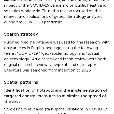
impact of the COVID-19 pandemic on public health and
societies worldwide. Thus, this review focused on the
interest and applications of geoepidemiology analyses
during the COVID-19 pandemic.
Search strategy
PubMed Medline database was used for the research, with
only articles in English language, using the following
terms: “COVID-19,” “geo-epidemiology” and “spatial
epidemiology.” Articles included in this review were both,
original research, review, viewpoint, and case reports.
Literature was searched from inception to 2023.
Spatial patterns
Identification of hotspots and the implementation of
targeted control measures to minimize the spread of
the virus
Studies have revealed stark spatial variations in COVID-19