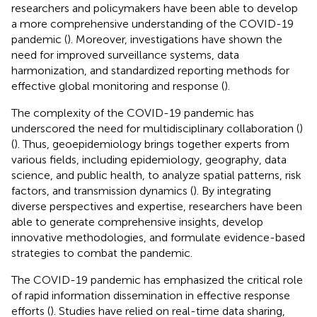
researchers and policymakers have been able to develop
a more comprehensive understanding of the COVID-19
pandemic (
). Moreover, investigations have shown the
need for improved surveillance systems, data
harmonization, and standardized reporting methods for
effective global monitoring and response (
).
The complexity of the COVID-19 pandemic has
underscored the need for multidisciplinary collaboration (
)
(
). Thus, geoepidemiology brings together experts from
various fields, including epidemiology, geography, data
science, and public health, to analyze spatial patterns, risk
factors, and transmission dynamics (
). By integrating
diverse perspectives and expertise, researchers have been
able to generate comprehensive insights, develop
innovative methodologies, and formulate evidence-based
strategies to combat the pandemic.
The COVID-19 pandemic has emphasized the critical role
of rapid information dissemination in effective response
efforts (
). Studies have relied on real-time data sharing,