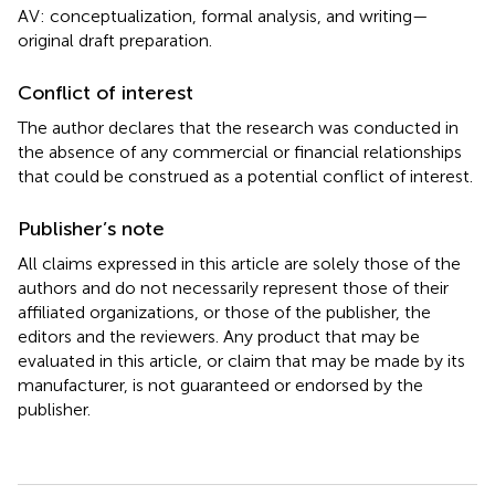
AV: conceptualization, formal analysis, and writing—
original draft preparation.
Conflict of interest
The author declares that the research was conducted in
the absence of any commercial or financial relationships
that could be construed as a potential conflict of interest.
Publisher’s note
All claims expressed in this article are solely those of the
authors and do not necessarily represent those of their
affiliated organizations, or those of the publisher, the
editors and the reviewers. Any product that may be
evaluated in this article, or claim that may be made by its
manufacturer, is not guaranteed or endorsed by the
publisher.