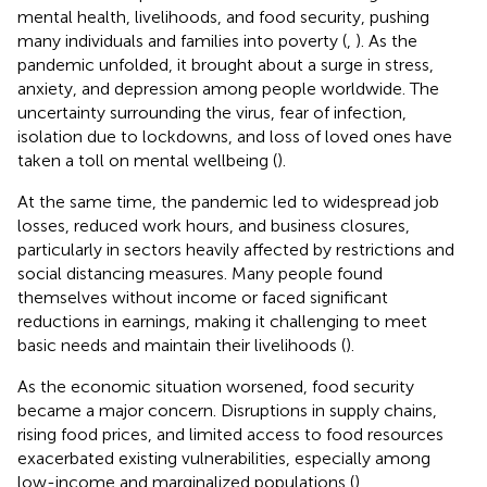
mental health, livelihoods, and food security, pushing
many individuals and families into poverty (
,
). As the
pandemic unfolded, it brought about a surge in stress,
anxiety, and depression among people worldwide. The
uncertainty surrounding the virus, fear of infection,
isolation due to lockdowns, and loss of loved ones have
taken a toll on mental wellbeing (
).
At the same time, the pandemic led to widespread job
losses, reduced work hours, and business closures,
particularly in sectors heavily affected by restrictions and
social distancing measures. Many people found
themselves without income or faced significant
reductions in earnings, making it challenging to meet
basic needs and maintain their livelihoods (
).
As the economic situation worsened, food security
became a major concern. Disruptions in supply chains,
rising food prices, and limited access to food resources
exacerbated existing vulnerabilities, especially among
low-income and marginalized populations (
).