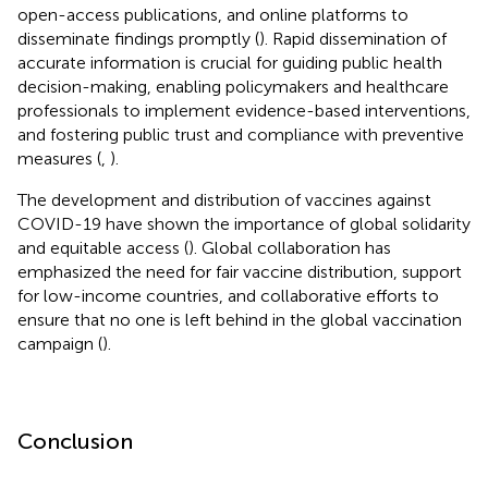
open-access publications, and online platforms to
disseminate findings promptly (
). Rapid dissemination of
accurate information is crucial for guiding public health
decision-making, enabling policymakers and healthcare
professionals to implement evidence-based interventions,
and fostering public trust and compliance with preventive
measures (
,
).
The development and distribution of vaccines against
COVID-19 have shown the importance of global solidarity
and equitable access (
). Global collaboration has
emphasized the need for fair vaccine distribution, support
for low-income countries, and collaborative efforts to
ensure that no one is left behind in the global vaccination
campaign (
).
Conclusion