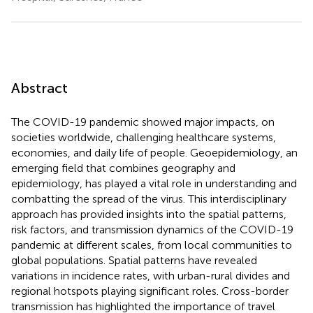
Abstract
The COVID-19 pandemic showed major impacts, on
societies worldwide, challenging healthcare systems,
economies, and daily life of people. Geoepidemiology, an
emerging field that combines geography and
epidemiology, has played a vital role in understanding and
combatting the spread of the virus. This interdisciplinary
approach has provided insights into the spatial patterns,
risk factors, and transmission dynamics of the COVID-19
pandemic at different scales, from local communities to
global populations. Spatial patterns have revealed
variations in incidence rates, with urban-rural divides and
regional hotspots playing significant roles. Cross-border
transmission has highlighted the importance of travel