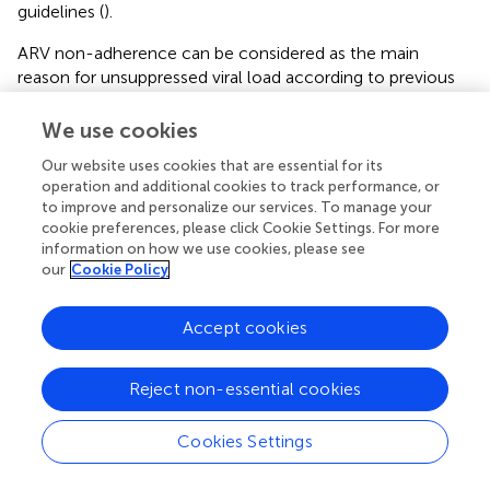
guidelines (
).
ARV non-adherence can be considered as the main
reason for unsuppressed viral load according to previous
studies (
,
). While interviewed mothers admitted to not
being adherent to their ARVs, they reported being
We use cookies
generally adherent for their child’s PNP within PROMISE-
Our website uses cookies that are essential for its
EPI study. The direct action through the administration of
operation and additional cookies to track performance, or
lamivudine seemed to make them more responsible than
to improve and personalize our services. To manage your
the indirect action through their ARV intake for their own
cookie preferences, please click Cookie Settings. For more
health. Although extended use of PNP is not
information on how we use cookies, please see
internationally recommended, several national guidelines
our
Cookie Policy
among the priority countries for eliminating MTCT have
opted for this method to protect infants from HIV
Accept cookies
transmission throughout the breastfeeding period (
,
).
Given the difficulty of overcoming viral suppression in
Reject non-essential cookies
some breastfeeding mothers, in particular when viral load
monitoring is not optimal, as is the case in low and middle
income countries, extended PNP can be the key to
Cookies Settings
avoiding HIV transmission. Nevertheless, the choice of a
multiple drug extended prophylaxis, as recommended in