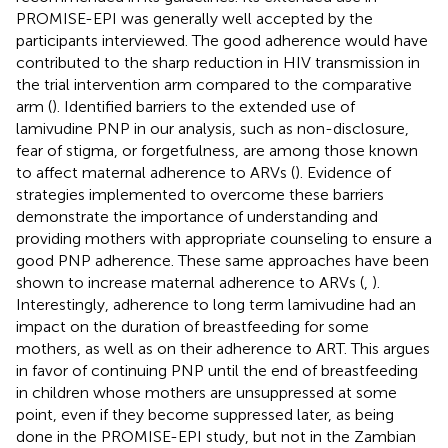
PROMISE-EPI was generally well accepted by the
participants interviewed. The good adherence would have
contributed to the sharp reduction in HIV transmission in
the trial intervention arm compared to the comparative
arm (
). Identified barriers to the extended use of
lamivudine PNP in our analysis, such as non-disclosure,
fear of stigma, or forgetfulness, are among those known
to affect maternal adherence to ARVs (
). Evidence of
strategies implemented to overcome these barriers
demonstrate the importance of understanding and
providing mothers with appropriate counseling to ensure a
good PNP adherence. These same approaches have been
shown to increase maternal adherence to ARVs (
,
).
Interestingly, adherence to long term lamivudine had an
impact on the duration of breastfeeding for some
mothers, as well as on their adherence to ART. This argues
in favor of continuing PNP until the end of breastfeeding
in children whose mothers are unsuppressed at some
point, even if they become suppressed later, as being
done in the PROMISE-EPI study, but not in the Zambian