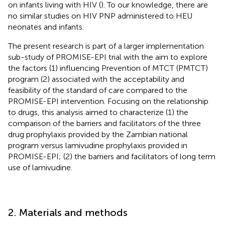
on infants living with HIV (
). To our knowledge, there are
no similar studies on HIV PNP administered to HEU
neonates and infants.
The present research is part of a larger implementation
sub-study of PROMISE-EPI trial with the aim to explore
the factors (1) influencing Prevention of MTCT (PMTCT)
program (2) associated with the acceptability and
feasibility of the standard of care compared to the
PROMISE-EPI intervention. Focusing on the relationship
to drugs, this analysis aimed to characterize (1) the
comparison of the barriers and facilitators of the three
drug prophylaxis provided by the Zambian national
program versus lamivudine prophylaxis provided in
PROMISE-EPI; (2) the barriers and facilitators of long term
use of lamivudine.
2. Materials and methods