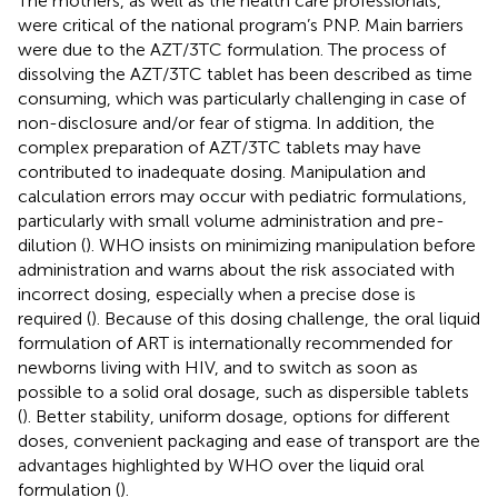
The mothers, as well as the health care professionals,
were critical of the national program’s PNP. Main barriers
were due to the AZT/3TC formulation. The process of
dissolving the AZT/3TC tablet has been described as time
consuming, which was particularly challenging in case of
non-disclosure and/or fear of stigma. In addition, the
complex preparation of AZT/3TC tablets may have
contributed to inadequate dosing. Manipulation and
calculation errors may occur with pediatric formulations,
particularly with small volume administration and pre-
dilution (
). WHO insists on minimizing manipulation before
administration and warns about the risk associated with
incorrect dosing, especially when a precise dose is
required (
). Because of this dosing challenge, the oral liquid
formulation of ART is internationally recommended for
newborns living with HIV, and to switch as soon as
possible to a solid oral dosage, such as dispersible tablets
(
). Better stability, uniform dosage, options for different
doses, convenient packaging and ease of transport are the
advantages highlighted by WHO over the liquid oral
formulation (
).