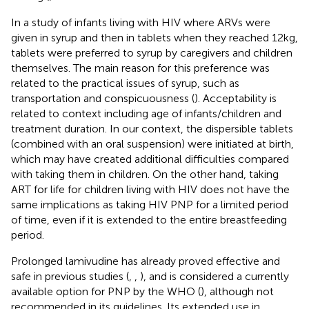
In a study of infants living with HIV where ARVs were
given in syrup and then in tablets when they reached 12 kg,
tablets were preferred to syrup by caregivers and children
themselves. The main reason for this preference was
related to the practical issues of syrup, such as
transportation and conspicuousness (
). Acceptability is
related to context including age of infants/children and
treatment duration. In our context, the dispersible tablets
(combined with an oral suspension) were initiated at birth,
which may have created additional difficulties compared
with taking them in children. On the other hand, taking
ART for life for children living with HIV does not have the
same implications as taking HIV PNP for a limited period
of time, even if it is extended to the entire breastfeeding
period.
Prolonged lamivudine has already proved effective and
safe in previous studies (
,
,
), and is considered a currently
available option for PNP by the WHO (
), although not
recommended in its guidelines. Its extended use in