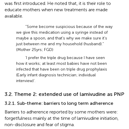
was first introduced. He noted that, it is their role to
educate mothers when new treatments are made
available.
“Some become suspicious because of the way
we give this medication using a syringe instead of
maybe a spoon, and that’s why we make sure it’s
just between me and my household (husband).”
(Mother 25 yrs; FGD)
‘I prefer the triple drug because I have seen
how it works; at least most babies have not been
infected that have been on triple drug prophylaxis
(Early infant diagnosis technician; individual
interview)’.
3.2. Theme 2: extended use of lamivudine as PNP
3.2.1. Sub-theme: barriers to long term adherence
Barriers to adherence reported by some mothers were:
forgetfulness mainly at the time of lamivudine initiation,
non-disclosure and fear of stigma.