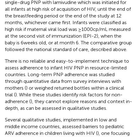
single-drug PNP with lamivudine which was initiated for
all infants at high risk of acquisition of HIV, until the end of
the breastfeeding period or the end of the study at 12
months, whichever came first. Infants were classified as
high risk if maternal viral load was ≥1000cp/mL measured
at the second visit of immunization (EPI-2), when the
baby is 6 weeks old, or at month 6. The comparative group
followed the national standard of care, described above.
There is no reliable and easy-to-implement technique to
assess adherence to infant HIV PNP in resource-limited
countries. Long-term PNP adherence was studied
through quantitative data from survey interviews with
mothers (
) or weighed returned bottles within a clinical
trial (
). While these studies identify risk factors for non-
adherence (
), they cannot explore reasons and context in-
depth, as can be assessed in qualitative studies.
Several qualitative studies, implemented in low and
middle income countries, assessed barriers to pediatric
ARV adherence in children living with HIV (
), one focusing