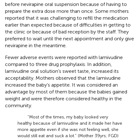
before nevirapine oral suspension because of having to
prepare the extra dose more than once. Some mothers
reported that it was challenging to refill the medication
earlier than expected because of difficulties in getting to
the clinic or because of bad reception by the staff. They
preferred to wait until the next appointment and only give
nevirapine in the meantime.
Fewer adverse events were reported with lamivudine
compared to three drug prophylaxis. In addition,
lamivudine oral solution’s sweet taste, increased its
acceptability. Mothers observed that the lamivudine
increased the baby’s appetite. It was considered an
advantage by most of them because the babies gained
weight and were therefore considered healthy in the
community.
“Most of the times, my baby looked very
healthy because of lamivudine and it made her have
more appetite even if she was not feeling well, she
would still eat and suck a lot.” (Mother 39 yrs; FGD)