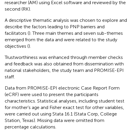
researcher (AM) using Excel software and reviewed by the
second (RK).
A descriptive thematic analysis was chosen to explore and
describe the factors leading to PNP barriers and
facilitators (
). Three main themes and seven sub-themes
emerged from the data and were related to the study
objectives (
).
Trustworthiness was enhanced through member checks
and feedback was also obtained from dissemination with
national stakeholders, the study team and PROMISE-EPI
staff.
Data from PROMISE-EPI electronic Case Report Form
(eCRF) were used to present the participants
characteristics. Statistical analyses, including student test
for mother’s age and Fisher exact test for other variables,
were carried out using Stata 16.1 (Stata Corp, College
Station, Texas). Missing data were omitted from
percentage calculations.