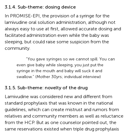
3.1.4. Sub-theme: dosing device
In PROMISE-EPI, the provision of a syringe for the
lamivudine oral solution administration, although not
always easy to use at first, allowed accurate dosing and
facilitated administration even while the baby was
sleeping, but could raise some suspicion from the
community.
“You gave syringes so we cannot spill. You can
even give baby while sleeping, you just put the
syringe in the mouth and baby will suck it and
swallow.” (Mother 30 yrs; individual interview)
3.1.5. Sub-theme: novelty of the drug
Lamivudine was considered new and different from
standard prophylaxis that was known in the national
guidelines, which can create mistrust and rumors from
relatives and community members as well as reluctance
from the HCP. But as one counselor pointed out, the
same reservations existed when triple drug prophylaxis