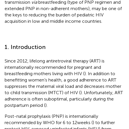
transmission
via
breastfeeding (type of PNP regimen and
extended PNP in non-adherent mothers), may be one of
the keys to reducing the burden of pediatric HIV
acquisition in low and middle income countries.
1. Introduction
Since 2012, lifelong antiretroviral therapy (ART) is
internationally recommended for pregnant and
breastfeeding mothers living with HIV (
). In addition to
benefitting women’s health, a good adherence to ART
suppresses the maternal viral load and decreases mother
to child transmission (MTCT) of HIV (
). Unfortunately, ART
adherence is often suboptimal, particularly during the
postpartum period (
).
Post-natal prophylaxis (PNP) is internationally
recommended by WHO for 6 to 12 weeks (
) to further
protect HIV-exposed uninfected infants (HEU) from