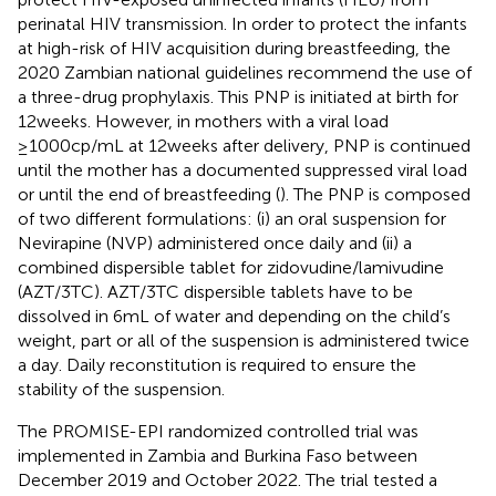
perinatal HIV transmission. In order to protect the infants
at high-risk of HIV acquisition during breastfeeding, the
2020 Zambian national guidelines recommend the use of
a three-drug prophylaxis. This PNP is initiated at birth for
12 weeks. However, in mothers with a viral load
≥1000cp/mL at 12 weeks after delivery, PNP is continued
until the mother has a documented suppressed viral load
or until the end of breastfeeding (
). The PNP is composed
of two different formulations: (i) an oral suspension for
Nevirapine (NVP) administered once daily and (ii) a
combined dispersible tablet for zidovudine/lamivudine
(AZT/3TC). AZT/3TC dispersible tablets have to be
dissolved in 6 mL of water and depending on the child’s
weight, part or all of the suspension is administered twice
a day. Daily reconstitution is required to ensure the
stability of the suspension.
The PROMISE-EPI randomized controlled trial was
implemented in Zambia and Burkina Faso between
December 2019 and October 2022. The trial tested a