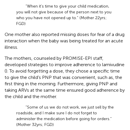
“When it’s time to give your child medication,
you will not give because of the person next to you
who you have not opened up to.” (Mother 22 yrs;
FGD)
One mother also reported missing doses for fear of a drug
interaction when the baby was being treated for an acute
illness.
The mothers, counseled by PROMISE-EPI staff,
developed strategies to improve adherence to lamivudine
(
). To avoid forgetting a dose, they chose a specific time
to give the child’s PNP that was convenient, such as, the
first thing in the morning. Furthermore, giving PNP and
taking ARVs at the same time ensured good adherence by
the child and the mother.
“Some of us we do not work, we just sell by the
roadside, and I make sure I do not forget to
administer the medication before going for orders.”
(Mother 32 yrs; FGD)