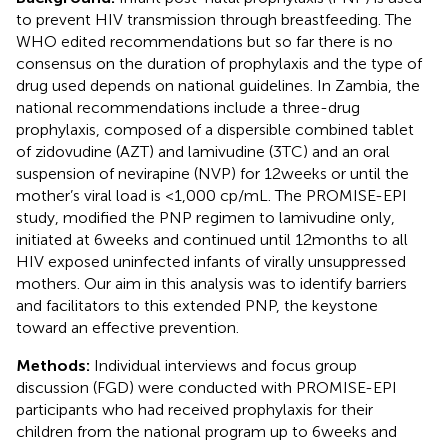
to prevent HIV transmission through breastfeeding. The
WHO edited recommendations but so far there is no
consensus on the duration of prophylaxis and the type of
drug used depends on national guidelines. In Zambia, the
national recommendations include a three-drug
prophylaxis, composed of a dispersible combined tablet
of zidovudine (AZT) and lamivudine (3TC) and an oral
suspension of nevirapine (NVP) for 12 weeks or until the
mother’s viral load is <1,000 cp/mL. The PROMISE-EPI
study, modified the PNP regimen to lamivudine only,
initiated at 6 weeks and continued until 12 months to all
HIV exposed uninfected infants of virally unsuppressed
mothers. Our aim in this analysis was to identify barriers
and facilitators to this extended PNP, the keystone
toward an effective prevention.
Methods:
Individual interviews and focus group
discussion (FGD) were conducted with PROMISE-EPI
participants who had received prophylaxis for their
children from the national program up to 6 weeks and