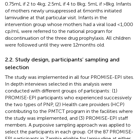
0.75 mL if 2 to 4 kg; 2.5 mL if 4 to 8 kg; 5 mL if >8 kg. Infants
of mothers newly unsuppressed at 6 months initiated
lamivudine at that particular visit. Infants in the
intervention group whose mothers had a viral load <1,000
cp/mL were referred to the national program for
discontinuation of the three drug prophylaxis. All children
were followed until they were 12 months old.
2.2. Study design, participants’ sampling and
selection
The study was implemented in all four PROMISE-EPI sites.
In depth interviews selected in this analysis were
conducted with different groups of participants: (1)
PROMISE-EPI participants who experienced successively
the two types of PNP, (2) Health care providers (HCP)
contributing to the PMTCT program in the facilities where
the study was implemented, and (3) PROMISE-EPI staff
members. A purposive sampling approach was applied to
select the participants in each group. Of the 87 PROMISE-
EPI participants in Zambia eligible for lamivudine at either