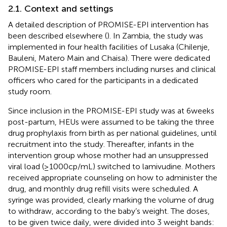
2.1. Context and settings
A detailed description of PROMISE-EPI intervention has
been described elsewhere (
). In Zambia, the study was
implemented in four health facilities of Lusaka (Chilenje,
Bauleni, Matero Main and Chaisa). There were dedicated
PROMISE-EPI staff members including nurses and clinical
officers who cared for the participants in a dedicated
study room.
Since inclusion in the PROMISE-EPI study was at 6 weeks
post-partum, HEUs were assumed to be taking the three
drug prophylaxis from birth as per national guidelines, until
recruitment into the study. Thereafter, infants in the
intervention group whose mother had an unsuppressed
viral load (≥1000cp/mL) switched to lamivudine. Mothers
received appropriate counseling on how to administer the
drug, and monthly drug refill visits were scheduled. A
syringe was provided, clearly marking the volume of drug
to withdraw, according to the baby’s weight. The doses,
to be given twice daily, were divided into 3 weight bands: