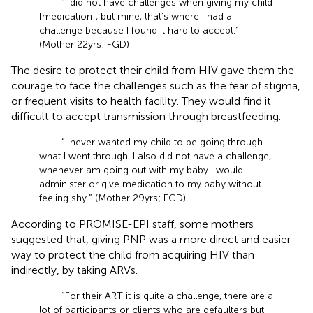
“I did not have challenges when giving my child
[medication], but mine, that’s where I had a
challenge because I found it hard to accept.”
(Mother 22 yrs; FGD)
The desire to protect their child from HIV gave them the
courage to face the challenges such as the fear of stigma,
or frequent visits to health facility. They would find it
difficult to accept transmission through breastfeeding.
“I never wanted my child to be going through
what I went through. I also did not have a challenge,
whenever am going out with my baby I would
administer or give medication to my baby without
feeling shy.” (Mother 29 yrs; FGD)
According to PROMISE-EPI staff, some mothers
suggested that, giving PNP was a more direct and easier
way to protect the child from acquiring HIV than
indirectly, by taking ARVs.
“For their ART it is quite a challenge, there are a
lot of participants or clients who are defaulters but