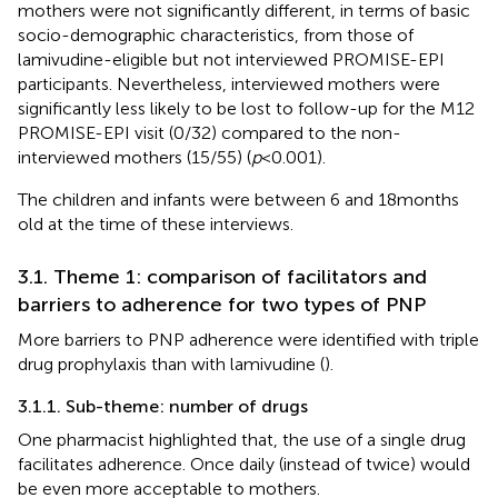
mothers were not significantly different, in terms of basic
socio-demographic characteristics, from those of
lamivudine-eligible but not interviewed PROMISE-EPI
participants. Nevertheless, interviewed mothers were
significantly less likely to be lost to follow-up for the M12
PROMISE-EPI visit (0/32) compared to the non-
interviewed mothers (15/55) (
p
< 0.001).
The children and infants were between 6 and 18 months
old at the time of these interviews.
3.1. Theme 1: comparison of facilitators and
barriers to adherence for two types of PNP
More barriers to PNP adherence were identified with triple
drug prophylaxis than with lamivudine (
).
3.1.1. Sub-theme: number of drugs
One pharmacist highlighted that, the use of a single drug
facilitates adherence. Once daily (instead of twice) would
be even more acceptable to mothers.