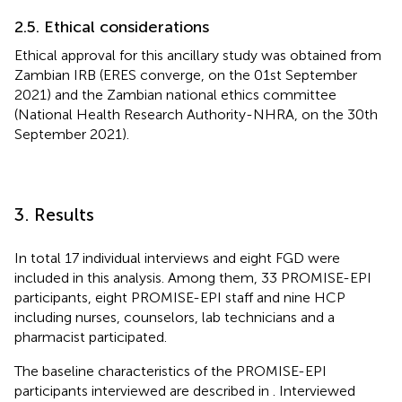
2.5. Ethical considerations
Ethical approval for this ancillary study was obtained from
Zambian IRB (ERES converge, on the 01st September
2021) and the Zambian national ethics committee
(National Health Research Authority-NHRA, on the 30th
September 2021).
3. Results
In total 17 individual interviews and eight FGD were
included in this analysis. Among them, 33 PROMISE-EPI
participants, eight PROMISE-EPI staff and nine HCP
including nurses, counselors, lab technicians and a
pharmacist participated.
The baseline characteristics of the PROMISE-EPI
participants interviewed are described in
. Interviewed