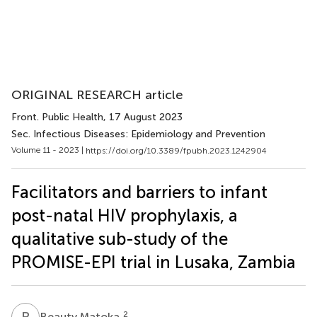
ORIGINAL RESEARCH article
Front. Public Health
, 17 August 2023
Sec. Infectious Diseases: Epidemiology and Prevention
Volume 11 - 2023 |
https://doi.org/10.3389/fpubh.2023.1242904
Facilitators and barriers to infant
post-natal HIV prophylaxis, a
qualitative sub-study of the
PROMISE-EPI trial in Lusaka, Zambia
B
M
2
Beauty Matoka