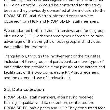
EPI-2 or 6 months, 56 could be contacted for this study
because they previously consented at the inclusion to the
PROMISE-EPI trial. Written informed consent were
obtained from HCP and PROMISE-EPI staff members.
We conducted both individual interviews and focus group
discussions (FGD) with the three types of profiles to take
advantage of the strengths of both group and individual
data collection methods.
Triangulation, through the involvement of the four sites,
inclusion of three groups of participants and two types of
data collection provided a clear picture of the barriers and
facilitators of the two comparable PNP drug regimens
and the extended use of lamivudine (
).
2.3. Data collection
PROMISE-EPI staff members, after having received
training in qualitative data collection, contacted the
PROMISE-EPI participants and HCP. They conducted face