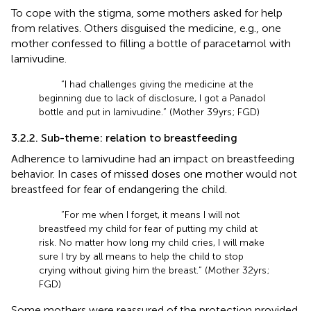
To cope with the stigma, some mothers asked for help
from relatives. Others disguised the medicine, e.g., one
mother confessed to filling a bottle of paracetamol with
lamivudine.
“I had challenges giving the medicine at the
beginning due to lack of disclosure, I got a Panadol
bottle and put in lamivudine.” (Mother 39 yrs; FGD)
3.2.2. Sub-theme: relation to breastfeeding
Adherence to lamivudine had an impact on breastfeeding
behavior. In cases of missed doses one mother would not
breastfeed for fear of endangering the child.
“For me when I forget, it means I will not
breastfeed my child for fear of putting my child at
risk. No matter how long my child cries, I will make
sure I try by all means to help the child to stop
crying without giving him the breast.” (Mother 32 yrs;
FGD)
Some mothers were reassured of the protection provided