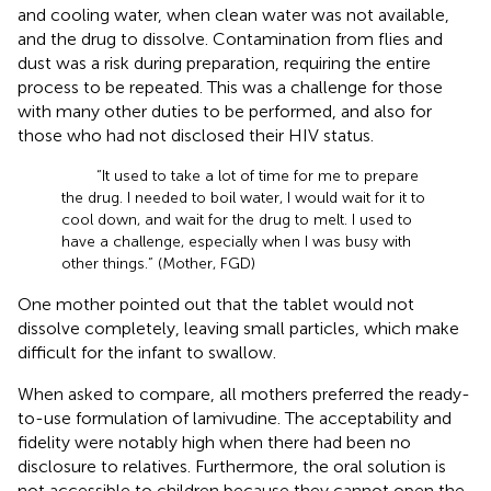
and cooling water, when clean water was not available,
and the drug to dissolve. Contamination from flies and
dust was a risk during preparation, requiring the entire
process to be repeated. This was a challenge for those
with many other duties to be performed, and also for
those who had not disclosed their HIV status.
“It used to take a lot of time for me to prepare
the drug. I needed to boil water, I would wait for it to
cool down, and wait for the drug to melt. I used to
have a challenge, especially when I was busy with
other things.” (Mother, FGD)
One mother pointed out that the tablet would not
dissolve completely, leaving small particles, which make
difficult for the infant to swallow.
When asked to compare, all mothers preferred the ready-
to-use formulation of lamivudine. The acceptability and
fidelity were notably high when there had been no
disclosure to relatives. Furthermore, the oral solution is
not accessible to children because they cannot open the