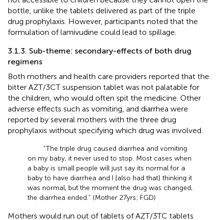
bottle, unlike the tablets delivered as part of the triple
drug prophylaxis. However, participants noted that the
formulation of lamivudine could lead to spillage.
3.1.3. Sub-theme: secondary-effects of both drug
regimens
Both mothers and health care providers reported that the
bitter AZT/3CT suspension tablet was not palatable for
the children, who would often spit the medicine. Other
adverse effects such as vomiting, and diarrhea were
reported by several mothers with the three drug
prophylaxis without specifying which drug was involved.
“The triple drug caused diarrhea and vomiting
on my baby, it never used to stop. Most cases when
a baby is small people will just say its normal for a
baby to have diarrhea and I [also had that] thinking it
was normal, but the moment the drug was changed,
the diarrhea ended.” (Mother 27 yrs; FGD)
Mothers would run out of tablets of AZT/3TC tablets