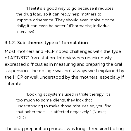
“I feel it’s a good way to go because it reduces
the drug load, so it can really help mothers to
improve adherence. They should even make it once
daily; it can even be better.” (Pharmacist; individual
interview)
3.1.2. Sub-theme: type of formulation
Most mothers and HCP noted challenges with the type
of AZT/3TC formulation. Interviewees unanimously
expressed difficulties in measuring and preparing the oral
suspension. The dosage was not always well explained by
the HCP or well understood by the mothers, especially if
illiterate.
“Looking at systems used in triple therapy, it’s
too much to some clients, they lack that
understanding to make those mixtures so, you find
that adherence … is affected negatively.” (Nurse;
FGD)
The drug preparation process was long. It required boiling