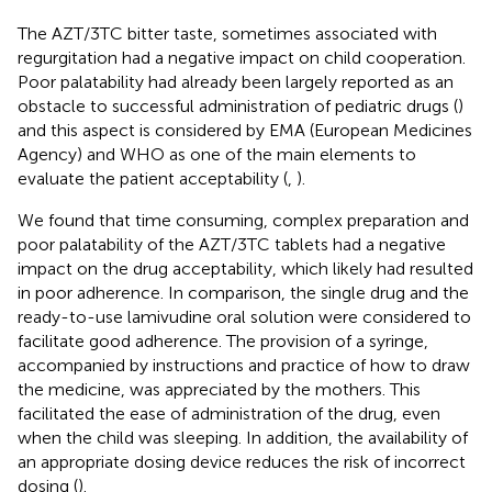
The AZT/3TC bitter taste, sometimes associated with
regurgitation had a negative impact on child cooperation.
Poor palatability had already been largely reported as an
obstacle to successful administration of pediatric drugs (
)
and this aspect is considered by EMA (European Medicines
Agency) and WHO as one of the main elements to
evaluate the patient acceptability (
,
).
We found that time consuming, complex preparation and
poor palatability of the AZT/3TC tablets had a negative
impact on the drug acceptability, which likely had resulted
in poor adherence. In comparison, the single drug and the
ready-to-use lamivudine oral solution were considered to
facilitate good adherence. The provision of a syringe,
accompanied by instructions and practice of how to draw
the medicine, was appreciated by the mothers. This
facilitated the ease of administration of the drug, even
when the child was sleeping. In addition, the availability of
an appropriate dosing device reduces the risk of incorrect
dosing (
).