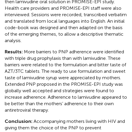
then lamivudine oral solution in PROMISE-EPI study.
Health care providers and PROMISE-EPI staff were also
interviewed. Sessions were recorded, transcribed verbatim
and translated from local languages into English. An initial
code-book was designed and then adapted on the basis
of the emerging themes, to allow a descriptive thematic
analysis.
Results:
More barriers to PNP adherence were identified
with triple drug prophylaxis than with lamivudine. These
barriers were related to the formulation and bitter taste of
AZT/3TC tablets. The ready to use formulation and sweet
taste of lamivudine syrup were appreciated by mothers.
Extended PNP proposed in the PROMISE-EPI study was
globally well accepted and strategies were found to
increase adherence. Adherence to lamivudine appeared to
be better than the mothers’ adherence to their own
antiretroviral therapy.
Conclusion:
Accompanying mothers living with HIV and
giving them the choice of the PNP to prevent