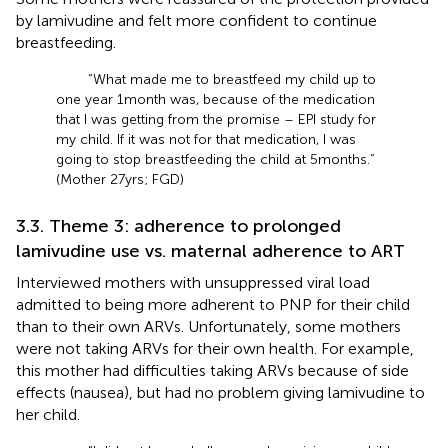
by lamivudine and felt more confident to continue
breastfeeding.
“What made me to breastfeed my child up to
one year 1 month was, because of the medication
that I was getting from the promise – EPI study for
my child. If it was not for that medication, I was
going to stop breastfeeding the child at 5 months.”
(Mother 27 yrs; FGD)
3.3. Theme 3: adherence to prolonged
lamivudine use vs. maternal adherence to ART
Interviewed mothers with unsuppressed viral load
admitted to being more adherent to PNP for their child
than to their own ARVs. Unfortunately, some mothers
were not taking ARVs for their own health. For example,
this mother had difficulties taking ARVs because of side
effects (nausea), but had no problem giving lamivudine to
her child.