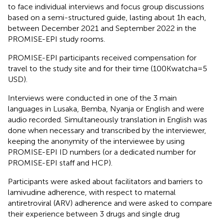
to face individual interviews and focus group discussions
based on a semi-structured guide, lasting about 1 h each,
between December 2021 and September 2022 in the
PROMISE-EPI study rooms.
PROMISE-EPI participants received compensation for
travel to the study site and for their time (100Kwatcha = 5
USD).
Interviews were conducted in one of the 3 main
languages in Lusaka, Bemba, Nyanja or English and were
audio recorded. Simultaneously translation in English was
done when necessary and transcribed by the interviewer,
keeping the anonymity of the interviewee by using
PROMISE-EPI ID numbers (or a dedicated number for
PROMISE-EPI staff and HCP).
Participants were asked about facilitators and barriers to
lamivudine adherence, with respect to maternal
antiretroviral (ARV) adherence and were asked to compare
their experience between 3 drugs and single drug