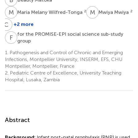
M
M
M
M
2
2
Maria Melany Wilfred-Tonga
Mwiya Mwiya
C
K
+2 more
Chipepo
for the PROMISE-EPI social science sub-study
Kankasa
F
T
group
2
1.
Pathogenesis and Control of Chronic and Emerging
Infections, Montpellier University, INSERM, EFS, CHU
Montpellier, Montpellier, France
2.
Pediatric Centre of Excellence, University Teaching
Hospital, Lusaka, Zambia
Abstract
Background:
Infant post-natal prophylaxis (PNP) is used