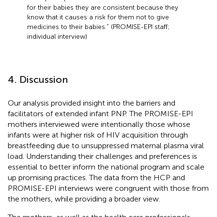
for their babies they are consistent because they
know that it causes a risk for them not to give
medicines to their babies.” (PROMISE-EPI staff;
individual interview)
4. Discussion
Our analysis provided insight into the barriers and
facilitators of extended infant PNP. The PROMISE-EPI
mothers interviewed were intentionally those whose
infants were at higher risk of HIV acquisition through
breastfeeding due to unsuppressed maternal plasma viral
load. Understanding their challenges and preferences is
essential to better inform the national program and scale
up promising practices. The data from the HCP and
PROMISE-EPI interviews were congruent with those from
the mothers, while providing a broader view.