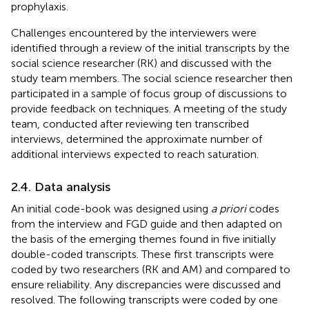
prophylaxis.
Challenges encountered by the interviewers were
identified through a review of the initial transcripts by the
social science researcher (RK) and discussed with the
study team members. The social science researcher then
participated in a sample of focus group of discussions to
provide feedback on techniques. A meeting of the study
team, conducted after reviewing ten transcribed
interviews, determined the approximate number of
additional interviews expected to reach saturation.
2.4. Data analysis
An initial code-book was designed using
a priori
codes
from the interview and FGD guide and then adapted on
the basis of the emerging themes found in five initially
double-coded transcripts. These first transcripts were
coded by two researchers (RK and AM) and compared to
ensure reliability. Any discrepancies were discussed and
resolved. The following transcripts were coded by one