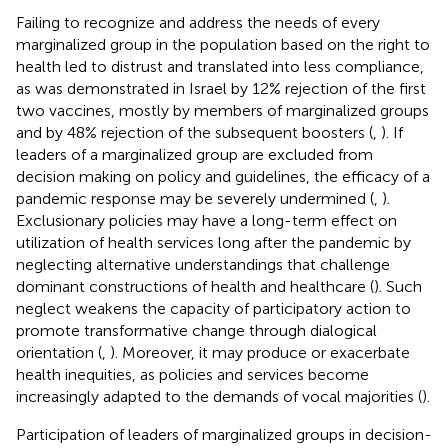
Failing to recognize and address the needs of every
marginalized group in the population based on the right to
health led to distrust and translated into less compliance,
as was demonstrated in Israel by 12% rejection of the first
two vaccines, mostly by members of marginalized groups
and by 48% rejection of the subsequent boosters (
,
). If
leaders of a marginalized group are excluded from
decision making on policy and guidelines, the efficacy of a
pandemic response may be severely undermined (
,
).
Exclusionary policies may have a long-term effect on
utilization of health services long after the pandemic by
neglecting alternative understandings that challenge
dominant constructions of health and healthcare (
). Such
neglect weakens the capacity of participatory action to
promote transformative change through dialogical
orientation (
,
). Moreover, it may produce or exacerbate
health inequities, as policies and services become
increasingly adapted to the demands of vocal majorities (
).
Participation of leaders of marginalized groups in decision-