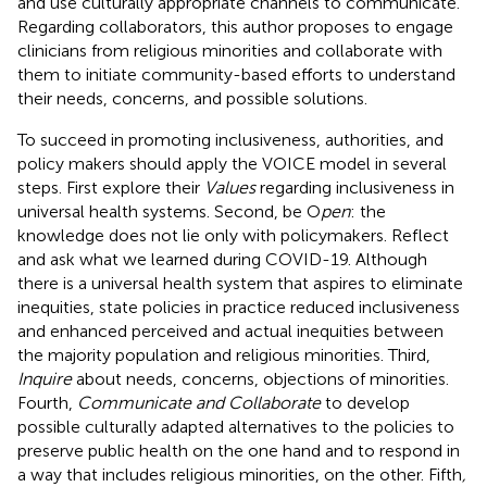
and use culturally appropriate channels to communicate.
Regarding collaborators, this author proposes to engage
clinicians from religious minorities and collaborate with
them to initiate community-based efforts to understand
their needs, concerns, and possible solutions.
To succeed in promoting inclusiveness, authorities, and
policy makers should apply the VOICE model in several
steps. First explore their
Values
regarding inclusiveness in
universal health systems. Second, be O
pen
: the
knowledge does not lie only with policymakers. Reflect
and ask what we learned during COVID-19. Although
there is a universal health system that aspires to eliminate
inequities, state policies in practice reduced inclusiveness
and enhanced perceived and actual inequities between
the majority population and religious minorities. Third,
Inquire
about needs, concerns, objections of minorities.
Fourth,
Communicate and Collaborate
to develop
possible culturally adapted alternatives to the policies to
preserve public health on the one hand and to respond in
a way that includes religious minorities, on the other. Fifth
,