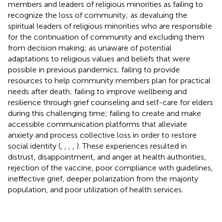
members and leaders of religious minorities as failing to
recognize the loss of community; as devaluing the
spiritual leaders of religious minorities who are responsible
for the continuation of community and excluding them
from decision making; as unaware of potential
adaptations to religious values and beliefs that were
possible in previous pandemics; failing to provide
resources to help community members plan for practical
needs after death; failing to improve wellbeing and
resilience through grief counseling and self-care for elders
during this challenging time; failing to create and make
accessible communication platforms that alleviate
anxiety and process collective loss in order to restore
social identity (
,
,
,
,
). These experiences resulted in
distrust, disappointment, and anger at health authorities,
rejection of the vaccine, poor compliance with guidelines,
ineffective grief, deeper polarization from the majority
population, and poor utilization of health services.