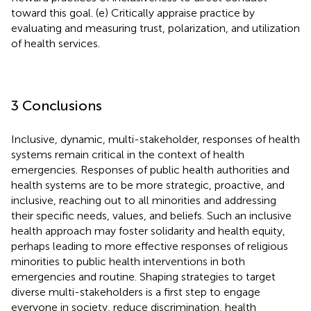
toward this goal. (e) Critically appraise practice by
evaluating and measuring trust, polarization, and utilization
of health services.
3 Conclusions
Inclusive, dynamic, multi-stakeholder, responses of health
systems remain critical in the context of health
emergencies. Responses of public health authorities and
health systems are to be more strategic, proactive, and
inclusive, reaching out to all minorities and addressing
their specific needs, values, and beliefs. Such an inclusive
health approach may foster solidarity and health equity,
perhaps leading to more effective responses of religious
minorities to public health interventions in both
emergencies and routine. Shaping strategies to target
diverse multi-stakeholders is a first step to engage
everyone in society, reduce discrimination, health