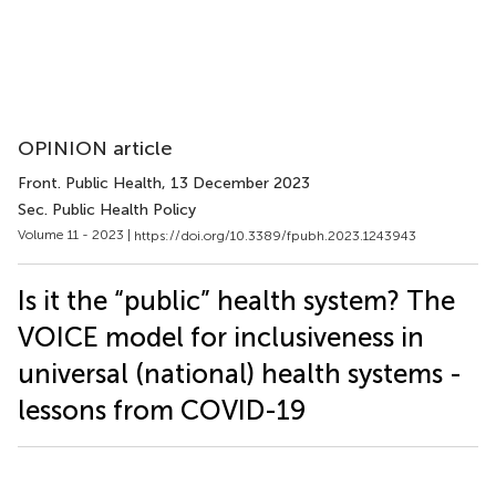
OPINION article
Front. Public Health
, 13 December 2023
Sec. Public Health Policy
Volume 11 - 2023 |
https://doi.org/10.3389/fpubh.2023.1243943
Is it the “public” health system? The
VOICE model for inclusiveness in
universal (national) health systems -
lessons from COVID-19