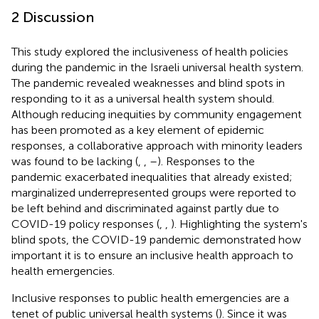
2 Discussion
This study explored the inclusiveness of health policies
during the pandemic in the Israeli universal health system.
The pandemic revealed weaknesses and blind spots in
responding to it as a universal health system should.
Although reducing inequities by community engagement
has been promoted as a key element of epidemic
responses, a collaborative approach with minority leaders
was found to be lacking (
,
,
–
). Responses to the
pandemic exacerbated inequalities that already existed;
marginalized underrepresented groups were reported to
be left behind and discriminated against partly due to
COVID-19 policy responses (
,
,
). Highlighting the system's
blind spots, the COVID-19 pandemic demonstrated how
important it is to ensure an inclusive health approach to
health emergencies.
Inclusive responses to public health emergencies are a
tenet of public universal health systems (
). Since it was