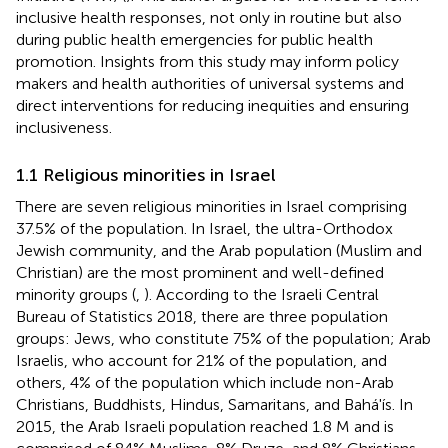
inclusive health responses, not only in routine but also
during public health emergencies for public health
promotion. Insights from this study may inform policy
makers and health authorities of universal systems and
direct interventions for reducing inequities and ensuring
inclusiveness.
1.1 Religious minorities in Israel
There are seven religious minorities in Israel comprising
37.5% of the population. In Israel, the ultra-Orthodox
Jewish community, and the Arab population (Muslim and
Christian) are the most prominent and well-defined
minority groups (
,
). According to the Israeli Central
Bureau of Statistics 2018, there are three population
groups: Jews, who constitute 75% of the population; Arab
Israelis, who account for 21% of the population, and
others, 4% of the population which include non-Arab
Christians, Buddhists, Hindus, Samaritans, and Bahá'ís. In
2015, the Arab Israeli population reached 1.8 M and is