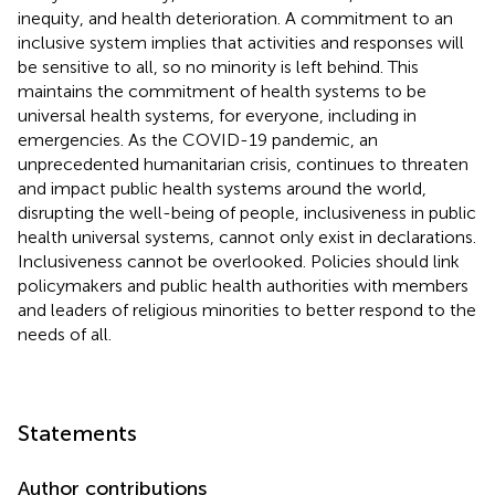
inequity, and health deterioration. A commitment to an
inclusive system implies that activities and responses will
be sensitive to all, so no minority is left behind. This
maintains the commitment of health systems to be
universal health systems, for everyone, including in
emergencies. As the COVID-19 pandemic, an
unprecedented humanitarian crisis, continues to threaten
and impact public health systems around the world,
disrupting the well-being of people, inclusiveness in public
health universal systems, cannot only exist in declarations.
Inclusiveness cannot be overlooked. Policies should link
policymakers and public health authorities with members
and leaders of religious minorities to better respond to the
needs of all.
Statements
Author contributions