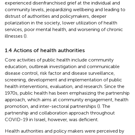
experienced disenfranchised grief at the individual and
community levels, jeopardizing wellbeing and leading to
distrust of authorities and policymakers, deeper
polarization in the society, lower utilization of health
services, poor mental health, and worsening of chronic
illnesses (
).
1.4 Actions of health authorities
Core activities of public health include community
education, outbreak investigation and communicable
disease control, risk factor and disease surveillance,
screening, development and implementation of public
health interventions, evaluation, and research. Since the
1970s, public health has been emphasizing the partnership
approach, which aims at community engagement, health
promotion, and inter-sectoral partnerships (
). The
partnership and collaboration approach throughout
COVID-19 in Israel, however, was deficient.
Health authorities and policy makers were perceived by