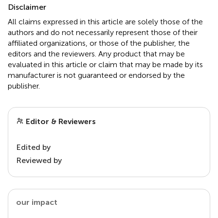
Disclaimer
All claims expressed in this article are solely those of the
authors and do not necessarily represent those of their
affiliated organizations, or those of the publisher, the
editors and the reviewers. Any product that may be
evaluated in this article or claim that may be made by its
manufacturer is not guaranteed or endorsed by the
publisher.
Editor & Reviewers
Edited by
Reviewed by
our impact