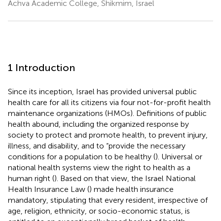
Achva Academic College, Shikmim, Israel
1 Introduction
Since its inception, Israel has provided universal public
health care for all its citizens via four not-for-profit health
maintenance organizations (HMOs). Definitions of public
health abound, including the organized response by
society to protect and promote health, to prevent injury,
illness, and disability, and to “provide the necessary
conditions for a population to be healthy (
). Universal or
national health systems view the right to health as a
human right (
). Based on that view, the Israel National
Health Insurance Law (
) made health insurance
mandatory, stipulating that every resident, irrespective of
age, religion, ethnicity, or socio-economic status, is