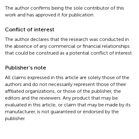
The author confirms being the sole contributor of this
work and has approved it for publication.
Conflict of interest
The author declares that the research was conducted in
the absence of any commercial or financial relationships
that could be construed as a potential conflict of interest.
Publisher’s note
All claims expressed in this article are solely those of the
authors and do not necessarily represent those of their
affiliated organizations, or those of the publisher, the
editors and the reviewers. Any product that may be
evaluated in this article, or claim that may be made by its
manufacturer, is not guaranteed or endorsed by the
publisher.