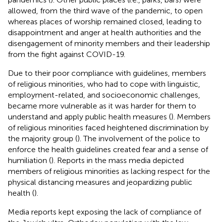
allowed, from the third wave of the pandemic, to open
whereas places of worship remained closed, leading to
disappointment and anger at health authorities and the
disengagement of minority members and their leadership
from the fight against COVID-19.
Due to their poor compliance with guidelines, members
of religious minorities, who had to cope with linguistic,
employment-related, and socioeconomic challenges,
became more vulnerable as it was harder for them to
understand and apply public health measures (
). Members
of religious minorities faced heightened discrimination by
the majority group (
). The involvement of the police to
enforce the health guidelines created fear and a sense of
humiliation (
). Reports in the mass media depicted
members of religious minorities as lacking respect for the
physical distancing measures and jeopardizing public
health (
).
Media reports kept exposing the lack of compliance of