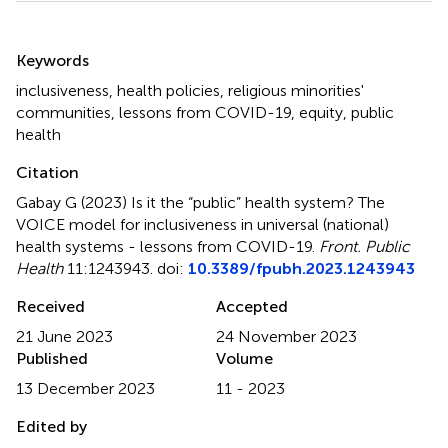
Summary
Keywords
inclusiveness
,
health policies
,
religious minorities'
communities
,
lessons from COVID-19
,
equity
,
public
health
Citation
Gabay G (2023)
Is it the “public” health system? The
VOICE model for inclusiveness in universal (national)
health systems - lessons from COVID-19
.
Front. Public
Health
11:1243943. doi:
10.3389/fpubh.2023.1243943
Received
Accepted
21 June 2023
24 November 2023
Published
Volume
13 December 2023
11 - 2023
Edited by