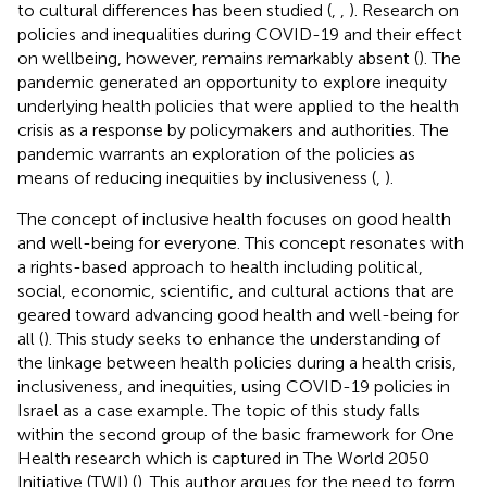
to cultural differences has been studied (
,
,
). Research on
policies and inequalities during COVID-19 and their effect
on wellbeing, however, remains remarkably absent (
). The
pandemic generated an opportunity to explore inequity
underlying health policies that were applied to the health
crisis as a response by policymakers and authorities. The
pandemic warrants an exploration of the policies as
means of reducing inequities by inclusiveness (
,
).
The concept of inclusive health focuses on good health
and well-being for everyone. This concept resonates with
a rights-based approach to health including political,
social, economic, scientific, and cultural actions that are
geared toward advancing good health and well-being for
all (
). This study seeks to enhance the understanding of
the linkage between health policies during a health crisis,
inclusiveness, and inequities, using COVID-19 policies in
Israel as a case example. The topic of this study falls
within the second group of the basic framework for One
Health research which is captured in The World 2050
Initiative (TWI) (
). This author argues for the need to form