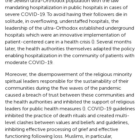
the Jewish ultra-Orthodox population with the law
mandating hospitalization in public hospitals in cases of
severe COVID-19. To avoid having their followers die in
solitude, in overflowing, understaffed hospitals, the
leadership of the ultra-Orthodox established underground
hospitals which were an innovative implementation of
patient-centered care in a health crisis (
). Several months
later, the health authorities themselves adapted the policy
enabling hospitalization in the community of patients with
moderate COVID-19.
Moreover, the disempowerment of the religious minority
spiritual leaders responsible for the sustainability of their
communities during the five waves of the pandemic
caused a breach of trust between these communities and
the health authorities and inhibited the support of religious
leaders for public health measures (
). COVID-19 guidelines
inhibited the practice of death rituals and created multi-
level clashes between values and beliefs and guidelines,
inhibiting effective processing of grief and effective
functioning following loss. Muslims, in particular,