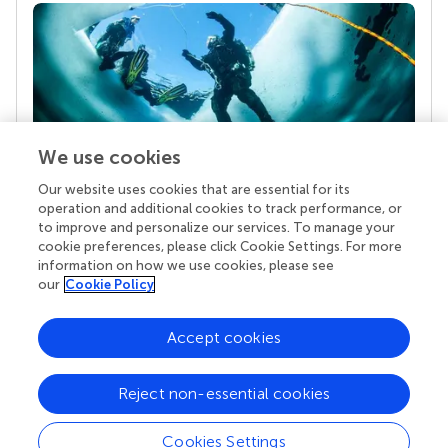
We use cookies
Our website uses cookies that are essential for its
Your research is the real superpower
operation and additional cookies to track performance, or
Behind each article we publish stands a team of
to improve and personalize our services. To manage your
superheroes: authors, editors, and reviewers who
cookie preferences, please click Cookie Settings. For more
chose to uphold quality standards and share
information on how we use cookies, please see
knowledge openly. Read more about the impact
our
Cookie Policy
your work achieves.
Accept cookies
Reject non-essential cookies
Cookies Settings