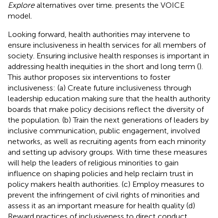
Explore
alternatives over time.
presents the VOICE
model.
Looking forward, health authorities may intervene to
ensure inclusiveness in health services for all members of
society. Ensuring inclusive health responses is important in
addressing health inequities in the short and long term (
).
This author proposes six interventions to foster
inclusiveness: (a) Create future inclusiveness through
leadership education making sure that the health authority
boards that make policy decisions reflect the diversity of
the population. (b) Train the next generations of leaders by
inclusive communication, public engagement, involved
networks, as well as recruiting agents from each minority
and setting up advisory groups. With time these measures
will help the leaders of religious minorities to gain
influence on shaping policies and help reclaim trust in
policy makers health authorities. (c) Employ measures to
prevent the infringement of civil rights of minorities and
assess it as an important measure for health quality (d)
Reward practices of inclusiveness to direct conduct