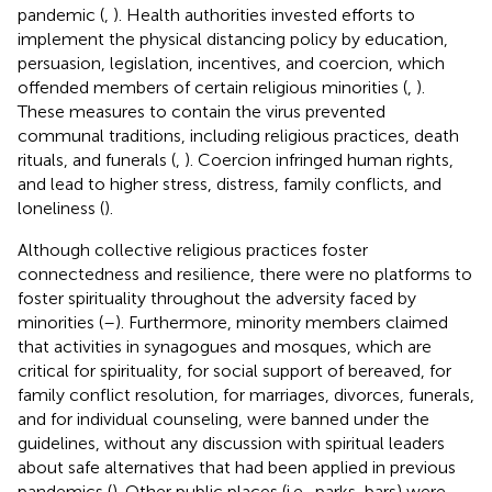
pandemic (
,
). Health authorities invested efforts to
implement the physical distancing policy by education,
persuasion, legislation, incentives, and coercion, which
offended members of certain religious minorities (
,
).
These measures to contain the virus prevented
communal traditions, including religious practices, death
rituals, and funerals (
,
). Coercion infringed human rights,
and lead to higher stress, distress, family conflicts, and
loneliness (
).
Although collective religious practices foster
connectedness and resilience, there were no platforms to
foster spirituality throughout the adversity faced by
minorities (
–
). Furthermore, minority members claimed
that activities in synagogues and mosques, which are
critical for spirituality, for social support of bereaved, for
family conflict resolution, for marriages, divorces, funerals,
and for individual counseling, were banned under the
guidelines, without any discussion with spiritual leaders
about safe alternatives that had been applied in previous
pandemics (
). Other public places (i.e., parks, bars) were