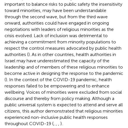
important to balance risks to public safety the insensitivity
toward minorities, may have been understandable
through the second wave, but from the third wave
onward, authorities could have engaged in ongoing
negotiations with leaders of religious minorities as the
crisis evolved. Lack of inclusion was detrimental to
achieving a commitment from minority populations to
respect the control measures advocated by public health
authorities (
). As in other countries, health authorities in
Israel may have underestimated the capacity of the
leadership and of members of these religious minorities to
become active in designing the response to the pandemic
(
). In the context of the COVID-19 pandemic, health
responses failed to be empowering and to enhance
wellbeing. Voices of minorities were excluded from social
discourse and thereby from policy making. Although a
public universal system is expected to attend and serve all
citizens, this author demonstrated that religious minorities
experienced non-inclusive public health responses
throughout COVID-19 (
,
,
,
).