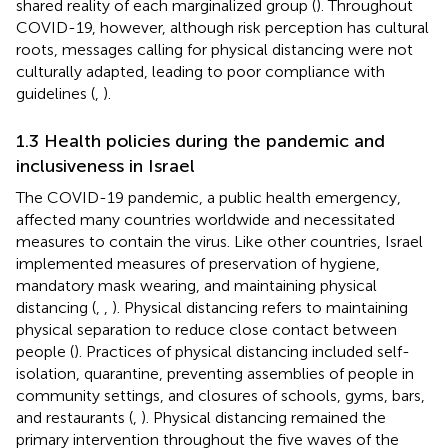
shared reality of each marginalized group (
). Throughout
COVID-19, however, although risk perception has cultural
roots, messages calling for physical distancing were not
culturally adapted, leading to poor compliance with
guidelines (
,
).
1.3 Health policies during the pandemic and
inclusiveness in Israel
The COVID-19 pandemic, a public health emergency,
affected many countries worldwide and necessitated
measures to contain the virus. Like other countries, Israel
implemented measures of preservation of hygiene,
mandatory mask wearing, and maintaining physical
distancing (
,
,
). Physical distancing refers to maintaining
physical separation to reduce close contact between
people (
). Practices of physical distancing included self-
isolation, quarantine, preventing assemblies of people in
community settings, and closures of schools, gyms, bars,
and restaurants (
,
). Physical distancing remained the
primary intervention throughout the five waves of the