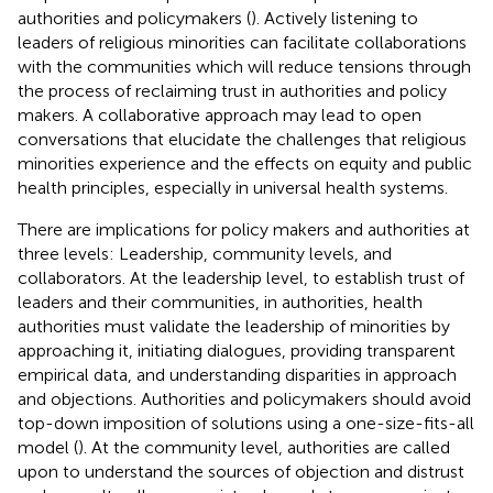
authorities and policymakers (
). Actively listening to
leaders of religious minorities can facilitate collaborations
with the communities which will reduce tensions through
the process of reclaiming trust in authorities and policy
makers. A collaborative approach may lead to open
conversations that elucidate the challenges that religious
minorities experience and the effects on equity and public
health principles, especially in universal health systems.
There are implications for policy makers and authorities at
three levels: Leadership, community levels, and
collaborators. At the leadership level, to establish trust of
leaders and their communities, in authorities, health
authorities must validate the leadership of minorities by
approaching it, initiating dialogues, providing transparent
empirical data, and understanding disparities in approach
and objections. Authorities and policymakers should avoid
top-down imposition of solutions using a one-size-fits-all
model (
). At the community level, authorities are called
upon to understand the sources of objection and distrust