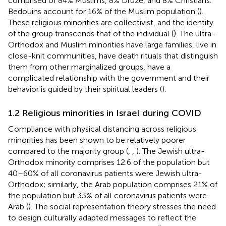
comprised of 84% Muslims, 8% Druze, and 8% Christians.
Bedouins account for 16% of the Muslim population (
).
These religious minorities are collectivist, and the identity
of the group transcends that of the individual (
). The ultra-
Orthodox and Muslim minorities have large families, live in
close-knit communities, have death rituals that distinguish
them from other marginalized groups, have a
complicated relationship with the government and their
behavior is guided by their spiritual leaders (
).
1.2 Religious minorities in Israel during COVID
Compliance with physical distancing across religious
minorities has been shown to be relatively poorer
compared to the majority group (
,
,
). The Jewish ultra-
Orthodox minority comprises 12.6 of the population but
40–60% of all coronavirus patients were Jewish ultra-
Orthodox; similarly, the Arab population comprises 21% of
the population but 33% of all coronavirus patients were
Arab (
). The social representation theory stresses the need
to design culturally adapted messages to reflect the