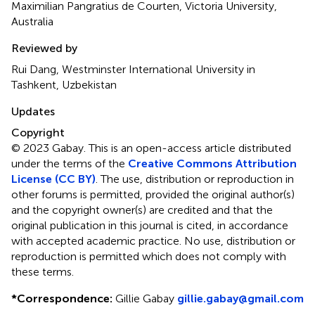
Maximilian Pangratius de Courten, Victoria University,
Australia
Reviewed by
Rui Dang, Westminster International University in
Tashkent, Uzbekistan
Updates
Copyright
© 2023 Gabay.
This is an open-access article distributed
under the terms of the
Creative Commons Attribution
License (CC BY)
. The use, distribution or reproduction in
other forums is permitted, provided the original author(s)
and the copyright owner(s) are credited and that the
original publication in this journal is cited, in accordance
with accepted academic practice. No use, distribution or
reproduction is permitted which does not comply with
these terms.
*
Correspondence:
Gillie Gabay
gillie.gabay@gmail.com