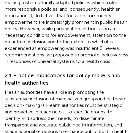
making foster culturally adapted policies which make
more responsive policies, and, consequently, healthier
populations (
). Initiatives that focus on community
empowerment are increasingly prominent in public health
policy. However, while participation and inclusion are
necessary conditions for empowerment, attention to the
breadth of inclusion and to the extent to which it is
experienced as empowering was insufficient (
). Several
recommendations are proposed to promote inclusiveness
in responses of universal systems to a health crisis.
2.1 Practice implications for policy makers and
health authorities
Health authorities have a role in promoting the
substantive inclusion of marginalized groups in healthcare
decision-making (
). Health authorities must be strategic
and proactive in reaching out to specific groups, to
identify and address their needs, to disseminate
transparent and accurate public health information, and
shape actionable options to enhance public trust in health