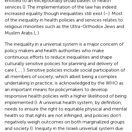
entitled to an exceptionally broad basket of health
services (
). The implementation of the law has indeed
increased equality though inequalities still exist (
–
). Most
of the inequality in health policies and services relates to
religious minorities such as the Ultra-Orthodox Jews and
Muslim Arabs (
,
).
The inequality in a universal system is a major concern of
policy makers and health authorities who make
continuous efforts to reduce inequalities and shape
culturally sensitive policies for planning and delivery of
care (
,
,
,
). Sensitive policies include social participation of
all members of society, which albeit being a complex
undertaking in practice, is acknowledged by the WHO as
an important means for policymakers to develop
responsive health policies with a higher likelihood of being
implemented (
). A universal health system, by definition,
needs to ensure the right to equitable physical and mental
health so that rights are not infringed, and policies don't
negatively weigh outcomes on both marginalized groups
and society (
). Inequity in the Israeli universal system due