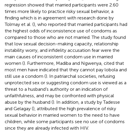
regression showed that married participants were 2.60
times more likely to practice risky sexual behavior, a
finding which is in agreement with research done by
Tolmay et al. (
), who reported that married participants had
the highest odds of inconsistence use of condoms as
compared to those who are not married. The study found
that low sexual decision-making capacity, relationship
instability worry, and infidelity accusation fear were the
main causes of inconsistent condom use in married
women (
). Furthermore, Madiba and Ngwenya, cited that
most men have indicated that they cannot pay lobola and
still use a condom (
). In patriarchal societies, refusing
unprotected sex or suggesting condom use is viewed as a
threat to a husband’s authority or an indication of
unfaithfulness, and may be confronted with physical
abuse by the husband (
). In addition, a study by Tadesse
and Gelagay (
), attributed the high prevalence of risky
sexual behavior in married women to the need to have
children, while some participants see no use of condoms
since they are already infected with HIV.