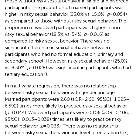
those without risky sexual behavior in single and divorced
participants. The proportion of married participants was
higher in risky sexual behavior (25.0% vs. 15.0%,
p
= 0.054)
as compared to those without risky sexual behavior. The
proportion of widowed participants was higher in non-
risky sexual behavior (18.3% vs. 5.4%,
p
= 0.016) as
compared to risky sexual behavior. There was no
significant difference in sexual behavior between
participants who had no formal education, primary and
secondary school. However, risky sexual behavior (25.0%
vs. 8.30%,
p
= 0.028) was significant in participants who had
tertiary education (
).
In multivariate regression, there was no relationship
between risky sexual behavior with gender and age.
Married participants were 2.60 (aOR = 2.60; 95%CI: 1.025–
6.592) times more likely to practice risky sexual behavior
(
p
= 0.044). Widowed participants were 0.106 (aOR = 0.106;
95%CI: 0.013–0.838) times less likely to practice risky
sexual behavior (
p
= 0.033). There was no relationship
between risky sexual behavior and level of education (i.e.,