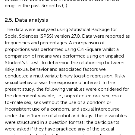
drugs in the past 3 months (
,
).
2.5. Data analysis
The data were analyzed using Statistical Package for
Social Sciences (SPSS) version 27.0. Data were reported as
frequencies and percentages. A comparison of
proportions was performed using Chi-Square whilst a
comparison of means was performed using an unpaired
Student’s t-test. To determine the relationship between
risky sexual behavior and associated factors we
conducted a multivariate binary logistic regression. Risky
sexual behavior was the exposure of interest. In the
present study, the following variables were considered for
the dependent variable, i.e., unprotected oral sex, male-
to-male sex, sex without the use of a condom or
inconsistent use of a condom, and sexual intercourse
under the influence of alcohol and drugs. These variables
were structured in a question format; the participants
were asked if they have practiced any of the sexual