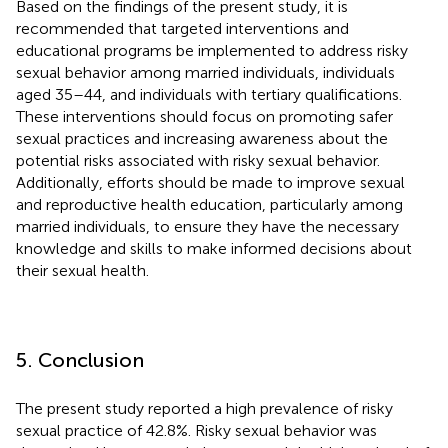
Based on the findings of the present study, it is
recommended that targeted interventions and
educational programs be implemented to address risky
sexual behavior among married individuals, individuals
aged 35–44, and individuals with tertiary qualifications.
These interventions should focus on promoting safer
sexual practices and increasing awareness about the
potential risks associated with risky sexual behavior.
Additionally, efforts should be made to improve sexual
and reproductive health education, particularly among
married individuals, to ensure they have the necessary
knowledge and skills to make informed decisions about
their sexual health.
5. Conclusion
The present study reported a high prevalence of risky
sexual practice of 42.8%. Risky sexual behavior was