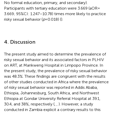
No formal education, primary, and secondary).
Participants with tertiary education were 3.669 (aOR =
3.669; 95%CI: 1.247–10.78) times more likely to practice
risky sexual behavior (
p
= 0.018) (
).
4. Discussion
The present study aimed to determine the prevalence of
risky sexual behavior and its associated factors in PLHIV
on ART, at Mankweng Hospital in Limpopo Province. In
the present study, the prevalence of risky sexual behavior
was 48.3%. These findings are congruent with the results
of other studies conducted in Africa where the prevalence
of risky sexual behavior was reported in Addis Ababa,
Ethiopia, Johannesburg, South Africa, and Northwest
Ethiopia at Gondar University Referral Hospital at 39.1,
30.4, and 38%, respectively (
,
,
). However, a study
conducted in Zambia explicit a contrary results to this