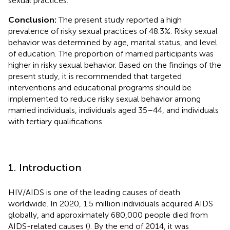
sexual practices.
Conclusion:
The present study reported a high
prevalence of risky sexual practices of 48.3%. Risky sexual
behavior was determined by age, marital status, and level
of education. The proportion of married participants was
higher in risky sexual behavior. Based on the findings of the
present study, it is recommended that targeted
interventions and educational programs should be
implemented to reduce risky sexual behavior among
married individuals, individuals aged 35–44, and individuals
with tertiary qualifications.
1. Introduction
HIV/AIDS is one of the leading causes of death
worldwide. In 2020, 1.5 million individuals acquired AIDS
globally, and approximately 680,000 people died from
AIDS-related causes (
). By the end of 2014, it was