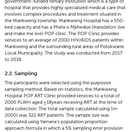
government-funded tertiary institution which is a type of
hospital that provides highly specialized medical care that
involves complex procedures and treatment situated in
the Mankweng township. Mankweng Hospital has a 550-
bed capacity and has a Phela o Mphedise (
translation
; live
and make me live) POP clinic. The POP Clinic provides
services to an average of 2000 HIV/AIDS patients within
Mankweng and the surrounding rural areas of Polokwane
Local Municipality. The study was conducted from 2017
to 2018.
2.2. Sampling
The participants were selected using the purposive
sampling method. Based on statistics, the Mankweng
Hospital POP ART Clinic provided services to a total of
2000 PLWH aged ≥18 years receiving ART at the time of
data collection. The total sample calculated using (
n
=
2000) was 322 ART patients. The sample size was
calculated using Yamane’s population proportion
approach formula in which a 5% sampling error provision