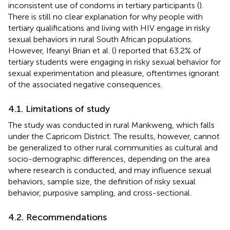
inconsistent use of condoms in tertiary participants (
).
There is still no clear explanation for why people with
tertiary qualifications and living with HIV engage in risky
sexual behaviors in rural South African populations.
However, Ifeanyi Brian et al. (
) reported that 63.2% of
tertiary students were engaging in risky sexual behavior for
sexual experimentation and pleasure, oftentimes ignorant
of the associated negative consequences.
4.1. Limitations of study
The study was conducted in rural Mankweng, which falls
under the Capricorn District. The results, however, cannot
be generalized to other rural communities as cultural and
socio-demographic differences, depending on the area
where research is conducted, and may influence sexual
behaviors, sample size, the definition of risky sexual
behavior, purposive sampling, and cross-sectional.
4.2. Recommendations