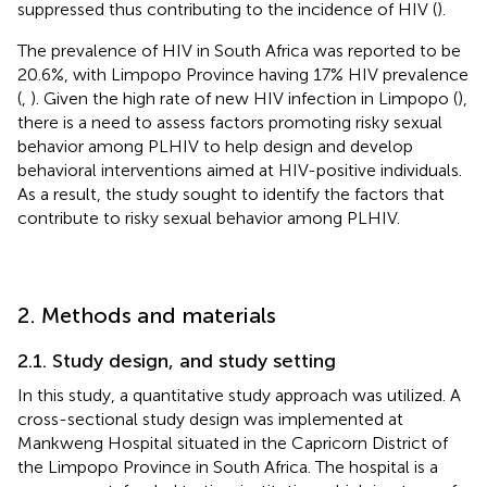
suppressed thus contributing to the incidence of HIV (
).
The prevalence of HIV in South Africa was reported to be
20.6%, with Limpopo Province having 17% HIV prevalence
(
,
). Given the high rate of new HIV infection in Limpopo (
),
there is a need to assess factors promoting risky sexual
behavior among PLHIV to help design and develop
behavioral interventions aimed at HIV-positive individuals.
As a result, the study sought to identify the factors that
contribute to risky sexual behavior among PLHIV.
2. Methods and materials
2.1. Study design, and study setting
In this study, a quantitative study approach was utilized. A
cross-sectional study design was implemented at
Mankweng Hospital situated in the Capricorn District of
the Limpopo Province in South Africa. The hospital is a