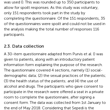
was used (
). This was rounded up to 350 participants to
allow for spoilt responses. As this study was voluntary,
only 151 respondents took part in the study by
completing the questionnaire. Of the 151 respondents, 35
of the questionnaires were spoilt and could not be used in
the analysis making the total number of responses 116
participants.
2.3. Data collection
A 30-item questionnaire adapted from Purvis et al. (
) was
given to patients, along with an introductory patient
information form explaining the purpose of the research.
The questionnaire covered 4 sections, namely (1) social-
demographic data; (2) the sexual practices of the patients;
(3) the health status of the patients; and (4) the use of
alcohol and drugs. The participants who gave consent to
participate in the research were offered a seat in a private
room to complete the questionnaire, after signing a
consent form. The data was collected from 1st January to
the end of May 2018. Considering that Sepedi is the