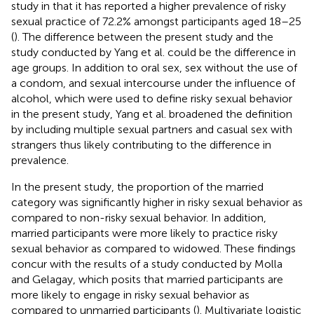
study in that it has reported a higher prevalence of risky
sexual practice of 72.2% amongst participants aged 18–25
(
). The difference between the present study and the
study conducted by Yang et al. could be the difference in
age groups. In addition to oral sex, sex without the use of
a condom, and sexual intercourse under the influence of
alcohol, which were used to define risky sexual behavior
in the present study, Yang et al. broadened the definition
by including multiple sexual partners and casual sex with
strangers thus likely contributing to the difference in
prevalence.
In the present study, the proportion of the married
category was significantly higher in risky sexual behavior as
compared to non-risky sexual behavior. In addition,
married participants were more likely to practice risky
sexual behavior as compared to widowed. These findings
concur with the results of a study conducted by Molla
and Gelagay, which posits that married participants are
more likely to engage in risky sexual behavior as
compared to unmarried participants (
). Multivariate logistic