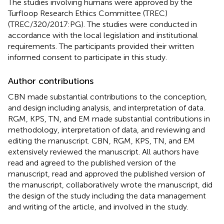
The studies involving humans were approved by the
Turfloop Research Ethics Committee (TREC)
(TREC/320/2017:PG). The studies were conducted in
accordance with the local legislation and institutional
requirements. The participants provided their written
informed consent to participate in this study.
Author contributions
CBN made substantial contributions to the conception,
and design including analysis, and interpretation of data.
RGM, KPS, TN, and EM made substantial contributions in
methodology, interpretation of data, and reviewing and
editing the manuscript. CBN, RGM, KPS, TN, and EM
extensively reviewed the manuscript. All authors have
read and agreed to the published version of the
manuscript, read and approved the published version of
the manuscript, collaboratively wrote the manuscript, did
the design of the study including the data management
and writing of the article, and involved in the study.