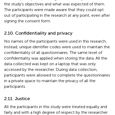
the study’s objectives and what was expected of them.
The participants were made aware that they could opt
out of participating in the research at any point, even after
signing the consent form.
2.10. Confidentiality and privacy
No names of the participants were used in this research,
instead, unique identifier codes were used to maintain the
confidentiality of all questionnaires. The same level of
confidentiality was applied when storing the data. All the
data collected was kept on a laptop that was only
accessed by the researcher. During data collection,
participants were allowed to complete the questionnaires
in a private space to maintain the privacy of all the
participants.
2.11. Justice
All the participants in this study were treated equally and
fairly and with a high degree of respect by the researcher.