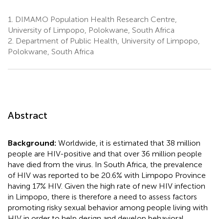
1.
DIMAMO Population Health Research Centre,
University of Limpopo, Polokwane, South Africa
2.
Department of Public Health, University of Limpopo,
Polokwane, South Africa
Abstract
Background:
Worldwide, it is estimated that 38 million
people are HIV-positive and that over 36 million people
have died from the virus. In South Africa, the prevalence
of HIV was reported to be 20.6% with Limpopo Province
having 17% HIV. Given the high rate of new HIV infection
in Limpopo, there is therefore a need to assess factors
promoting risky sexual behavior among people living with
HIV in order to help design and develop behavioral