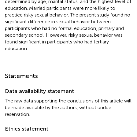
determined by age, marital status, and the highest level of
education. Married participants were more likely to
practice risky sexual behavior. The present study found no
significant difference in sexual behavior between
participants who had no formal education, primary and
secondary school. However, risky sexual behavior was
found significant in participants who had tertiary
education.
Statements
Data availability statement
The raw data supporting the conclusions of this article will
be made available by the authors, without undue
reservation.
Ethics statement