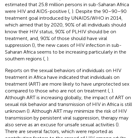
estimated that 25.8 million persons in sub-Saharan Africa
were HIV and AIDS-positive (
,
). Despite the 90–90–90
treatment goal introduced by UNAIDS/WHO in 2014,
which aimed that by 2020, 90% of all individuals should
know their HIV status, 90% of PLHIV should be on
treatment, and, 90% of those should have viral
suppression (
), the new cases of HIV infection in sub-
Saharan Africa seems to be increasing particularly in the
southern regions (
,
).
Reports on the sexual behaviors of individuals on HIV
treatment in Africa have indicated that individuals on
treatment (ART) are more likely to have unprotected sex
compared to those who are not on treatment (
,
).
Although ART is increasing globally, the impact of ART on
sexual risk behavior and transmission of HIV in Africa is still
unknown (
). Although ART may minimize the risk of HIV
transmission by persistent viral suppression, therapy may
also serve as an excuse for unsafe sexual activities (
).
There are several factors, which were reported as