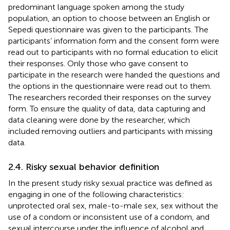
predominant language spoken among the study
population, an option to choose between an English or
Sepedi questionnaire was given to the participants. The
participants’ information form and the consent form were
read out to participants with no formal education to elicit
their responses. Only those who gave consent to
participate in the research were handed the questions and
the options in the questionnaire were read out to them.
The researchers recorded their responses on the survey
form. To ensure the quality of data, data capturing and
data cleaning were done by the researcher, which
included removing outliers and participants with missing
data.
2.4. Risky sexual behavior definition
In the present study risky sexual practice was defined as
engaging in one of the following characteristics:
unprotected oral sex, male-to-male sex, sex without the
use of a condom or inconsistent use of a condom, and
sexual intercourse under the influence of alcohol and