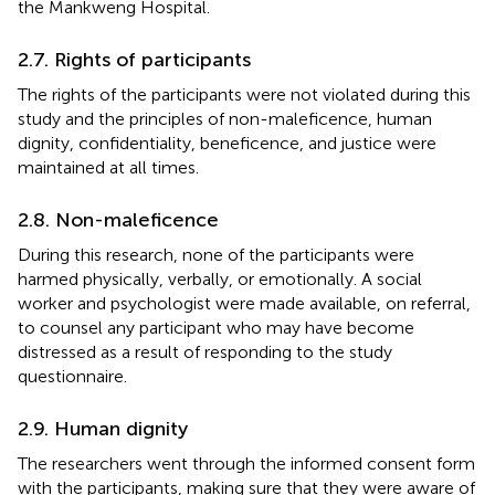
the Mankweng Hospital.
2.7. Rights of participants
The rights of the participants were not violated during this
study and the principles of non-maleficence, human
dignity, confidentiality, beneficence, and justice were
maintained at all times.
2.8. Non-maleficence
During this research, none of the participants were
harmed physically, verbally, or emotionally. A social
worker and psychologist were made available, on referral,
to counsel any participant who may have become
distressed as a result of responding to the study
questionnaire.
2.9. Human dignity
The researchers went through the informed consent form
with the participants, making sure that they were aware of