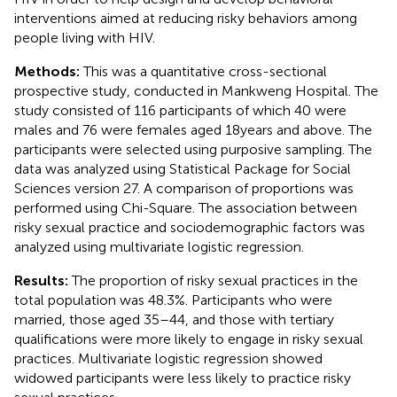
interventions aimed at reducing risky behaviors among
people living with HIV.
Methods:
This was a quantitative cross-sectional
prospective study, conducted in Mankweng Hospital. The
study consisted of 116 participants of which 40 were
males and 76 were females aged 18 years and above. The
participants were selected using purposive sampling. The
data was analyzed using Statistical Package for Social
Sciences version 27. A comparison of proportions was
performed using Chi-Square. The association between
risky sexual practice and sociodemographic factors was
analyzed using multivariate logistic regression.
Results:
The proportion of risky sexual practices in the
total population was 48.3%. Participants who were
married, those aged 35–44, and those with tertiary
qualifications were more likely to engage in risky sexual
practices. Multivariate logistic regression showed
widowed participants were less likely to practice risky