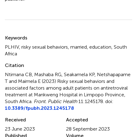
Summary
Keywords
PLHIV
,
risky sexual behaviors
,
married
,
education
,
South
Africa
Citation
Ntimana CB, Mashaba RG, Seakamela KP, Netshapapame
T and Maimela E (2023)
Risky sexual behaviors and
associated factors among adult patients on antiretroviral
treatment at Mankweng Hospital in Limpopo Province,
South Africa
.
Front. Public Health
11:1245178. doi:
10.3389/fpubh.2023.1245178
Received
Accepted
23 June 2023
28 September 2023
Published
Volume