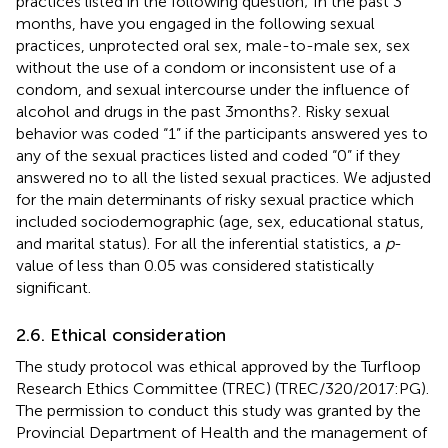
practices listed in the following question; In the past 3
months, have you engaged in the following sexual
practices, unprotected oral sex, male-to-male sex, sex
without the use of a condom or inconsistent use of a
condom, and sexual intercourse under the influence of
alcohol and drugs in the past 3 months?. Risky sexual
behavior was coded “1” if the participants answered yes to
any of the sexual practices listed and coded “0” if they
answered no to all the listed sexual practices. We adjusted
for the main determinants of risky sexual practice which
included sociodemographic (age, sex, educational status,
and marital status). For all the inferential statistics, a
p
-
value of less than 0.05 was considered statistically
significant.
2.6. Ethical consideration
The study protocol was ethical approved by the Turfloop
Research Ethics Committee (TREC) (TREC/320/2017:PG).
The permission to conduct this study was granted by the
Provincial Department of Health and the management of