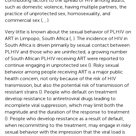
contributing factors to the spread of HIV among adults,
such as domestic violence, having multiple partners, the
practice of unprotected sex, homosexuality, and
commercial sex (
,
,
).
Very little is known about the sexual behavior of PLHIV on
ART in Limpopo, South Africa (
,
). The incidence of HIV in
South Africa is driven primarily by sexual contact between
PLHIV and those who are uninfected, a growing number
of South African PLHIV receiving ART were reported to
continue engaging in unprotected sex (
). Risky sexual
behavior among people receiving ART is a major public
health concern, not only because of the risk of HIV
transmission, but also the potential risk of transmission of
resistant strains (
). People who default on treatment
develop resistance to antiretroviral drugs leading to
incomplete viral suppression, which may limit both the
magnitude and the duration of the response to treatment
(
). People who develop resistance as a result of default,
when recommitting to the treatment, may engage in risky
sexual behavior with the impression that the viral load is