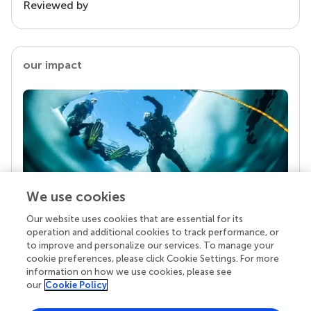
Reviewed by
our impact
We use cookies
Our website uses cookies that are essential for its
Your research is the real superpower
operation and additional cookies to track performance, or
Behind each article we publish stands a team of
to improve and personalize our services. To manage your
superheroes: authors, editors, and reviewers who
cookie preferences, please click Cookie Settings. For more
chose to uphold quality standards and share
information on how we use cookies, please see
knowledge openly. Read more about the impact
our
Cookie Policy
your work achieves.