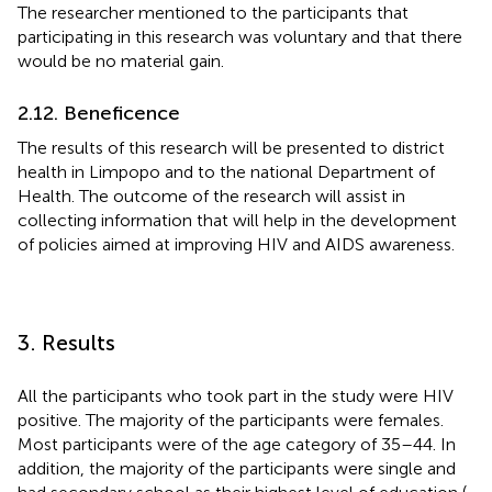
The researcher mentioned to the participants that
participating in this research was voluntary and that there
would be no material gain.
2.12. Beneficence
The results of this research will be presented to district
health in Limpopo and to the national Department of
Health. The outcome of the research will assist in
collecting information that will help in the development
of policies aimed at improving HIV and AIDS awareness.
3. Results
All the participants who took part in the study were HIV
positive. The majority of the participants were females.
Most participants were of the age category of 35–44. In
addition, the majority of the participants were single and