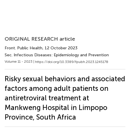
ORIGINAL RESEARCH article
Front. Public Health
, 12 October 2023
Sec. Infectious Diseases: Epidemiology and Prevention
Volume 11 - 2023 |
https://doi.org/10.3389/fpubh.2023.1245178
Risky sexual behaviors and associated
factors among adult patients on
antiretroviral treatment at
Mankweng Hospital in Limpopo
Province, South Africa