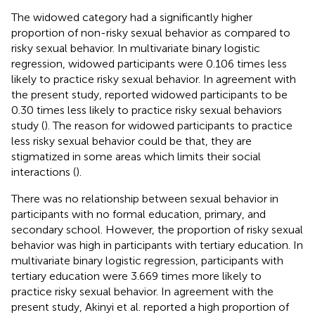
The widowed category had a significantly higher
proportion of non-risky sexual behavior as compared to
risky sexual behavior. In multivariate binary logistic
regression, widowed participants were 0.106 times less
likely to practice risky sexual behavior. In agreement with
the present study, reported widowed participants to be
0.30 times less likely to practice risky sexual behaviors
study (
). The reason for widowed participants to practice
less risky sexual behavior could be that, they are
stigmatized in some areas which limits their social
interactions (
).
There was no relationship between sexual behavior in
participants with no formal education, primary, and
secondary school. However, the proportion of risky sexual
behavior was high in participants with tertiary education. In
multivariate binary logistic regression, participants with
tertiary education were 3.669 times more likely to
practice risky sexual behavior. In agreement with the
present study, Akinyi et al. reported a high proportion of