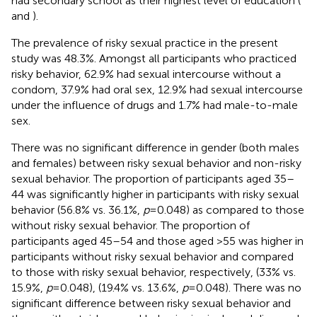
had secondary school as their highest level of education (
and
).
The prevalence of risky sexual practice in the present
study was 48.3%. Amongst all participants who practiced
risky behavior, 62.9% had sexual intercourse without a
condom, 37.9% had oral sex, 12.9% had sexual intercourse
under the influence of drugs and 1.7% had male-to-male
sex.
There was no significant difference in gender (both males
and females) between risky sexual behavior and non-risky
sexual behavior. The proportion of participants aged 35–
44 was significantly higher in participants with risky sexual
behavior (56.8% vs. 36.1%,
p
= 0.048) as compared to those
without risky sexual behavior. The proportion of
participants aged 45–54 and those aged >55 was higher in
participants without risky sexual behavior and compared
to those with risky sexual behavior, respectively, (33% vs.
15.9%,
p
= 0.048), (19.4% vs. 13.6%,
p
= 0.048). There was no
significant difference between risky sexual behavior and