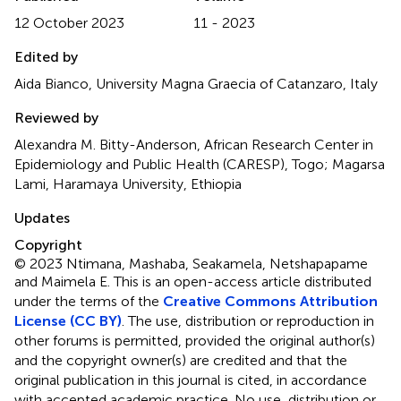
12 October 2023
11 - 2023
Edited by
Aida Bianco, University Magna Graecia of Catanzaro, Italy
Reviewed by
Alexandra M. Bitty-Anderson, African Research Center in
Epidemiology and Public Health (CARESP), Togo; Magarsa
Lami, Haramaya University, Ethiopia
Updates
Copyright
© 2023 Ntimana, Mashaba, Seakamela, Netshapapame
and Maimela E.
This is an open-access article distributed
under the terms of the
Creative Commons Attribution
License (CC BY)
. The use, distribution or reproduction in
other forums is permitted, provided the original author(s)
and the copyright owner(s) are credited and that the
original publication in this journal is cited, in accordance
with accepted academic practice. No use, distribution or