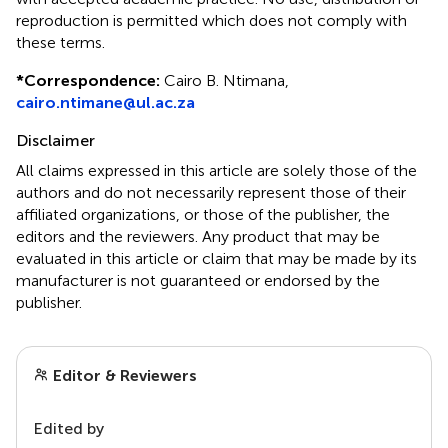
reproduction is permitted which does not comply with
these terms.
*
Correspondence:
Cairo B. Ntimana,
cairo.ntimane@ul.ac.za
Disclaimer
All claims expressed in this article are solely those of the
authors and do not necessarily represent those of their
affiliated organizations, or those of the publisher, the
editors and the reviewers. Any product that may be
evaluated in this article or claim that may be made by its
manufacturer is not guaranteed or endorsed by the
publisher.
Editor & Reviewers
Edited by