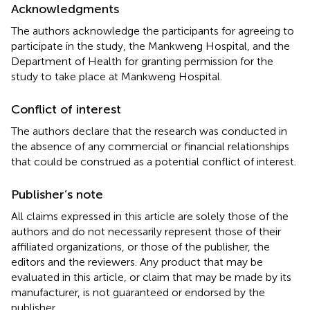
Acknowledgments
The authors acknowledge the participants for agreeing to
participate in the study, the Mankweng Hospital, and the
Department of Health for granting permission for the
study to take place at Mankweng Hospital.
Conflict of interest
The authors declare that the research was conducted in
the absence of any commercial or financial relationships
that could be construed as a potential conflict of interest.
Publisher’s note
All claims expressed in this article are solely those of the
authors and do not necessarily represent those of their
affiliated organizations, or those of the publisher, the
editors and the reviewers. Any product that may be
evaluated in this article, or claim that may be made by its
manufacturer, is not guaranteed or endorsed by the
publisher.