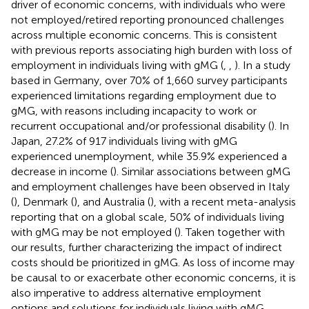
driver of economic concerns, with individuals who were
not employed/retired reporting pronounced challenges
across multiple economic concerns. This is consistent
with previous reports associating high burden with loss of
employment in individuals living with gMG (
,
,
). In a study
based in Germany, over 70% of 1,660 survey participants
experienced limitations regarding employment due to
gMG, with reasons including incapacity to work or
recurrent occupational and/or professional disability (
). In
Japan, 27.2% of 917 individuals living with gMG
experienced unemployment, while 35.9% experienced a
decrease in income (
). Similar associations between gMG
and employment challenges have been observed in Italy
(
), Denmark (
), and Australia (
), with a recent meta-analysis
reporting that on a global scale, 50% of individuals living
with gMG may be not employed (
). Taken together with
our results, further characterizing the impact of indirect
costs should be prioritized in gMG. As loss of income may
be causal to or exacerbate other economic concerns, it is
also imperative to address alternative employment
options and solutions for individuals living with gMG,