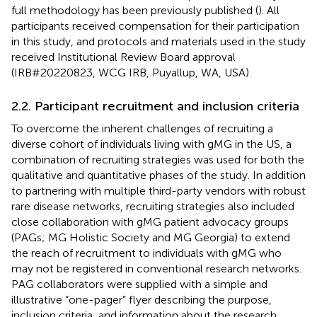
full methodology has been previously published (
). All
participants received compensation for their participation
in this study, and protocols and materials used in the study
received Institutional Review Board approval
(IRB#20220823, WCG IRB, Puyallup, WA, USA).
2.2. Participant recruitment and inclusion criteria
To overcome the inherent challenges of recruiting a
diverse cohort of individuals living with gMG in the US, a
combination of recruiting strategies was used for both the
qualitative and quantitative phases of the study. In addition
to partnering with multiple third-party vendors with robust
rare disease networks, recruiting strategies also included
close collaboration with gMG patient advocacy groups
(PAGs; MG Holistic Society and MG Georgia) to extend
the reach of recruitment to individuals with gMG who
may not be registered in conventional research networks.
PAG collaborators were supplied with a simple and
illustrative “one-pager” flyer describing the purpose,
inclusion criteria, and information about the research,