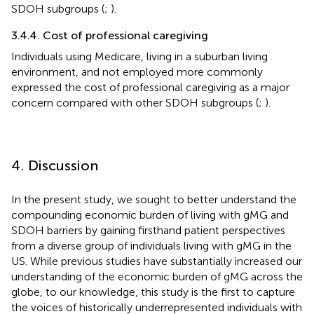
SDOH subgroups (
;
).
3.4.4. Cost of professional caregiving
Individuals using Medicare, living in a suburban living
environment, and not employed more commonly
expressed the cost of professional caregiving as a major
concern compared with other SDOH subgroups (
;
).
4. Discussion
In the present study, we sought to better understand the
compounding economic burden of living with gMG and
SDOH barriers by gaining firsthand patient perspectives
from a diverse group of individuals living with gMG in the
US. While previous studies have substantially increased our
understanding of the economic burden of gMG across the
globe, to our knowledge, this study is the first to capture
the voices of historically underrepresented individuals with