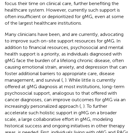
focus their time on clinical care, further benefiting the
healthcare system. However, currently such support is
often insufficient or deprioritized for gMG, even at some
of the largest healthcare institutions.
Many clinicians have been, and are currently, advocating
to improve such on-site support resources for gMG. In
addition to financial resources, psychosocial and mental
health support is a priority, as individuals diagnosed with
gMG face the burden of a lifelong chronic disease, often
causing emotional strain, anxiety, and depression that can
foster additional barriers to appropriate care, disease
management, and survival (
,
). While little is currently
offered at gMG diagnosis at most institutions, long-term
psychosocial support, analogous to that offered with
cancer diagnoses, can improve outcomes for gMG via an
increasingly personalized approach (
,
). To further
accelerate such holistic support in gMG on a broader
scale, a large collaborative effort in gMG, modeling
historical success and ongoing initiatives in other therapy
areas, is needed. First, individuals living with gMG and PAGs