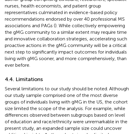
nurses, health economists, and patient group
representatives culminated in evidence-based policy
recommendations endorsed by over 40 professional MS
associations and PAGs (
). While collectively empowering
the gMG community to a similar extent may require time
and innovative collaboration strategies, accelerating such
proactive actions in the gMG community will be a critical
next step to significantly impact outcomes for individuals
living with gMG sooner, and more comprehensively, than
ever before.
4.4. Limitations
Several limitations to our study should be noted. Although
our study sample comprised one of the most diverse
groups of individuals living with gMG in the US, the cohort
size limited the scope of the analysis. For example, while
differences observed between subgroups based on level
of education and race/ethnicity were unremarkable in the
present study, an expanded sample size could uncover