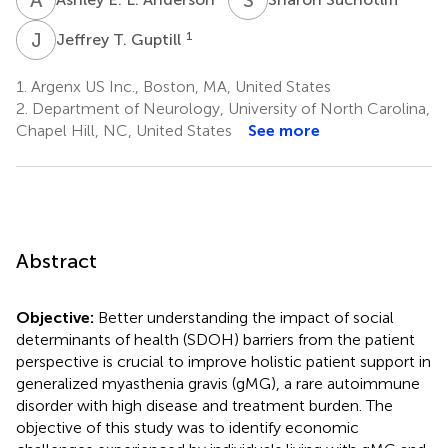
J
T
1
Jeffrey T. Guptill
1.
Argenx US Inc., Boston, MA, United States
2.
Department of Neurology, University of North Carolina,
Chapel Hill, NC, United States
See more
Abstract
Objective:
Better understanding the impact of social
determinants of health (SDOH) barriers from the patient
perspective is crucial to improve holistic patient support in
generalized myasthenia gravis (gMG), a rare autoimmune
disorder with high disease and treatment burden. The
objective of this study was to identify economic