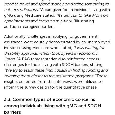
need to travel and spend money on getting something to
eat… it’s ridiculous.”
A caregiver for an individual living with
gMG using Medicare stated,
“It’s difficult to take Mom on
appointments and focus on my work,”
illustrating
additional caregiver burden.
Additionally, challenges in applying for government
assistance were acutely demonstrated by an unemployed
individual using Medicare who stated,
“I was waiting for
disability approval, which took 3 years in economic
limbo.”
A PAG representative also reinforced access
challenges for those living with SDOH barriers, stating,
“We try to assist these [individuals] in finding funding and
bringing them closer to the assistance programs.”
These
insights collected from the interviews were utilized to
inform the survey design for the quantitative phase.
3.3. Common types of economic concerns
among individuals living with gMG and SDOH
barriers