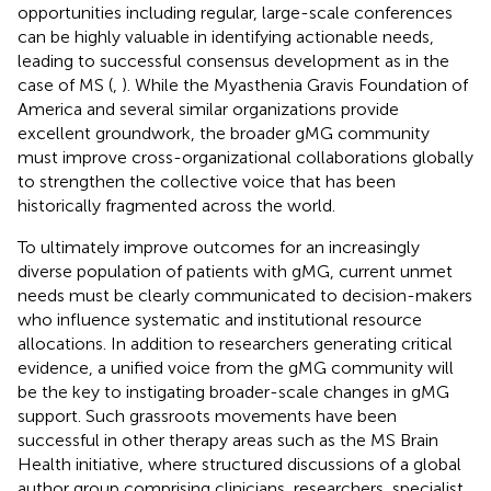
opportunities including regular, large-scale conferences
can be highly valuable in identifying actionable needs,
leading to successful consensus development as in the
case of MS (
,
). While the Myasthenia Gravis Foundation of
America and several similar organizations provide
excellent groundwork, the broader gMG community
must improve cross-organizational collaborations globally
to strengthen the collective voice that has been
historically fragmented across the world.
To ultimately improve outcomes for an increasingly
diverse population of patients with gMG, current unmet
needs must be clearly communicated to decision-makers
who influence systematic and institutional resource
allocations. In addition to researchers generating critical
evidence, a unified voice from the gMG community will
be the key to instigating broader-scale changes in gMG
support. Such grassroots movements have been
successful in other therapy areas such as the MS Brain
Health initiative, where structured discussions of a global
author group comprising clinicians, researchers, specialist