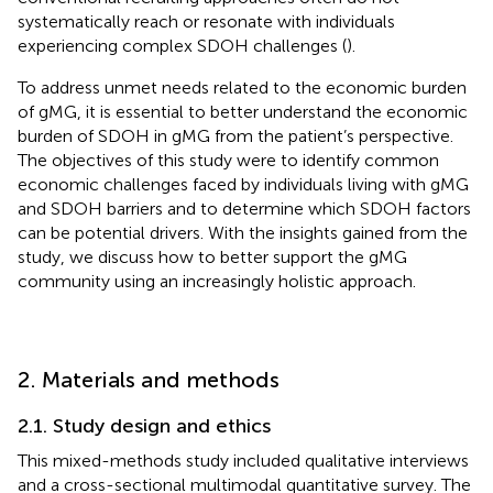
systematically reach or resonate with individuals
experiencing complex SDOH challenges (
).
To address unmet needs related to the economic burden
of gMG, it is essential to better understand the economic
burden of SDOH in gMG from the patient’s perspective.
The objectives of this study were to identify common
economic challenges faced by individuals living with gMG
and SDOH barriers and to determine which SDOH factors
can be potential drivers. With the insights gained from the
study, we discuss how to better support the gMG
community using an increasingly holistic approach.
2. Materials and methods
2.1. Study design and ethics
This mixed-methods study included qualitative interviews
and a cross-sectional multimodal quantitative survey. The