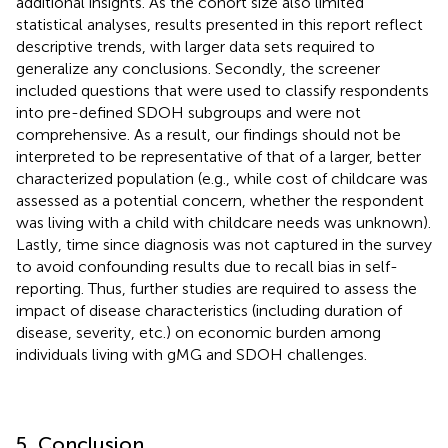
additional insights. As the cohort size also limited
statistical analyses, results presented in this report reflect
descriptive trends, with larger data sets required to
generalize any conclusions. Secondly, the screener
included questions that were used to classify respondents
into pre-defined SDOH subgroups and were not
comprehensive. As a result, our findings should not be
interpreted to be representative of that of a larger, better
characterized population (e.g., while cost of childcare was
assessed as a potential concern, whether the respondent
was living with a child with childcare needs was unknown).
Lastly, time since diagnosis was not captured in the survey
to avoid confounding results due to recall bias in self-
reporting. Thus, further studies are required to assess the
impact of disease characteristics (including duration of
disease, severity, etc.) on economic burden among
individuals living with gMG and SDOH challenges.
5. Conclusion