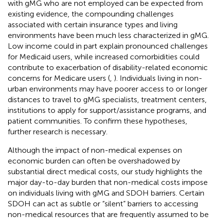
with gMG who are not employed can be expected from
existing evidence, the compounding challenges
associated with certain insurance types and living
environments have been much less characterized in gMG.
Low income could in part explain pronounced challenges
for Medicaid users, while increased comorbidities could
contribute to exacerbation of disability-related economic
concerns for Medicare users (
,
). Individuals living in non-
urban environments may have poorer access to or longer
distances to travel to gMG specialists, treatment centers,
institutions to apply for support/assistance programs, and
patient communities. To confirm these hypotheses,
further research is necessary.
Although the impact of non-medical expenses on
economic burden can often be overshadowed by
substantial direct medical costs, our study highlights the
major day-to-day burden that non-medical costs impose
on individuals living with gMG and SDOH barriers. Certain
SDOH can act as subtle or “silent” barriers to accessing
non-medical resources that are frequently assumed to be