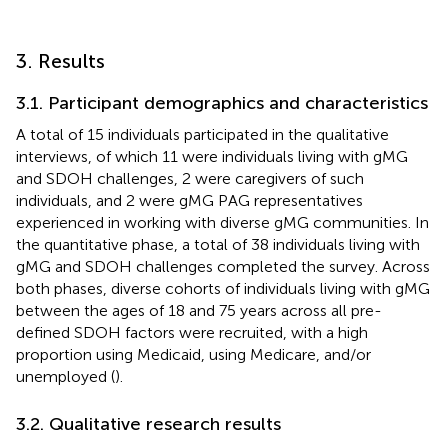
3. Results
3.1. Participant demographics and characteristics
A total of 15 individuals participated in the qualitative
interviews, of which 11 were individuals living with gMG
and SDOH challenges, 2 were caregivers of such
individuals, and 2 were gMG PAG representatives
experienced in working with diverse gMG communities. In
the quantitative phase, a total of 38 individuals living with
gMG and SDOH challenges completed the survey. Across
both phases, diverse cohorts of individuals living with gMG
between the ages of 18 and 75 years across all pre-
defined SDOH factors were recruited, with a high
proportion using Medicaid, using Medicare, and/or
unemployed (
).
3.2. Qualitative research results