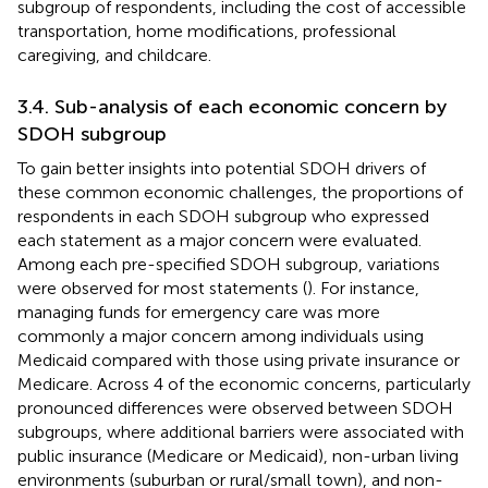
subgroup of respondents, including the cost of accessible
transportation, home modifications, professional
caregiving, and childcare.
3.4. Sub-analysis of each economic concern by
SDOH subgroup
To gain better insights into potential SDOH drivers of
these common economic challenges, the proportions of
respondents in each SDOH subgroup who expressed
each statement as a major concern were evaluated.
Among each pre-specified SDOH subgroup, variations
were observed for most statements (
). For instance,
managing funds for emergency care was more
commonly a major concern among individuals using
Medicaid compared with those using private insurance or
Medicare. Across 4 of the economic concerns, particularly
pronounced differences were observed between SDOH
subgroups, where additional barriers were associated with
public insurance (Medicare or Medicaid), non-urban living
environments (suburban or rural/small town), and non-