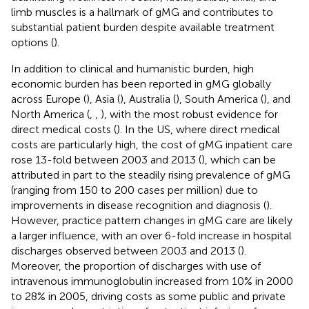
limb muscles is a hallmark of gMG and contributes to
substantial patient burden despite available treatment
options (
).
In addition to clinical and humanistic burden, high
economic burden has been reported in gMG globally
across Europe (
), Asia (
), Australia (
), South America (
), and
North America (
,
,
), with the most robust evidence for
direct medical costs (
). In the US, where direct medical
costs are particularly high, the cost of gMG inpatient care
rose 13-fold between 2003 and 2013 (
), which can be
attributed in part to the steadily rising prevalence of gMG
(ranging from 150 to 200 cases per million) due to
improvements in disease recognition and diagnosis (
).
However, practice pattern changes in gMG care are likely
a larger influence, with an over 6-fold increase in hospital
discharges observed between 2003 and 2013 (
).
Moreover, the proportion of discharges with use of
intravenous immunoglobulin increased from 10% in 2000
to 28% in 2005, driving costs as some public and private