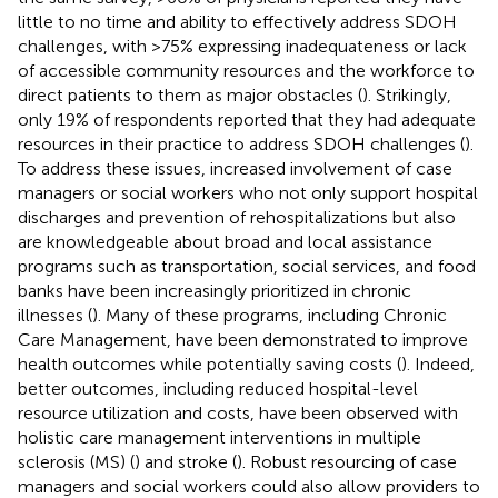
little to no time and ability to effectively address SDOH
challenges, with >75% expressing inadequateness or lack
of accessible community resources and the workforce to
direct patients to them as major obstacles (
). Strikingly,
only 19% of respondents reported that they had adequate
resources in their practice to address SDOH challenges (
).
To address these issues, increased involvement of case
managers or social workers who not only support hospital
discharges and prevention of rehospitalizations but also
are knowledgeable about broad and local assistance
programs such as transportation, social services, and food
banks have been increasingly prioritized in chronic
illnesses (
). Many of these programs, including Chronic
Care Management, have been demonstrated to improve
health outcomes while potentially saving costs (
). Indeed,
better outcomes, including reduced hospital-level
resource utilization and costs, have been observed with
holistic care management interventions in multiple
sclerosis (MS) (
) and stroke (
). Robust resourcing of case
managers and social workers could also allow providers to