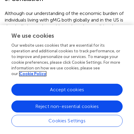
Although our understanding of the economic burden of
individuals living with gMG both globally and in the US is
drastically improving, evidence based on traditional
research methods systematically excluded the voices of
We use cookies
key subgroups that may be facing disproportionate
Our website uses cookies that are essential for its
economic challenges and unique unmet needs. The
operation and additional cookies to track performance, or
present study aimed to address this evidence gap to
to improve and personalize our services. To manage your
better understand the impact of SDOH challenges in gMG
cookie preferences, please click Cookie Settings. For more
from the patient’s perspective, by using unique
information on how we use cookies, please see
approaches to recruit a highly diverse cohort of individuals
our
Cookie Policy
living with gMG. Individuals living with gMG and SDOH
challenges commonly demonstrated high levels of
Accept cookies
concern for not only direct medical costs, as expected,
but also indirect costs and direct non-medical costs
across multiple dimensions of their everyday lives.
Reject non-essential cookies
Additionally, pronounced economic challenges were
observed in individuals who were not employed, using
Cookies Settings
public insurance, and/or living in non-urban environments.
These results highlight that additional and targeted