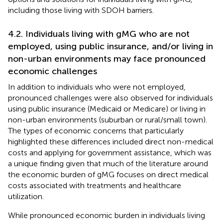
including those living with SDOH barriers.
4.2. Individuals living with gMG who are not
employed, using public insurance, and/or living in
non-urban environments may face pronounced
economic challenges
In addition to individuals who were not employed,
pronounced challenges were also observed for individuals
using public insurance (Medicaid or Medicare) or living in
non-urban environments (suburban or rural/small town).
The types of economic concerns that particularly
highlighted these differences included direct non-medical
costs and applying for government assistance, which was
a unique finding given that much of the literature around
the economic burden of gMG focuses on direct medical
costs associated with treatments and healthcare
utilization.
While pronounced economic burden in individuals living