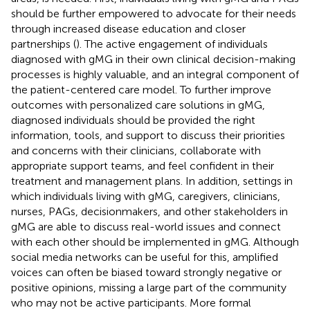
should be further empowered to advocate for their needs
through increased disease education and closer
partnerships (
). The active engagement of individuals
diagnosed with gMG in their own clinical decision-making
processes is highly valuable, and an integral component of
the patient-centered care model. To further improve
outcomes with personalized care solutions in gMG,
diagnosed individuals should be provided the right
information, tools, and support to discuss their priorities
and concerns with their clinicians, collaborate with
appropriate support teams, and feel confident in their
treatment and management plans. In addition, settings in
which individuals living with gMG, caregivers, clinicians,
nurses, PAGs, decisionmakers, and other stakeholders in
gMG are able to discuss real-world issues and connect
with each other should be implemented in gMG. Although
social media networks can be useful for this, amplified
voices can often be biased toward strongly negative or
positive opinions, missing a large part of the community
who may not be active participants. More formal