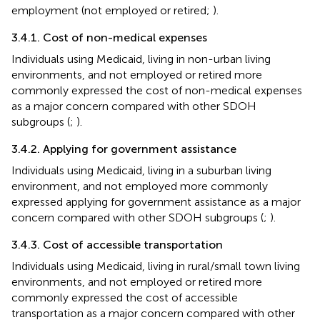
employment (not employed or retired;
).
3.4.1. Cost of non-medical expenses
Individuals using Medicaid, living in non-urban living
environments, and not employed or retired more
commonly expressed the cost of non-medical expenses
as a major concern compared with other SDOH
subgroups (
;
).
3.4.2. Applying for government assistance
Individuals using Medicaid, living in a suburban living
environment, and not employed more commonly
expressed applying for government assistance as a major
concern compared with other SDOH subgroups (
;
).
3.4.3. Cost of accessible transportation
Individuals using Medicaid, living in rural/small town living
environments, and not employed or retired more
commonly expressed the cost of accessible
transportation as a major concern compared with other