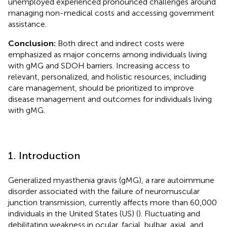
unemployed experienced pronounced challenges around
managing non-medical costs and accessing government
assistance.
Conclusion:
Both direct and indirect costs were
emphasized as major concerns among individuals living
with gMG and SDOH barriers. Increasing access to
relevant, personalized, and holistic resources, including
care management, should be prioritized to improve
disease management and outcomes for individuals living
with gMG.
1. Introduction
Generalized myasthenia gravis (gMG), a rare autoimmune
disorder associated with the failure of neuromuscular
junction transmission, currently affects more than 60,000
individuals in the United States (US) (
). Fluctuating and
debilitating weakness in ocular, facial, bulbar, axial, and