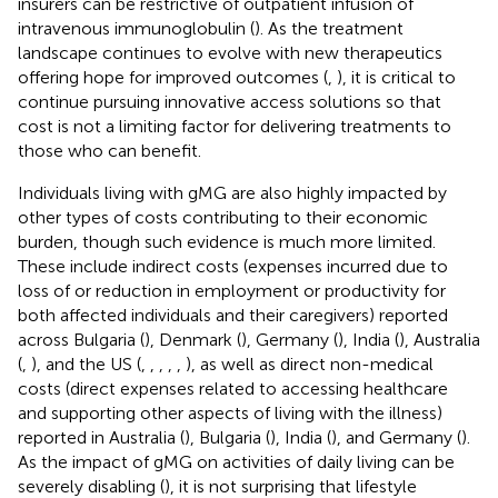
insurers can be restrictive of outpatient infusion of
intravenous immunoglobulin (
). As the treatment
landscape continues to evolve with new therapeutics
offering hope for improved outcomes (
,
), it is critical to
continue pursuing innovative access solutions so that
cost is not a limiting factor for delivering treatments to
those who can benefit.
Individuals living with gMG are also highly impacted by
other types of costs contributing to their economic
burden, though such evidence is much more limited.
These include indirect costs (expenses incurred due to
loss of or reduction in employment or productivity for
both affected individuals and their caregivers) reported
across Bulgaria (
), Denmark (
), Germany (
), India (
), Australia
(
,
), and the US (
,
,
,
,
,
), as well as direct non-medical
costs (direct expenses related to accessing healthcare
and supporting other aspects of living with the illness)
reported in Australia (
), Bulgaria (
), India (
), and Germany (
).
As the impact of gMG on activities of daily living can be
severely disabling (
), it is not surprising that lifestyle