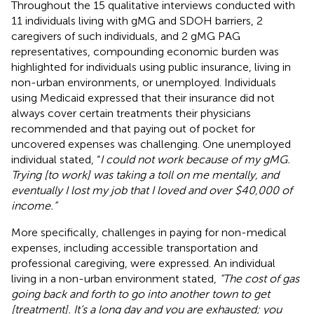
Throughout the 15 qualitative interviews conducted with
11 individuals living with gMG and SDOH barriers, 2
caregivers of such individuals, and 2 gMG PAG
representatives, compounding economic burden was
highlighted for individuals using public insurance, living in
non-urban environments, or unemployed. Individuals
using Medicaid expressed that their insurance did not
always cover certain treatments their physicians
recommended and that paying out of pocket for
uncovered expenses was challenging. One unemployed
individual stated, “
I could not work because of my gMG.
Trying [to work] was taking a toll on me mentally, and
eventually I lost my job that I loved and over $40,000 of
income.”
More specifically, challenges in paying for non-medical
expenses, including accessible transportation and
professional caregiving, were expressed. An individual
living in a non-urban environment stated,
“The cost of gas
going back and forth to go into another town to get
[treatment]. It’s a long day and you are exhausted; you