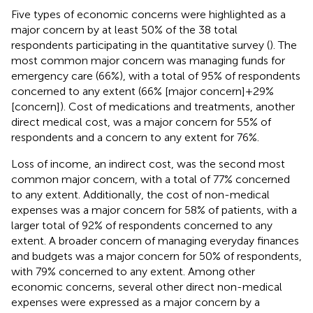
Five types of economic concerns were highlighted as a
major concern by at least 50% of the 38 total
respondents participating in the quantitative survey (
). The
most common major concern was managing funds for
emergency care (66%), with a total of 95% of respondents
concerned to any extent (66% [major concern] + 29%
[concern]). Cost of medications and treatments, another
direct medical cost, was a major concern for 55% of
respondents and a concern to any extent for 76%.
Loss of income, an indirect cost, was the second most
common major concern, with a total of 77% concerned
to any extent. Additionally, the cost of non-medical
expenses was a major concern for 58% of patients, with a
larger total of 92% of respondents concerned to any
extent. A broader concern of managing everyday finances
and budgets was a major concern for 50% of respondents,
with 79% concerned to any extent. Among other
economic concerns, several other direct non-medical
expenses were expressed as a major concern by a