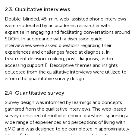
2.3. Qualitative interviews
Double-blinded, 45-min, web-assisted phone interviews
were moderated by an academic researcher with
expertise in engaging and facilitating conversations around
SDOH. In accordance with a discussion guide,
interviewees were asked questions regarding their
experiences and challenges faced at diagnosis, in
treatment decision-making, post-diagnosis, and in
accessing support (
). Descriptive themes and insights
collected from the qualitative interviews were utilized to
inform the quantitative survey design.
2.4. Quantitative survey
Survey design was informed by learnings and concepts
gathered from the qualitative interviews. The web-based
survey consisted of multiple-choice questions spanning a
wide range of experiences and perceptions of living with
gMG and was designed to be completed in approximately