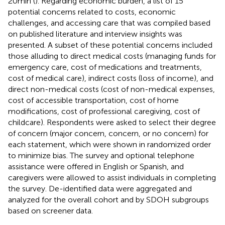
20 min (
). Regarding economic burden, a list of 15
potential concerns related to costs, economic
challenges, and accessing care that was compiled based
on published literature and interview insights was
presented. A subset of these potential concerns included
those alluding to direct medical costs (managing funds for
emergency care, cost of medications and treatments,
cost of medical care), indirect costs (loss of income), and
direct non-medical costs (cost of non-medical expenses,
cost of accessible transportation, cost of home
modifications, cost of professional caregiving, cost of
childcare). Respondents were asked to select their degree
of concern (major concern, concern, or no concern) for
each statement, which were shown in randomized order
to minimize bias. The survey and optional telephone
assistance were offered in English or Spanish, and
caregivers were allowed to assist individuals in completing
the survey. De-identified data were aggregated and
analyzed for the overall cohort and by SDOH subgroups
based on screener data.