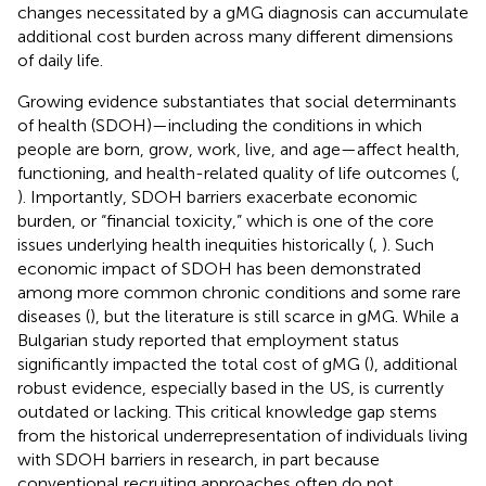
changes necessitated by a gMG diagnosis can accumulate
additional cost burden across many different dimensions
of daily life.
Growing evidence substantiates that social determinants
of health (SDOH)—including the conditions in which
people are born, grow, work, live, and age—affect health,
functioning, and health-related quality of life outcomes (
,
). Importantly, SDOH barriers exacerbate economic
burden, or “financial toxicity,” which is one of the core
issues underlying health inequities historically (
,
). Such
economic impact of SDOH has been demonstrated
among more common chronic conditions and some rare
diseases (
), but the literature is still scarce in gMG. While a
Bulgarian study reported that employment status
significantly impacted the total cost of gMG (
), additional
robust evidence, especially based in the US, is currently
outdated or lacking. This critical knowledge gap stems
from the historical underrepresentation of individuals living
with SDOH barriers in research, in part because
conventional recruiting approaches often do not