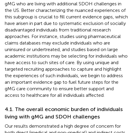
gMG who are living with additional SDOH challenges in
the US. Better characterizing the nuanced experiences of
this subgroup is crucial to fill current evidence gaps, which
have arisen in part due to systematic exclusion of socially
disadvantaged individuals from traditional research
approaches. For instance, studies using pharmaceutical
claims databases may exclude individuals who are
uninsured or undertreated, and studies based on large
academic institutions may be selecting for individuals who
have access to such sites of care. By using unique and
targeted recruiting approaches to capture and highlight
the experiences of such individuals, we begin to address
an important evidence gap to fuel future steps for the
gMG care community to ensure better support and
access to healthcare for all individuals affected.
4.1. The overall economic burden of individuals
living with gMG and SDOH challenges
Our results demonstrated a high degree of concern for
both direct (medical and non-medical) and indirect costs