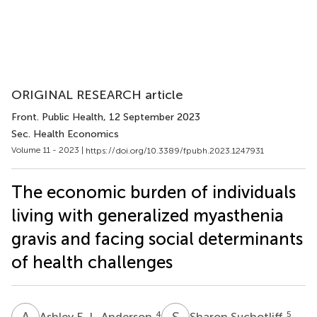
ORIGINAL RESEARCH article
Front. Public Health
, 12 September 2023
Sec. Health Economics
Volume 11 - 2023 |
https://doi.org/10.3389/fpubh.2023.1247931
The economic burden of individuals
living with generalized myasthenia
gravis and facing social determinants
of health challenges
A
E
S
S
4
5
Ashley E. L. Anderson
Sharon Suchotliff