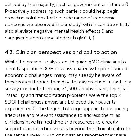
utilized by the majority, such as government assistance (
).
Proactively addressing such barriers could help begin
providing solutions for the wide range of economic
concerns we observed in our study, which can potentially
also alleviate negative mental health effects (
) and
caregiver burden associated with gMG (
,
).
4.3. Clinician perspectives and call to action
While the present analysis could guide gMG clinicians to
identify specific SDOH risks associated with pronounced
economic challenges, many may already be aware of
these issues through their day-to-day practice. In fact, in a
survey conducted among >1,500 US physicians, financial
instability and transportation problems were the top 2
SDOH challenges physicians believed their patients
experienced (
). The larger challenge appears to be finding
adequate and relevant assistance to address them, as
clinicians have limited time and resources to directly
support diagnosed individuals beyond the clinical realm. In
the same survey, >60% of physicians reported they have