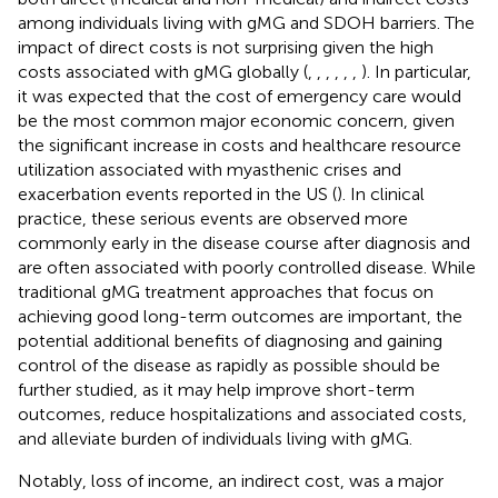
among individuals living with gMG and SDOH barriers. The
impact of direct costs is not surprising given the high
costs associated with gMG globally (
,
,
,
,
,
,
). In particular,
it was expected that the cost of emergency care would
be the most common major economic concern, given
the significant increase in costs and healthcare resource
utilization associated with myasthenic crises and
exacerbation events reported in the US (
). In clinical
practice, these serious events are observed more
commonly early in the disease course after diagnosis and
are often associated with poorly controlled disease. While
traditional gMG treatment approaches that focus on
achieving good long-term outcomes are important, the
potential additional benefits of diagnosing and gaining
control of the disease as rapidly as possible should be
further studied, as it may help improve short-term
outcomes, reduce hospitalizations and associated costs,
and alleviate burden of individuals living with gMG.
Notably, loss of income, an indirect cost, was a major