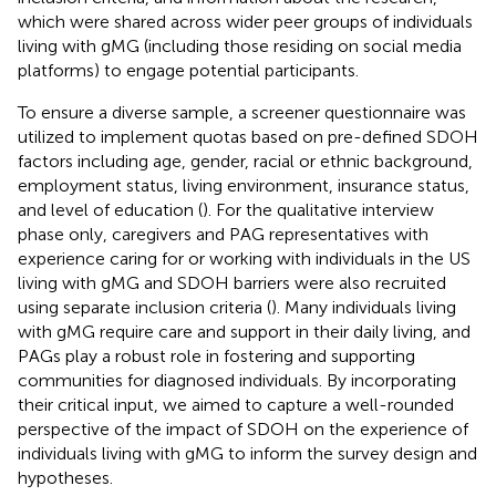
which were shared across wider peer groups of individuals
living with gMG (including those residing on social media
platforms) to engage potential participants.
To ensure a diverse sample, a screener questionnaire was
utilized to implement quotas based on pre-defined SDOH
factors including age, gender, racial or ethnic background,
employment status, living environment, insurance status,
and level of education (
). For the qualitative interview
phase only, caregivers and PAG representatives with
experience caring for or working with individuals in the US
living with gMG and SDOH barriers were also recruited
using separate inclusion criteria (
). Many individuals living
with gMG require care and support in their daily living, and
PAGs play a robust role in fostering and supporting
communities for diagnosed individuals. By incorporating
their critical input, we aimed to capture a well-rounded
perspective of the impact of SDOH on the experience of
individuals living with gMG to inform the survey design and
hypotheses.