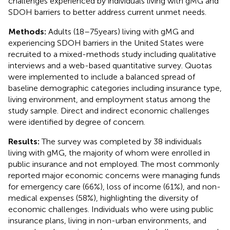
challenges experienced by individuals living with gMG and
SDOH barriers to better address current unmet needs.
Methods:
Adults (18–75 years) living with gMG and
experiencing SDOH barriers in the United States were
recruited to a mixed-methods study including qualitative
interviews and a web-based quantitative survey. Quotas
were implemented to include a balanced spread of
baseline demographic categories including insurance type,
living environment, and employment status among the
study sample. Direct and indirect economic challenges
were identified by degree of concern.
Results:
The survey was completed by 38 individuals
living with gMG, the majority of whom were enrolled in
public insurance and not employed. The most commonly
reported major economic concerns were managing funds
for emergency care (66%), loss of income (61%), and non-
medical expenses (58%), highlighting the diversity of
economic challenges. Individuals who were using public
insurance plans, living in non-urban environments, and