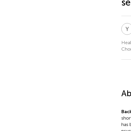
se
Y
Heal
Chon
Ab
Bac
shor
has 
psyc