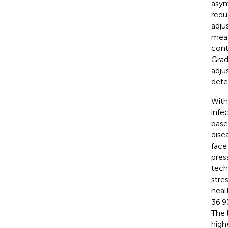
asym
redu
adju
meas
cont
Grad
adju
dete
With
infe
base
dise
face
pres
tech
stre
heal
36.9
The 
high