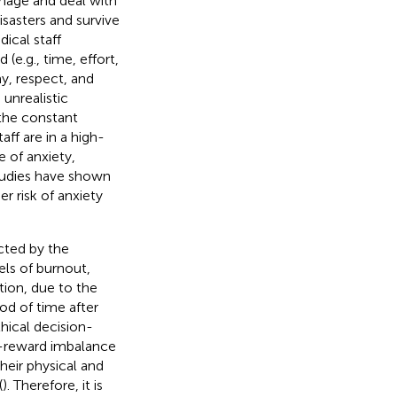
anage and deal with
isasters and survive
ical staff
(e.g., time, effort,
ay, respect, and
unrealistic
 the constant
ff are in a high-
 of anxiety,
Studies have shown
r risk of anxiety
cted by the
ls of burnout,
ition, due to the
iod of time after
thical decision-
rt-reward imbalance
heir physical and
(
). Therefore, it is