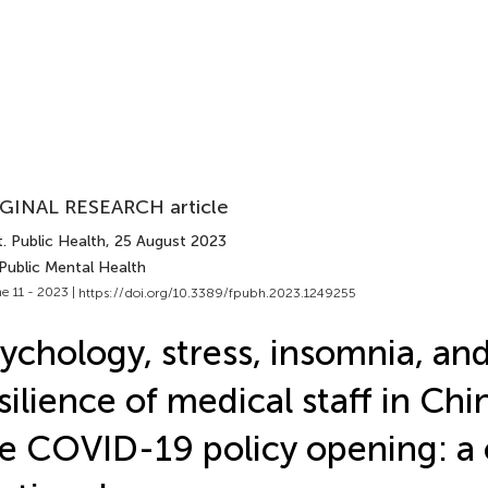
GINAL RESEARCH article
. Public Health
, 25 August 2023
Public Mental Health
e 11 - 2023 |
https://doi.org/10.3389/fpubh.2023.1249255
ychology, stress, insomnia, an
silience of medical staff in Chi
e COVID-19 policy opening: a 