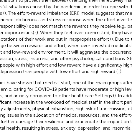
cal staff to protect themselves (
), helping them effectively m
ssful situations caused by the pandemic, in order to cope with d
s (
). The effort-reward imbalance (ERI) model suggests that med
rience job burnout and stress response when the effort invested 
responsibility) does not match the rewards they receive (e.g., p
er opportunities) (
). When they feel over-committed, they have 
ctations of their work and put in inappropriate effort (
). Due to
ge between rewards and effort, when over-invested medical sta
rt and low-reward environment, it will aggravate the occurrence
ession, stress, insomnia, and other psychological conditions. 
 people with high effort and low reward have a significantly highe
depression than people with low effort and high reward (
,
).
ies have shown that medical staff, one of the main groups affe
emic, caring for COVID-19 patients have moderate or high leve
ss, and anxiety compared to other healthcare Settings (
). In add
ificant increase in the workload of medical staff in the short per
cy adjustments, physical exhaustion, high risk of transmission, e
ng issues in the allocation of medical resources, and the effo
further damage their resilience and exacerbate the impact on t
al health, resulting in stress, anxiety, depression, and insomnia 