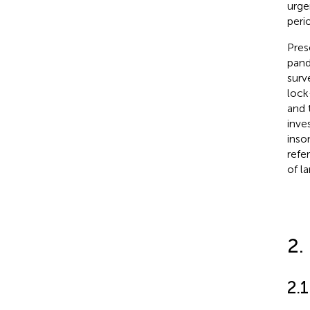
urge
peri
Pres
pand
surv
lock
and 
inve
inso
refe
of l
2.
2.1