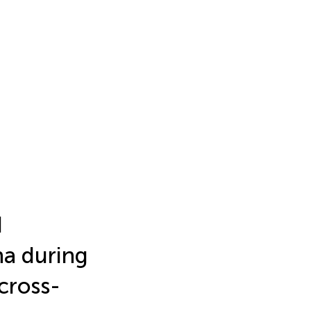
d
na during
cross-