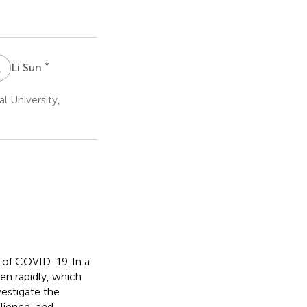
L
S
*
Li Sun
l University,
l of COVID-19. In a
en rapidly, which
vestigate the
ilience, and