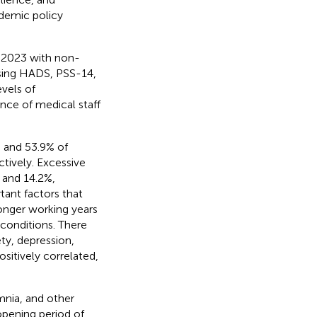
idemic policy
 2023 with non-
sing HADS, PSS-14,
evels of
ence of medical staff
% and 53.9% of
ctively. Excessive
 and 14.2%,
tant factors that
onger working years
 conditions. There
ty, depression,
sitively correlated,
omnia, and other
opening period of