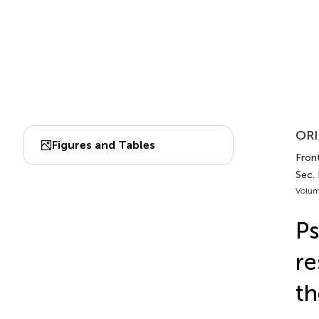
ORI
Figures and Tables
Front
Sec. 
Volum
Ps
re
th