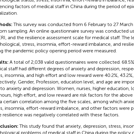
uencing factors of medical staff in China during the period of ep
alization.
hods:
This survey was conducted from 6 February to 27 March
om sampling. An online questionnaire survey was conducted u
 ERI, and the resilience assessment scale for medical staff. The l
hological, stress, insomnia, effort-reward imbalance, and resili
ng the pandemic policy opening period were measured.
lts:
A total of 2,038 valid questionnaires were collected. 68.5
cal staff had different degrees of anxiety and depression, respe
ss, insomnia, and high effort and low reward were 40.2%, 43.2%,
ectively. Gender, Profession, education level, and age are impor
 to anxiety and depression. Women, nurses, higher education, l
hours, high effort, and low reward are risk factors for the above
a certain correlation among the five scales, among which anxie
ss, insomnia, effort-reward imbalance, and other factors were po
e resilience was negatively correlated with these factors.
clusion:
This study found that anxiety, depression, stress, ins
hological problems of medical staff in China during the policy 