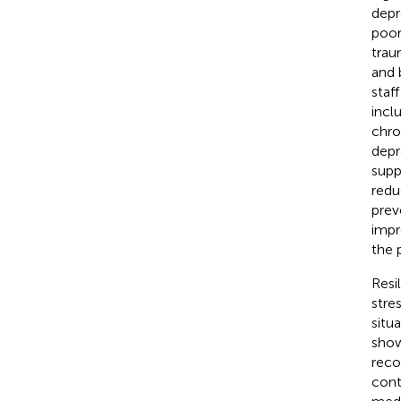
depr
poor
trau
and 
staf
incl
chro
depr
supp
redu
prev
impr
the 
Resi
stre
situ
show
reco
cont