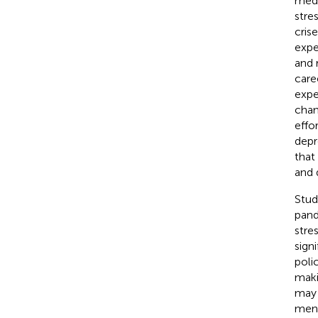
medi
stre
crise
expe
and 
care
expe
chan
effo
depr
that
and 
Stud
pand
stre
sign
poli
maki
may 
ment