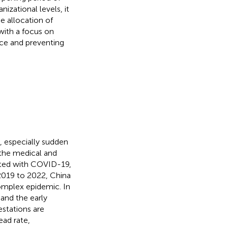
izational levels, it
e allocation of
with a focus on
nce and preventing
, especially sudden
 the medical and
cted with COVID-19,
2019 to 2022, China
omplex epidemic. In
and the early
festations are
ead rate,