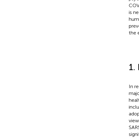
COVI
is n
huma
prev
the 
1.
In r
majo
heal
incl
adop
view
SARS
sign