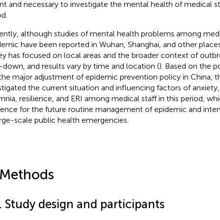
nt and necessary to investigate the mental health of medical sta
od.
ently, although studies of mental health problems among medic
emic have been reported in Wuhan, Shanghai, and other places 
ey has focused on local areas and the broader context of outb
-down, and results vary by time and location (
). Based on the 
the major adjustment of epidemic prevention policy in China, th
stigated the current situation and influencing factors of anxiety,
mnia, resilience, and ERI among medical staff in this period, wh
rence for the future routine management of epidemic and inte
arge-scale public health emergencies.
 Methods
. Study design and participants