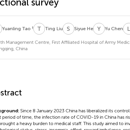
ctional survey
T
T
L
S
H
Y
C
†
Yuanling Tao
Ting Liu
Siyue He
Yu Chen
th Management Centre, First Affiliated Hospital of Army Medica
gqing, China
stract
kground:
Since 8 January 2023 China has liberalized its contro
t period of time, the infection rate of COVID-19 in China has ris
brought a heavy burden to medical staff. This study aimed to in
hological status, stress, insomnia, effort-reward imbalance, res