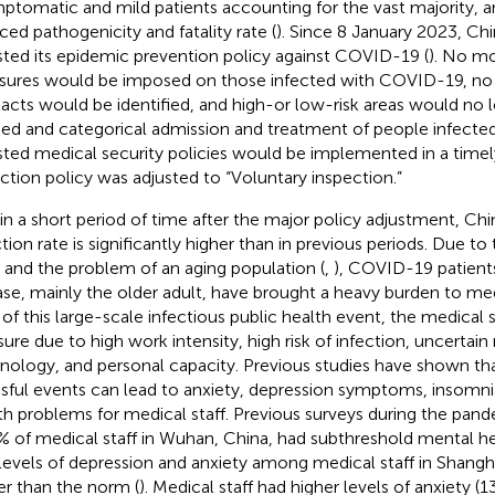
ptomatic and mild patients accounting for the vast majority, an
ced pathogenicity and fatality rate (
). Since 8 January 2023, Chi
sted its epidemic prevention policy against COVID-19 (
). No mo
ures would be imposed on those infected with COVID-19, no
acts would be identified, and high-or low-risk areas would no l
ed and categorical admission and treatment of people infected
sted medical security policies would be implemented in a time
ction policy was adjusted to “Voluntary inspection.”
in a short period of time after the major policy adjustment, C
ction rate is significantly higher than in previous periods. Due t
 and the problem of an aging population (
,
), COVID-19 patient
ase, mainly the older adult, have brought a heavy burden to medi
 of this large-scale infectious public health event, the medical s
sure due to high work intensity, high risk of infection, uncertain
nology, and personal capacity. Previous studies have shown tha
ssful events can lead to anxiety, depression symptoms, insomn
th problems for medical staff. Previous surveys during the pan
% of medical staff in Wuhan, China, had subthreshold mental hea
levels of depression and anxiety among medical staff in Shangha
er than the norm (
). Medical staff had higher levels of anxiety (