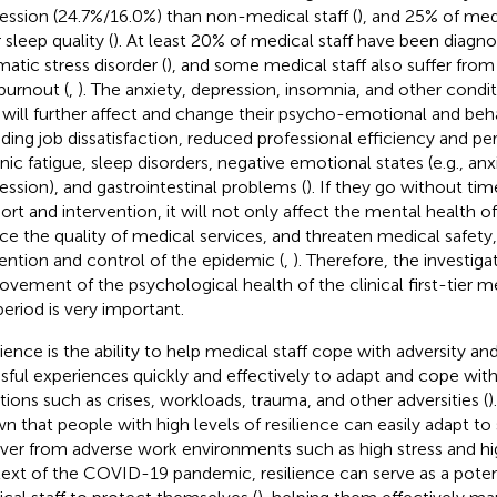
ession (24.7%/16.0%) than non-medical staff (
), and 25% of med
 sleep quality (
). At least 20% of medical staff have been diagn
matic stress disorder (
), and some medical staff also suffer fro
burnout (
,
). The anxiety, depression, insomnia, and other condi
f will further affect and change their psycho-emotional and beha
uding job dissatisfaction, reduced professional efficiency and p
nic fatigue, sleep disorders, negative emotional states (e.g., anx
ession), and gastrointestinal problems (
). If they go without ti
ort and intervention, it will not only affect the mental health of
ce the quality of medical services, and threaten medical safety,
ention and control of the epidemic (
,
). Therefore, the investiga
ovement of the psychological health of the clinical first-tier me
period is very important.
lience is the ability to help medical staff cope with adversity a
ssful experiences quickly and effectively to adapt and cope wi
ations such as crises, workloads, trauma, and other adversities (
)
n that people with high levels of resilience can easily adapt to
ver from adverse work environments such as high stress and hig
ext of the COVID-19 pandemic, resilience can serve as a potent