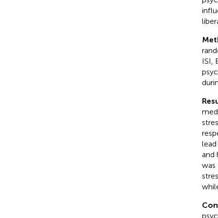
infl
liber
Met
rand
ISI,
psyc
duri
Resu
medi
stre
resp
lead
and 
was 
stre
whil
Con
psyc