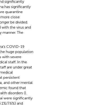
d significantly
na has significantly
re quarantine
 more close
onger be divided.
 with the virus and
ly manner. The
hina’s COVID-19
o the huge population
s with severe
cal staff. In the
taff are under great
 medical
t persistent
ia, and other mental
demic found that
lth disorders (
).
i were significantly
13.1%/7.6%) and