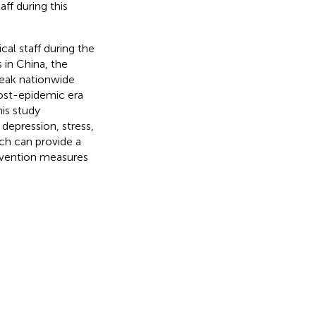
ff during this
al staff during the
in China, the
reak nationwide
post-epidemic era
is study
 depression, stress,
ich can provide a
rvention measures