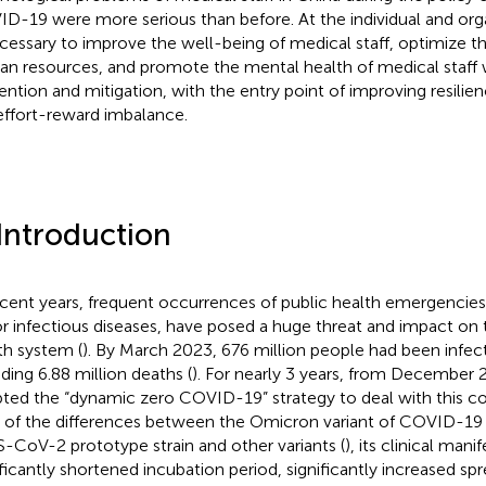
D-19 were more serious than before. At the individual and organ
ecessary to improve the well-being of medical staff, optimize th
n resources, and promote the mental health of medical staff 
ention and mitigation, with the entry point of improving resilie
effort-reward imbalance.
 Introduction
ecent years, frequent occurrences of public health emergencies
r infectious diseases, have posed a huge threat and impact on
th system (
). By March 2023, 676 million people had been infe
uding 6.88 million deaths (
). For nearly 3 years, from December 
ted the “dynamic zero COVID-19” strategy to deal with this c
 of the differences between the Omicron variant of COVID-19 
-CoV-2 prototype strain and other variants (
), its clinical mani
ificantly shortened incubation period, significantly increased spr