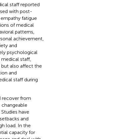
ical staff reported
osed with post-
m empathy fatigue
tions of medical
vioral patterns,
ersonal achievement,
iety and
mely psychological
 medical staff,
 but also affect the
tion and
dical staff during
nd recover from
th changeable
. Studies have
 setbacks and
h load. In the
ial capacity for