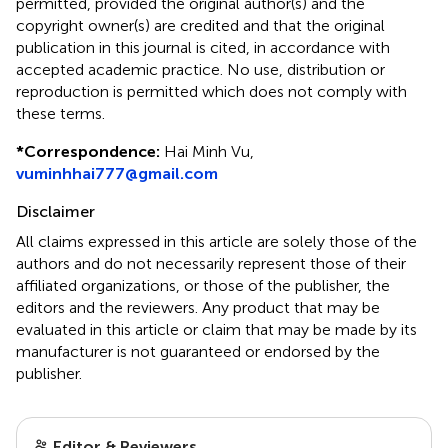
permitted, provided the original author(s) and the
copyright owner(s) are credited and that the original
publication in this journal is cited, in accordance with
accepted academic practice. No use, distribution or
reproduction is permitted which does not comply with
these terms.
*
Correspondence:
Hai Minh Vu,
vuminhhai777@gmail.com
Disclaimer
All claims expressed in this article are solely those of the
authors and do not necessarily represent those of their
affiliated organizations, or those of the publisher, the
editors and the reviewers. Any product that may be
evaluated in this article or claim that may be made by its
manufacturer is not guaranteed or endorsed by the
publisher.
Editor & Reviewers