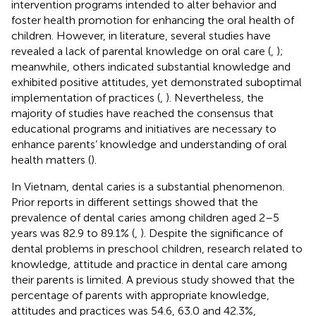
intervention programs intended to alter behavior and
foster health promotion for enhancing the oral health of
children. However, in literature, several studies have
revealed a lack of parental knowledge on oral care (
,
);
meanwhile, others indicated substantial knowledge and
exhibited positive attitudes, yet demonstrated suboptimal
implementation of practices (
,
). Nevertheless, the
majority of studies have reached the consensus that
educational programs and initiatives are necessary to
enhance parents’ knowledge and understanding of oral
health matters (
).
In Vietnam, dental caries is a substantial phenomenon.
Prior reports in different settings showed that the
prevalence of dental caries among children aged 2–5
years was 82.9 to 89.1% (
,
). Despite the significance of
dental problems in preschool children, research related to
knowledge, attitude and practice in dental care among
their parents is limited. A previous study showed that the
percentage of parents with appropriate knowledge,
attitudes and practices was 54.6, 63.0 and 42.3%,