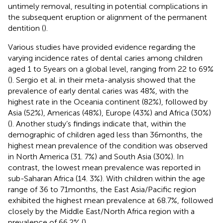
untimely removal, resulting in potential complications in
the subsequent eruption or alignment of the permanent
dentition (
).
Various studies have provided evidence regarding the
varying incidence rates of dental caries among children
aged 1 to 5 years on a global level, ranging from 22 to 69%
(
). Sergio et al. in their meta-analysis showed that the
prevalence of early dental caries was 48%, with the
highest rate in the Oceania continent (82%), followed by
Asia (52%), Americas (48%), Europe (43%) and Africa (30%)
(
). Another study’s findings indicate that, within the
demographic of children aged less than 36 months, the
highest mean prevalence of the condition was observed
in North America (31. 7%) and South Asia (30%). In
contrast, the lowest mean prevalence was reported in
sub-Saharan Africa (14. 3%). With children within the age
range of 36 to 71 months, the East Asia/Pacific region
exhibited the highest mean prevalence at 68.7%, followed
closely by the Middle East/North Africa region with a
prevalence of 66.2% (
).