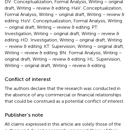
DV: Conceptualization, Formal Analysis, Writing – original
draft, Writing – review & editing. HaV: Conceptualization,
Formal Analysis, Writing – original draft, Writing – review &
editing. HoV: Conceptualization, Formal Analysis, Writing
– original draft, Writing – review & editing. PT:
Investigation, Writing – original draft, Writing – review &
editing. HD: Investigation, Writing – original draft, Writing
– review & editing. KT: Supervision, Writing – original draft,
Writing – review & editing. BN: Formal Analysis, Writing –
original draft, Writing – review & editing. HL: Supervision,
Writing – original draft, Writing – review & editing.
Conflict of interest
The authors declare that the research was conducted in
the absence of any commercial or financial relationships
that could be construed as a potential conflict of interest.
Publisher’s note
All claims expressed in this article are solely those of the