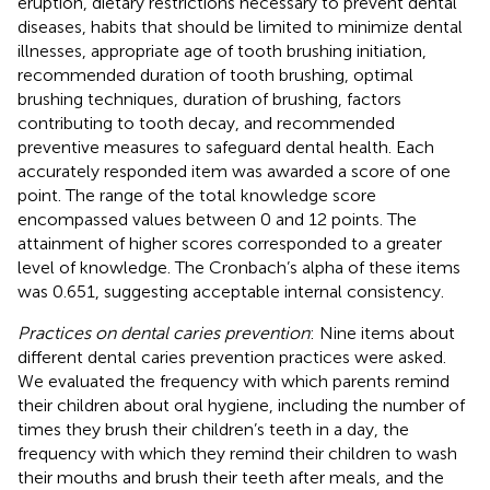
eruption, dietary restrictions necessary to prevent dental
diseases, habits that should be limited to minimize dental
illnesses, appropriate age of tooth brushing initiation,
recommended duration of tooth brushing, optimal
brushing techniques, duration of brushing, factors
contributing to tooth decay, and recommended
preventive measures to safeguard dental health. Each
accurately responded item was awarded a score of one
point. The range of the total knowledge score
encompassed values between 0 and 12 points. The
attainment of higher scores corresponded to a greater
level of knowledge. The Cronbach’s alpha of these items
was 0.651, suggesting acceptable internal consistency.
Practices on dental caries prevention
: Nine items about
different dental caries prevention practices were asked.
We evaluated the frequency with which parents remind
their children about oral hygiene, including the number of
times they brush their children’s teeth in a day, the
frequency with which they remind their children to wash
their mouths and brush their teeth after meals, and the