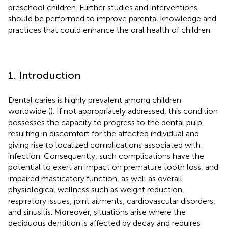
preschool children. Further studies and interventions
should be performed to improve parental knowledge and
practices that could enhance the oral health of children.
1. Introduction
Dental caries is highly prevalent among children
worldwide (
). If not appropriately addressed, this condition
possesses the capacity to progress to the dental pulp,
resulting in discomfort for the affected individual and
giving rise to localized complications associated with
infection. Consequently, such complications have the
potential to exert an impact on premature tooth loss, and
impaired masticatory function, as well as overall
physiological wellness such as weight reduction,
respiratory issues, joint ailments, cardiovascular disorders,
and sinusitis. Moreover, situations arise where the
deciduous dentition is affected by decay and requires