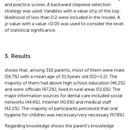
and practice scores. A backward stepwise selection
strategy was used. Variables with a value of p of the log-
likelihood of less than 0.2 were included in the model. A
p
-value with a value <0.05 was used to consider the level
of statistical significance.
3. Results
shows that, among 316 parents, most of them were male
(56.7%) with a mean age of 31.9 years old (SD = 5.2). The
majority of them had above high school education (46.2%)
and were officials (47.2%), lived in rural areas (51.6%). The
major information sources for dental care included social
networks (44.4%), Internet (41.6%) and medical staff
(42.2%). The majority of participants perceived that oral
hygiene for children was necessary/very necessary (97.8%).
Regarding knowledge
shows the parent’s knowledge