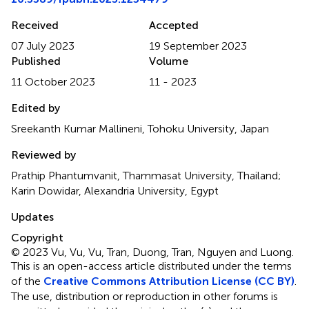
Received
Accepted
07 July 2023
19 September 2023
Published
Volume
11 October 2023
11 - 2023
Edited by
Sreekanth Kumar Mallineni, Tohoku University, Japan
Reviewed by
Prathip Phantumvanit, Thammasat University, Thailand;
Karin Dowidar, Alexandria University, Egypt
Updates
Copyright
© 2023 Vu, Vu, Vu, Tran, Duong, Tran, Nguyen and Luong.
This is an open-access article distributed under the terms
of the
Creative Commons Attribution License (CC BY)
.
The use, distribution or reproduction in other forums is