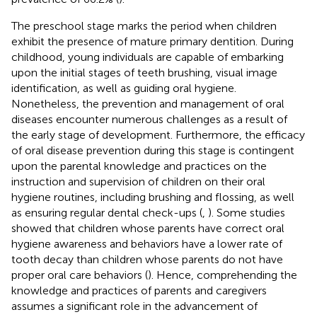
The preschool stage marks the period when children
exhibit the presence of mature primary dentition. During
childhood, young individuals are capable of embarking
upon the initial stages of teeth brushing, visual image
identification, as well as guiding oral hygiene.
Nonetheless, the prevention and management of oral
diseases encounter numerous challenges as a result of
the early stage of development. Furthermore, the efficacy
of oral disease prevention during this stage is contingent
upon the parental knowledge and practices on the
instruction and supervision of children on their oral
hygiene routines, including brushing and flossing, as well
as ensuring regular dental check-ups (
,
). Some studies
showed that children whose parents have correct oral
hygiene awareness and behaviors have a lower rate of
tooth decay than children whose parents do not have
proper oral care behaviors (
). Hence, comprehending the
knowledge and practices of parents and caregivers
assumes a significant role in the advancement of