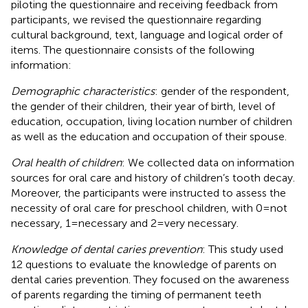
piloting the questionnaire and receiving feedback from
participants, we revised the questionnaire regarding
cultural background, text, language and logical order of
items. The questionnaire consists of the following
information:
Demographic characteristics
: gender of the respondent,
the gender of their children, their year of birth, level of
education, occupation, living location number of children
as well as the education and occupation of their spouse.
Oral health of children
: We collected data on information
sources for oral care and history of children’s tooth decay.
Moreover, the participants were instructed to assess the
necessity of oral care for preschool children, with 0 = not
necessary, 1 = necessary and 2 = very necessary.
Knowledge of dental caries prevention
: This study used
12 questions to evaluate the knowledge of parents on
dental caries prevention. They focused on the awareness
of parents regarding the timing of permanent teeth