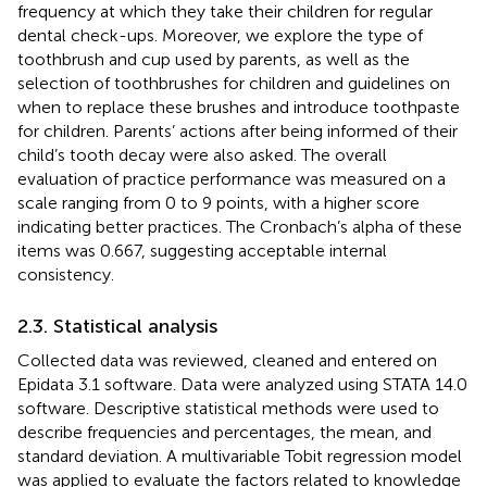
frequency at which they take their children for regular
dental check-ups. Moreover, we explore the type of
toothbrush and cup used by parents, as well as the
selection of toothbrushes for children and guidelines on
when to replace these brushes and introduce toothpaste
for children. Parents’ actions after being informed of their
child’s tooth decay were also asked. The overall
evaluation of practice performance was measured on a
scale ranging from 0 to 9 points, with a higher score
indicating better practices. The Cronbach’s alpha of these
items was 0.667, suggesting acceptable internal
consistency.
2.3. Statistical analysis
Collected data was reviewed, cleaned and entered on
Epidata 3.1 software. Data were analyzed using STATA 14.0
software. Descriptive statistical methods were used to
describe frequencies and percentages, the mean, and
standard deviation. A multivariable Tobit regression model
was applied to evaluate the factors related to knowledge