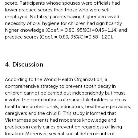
score. Participants whose spouses were officials had
lower practice scores than those who were self-
employed. Notably, parents having higher perceived
necessity of oral hygiene for children had significantly
higher knowledge (Coef. = 0.80, 95%CI = 0.45–1.14) and
practice scores (Coef. = 0.89, 95%CI = 0.58–1.20).
4. Discussion
According to the World Health Organization, a
comprehensive strategy to prevent tooth decay in
children cannot be carried out independently but must
involve the contributions of many stakeholders such as
healthcare professionals, educators, healthcare providers;
caregivers and the child (
). This study informed that
Vietnamese parents had moderate knowledge and
practices in early caries prevention regardless of living
location. Moreover, several social determinants of