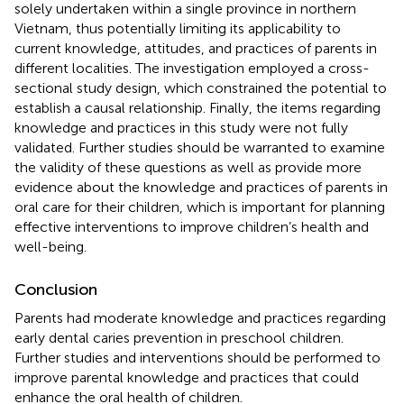
solely undertaken within a single province in northern
Vietnam, thus potentially limiting its applicability to
current knowledge, attitudes, and practices of parents in
different localities. The investigation employed a cross-
sectional study design, which constrained the potential to
establish a causal relationship. Finally, the items regarding
knowledge and practices in this study were not fully
validated. Further studies should be warranted to examine
the validity of these questions as well as provide more
evidence about the knowledge and practices of parents in
oral care for their children, which is important for planning
effective interventions to improve children’s health and
well-being.
Conclusion
Parents had moderate knowledge and practices regarding
early dental caries prevention in preschool children.
Further studies and interventions should be performed to
improve parental knowledge and practices that could
enhance the oral health of children.