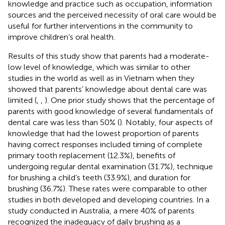
knowledge and practice such as occupation, information
sources and the perceived necessity of oral care would be
useful for further interventions in the community to
improve children’s oral health.
Results of this study show that parents had a moderate-
low level of knowledge, which was similar to other
studies in the world as well as in Vietnam when they
showed that parents’ knowledge about dental care was
limited (
,
,
). One prior study shows that the percentage of
parents with good knowledge of several fundamentals of
dental care was less than 50% (
). Notably, four aspects of
knowledge that had the lowest proportion of parents
having correct responses included timing of complete
primary tooth replacement (12.3%), benefits of
undergoing regular dental examination (31.7%), technique
for brushing a child’s teeth (33.9%), and duration for
brushing (36.7%). These rates were comparable to other
studies in both developed and developing countries. In a
study conducted in Australia, a mere 40% of parents
recognized the inadequacy of daily brushing as a