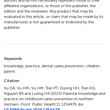
authors and do not necessarily represent those of their
affiliated organizations, or those of the publisher, the
editors and the reviewers. Any product that may be
evaluated in this article, or claim that may be made by its
manufacturer, is not guaranteed or endorsed by the
publisher.
Summary
Keywords
knowledge
,
practice
,
dental caries prevention
,
children
,
parent
Citation
Vu DA, Vu HM, Vu HM, Tran PT, Duong HH, Tran KQ,
Nguyen BX and Luong HX (2023)
Parental knowledge and
practice on childhood caries prevention in northern
Vietnam
.
Front. Public Health
11:1254479. doi:
10.3389/fpubh.2023.1254479