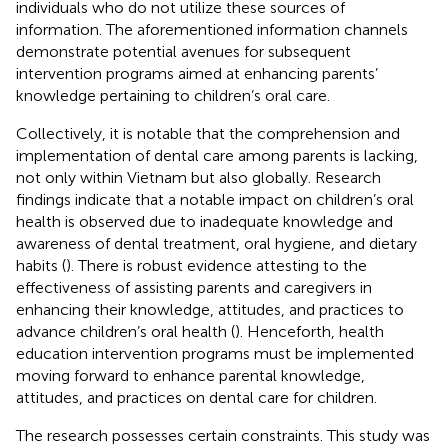
individuals who do not utilize these sources of
information. The aforementioned information channels
demonstrate potential avenues for subsequent
intervention programs aimed at enhancing parents’
knowledge pertaining to children’s oral care.
Collectively, it is notable that the comprehension and
implementation of dental care among parents is lacking,
not only within Vietnam but also globally. Research
findings indicate that a notable impact on children’s oral
health is observed due to inadequate knowledge and
awareness of dental treatment, oral hygiene, and dietary
habits (
). There is robust evidence attesting to the
effectiveness of assisting parents and caregivers in
enhancing their knowledge, attitudes, and practices to
advance children’s oral health (
). Henceforth, health
education intervention programs must be implemented
moving forward to enhance parental knowledge,
attitudes, and practices on dental care for children.
The research possesses certain constraints. This study was