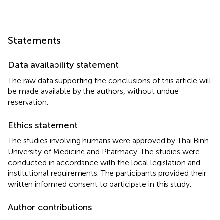
Statements
Data availability statement
The raw data supporting the conclusions of this article will
be made available by the authors, without undue
reservation.
Ethics statement
The studies involving humans were approved by Thai Binh
University of Medicine and Pharmacy. The studies were
conducted in accordance with the local legislation and
institutional requirements. The participants provided their
written informed consent to participate in this study.
Author contributions