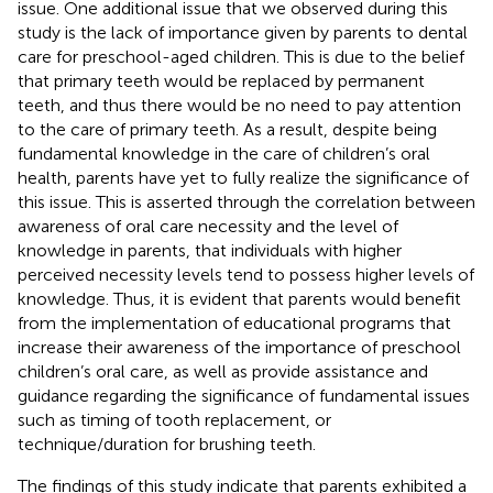
issue. One additional issue that we observed during this
study is the lack of importance given by parents to dental
care for preschool-aged children. This is due to the belief
that primary teeth would be replaced by permanent
teeth, and thus there would be no need to pay attention
to the care of primary teeth. As a result, despite being
fundamental knowledge in the care of children’s oral
health, parents have yet to fully realize the significance of
this issue. This is asserted through the correlation between
awareness of oral care necessity and the level of
knowledge in parents, that individuals with higher
perceived necessity levels tend to possess higher levels of
knowledge. Thus, it is evident that parents would benefit
from the implementation of educational programs that
increase their awareness of the importance of preschool
children’s oral care, as well as provide assistance and
guidance regarding the significance of fundamental issues
such as timing of tooth replacement, or
technique/duration for brushing teeth.
The findings of this study indicate that parents exhibited a