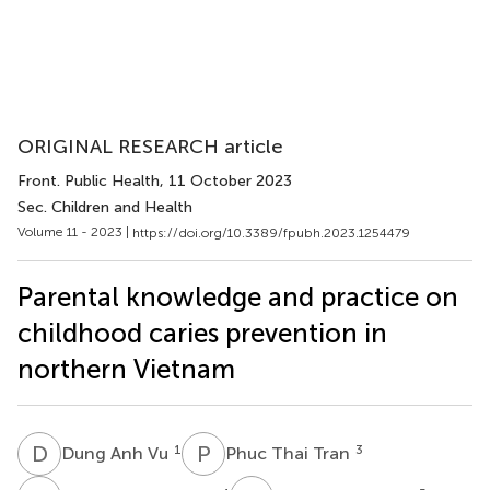
ORIGINAL RESEARCH article
Front. Public Health
, 11 October 2023
Sec. Children and Health
Volume 11 - 2023 |
https://doi.org/10.3389/fpubh.2023.1254479
Parental knowledge and practice on
childhood caries prevention in
northern Vietnam
D
A
P
T
1
3
Dung Anh Vu
Phuc Thai Tran