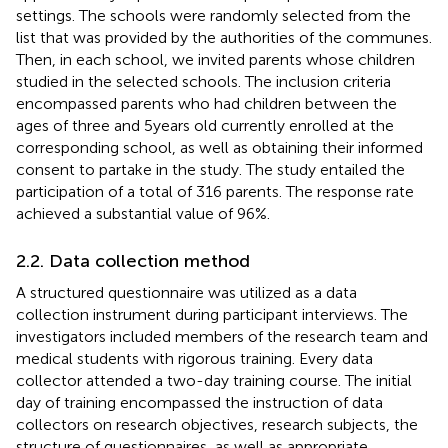
settings. The schools were randomly selected from the
list that was provided by the authorities of the communes.
Then, in each school, we invited parents whose children
studied in the selected schools. The inclusion criteria
encompassed parents who had children between the
ages of three and 5 years old currently enrolled at the
corresponding school, as well as obtaining their informed
consent to partake in the study. The study entailed the
participation of a total of 316 parents. The response rate
achieved a substantial value of 96%.
2.2. Data collection method
A structured questionnaire was utilized as a data
collection instrument during participant interviews. The
investigators included members of the research team and
medical students with rigorous training. Every data
collector attended a two-day training course. The initial
day of training encompassed the instruction of data
collectors on research objectives, research subjects, the
structure of questionnaires, as well as appropriate