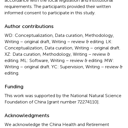
accordance with the local legislation and institutional
requirements. The participants provided their written
informed consent to participate in this study.
Author contributions
WD: Conceptualization, Data curation, Methodology,
Writing – original draft, Writing – review & editing. LK:
Conceptualization, Data curation, Writing – original draft.
XZ: Data curation, Methodology, Writing – review &
editing. ML: Software, Writing – review & editing. MW:
Writing – original draft. YC: Supervision, Writing – review &
editing.
Funding
This work was supported by the National Natural Science
Foundation of China [grant number 72274110].
Acknowledgments
We acknowledge the China Health and Retirement