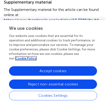
Supplementary material
The Supplementary material for this article can be found
online at:
https://www.frontiersin.org/articles/10.3389/fpubh.
2023.1255101/full#supplementary-material
We use cookies
Our website uses cookies that are essential for its
operation and additional cookies to track performance, or
to improve and personalize our services. To manage your
cookie preferences, please click Cookie Settings. For more
Summary
information on how we use cookies, please see
Keywords
our
Cookie Policy
older adults
,
BMI
,
cognitive impairment
,
restricted cubic
splines
,
does-response
Accept cookies
Citation
Dong W, Kan L, Zhang X, Li M, Wang M and Cao Y (2023)
Reject non-essential cookies
Association between body mass index and cognitive
impairment in Chinese older adults
.
Front. Public Health
Cookies Settings
11:1255101. doi:
10.3389/fpubh.2023.1255101