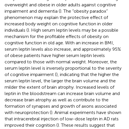
overweight and obese in older adults against cognitive
impairment and dementia (
). The “obesity paradox”
phenomenon may explain the protective effect of
increased body weight on cognitive function in older
individuals (
). High serum leptin levels may be a possible
mechanism for the profitable effects of obesity on
cognitive function in old age. With an increase in BMI,
serum leptin levels also increase, and approximately 95%
of obese patients have higher serum leptin levels
compared to those with normal weight. Moreover, the
serum leptin level is inversely proportional to the severity
of cognitive impairment (
), indicating that the higher the
serum leptin level, the larger the brain volume and the
milder the extent of brain atrophy. Increased levels of
leptin in the bloodstream can increase brain volume and
decrease brain atrophy as well as contribute to the
formation of synapses and growth of axons associated
with neuroprotection (
). Animal experiments have shown
that intracerebral injection of low-dose leptin in AD rats
improved their cognition (
). These results suggest that