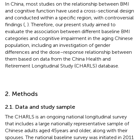
In China, most studies on the relationship between BMI
and cognitive function have used a cross-sectional design
and conducted within a specific region, with controversial
findings (
,
). Therefore, our present study aimed to
evaluate the association between different baseline BMI
categories and cognitive impairment in the aging Chinese
population, including an investigation of gender
differences and the dose–response relationship between
them based on data from the China Health and
Retirement Longitudinal Study (CHARLS) database.
2. Methods
2.1. Data and study sample
The CHARLS is an ongoing national longitudinal survey
that includes a large nationally representative sample of
Chinese adults aged 45 years and older, along with their
spouses. The national baseline survey was initiated in 2011