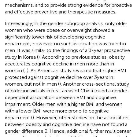
mechanisms, and to provide strong evidence for proactive
and effective preventive and therapeutic measures.
Interestingly, in the gender subgroup analysis, only older
women who were obese or overweight showed a
significantly lower risk of developing cognitive
impairment; however, no such association was found in
men. It was similar to the findings of a 3-year prospective
study in Korea (
). According to previous studies, obesity
accelerates cognitive decline in men more than in
women (
,
). An American study revealed that higher BMI
protected against cognitive decline over 3 years in
women, but not in men (
). Another cross-sectional study
of older individuals in rural areas of China found a gender-
dependent association between BMI and cognitive
impairment. Older men with a higher BMI and women
with a lower BMI were more prone to cognitive
impairment (
). However, other studies on the association
between obesity and cognitive decline have not found a
gender difference (
). Hence, additional further multicenter