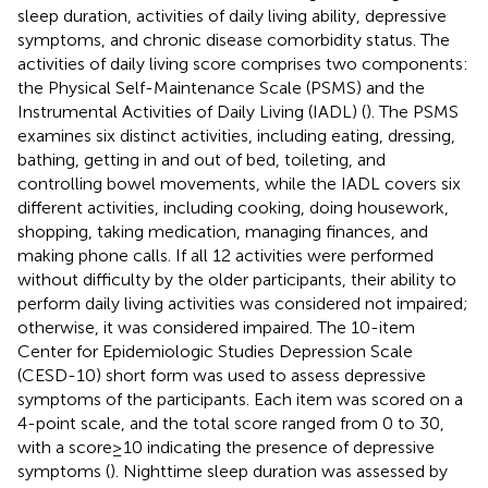
sleep duration, activities of daily living ability, depressive
symptoms, and chronic disease comorbidity status. The
activities of daily living score comprises two components:
the Physical Self-Maintenance Scale (PSMS) and the
Instrumental Activities of Daily Living (IADL) (
). The PSMS
examines six distinct activities, including eating, dressing,
bathing, getting in and out of bed, toileting, and
controlling bowel movements, while the IADL covers six
different activities, including cooking, doing housework,
shopping, taking medication, managing finances, and
making phone calls. If all 12 activities were performed
without difficulty by the older participants, their ability to
perform daily living activities was considered not impaired;
otherwise, it was considered impaired. The 10-item
Center for Epidemiologic Studies Depression Scale
(CESD-10) short form was used to assess depressive
symptoms of the participants. Each item was scored on a
4-point scale, and the total score ranged from 0 to 30,
with a score ≥ 10 indicating the presence of depressive
symptoms (
). Nighttime sleep duration was assessed by