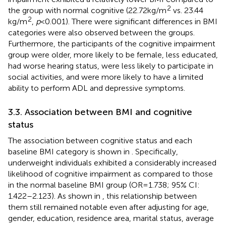
2
the group with normal cognitive (22.72 kg/m
vs. 23.44
2
kg/m
,
p
< 0.001). There were significant differences in BMI
categories were also observed between the groups.
Furthermore, the participants of the cognitive impairment
group were older, more likely to be female, less educated,
had worse hearing status, were less likely to participate in
social activities, and were more likely to have a limited
ability to perform ADL and depressive symptoms.
3.3. Association between BMI and cognitive
status
The association between cognitive status and each
baseline BMI category is shown in
. Specifically,
underweight individuals exhibited a considerably increased
likelihood of cognitive impairment as compared to those
in the normal baseline BMI group (OR = 1.738; 95% CI:
1.422–2.123). As shown in
, this relationship between
them still remained notable even after adjusting for age,
gender, education, residence area, marital status, average