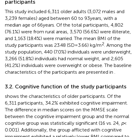
participants
This study included 6,311 older adults (3,072 males and
3,239 females) aged between 60 to 93 years, with a
median age of 66 years. Of the total participants, 4,802
(76.1%) were from rural areas, 3,570 (56.6%) were illiterate,
and 1,163 (18.4%) were married. The mean BMI of the
2
study participants was 23.48 (SD = 3.66) kg/m
. Among the
study population, 440 (7.0%) individuals were underweight,
3,266 (51.8%) individuals had normal weight, and 2,605
(41.2%) individuals were overweight or obese. The baseline
characteristics of the participants are presented in
.
3.2. Cognitive function of the study participants
shows the characteristics of older participants. Of the
6,311 participants, 34.2% exhibited cognitive impairment.
The difference in median scores on the MMSE scale
between the cognitive impairment group and the normal
cognitive group was statistically significant (16 vs. 24,
p
<
0.001). Additionally, the group afflicted with cognitive
impairment exhibited a relatively lower BMI compared to