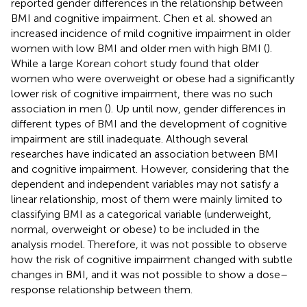
reported gender differences in the relationship between
BMI and cognitive impairment. Chen et al. showed an
increased incidence of mild cognitive impairment in older
women with low BMI and older men with high BMI (
).
While a large Korean cohort study found that older
women who were overweight or obese had a significantly
lower risk of cognitive impairment, there was no such
association in men (
). Up until now, gender differences in
different types of BMI and the development of cognitive
impairment are still inadequate. Although several
researches have indicated an association between BMI
and cognitive impairment. However, considering that the
dependent and independent variables may not satisfy a
linear relationship, most of them were mainly limited to
classifying BMI as a categorical variable (underweight,
normal, overweight or obese) to be included in the
analysis model. Therefore, it was not possible to observe
how the risk of cognitive impairment changed with subtle
changes in BMI, and it was not possible to show a dose–
response relationship between them.