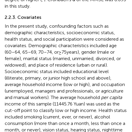
in this study.
2.2.3. Covariates
In the present study, confounding factors such as
demographic characteristics, socioeconomic status,
health status, and social participation were considered as
covariates. Demographic characteristics included age
(60–64, 65–69, 70–74, or ≥ 75 years), gender (male or
female), marital status (married, unmarried, divorced, or
widowed), and place of residence (urban or rural).
Socioeconomic status included educational level
(illiterate, primary, or junior high school and above),
average household income (low or high), and occupation
(unemployed, managers and professionals, or agriculture
and manual workers). The average household
per capita
income of this sample (11445.76 Yuan) was used as the
cut-off point to classify low or high income. Health status
included smoking (current, ever, or never), alcohol
consumption (more than once a month, less than once a
month, or never), vision status, hearing status, nighttime