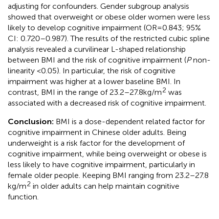
adjusting for confounders. Gender subgroup analysis
showed that overweight or obese older women were less
likely to develop cognitive impairment (OR = 0.843; 95%
CI: 0.720–0.987). The results of the restricted cubic spline
analysis revealed a curvilinear L-shaped relationship
between BMI and the risk of cognitive impairment (
P
non-
linearity <0.05). In particular, the risk of cognitive
impairment was higher at a lower baseline BMI. In
2
contrast, BMI in the range of 23.2–27.8 kg/m
was
associated with a decreased risk of cognitive impairment.
Conclusion:
BMI is a dose-dependent related factor for
cognitive impairment in Chinese older adults. Being
underweight is a risk factor for the development of
cognitive impairment, while being overweight or obese is
less likely to have cognitive impairment, particularly in
female older people. Keeping BMI ranging from 23.2–27.8
2
kg/m
in older adults can help maintain cognitive
function.