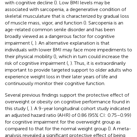
with cognitive decline (
). Low BMI levels may be
associated with sarcopenia, a degenerative condition of
skeletal musculature that is characterized by gradual loss
of muscle mass, vigor, and function (
). Sarcopenia is an
age-related common senile disorder and has been
broadly viewed as a dangerous factor for cognitive
impairment (
,
). An alternative explanation is that
individuals with lower BMI may face more impediments to
their physical mobility (
), which in turn could increase the
risk of cognitive impairment (
,
). Thus, it is extraordinarily
important to provide targeted support to older adults who
experience weight loss in their later years of life and
continuously monitor their cognitive function.
Several previous findings support the protective effect of
overweight or obesity on cognitive performance found in
this study (
,
). A 9-year longitudinal cohort study indicated
an adjusted hazard ratio (AHR) of 0.86 (95% CI: 0.75–0.99)
for cognitive impairment for the overweight group as
compared to that for the normal weight group (
). A meta-
analysis revealed a significant protective effect of being