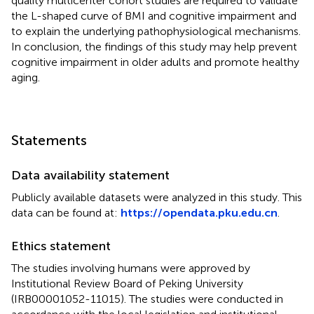
quality multicenter cohort studies are required to validate
the L-shaped curve of BMI and cognitive impairment and
to explain the underlying pathophysiological mechanisms.
In conclusion, the findings of this study may help prevent
cognitive impairment in older adults and promote healthy
aging.
Statements
Data availability statement
Publicly available datasets were analyzed in this study. This
data can be found at:
https://opendata.pku.edu.cn
.
Ethics statement
The studies involving humans were approved by
Institutional Review Board of Peking University
(IRB00001052-11015). The studies were conducted in