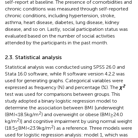
self-report at baseline. The presence of comorbidities and
chronic conditions was measured through self-reported
chronic conditions, including hypertension, stroke,
asthma, heart disease, diabetes, lung disease, kidney
disease, and so on. Lastly, social participation status was
evaluated based on the number of social activities
attended by the participants in the past month.
2.3. Statistical analysis
Statistical analysis was conducted using SPSS 26.0 and
Stata 16.0 software, while R software version 4.2.2 was
used for generating graphs. Categorical variables were
2
expressed as frequency (N) and percentage (%). The
χ
test was used for comparisons between groups. This
study adopted a binary logistic regression model to
determine the association between BMI [underweight
2
(BMI < 18.5 kg/m
) and overweight or obese (BMI ≥ 24.0
2
kg/m
)] and cognitive impairment by using normal weight
2
(18.5 ≤ BMI < 23.9 kg/m
) as a reference. Three models were
used for logistic regression analysis: model 1, which was