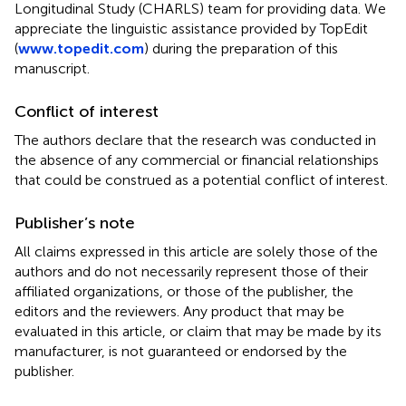
Longitudinal Study (CHARLS) team for providing data. We
appreciate the linguistic assistance provided by TopEdit
(
www.topedit.com
) during the preparation of this
manuscript.
Conflict of interest
The authors declare that the research was conducted in
the absence of any commercial or financial relationships
that could be construed as a potential conflict of interest.
Publisher’s note
All claims expressed in this article are solely those of the
authors and do not necessarily represent those of their
affiliated organizations, or those of the publisher, the
editors and the reviewers. Any product that may be
evaluated in this article, or claim that may be made by its
manufacturer, is not guaranteed or endorsed by the
publisher.