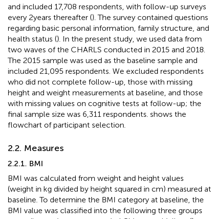
and included 17,708 respondents, with follow-up surveys
every 2 years thereafter (
). The survey contained questions
regarding basic personal information, family structure, and
health status (
). In the present study, we used data from
two waves of the CHARLS conducted in 2015 and 2018.
The 2015 sample was used as the baseline sample and
included 21,095 respondents. We excluded respondents
who did not complete follow-up, those with missing
height and weight measurements at baseline, and those
with missing values on cognitive tests at follow-up; the
final sample size was 6,311 respondents.
shows the
flowchart of participant selection.
2.2. Measures
2.2.1. BMI
BMI was calculated from weight and height values
(weight in kg divided by height squared in cm) measured at
baseline. To determine the BMI category at baseline, the
BMI value was classified into the following three groups