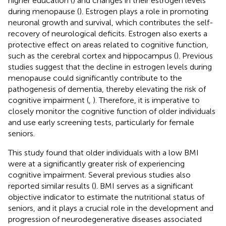
higher education (
) and changes in their estrogen levels
during menopause (
). Estrogen plays a role in promoting
neuronal growth and survival, which contributes the self-
recovery of neurological deficits. Estrogen also exerts a
protective effect on areas related to cognitive function,
such as the cerebral cortex and hippocampus (
). Previous
studies suggest that the decline in estrogen levels during
menopause could significantly contribute to the
pathogenesis of dementia, thereby elevating the risk of
cognitive impairment (
,
). Therefore, it is imperative to
closely monitor the cognitive function of older individuals
and use early screening tests, particularly for female
seniors.
This study found that older individuals with a low BMI
were at a significantly greater risk of experiencing
cognitive impairment. Several previous studies also
reported similar results (
). BMI serves as a significant
objective indicator to estimate the nutritional status of
seniors, and it plays a crucial role in the development and
progression of neurodegenerative diseases associated