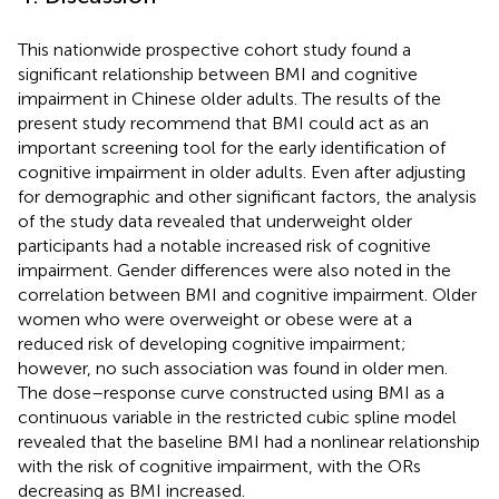
This nationwide prospective cohort study found a
significant relationship between BMI and cognitive
impairment in Chinese older adults. The results of the
present study recommend that BMI could act as an
important screening tool for the early identification of
cognitive impairment in older adults. Even after adjusting
for demographic and other significant factors, the analysis
of the study data revealed that underweight older
participants had a notable increased risk of cognitive
impairment. Gender differences were also noted in the
correlation between BMI and cognitive impairment. Older
women who were overweight or obese were at a
reduced risk of developing cognitive impairment;
however, no such association was found in older men.
The dose–response curve constructed using BMI as a
continuous variable in the restricted cubic spline model
revealed that the baseline BMI had a nonlinear relationship
with the risk of cognitive impairment, with the ORs
decreasing as BMI increased.