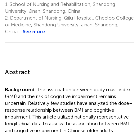
1.
School of Nursing and Rehabilitation, Shandong
University, Jinan, Shandong, China
2.
Department of Nursing, Qilu Hospital, Cheeloo College
of Medicine, Shandong University, Jinan, Shandong,
China
See more
Abstract
Background:
The association between body mass index
(BMI) and the risk of cognitive impairment remains
uncertain. Relatively few studies have analyzed the dose–
response relationship between BMI and cognitive
impairment. This article utilized nationally representative
longitudinal data to assess the association between BMI
and cognitive impairment in Chinese older adults.