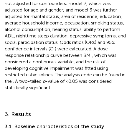
not adjusted for confounders; model 2, which was
adjusted for age and gender; and model 3 was further
adjusted for marital status, area of residence, education,
average household income, occupation, smoking status,
alcohol consumption, hearing status, ability to perform
ADL, nighttime sleep duration, depressive symptoms, and
social participation status. Odds ratios (ORs) and 95%
confidence intervals (CI) were calculated. A dose–
response relationship curve between BMI, which was
considered a continuous variable, and the risk of
developing cognitive impairment was fitted using
restricted cubic splines. The analysis code can be found in
the
. A two-tailed
p
-value of <0.05 was considered
statistically significant.
3. Results
3.1. Baseline characteristics of the study