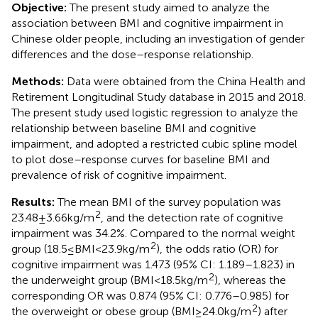
Objective:
The present study aimed to analyze the
association between BMI and cognitive impairment in
Chinese older people, including an investigation of gender
differences and the dose–response relationship.
Methods:
Data were obtained from the China Health and
Retirement Longitudinal Study database in 2015 and 2018.
The present study used logistic regression to analyze the
relationship between baseline BMI and cognitive
impairment, and adopted a restricted cubic spline model
to plot dose–response curves for baseline BMI and
prevalence of risk of cognitive impairment.
Results:
The mean BMI of the survey population was
2
23.48 ± 3.66 kg/m
, and the detection rate of cognitive
impairment was 34.2%. Compared to the normal weight
2
group (18.5 ≤ BMI < 23.9 kg/m
), the odds ratio (OR) for
cognitive impairment was 1.473 (95% CI: 1.189–1.823) in
2
the underweight group (BMI < 18.5 kg/m
), whereas the
corresponding OR was 0.874 (95% CI: 0.776–0.985) for
2
the overweight or obese group (BMI ≥ 24.0 kg/m
) after