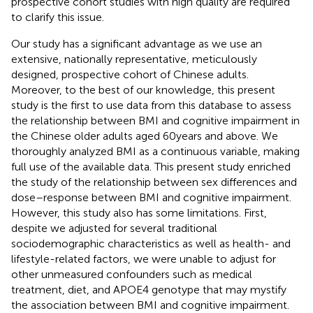
prospective cohort studies with high quality are required
to clarify this issue.
Our study has a significant advantage as we use an
extensive, nationally representative, meticulously
designed, prospective cohort of Chinese adults.
Moreover, to the best of our knowledge, this present
study is the first to use data from this database to assess
the relationship between BMI and cognitive impairment in
the Chinese older adults aged 60 years and above. We
thoroughly analyzed BMI as a continuous variable, making
full use of the available data. This present study enriched
the study of the relationship between sex differences and
dose–response between BMI and cognitive impairment.
However, this study also has some limitations. First,
despite we adjusted for several traditional
sociodemographic characteristics as well as health- and
lifestyle-related factors, we were unable to adjust for
other unmeasured confounders such as medical
treatment, diet, and APOE4 genotype that may mystify
the association between BMI and cognitive impairment.