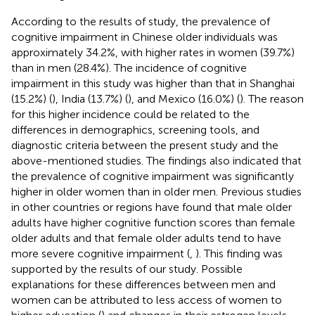
According to the results of study, the prevalence of
cognitive impairment in Chinese older individuals was
approximately 34.2%, with higher rates in women (39.7%)
than in men (28.4%). The incidence of cognitive
impairment in this study was higher than that in Shanghai
(15.2%) (
), India (13.7%) (
), and Mexico (16.0%) (
). The reason
for this higher incidence could be related to the
differences in demographics, screening tools, and
diagnostic criteria between the present study and the
above-mentioned studies. The findings also indicated that
the prevalence of cognitive impairment was significantly
higher in older women than in older men. Previous studies
in other countries or regions have found that male older
adults have higher cognitive function scores than female
older adults and that female older adults tend to have
more severe cognitive impairment (
,
). This finding was
supported by the results of our study. Possible
explanations for these differences between men and
women can be attributed to less access of women to