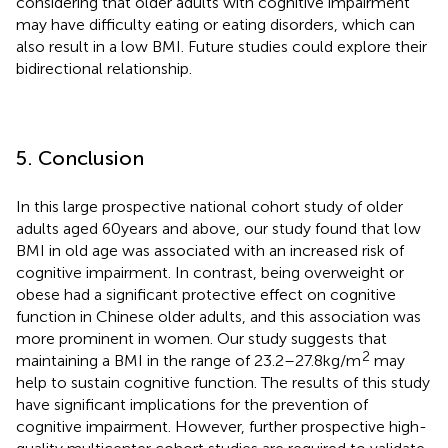
considering that older adults with cognitive impairment
may have difficulty eating or eating disorders, which can
also result in a low BMI. Future studies could explore their
bidirectional relationship.
5. Conclusion
In this large prospective national cohort study of older
adults aged 60 years and above, our study found that low
BMI in old age was associated with an increased risk of
cognitive impairment. In contrast, being overweight or
obese had a significant protective effect on cognitive
function in Chinese older adults, and this association was
more prominent in women. Our study suggests that
2
maintaining a BMI in the range of 23.2–27.8 kg/m
may
help to sustain cognitive function. The results of this study
have significant implications for the prevention of
cognitive impairment. However, further prospective high-