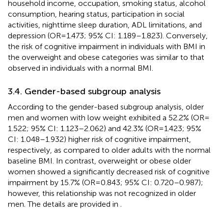
household income, occupation, smoking status, alcohol
consumption, hearing status, participation in social
activities, nighttime sleep duration, ADL limitations, and
depression (OR = 1.473; 95% CI: 1.189–1.823). Conversely,
the risk of cognitive impairment in individuals with BMI in
the overweight and obese categories was similar to that
observed in individuals with a normal BMI.
3.4. Gender-based subgroup analysis
According to the gender-based subgroup analysis, older
men and women with low weight exhibited a 52.2% (OR =
1.522; 95% CI: 1.123–2.062) and 42.3% (OR = 1.423; 95%
CI: 1.048–1.932) higher risk of cognitive impairment,
respectively, as compared to older adults with the normal
baseline BMI. In contrast, overweight or obese older
women showed a significantly decreased risk of cognitive
impairment by 15.7% (OR = 0.843; 95% CI: 0.720–0.987);
however, this relationship was not recognized in older
men. The details are provided in
.