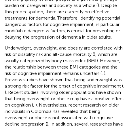
burden on caregivers and society as a whole (
). Despite
this preoccupation, there are currently no effective
treatments for dementia. Therefore, identifying potential
dangerous factors for cognitive impairment, in particular
modifiable dangerous factors, is crucial for preventing or
delaying the progression of dementia in older adults.
Underweight, overweight, and obesity are correlated with
risk of disability risk and all-cause mortality (
), which are
usually categorized by body mass index (BMI). However,
the relationship between these BMI categories and the
risk of cognitive impairment remains uncertain (
,
).
Previous studies have shown that being underweight was
a strong risk factor for the onset of cognitive impairment (
,
). Recent studies involving older populations have shown
that being overweight or obese may have a positive effect
on cognition (
,
). Nevertheless, recent research on older
individuals in Colombia has revealed that being
overweight or obese is not associated with cognitive
decline progression (
). In addition, several researches have