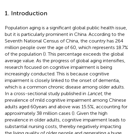
1. Introduction
Population aging is a significant global public health issue,
but it is particularly prominent in China. According to the
Seventh National Census of China, the country has 264
million people over the age of 60, which represents 18.7%
of the population (
). This percentage exceeds the global
average value. As the progress of global aging intensifies,
research focused on cognitive impairment is being
increasingly conducted. This is because cognitive
impairment is closely linked to the onset of dementia,
which is a common chronic disease among older adults.
In a cross-sectional study published in
Lancet
, the
prevalence of mild cognitive impairment among Chinese
adults aged 60 years and above was 15.5%, accounting for
approximately 38 million cases (
). Given the high
prevalence in older adults, cognitive impairment leads to
substantial nursing costs, thereby negatively impacting
the living quality of older people and generating a huge