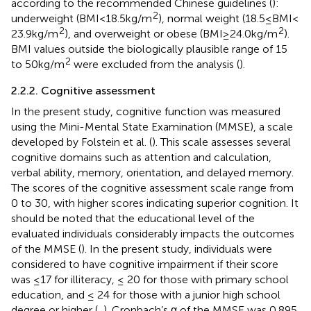
according to the recommended Chinese guidelines (
):
2
underweight (BMI < 18.5 kg/m
), normal weight (18.5 ≤ BMI <
2
2
23.9 kg/m
), and overweight or obese (BMI ≥ 24.0 kg/m
).
BMI values outside the biologically plausible range of 15
2
to 50 kg/m
were excluded from the analysis (
).
2.2.2. Cognitive assessment
In the present study, cognitive function was measured
using the Mini-Mental State Examination (MMSE), a scale
developed by Folstein et al. (
). This scale assesses several
cognitive domains such as attention and calculation,
verbal ability, memory, orientation, and delayed memory.
The scores of the cognitive assessment scale range from
0 to 30, with higher scores indicating superior cognition. It
should be noted that the educational level of the
evaluated individuals considerably impacts the outcomes
of the MMSE (
). In the present study, individuals were
considered to have cognitive impairment if their score
was ≤17 for illiteracy, ≤ 20 for those with primary school
education, and ≤ 24 for those with a junior high school
degree or higher (
,
). Cronbach’s α of the MMSE was 0.895