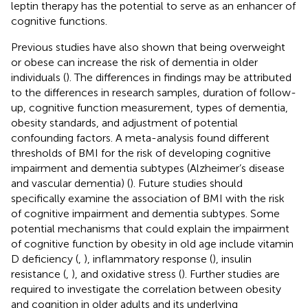
leptin therapy has the potential to serve as an enhancer of
cognitive functions.
Previous studies have also shown that being overweight
or obese can increase the risk of dementia in older
individuals (
). The differences in findings may be attributed
to the differences in research samples, duration of follow-
up, cognitive function measurement, types of dementia,
obesity standards, and adjustment of potential
confounding factors. A meta-analysis found different
thresholds of BMI for the risk of developing cognitive
impairment and dementia subtypes (Alzheimer’s disease
and vascular dementia) (
). Future studies should
specifically examine the association of BMI with the risk
of cognitive impairment and dementia subtypes. Some
potential mechanisms that could explain the impairment
of cognitive function by obesity in old age include vitamin
D deficiency (
,
), inflammatory response (
), insulin
resistance (
,
), and oxidative stress (
). Further studies are
required to investigate the correlation between obesity
and cognition in older adults and its underlying