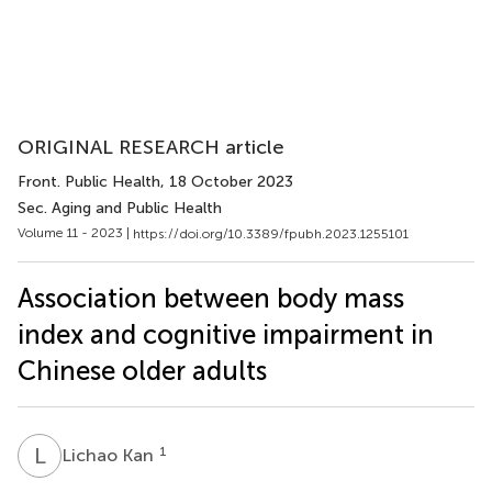
ORIGINAL RESEARCH article
Front. Public Health
, 18 October 2023
Sec. Aging and Public Health
Volume 11 - 2023 |
https://doi.org/10.3389/fpubh.2023.1255101
Association between body mass
index and cognitive impairment in
Chinese older adults
L
K
1
Lichao Kan