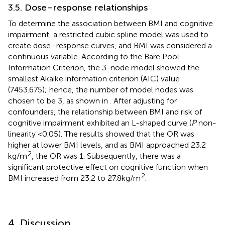
3.5. Dose–response relationships
To determine the association between BMI and cognitive
impairment, a restricted cubic spline model was used to
create dose–response curves, and BMI was considered a
continuous variable. According to the Bare Pool
Information Criterion, the 3-node model showed the
smallest Akaike information criterion (AIC) value
(7453.675); hence, the number of model nodes was
chosen to be 3, as shown in
. After adjusting for
confounders, the relationship between BMI and risk of
cognitive impairment exhibited an L-shaped curve (
P
non-
linearity <0.05). The results showed that the OR was
higher at lower BMI levels, and as BMI approached 23.2
2
kg/m
, the OR was 1. Subsequently, there was a
significant protective effect on cognitive function when
2
BMI increased from 23.2 to 27.8 kg/m
.
4. Discussion