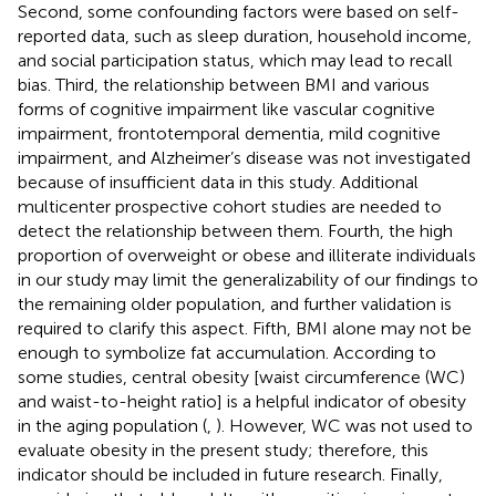
Second, some confounding factors were based on self-
reported data, such as sleep duration, household income,
and social participation status, which may lead to recall
bias. Third, the relationship between BMI and various
forms of cognitive impairment like vascular cognitive
impairment, frontotemporal dementia, mild cognitive
impairment, and Alzheimer’s disease was not investigated
because of insufficient data in this study. Additional
multicenter prospective cohort studies are needed to
detect the relationship between them. Fourth, the high
proportion of overweight or obese and illiterate individuals
in our study may limit the generalizability of our findings to
the remaining older population, and further validation is
required to clarify this aspect. Fifth, BMI alone may not be
enough to symbolize fat accumulation. According to
some studies, central obesity [waist circumference (WC)
and waist-to-height ratio] is a helpful indicator of obesity
in the aging population (
,
). However, WC was not used to
evaluate obesity in the present study; therefore, this
indicator should be included in future research. Finally,