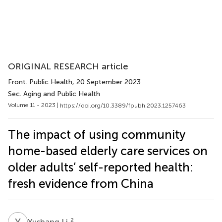
ORIGINAL RESEARCH article
Front. Public Health
, 20 September 2023
Sec. Aging and Public Health
Volume 11 - 2023 |
https://doi.org/10.3389/fpubh.2023.1257463
The impact of using community
home-based elderly care services on
older adults’ self-reported health:
fresh evidence from China
Y
L
2
Yushang Li