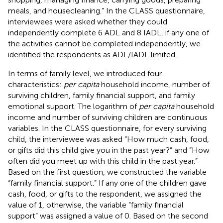
meals, and housecleaning.” In the CLASS questionnaire,
interviewees were asked whether they could
independently complete 6 ADL and 8 IADL, if any one of
the activities cannot be completed independently, we
identified the respondents as ADL/IADL limited.
In terms of family level, we introduced four
characteristics:
per capita
household income, number of
surviving children, family financial support, and family
emotional support. The logarithm of
per capita
household
income and number of surviving children are continuous
variables. In the CLASS questionnaire, for every surviving
child, the interviewee was asked “How much cash, food,
or gifts did this child give you in the past year?” and “How
often did you meet up with this child in the past year.”
Based on the first question, we constructed the variable
“family financial support.” If any one of the children gave
cash, food, or gifts to the respondent, we assigned the
value of 1, otherwise, the variable “family financial
support” was assigned a value of 0. Based on the second