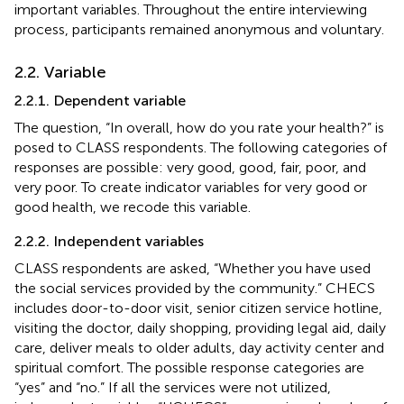
important variables. Throughout the entire interviewing
process, participants remained anonymous and voluntary.
2.2. Variable
2.2.1. Dependent variable
The question, “In overall, how do you rate your health?” is
posed to CLASS respondents. The following categories of
responses are possible: very good, good, fair, poor, and
very poor. To create indicator variables for very good or
good health, we recode this variable.
2.2.2. Independent variables
CLASS respondents are asked, “Whether you have used
the social services provided by the community.” CHECS
includes door-to-door visit, senior citizen service hotline,
visiting the doctor, daily shopping, providing legal aid, daily
care, deliver meals to older adults, day activity center and
spiritual comfort. The possible response categories are
“yes” and “no.” If all the services were not utilized,