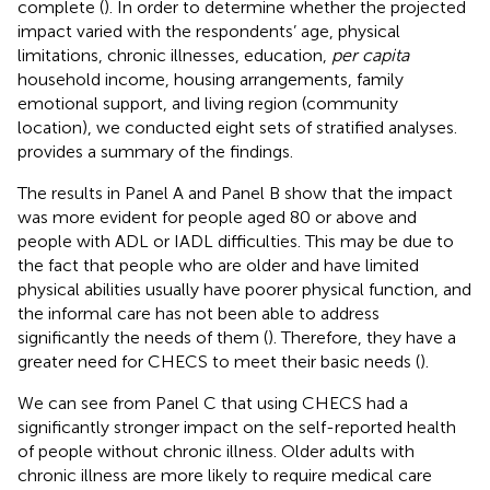
complete (
). In order to determine whether the projected
impact varied with the respondents’ age, physical
limitations, chronic illnesses, education,
per capita
household income, housing arrangements, family
emotional support, and living region (community
location), we conducted eight sets of stratified analyses.
provides a summary of the findings.
The results in Panel A and Panel B show that the impact
was more evident for people aged 80 or above and
people with ADL or IADL difficulties. This may be due to
the fact that people who are older and have limited
physical abilities usually have poorer physical function, and
the informal care has not been able to address
significantly the needs of them (
). Therefore, they have a
greater need for CHECS to meet their basic needs (
).
We can see from Panel C that using CHECS had a
significantly stronger impact on the self-reported health
of people without chronic illness. Older adults with
chronic illness are more likely to require medical care