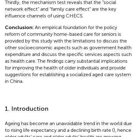
Thirdly, the mechanism test reveals that the “social
network effect” and “family care effect” are the key
influence channels of using CHECS.
Conclusion:
An empirical foundation for the policy
reform of community home-based care for seniors is
provided by this study with the limitations to discuss the
other socioeconomic aspects such as government health
expenditure and discuss the specific services aspects such
as health care. The findings carry substantial implications
for improving the health of older individuals and provide
suggestions for establishing a socialized aged care system
in China.
1. Introduction
Ageing has become an unavoidable trend in the world due
to rising life expectancy and a declining birth rate (
), hence
older adults’ care and older adults’ health are growing