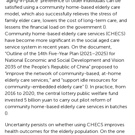
“aging-in-place” preference of older individuals can be
satisfied using a community home-based elderly care
model, which also successfully relieves the stress of
family elder care, lowers the cost of long-term care, and
lessens the financial load on the government (
).
Community home-based elderly care services (CHECS)
have become more significant in the social aged care
service system in recent years. On the document,
“Outline of the 14th Five-Year Plan (2021–2025) for
National Economic and Social Development and Vision
2035 of the People’s Republic of China” proposed to
“improve the network of community-based, at-home
elderly care services,” and “support idle resources for
community-embedded elderly care” (
). In practice, from
2016 to 2020, the central lottery public welfare fund
invested 5 billion yuan to carry out pilot reform of
community home-based elderly care services in batches
(
).
Uncertainty persists on whether using CHECS improves
health outcomes for the elderly population. On the one