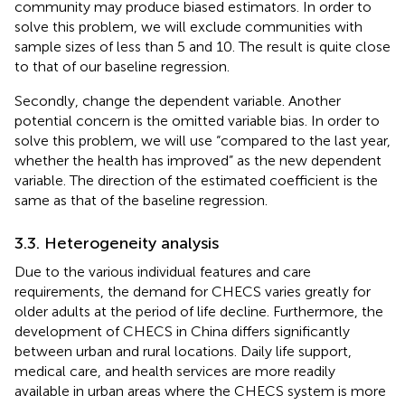
community may produce biased estimators. In order to
solve this problem, we will exclude communities with
sample sizes of less than 5 and 10. The result is quite close
to that of our baseline regression.
Secondly, change the dependent variable. Another
potential concern is the omitted variable bias. In order to
solve this problem, we will use “compared to the last year,
whether the health has improved” as the new dependent
variable. The direction of the estimated coefficient is the
same as that of the baseline regression.
3.3. Heterogeneity analysis
Due to the various individual features and care
requirements, the demand for CHECS varies greatly for
older adults at the period of life decline. Furthermore, the
development of CHECS in China differs significantly
between urban and rural locations. Daily life support,
medical care, and health services are more readily
available in urban areas where the CHECS system is more