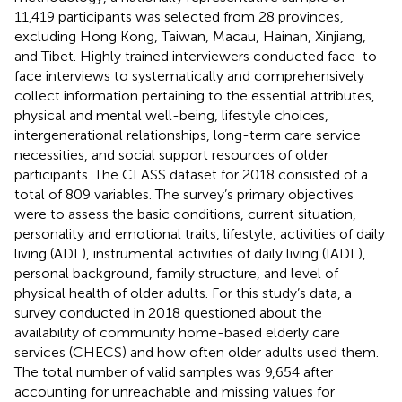
11,419 participants was selected from 28 provinces,
excluding Hong Kong, Taiwan, Macau, Hainan, Xinjiang,
and Tibet. Highly trained interviewers conducted face-to-
face interviews to systematically and comprehensively
collect information pertaining to the essential attributes,
physical and mental well-being, lifestyle choices,
intergenerational relationships, long-term care service
necessities, and social support resources of older
participants. The CLASS dataset for 2018 consisted of a
total of 809 variables. The survey’s primary objectives
were to assess the basic conditions, current situation,
personality and emotional traits, lifestyle, activities of daily
living (ADL), instrumental activities of daily living (IADL),
personal background, family structure, and level of
physical health of older adults. For this study’s data, a
survey conducted in 2018 questioned about the
availability of community home-based elderly care
services (CHECS) and how often older adults used them.
The total number of valid samples was 9,654 after
accounting for unreachable and missing values for