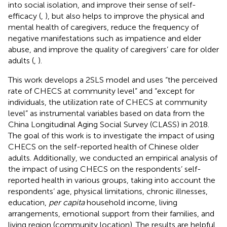
into social isolation, and improve their sense of self-
efficacy (
,
), but also helps to improve the physical and
mental health of caregivers, reduce the frequency of
negative manifestations such as impatience and elder
abuse, and improve the quality of caregivers’ care for older
adults (
,
).
This work develops a 2SLS model and uses “the perceived
rate of CHECS at community level” and “except for
individuals, the utilization rate of CHECS at community
level” as instrumental variables based on data from the
China Longitudinal Aging Social Survey (CLASS) in 2018.
The goal of this work is to investigate the impact of using
CHECS on the self-reported health of Chinese older
adults. Additionally, we conducted an empirical analysis of
the impact of using CHECS on the respondents’ self-
reported health in various groups, taking into account the
respondents’ age, physical limitations, chronic illnesses,
education,
per capita
household income, living
arrangements, emotional support from their families, and
living region (community location). The results are helpful