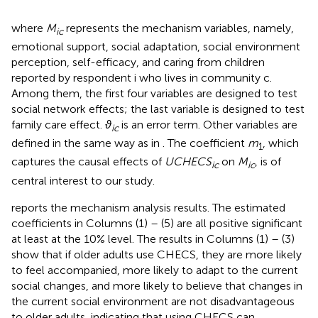
where
M
represents the mechanism variables, namely,
ic
emotional support, social adaptation, social environment
perception, self-efficacy, and caring from children
reported by respondent i who lives in community c.
Among them, the first four variables are designed to test
social network effects; the last variable is designed to test
family care effect.
ϑ
is an error term. Other variables are
ic
defined in the same way as in
. The coefficient
m
, which
1
captures the causal effects of
UCHECS
on
M
, is of
ic
ic
central interest to our study.
reports the mechanism analysis results. The estimated
coefficients in Columns (1) – (5) are all positive significant
at least at the 10% level. The results in Columns (1) – (3)
show that if older adults use CHECS, they are more likely
to feel accompanied, more likely to adapt to the current
social changes, and more likely to believe that changes in
the current social environment are not disadvantageous
to older adults, indicating that using CHECS can