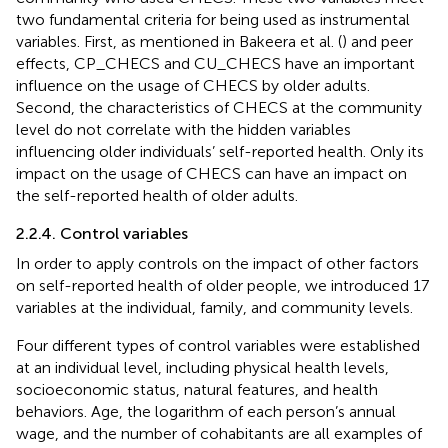
two fundamental criteria for being used as instrumental
variables. First, as mentioned in Bakeera et al. (
) and peer
effects, CP_CHECS and CU_CHECS have an important
influence on the usage of CHECS by older adults.
Second, the characteristics of CHECS at the community
level do not correlate with the hidden variables
influencing older individuals’ self-reported health. Only its
impact on the usage of CHECS can have an impact on
the self-reported health of older adults.
2.2.4. Control variables
In order to apply controls on the impact of other factors
on self-reported health of older people, we introduced 17
variables at the individual, family, and community levels.
Four different types of control variables were established
at an individual level, including physical health levels,
socioeconomic status, natural features, and health
behaviors. Age, the logarithm of each person’s annual
wage, and the number of cohabitants are all examples of