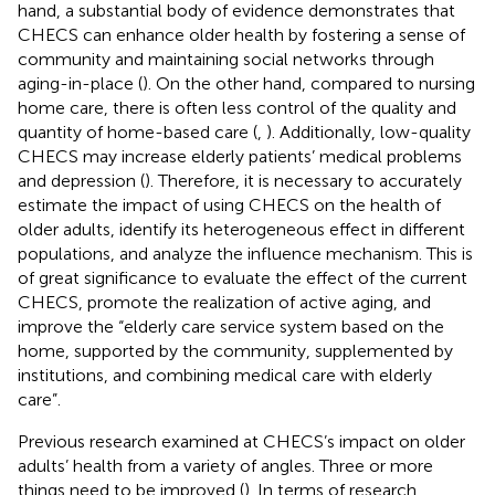
hand, a substantial body of evidence demonstrates that
CHECS can enhance older health by fostering a sense of
community and maintaining social networks through
aging-in-place (
). On the other hand, compared to nursing
home care, there is often less control of the quality and
quantity of home-based care (
,
). Additionally, low-quality
CHECS may increase elderly patients’ medical problems
and depression (
). Therefore, it is necessary to accurately
estimate the impact of using CHECS on the health of
older adults, identify its heterogeneous effect in different
populations, and analyze the influence mechanism. This is
of great significance to evaluate the effect of the current
CHECS, promote the realization of active aging, and
improve the “elderly care service system based on the
home, supported by the community, supplemented by
institutions, and combining medical care with elderly
care”.
Previous research examined at CHECS’s impact on older
adults’ health from a variety of angles. Three or more
things need to be improved (
). In terms of research