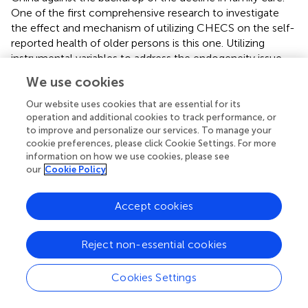
One of the first comprehensive research to investigate
the effect and mechanism of utilizing CHECS on the self-
reported health of older persons is this one. Utilizing
instrumental variables to address the endogeneity issue
and a nationally representative sample, we discovered
We use cookies
that utilizing CHECS significantly improves the self-
reported health of Chinese old people. To further support
Our website uses cookies that are essential for its
the fulfillment of Healthy Aging and Active Aging, we
operation and additional cookies to track performance, or
to improve and personalize our services. To manage your
advise the government to boost the supply of CHECS
cookie preferences, please click Cookie Settings. For more
and enhance their spatial accessibility.
information on how we use cookies, please see
our
Cookie Policy
Based on the results of the heterogeneity analysis, using
CHECS did not have a significant impact on the self-
reported health of older adults who are aged under 80,
Accept cookies
without functional disabilities, had chronic diseases, had
received education, and live in households with higher
Reject non-essential cookies
income levels. However, there was a significant positive
effect for older people who are aged under 80, with
Cookies Settings
functional disabilities, without chronic diseases, had not
received education, and live in households with lower