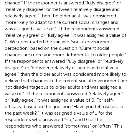
change.” If the respondents answered “fully disagree” or
“relatively disagree” or “between relatively disagree and
relatively agree,” then the older adult was considered
more likely to adapt to the current social changes and
was assigned a value of 1. If the respondents answered
“relatively agree” or “fully agree,” it was assigned a value of
0. We constructed the variable “social environment
perception” based on the question “Current social
changes are more and more detrimental to older people.”
If the respondents answered “fully disagree” or “relatively
disagree” or “between relatively disagree and relatively
agree,” then the older adult was considered more likely to
believe that changes in the current social environment are
not disadvantageous to older adults and was assigned a
value of 1. If the respondents answered “relatively agree”
or “fully agree,” it was assigned a value of 0. For self-
efficacy, based on the question “Have you felt useless in
the past week?.” It was assigned a value of 1 for the
respondents who answered “no,” and 0 for the
respondents who answered “sometimes” or “often.” This