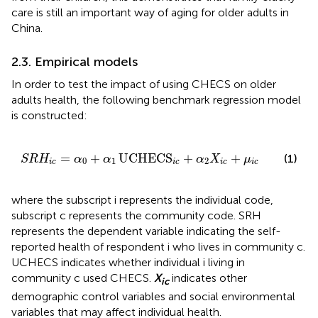
care is still an important way of aging for older adults in
China.
2.3. Empirical models
In order to test the impact of using CHECS on older
adults health, the following benchmark regression model
is constructed:
S
R
H
i
c
=
α
0
+
α
1
UCHECS
i
c
+
α
2
X
i
c
+
μ
i
c
=
+
UCHECS
+
+
(1)
S
R
H
α
α
α
X
μ
0
1
2
i
c
i
c
i
c
i
c
where the subscript i represents the individual code,
subscript c represents the community code. SRH
represents the dependent variable indicating the self-
reported health of respondent i who lives in community c.
UCHECS indicates whether individual i living in
community c used CHECS.
X
indicates other
ic
demographic control variables and social environmental
variables that may affect individual health.