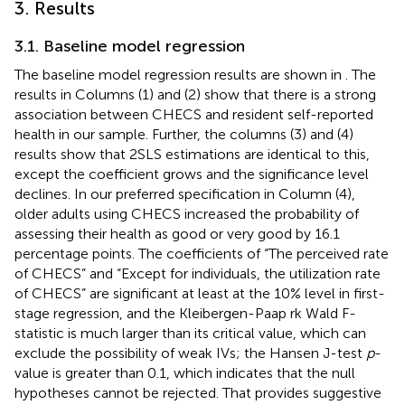
3. Results
3.1. Baseline model regression
The baseline model regression results are shown in
. The
results in Columns (1) and (2) show that there is a strong
association between CHECS and resident self-reported
health in our sample. Further, the columns (3) and (4)
results show that 2SLS estimations are identical to this,
except the coefficient grows and the significance level
declines. In our preferred specification in Column (4),
older adults using CHECS increased the probability of
assessing their health as good or very good by 16.1
percentage points. The coefficients of “The perceived rate
of CHECS” and “Except for individuals, the utilization rate
of CHECS” are significant at least at the 10% level in first-
stage regression, and the Kleibergen-Paap rk Wald F-
statistic is much larger than its critical value, which can
exclude the possibility of weak IVs; the Hansen J-test
p
-
value is greater than 0.1, which indicates that the null
hypotheses cannot be rejected. That provides suggestive