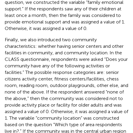
question, we constructed the variable “family emotional
support.” If the respondents saw any of their children at
least once a month, then the family was considered to
provide emotional support and was assigned a value of 1.
Otherwise, it was assigned a value of 0.
Finally, we also introduced two community
characteristics: whether having senior centers and other
facilities in community, and community location. In the
CLASS questionnaire, respondents were asked “Does your
community have any of the following activities or
facilities.” The possible response categories are: senior
citizens activity center, fitness centers/facilities, chess
room, reading room, outdoor playgrounds, other else, and
none of the above. If the respondent answered “none of
the above,” then the community was considered not to
provide activity place or facility for older adults and was
assigned a value of 0. Otherwise, it was assigned a value of
1. The variable “community location” was constructed
based on the question “Which type of area respondents
live in?.” If the community was in the central urban region