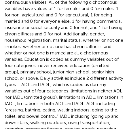
continuous variables. All of the following dichotomous
variables have values of 1 for females and 0 for males, 1
for non-agricultural and 0 for agricultural, 1 for being
married and 0 for everyone else, 1 for having commercial
insurance or social security and 0 for not, and 1 for having
chronic illness and 0 for not. Additionally, gender,
household registration, marital status, whether or not one
smokes, whether or not one has chronic illness, and
whether or not one is married are all dichotomous
variables. Education is coded as dummy variables out of
four categories: never received education (omitted
group), primary school, junior high school, senior high
school or above. Daily activities include 2 different activity
types – ADL and IADL, which is coded as dummy
variables out of four categories: limitations in neither ADL
nor IADL (omitted group), limitations in ADL, limitations in
IADL, limitations in both ADL and IADL. ADL including
“dressing, bathing, eating, walking indoors, going to the
toilet, and bowel control,” IADL including “going up and
down stairs, walking outdoors, using transportation,
shopping, managing finance, carrying goods, preparing