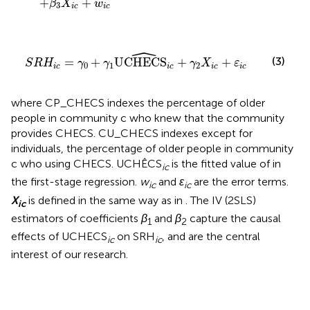
+
+
β
X
w
3
i
c
i
c
ˆ
S
R
H
i
c
=
γ
0
+
γ
1
UCHECS
i
c
+
γ
2
X
i
c
+
ε
i
c
(3)
=
+
UCHECS
+
+
S
R
H
γ
γ
γ
X
ε
0
1
2
i
c
i
c
i
c
i
c
where CP_CHECS indexes the percentage of older
people in community c who knew that the community
provides CHECS. CU_CHECS indexes except for
individuals, the percentage of older people in community
c who using CHECS. UCHÊCS
is the fitted value of in
ic
the first-stage regression.
w
and
ε
are the error terms.
ic
ic
X
is defined in the same way as in
. The IV (2SLS)
ic
estimators of coefficients
β
and
β
capture the causal
1
2
effects of UCHECS
on SRH
, and are the central
ic
ic
interest of our research.