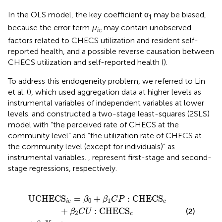
In the OLS model, the key coefficient α
may be biased,
1
because the error term
μ
may contain unobserved
ic
factors related to CHECS utilization and resident self-
reported health, and a possible reverse causation between
CHECS utilization and self-reported health (
).
To address this endogeneity problem, we referred to Lin
et al. (
), which used aggregation data at higher levels as
instrumental variables of independent variables at lower
levels. and constructed a two-stage least-squares (2SLS)
model with “the perceived rate of CHECS at the
community level” and “the utilization rate of CHECS at
the community level (except for individuals)” as
instrumental variables.
,
represent first-stage and second-
stage regressions, respectively.
β
1
+
C
β
P
3
:
X
CHECS
i
c
+
w
i
c
c
+
β
2
C
U
:
CHECS
c
UCHECS
=
+
:
CHECS
β
β
C
P
0
1
i
c
c
+
:
CHECS
(2)
β
C
U
2
c