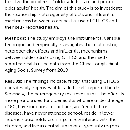
to solve the problem of older adults’ care and protect
older adults’ health. The aim of this study is to investigate
the relationship, heterogeneity effects and influential
mechanisms between older adults’ use of CHECS and
their self- reported health.
Methods:
The study employs the Instrumental Variable
technique and empirically investigates the relationship,
heterogeneity effects and influential mechanisms
between older adults using CHECS and their self-
reported health using data from the China Longitudinal
Aging Social Survey from 2018.
Results:
The findings indicate, firstly, that using CHECS
considerably improves older adults’ self-reported health.
Secondly, the heterogeneity test reveals that the effect is
more pronounced for older adults who are under the age
of 80, have functional disabilities, are free of chronic
diseases, have never attended school, reside in lower-
income households, are single, rarely interact with their
children, and live in central urban or city/county regions.