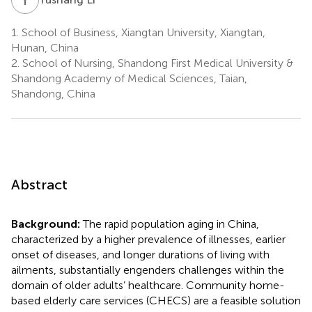
1.
School of Business, Xiangtan University, Xiangtan,
Hunan, China
2.
School of Nursing, Shandong First Medical University &
Shandong Academy of Medical Sciences, Taian,
Shandong, China
Abstract
Background:
The rapid population aging in China,
characterized by a higher prevalence of illnesses, earlier
onset of diseases, and longer durations of living with
ailments, substantially engenders challenges within the
domain of older adults’ healthcare. Community home-
based elderly care services (CHECS) are a feasible solution