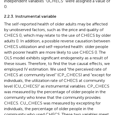
independent variables “UCHECS” were assigned a value of
0.
2.2.3. Instrumental variable
The self-reported health of older adults may be affected
by unobserved factors, such as the price and quality of
CHECS (
), which may relate to the use of CHECS by older
adults (
). In addition, a possible reverse causation between
CHECS utilization and self-reported health: older people
with poorer health are more likely to use CHECS (
). The
OLS model exhibits significant endogeneity as a result of
these issues. Therefore, to find the true causal effects, we
employed IV estimation. We used “the perceived rate of
CHECS at community level” (CP_CHECS) and “except for
individuals, the utilization rate of CHECS at community
level (CU_CHECS)” as instrumental variables. CP_CHECS
was measured by the percentage of older people in the
community who knew that the community provides
CHECS. CU_CHECS was measured by excepting for
individuals, the percentage of older people in the
community who used CHECS. These two variables meet