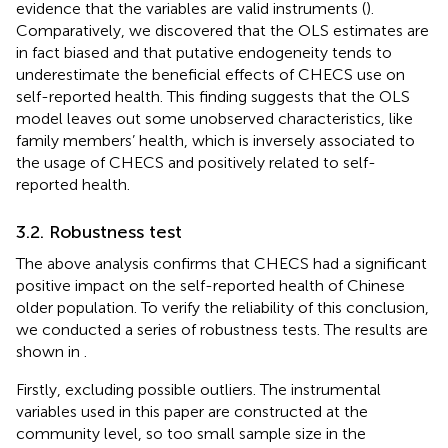
evidence that the variables are valid instruments (
).
Comparatively, we discovered that the OLS estimates are
in fact biased and that putative endogeneity tends to
underestimate the beneficial effects of CHECS use on
self-reported health. This finding suggests that the OLS
model leaves out some unobserved characteristics, like
family members’ health, which is inversely associated to
the usage of CHECS and positively related to self-
reported health.
3.2. Robustness test
The above analysis confirms that CHECS had a significant
positive impact on the self-reported health of Chinese
older population. To verify the reliability of this conclusion,
we conducted a series of robustness tests. The results are
shown in
.
Firstly, excluding possible outliers. The instrumental
variables used in this paper are constructed at the
community level, so too small sample size in the