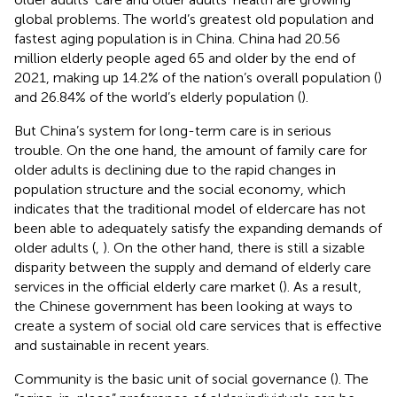
global problems. The world’s greatest old population and
fastest aging population is in China. China had 20.56
million elderly people aged 65 and older by the end of
2021, making up 14.2% of the nation’s overall population (
)
and 26.84% of the world’s elderly population (
).
But China’s system for long-term care is in serious
trouble. On the one hand, the amount of family care for
older adults is declining due to the rapid changes in
population structure and the social economy, which
indicates that the traditional model of eldercare has not
been able to adequately satisfy the expanding demands of
older adults (
,
). On the other hand, there is still a sizable
disparity between the supply and demand of elderly care
services in the official elderly care market (
). As a result,
the Chinese government has been looking at ways to
create a system of social old care services that is effective
and sustainable in recent years.
Community is the basic unit of social governance (
). The