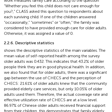
work measures family care according to the question
“Whether you feel this child does not care enough for
you?,” CLASS asked this question to respondents about
each surviving child. If one of the children answered
“occasionally,” “sometimes” or “often,” the family was
considered to have provided enough care for older adults.
Otherwise, it was assigned a value of 0.
2.2.6. Descriptive statistics
shows the descriptive statistics of the main variables. The
mean value of self-reported health among the survey
older adults was 0.432. This indicates that 43.2% of older
people think they are in good physical health. In addition,
we also found that for older adults, there was a significant
gap between the use of CHECS and the perception of
CHECS: 21.61% of older adults knew that the community
provided elderly care services, but only 10.05% of older
adults used them. Therefore, the actual coverage rate and
effective utilization rate of CHECS are at a low level.
86.97% of Chinese older adults received financial support
from their children, this demonstrates that family elderly