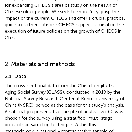
for expanding CHECS’s area of study on the health of
Chinese older people. We seek to more fully grasp the
impact of the current CHECS and offer a crucial practical
guide to further optimize CHECS supply, illuminating the
execution of future policies on the growth of CHECS in
China.
2. Materials and methods
2.1. Data
The cross-sectional data from the China Longitudinal
Aging Social Survey (CLASS), conducted in 2018 by the
National Survey Research Center at Renmin University of
China (NSRC), served as the basis for this study’s analysis.
A nationally representative sample of adults over 60 was
chosen for the survey using a stratified, multi-stage,
probabilistic sampling technique. Within this
methodology, a nationally representative sample of