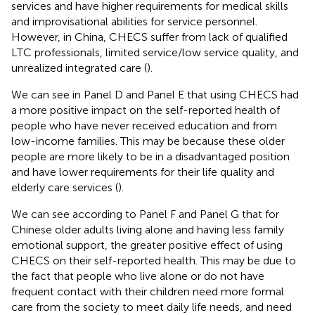
services and have higher requirements for medical skills
and improvisational abilities for service personnel.
However, in China, CHECS suffer from lack of qualified
LTC professionals, limited service/low service quality, and
unrealized integrated care (
).
We can see in Panel D and Panel E that using CHECS had
a more positive impact on the self-reported health of
people who have never received education and from
low-income families. This may be because these older
people are more likely to be in a disadvantaged position
and have lower requirements for their life quality and
elderly care services (
).
We can see according to Panel F and Panel G that for
Chinese older adults living alone and having less family
emotional support, the greater positive effect of using
CHECS on their self-reported health. This may be due to
the fact that people who live alone or do not have
frequent contact with their children need more formal
care from the society to meet daily life needs, and need