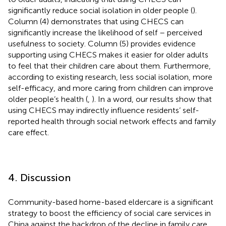
significantly reduce social isolation in older people (
).
Column (4) demonstrates that using CHECS can
significantly increase the likelihood of self – perceived
usefulness to society. Column (5) provides evidence
supporting using CHECS makes it easier for older adults
to feel that their children care about them. Furthermore,
according to existing research, less social isolation, more
self-efficacy, and more caring from children can improve
older people’s health (
,
). In a word, our results show that
using CHECS may indirectly influence residents’ self-
reported health through social network effects and family
care effect.
4. Discussion
Community-based home-based eldercare is a significant
strategy to boost the efficiency of social care services in
China against the backdrop of the decline in family care.