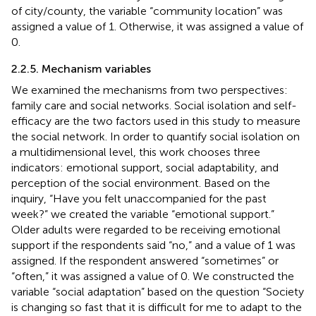
of city/county, the variable “community location” was
assigned a value of 1. Otherwise, it was assigned a value of
0.
2.2.5. Mechanism variables
We examined the mechanisms from two perspectives:
family care and social networks. Social isolation and self-
efficacy are the two factors used in this study to measure
the social network. In order to quantify social isolation on
a multidimensional level, this work chooses three
indicators: emotional support, social adaptability, and
perception of the social environment. Based on the
inquiry, “Have you felt unaccompanied for the past
week?” we created the variable “emotional support.”
Older adults were regarded to be receiving emotional
support if the respondents said “no,” and a value of 1 was
assigned. If the respondent answered “sometimes” or
“often,” it was assigned a value of 0. We constructed the
variable “social adaptation” based on the question “Society
is changing so fast that it is difficult for me to adapt to the