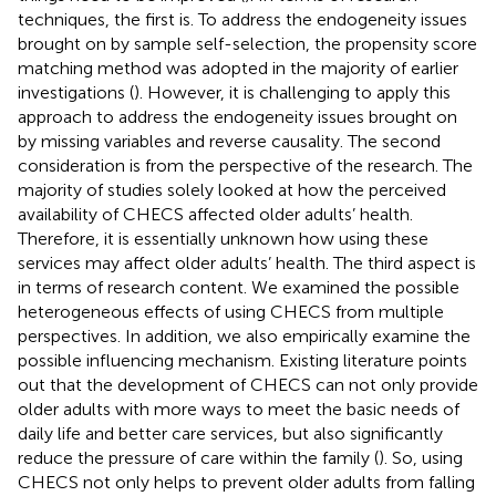
techniques, the first is. To address the endogeneity issues
brought on by sample self-selection, the propensity score
matching method was adopted in the majority of earlier
investigations (
). However, it is challenging to apply this
approach to address the endogeneity issues brought on
by missing variables and reverse causality. The second
consideration is from the perspective of the research. The
majority of studies solely looked at how the perceived
availability of CHECS affected older adults’ health.
Therefore, it is essentially unknown how using these
services may affect older adults’ health. The third aspect is
in terms of research content. We examined the possible
heterogeneous effects of using CHECS from multiple
perspectives. In addition, we also empirically examine the
possible influencing mechanism. Existing literature points
out that the development of CHECS can not only provide
older adults with more ways to meet the basic needs of
daily life and better care services, but also significantly
reduce the pressure of care within the family (
). So, using
CHECS not only helps to prevent older adults from falling