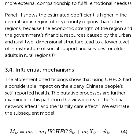
more external companionship to fulfill emotional needs (
).
Panel H shows the estimated coefficient is higher in the
central urban region of city/county regions than other
regions, because the economic strength of the region and
the government’s financial resources caused by the urban
and rural two-dimensional structure lead to a lower level
of infrastructure of social support and services for older
adults in rural regions (
).
3.4. Influential mechanisms
The aforementioned findings show that using CHECS had
a considerable impact on the elderly Chinese people’s
self-reported health. The putative processes are further
examined in this part from the viewpoints of the “social
network effect” and the “family care effect.” We estimate
the subsequent model:
M
i
c
=
m
0
+
m
1
UCHEC
S
i
c
+
m
2
X
i
c
+
ϑ
i
c
=
+
+
+
(4)
M
m
m
UCHEC
S
m
X
ϑ
0
1
2
i
c
i
c
i
c
i
c