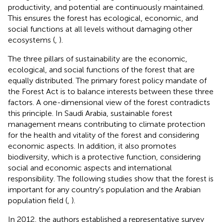
productivity, and potential are continuously maintained.
This ensures the forest has ecological, economic, and
social functions at all levels without damaging other
ecosystems (
,
).
The three pillars of sustainability are the economic,
ecological, and social functions of the forest that are
equally distributed. The primary forest policy mandate of
the Forest Act is to balance interests between these three
factors. A one-dimensional view of the forest contradicts
this principle. In Saudi Arabia, sustainable forest
management means contributing to climate protection
for the health and vitality of the forest and considering
economic aspects. In addition, it also promotes
biodiversity, which is a protective function, considering
social and economic aspects and international
responsibility. The following studies show that the forest is
important for any country's population and the Arabian
population field (
,
).
In 2012, the authors established a representative survey