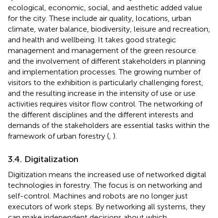
ecological, economic, social, and aesthetic added value
for the city. These include air quality, locations, urban
climate, water balance, biodiversity, leisure and recreation,
and health and wellbeing. It takes good strategic
management and management of the green resource
and the involvement of different stakeholders in planning
and implementation processes. The growing number of
visitors to the exhibition is particularly challenging forest,
and the resulting increase in the intensity of use or use
activities requires visitor flow control. The networking of
the different disciplines and the different interests and
demands of the stakeholders are essential tasks within the
framework of urban forestry (
,
).
3.4. Digitalization
Digitization means the increased use of networked digital
technologies in forestry. The focus is on networking and
self-control. Machines and robots are no longer just
executors of work steps. By networking all systems, they
can make independent decisions about which