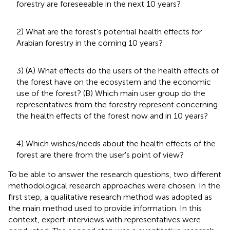
forestry are foreseeable in the next 10 years?
2) What are the forest's potential health effects for
Arabian forestry in the coming 10 years?
3) (A) What effects do the users of the health effects of
the forest have on the ecosystem and the economic
use of the forest? (B) Which main user group do the
representatives from the forestry represent concerning
the health effects of the forest now and in 10 years?
4) Which wishes/needs about the health effects of the
forest are there from the user's point of view?
To be able to answer the research questions, two different
methodological research approaches were chosen. In the
first step, a qualitative research method was adopted as
the main method used to provide information. In this
context, expert interviews with representatives were