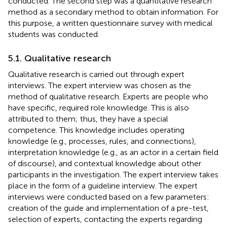
conducted. The second step was a quantitative research
method as a secondary method to obtain information. For
this purpose, a written questionnaire survey with medical
students was conducted.
5.1. Qualitative research
Qualitative research is carried out through expert
interviews. The expert interview was chosen as the
method of qualitative research. Experts are people who
have specific, required role knowledge. This is also
attributed to them; thus, they have a special
competence. This knowledge includes operating
knowledge (e.g., processes, rules, and connections),
interpretation knowledge (e.g., as an actor in a certain field
of discourse), and contextual knowledge about other
participants in the investigation. The expert interview takes
place in the form of a guideline interview. The expert
interviews were conducted based on a few parameters:
creation of the guide and implementation of a pre-test,
selection of experts, contacting the experts regarding