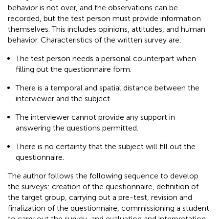
behavior is not over, and the observations can be
recorded, but the test person must provide information
themselves. This includes opinions, attitudes, and human
behavior. Characteristics of the written survey are:
The test person needs a personal counterpart when
filling out the questionnaire form.
There is a temporal and spatial distance between the
interviewer and the subject.
The interviewer cannot provide any support in
answering the questions permitted.
There is no certainty that the subject will fill out the
questionnaire.
The author follows the following sequence to develop
the surveys: creation of the questionnaire, definition of
the target group, carrying out a pre-test, revision and
finalization of the questionnaire, commissioning a student
to carry out the survey, and evaluation and interpretation