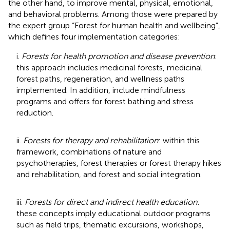
the other hand, to improve mental, physical, emotional,
and behavioral problems. Among those were prepared by
the expert group “Forest for human health and wellbeing”,
which defines four implementation categories:
i.
Forests for health promotion and disease prevention
:
this approach includes medicinal forests, medicinal
forest paths, regeneration, and wellness paths
implemented. In addition, include mindfulness
programs and offers for forest bathing and stress
reduction.
ii.
Forests for therapy and rehabilitation
: within this
framework, combinations of nature and
psychotherapies, forest therapies or forest therapy hikes
and rehabilitation, and forest and social integration.
iii.
Forests for direct and indirect health education
:
these concepts imply educational outdoor programs
such as field trips, thematic excursions, workshops,