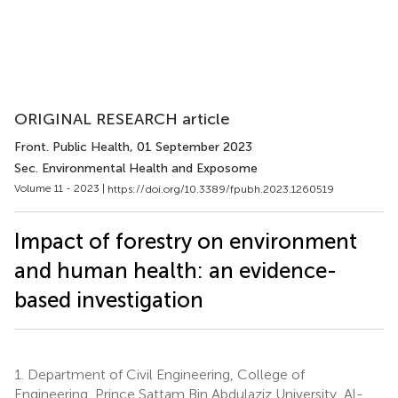
ORIGINAL RESEARCH article
Front. Public Health
, 01 September 2023
Sec. Environmental Health and Exposome
Volume 11 - 2023 |
https://doi.org/10.3389/fpubh.2023.1260519
Impact of forestry on environment
and human health: an evidence-
based investigation
1.
Department of Civil Engineering, College of
Engineering, Prince Sattam Bin Abdulaziz University, Al-