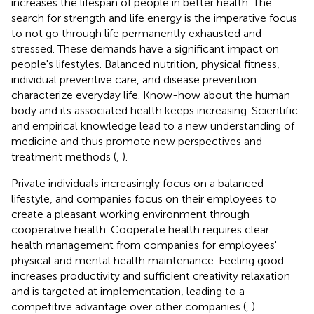
increases the lifespan of people in better health. The
search for strength and life energy is the imperative focus
to not go through life permanently exhausted and
stressed. These demands have a significant impact on
people's lifestyles. Balanced nutrition, physical fitness,
individual preventive care, and disease prevention
characterize everyday life. Know-how about the human
body and its associated health keeps increasing. Scientific
and empirical knowledge lead to a new understanding of
medicine and thus promote new perspectives and
treatment methods (
,
).
Private individuals increasingly focus on a balanced
lifestyle, and companies focus on their employees to
create a pleasant working environment through
cooperative health. Cooperate health requires clear
health management from companies for employees'
physical and mental health maintenance. Feeling good
increases productivity and sufficient creativity relaxation
and is targeted at implementation, leading to a
competitive advantage over other companies (
,
).