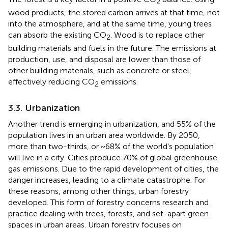
2
wood products, the stored carbon arrives at that time, not
into the atmosphere, and at the same time, young trees
can absorb the existing CO
. Wood is to replace other
2
building materials and fuels in the future. The emissions at
production, use, and disposal are lower than those of
other building materials, such as concrete or steel,
effectively reducing CO
emissions.
2
3.3. Urbanization
Another trend is emerging in urbanization, and 55% of the
population lives in an urban area worldwide. By 2050,
more than two-thirds, or ~68% of the world's population
will live in a city. Cities produce 70% of global greenhouse
gas emissions. Due to the rapid development of cities, the
danger increases, leading to a climate catastrophe. For
these reasons, among other things, urban forestry
developed. This form of forestry concerns research and
practice dealing with trees, forests, and set-apart green
spaces in urban areas. Urban forestry focuses on