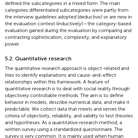
defined the subcategories in a mixed form. The main
categories differentiated subcategories were partly from
the interview guidelines adopted (deductive) or are new in
the evaluation context (inductively)—the category-based
evaluation gained during the evaluation by comparing and
contrasting sophistication, complexity, and explanatory
power.
5.2. Quantitative research
The quantitative research approach is object-related and
tries to identify explanations and cause-and-effect
relationships within this framework. A feature of
quantitative research is to deal with social reality through
objectively controllable methods. The aim is to define
behavior in models, describe numerical data, and make it
predictable. We collect data that meets and serves the
criteria of objectivity, reliability, and validity to test theories
and hypotheses. As a quantitative research method, a
written survey using a standardized questionnaire. The
survey is very common. It is mainly used when human