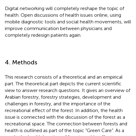
Digital networking will completely reshape the topic of
health. Open discussions of health issues online, using
mobile diagnostic tools and social health movements, will
improve communication between physicians and
completely redesign patients again.
4. Methods
This research consists of a theoretical and an empirical
part. The theoretical part depicts the current scientific
view to answer research questions. It gives an overview of
Arabian forestry, forestry strategies, development and
challenges in forestry, and the importance of the
recreational effect of the forest. In addition, the health
issue is connected with the discussion of the forest as a
recreational space. The connection between forests and
health is outlined as part of the topic “Green Care”. As a