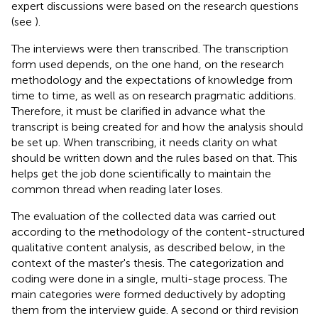
expert discussions were based on the research questions
(see
).
The interviews were then transcribed. The transcription
form used depends, on the one hand, on the research
methodology and the expectations of knowledge from
time to time, as well as on research pragmatic additions.
Therefore, it must be clarified in advance what the
transcript is being created for and how the analysis should
be set up. When transcribing, it needs clarity on what
should be written down and the rules based on that. This
helps get the job done scientifically to maintain the
common thread when reading later loses.
The evaluation of the collected data was carried out
according to the methodology of the content-structured
qualitative content analysis, as described below, in the
context of the master's thesis. The categorization and
coding were done in a single, multi-stage process. The
main categories were formed deductively by adopting
them from the interview guide. A second or third revision