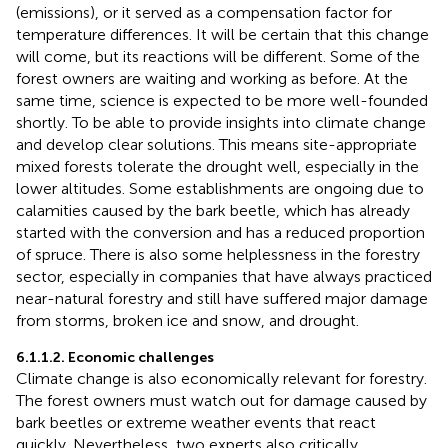
(emissions), or it served as a compensation factor for
temperature differences. It will be certain that this change
will come, but its reactions will be different. Some of the
forest owners are waiting and working as before. At the
same time, science is expected to be more well-founded
shortly. To be able to provide insights into climate change
and develop clear solutions. This means site-appropriate
mixed forests tolerate the drought well, especially in the
lower altitudes. Some establishments are ongoing due to
calamities caused by the bark beetle, which has already
started with the conversion and has a reduced proportion
of spruce. There is also some helplessness in the forestry
sector, especially in companies that have always practiced
near-natural forestry and still have suffered major damage
from storms, broken ice and snow, and drought.
6.1.1.2. Economic challenges
Climate change is also economically relevant for forestry.
The forest owners must watch out for damage caused by
bark beetles or extreme weather events that react
quickly. Nevertheless, two experts also critically