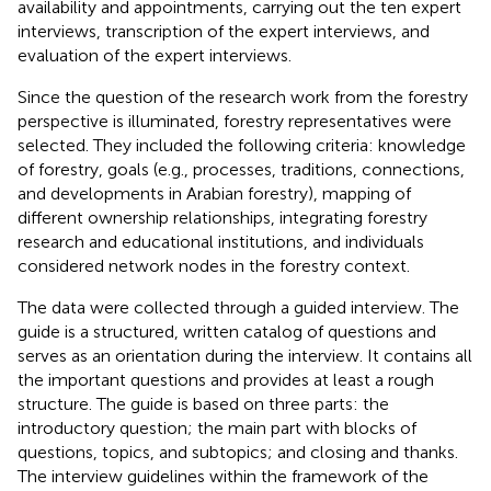
availability and appointments, carrying out the ten expert
interviews, transcription of the expert interviews, and
evaluation of the expert interviews.
Since the question of the research work from the forestry
perspective is illuminated, forestry representatives were
selected. They included the following criteria: knowledge
of forestry, goals (e.g., processes, traditions, connections,
and developments in Arabian forestry), mapping of
different ownership relationships, integrating forestry
research and educational institutions, and individuals
considered network nodes in the forestry context.
The data were collected through a guided interview. The
guide is a structured, written catalog of questions and
serves as an orientation during the interview. It contains all
the important questions and provides at least a rough
structure. The guide is based on three parts: the
introductory question; the main part with blocks of
questions, topics, and subtopics; and closing and thanks.
The interview guidelines within the framework of the