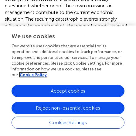
questioned whether or not their own omissions in
management contribute to the current economic
situation. The recurring catastrophic events strongly
influence the wood market. The price of wood is subject
to fluctuations that follow. In addition, forestry generally
We use cookies
sees itself as having stagnating wood prices and
constantly rising wages. Many forestry companies
Our website uses cookies that are essential for its
operation and additional cookies to track performance, or
traditionally live from selling wood and hunting, causing
to improve and personalize our services. To manage your
them great distress. Diversification in the forestry industry
cookie preferences, please click Cookie Settings. For more
would be important in the future so that forest owners
information on how we use cookies, please see
from the timber industry are not entirely dependent.
our
Cookie Policy
In addition, the social benefits of the forest, as something
taken for granted by society and taken for free by the
Accept cookies
forest owners, must be made available. Forest companies
invest in the company without receiving anything in
Reject non-essential cookies
return, and as the quote below shows, this should change
in the future.
Cookies Settings
6.1.2. Developments in the field of forest and health