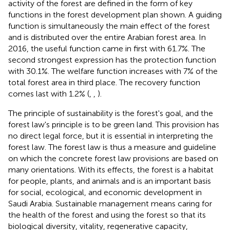
activity of the forest are defined in the form of key
functions in the forest development plan shown. A guiding
function is simultaneously the main effect of the forest
and is distributed over the entire Arabian forest area. In
2016, the useful function came in first with 61.7%. The
second strongest expression has the protection function
with 30.1%. The welfare function increases with 7% of the
total forest area in third place. The recovery function
comes last with 1.2% (
,
,
).
The principle of sustainability is the forest's goal, and the
forest law's principle is to be green land. This provision has
no direct legal force, but it is essential in interpreting the
forest law. The forest law is thus a measure and guideline
on which the concrete forest law provisions are based on
many orientations. With its effects, the forest is a habitat
for people, plants, and animals and is an important basis
for social, ecological, and economic development in
Saudi Arabia. Sustainable management means caring for
the health of the forest and using the forest so that its
biological diversity, vitality, regenerative capacity,