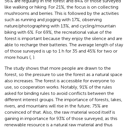
56% are regularly in the forest and 84% of those surveyed
like walking or hiking. For 21%, the focus is on collecting
mushrooms and berries. This is followed by the activities
such as running and jogging with 17%, observing
nature/photographing with 13%, and cycling/mountain
biking with 6%. For 69%, the recreational value of the
forest is important because they enjoy the silence and are
able to recharge their batteries. The average length of stay
of those surveyed is up to 1 h for 35 and 45% for two or
more hours (
,
).
The study shows that more people are drawn to the
forest, so the pressure to use the forest as a natural space
also increases. The forest is accessible for everyone to
use, so cooperation works. Notably, 91% of the rules
asked for binding rules to avoid conflicts between the
different interest groups. The importance of forests, lakes,
rivers, and mountains will rise in the future; 75% are
convinced of that. Also, the raw material wood itself is
gaining in importance for 93% of those surveyed, as this
renewable resource is a natural raw material and thus