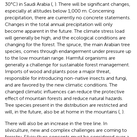
30°C) in Saudi Arabia (
,
). There will be significant changes,
especially at altitudes below 1,000 m. Concerning
precipitation, there are currently no concrete statements.
Changes in the total annual precipitation will only
become apparent in the future. The climate stress load
will generally be high, and the ecological conditions are
changing for the forest. The spruce, the main Arabian tree
species, comes through endangerment under pressure up
to the low mountain range. Harmful organisms are
generally a challenge for sustainable forest management.
Imports of wood and plants pose a major threat,
responsible for introducing non-native insects and fungi,
and are favored by the new climatic conditions. The
changed climatic influences can reduce the protective
effect of mountain forests and reduce natural hazards.
Tree species present in the distribution are restricted and
will, in the future, also be at home in the mountains (
,
).
There will also be an increase in the tree line. In
silviculture, new and complex challenges are coming to
forestry. Silviculture concepts must be considered over a