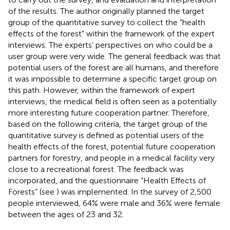
of the results. The author originally planned the target
group of the quantitative survey to collect the “health
effects of the forest” within the framework of the expert
interviews. The experts' perspectives on who could be a
user group were very wide. The general feedback was that
potential users of the forest are all humans, and therefore
it was impossible to determine a specific target group on
this path. However, within the framework of expert
interviews, the medical field is often seen as a potentially
more interesting future cooperation partner. Therefore,
based on the following criteria, the target group of the
quantitative survey is defined as potential users of the
health effects of the forest, potential future cooperation
partners for forestry, and people in a medical facility very
close to a recreational forest. The feedback was
incorporated, and the questionnaire “Health Effects of
Forests” (see
) was implemented. In the survey of 2,500
people interviewed, 64% were male and 36% were female
between the ages of 23 and 32.