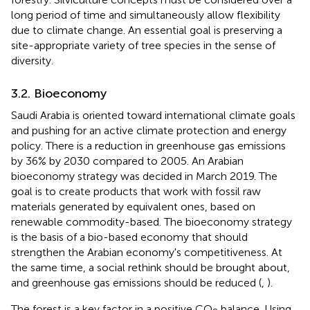
long period of time and simultaneously allow flexibility
due to climate change. An essential goal is preserving a
site-appropriate variety of tree species in the sense of
diversity.
3.2. Bioeconomy
Saudi Arabia is oriented toward international climate goals
and pushing for an active climate protection and energy
policy. There is a reduction in greenhouse gas emissions
by 36% by 2030 compared to 2005. An Arabian
bioeconomy strategy was decided in March 2019. The
goal is to create products that work with fossil raw
materials generated by equivalent ones, based on
renewable commodity-based. The bioeconomy strategy
is the basis of a bio-based economy that should
strengthen the Arabian economy's competitiveness. At
the same time, a social rethink should be brought about,
and greenhouse gas emissions should be reduced (
,
).
The forest is a key factor in a positive CO
balance. Using