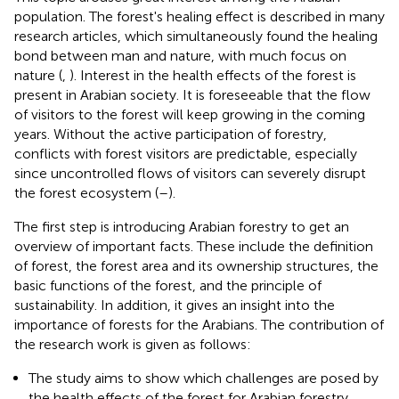
population. The forest's healing effect is described in many
research articles, which simultaneously found the healing
bond between man and nature, with much focus on
nature (
,
). Interest in the health effects of the forest is
present in Arabian society. It is foreseeable that the flow
of visitors to the forest will keep growing in the coming
years. Without the active participation of forestry,
conflicts with forest visitors are predictable, especially
since uncontrolled flows of visitors can severely disrupt
the forest ecosystem (
–
).
The first step is introducing Arabian forestry to get an
overview of important facts. These include the definition
of forest, the forest area and its ownership structures, the
basic functions of the forest, and the principle of
sustainability. In addition, it gives an insight into the
importance of forests for the Arabians. The contribution of
the research work is given as follows:
The study aims to show which challenges are posed by
the health effects of the forest for Arabian forestry.