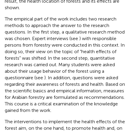
result, the health location of forests and its effects are
shown.
The empirical part of the work includes two research
methods to approach the answer to the research
questions. In the first step, a qualitative research method
was chosen. Expert interviews (see
) with responsible
persons from forestry were conducted in this context. In
doing so, their view on the topic of “health effects of
forests” was shifted. In the second step, quantitative
research was carried out. Many students were asked
about their usage behavior of the forest using a
questionnaire (see
). In addition, questions were asked
regarding their awareness of forests and health. Based on
the scientific basics and empirical information, measures
for Arabian forestry are formulated as recommendations.
This course is a critical examination of the knowledge
gained from the work.
The interventions to implement the health effects of the
forest aim, on the one hand, to promote health and, on