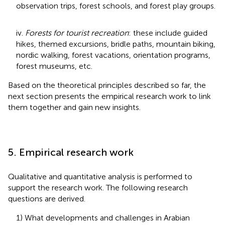
observation trips, forest schools, and forest play groups.
iv.
Forests for tourist recreation
: these include guided
hikes, themed excursions, bridle paths, mountain biking,
nordic walking, forest vacations, orientation programs,
forest museums, etc.
Based on the theoretical principles described so far, the
next section presents the empirical research work to link
them together and gain new insights.
5. Empirical research work
Qualitative and quantitative analysis is performed to
support the research work. The following research
questions are derived.
1) What developments and challenges in Arabian