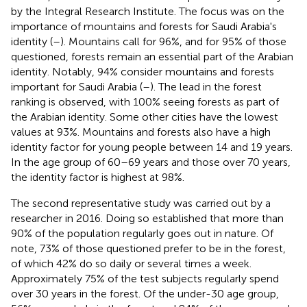
by the Integral Research Institute. The focus was on the
importance of mountains and forests for Saudi Arabia's
identity (
–
). Mountains call for 96%, and for 95% of those
questioned, forests remain an essential part of the Arabian
identity. Notably, 94% consider mountains and forests
important for Saudi Arabia (
–
). The lead in the forest
ranking is observed, with 100% seeing forests as part of
the Arabian identity. Some other cities have the lowest
values at 93%. Mountains and forests also have a high
identity factor for young people between 14 and 19 years.
In the age group of 60–69 years and those over 70 years,
the identity factor is highest at 98%.
The second representative study was carried out by a
researcher in 2016. Doing so established that more than
90% of the population regularly goes out in nature. Of
note, 73% of those questioned prefer to be in the forest,
of which 42% do so daily or several times a week.
Approximately 75% of the test subjects regularly spend
over 30 years in the forest. Of the under-30 age group,