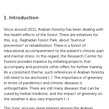
1. Introduction
Since around 2011, Arabian forestry has been dealing with
the health effects of the forest. There are initiatives for
this, e.g., Raghadan Forest Park, about “burnout
prevention” or rehabilitation. There is a forest of
educational accompaniment to the patient's chronic pain
and mental stress. In this regard, the Research Center for
Forests provides impetus by initiating projects that
accompany and promote other offers for further training.
As a consistent theme, such references in Arabian forestry
still need to be anchored (
,
). The importance of greenery
in times of pandemics and chronic diseases is
unforgettable. There are still many diseases that can be
cured by herbal medicine, and the impact of greenery on
the weather is also very important (
–
).
This topic arouses great interest among the Arabian