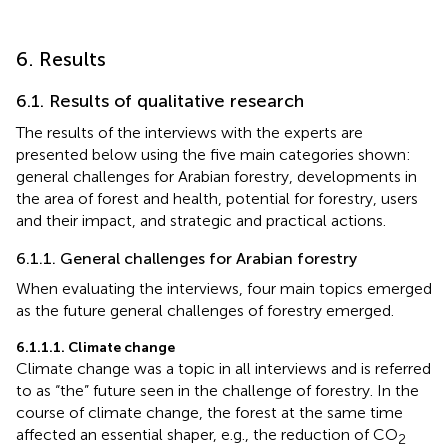
6. Results
6.1. Results of qualitative research
The results of the interviews with the experts are
presented below using the five main categories shown:
general challenges for Arabian forestry, developments in
the area of forest and health, potential for forestry, users
and their impact, and strategic and practical actions.
6.1.1. General challenges for Arabian forestry
When evaluating the interviews, four main topics emerged
as the future general challenges of forestry emerged.
6.1.1.1. Climate change
Climate change was a topic in all interviews and is referred
to as “the” future seen in the challenge of forestry. In the
course of climate change, the forest at the same time
affected an essential shaper, e.g., the reduction of CO
2