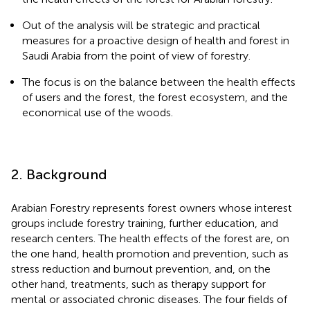
Out of the analysis will be strategic and practical
measures for a proactive design of health and forest in
Saudi Arabia from the point of view of forestry.
The focus is on the balance between the health effects
of users and the forest, the forest ecosystem, and the
economical use of the woods.
2. Background
Arabian Forestry represents forest owners whose interest
groups include forestry training, further education, and
research centers. The health effects of the forest are, on
the one hand, health promotion and prevention, such as
stress reduction and burnout prevention, and, on the
other hand, treatments, such as therapy support for
mental or associated chronic diseases. The four fields of