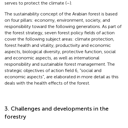
serves to protect the climate (
–
).
The sustainability concept of the Arabian forest is based
on four pillars: economy, environment, society, and
responsibility toward the following generations. As part of
the forest strategy, seven forest policy fields of action
cover the following subject areas: climate protection,
forest health and vitality, productivity and economic
aspects, biological diversity, protective function, social
and economic aspects, as well as international
responsibility and sustainable forest management. The
strategic objectives of action field 6, “social and
economic aspects”, are elaborated in more detail as this
deals with the health effects of the forest.
3. Challenges and developments in the
forestry