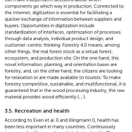
components go which way in production. Connected to
the Internet, digitization is essential for facilitating a
quicker exchange of information between suppliers and
buyers. Opportunities in digitization include
standardization of interfaces, optimization of processes
through data analysis, individual product design, and
customer-centric thinking. Forestry 4.0 means, among
other things, the real forest stock as a virtual forest,
ecosystem, and production site. On the one hand, this
novel information, planning, and orientation bases are
forestry, and, on the other hand, the citizens are looking
for relaxation or are made available to tourists. To make
forestry competitive, sustainable, and multifunctional, it is
guaranteed that in the wood processing industry, the raw
material provides wood efficiently (
,
,
).
3.5. Recreation and health
According to Even et al. (
) and Klingmann (
), health has
been less important in many countries. Continuously