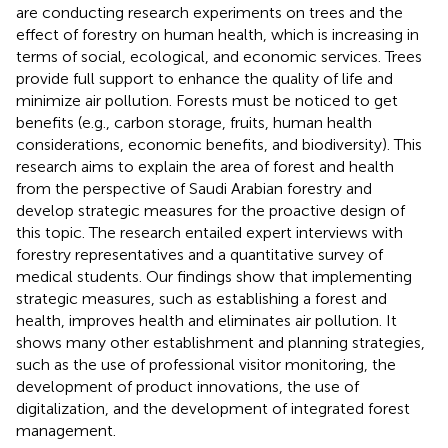
are conducting research experiments on trees and the
effect of forestry on human health, which is increasing in
terms of social, ecological, and economic services. Trees
provide full support to enhance the quality of life and
minimize air pollution. Forests must be noticed to get
benefits (e.g., carbon storage, fruits, human health
considerations, economic benefits, and biodiversity). This
research aims to explain the area of forest and health
from the perspective of Saudi Arabian forestry and
develop strategic measures for the proactive design of
this topic. The research entailed expert interviews with
forestry representatives and a quantitative survey of
medical students. Our findings show that implementing
strategic measures, such as establishing a forest and
health, improves health and eliminates air pollution. It
shows many other establishment and planning strategies,
such as the use of professional visitor monitoring, the
development of product innovations, the use of
digitalization, and the development of integrated forest
management.