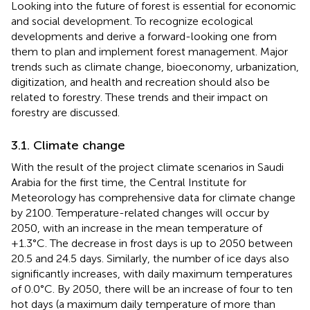
Looking into the future of forest is essential for economic
and social development. To recognize ecological
developments and derive a forward-looking one from
them to plan and implement forest management. Major
trends such as climate change, bioeconomy, urbanization,
digitization, and health and recreation should also be
related to forestry. These trends and their impact on
forestry are discussed.
3.1. Climate change
With the result of the project climate scenarios in Saudi
Arabia for the first time, the Central Institute for
Meteorology has comprehensive data for climate change
by 2100. Temperature-related changes will occur by
2050, with an increase in the mean temperature of
+1.3°C. The decrease in frost days is up to 2050 between
20.5 and 24.5 days. Similarly, the number of ice days also
significantly increases, with daily maximum temperatures
of 0.0°C. By 2050, there will be an increase of four to ten
hot days (a maximum daily temperature of more than