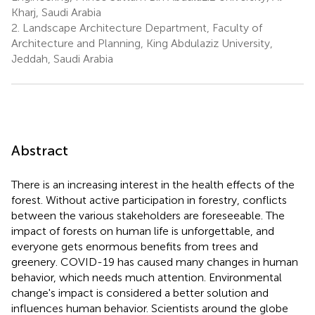
Kharj, Saudi Arabia
2.
Landscape Architecture Department, Faculty of
Architecture and Planning, King Abdulaziz University,
Jeddah, Saudi Arabia
Abstract
There is an increasing interest in the health effects of the
forest. Without active participation in forestry, conflicts
between the various stakeholders are foreseeable. The
impact of forests on human life is unforgettable, and
everyone gets enormous benefits from trees and
greenery. COVID-19 has caused many changes in human
behavior, which needs much attention. Environmental
change's impact is considered a better solution and
influences human behavior. Scientists around the globe