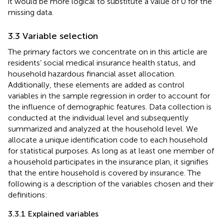
it would be more logical to substitute a value of 0 for the
missing data.
3.3 Variable selection
The primary factors we concentrate on in this article are
residents’ social medical insurance health status, and
household hazardous financial asset allocation.
Additionally, these elements are added as control
variables in the sample regression in order to account for
the influence of demographic features. Data collection is
conducted at the individual level and subsequently
summarized and analyzed at the household level. We
allocate a unique identification code to each household
for statistical purposes. As long as at least one member of
a household participates in the insurance plan, it signifies
that the entire household is covered by insurance. The
following is a description of the variables chosen and their
definitions:
3.3.1 Explained variables