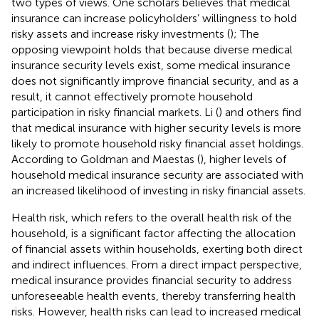
two types of views. One scholars believes that medical
insurance can increase policyholders’ willingness to hold
risky assets and increase risky investments (
); The
opposing viewpoint holds that because diverse medical
insurance security levels exist, some medical insurance
does not significantly improve financial security, and as a
result, it cannot effectively promote household
participation in risky financial markets. Li (
) and others find
that medical insurance with higher security levels is more
likely to promote household risky financial asset holdings.
According to Goldman and Maestas (
), higher levels of
household medical insurance security are associated with
an increased likelihood of investing in risky financial assets.
Health risk, which refers to the overall health risk of the
household, is a significant factor affecting the allocation
of financial assets within households, exerting both direct
and indirect influences. From a direct impact perspective,
medical insurance provides financial security to address
unforeseeable health events, thereby transferring health
risks. However, health risks can lead to increased medical