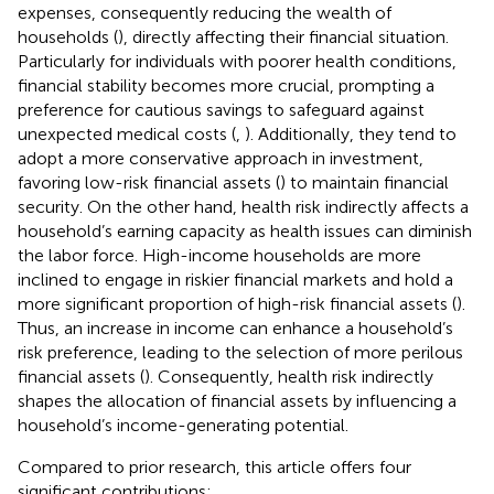
expenses, consequently reducing the wealth of
households (
), directly affecting their financial situation.
Particularly for individuals with poorer health conditions,
financial stability becomes more crucial, prompting a
preference for cautious savings to safeguard against
unexpected medical costs (
,
). Additionally, they tend to
adopt a more conservative approach in investment,
favoring low-risk financial assets (
) to maintain financial
security. On the other hand, health risk indirectly affects a
household’s earning capacity as health issues can diminish
the labor force. High-income households are more
inclined to engage in riskier financial markets and hold a
more significant proportion of high-risk financial assets (
).
Thus, an increase in income can enhance a household’s
risk preference, leading to the selection of more perilous
financial assets (
). Consequently, health risk indirectly
shapes the allocation of financial assets by influencing a
household’s income-generating potential.
Compared to prior research, this article offers four
significant contributions: