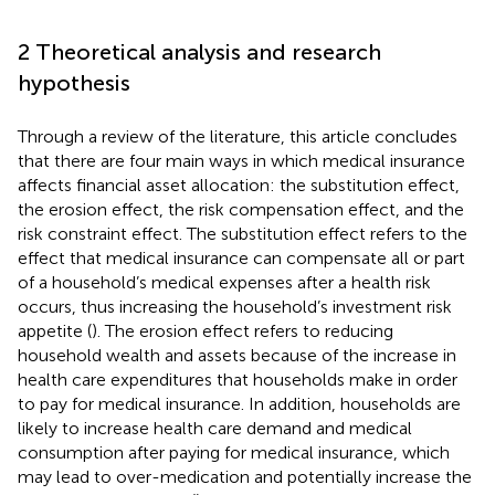
2 Theoretical analysis and research
hypothesis
Through a review of the literature, this article concludes
that there are four main ways in which medical insurance
affects financial asset allocation: the substitution effect,
the erosion effect, the risk compensation effect, and the
risk constraint effect. The substitution effect refers to the
effect that medical insurance can compensate all or part
of a household’s medical expenses after a health risk
occurs, thus increasing the household’s investment risk
appetite (
). The erosion effect refers to reducing
household wealth and assets because of the increase in
health care expenditures that households make in order
to pay for medical insurance. In addition, households are
likely to increase health care demand and medical
consumption after paying for medical insurance, which
may lead to over-medication and potentially increase the