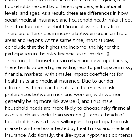
households headed by different genders, educational
levels, and ages. As a result, there are differences in how
social medical insurance and household health risks affect
the structure of household financial asset allocation.
There are differences in income between urban and rural
areas and regions. At the same time, most studies
conclude that the higher the income, the higher the
participation in the risky financial asset market (
).
Therefore, for households in urban and developed areas,
there tends to be a higher willingness to participate in risky
financial markets, with smaller impact coefficients for
health risks and medical insurance. Due to gender
differences, there can be natural differences in risk
preferences between men and women, with women
generally being more risk averse (
), and thus male
household heads are more likely to choose risky financial
assets such as stocks than women (
). Female heads of
households have a lower willingness to participate in risk
markets and are less affected by health risks and medical
insurance. Additionally, the life-cycle hypothesis contends