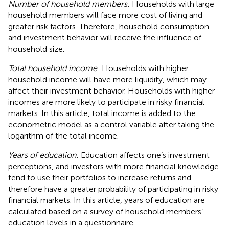
Number of household members
: Households with large
household members will face more cost of living and
greater risk factors. Therefore, household consumption
and investment behavior will receive the influence of
household size.
Total household income
: Households with higher
household income will have more liquidity, which may
affect their investment behavior. Households with higher
incomes are more likely to participate in risky financial
markets. In this article, total income is added to the
econometric model as a control variable after taking the
logarithm of the total income.
Years of education
: Education affects one’s investment
perceptions, and investors with more financial knowledge
tend to use their portfolios to increase returns and
therefore have a greater probability of participating in risky
financial markets. In this article, years of education are
calculated based on a survey of household members’
education levels in a questionnaire.