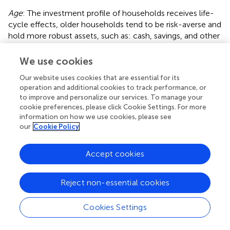
Age
: The investment profile of households receives life-
cycle effects, older households tend to be risk-averse and
hold more robust assets, such as: cash, savings, and other
assets. In this article, the age variable is obtained by
making an inference based on the birth time of the
We use cookies
household head in the questionnaire and involving the
Our website uses cookies that are essential for its
square of age in the regression.
operation and additional cookies to track performance, or
to improve and personalize our services. To manage your
Medical expenditure
: Healthcare expenditure has
cookie preferences, please click Cookie Settings. For more
become the third-largest household expense, following
information on how we use cookies, please see
housing and education expenditures. This trend has
our
Cookie Policy
attracted the interest of many scholars for research (
).
Medical expenditure is something that increases the
Accept cookies
financial burden of households and increases their
financial vulnerability, so households with higher medical
expenditure are likely to be more risk-averse, regardless of
Reject non-essential cookies
other factors. From
, it can be observed that household
medical expenses have been steadily rising year by year,
Cookies Settings
and their share of total household income has also been
increasing annually.