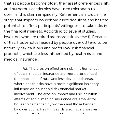
that as people become older, their asset preferences shift,
and numerous academics have used microdata to
confirm this claim empirically. Retirement is a crucial life
stage that impacts household asset decisions and has the
potential to affect participants’ willingness to take risks in
the financial markets. According to several studies,
investors who are retired are more risk-averse (
). Because
of this, households headed by people over 60 tend to be
naturally risk cautious and prefer low-risk financial
products, which are less influenced by health risks and
medical insurance.
H2
: The erosion effect and risk inhibition effect
of social medical insurance are more pronounced
for inhabitants of rural and less developed areas,
where health risks have a more significant inhibitory
influence on household risk financial market
involvement. The erosion impact and risk inhibition
effects of social medical insurance are smaller for
households headed by women and those headed
by older adults. Health hazards also have a weaker