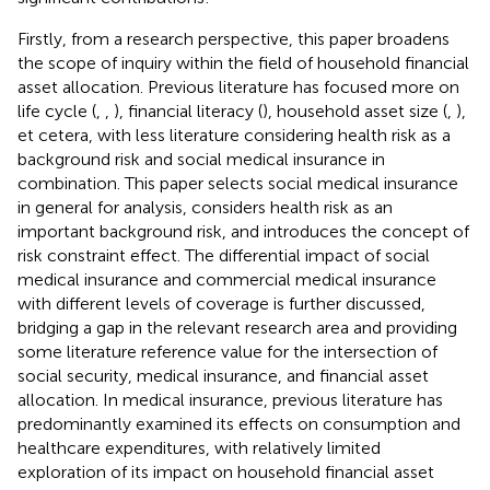
Firstly, from a research perspective, this paper broadens
the scope of inquiry within the field of household financial
asset allocation. Previous literature has focused more on
life cycle (
,
,
), financial literacy (
), household asset size (
,
),
et cetera, with less literature considering health risk as a
background risk and social medical insurance in
combination. This paper selects social medical insurance
in general for analysis, considers health risk as an
important background risk, and introduces the concept of
risk constraint effect. The differential impact of social
medical insurance and commercial medical insurance
with different levels of coverage is further discussed,
bridging a gap in the relevant research area and providing
some literature reference value for the intersection of
social security, medical insurance, and financial asset
allocation. In medical insurance, previous literature has
predominantly examined its effects on consumption and
healthcare expenditures, with relatively limited
exploration of its impact on household financial asset