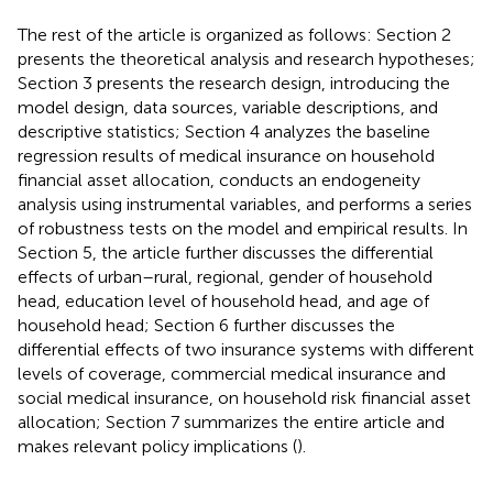
The rest of the article is organized as follows: Section 2
presents the theoretical analysis and research hypotheses;
Section 3 presents the research design, introducing the
model design, data sources, variable descriptions, and
descriptive statistics; Section 4 analyzes the baseline
regression results of medical insurance on household
financial asset allocation, conducts an endogeneity
analysis using instrumental variables, and performs a series
of robustness tests on the model and empirical results. In
Section 5, the article further discusses the differential
effects of urban–rural, regional, gender of household
head, education level of household head, and age of
household head; Section 6 further discusses the
differential effects of two insurance systems with different
levels of coverage, commercial medical insurance and
social medical insurance, on household risk financial asset
allocation; Section 7 summarizes the entire article and
makes relevant policy implications (
).