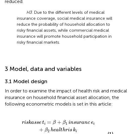
reduced.
H3
: Due to the different levels of medical
insurance coverage, social medical insurance will
reduce the probability of household allocation to
risky financial assets, while commercial medical
insurance will promote household participation in
risky financial markets.
3 Model, data and variables
3.1 Model design
In order to examine the impact of health risk and medical
insurance on household financial asset allocation, the
following econometric models is set in this article:
ranc
β
+
β
1
e
insuranc
i
×
healthris
e
i
+
k
β
i
2
+
healthris
γ
1
X
i
+
ε
i
k
i
=
+
riskasse
t
β
β
insuranc
e
1
i
i
+
β
healthris
k
2
i
(1)