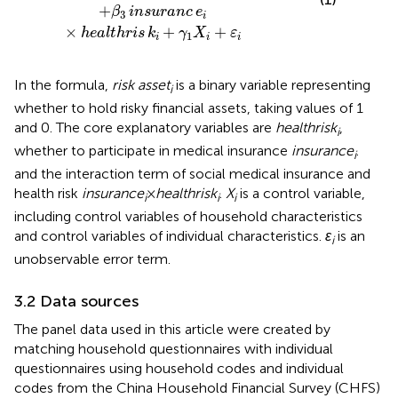
+
β
insuranc
e
3
i
×
+
+
healthris
k
γ
X
ε
1
i
i
i
In the formula,
risk asset
is a binary variable representing
i
whether to hold risky financial assets, taking values of 1
and 0. The core explanatory variables are
healthrisk
,
i
whether to participate in medical insurance
insurance
.
i
and the interaction term of social medical insurance and
health risk
insurance
×
healthrisk
.
X
is a control variable,
i
i
i
including control variables of household characteristics
and control variables of individual characteristics.
ε
is an
i
unobservable error term.
3.2 Data sources
The panel data used in this article were created by
matching household questionnaires with individual
questionnaires using household codes and individual
codes from the China Household Financial Survey (CHFS)