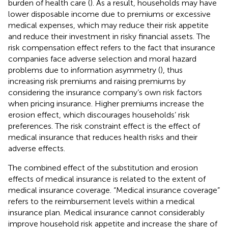
burden of health care (
). As a result, households may have
lower disposable income due to premiums or excessive
medical expenses, which may reduce their risk appetite
and reduce their investment in risky financial assets. The
risk compensation effect refers to the fact that insurance
companies face adverse selection and moral hazard
problems due to information asymmetry (
), thus
increasing risk premiums and raising premiums by
considering the insurance company’s own risk factors
when pricing insurance. Higher premiums increase the
erosion effect, which discourages households’ risk
preferences. The risk constraint effect is the effect of
medical insurance that reduces health risks and their
adverse effects.
The combined effect of the substitution and erosion
effects of medical insurance is related to the extent of
medical insurance coverage. “Medical insurance coverage”
refers to the reimbursement levels within a medical
insurance plan. Medical insurance cannot considerably
improve household risk appetite and increase the share of