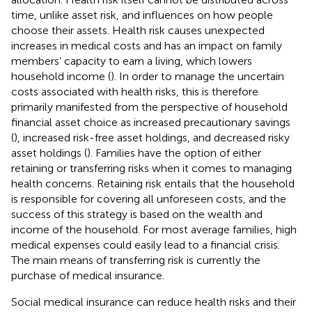
time, unlike asset risk, and influences on how people
choose their assets. Health risk causes unexpected
increases in medical costs and has an impact on family
members’ capacity to earn a living, which lowers
household income (
). In order to manage the uncertain
costs associated with health risks, this is therefore
primarily manifested from the perspective of household
financial asset choice as increased precautionary savings
(
), increased risk-free asset holdings, and decreased risky
asset holdings (
). Families have the option of either
retaining or transferring risks when it comes to managing
health concerns. Retaining risk entails that the household
is responsible for covering all unforeseen costs, and the
success of this strategy is based on the wealth and
income of the household. For most average families, high
medical expenses could easily lead to a financial crisis.
The main means of transferring risk is currently the
purchase of medical insurance.
Social medical insurance can reduce health risks and their