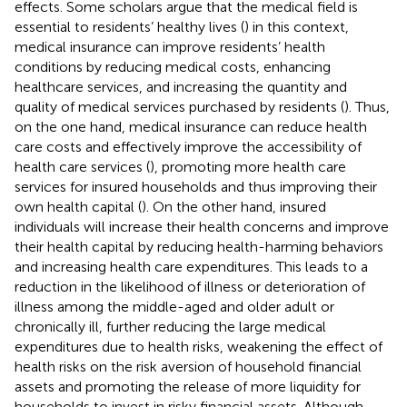
effects. Some scholars argue that the medical field is
essential to residents’ healthy lives (
) in this context,
medical insurance can improve residents’ health
conditions by reducing medical costs, enhancing
healthcare services, and increasing the quantity and
quality of medical services purchased by residents (
). Thus,
on the one hand, medical insurance can reduce health
care costs and effectively improve the accessibility of
health care services (
), promoting more health care
services for insured households and thus improving their
own health capital (
). On the other hand, insured
individuals will increase their health concerns and improve
their health capital by reducing health-harming behaviors
and increasing health care expenditures. This leads to a
reduction in the likelihood of illness or deterioration of
illness among the middle-aged and older adult or
chronically ill, further reducing the large medical
expenditures due to health risks, weakening the effect of
health risks on the risk aversion of household financial
assets and promoting the release of more liquidity for
households to invest in risky financial assets. Although