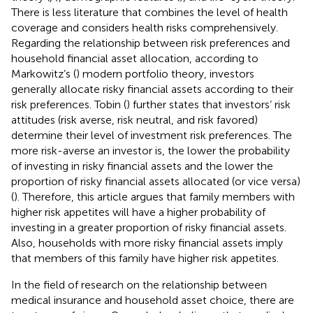
There is less literature that combines the level of health
coverage and considers health risks comprehensively.
Regarding the relationship between risk preferences and
household financial asset allocation, according to
Markowitz’s (
) modern portfolio theory, investors
generally allocate risky financial assets according to their
risk preferences. Tobin (
) further states that investors’ risk
attitudes (risk averse, risk neutral, and risk favored)
determine their level of investment risk preferences. The
more risk-averse an investor is, the lower the probability
of investing in risky financial assets and the lower the
proportion of risky financial assets allocated (or vice versa)
(
). Therefore, this article argues that family members with
higher risk appetites will have a higher probability of
investing in a greater proportion of risky financial assets.
Also, households with more risky financial assets imply
that members of this family have higher risk appetites.
In the field of research on the relationship between
medical insurance and household asset choice, there are