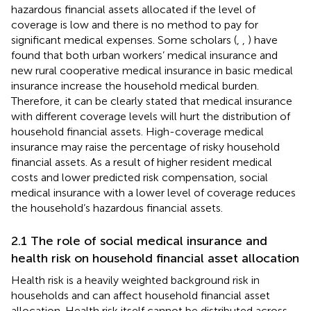
hazardous financial assets allocated if the level of
coverage is low and there is no method to pay for
significant medical expenses. Some scholars (
,
,
) have
found that both urban workers’ medical insurance and
new rural cooperative medical insurance in basic medical
insurance increase the household medical burden.
Therefore, it can be clearly stated that medical insurance
with different coverage levels will hurt the distribution of
household financial assets. High-coverage medical
insurance may raise the percentage of risky household
financial assets. As a result of higher resident medical
costs and lower predicted risk compensation, social
medical insurance with a lower level of coverage reduces
the household’s hazardous financial assets.
2.1 The role of social medical insurance and
health risk on household financial asset allocation
Health risk is a heavily weighted background risk in
households and can affect household financial asset
allocation. Health risk itself cannot be distributed across