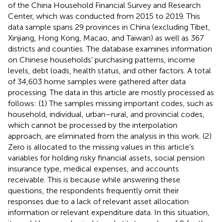
of the China Household Financial Survey and Research
Center, which was conducted from 2015 to 2019. This
data sample spans 29 provinces in China (excluding Tibet,
Xinjiang, Hong Kong, Macao, and Taiwan) as well as 367
districts and counties. The database examines information
on Chinese households’ purchasing patterns, income
levels, debt loads, health status, and other factors. A total
of 34,603 home samples were gathered after data
processing. The data in this article are mostly processed as
follows: (1) The samples missing important codes, such as
household, individual, urban–rural, and provincial codes,
which cannot be processed by the interpolation
approach, are eliminated from the analysis in this work. (2)
Zero is allocated to the missing values in this article’s
variables for holding risky financial assets, social pension
insurance type, medical expenses, and accounts
receivable. This is because while answering these
questions, the respondents frequently omit their
responses due to a lack of relevant asset allocation
information or relevant expenditure data. In this situation,