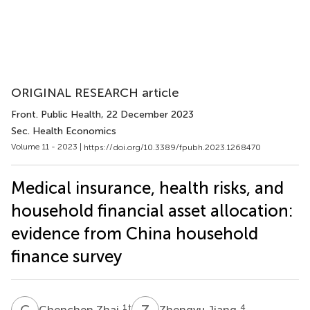
ORIGINAL RESEARCH article
Front. Public Health
, 22 December 2023
Sec. Health Economics
Volume 11 - 2023 |
https://doi.org/10.3389/fpubh.2023.1268470
Medical insurance, health risks, and
household financial asset allocation:
evidence from China household
finance survey
C
Z
Z
J
1
†
4
Chenchen Zhai
Zhengyu Jiang