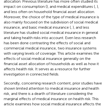
allocation. Previous literature has more often studied its
impact on consumption (
), and medical expenditures (
,
),
and less often on household financial asset allocation.
Moreover, the choice of the type of medical insurance is
also mainly focused on the subdivision of social medical
insurance, and basic medical insurance (
,
), and less
literature has studied social medical insurance in general
and taking health risks into account. Even less research
has been done contrasting the effects of social and
commercial medical insurance, two insurance systems
with varying levels of coverage. This article examines the
effects of social medical insurance generally on the
financial asset allocation of households as well as how it
affects health risk. It serves as a resource for further
investigation in connected fields.
Secondly, concerning research content, prior studies have
shown limited attention to medical insurance and health
risk, and there is a dearth of literature considering the
marginal effects of medical insurance on health risk. This
article examines how social medical insurance affects the