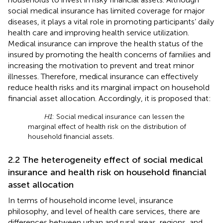
social medical insurance has limited coverage for major
diseases, it plays a vital role in promoting participants’ daily
health care and improving health service utilization.
Medical insurance can improve the health status of the
insured by promoting the health concerns of families and
increasing the motivation to prevent and treat minor
illnesses. Therefore, medical insurance can effectively
reduce health risks and its marginal impact on household
financial asset allocation. Accordingly, it is proposed that:
H1
: Social medical insurance can lessen the
marginal effect of health risk on the distribution of
household financial assets.
2.2 The heterogeneity effect of social medical
insurance and health risk on household financial
asset allocation
In terms of household income level, insurance
philosophy, and level of health care services, there are
differences between urban and rural areas, regions, and