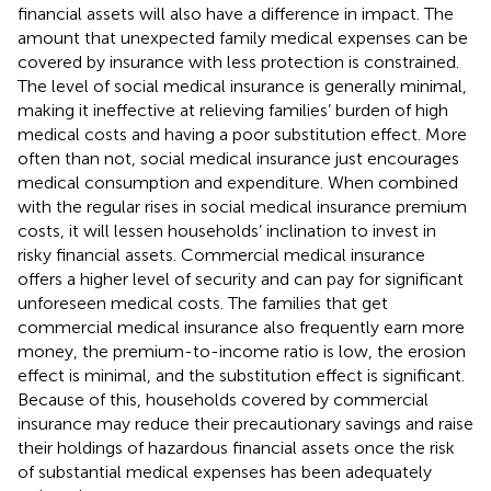
financial assets will also have a difference in impact. The
amount that unexpected family medical expenses can be
covered by insurance with less protection is constrained.
The level of social medical insurance is generally minimal,
making it ineffective at relieving families’ burden of high
medical costs and having a poor substitution effect. More
often than not, social medical insurance just encourages
medical consumption and expenditure. When combined
with the regular rises in social medical insurance premium
costs, it will lessen households’ inclination to invest in
risky financial assets. Commercial medical insurance
offers a higher level of security and can pay for significant
unforeseen medical costs. The families that get
commercial medical insurance also frequently earn more
money, the premium-to-income ratio is low, the erosion
effect is minimal, and the substitution effect is significant.
Because of this, households covered by commercial
insurance may reduce their precautionary savings and raise
their holdings of hazardous financial assets once the risk
of substantial medical expenses has been adequately