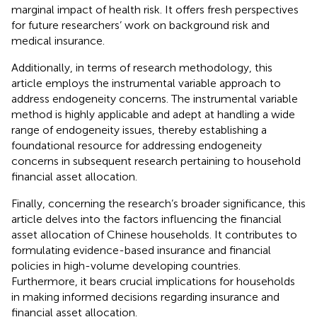
marginal impact of health risk. It offers fresh perspectives
for future researchers’ work on background risk and
medical insurance.
Additionally, in terms of research methodology, this
article employs the instrumental variable approach to
address endogeneity concerns. The instrumental variable
method is highly applicable and adept at handling a wide
range of endogeneity issues, thereby establishing a
foundational resource for addressing endogeneity
concerns in subsequent research pertaining to household
financial asset allocation.
Finally, concerning the research’s broader significance, this
article delves into the factors influencing the financial
asset allocation of Chinese households. It contributes to
formulating evidence-based insurance and financial
policies in high-volume developing countries.
Furthermore, it bears crucial implications for households
in making informed decisions regarding insurance and
financial asset allocation.