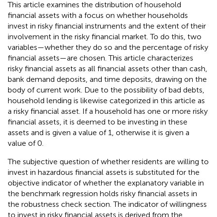
This article examines the distribution of household
financial assets with a focus on whether households
invest in risky financial instruments and the extent of their
involvement in the risky financial market. To do this, two
variables—whether they do so and the percentage of risky
financial assets—are chosen. This article characterizes
risky financial assets as all financial assets other than cash,
bank demand deposits, and time deposits, drawing on the
body of current work. Due to the possibility of bad debts,
household lending is likewise categorized in this article as
a risky financial asset. If a household has one or more risky
financial assets, it is deemed to be investing in these
assets and is given a value of 1, otherwise it is given a
value of 0.
The subjective question of whether residents are willing to
invest in hazardous financial assets is substituted for the
objective indicator of whether the explanatory variable in
the benchmark regression holds risky financial assets in
the robustness check section. The indicator of willingness
to invest in risky financial assets is derived from the