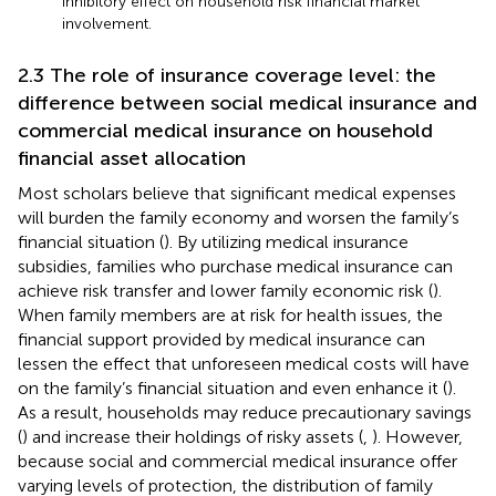
inhibitory effect on household risk financial market
involvement.
2.3 The role of insurance coverage level: the
difference between social medical insurance and
commercial medical insurance on household
financial asset allocation
Most scholars believe that significant medical expenses
will burden the family economy and worsen the family’s
financial situation (
). By utilizing medical insurance
subsidies, families who purchase medical insurance can
achieve risk transfer and lower family economic risk (
).
When family members are at risk for health issues, the
financial support provided by medical insurance can
lessen the effect that unforeseen medical costs will have
on the family’s financial situation and even enhance it (
).
As a result, households may reduce precautionary savings
(
) and increase their holdings of risky assets (
,
). However,
because social and commercial medical insurance offer
varying levels of protection, the distribution of family