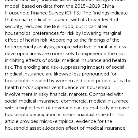
model, based on data from the 2015–2019 China
Household Finance Survey (CHFS). The findings indicate
that social medical insurance, with its lower level of
security, reduces the likelihood, but it can alter
households’ preferences for risk by lowering marginal
effect of health risk. According to the findings of the
heterogeneity analysis, people who live in rural and less
developed areas are more likely to experience the risk-
inhibiting effects of social medical insurance and health
risk. The eroding and risk-suppressing impacts of social
medical insurance are likewise less pronounced for
households headed by women and older people, as is the
health risk’s suppressive influence on household
involvement in risky financial markets. Compared with
social medical insurance, commercial medical insurance
with a higher level of coverage can dramatically increase
household participation in riskier financial markets. This
article provides micro-empirical evidence for the
household asset allocation effect of medical insurance.