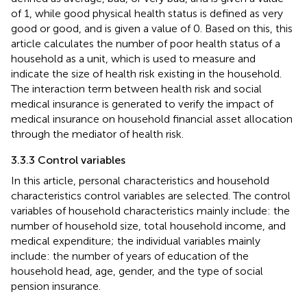
of 1, while good physical health status is defined as very
good or good, and is given a value of 0. Based on this, this
article calculates the number of poor health status of a
household as a unit, which is used to measure and
indicate the size of health risk existing in the household.
The interaction term between health risk and social
medical insurance is generated to verify the impact of
medical insurance on household financial asset allocation
through the mediator of health risk.
3.3.3 Control variables
In this article, personal characteristics and household
characteristics control variables are selected. The control
variables of household characteristics mainly include: the
number of household size, total household income, and
medical expenditure; the individual variables mainly
include: the number of years of education of the
household head, age, gender, and the type of social
pension insurance.