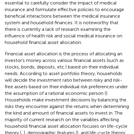
essential to carefully consider the impact of medical
insurance and formulate effective policies to encourage
beneficial interactions between the medical insurance
system and household finances. It is noteworthy that
there is currently a lack of research examining the
influence of health risk and social medical insurance on
household financial asset allocation.
Financial asset allocation is the process of allocating an
investor’s money across various financial assets (such as
stocks, bonds, deposits, etc.) based on their individual
needs. According to asset portfolio theory, households
will decide the investment ratio between risky and risk-
free assets based on their individual risk preferences under
the assumption of a rational economic person (
).
Households make investment decisions by balancing the
risks they encounter against the returns when determining
the kind and amount of financial assets to invest in. The
majority of current research on the variables affecting
household financial asset allocation focuses on life-cycle
theory (
,
), demographic features (
), and life-cycle theory.