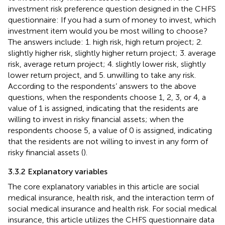
investment risk preference question designed in the CHFS
questionnaire: If you had a sum of money to invest, which
investment item would you be most willing to choose?
The answers include: 1. high risk, high return project; 2.
slightly higher risk, slightly higher return project; 3. average
risk, average return project; 4. slightly lower risk, slightly
lower return project, and 5. unwilling to take any risk.
According to the respondents’ answers to the above
questions, when the respondents choose 1, 2, 3, or 4, a
value of 1 is assigned, indicating that the residents are
willing to invest in risky financial assets; when the
respondents choose 5, a value of 0 is assigned, indicating
that the residents are not willing to invest in any form of
risky financial assets (
).
3.3.2 Explanatory variables
The core explanatory variables in this article are social
medical insurance, health risk, and the interaction term of
social medical insurance and health risk. For social medical
insurance, this article utilizes the CHFS questionnaire data