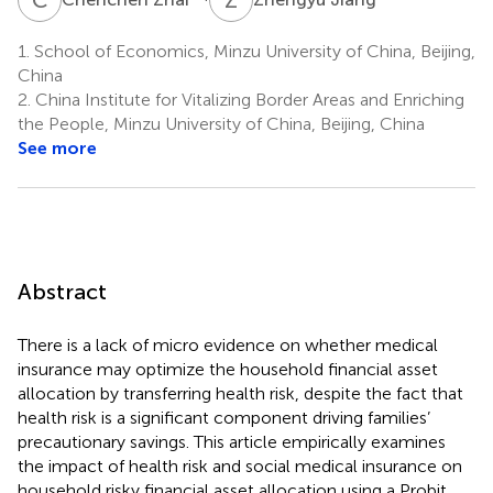
1.
School of Economics, Minzu University of China, Beijing,
China
2.
China Institute for Vitalizing Border Areas and Enriching
the People, Minzu University of China, Beijing, China
See more
Abstract
There is a lack of micro evidence on whether medical
insurance may optimize the household financial asset
allocation by transferring health risk, despite the fact that
health risk is a significant component driving families’
precautionary savings. This article empirically examines
the impact of health risk and social medical insurance on
household risky financial asset allocation using a Probit