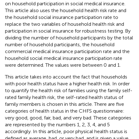
on household participation in social medical insurance.
This article also uses the household health risk rate and
the household social insurance participation rate to
replace the two variables of household health risk and
participation in social insurance for robustness testing. By
dividing the number of household participants by the total
number of household participants, the household
commercial medical insurance participation rate and the
household social medical insurance participation rate
were determined. The values were between 0 and 1.
This article takes into account the fact that households
with poor health status have a higher health risk. In order
to quantify the health risk of families using the family self-
rated family health risk, the self-rated health status of
family members is chosen in this article. There are five
categories of health status in the CHFS questionnaire:
very good, good, fair, bad, and very bad. These categories
are represented by the numbers 1, 2, 3, 4, and 5
accordingly. In this article, poor physical health status is
defined as average, bad, or very bad, and is given a value