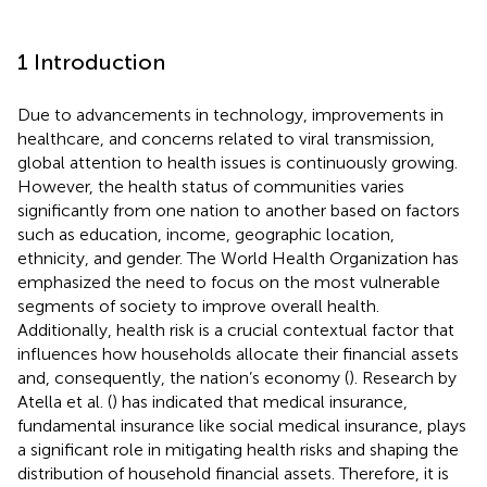
1 Introduction
Due to advancements in technology, improvements in
healthcare, and concerns related to viral transmission,
global attention to health issues is continuously growing.
However, the health status of communities varies
significantly from one nation to another based on factors
such as education, income, geographic location,
ethnicity, and gender. The World Health Organization has
emphasized the need to focus on the most vulnerable
segments of society to improve overall health.
Additionally, health risk is a crucial contextual factor that
influences how households allocate their financial assets
and, consequently, the nation’s economy (
). Research by
Atella et al. (
) has indicated that medical insurance,
fundamental insurance like social medical insurance, plays
a significant role in mitigating health risks and shaping the
distribution of household financial assets. Therefore, it is