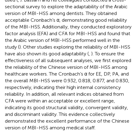
sectional survey to explore the adaptability of the Arabic
version of MBI-HSS among dentists. They obtained
acceptable Cronbach’s α, demonstrating good reliability
of the MBI-HSS. Additionally, they conducted exploratory
factor analysis (EFA) and CFA for MBI-HSS and found that
the Arabic version of MBI-HSS performed well in the
study (
). Other studies exploring the reliability of MBI-HSS
have also shown its good adaptability (
,
). To ensure the
effectiveness of all subsequent analyses, we first explored
the reliability of the Chinese version of MBI-HSS among
healthcare workers. The Cronbach’s α for EE, DP, PA, and
the overall MBI-HSS were 0.932, 0.818, 0.877, and 0.830,
respectively, indicating their high internal consistency
reliability. In addition, all relevant indices obtained from
CFA were within an acceptable or excellent range,
indicating its good structural validity, convergent validity,
and discriminant validity. This evidence collectively
demonstrated the excellent performance of the Chinese
version of MBI-HSS among medical staff.