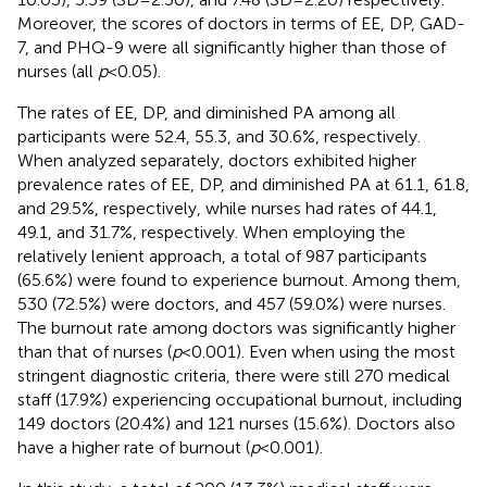
Moreover, the scores of doctors in terms of EE, DP, GAD-
7, and PHQ-9 were all significantly higher than those of
nurses (all
p
< 0.05).
The rates of EE, DP, and diminished PA among all
participants were 52.4, 55.3, and 30.6%, respectively.
When analyzed separately, doctors exhibited higher
prevalence rates of EE, DP, and diminished PA at 61.1, 61.8,
and 29.5%, respectively, while nurses had rates of 44.1,
49.1, and 31.7%, respectively. When employing the
relatively lenient approach, a total of 987 participants
(65.6%) were found to experience burnout. Among them,
530 (72.5%) were doctors, and 457 (59.0%) were nurses.
The burnout rate among doctors was significantly higher
than that of nurses (
p
< 0.001). Even when using the most
stringent diagnostic criteria, there were still 270 medical
staff (17.9%) experiencing occupational burnout, including
149 doctors (20.4%) and 121 nurses (15.6%). Doctors also
have a higher rate of burnout (
p
< 0.001).