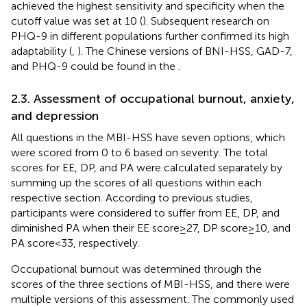
achieved the highest sensitivity and specificity when the
cutoff value was set at 10 (
). Subsequent research on
PHQ-9 in different populations further confirmed its high
adaptability (
,
). The Chinese versions of BNI-HSS, GAD-7,
and PHQ-9 could be found in the
.
2.3. Assessment of occupational burnout, anxiety,
and depression
All questions in the MBI-HSS have seven options, which
were scored from 0 to 6 based on severity. The total
scores for EE, DP, and PA were calculated separately by
summing up the scores of all questions within each
respective section. According to previous studies,
participants were considered to suffer from EE, DP, and
diminished PA when their EE score ≥ 27, DP score ≥ 10, and
PA score < 33, respectively.
Occupational burnout was determined through the
scores of the three sections of MBI-HSS, and there were
multiple versions of this assessment. The commonly used