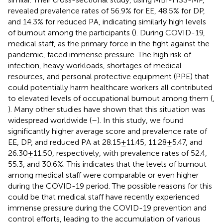
revealed prevalence rates of 56.9% for EE, 48.5% for DP,
and 14.3% for reduced PA, indicating similarly high levels
of burnout among the participants (
). During COVID-19,
medical staff, as the primary force in the fight against the
pandemic, faced immense pressure. The high risk of
infection, heavy workloads, shortages of medical
resources, and personal protective equipment (PPE) that
could potentially harm healthcare workers all contributed
to elevated levels of occupational burnout among them (
,
). Many other studies have shown that this situation was
widespread worldwide (
–
). In this study, we found
significantly higher average score and prevalence rate of
EE, DP, and reduced PA at 28.15 ± 11.45, 11.28 ± 5.47, and
26.30 ± 11.50, respectively, with prevalence rates of 52.4,
55.3, and 30.6%. This indicates that the levels of burnout
among medical staff were comparable or even higher
during the COVID-19 period. The possible reasons for this
could be that medical staff have recently experienced
immense pressure during the COVID-19 prevention and
control efforts, leading to the accumulation of various