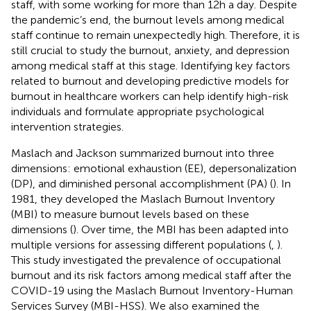
staff, with some working for more than 12 h a day. Despite
the pandemic’s end, the burnout levels among medical
staff continue to remain unexpectedly high. Therefore, it is
still crucial to study the burnout, anxiety, and depression
among medical staff at this stage. Identifying key factors
related to burnout and developing predictive models for
burnout in healthcare workers can help identify high-risk
individuals and formulate appropriate psychological
intervention strategies.
Maslach and Jackson summarized burnout into three
dimensions: emotional exhaustion (EE), depersonalization
(DP), and diminished personal accomplishment (PA) (
). In
1981, they developed the Maslach Burnout Inventory
(MBI) to measure burnout levels based on these
dimensions (
). Over time, the MBI has been adapted into
multiple versions for assessing different populations (
,
).
This study investigated the prevalence of occupational
burnout and its risk factors among medical staff after the
COVID-19 using the Maslach Burnout Inventory-Human
Services Survey (MBI-HSS). We also examined the