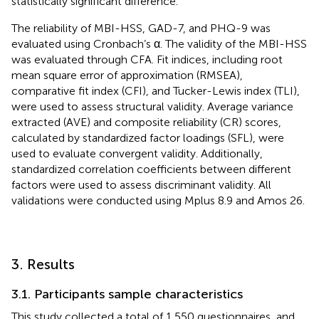
statistically significant difference.
The reliability of MBI-HSS, GAD-7, and PHQ-9 was
evaluated using Cronbach’s α. The validity of the MBI-HSS
was evaluated through CFA. Fit indices, including root
mean square error of approximation (RMSEA),
comparative fit index (CFI), and Tucker-Lewis index (TLI),
were used to assess structural validity. Average variance
extracted (AVE) and composite reliability (CR) scores,
calculated by standardized factor loadings (SFL), were
used to evaluate convergent validity. Additionally,
standardized correlation coefficients between different
factors were used to assess discriminant validity. All
validations were conducted using Mplus 8.9
and Amos 26.
3. Results
3.1. Participants sample characteristics
This study collected a total of 1,550 questionnaires, and