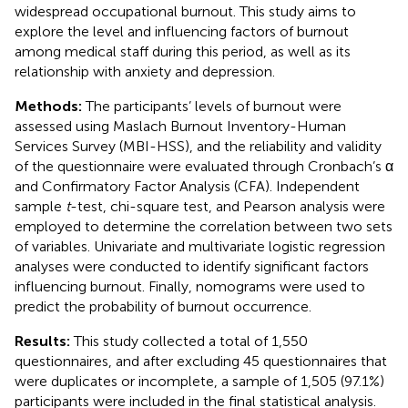
widespread occupational burnout. This study aims to
explore the level and influencing factors of burnout
among medical staff during this period, as well as its
relationship with anxiety and depression.
Methods:
The participants’ levels of burnout were
assessed using Maslach Burnout Inventory-Human
Services Survey (MBI-HSS), and the reliability and validity
of the questionnaire were evaluated through Cronbach’s α
and Confirmatory Factor Analysis (CFA). Independent
sample
t
-test, chi-square test, and Pearson analysis were
employed to determine the correlation between two sets
of variables. Univariate and multivariate logistic regression
analyses were conducted to identify significant factors
influencing burnout. Finally, nomograms were used to
predict the probability of burnout occurrence.
Results:
This study collected a total of 1,550
questionnaires, and after excluding 45 questionnaires that
were duplicates or incomplete, a sample of 1,505 (97.1%)
participants were included in the final statistical analysis.