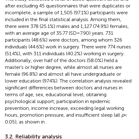
after excluding 45 questionnaires that were duplicates or
incomplete, a sample of 1,505 (97.1%) participants were
included in the final statistical analysis. Among them,
there were 378 (25.1%) males and 1,127 (74.9%) females,
with an average age of 35.77 (SD = 7.90) years. 731
participants (48.6%) were doctors, among whom 326
individuals (44.6%) work in surgery. There were 774 nurses
(51.4%), with 311 individuals (40.2%) working in surgery.
Additionally, over half of the doctors (58.0%) held a
master’s or higher degree, while almost all nurses are
female (96.8%) and almost all have undergraduate or
lower education (97.4%). The correlation analysis revealed
significant differences between doctors and nurses in
terms of age, sex, educational level, obtaining
psychological support, participation in epidemic
prevention, income increase, exceeding legal working
hours, promotion pressure, and insufficient sleep (all
p
<
0.05), as shown in
.
3.2. Reliability analysis