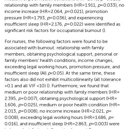
relationship with family members (HR = 1.911,
p
= 0.033), no
income increase (HR = 2.064,
p
= 0.021), promotion
pressure (HR = 1.793,
p
= 0.036), and experiencing
insufficient sleep (HR = 2.176,
p
= 0.022) were identified as
significant risk factors for occupational burnout (
).
For nurses, the following factors were found to be
associated with burnout: relationship with family
members, obtaining psychological support, personal or
family members’ health conditions, income changes,
exceeding legal working hours, promotion pressure, and
insufficient sleep (All
p
< 0.05). At the same time, these
factors also did not exhibit multicollinearity (all tolerance
>0.1 and all VIF <10) (
). Furthermore, we found that
medium or poor relationship with family members (HR =
2.395,
p
= 0.007), obtaining psychological support (HR =
1.606,
p
= 0.025), medium or poor health condition (HR =
2.013,
p
= 0.008), no income increase (HR = 2.021,
p
=
0.008), exceeding legal working hours (HR = 1.686,
p
=
0.016), and insufficient sleep (HR = 2.863,
p
= 0.003) were