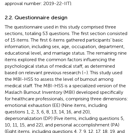
approval number: 2019-22-IIT).
2.2. Questionnaire design
The questionnaire used in this study comprised three
sections, totaling 53 questions. The first section consisted
of 15 items. The first 6 items gathered participants’ basic
information, including sex, age, occupation, department,
educational level, and marriage status. The remaining nine
items explored the common factors influencing the
psychological status of medical staff, as determined
based on relevant previous research (
–
). This study used
the MBI-HSS to assess the level of burnout among
medical staff. The MBI-HSS is a specialized version of the
Maslach Burnout Inventory (MBI) developed specifically
for healthcare professionals, comprising three dimensions:
emotional exhaustion (EE) (Nine items, including
questions 1, 2, 3, 6, 8, 13, 14, 16, and 20),
depersonalization (DP) (Five items, including questions 5,
10, 11, 15, and 22), and personal accomplishment (PA)
(Eight items, including questions 4, 7, 9, 12, 17, 18, 19, and