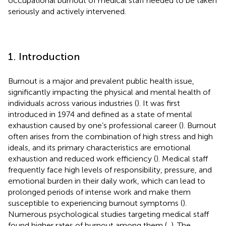
occupational burnout of medical staff needed to be taken
seriously and actively intervened.
1. Introduction
Burnout is a major and prevalent public health issue,
significantly impacting the physical and mental health of
individuals across various industries (
). It was first
introduced in 1974 and defined as a state of mental
exhaustion caused by one’s professional career (
). Burnout
often arises from the combination of high stress and high
ideals, and its primary characteristics are emotional
exhaustion and reduced work efficiency (
). Medical staff
frequently face high levels of responsibility, pressure, and
emotional burden in their daily work, which can lead to
prolonged periods of intense work and make them
susceptible to experiencing burnout symptoms (
).
Numerous psychological studies targeting medical staff
found higher rates of burnout among them (
,
). The