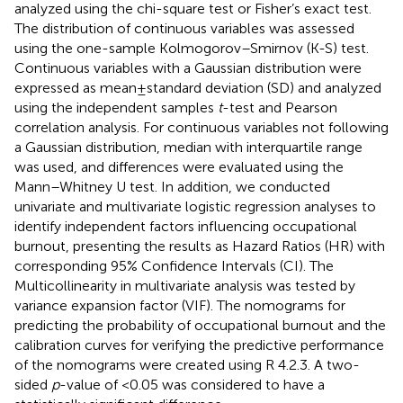
analyzed using the chi-square test or Fisher’s exact test.
The distribution of continuous variables was assessed
using the one-sample Kolmogorov–Smirnov (K-S) test.
Continuous variables with a Gaussian distribution were
expressed as mean ± standard deviation (SD) and analyzed
using the independent samples
t
-test and Pearson
correlation analysis. For continuous variables not following
a Gaussian distribution, median with interquartile range
was used, and differences were evaluated using the
Mann–Whitney U test. In addition, we conducted
univariate and multivariate logistic regression analyses to
identify independent factors influencing occupational
burnout, presenting the results as Hazard Ratios (HR) with
corresponding 95% Confidence Intervals (CI). The
Multicollinearity in multivariate analysis was tested by
variance expansion factor (VIF). The nomograms for
predicting the probability of occupational burnout and the
calibration curves for verifying the predictive performance
of the nomograms were created using R 4.2.3.
A two-
sided
p
-value of <0.05 was considered to have a