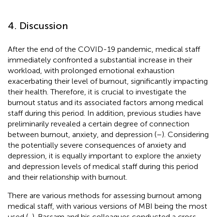
4. Discussion
After the end of the COVID-19 pandemic, medical staff
immediately confronted a substantial increase in their
workload, with prolonged emotional exhaustion
exacerbating their level of burnout, significantly impacting
their health. Therefore, it is crucial to investigate the
burnout status and its associated factors among medical
staff during this period. In addition, previous studies have
preliminarily revealed a certain degree of connection
between burnout, anxiety, and depression (
–
). Considering
the potentially severe consequences of anxiety and
depression, it is equally important to explore the anxiety
and depression levels of medical staff during this period
and their relationship with burnout.
There are various methods for assessing burnout among
medical staff, with various versions of MBI being the most
used (
,
). Bassam and his colleagues conducted a cross-