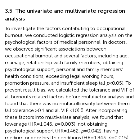
3.5. The univariate and multivariate regression
analysis
To investigate the factors contributing to occupational
burnout, we conducted logistic regression analysis on the
psychological factors of medical personnel. In doctors,
we observed significant associations between
occupational burnout and several factors, including age,
marriage, relationship with family members, obtaining
psychological support, personal and family members’
health conditions, exceeding legal working hours,
promotion pressure, and insufficient sleep (all
p
< 0.05). To
prevent result bias, we calculated the tolerance and VIF of
all burnouts related factors before multifactor analysis and
found that there was no multicollinearity between them
(all tolerance >0.1 and all VIF <10) (
). After incorporating
these factors into multivariate analysis, we found that
lower age (HR = 1.046,
p
= 0.003), not obtaining
psychological support (HR = 1.462,
p
= 0.042), having
medium or poor health conditions (HR = 1.843,
p
= 0.015),