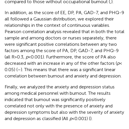
compared to those without occupational burnout (
,
).
In addition, as the score of EE, DP, PA, GAD-7, and PHQ-9
all followed a Gaussian distribution, we explored their
relationships in the context of continuous variables.
Pearson correlation analysis revealed that in both the total
sample and among doctors or nurses separately, there
were significant positive correlations between any two
factors among the score of PA, DP, GAD-7, and PHQ-9
(all R > 0.3,
p
< 0.001). Furthermore, the score of PA also
decreased with an increase in any of the other factors (
p
<
0.05) (
–
). This means that there was a significant linear
correlation between burnout and anxiety and depression.
Finally, we analyzed the anxiety and depression status
among medical personnel with burnout. The results
indicated that burnout was significantly positively
correlated not only with the presence of anxiety and
depression symptoms but also with the severity of anxiety
and depression as classified (All
p
< 0.001) (
).