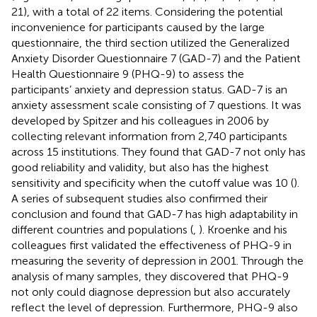
21), with a total of 22 items. Considering the potential
inconvenience for participants caused by the large
questionnaire, the third section utilized the Generalized
Anxiety Disorder Questionnaire 7 (GAD-7) and the Patient
Health Questionnaire 9 (PHQ-9) to assess the
participants’ anxiety and depression status. GAD-7 is an
anxiety assessment scale consisting of 7 questions. It was
developed by Spitzer and his colleagues in 2006 by
collecting relevant information from 2,740 participants
across 15 institutions. They found that GAD-7 not only has
good reliability and validity, but also has the highest
sensitivity and specificity when the cutoff value was 10 (
).
A series of subsequent studies also confirmed their
conclusion and found that GAD-7 has high adaptability in
different countries and populations (
,
). Kroenke and his
colleagues first validated the effectiveness of PHQ-9 in
measuring the severity of depression in 2001. Through the
analysis of many samples, they discovered that PHQ-9
not only could diagnose depression but also accurately
reflect the level of depression. Furthermore, PHQ-9 also