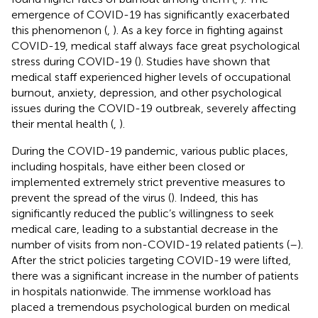
emergence of COVID-19 has significantly exacerbated
this phenomenon (
,
). As a key force in fighting against
COVID-19, medical staff always face great psychological
stress during COVID-19 (
). Studies have shown that
medical staff experienced higher levels of occupational
burnout, anxiety, depression, and other psychological
issues during the COVID-19 outbreak, severely affecting
their mental health (
,
).
During the COVID-19 pandemic, various public places,
including hospitals, have either been closed or
implemented extremely strict preventive measures to
prevent the spread of the virus (
). Indeed, this has
significantly reduced the public’s willingness to seek
medical care, leading to a substantial decrease in the
number of visits from non-COVID-19 related patients (
–
).
After the strict policies targeting COVID-19 were lifted,
there was a significant increase in the number of patients
in hospitals nationwide. The immense workload has
placed a tremendous psychological burden on medical