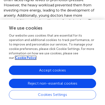
However, the heavy workload prevented them from
investing more energy, leading to the development of
anxiety. Additionally, young doctors have more
responsibilities at work and heavier family burdens. These
all contributed to the accumulation of negative emotions.
We use cookies
Therefore, age and promotion pressure were also factors
leading to burnout among doctors. Exceeding legal
Our website uses cookies that are essential for its
operation and additional cookies to track performance, or
working hours not only exhausted nurses but also
to improve and personalize our services. To manage your
speeded feelings of dissatisfaction and contributed to
cookie preferences, please click Cookie Settings. For more
nurse burnout.
information on how we use cookies, please see
our
Cookie Policy
The relationship between burnout and anxiety-depression
was complex. Some perspectives suggested that there
Accept cookies
was a certain degree of overlap between burnout and
anxiety-depression (
). However, a study conducted by
Koutsimani et al. in 2019, after collecting and analyzing all
Reject non-essential cookies
relevant literature from 2007 to 2018, found no significant
overlap between burnout and depression, as well as
Cookies Settings
between burnout and anxiety (
). This created the
conditions for further research into their relationship. In