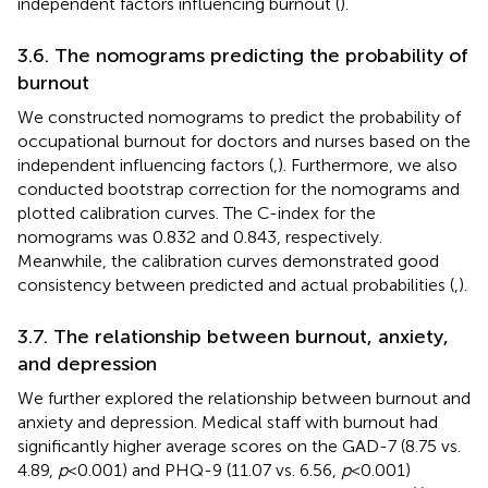
independent factors influencing burnout (
).
3.6. The nomograms predicting the probability of
burnout
We constructed nomograms to predict the probability of
occupational burnout for doctors and nurses based on the
independent influencing factors (
,
). Furthermore, we also
conducted bootstrap correction for the nomograms and
plotted calibration curves. The C-index for the
nomograms was 0.832 and 0.843, respectively.
Meanwhile, the calibration curves demonstrated good
consistency between predicted and actual probabilities (
,
).
3.7. The relationship between burnout, anxiety,
and depression
We further explored the relationship between burnout and
anxiety and depression. Medical staff with burnout had
significantly higher average scores on the GAD-7 (8.75 vs.
4.89,
p
< 0.001) and PHQ-9 (11.07 vs. 6.56,
p
< 0.001)