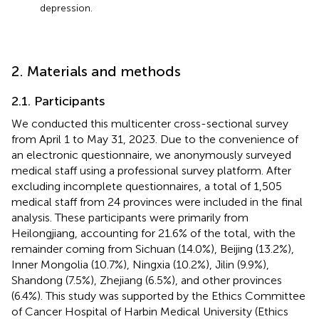
depression.
2. Materials and methods
2.1. Participants
We conducted this multicenter cross-sectional survey
from April 1 to May 31, 2023. Due to the convenience of
an electronic questionnaire, we anonymously surveyed
medical staff using a professional survey platform.
After
excluding incomplete questionnaires, a total of 1,505
medical staff from 24 provinces were included in the final
analysis. These participants were primarily from
Heilongjiang, accounting for 21.6% of the total, with the
remainder coming from Sichuan (14.0%), Beijing (13.2%),
Inner Mongolia (10.7%), Ningxia (10.2%), Jilin (9.9%),
Shandong (7.5%), Zhejiang (6.5%), and other provinces
(6.4%). This study was supported by the Ethics Committee
of Cancer Hospital of Harbin Medical University (Ethics