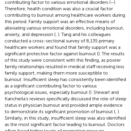
contributing factor to various emotional disorders (
–
).
Therefore, health condition was also a crucial factor
contributing to burnout among healthcare workers during
this period. Family support was an effective means of
alleviating various emotional disorders, including burnout,
anxiety, and depression (
,
). Tang and his colleagues
conducted a cross-sectional survey of 8,135 primary
healthcare workers and found that family support was a
significant protective factor against burnout (
). The results
of this study were consistent with this finding, as poorer
family relationships resulted in medical staff receiving less
family support, making them more susceptible to
burnout. Insufficient sleep has consistently been identified
as a significant contributing factor to various
psychological issues, especially burnout (
). Stewart and
Kancherla’s reviews specifically discussed the role of sleep
status in physician burnout and provided ample evidence
to demonstrate its significant promotion of burnout (
,
).
Similarly, in this study, insufficient sleep was also identified
as the most significant factor leading to burnout. Doctors
often faced higher levels of promotion pressure.