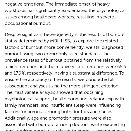
negative emotions. The immediate onset of heavy
workloads has significantly exacerbated the psychological
issues among healthcare workers, resulting in severe
occupational burnout.
Despite significant heterogeneity in the results of burnout
status determined by MBI-HSS, to explore the related
factors of burnout more conveniently, we still diagnosed
burnout using two commonly used standards. The
prevalence rates of burnout obtained from the relatively
lenient criterion and the relatively strict criterion were 65.6
and 17.9%, respectively, having a substantial difference. To
ensure the accuracy of the results, we conducted all
subsequent analyses using the more stringent criterion.
The multivariate analysis showed that obtaining
psychological support, health condition, relationship with
family members, and insufficient sleep were influencing
factors for burnout among both doctors and nurses.
Additionally, age and promotion pressure were also
associated with burnout among doctors, while exceeding
legal working hours was related to burnout among nurses.