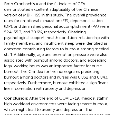
Both Cronbach’s α and the fit indices of CFA
demonstrated excellent adaptability of the Chinese
version of MBI-HSS in this study. The overall prevalence
rates for emotional exhaustion (EE), depersonalization
(DP), and diminished personal accomplishment (PA) were
52.4, 55.3, and 30.6%, respectively. Obtaining
psychological support, health condition, relationship with
family members, and insufficient sleep were identified as
common contributing factors to burnout among medical
staff. Additionally, age and promotion pressure were also
associated with burnout among doctors, and exceeding
legal working hours was an important factor for nurse
burnout. The C-index for the nomograms predicting
burnout among doctors and nurses was 0.832 and 0.843,
respectively. Furthermore, burnout exhibited a significant
linear correlation with anxiety and depression.
Conclusion:
After the end of COVID-19, medical staff in
high workload environments were facing severe burnout,
which might lead to anxiety and depression. The