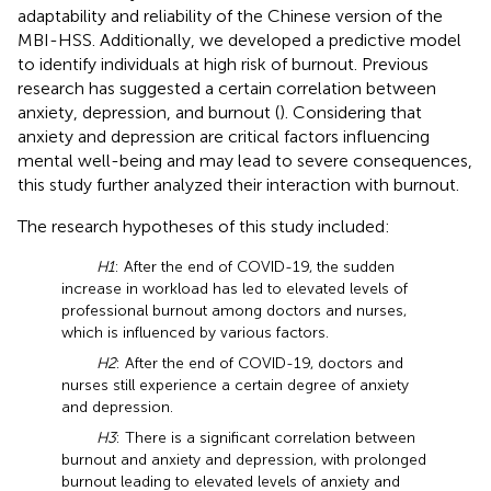
adaptability and reliability of the Chinese version of the
MBI-HSS. Additionally, we developed a predictive model
to identify individuals at high risk of burnout. Previous
research has suggested a certain correlation between
anxiety, depression, and burnout (
). Considering that
anxiety and depression are critical factors influencing
mental well-being and may lead to severe consequences,
this study further analyzed their interaction with burnout.
The research hypotheses of this study included:
H1
: After the end of COVID-19, the sudden
increase in workload has led to elevated levels of
professional burnout among doctors and nurses,
which is influenced by various factors.
H2
: After the end of COVID-19, doctors and
nurses still experience a certain degree of anxiety
and depression.
H3
: There is a significant correlation between
burnout and anxiety and depression, with prolonged
burnout leading to elevated levels of anxiety and