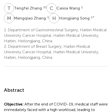
T
Z
C
W
2
†
1
Tengfei Zhang
Caixia Wang
M
Z
H
S
1
1
*
Mengqiao Zhang
Hongjiang Song
1.
Department of Gastrointestinal Surgery, Harbin Medical
University Cancer Hospital, Harbin Medical University,
Harbin, Heilongjiang, China
2.
Department of Breast Surgery, Harbin Medical
University Cancer Hospital, Harbin Medical University,
Harbin, Heilongjiang, China
Abstract
Objective:
After the end of COVID-19, medical staff were
immediately faced with a high workload, leading to