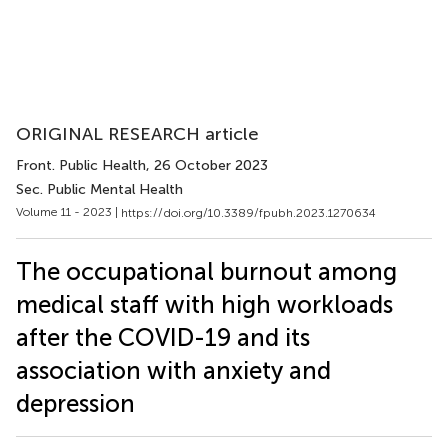
ORIGINAL RESEARCH article
Front. Public Health
, 26 October 2023
Sec. Public Mental Health
Volume 11 - 2023 |
https://doi.org/10.3389/fpubh.2023.1270634
The occupational burnout among
medical staff with high workloads
after the COVID-19 and its
association with anxiety and
depression