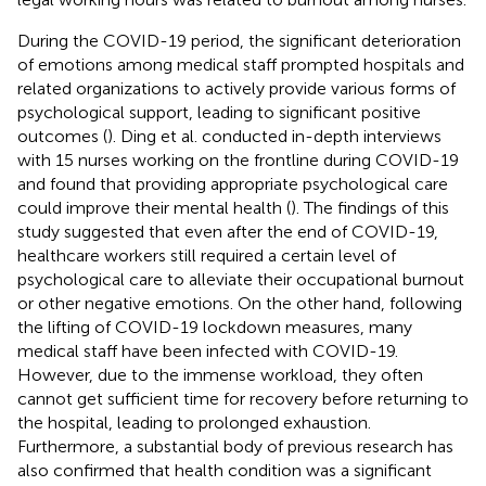
During the COVID-19 period, the significant deterioration
of emotions among medical staff prompted hospitals and
related organizations to actively provide various forms of
psychological support, leading to significant positive
outcomes (
). Ding et al. conducted in-depth interviews
with 15 nurses working on the frontline during COVID-19
and found that providing appropriate psychological care
could improve their mental health (
). The findings of this
study suggested that even after the end of COVID-19,
healthcare workers still required a certain level of
psychological care to alleviate their occupational burnout
or other negative emotions. On the other hand, following
the lifting of COVID-19 lockdown measures, many
medical staff have been infected with COVID-19.
However, due to the immense workload, they often
cannot get sufficient time for recovery before returning to
the hospital, leading to prolonged exhaustion.
Furthermore, a substantial body of previous research has
also confirmed that health condition was a significant