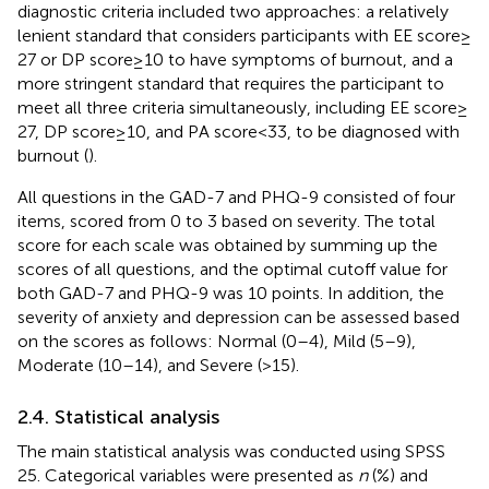
diagnostic criteria included two approaches: a relatively
lenient standard that considers participants with EE score ≥
27 or DP score ≥ 10 to have symptoms of burnout, and a
more stringent standard that requires the participant to
meet all three criteria simultaneously, including EE score ≥
27, DP score ≥ 10, and PA score < 33, to be diagnosed with
burnout (
).
All questions in the GAD-7 and PHQ-9 consisted of four
items, scored from 0 to 3 based on severity. The total
score for each scale was obtained by summing up the
scores of all questions, and the optimal cutoff value for
both GAD-7 and PHQ-9 was 10 points. In addition, the
severity of anxiety and depression can be assessed based
on the scores as follows: Normal (0–4), Mild (5–9),
Moderate (10–14), and Severe (>15).
2.4. Statistical analysis
The main statistical analysis was conducted using SPSS
25.
Categorical variables were presented as
n
(%) and