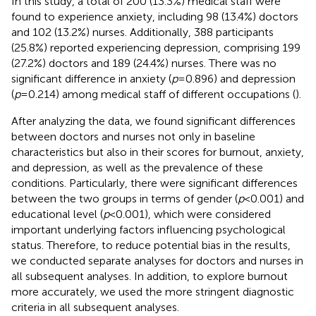
In this study, a total of 200 (13.3%) medical staff were
found to experience anxiety, including 98 (13.4%) doctors
and 102 (13.2%) nurses. Additionally, 388 participants
(25.8%) reported experiencing depression, comprising 199
(27.2%) doctors and 189 (24.4%) nurses. There was no
significant difference in anxiety (
p
= 0.896) and depression
(
p
= 0.214) among medical staff of different occupations (
).
After analyzing the data, we found significant differences
between doctors and nurses not only in baseline
characteristics but also in their scores for burnout, anxiety,
and depression, as well as the prevalence of these
conditions. Particularly, there were significant differences
between the two groups in terms of gender (
p
< 0.001) and
educational level (
p
< 0.001), which were considered
important underlying factors influencing psychological
status. Therefore, to reduce potential bias in the results,
we conducted separate analyses for doctors and nurses in
all subsequent analyses. In addition, to explore burnout
more accurately, we used the more stringent diagnostic
criteria in all subsequent analyses.