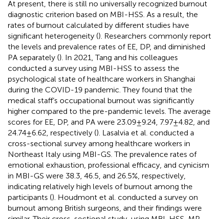
At present, there is still no universally recognized burnout
diagnostic criterion based on MBI-HSS. As a result, the
rates of burnout calculated by different studies have
significant heterogeneity (
). Researchers commonly report
the levels and prevalence rates of EE, DP, and diminished
PA separately (
). In 2021, Tang and his colleagues
conducted a survey using MBI-HSS to assess the
psychological state of healthcare workers in Shanghai
during the COVID-19 pandemic. They found that the
medical staff’s occupational burnout was significantly
higher compared to the pre-pandemic levels. The average
scores for EE, DP, and PA were 23.09 ± 9.24, 7.97 ± 4.82, and
24.74 ± 6.62, respectively (
). Lasalvia et al. conducted a
cross-sectional survey among healthcare workers in
Northeast Italy using MBI-GS. The prevalence rates of
emotional exhaustion, professional efficacy, and cynicism
in MBI-GS were 38.3, 46.5, and 26.5%, respectively,
indicating relatively high levels of burnout among the
participants (
). Houdmont et al. conducted a survey on
burnout among British surgeons, and their findings were
similar. Their cross-sectional study, using MBI-HSS-MP,