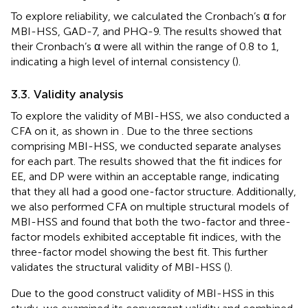
To explore reliability, we calculated the Cronbach’s α for
MBI-HSS, GAD-7, and PHQ-9. The results showed that
their Cronbach’s α were all within the range of 0.8 to 1,
indicating a high level of internal consistency (
).
3.3. Validity analysis
To explore the validity of MBI-HSS, we also conducted a
CFA on it, as shown in
. Due to the three sections
comprising MBI-HSS, we conducted separate analyses
for each part. The results showed that the fit indices for
EE, and DP were within an acceptable range, indicating
that they all had a good one-factor structure. Additionally,
we also performed CFA on multiple structural models of
MBI-HSS and found that both the two-factor and three-
factor models exhibited acceptable fit indices, with the
three-factor model showing the best fit. This further
validates the structural validity of MBI-HSS (
).
Due to the good construct validity of MBI-HSS in this