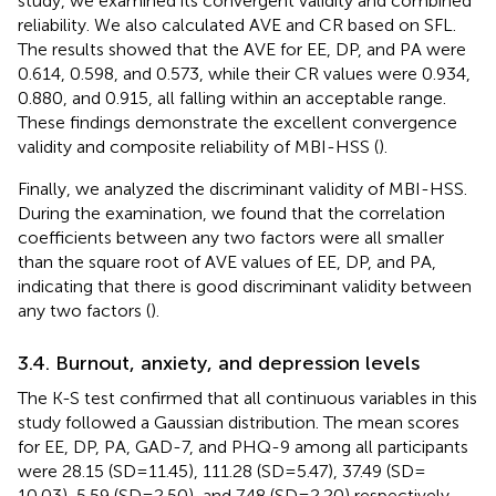
study, we examined its convergent validity and combined
reliability. We also calculated AVE and CR based on SFL.
The results showed that the AVE for EE, DP, and PA were
0.614, 0.598, and 0.573, while their CR values were 0.934,
0.880, and 0.915, all falling within an acceptable range.
These findings demonstrate the excellent convergence
validity and composite reliability of MBI-HSS (
).
Finally, we analyzed the discriminant validity of MBI-HSS.
During the examination, we found that the correlation
coefficients between any two factors were all smaller
than the square root of AVE values of EE, DP, and PA,
indicating that there is good discriminant validity between
any two factors (
).
3.4. Burnout, anxiety, and depression levels
The K-S test confirmed that all continuous variables in this
study followed a Gaussian distribution. The mean scores
for EE, DP, PA, GAD-7, and PHQ-9 among all participants
were 28.15 (SD = 11.45), 111.28 (SD = 5.47), 37.49 (SD =
10.03), 5.59 (SD = 2.50), and 7.48 (SD = 2.20) respectively.