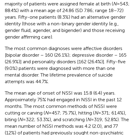
majority of patients were assigned female at birth (
N
= 543;
88.4%) with a mean age of 24.86 (SD 7.86; range 18–72)
years. Fifty-one patients (8.3%) had an alternative gender
identity (those with a non-binary gender identity (e.g.,
gender fluid, agender, and bigender) and those receiving
gender affirming care).
The most common diagnoses were affective disorders
[bipolar disorder – 160 (26.1%); depressive disorder – 165
(26.9%)] and personality disorders [162 (26.4%)]. Fifty-five
(9.0%) patients were diagnosed with more than one
mental disorder. The lifetime prevalence of suicide
attempts was 44.7%.
The mean age of onset of NSSI was 15.8 (6.4) years.
Approximately 75% had engaged in NSSI in the past 12
months. The most common methods of NSSI were
cutting or carving (
N
= 457; 75.7%), hitting (
N
= 371; 61.4%),
biting (
N
= 322; 53.3%), and scratching (
N
= 319; 52.8%). The
mean number of NSSI methods was 4.2 (2.0), and 77
(12%) of patients had previously sought non-psychiatric