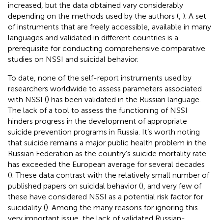
increased, but the data obtained vary considerably
depending on the methods used by the authors (
,
). A set
of instruments that are freely accessible, available in many
languages and validated in different countries is a
prerequisite for conducting comprehensive comparative
studies on NSSI and suicidal behavior.
To date, none of the self-report instruments used by
researchers worldwide to assess parameters associated
with NSSI (
) has been validated in the Russian language.
The lack of a tool to assess the functioning of NSSI
hinders progress in the development of appropriate
suicide prevention programs in Russia. It’s worth noting
that suicide remains a major public health problem in the
Russian Federation as the country’s suicide mortality rate
has exceeded the European average for several decades
(
). These data contrast with the relatively small number of
published papers on suicidal behavior (
), and very few of
these have considered NSSI as a potential risk factor for
suicidality (
). Among the many reasons for ignoring this
very important issue, the lack of validated Russian-