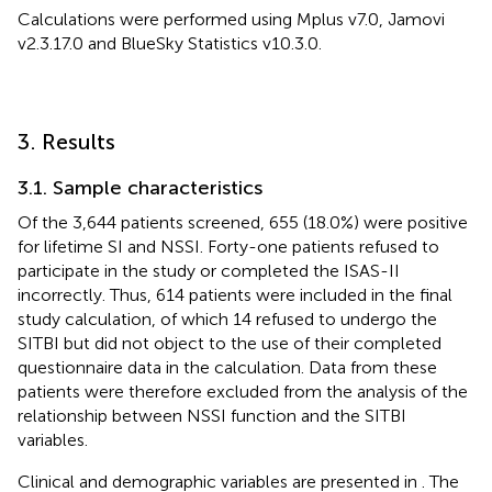
Calculations were performed using Mplus v7.0, Jamovi
v2.3.17.0 and BlueSky Statistics v10.3.0.
3. Results
3.1. Sample characteristics
Of the 3,644 patients screened, 655 (18.0%) were positive
for lifetime SI and NSSI. Forty-one patients refused to
participate in the study or completed the ISAS-II
incorrectly. Thus, 614 patients were included in the final
study calculation, of which 14 refused to undergo the
SITBI but did not object to the use of their completed
questionnaire data in the calculation. Data from these
patients were therefore excluded from the analysis of the
relationship between NSSI function and the SITBI
variables.
Clinical and demographic variables are presented in
. The