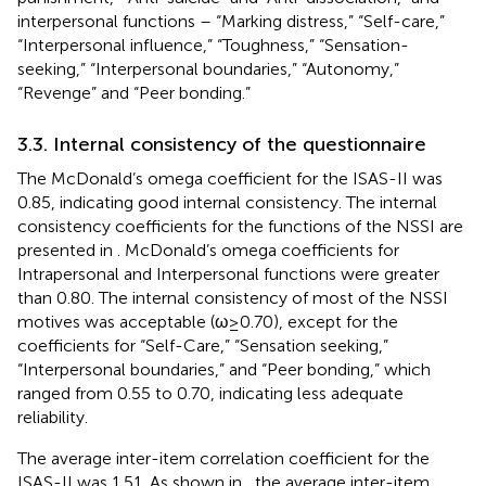
interpersonal functions – “Marking distress,” “Self-care,”
“Interpersonal influence,” “Toughness,” “Sensation-
seeking,” “Interpersonal boundaries,” “Autonomy,”
“Revenge” and “Peer bonding.”
3.3. Internal consistency of the questionnaire
The McDonald’s omega coefficient for the ISAS-II was
0.85, indicating good internal consistency. The internal
consistency coefficients for the functions of the NSSI are
presented in
. McDonald’s omega coefficients for
Intrapersonal and Interpersonal functions were greater
than 0.80. The internal consistency of most of the NSSI
motives was acceptable (ω ≥ 0.70), except for the
coefficients for “Self-Care,” “Sensation seeking,”
“Interpersonal boundaries,” and “Peer bonding,” which
ranged from 0.55 to 0.70, indicating less adequate
reliability.
The average inter-item correlation coefficient for the
ISAS-II was 1.51. As shown in
, the average inter-item