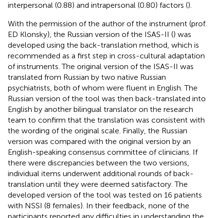
interpersonal (0.88) and intrapersonal (0.80) factors (
).
With the permission of the author of the instrument (prof.
ED Klonsky), the Russian version of the ISAS-II (
) was
developed using the back-translation method, which is
recommended as a first step in cross-cultural adaptation
of instruments. The original version of the ISAS-II was
translated from Russian by two native Russian
psychiatrists, both of whom were fluent in English. The
Russian version of the tool was then back-translated into
English by another bilingual translator on the research
team to confirm that the translation was consistent with
the wording of the original scale. Finally, the Russian
version was compared with the original version by an
English-speaking consensus committee of clinicians. If
there were discrepancies between the two versions,
individual items underwent additional rounds of back-
translation until they were deemed satisfactory. The
developed version of the tool was tested on 16 patients
with NSSI (8 females). In their feedback, none of the
participants reported any difficulties in understanding the