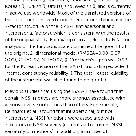
Korean (
), Turkish (
), Urdu (
), and Swedish (
), and is currently
in active use worldwide. Most of the translated versions of
this instrument showed good internal consistency and the
2-factor structure of the ISAS-II (intrapersonal and
interpersonal factors), which is consistent with the results
of the original study. For example, in a Turkish study factor
analysis of the functions scale confirmed the good fit of
the original 2-dimensional model (RMSEA = 0.08 (0.07–
0.09); CFI = 0.97; NFI = 0.97) (
). Cronbach’s alpha was 0.92
for the Korean version of the ISAS-II, indicating excellent
internal consistency reliability (
). The test–retest reliability
of the instrument was also found to be good (
).
Previous studies that using the ISAS-II have found that
certain NSSI motives are more strongly associated with
various adverse outcomes than others. For example,
Reinhardt et al. (
) found that intrapersonal, but not
interpersonal NSSI functions were associated with
indicators of NSSI severity (current and recurrent NSSI,
versatility of methods). In addition, a number of