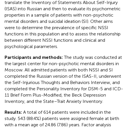
translate the Inventory of Statements About Self-Injury
(ISAS) into Russian and then to evaluate its psychometric
properties in a sample of patients with non-psychotic
mental disorders and suicidal ideation (SI). Other aims
were to determine the prevalence of specific NSSI
functions in this population and to assess the relationship
between different NSSI functions and clinical and
psychological parameters.
Participants and methods:
The study was conducted at
the largest center for non-psychotic mental disorders in
Moscow. All admitted patients with both NSSI and SI
completed the Russian version of the ISAS-II, underwent
the Self-Injurious Thoughts and Behaviors Interview, and
completed the Personality Inventory for DSM-5 and ICD-
11 Brief Form Plus-Modified, the Beck Depression
Inventory, and the State–Trait Anxiety Inventory.
Results:
A total of 614 patients were included in the
study. 543 (88.4%) patients were assigned female at birth
with a mean age of 24.86 (7.86) years. Factor analysis