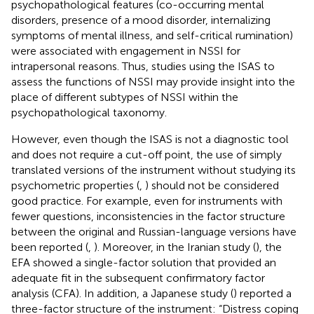
psychopathological features (co-occurring mental
disorders, presence of a mood disorder, internalizing
symptoms of mental illness, and self-critical rumination)
were associated with engagement in NSSI for
intrapersonal reasons. Thus, studies using the ISAS to
assess the functions of NSSI may provide insight into the
place of different subtypes of NSSI within the
psychopathological taxonomy.
However, even though the ISAS is not a diagnostic tool
and does not require a cut-off point, the use of simply
translated versions of the instrument without studying its
psychometric properties (
,
) should not be considered
good practice. For example, even for instruments with
fewer questions, inconsistencies in the factor structure
between the original and Russian-language versions have
been reported (
,
). Moreover, in the Iranian study (
), the
EFA showed a single-factor solution that provided an
adequate fit in the subsequent confirmatory factor
analysis (CFA). In addition, a Japanese study (
) reported a
three-factor structure of the instrument: “Distress coping