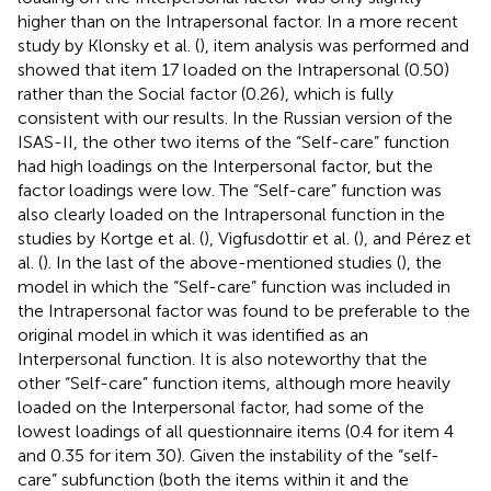
higher than on the Intrapersonal factor. In a more recent
study by Klonsky et al. (
), item analysis was performed and
showed that item 17 loaded on the Intrapersonal (0.50)
rather than the Social factor (0.26), which is fully
consistent with our results. In the Russian version of the
ISAS-II, the other two items of the “Self-care” function
had high loadings on the Interpersonal factor, but the
factor loadings were low. The “Self-care” function was
also clearly loaded on the Intrapersonal function in the
studies by Kortge et al. (
), Vigfusdottir et al. (
), and Pérez et
al. (
). In the last of the above-mentioned studies (
), the
model in which the “Self-care” function was included in
the Intrapersonal factor was found to be preferable to the
original model in which it was identified as an
Interpersonal function. It is also noteworthy that the
other “Self-care” function items, although more heavily
loaded on the Interpersonal factor, had some of the
lowest loadings of all questionnaire items (0.4 for item 4
and 0.35 for item 30). Given the instability of the “self-
care” subfunction (both the items within it and the