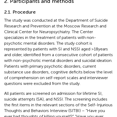
2. Participants and methods
2.1. Procedure
The study was conducted at the Department of Suicide
Research and Prevention at the Moscow Research and
Clinical Center for Neuropsychiatry. The Center
specializes in the treatment of patients with non-
psychotic mental disorders. The study cohort is
represented by patients with SI and NSSI aged >18 years
and older, identified from a consecutive cohort of patients
with non-psychotic mental disorders and suicidal ideation.
Patients with primary psychotic disorders, current
substance use disorders, cognitive deficits below the level
of comprehension on self-report scales and interviewer
questions were excluded from the study.
All patients are screened on admission for lifetime SI,
suicide attempts (SA), and NSSI. The screening includes
the first items in the relevant sections of the Self-Injurious
Thoughts and Behaviors Interview (SITBI) – “Have you
ever had thoughts of killing yourself?” “Have you ever