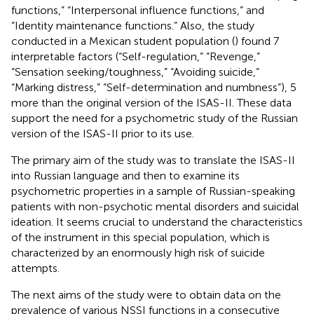
functions,” “Interpersonal influence functions,” and
“Identity maintenance functions.” Also, the study
conducted in a Mexican student population (
) found 7
interpretable factors (“Self-regulation,” “Revenge,”
“Sensation seeking/toughness,” “Avoiding suicide,”
“Marking distress,” “Self-determination and numbness”), 5
more than the original version of the ISAS-II. These data
support the need for a psychometric study of the Russian
version of the ISAS-II prior to its use.
The primary aim of the study was to translate the ISAS-II
into Russian language and then to examine its
psychometric properties in a sample of Russian-speaking
patients with non-psychotic mental disorders and suicidal
ideation. It seems crucial to understand the characteristics
of the instrument in this special population, which is
characterized by an enormously high risk of suicide
attempts.
The next aims of the study were to obtain data on the
prevalence of various NSSI functions in a consecutive