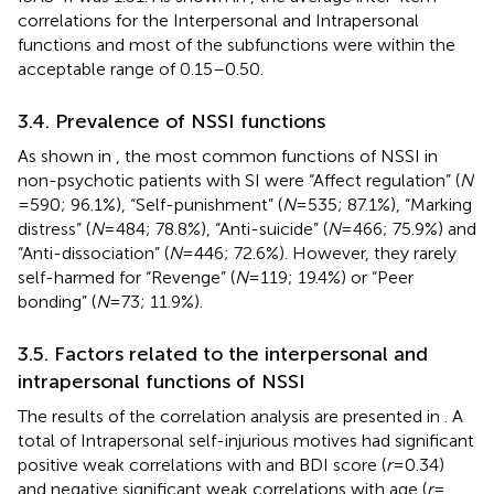
correlations for the Interpersonal and Intrapersonal
functions and most of the subfunctions were within the
acceptable range of 0.15–0.50.
3.4. Prevalence of NSSI functions
As shown in
, the most common functions of NSSI in
non-psychotic patients with SI were “Affect regulation” (
N
= 590; 96.1%), “Self-punishment” (
N
= 535; 87.1%), “Marking
distress” (
N
= 484; 78.8%), “Anti-suicide” (
N
= 466; 75.9%) and
“Anti-dissociation” (
N
= 446; 72.6%). However, they rarely
self-harmed for “Revenge” (
N
= 119; 19.4%) or “Peer
bonding” (
N
= 73; 11.9%).
3.5. Factors related to the interpersonal and
intrapersonal functions of NSSI
The results of the correlation analysis are presented in
. A
total of Intrapersonal self-injurious motives had significant
positive weak correlations with and BDI score (
r
= 0.34)
and negative significant weak correlations with age (
r
=