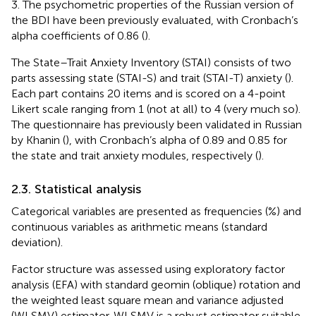
3. The psychometric properties of the Russian version of
the BDI have been previously evaluated, with Cronbach’s
alpha coefficients of 0.86 (
).
The State–Trait Anxiety Inventory (STAI) consists of two
parts assessing state (STAI-S) and trait (STAI-T) anxiety (
).
Each part contains 20 items and is scored on a 4-point
Likert scale ranging from 1 (not at all) to 4 (very much so).
The questionnaire has previously been validated in Russian
by Khanin (
), with Cronbach’s alpha of 0.89 and 0.85 for
the state and trait anxiety modules, respectively (
).
2.3. Statistical analysis
Categorical variables are presented as frequencies (%) and
continuous variables as arithmetic means (standard
deviation).
Factor structure was assessed using exploratory factor
analysis (EFA) with standard geomin (oblique) rotation and
the weighted least square mean and variance adjusted
(WLSMV) estimator. WLSMV is a robust estimator suitable