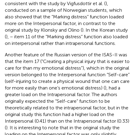
consistent with the study by Vigfusdottir et al. (
),
conducted on a sample of Norwegian students, which
also showed that the “Marking distress” function loaded
more on the Interpersonal factor, in contrast to the
original study by Klonsky and Olino (
). In the Korean study
(
), − item 11 of the “Marking distress” function also loaded
on interpersonal rather than intrapersonal functions.
Another feature of the Russian version of the ISAS-II was
that the item 17 (“Creating a physical injury that is easier to
care for than my emotional distress”), which in the original
version belonged to the Interpersonal function “Self-care”
(self-injuring to create a physical wound that one can care
for more easily than one’s emotional distress) (
), had a
greater load on the Intrapersonal factor. The authors
originally expected the “Self-care” function to be
theoretically related to the intrapersonal factor, but in the
original study this function had a higher load on the
Interpersonal (0.41) than on the Intrapersonal factor (0.33)
(
). It is interesting to note that in the original study the
loading on the Interpersonal factor was only slightly