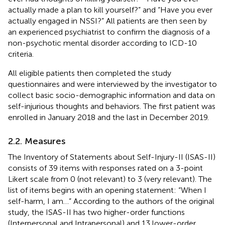
actually made a plan to kill yourself?” and “Have you ever
actually engaged in NSSI?” All patients are then seen by
an experienced psychiatrist to confirm the diagnosis of a
non-psychotic mental disorder according to ICD-10
criteria.
All eligible patients then completed the study
questionnaires and were interviewed by the investigator to
collect basic socio-demographic information and data on
self-injurious thoughts and behaviors. The first patient was
enrolled in January 2018 and the last in December 2019.
2.2. Measures
The Inventory of Statements about Self-Injury-II (ISAS-II)
consists of 39 items with responses rated on a 3-point
Likert scale from 0 (not relevant) to 3 (very relevant). The
list of items begins with an opening statement: “When I
self-harm, I am…” According to the authors of the original
study, the ISAS-II has two higher-order functions
(Interpersonal and Intrapersonal) and 13 lower-order