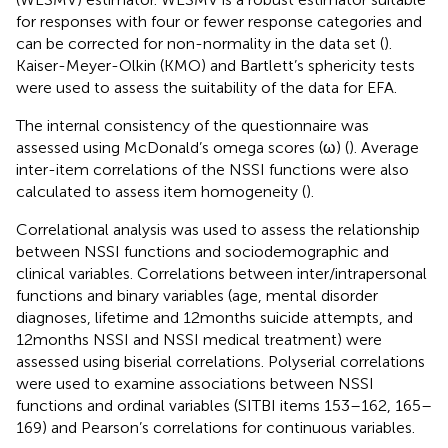
for responses with four or fewer response categories and
can be corrected for non-normality in the data set (
).
Kaiser-Meyer-Olkin (KMO) and Bartlett’s sphericity tests
were used to assess the suitability of the data for EFA.
The internal consistency of the questionnaire was
assessed using McDonald’s omega scores (ω) (
). Average
inter-item correlations of the NSSI functions were also
calculated to assess item homogeneity (
).
Correlational analysis was used to assess the relationship
between NSSI functions and sociodemographic and
clinical variables. Correlations between inter/intrapersonal
functions and binary variables (age, mental disorder
diagnoses, lifetime and 12 months suicide attempts, and
12 months NSSI and NSSI medical treatment) were
assessed using biserial correlations. Polyserial correlations
were used to examine associations between NSSI
functions and ordinal variables (SITBI items 153–162, 165–
169) and Pearson’s correlations for continuous variables.