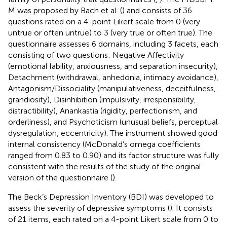
M was proposed by Bach et al. (
) and consists of 36
questions rated on a 4-point Likert scale from 0 (very
untrue or often untrue) to 3 (very true or often true). The
questionnaire assesses 6 domains, including 3 facets, each
consisting of two questions: Negative Affectivity
(emotional lability, anxiousness, and separation insecurity),
Detachment (withdrawal, anhedonia, intimacy avoidance),
Antagonism/Dissociality (manipulativeness, deceitfulness,
grandiosity), Disinhibition (impulsivity, irresponsibility,
distractibility), Anankastia (rigidity, perfectionism, and
orderliness), and Psychoticism (unusual beliefs, perceptual
dysregulation, eccentricity). The instrument showed good
internal consistency (McDonald’s omega coefficients
ranged from 0.83 to 0.90) and its factor structure was fully
consistent with the results of the study of the original
version of the questionnaire (
).
The Beck’s Depression Inventory (BDI) was developed to
assess the severity of depressive symptoms (
). It consists
of 21 items, each rated on a 4-point Likert scale from 0 to