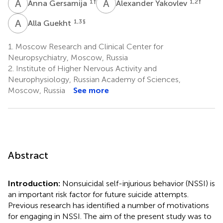
A
G
A
Y
1
†
1,2
†
Anna Gersamija
Alexander Yakovlev
A
G
1,3
§
Alla Guekht
1.
Moscow Research and Clinical Center for
Neuropsychiatry, Moscow, Russia
2.
Institute of Higher Nervous Activity and
Neurophysiology, Russian Academy of Sciences,
Moscow, Russia
See more
Abstract
Introduction:
Nonsuicidal self-injurious behavior (NSSI) is
an important risk factor for future suicide attempts.
Previous research has identified a number of motivations
for engaging in NSSI. The aim of the present study was to