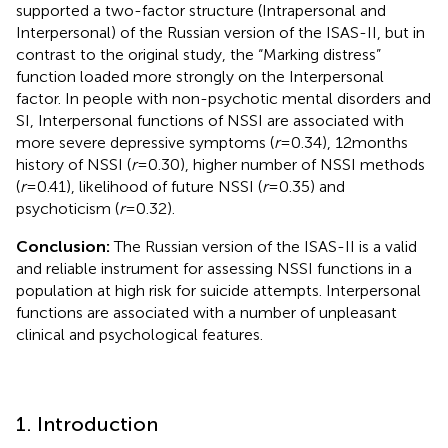
supported a two-factor structure (Intrapersonal and
Interpersonal) of the Russian version of the ISAS-II, but in
contrast to the original study, the “Marking distress”
function loaded more strongly on the Interpersonal
factor. In people with non-psychotic mental disorders and
SI, Interpersonal functions of NSSI are associated with
more severe depressive symptoms (
r
= 0.34), 12 months
history of NSSI (
r
= 0.30), higher number of NSSI methods
(
r
= 0.41), likelihood of future NSSI (
r
= 0.35) and
psychoticism (
r
= 0.32).
Conclusion:
The Russian version of the ISAS-II is a valid
and reliable instrument for assessing NSSI functions in a
population at high risk for suicide attempts. Interpersonal
functions are associated with a number of unpleasant
clinical and psychological features.
1. Introduction