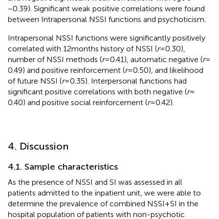
−0.39). Significant weak positive correlations were found
between Intrapersonal NSSI functions and psychoticism.
Intrapersonal NSSI functions were significantly positively
correlated with 12 months history of NSSI (
r
= 0.30),
number of NSSI methods (
r
= 0.41), automatic negative (
r
=
0.49) and positive reinforcement (
r
= 0.50), and likelihood
of future NSSI (
r
= 0.35). Interpersonal functions had
significant positive correlations with both negative (
r
=
0.40) and positive social reinforcement (
r
= 0.42).
4. Discussion
4.1. Sample characteristics
As the presence of NSSI and SI was assessed in all
patients admitted to the inpatient unit, we were able to
determine the prevalence of combined NSSI+SI in the
hospital population of patients with non-psychotic