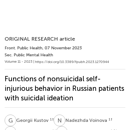
ORIGINAL RESEARCH article
Front. Public Health
, 07 November 2023
Sec. Public Mental Health
Volume 11 - 2023 |
https://doi.org/10.3389/fpubh.2023.1270944
Functions of nonsuicidal self-
injurious behavior in Russian patients
with suicidal ideation
G
K
N
V
1
†
1
†
Georgii Kustov
Nadezhda Voinova