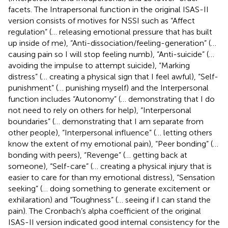
facets. The Intrapersonal function in the original ISAS-II
version consists of motives for NSSI such as “Affect
regulation” (… releasing emotional pressure that has built
up inside of me), “Anti-dissociation/feeling-generation” (…
causing pain so I will stop feeling numb), “Anti-suicide” (…
avoiding the impulse to attempt suicide), “Marking
distress” (… creating a physical sign that I feel awful), “Self-
punishment” (… punishing myself) and the Interpersonal
function includes “Autonomy” (… demonstrating that I do
not need to rely on others for help), “Interpersonal
boundaries” (… demonstrating that I am separate from
other people), “Interpersonal influence” (… letting others
know the extent of my emotional pain), “Peer bonding” (…
bonding with peers), “Revenge” (… getting back at
someone), “Self-care” (… creating a physical injury that is
easier to care for than my emotional distress), “Sensation
seeking” (… doing something to generate excitement or
exhilaration) and “Toughness” (… seeing if I can stand the
pain). The Cronbach’s alpha coefficient of the original
ISAS-II version indicated good internal consistency for the