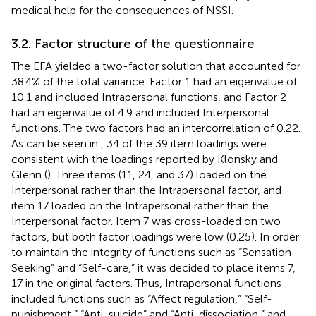
medical help for the consequences of NSSI.
3.2. Factor structure of the questionnaire
The EFA yielded a two-factor solution that accounted for
38.4% of the total variance. Factor 1 had an eigenvalue of
10.1 and included Intrapersonal functions, and Factor 2
had an eigenvalue of 4.9 and included Interpersonal
functions. The two factors had an intercorrelation of 0.22.
As can be seen in
, 34 of the 39 item loadings were
consistent with the loadings reported by Klonsky and
Glenn (
). Three items (11, 24, and 37) loaded on the
Interpersonal rather than the Intrapersonal factor, and
item 17 loaded on the Intrapersonal rather than the
Interpersonal factor. Item 7 was cross-loaded on two
factors, but both factor loadings were low (0.25). In order
to maintain the integrity of functions such as “Sensation
Seeking” and “Self-care,” it was decided to place items 7,
17 in the original factors. Thus, Intrapersonal functions
included functions such as “Affect regulation,” “Self-
punishment,” “Anti-suicide” and “Anti-dissociation,” and