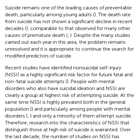
Suicide remains one of the leading causes of preventable
death, particularly among young adults (
). The death rate
from suicide has not shown a significant decline in recent
decades (
), comparable to that observed for many other
causes of premature death (
,
). Despite the many studies
carried out each year in this area, the problem remains
unresolved and it is appropriate to continue the search for
modified predictors of suicide.
Recent studies have identified nonsuicidal self-injury
(NSSI) as a highly significant risk factor for future fatal and
non-fatal suicide attempts (
). People with mental
disorders who also have suicidal ideation and NSSI are
clearly a group at highest risk of attempting suicide. At the
same time NSSI is highly prevalent both in the general
population (
) and particularly among people with mental
disorders (
,
) and only a minority of them attempt suicide.
Therefore, research into the characteristics of NSSI that
distinguish those at high risk of suicide is warranted. Over
the last decade, the number of studies on NSSI has