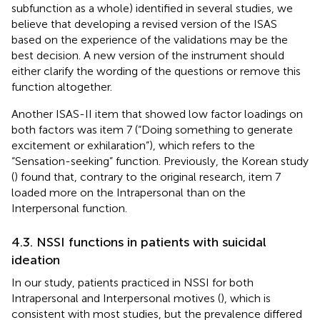
subfunction as a whole) identified in several studies, we
believe that developing a revised version of the ISAS
based on the experience of the validations may be the
best decision. A new version of the instrument should
either clarify the wording of the questions or remove this
function altogether.
Another ISAS-II item that showed low factor loadings on
both factors was item 7 (“Doing something to generate
excitement or exhilaration”), which refers to the
“Sensation-seeking” function. Previously, the Korean study
(
) found that, contrary to the original research, item 7
loaded more on the Intrapersonal than on the
Interpersonal function.
4.3. NSSI functions in patients with suicidal
ideation
In our study, patients practiced in NSSI for both
Intrapersonal and Interpersonal motives (
), which is
consistent with most studies, but the prevalence differed