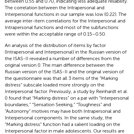
between 0.55 and 0.70, indicating less adequate reliability.
The correlation between the Intrapersonal and
Interpersonal functions in our sample was low (0.22). The
average inter-item correlations for the Interpersonal and
Intrapersonal functions and most of the subfunctions
were within the acceptable range of 0.15–0.50.
An analysis of the distribution of items by factor
(Intrapersonal and Interpersonal) in the Russian version of
the ISAS-II revealed a number of differences from the
original version (
). The main difference between the
Russian version of the ISAS-II and the original version of
the questionnaire was that all 3 items of the “Marking
distress” subscale loaded more strongly on the
Interpersonal factor. Previously, a study by Reinhardt et al.
(
) found that “Marking distress” on a par with “Interpersonal
boundaries,” “Sensation Seeking,” “Toughness” and
“Autonomy” motives may have both Intrapersonal and
Interpersonal components. In the same study, the
“Marking distress” function had a salient loading on the
Interpersonal factor in male adolescents. Our results are