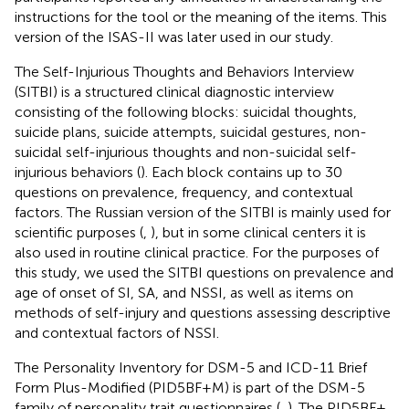
instructions for the tool or the meaning of the items. This
version of the ISAS-II was later used in our study.
The Self-Injurious Thoughts and Behaviors Interview
(SITBI) is a structured clinical diagnostic interview
consisting of the following blocks: suicidal thoughts,
suicide plans, suicide attempts, suicidal gestures, non-
suicidal self-injurious thoughts and non-suicidal self-
injurious behaviors (
). Each block contains up to 30
questions on prevalence, frequency, and contextual
factors. The Russian version of the SITBI is mainly used for
scientific purposes (
,
), but in some clinical centers it is
also used in routine clinical practice. For the purposes of
this study, we used the SITBI questions on prevalence and
age of onset of SI, SA, and NSSI, as well as items on
methods of self-injury and questions assessing descriptive
and contextual factors of NSSI.
The Personality Inventory for DSM-5 and ICD-11 Brief
Form Plus-Modified (PID5BF + M) is part of the DSM-5
family of personality trait questionnaires (
,
). The PID5BF +