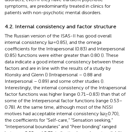
symptoms, are predominantly treated in clinics for
patients with non-psychotic mental disorders.
4.2. Internal consistency and factor structure
The Russian version of the ISAS-II has good overall
internal consistency (ω = 0.85), and the omega
coefficients for the Intrapersonal (0.83) and Interpersonal
(0.85) functions were either greater than 0.80 (
). These
data indicate a good internal consistency between these
factors and are in line with the results of a study by
Klonsky and Glenn (
) (Intrapersonal – 0.88 and
Interpersonal – 0.89) and some other studies (
).
Interestingly, the internal consistency of the Intrapersonal
factor functions was higher (range 0.71–0.83) than that of
some of the Interpersonal factor functions (range 0.53–
0.78). At the same time, although most of the NSSI
motives had acceptable internal consistency (ω ≥ 0.70),
the coefficients for “Self-care,” “Sensation seeking,”
“Interpersonal boundaries” and “Peer bonding” ranged