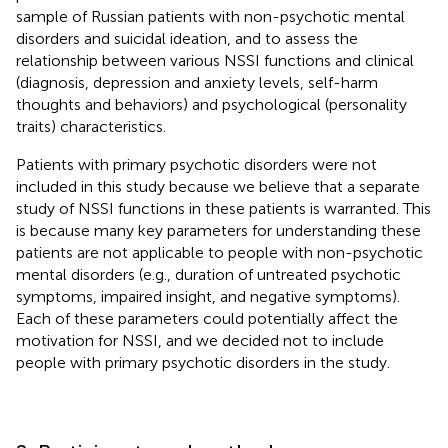
sample of Russian patients with non-psychotic mental
disorders and suicidal ideation, and to assess the
relationship between various NSSI functions and clinical
(diagnosis, depression and anxiety levels, self-harm
thoughts and behaviors) and psychological (personality
traits) characteristics.
Patients with primary psychotic disorders were not
included in this study because we believe that a separate
study of NSSI functions in these patients is warranted. This
is because many key parameters for understanding these
patients are not applicable to people with non-psychotic
mental disorders (e.g., duration of untreated psychotic
symptoms, impaired insight, and negative symptoms).
Each of these parameters could potentially affect the
motivation for NSSI, and we decided not to include
people with primary psychotic disorders in the study.