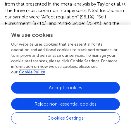
from that presented in the meta-analysis by Taylor et al. (
).
The three most common Intrapersonal NSSI functions in
our sample were “Affect regulation” (96.1%), “Self-
Punishment” (87.1%), and “Anti-Suicide” (75.9%), and the
most common Interpersonal functions were “Marking
We use cookies
distress” (78.8%), “Self-care” (68.9%), and “Interpersonal
influence” (54.9%). In a meta-analysis by Taylor et al. (
),
Our website uses cookies that are essential for its
avoidance or escape from an unwanted internal state was
operation and additional cookies to track performance, or
also the most common Intrapersonal motive for NSSI,
to improve and personalize our services. To manage your
cookie preferences, please click Cookie Settings. For more
while communicating the level of distress and
information on how we use cookies, please see
interpersonal influence were found to be the most
our
Cookie Policy
common Intrapersonal motives. It is noteworthy that the
“Self-care” motive for NSSI in the Russian version of the
ISAS-II includes both Intrapersonal and Interpersonal
Accept cookies
items and cannot be completely reduced to just one of
the two functions.
Reject non-essential cookies
4.4. Correlations between NSSI functions and
Cookies Settings
personality traits
We conducted a correlational analysis of Interpersonal