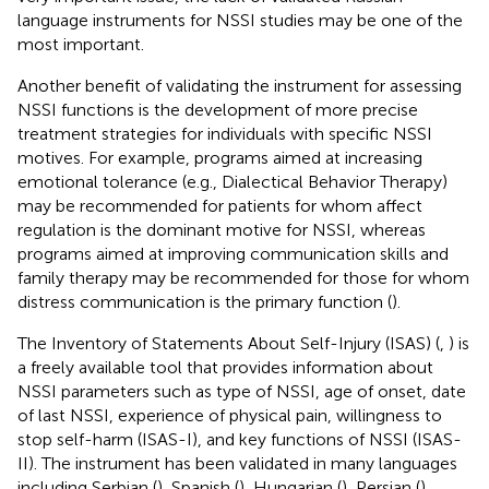
language instruments for NSSI studies may be one of the
most important.
Another benefit of validating the instrument for assessing
NSSI functions is the development of more precise
treatment strategies for individuals with specific NSSI
motives. For example, programs aimed at increasing
emotional tolerance (e.g., Dialectical Behavior Therapy)
may be recommended for patients for whom affect
regulation is the dominant motive for NSSI, whereas
programs aimed at improving communication skills and
family therapy may be recommended for those for whom
distress communication is the primary function (
).
The Inventory of Statements About Self-Injury (ISAS) (
,
) is
a freely available tool that provides information about
NSSI parameters such as type of NSSI, age of onset, date
of last NSSI, experience of physical pain, willingness to
stop self-harm (ISAS-I), and key functions of NSSI (ISAS-
II). The instrument has been validated in many languages
including Serbian (
), Spanish (
), Hungarian (
), Persian (
),