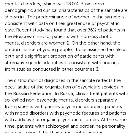
mental disorders, which was 18.0%. Basic socio-
demographic and clinical characteristics of the sample are
shown in
. The predominance of women in the sample is
consistent with data on their greater use of psychiatric
care. Recent study has found that over 76% of patients in
the Moscow clinic for patients with non-psychotic
mental disorders are women (
). On the other hand, the
predominance of young people, those assigned female at
birth and a significant proportion of participants with
alternative gender identities is consistent with findings
from studies conducted in other countries (
).
The distribution of diagnoses in the sample reflects the
peculiarities of the organization of psychiatric services in
the Russian Federation. In Russia, clinics treat patients with
so-called non-psychotic mental disorders separately
from patients with primary psychotic disorders, patients
with mood disorders with psychotic features and patients
with addictive or organic psychotic disorders. At the same
time, patients with schizotypal and borderline personality
disorders, even if they have transient psychotic