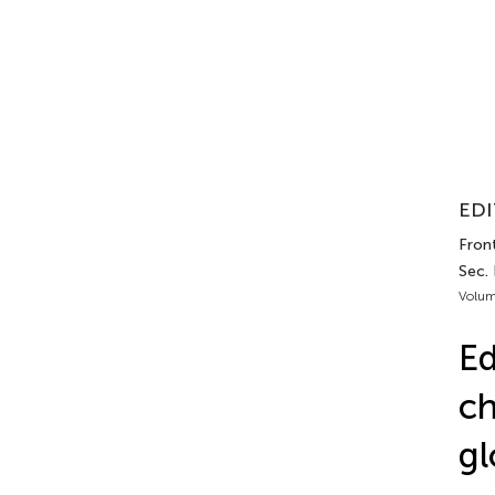
EDI
Front
Sec.
Volum
Ed
ch
gl