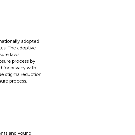
nationally adopted
ates. The adoptive
sure laws
osure process by
 for privacy with
e stigma reduction
sure process.
ents and young