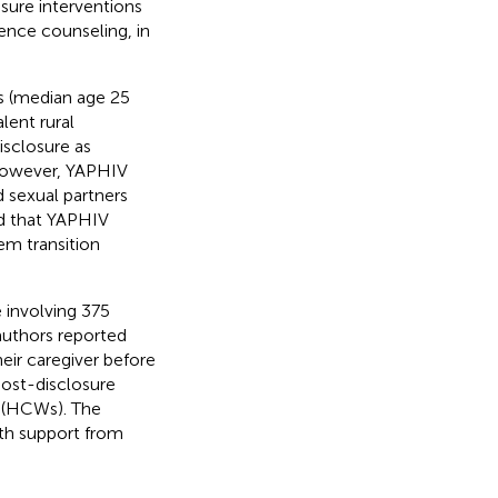
osure interventions
nce counseling, in
s (median age 25
lent rural
isclosure as
 However, YAPHIV
d sexual partners
d that YAPHIV
em transition
 involving 375
authors reported
eir caregiver before
post-disclosure
s (HCWs). The
th support from