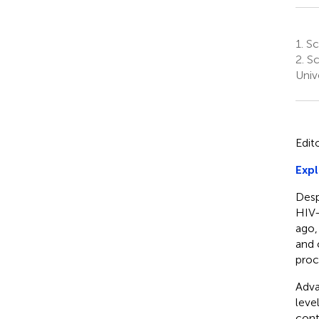
1.
Sch
2.
Sc
Univ
Edit
Expl
Desp
HIV-
ago
and 
proc
Adva
leve
cont