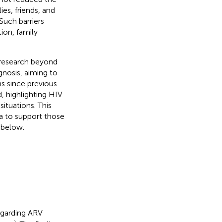
ies, friends, and
 Such barriers
ion, family
 research beyond
gnosis, aiming to
 since previous
d, highlighting HIV
situations. This
a to support those
 below.
egarding ARV