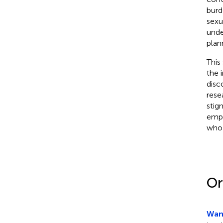
burd
sexu
unde
plan
This
the 
disc
rese
stig
emph
who 
Or
Wanj