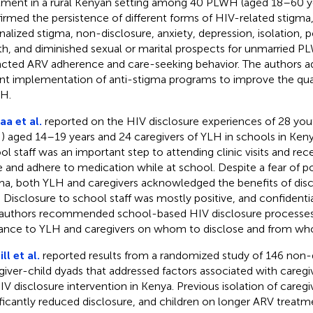
tment in a rural Kenyan setting among 40 PLWH (aged 18–60 yea
irmed the persistence of different forms of HIV-related stigma,
rnalized stigma, non-disclosure, anxiety, depression, isolation,
th, and diminished sexual or marital prospects for unmarried 
cted ARV adherence and care-seeking behavior. The authors a
nt implementation of anti-stigma programs to improve the qualit
H.
a et al.
reported on the HIV disclosure experiences of 28 yout
) aged 14–19 years and 24 caregivers of YLH in schools in Keny
ol staff was an important step to attending clinic visits and rec
e and adhere to medication while at school. Despite a fear of p
ma, both YLH and caregivers acknowledged the benefits of disc
f. Disclosure to school staff was mostly positive, and confidenti
authors recommended school-based HIV disclosure processes 
ance to YLH and caregivers on whom to disclose and from wh
ll et al.
reported results from a randomized study of 146 non-
giver-child dyads that addressed factors associated with careg
IV disclosure intervention in Kenya. Previous isolation of careg
ificantly reduced disclosure, and children on longer ARV treatme