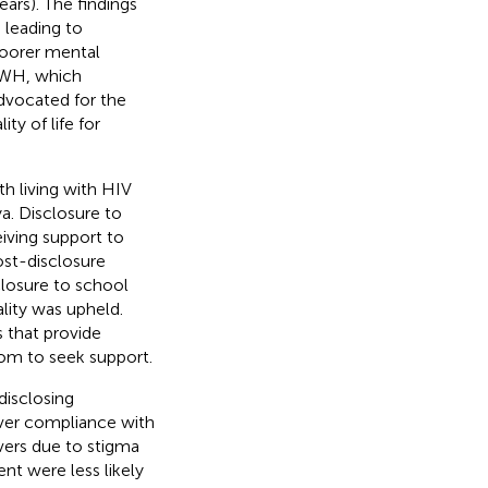
rs). The findings
 leading to
 poorer mental
PLWH, which
dvocated for the
y of life for
h living with HIV
a. Disclosure to
eiving support to
ost-disclosure
losure to school
ality was upheld.
that provide
om to seek support.
disclosing
iver compliance with
ivers due to stigma
nt were less likely