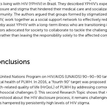
ts living with HIV (YPHIV) in Brazil. They described YPHIV's exp
losure and stigma that hindered their medical care and socializat
unity. The authors argued that groups formed by stigmatized
V, work together as a social support network to effectively r
eby assist YPHIV with a long-term illness who are transitioning
ors advocated for society to collaborate to tackle the challenge
 rather than leaving the responsibility solely to the affected c
nclusions
United Nations Program on HIV/AIDS (UNAIDS) 90–90–90 targ
ical health of PLWH. In 2016, a “fourth 90” target was proposed
th-related quality of life (HrQoL) of PLWH by addressing comor
hosocial challenges (
). This second Research Topic shows that 
rstood about the HIV disclosure process, it remains challenging
is hampered by persistently high levels of HIV stigma.