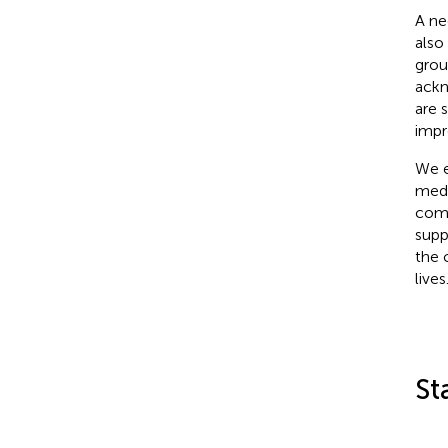
A ne
also
grou
ackn
are 
impr
We e
medi
comm
supp
the 
lives
St