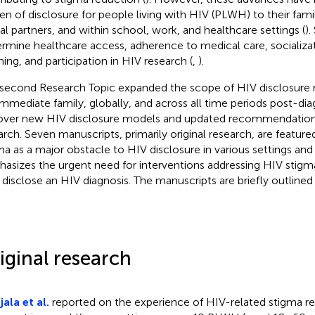
en of disclosure for people living with HIV (PLWH) to their famil
al partners, and within school, work, and healthcare settings (
).
rmine healthcare access, adherence to medical care, socializat
ning, and participation in HIV research (
,
).
 second Research Topic expanded the scope of HIV disclosure
immediate family, globally, and across all time periods post-dia
over new HIV disclosure models and updated recommendations
arch. Seven manuscripts, primarily original research, are feature
ma as a major obstacle to HIV disclosure in various settings and 
asizes the urgent need for interventions addressing HIV stigm
disclose an HIV diagnosis. The manuscripts are briefly outlined
iginal research
ala et al.
reported on the experience of HIV-related stigma r