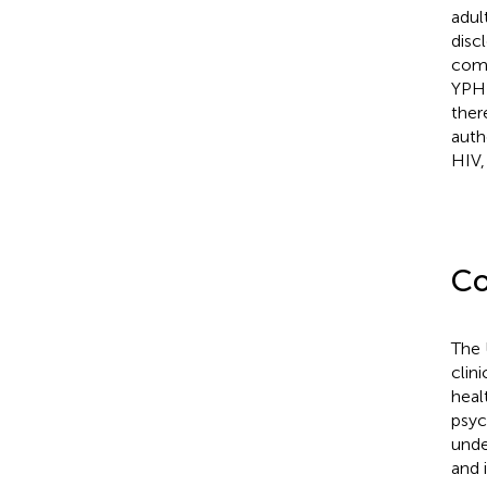
adul
disc
comm
YPHI
ther
auth
HIV,
Co
The 
clin
heal
psyc
unde
and 