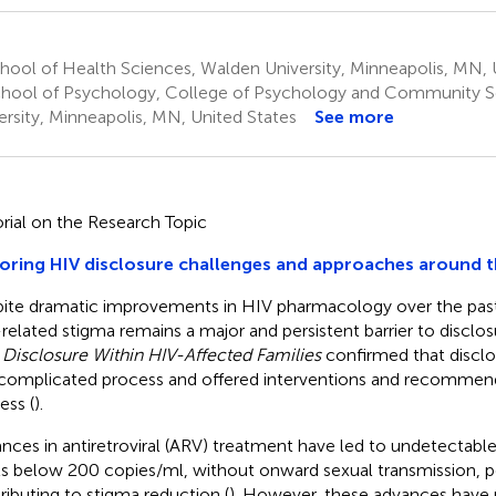
ool of Health Sciences, Walden University, Minneapolis, MN, 
hool of Psychology, College of Psychology and Community S
ersity, Minneapolis, MN, United States
See more
orial on the Research Topic
oring HIV disclosure challenges and approaches around 
ite dramatic improvements in HIV pharmacology over the past
related stigma remains a major and persistent barrier to disclos
,
Disclosure Within HIV-Affected Families
confirmed that disclos
complicated process and offered interventions and recommend
ess (
).
nces in antiretroviral (ARV) treatment have led to undetectab
ls below 200 copies/ml, without onward sexual transmission, po
ributing to stigma reduction (
). However, these advances have