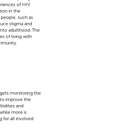
eriences of HIV
ion in the
 people, such as
educe stigma and
 into adulthood. The
s of living with
ommunity.
ets monitoring the
 to improve the
bidities and
while more is
 for all involved