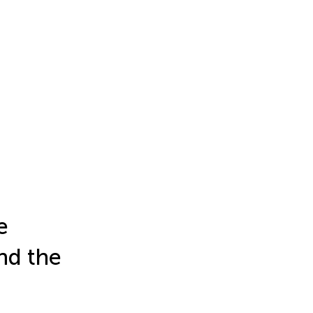
e
nd the