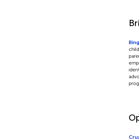
Br
Bing
chil
pare
empo
iden
advo
prog
Op
Cruz