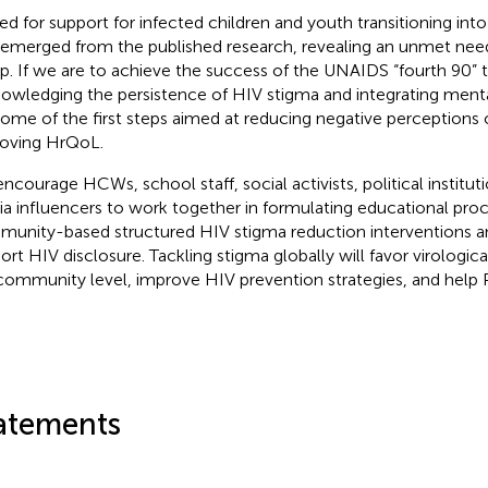
ed for support for infected children and youth transitioning in
 emerged from the published research, revealing an unmet need
p. If we are to achieve the success of the UNAIDS “fourth 90” t
owledging the persistence of HIV stigma and integrating mental
some of the first steps aimed at reducing negative perception
oving HrQoL.
ncourage HCWs, school staff, social activists, political instituti
a influencers to work together in formulating educational proc
unity-based structured HIV stigma reduction interventions a
ort HIV disclosure. Tackling stigma globally will favor virologica
community level, improve HIV prevention strategies, and help 
.
atements