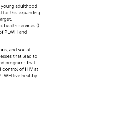
to young adulthood
 for this expanding
arget,
 health services (
)
s of PLWH and
ons, and social
esses that lead to
nd programs that
l control of HIV at
PLWH live healthy