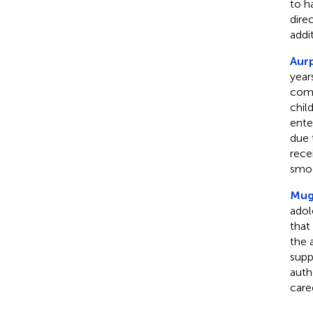
to h
dire
addi
Aurp
year
comm
chil
ente
due 
rece
smoo
Mugo
adol
that
the 
supp
auth
care