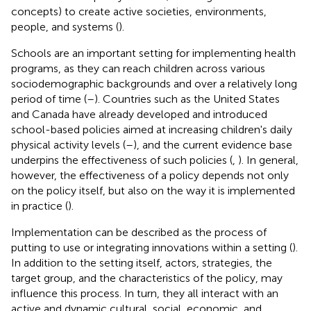
concepts) to create active societies, environments,
people, and systems (
).
Schools are an important setting for implementing health
programs, as they can reach children across various
sociodemographic backgrounds and over a relatively long
period of time (
–
). Countries such as the United States
and Canada have already developed and introduced
school-based policies aimed at increasing children's daily
physical activity levels (
–
), and the current evidence base
underpins the effectiveness of such policies (
,
). In general,
however, the effectiveness of a policy depends not only
on the policy itself, but also on the way it is implemented
in practice (
).
Implementation can be described as the process of
putting to use or integrating innovations within a setting (
).
In addition to the setting itself, actors, strategies, the
target group, and the characteristics of the policy, may
influence this process. In turn, they all interact with an
active and dynamic cultural, social, economic, and