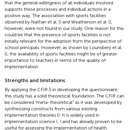
that the general willingness of all individuals involved
supports these processes and individual actions in a
positive way. The association with sports facilities
observed by Nathan et al. (
) and Weatherson et al. (
),
however, were not found in our study. One reason for this
could be that the presence of sports facilities is not
initially relevant for the adoption from the perspective of
school principals. However, as shown by Lounsbery et al.
(
), the availability of sports facilities might be of greater
importance to teachers in terms of the quality of
implementation.
Strengths and limitations
By applying the CFIR (
) in developing the questionnaire,
this study has a solid theoretical foundation. The CFIR can
be considered “meta-theoretical” as it was developed by
synthesizing constructs from various existing
implementation theories (
). It is widely used in
implementation science (
,
) and has already proven to be
useful for assessing the implementation of health