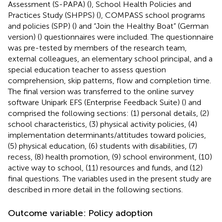
Assessment (S-PAPA) (
), School Health Policies and
Practices Study (SHPPS) (
), COMPASS school programs
and policies (SPP) (
) and “Join the Healthy Boat” (German
version) (
) questionnaires were included. The questionnaire
was pre-tested by members of the research team,
external colleagues, an elementary school principal, and a
special education teacher to assess question
comprehension, skip patterns, flow and completion time.
The final version was transferred to the online survey
software Unipark EFS (Enterprise Feedback Suite) (
) and
comprised the following sections: (1) personal details, (2)
school characteristics, (3) physical activity policies, (4)
implementation determinants/attitudes toward policies,
(5) physical education, (6) students with disabilities, (7)
recess, (8) health promotion, (9) school environment, (10)
active way to school, (11) resources and funds, and (12)
final questions. The variables used in the present study are
described in more detail in the following sections.
Outcome variable: Policy adoption