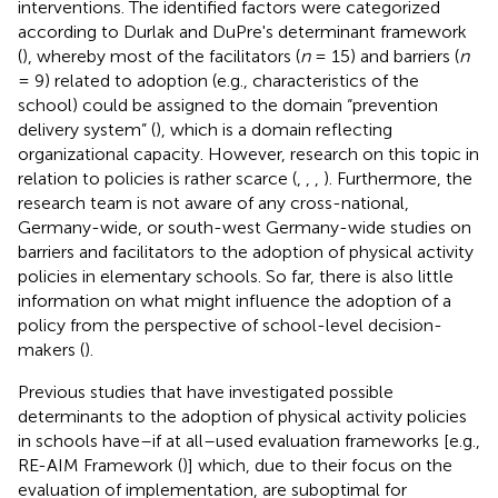
interventions. The identified factors were categorized
according to Durlak and DuPre's determinant framework
(
), whereby most of the facilitators (
n
= 15) and barriers (
n
= 9) related to adoption (e.g., characteristics of the
school) could be assigned to the domain “prevention
delivery system” (
), which is a domain reflecting
organizational capacity. However, research on this topic in
relation to policies is rather scarce (
,
,
,
). Furthermore, the
research team is not aware of any cross-national,
Germany-wide, or south-west Germany-wide studies on
barriers and facilitators to the adoption of physical activity
policies in elementary schools. So far, there is also little
information on what might influence the adoption of a
policy from the perspective of school-level decision-
makers (
).
Previous studies that have investigated possible
determinants to the adoption of physical activity policies
in schools have–if at all–used evaluation frameworks [e.g.,
RE-AIM Framework (
)] which, due to their focus on the
evaluation of implementation, are suboptimal for