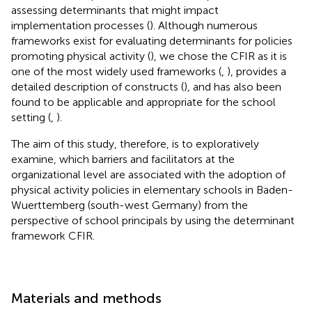
assessing determinants that might impact
implementation processes (
). Although numerous
frameworks exist for evaluating determinants for policies
promoting physical activity (
), we chose the CFIR as it is
one of the most widely used frameworks (
,
), provides a
detailed description of constructs (
), and has also been
found to be applicable and appropriate for the school
setting (
,
).
The aim of this study, therefore, is to exploratively
examine, which barriers and facilitators at the
organizational level are associated with the adoption of
physical activity policies in elementary schools in Baden-
Wuerttemberg (south-west Germany) from the
perspective of school principals by using the determinant
framework CFIR.
Materials and methods