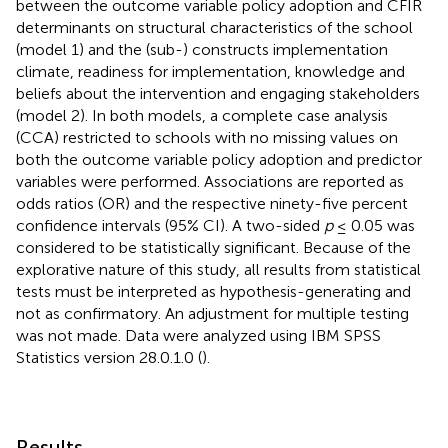
between the outcome variable policy adoption and CFIR
determinants on structural characteristics of the school
(model 1) and the (sub-) constructs implementation
climate, readiness for implementation, knowledge and
beliefs about the intervention and engaging stakeholders
(model 2). In both models, a complete case analysis
(CCA) restricted to schools with no missing values on
both the outcome variable policy adoption and predictor
variables were performed. Associations are reported as
odds ratios (OR) and the respective ninety-five percent
confidence intervals (95% CI). A two-sided
p
≤ 0.05 was
considered to be statistically significant. Because of the
explorative nature of this study, all results from statistical
tests must be interpreted as hypothesis-generating and
not as confirmatory. An adjustment for multiple testing
was not made. Data were analyzed using IBM SPSS
Statistics version 28.0.1.0 (
).
Results