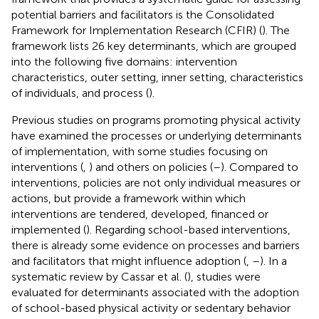
potential barriers and facilitators is the Consolidated
Framework for Implementation Research (CFIR) (
). The
framework lists 26 key determinants, which are grouped
into the following five domains: intervention
characteristics, outer setting, inner setting, characteristics
of individuals, and process (
).
Previous studies on programs promoting physical activity
have examined the processes or underlying determinants
of implementation, with some studies focusing on
interventions (
,
) and others on policies (
–
). Compared to
interventions, policies are not only individual measures or
actions, but provide a framework within which
interventions are tendered, developed, financed or
implemented (
). Regarding school-based interventions,
there is already some evidence on processes and barriers
and facilitators that might influence adoption (
,
–
). In a
systematic review by Cassar et al. (
), studies were
evaluated for determinants associated with the adoption
of school-based physical activity or sedentary behavior