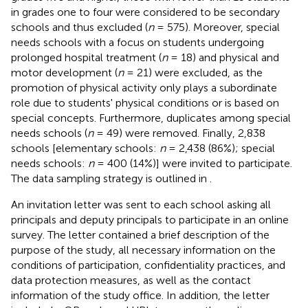
in grades one to four were considered to be secondary
schools and thus excluded (
n
= 575). Moreover, special
needs schools with a focus on students undergoing
prolonged hospital treatment (
n
= 18) and physical and
motor development (
n
= 21) were excluded, as the
promotion of physical activity only plays a subordinate
role due to students' physical conditions or is based on
special concepts. Furthermore, duplicates among special
needs schools (
n
= 49) were removed. Finally, 2,838
schools [elementary schools:
n
= 2,438 (86%); special
needs schools:
n
= 400 (14%)] were invited to participate.
The data sampling strategy is outlined in
.
An invitation letter was sent to each school asking all
principals and deputy principals to participate in an online
survey. The letter contained a brief description of the
purpose of the study, all necessary information on the
conditions of participation, confidentiality practices, and
data protection measures, as well as the contact
information of the study office. In addition, the letter