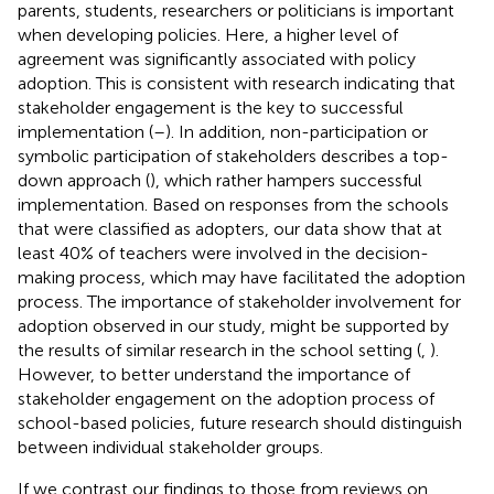
parents, students, researchers or politicians is important
when developing policies. Here, a higher level of
agreement was significantly associated with policy
adoption. This is consistent with research indicating that
stakeholder engagement is the key to successful
implementation (
–
). In addition, non-participation or
symbolic participation of stakeholders describes a top-
down approach (
), which rather hampers successful
implementation. Based on responses from the schools
that were classified as adopters, our data show that at
least 40% of teachers were involved in the decision-
making process, which may have facilitated the adoption
process. The importance of stakeholder involvement for
adoption observed in our study, might be supported by
the results of similar research in the school setting (
,
).
However, to better understand the importance of
stakeholder engagement on the adoption process of
school-based policies, future research should distinguish
between individual stakeholder groups.
If we contrast our findings to those from reviews on