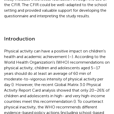
the CFIR. The CFIR could be well-adapted to the school
setting and provided valuable support for developing the
questionnaire and interpreting the study results.
Introduction
Physical activity can have a positive impact on children's
health and academic achievement (
–
). According to the
World Health Organization's (WHO) recommendations on
physical activity, children and adolescents aged 5–17
years should do at least an average of 60 min of
moderate-to-vigorous intensity of physical activity per
day (
). However, the recent Global Matrix 3.0 Physical
Activity Report Card analysis showed that only 20–26% of
children and adolescents in high- and very high-income
countries meet this recommendation (
). To counteract
physical inactivity, the WHO recommends different
evidence-based policy actions (including school-based