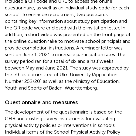
included a QR code and URL to access the online
questionnaire, as well as an individual study code for each
school. To enhance recruitment, two postcards
containing key information about study participation and
the QR code were enclosed with the invitation letter. In
addition, a short video was presented on the front page of
the online questionnaire to motivate school principals and
provide completion instructions. A reminder letter was
sent on June 1, 2021 to increase participation rates. The
survey period ran for a total of six and a half weeks
between May and June 2021. The study was approved by
the ethics committee of Ulm University (Application
Number 252/20) as well as the Ministry of Education,
Youth and Sports of Baden-Wuerttemberg.
Questionnaire and measures
The development of the questionnaire is based on the
CFIR and existing survey instruments for evaluating
physical activity policies or interventions in schools.
Individual items of the School Physical Activity Policy