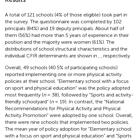
A total of 121 schools (4% of those eligible) took part in
the survey. The questionnaire was completed by 102
principals (84%) and 19 deputy principals. About half of
them (56%) had more than 5 years of experience in their
position and the majority were women (61%). The
distributions of school structural characteristics and the
individual CFIR determinants are shown in
,
, respectively.
Overall, 49 schools (40.5% of participating schools)
reported implementing one or more physical activity
policies at their school. “Elementary school with a focus
on sport and physical education” was the policy adopted
most frequently (
n
= 38), followed by “Sports and activity-
friendly schoolyard” (
n
= 19). In contrast, the “National
Recommendations for Physical Activity and Physical
Activity Promotion” were adopted by one school. Overall,
there were nine schools that implemented two policies.
The mean year of policy adoption for “Elementary school
with a focus on sport and physical education” and “Sports