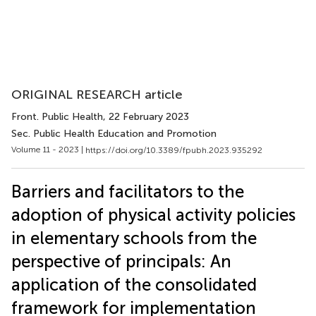
ORIGINAL RESEARCH article
Front. Public Health
, 22 February 2023
Sec. Public Health Education and Promotion
Volume 11 - 2023 |
https://doi.org/10.3389/fpubh.2023.935292
Barriers and facilitators to the
adoption of physical activity policies
in elementary schools from the
perspective of principals: An
application of the consolidated
framework for implementation