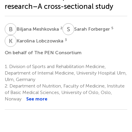
research–A cross-sectional study
B
M
S
F
2
5
Biljana Meshkovska
Sarah Forberger
K
L
3
Karolina Lobczowska
On behalf of The PEN Consortium
1.
Division of Sports and Rehabilitation Medicine,
Department of Internal Medicine, University Hospital Ulm,
Ulm, Germany
2.
Department of Nutrition, Faculty of Medicine, Institute
of Basic Medical Sciences, University of Oslo, Oslo,
Norway
See more