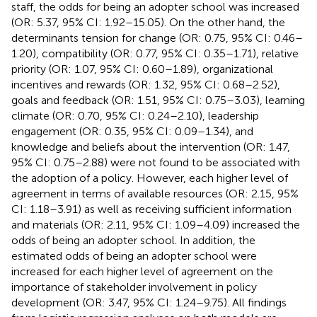
staff, the odds for being an adopter school was increased
(OR: 5.37, 95% CI: 1.92–15.05). On the other hand, the
determinants tension for change (OR: 0.75, 95% CI: 0.46–
1.20), compatibility (OR: 0.77, 95% CI: 0.35–1.71), relative
priority (OR: 1.07, 95% CI: 0.60–1.89), organizational
incentives and rewards (OR: 1.32, 95% CI: 0.68–2.52),
goals and feedback (OR: 1.51, 95% CI: 0.75–3.03), learning
climate (OR: 0.70, 95% CI: 0.24–2.10), leadership
engagement (OR: 0.35, 95% CI: 0.09–1.34), and
knowledge and beliefs about the intervention (OR: 1.47,
95% CI: 0.75–2.88) were not found to be associated with
the adoption of a policy. However, each higher level of
agreement in terms of available resources (OR: 2.15, 95%
CI: 1.18–3.91) as well as receiving sufficient information
and materials (OR: 2.11, 95% CI: 1.09–4.09) increased the
odds of being an adopter school. In addition, the
estimated odds of being an adopter school were
increased for each higher level of agreement on the
importance of stakeholder involvement in policy
development (OR: 3.47, 95% CI: 1.24–9.75). All findings