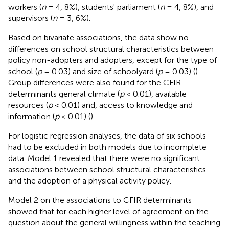
workers (
n
= 4, 8%), students' parliament (
n
= 4, 8%), and
supervisors (
n
= 3, 6%).
Based on bivariate associations, the data show no
differences on school structural characteristics between
policy non-adopters and adopters, except for the type of
school (
p
= 0.03) and size of schoolyard (
p
= 0.03) (
).
Group differences were also found for the CFIR
determinants general climate (
p
< 0.01), available
resources (
p
< 0.01) and, access to knowledge and
information (
p
< 0.01) (
).
For logistic regression analyses, the data of six schools
had to be excluded in both models due to incomplete
data. Model 1 revealed that there were no significant
associations between school structural characteristics
and the adoption of a physical activity policy.
Model 2 on the associations to CFIR determinants
showed that for each higher level of agreement on the
question about the general willingness within the teaching