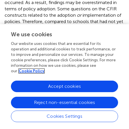
occurred. As a result, findings may be overestimated in
terms of policy adoption. Some questions on the CFIR
constructs related to the adoption
or
implementation of
policies. Therefore, compared to schools that had not yet
adopted a policy, the responses of schools that had
We use cookies
already adopted physical activity policies may have been
more related to the current situation of implementation
Our website uses cookies that are essential for its
rather than the previous circumstances at the time when
operation and additional cookies to track performance, or
the policy was adopted. For some schools, the date of
to improve and personalize our services. To manage your
implementation was several years ago. Consequently, our
cookie preferences, please click Cookie Settings. For more
study is vulnerable to recall bias. In addition, the
information on how we use cookies, please see
our
Cookie Policy
complexity of logistic regression models may limit
generalizability. Furthermore, no adjustments were made
for multiple testing as the research questions were
Accept cookies
addressed in an exploratory manner.
Reject non-essential cookies
Conclusion
Cookies Settings