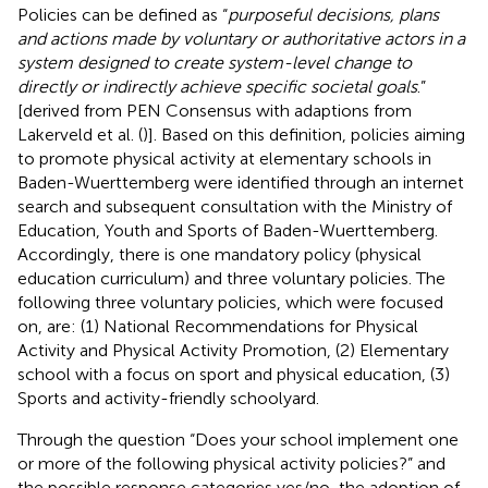
Policies can be defined as “
purposeful decisions, plans
and actions made by voluntary or authoritative actors in a
system designed to create system-level change to
directly or indirectly achieve specific societal goals
.”
[derived from PEN Consensus with adaptions from
Lakerveld et al. (
)]. Based on this definition, policies aiming
to promote physical activity at elementary schools in
Baden-Wuerttemberg were identified through an internet
search and subsequent consultation with the Ministry of
Education, Youth and Sports of Baden-Wuerttemberg.
Accordingly, there is one mandatory policy (physical
education curriculum) and three voluntary policies. The
following three voluntary policies, which were focused
on, are: (1) National Recommendations for Physical
Activity and Physical Activity Promotion, (2) Elementary
school with a focus on sport and physical education, (3)
Sports and activity-friendly schoolyard.
Through the question “Does your school implement one
or more of the following physical activity policies?” and
the possible response categories yes/no, the adoption of