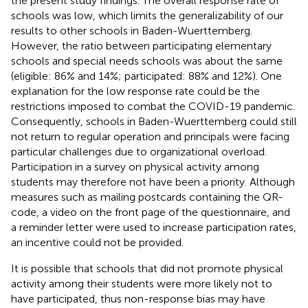
the present study findings. The overall response rate of
schools was low, which limits the generalizability of our
results to other schools in Baden-Wuerttemberg.
However, the ratio between participating elementary
schools and special needs schools was about the same
(eligible: 86% and 14%; participated: 88% and 12%). One
explanation for the low response rate could be the
restrictions imposed to combat the COVID-19 pandemic.
Consequently, schools in Baden-Wuerttemberg could still
not return to regular operation and principals were facing
particular challenges due to organizational overload.
Participation in a survey on physical activity among
students may therefore not have been a priority. Although
measures such as mailing postcards containing the QR-
code, a video on the front page of the questionnaire, and
a reminder letter were used to increase participation rates,
an incentive could not be provided.
It is possible that schools that did not promote physical
activity among their students were more likely not to
have participated, thus non-response bias may have