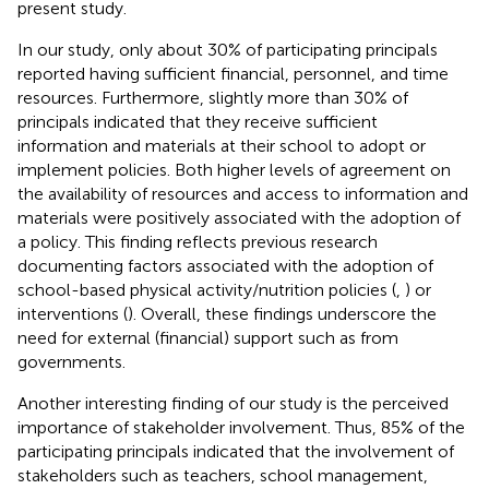
present study.
In our study, only about 30% of participating principals
reported having sufficient financial, personnel, and time
resources. Furthermore, slightly more than 30% of
principals indicated that they receive sufficient
information and materials at their school to adopt or
implement policies. Both higher levels of agreement on
the availability of resources and access to information and
materials were positively associated with the adoption of
a policy. This finding reflects previous research
documenting factors associated with the adoption of
school-based physical activity/nutrition policies (
,
) or
interventions (
). Overall, these findings underscore the
need for external (financial) support such as from
governments.
Another interesting finding of our study is the perceived
importance of stakeholder involvement. Thus, 85% of the
participating principals indicated that the involvement of
stakeholders such as teachers, school management,