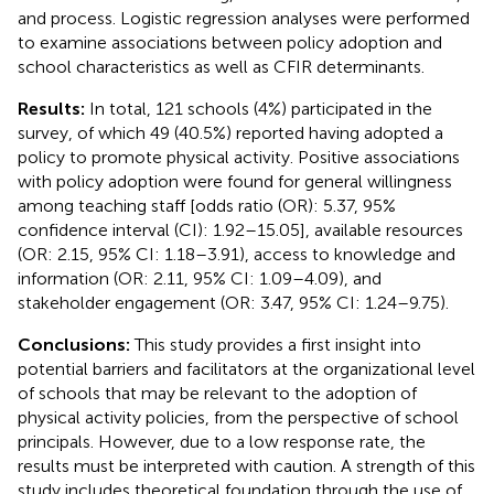
and process. Logistic regression analyses were performed
to examine associations between policy adoption and
school characteristics as well as CFIR determinants.
Results:
In total, 121 schools (4%) participated in the
survey, of which 49 (40.5%) reported having adopted a
policy to promote physical activity. Positive associations
with policy adoption were found for general willingness
among teaching staff [odds ratio (OR): 5.37, 95%
confidence interval (CI): 1.92–15.05], available resources
(OR: 2.15, 95% CI: 1.18–3.91), access to knowledge and
information (OR: 2.11, 95% CI: 1.09–4.09), and
stakeholder engagement (OR: 3.47, 95% CI: 1.24–9.75).
Conclusions:
This study provides a first insight into
potential barriers and facilitators at the organizational level
of schools that may be relevant to the adoption of
physical activity policies, from the perspective of school
principals. However, due to a low response rate, the
results must be interpreted with caution. A strength of this
study includes theoretical foundation through the use of