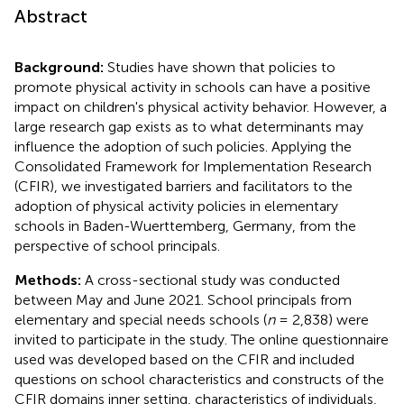
Abstract
Background:
Studies have shown that policies to
promote physical activity in schools can have a positive
impact on children's physical activity behavior. However, a
large research gap exists as to what determinants may
influence the adoption of such policies. Applying the
Consolidated Framework for Implementation Research
(CFIR), we investigated barriers and facilitators to the
adoption of physical activity policies in elementary
schools in Baden-Wuerttemberg, Germany, from the
perspective of school principals.
Methods:
A cross-sectional study was conducted
between May and June 2021. School principals from
elementary and special needs schools (
n
= 2,838) were
invited to participate in the study. The online questionnaire
used was developed based on the CFIR and included
questions on school characteristics and constructs of the
CFIR domains inner setting, characteristics of individuals,