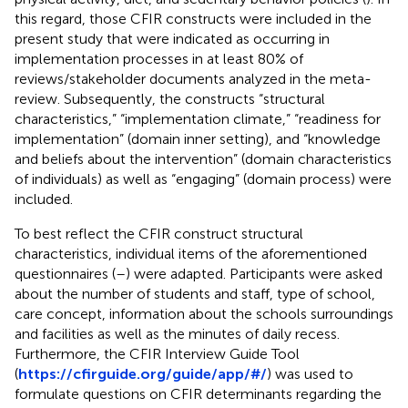
this regard, those CFIR constructs were included in the
present study that were indicated as occurring in
implementation processes in at least 80% of
reviews/stakeholder documents analyzed in the meta-
review. Subsequently, the constructs “structural
characteristics,” “implementation climate,” “readiness for
implementation” (domain inner setting), and “knowledge
and beliefs about the intervention” (domain characteristics
of individuals) as well as “engaging” (domain process) were
included.
To best reflect the CFIR construct structural
characteristics, individual items of the aforementioned
questionnaires (
–
) were adapted. Participants were asked
about the number of students and staff, type of school,
care concept, information about the schools surroundings
and facilities as well as the minutes of daily recess.
Furthermore, the CFIR Interview Guide Tool
(
https://cfirguide.org/guide/app/#/
) was used to
formulate questions on CFIR determinants regarding the