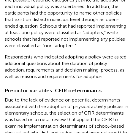
each individual policy was ascertained. In addition, the
participants had the opportunity to name other policies
that exist on district/municipal level through an open-
ended question. Schools that had reported implementing
at least one policy were classified as “adopters,” while
schools that had reported not implementing any policies
were classified as “non-adopters.”
Respondents who indicated adopting a policy were asked
additional questions about the duration of policy
adoption, requirements and decision making-process, as
well as reasons and requirements for adoption.
Predictor variables: CFIR determinants
Due to the lack of evidence on potential determinants
associated with the adoption of physical activity policies in
elementary schools, the selection of CFIR determinants
was based on a meta-review that applied the CFIR to
examine implementation determinants of school-based
physical activity, diet, and sedentary behavior policies (
). In