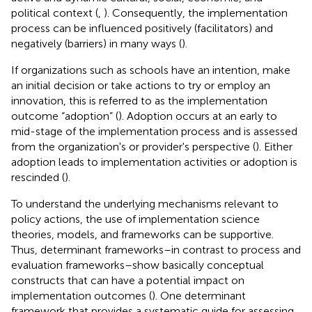
political context (
,
). Consequently, the implementation
process can be influenced positively (facilitators) and
negatively (barriers) in many ways (
).
If organizations such as schools have an intention, make
an initial decision or take actions to try or employ an
innovation, this is referred to as the implementation
outcome “adoption” (
). Adoption occurs at an early to
mid-stage of the implementation process and is assessed
from the organization's or provider's perspective (
). Either
adoption leads to implementation activities or adoption is
rescinded (
).
To understand the underlying mechanisms relevant to
policy actions, the use of implementation science
theories, models, and frameworks can be supportive.
Thus, determinant frameworks–in contrast to process and
evaluation frameworks–show basically conceptual
constructs that can have a potential impact on
implementation outcomes (
). One determinant
framework that provides a systematic guide for assessing