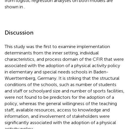
from logistic regression analyses on both models are
shown in
.
Discussion
This study was the first to examine implementation
determinants from the inner setting, individual
characteristics, and process domain of the CFIR that were
associated with the adoption of a physical activity policy
in elementary and special needs schools in Baden-
Wuerttemberg, Germany. It is striking that the structural
conditions of the schools, such as number of students
and staff or schoolyard size and number of sports facilities,
were not found to be predictors for the adoption of a
policy, whereas the general willingness of the teaching
staff, available resources, access to knowledge and
information, and involvement of stakeholders were
significantly associated with the adoption of a physical
activity policy.