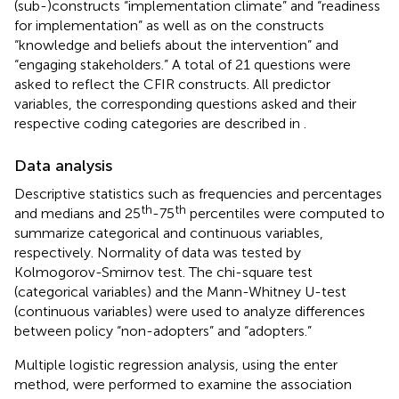
(sub-)constructs “implementation climate” and “readiness
for implementation” as well as on the constructs
“knowledge and beliefs about the intervention” and
“engaging stakeholders.” A total of 21 questions were
asked to reflect the CFIR constructs. All predictor
variables, the corresponding questions asked and their
respective coding categories are described in
.
Data analysis
Descriptive statistics such as frequencies and percentages
th
th
and medians and 25
-75
percentiles were computed to
summarize categorical and continuous variables,
respectively. Normality of data was tested by
Kolmogorov-Smirnov test. The chi-square test
(categorical variables) and the Mann-Whitney U-test
(continuous variables) were used to analyze differences
between policy “non-adopters” and “adopters.”
Multiple logistic regression analysis, using the enter
method, were performed to examine the association