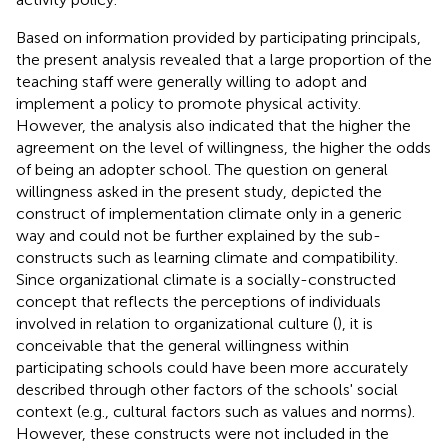
Based on information provided by participating principals,
the present analysis revealed that a large proportion of the
teaching staff were generally willing to adopt and
implement a policy to promote physical activity.
However, the analysis also indicated that the higher the
agreement on the level of willingness, the higher the odds
of being an adopter school. The question on general
willingness asked in the present study, depicted the
construct of implementation climate only in a generic
way and could not be further explained by the sub-
constructs such as learning climate and compatibility.
Since organizational climate is a socially-constructed
concept that reflects the perceptions of individuals
involved in relation to organizational culture (
), it is
conceivable that the general willingness within
participating schools could have been more accurately
described through other factors of the schools' social
context (e.g., cultural factors such as values and norms).
However, these constructs were not included in the