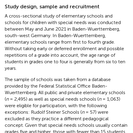
Study design, sample and recruitment
A cross-sectional study of elementary schools and
schools for children with special needs was conducted
between May and June 2021 in Baden-Wuerttemberg,
south-west Germany. In Baden-Wuerttemberg,
elementary schools range from first to fourth grade.
Without taking early or deferred enrollment and possible
repetitions of a grade into account, the age range of
students in grades one to four is generally from six to ten
years.
The sample of schools was taken from a database
provided by the Federal Statistical Office Baden-
Wuerttemberg. All public and private elementary schools
(
n
= 2,495) as well as special needs schools (
n
= 1,063)
were eligible for participation, with the following
exceptions: Rudolf Steiner Schools (
n
= 57) were
excluded as they practice a different pedagogical
concept. Given that special needs schools usually contain
grades five and higher, those with fewer than 15 students