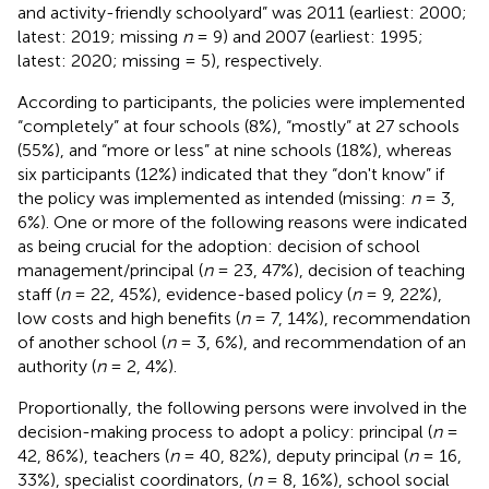
and activity-friendly schoolyard” was 2011 (earliest: 2000;
latest: 2019; missing
n
= 9) and 2007 (earliest: 1995;
latest: 2020; missing = 5), respectively.
According to participants, the policies were implemented
“completely” at four schools (8%), “mostly” at 27 schools
(55%), and “more or less” at nine schools (18%), whereas
six participants (12%) indicated that they “don't know” if
the policy was implemented as intended (missing:
n
= 3,
6%). One or more of the following reasons were indicated
as being crucial for the adoption: decision of school
management/principal (
n
= 23, 47%), decision of teaching
staff (
n
= 22, 45%), evidence-based policy (
n
= 9, 22%),
low costs and high benefits (
n
= 7, 14%), recommendation
of another school (
n
= 3, 6%), and recommendation of an
authority (
n
= 2, 4%).
Proportionally, the following persons were involved in the
decision-making process to adopt a policy: principal (
n
=
42, 86%), teachers (
n
= 40, 82%), deputy principal (
n
= 16,
33%), specialist coordinators, (
n
= 8, 16%), school social