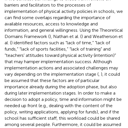
barriers and facilitators to the processes of
implementation of physical activity policies in schools, we
can find some overlaps regarding the importance of
available resources, access to knowledge and
information, and general willingness. Using the Theoretical
Domains Framework (
), Nathan et al. (
) and Weatherson et
al. (
) identified factors such as “lack of time,” “lack of
funds,” “lack of sports facilities,” “lack of training” and
“teachers' attitudes toward physical activity (intention)”
that may hamper implementation success. Although
implementation actions and associated challenges may
vary depending on the implementation stage (
,
), it could
be assumed that these factors are of particular
importance already during the adoption phase, but also
during later implementation stages. In order to make a
decision to adopt a policy, time and information might be
needed up front (e.g., dealing with the content of the
policy, writing applications, applying for funds), and if the
school has sufficient staff, this workload could be shared
among several people. Furthermore, it could be assumed