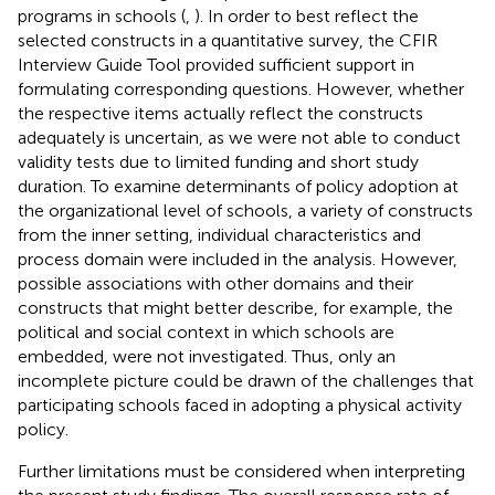
programs in schools (
,
). In order to best reflect the
selected constructs in a quantitative survey, the CFIR
Interview Guide Tool provided sufficient support in
formulating corresponding questions. However, whether
the respective items actually reflect the constructs
adequately is uncertain, as we were not able to conduct
validity tests due to limited funding and short study
duration. To examine determinants of policy adoption at
the organizational level of schools, a variety of constructs
from the inner setting, individual characteristics and
process domain were included in the analysis. However,
possible associations with other domains and their
constructs that might better describe, for example, the
political and social context in which schools are
embedded, were not investigated. Thus, only an
incomplete picture could be drawn of the challenges that
participating schools faced in adopting a physical activity
policy.
Further limitations must be considered when interpreting