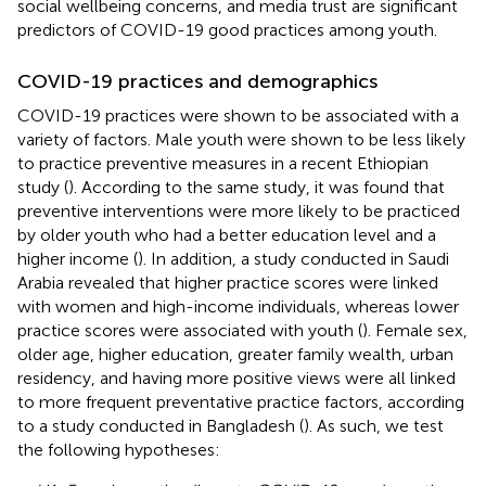
social wellbeing concerns, and media trust are significant
predictors of COVID-19 good practices among youth.
COVID-19 practices and demographics
COVID-19 practices were shown to be associated with a
variety of factors. Male youth were shown to be less likely
to practice preventive measures in a recent Ethiopian
study (
). According to the same study, it was found that
preventive interventions were more likely to be practiced
by older youth who had a better education level and a
higher income (
). In addition, a study conducted in Saudi
Arabia revealed that higher practice scores were linked
with women and high-income individuals, whereas lower
practice scores were associated with youth (
). Female sex,
older age, higher education, greater family wealth, urban
residency, and having more positive views were all linked
to more frequent preventative practice factors, according
to a study conducted in Bangladesh (
). As such, we test
the following hypotheses: