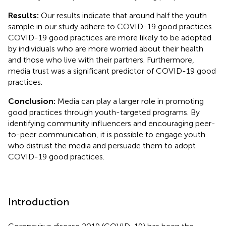
Results:
Our results indicate that around half the youth
sample in our study adhere to COVID-19 good practices.
COVID-19 good practices are more likely to be adopted
by individuals who are more worried about their health
and those who live with their partners. Furthermore,
media trust was a significant predictor of COVID-19 good
practices.
Conclusion:
Media can play a larger role in promoting
good practices through youth-targeted programs. By
identifying community influencers and encouraging peer-
to-peer communication, it is possible to engage youth
who distrust the media and persuade them to adopt
COVID-19 good practices.
Introduction