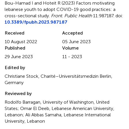
Bou-Hamad I and Hoteit R (2023)
Factors motivating
lebanese youth to adopt COVID-19 good practices: a
cross-sectional study
.
Front. Public Health
11:987187. doi:
10.3389/fpubh.2023.987187
Received
Accepted
10 August 2022
05 June 2023
Published
Volume
29 June 2023
11 - 2023
Edited by
Christiane Stock, Charité–Universitätsmedizin Berlin,
Germany
Reviewed by
Rodolfo Barragan, University of Washington, United
States; Omar El Deeb, Lebanese American University,
Lebanon; Ali Abbas Samaha, Lebanese International
University, Lebanon