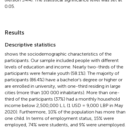
0.05.
Results
Descriptive statistics
shows the sociodemographic characteristics of the
participants. Our sample included people with different
levels of education and income. Nearly two-thirds of the
participants were female youth (58.1%). The majority of
participants (86.4%) have a bachelor's degree or higher or
are enrolled in university, with one-third residing in large
cities (more than 100 000 inhabitants). More than one-
third of the participants (37%) had a monthly household
income below 2,500,000 L.L (1 USD = 9,000 LBP in May
2020). Furthermore, 10% of the population has more than
one child. In terms of employment status, 15% were
employed, 74% were students, and 9% were unemployed.