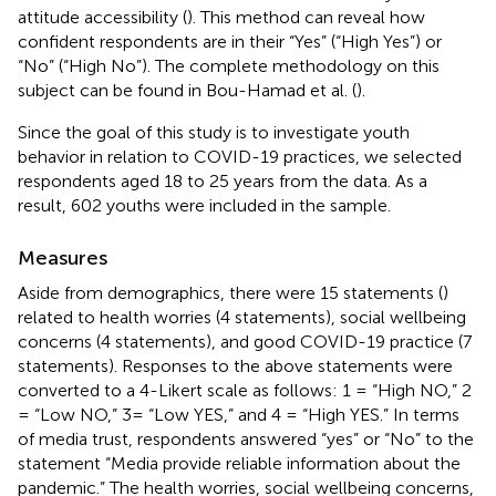
attitude accessibility (
). This method can reveal how
confident respondents are in their “Yes” (“High Yes”) or
“No” (“High No”). The complete methodology on this
subject can be found in Bou-Hamad et al. (
).
Since the goal of this study is to investigate youth
behavior in relation to COVID-19 practices, we selected
respondents aged 18 to 25 years from the data. As a
result, 602 youths were included in the sample.
Measures
Aside from demographics, there were 15 statements (
)
related to health worries (4 statements), social wellbeing
concerns (4 statements), and good COVID-19 practice (7
statements). Responses to the above statements were
converted to a 4-Likert scale as follows: 1 = “High NO,” 2
= “Low NO,” 3= “Low YES,” and 4 = “High YES.” In terms
of media trust, respondents answered “yes” or “No” to the
statement “Media provide reliable information about the
pandemic.” The health worries, social wellbeing concerns,