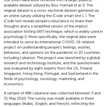
available dataset utilized by Bou-Hamad et al. (
). The
original dataset is a cross-sectional dataset gathered via
an online survey utilizing the iCode smart test (
,
). The
iCode test reveals people's reluctance to share their
thoughts and is a simplified version of the implicit
association testing (IAT) technique, which is widely used in
psychology (
). More specifically, the original data were
intended to serve an international COVID-19-related
project on understanding people's feelings, worries,
behaviors, and opinions on the pandemic in 20 countries,
including Lebanon. The project was launched by a global
research and technology institute, and the questionnaire
was evaluated by eight experts from the US, Poland,
Singapore, Hong Kong, Portugal, and Switzerland in the
fields of psychology, sociology, marketing, and
economics.
A sample of 988 Lebanese was collected between 3 and
31 May 2020. The survey was made available in three
languages (Arabic, English, and French), reflecting the