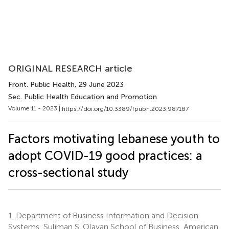
ORIGINAL RESEARCH article
Front. Public Health
, 29 June 2023
Sec. Public Health Education and Promotion
Volume 11 - 2023 |
https://doi.org/10.3389/fpubh.2023.987187
Factors motivating lebanese youth to
adopt COVID-19 good practices: a
cross-sectional study
1.
Department of Business Information and Decision
Systems, Suliman S. Olayan School of Business, American