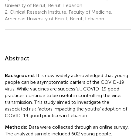
University of Beirut, Beirut, Lebanon
2.
Clinical Research Institute, Faculty of Medicine,
American University of Beirut, Beirut, Lebanon
Abstract
Background:
It is now widely acknowledged that young
people can be asymptomatic carriers of the COVID-19
virus. While vaccines are successful, COVID-19 good
practices continue to be useful in controlling the virus
transmission. This study aimed to investigate the
associated risk factors impacting the youths' adoption of
COVID-19 good practices in Lebanon.
Methods:
Data were collected through an online survey.
The analyzed sample included 602 young people.