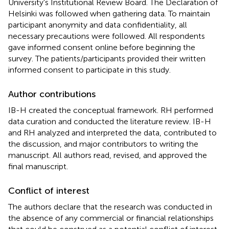
University's Institutional Review Board. The Declaration of
Helsinki was followed when gathering data. To maintain
participant anonymity and data confidentiality, all
necessary precautions were followed. All respondents
gave informed consent online before beginning the
survey. The patients/participants provided their written
informed consent to participate in this study.
Author contributions
IB-H created the conceptual framework. RH performed
data curation and conducted the literature review. IB-H
and RH analyzed and interpreted the data, contributed to
the discussion, and major contributors to writing the
manuscript. All authors read, revised, and approved the
final manuscript.
Conflict of interest
The authors declare that the research was conducted in
the absence of any commercial or financial relationships