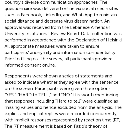
country's diverse communication approaches. The
questionnaire was delivered online via social media sites
such as Facebook, LinkedIn, and WhatsApp to maintain
social distance and decrease virus dissemination. An
approval was received from the Lebanese American
University Institutional Review Board. Data collection was
performed in accordance with the Declaration of Helsinki.
All appropriate measures were taken to ensure
participants' anonymity and information confidentiality.
Prior to filling out the survey, all participants provided
informed consent online.
Respondents were shown a series of statements and
asked to indicate whether they agree with the sentence
on the screen. Participants were given three options:
“YES,” “HARD to TELL,” and “NO.” It is worth mentioning
that responses including “Hard to tell” were classified as
missing values and hence excluded from the analysis. The
explicit and implicit replies were recorded concurrently,
with implicit responses represented by reaction time (RT).
The RT measurement is based on Fazio's theory of