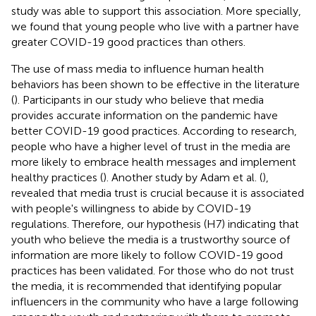
study was able to support this association. More specially,
we found that young people who live with a partner have
greater COVID-19 good practices than others.
The use of mass media to influence human health
behaviors has been shown to be effective in the literature
(
). Participants in our study who believe that media
provides accurate information on the pandemic have
better COVID-19 good practices. According to research,
people who have a higher level of trust in the media are
more likely to embrace health messages and implement
healthy practices (
). Another study by Adam et al. (
),
revealed that media trust is crucial because it is associated
with people's willingness to abide by COVID-19
regulations. Therefore, our hypothesis (H7) indicating that
youth who believe the media is a trustworthy source of
information are more likely to follow COVID-19 good
practices has been validated. For those who do not trust
the media, it is recommended that identifying popular
influencers in the community who have a large following