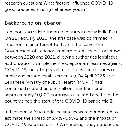
research question: What factors influence COVID-19
good practices among Lebanese youth?
Background on lebanon
Lebanon is a middle-income country in the Middle East.
On 21 February 2020, the first case was confirmed in
Lebanon. In an attempt to flatten the curve, the
Government of Lebanon implemented several lockdowns
between 2020 and 2021, allowing authorities legislative
authorization to implement exceptional measures against
COVID-19, including travel restrictions and closures of
public and private establishments (
). By April 2023, the
Lebanese Ministry of Public Health (MOPH) had
confirmed more than one million infections and
approximately 10,800 coronavirus-related deaths in the
country since the start of the COVID-19 pandemic (
).
In Lebanon, a few modeling studies were conducted to
estimate the spread of SARS-CoV-2 and the impact of
COVID-19 vaccination (
–
). A modeling study conducted