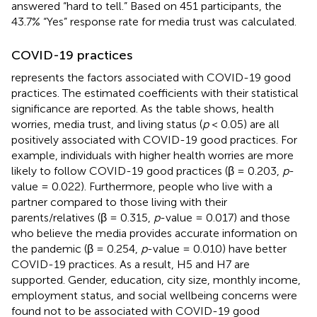
answered “hard to tell.” Based on 451 participants, the
43.7% “Yes” response rate for media trust was calculated.
COVID-19 practices
represents the factors associated with COVID-19 good
practices. The estimated coefficients with their statistical
significance are reported. As the table shows, health
worries, media trust, and living status (
p
< 0.05) are all
positively associated with COVID-19 good practices. For
example, individuals with higher health worries are more
likely to follow COVID-19 good practices (β = 0.203,
p
-
value = 0.022). Furthermore, people who live with a
partner compared to those living with their
parents/relatives (β = 0.315,
p
-value = 0.017) and those
who believe the media provides accurate information on
the pandemic (β = 0.254,
p
-value = 0.010) have better
COVID-19 practices. As a result, H5 and H7 are
supported. Gender, education, city size, monthly income,
employment status, and social wellbeing concerns were
found not to be associated with COVID-19 good