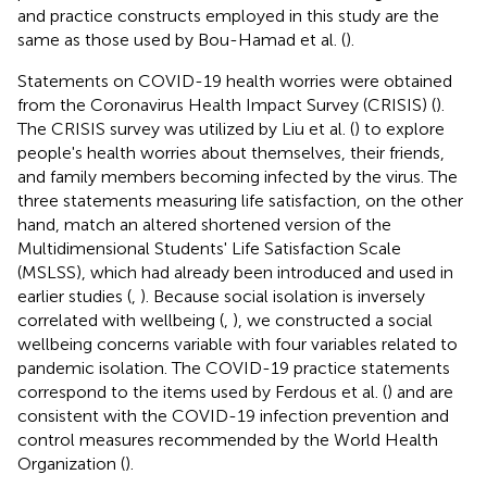
and practice constructs employed in this study are the
same as those used by Bou-Hamad et al. (
).
Statements on COVID-19 health worries were obtained
from the Coronavirus Health Impact Survey (CRISIS) (
).
The CRISIS survey was utilized by Liu et al. (
) to explore
people's health worries about themselves, their friends,
and family members becoming infected by the virus. The
three statements measuring life satisfaction, on the other
hand, match an altered shortened version of the
Multidimensional Students' Life Satisfaction Scale
(MSLSS), which had already been introduced and used in
earlier studies (
,
). Because social isolation is inversely
correlated with wellbeing (
,
), we constructed a social
wellbeing concerns variable with four variables related to
pandemic isolation. The COVID-19 practice statements
correspond to the items used by Ferdous et al. (
) and are
consistent with the COVID-19 infection prevention and
control measures recommended by the World Health
Organization (
).