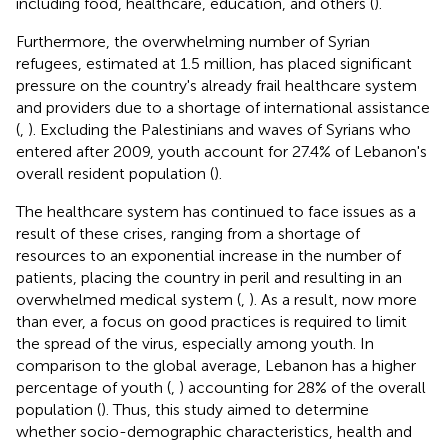
including food, healthcare, education, and others (
).
Furthermore, the overwhelming number of Syrian
refugees, estimated at 1.5 million, has placed significant
pressure on the country's already frail healthcare system
and providers due to a shortage of international assistance
(
,
). Excluding the Palestinians and waves of Syrians who
entered after 2009, youth account for 27.4% of Lebanon's
overall resident population (
).
The healthcare system has continued to face issues as a
result of these crises, ranging from a shortage of
resources to an exponential increase in the number of
patients, placing the country in peril and resulting in an
overwhelmed medical system (
,
). As a result, now more
than ever, a focus on good practices is required to limit
the spread of the virus, especially among youth. In
comparison to the global average, Lebanon has a higher
percentage of youth (
,
) accounting for 28% of the overall
population (
). Thus, this study aimed to determine
whether socio-demographic characteristics, health and