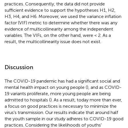
practices. Consequently, the data did not provide
sufficient evidence to support the hypotheses H1, H2,
H3, H4, and H6. Moreover, we used the variance inflation
factor (VIF) metric to determine whether there was any
evidence of multicollinearity among the independent
variables. The VIFs, on the other hand, were < 2. As a
result, the multicollinearity issue does not exist.
Discussion
The COVID-19 pandemic has had a significant social and
mental health impact on young people (
), and as COVID-
19 variants proliferate, more young people are being
admitted to hospitals (
). As a result, today more than ever,
a focus on good practices is necessary to minimize the
virus's transmission. Our results indicate that around half
the youth sample in our study adheres to COVID-19 good
practices. Considering the likelihoods of youths'