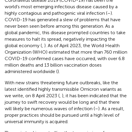
Coronavirus disease 2019 (COVID-19) has been the
world's most emerging infectious disease caused by a
highly contagious and pathogenic viral infection (
–
).
COVID-19 has generated a slew of problems that have
never been seen before among this generation. As a
global pandemic, this disease prompted countries to take
measures to halt its spread, negatively impacting the
global economy (
,
). As of April 2023, the World Health
Organization (WHO) estimated that more than 760 million
COVID-19 confirmed cases have occurred, with over 6.8
million deaths and 13 billion vaccination doses
administered worldwide (
).
With new strains threatening future outbreaks, like the
latest identified highly transmissible Omicron variants as
we write, on 8 April 2023 (
,
), it has been indicated that the
journey to swift recovery would be long and that there
will likely be numerous waves of infection (
–
). As a result,
proper practices should be pursued until a high level of
universal immunity is acquired.