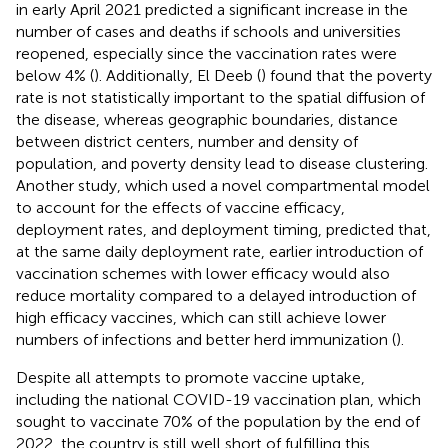
in early April 2021 predicted a significant increase in the
number of cases and deaths if schools and universities
reopened, especially since the vaccination rates were
below 4% (
). Additionally, El Deeb (
) found that the poverty
rate is not statistically important to the spatial diffusion of
the disease, whereas geographic boundaries, distance
between district centers, number and density of
population, and poverty density lead to disease clustering.
Another study, which used a novel compartmental model
to account for the effects of vaccine efficacy,
deployment rates, and deployment timing, predicted that,
at the same daily deployment rate, earlier introduction of
vaccination schemes with lower efficacy would also
reduce mortality compared to a delayed introduction of
high efficacy vaccines, which can still achieve lower
numbers of infections and better herd immunization (
).
Despite all attempts to promote vaccine uptake,
including the national COVID-19 vaccination plan, which
sought to vaccinate 70% of the population by the end of
2022, the country is still well short of fulfilling this