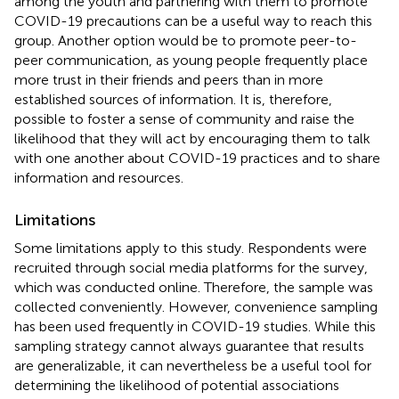
among the youth and partnering with them to promote
COVID-19 precautions can be a useful way to reach this
group. Another option would be to promote peer-to-
peer communication, as young people frequently place
more trust in their friends and peers than in more
established sources of information. It is, therefore,
possible to foster a sense of community and raise the
likelihood that they will act by encouraging them to talk
with one another about COVID-19 practices and to share
information and resources.
Limitations
Some limitations apply to this study. Respondents were
recruited through social media platforms for the survey,
which was conducted online. Therefore, the sample was
collected conveniently. However, convenience sampling
has been used frequently in COVID-19 studies. While this
sampling strategy cannot always guarantee that results
are generalizable, it can nevertheless be a useful tool for
determining the likelihood of potential associations