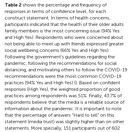
Table 2
shows the percentage and frequency of
responses in terms of confidence level, for each
construct statement. In terms of health concerns,
participants indicated that the health of their older adults
family members is the most concerning issue (94% Yes
and High Yes). Respondents who were concerned about
not being able to meet up with friends expressed greater
social wellbeing concerns (66% Yes and High Yes).
Following the government's guidelines regarding the
pandemic, following the recommendations for social
distancing, and motivating others to follow the COVID-19
recommendations were the most common COVID-19
practices (94% Yes and High Yes) (
). Based on confident
responses (High Yes), the weighted proportion of good
practices among respondents was 51%. Finally, 43.7% of
respondents believe that the media is a reliable source of
information about the pandemic. It is important to note
that the percentage of answers “Hard to tell” on this
statement (media trust) was slightly higher than on other
statements. More specially, 151 participants out of 602