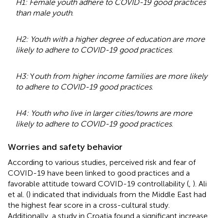
H1: Female youth adhere to COVID-19 good practices
than male youth
.
H2: Youth with a higher degree of education are more
likely to adhere to COVID-19 good practices
.
H3:
Y
outh from higher income families are more likely
to adhere to COVID-19 good practices
.
H4: Youth who live in larger cities/towns are more
likely to adhere to COVID-19 good practices
.
Worries and safety behavior
According to various studies, perceived risk and fear of
COVID-19 have been linked to good practices and a
favorable attitude toward COVID-19 controllability (
,
). Ali
et al. (
) indicated that individuals from the Middle East had
the highest fear score in a cross-cultural study.
Additionally, a study in Croatia found a significant increase