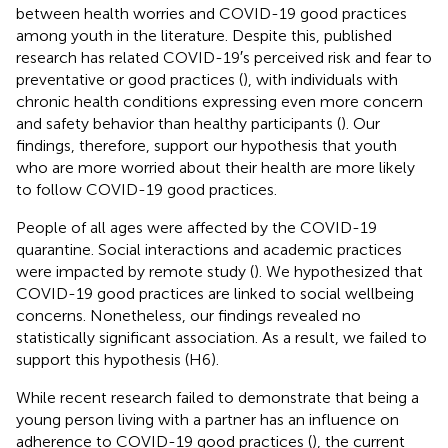
between health worries and COVID-19 good practices
among youth in the literature. Despite this, published
research has related COVID-19′s perceived risk and fear to
preventative or good practices (
), with individuals with
chronic health conditions expressing even more concern
and safety behavior than healthy participants (
). Our
findings, therefore, support our hypothesis that youth
who are more worried about their health are more likely
to follow COVID-19 good practices.
People of all ages were affected by the COVID-19
quarantine. Social interactions and academic practices
were impacted by remote study (
). We hypothesized that
COVID-19 good practices are linked to social wellbeing
concerns. Nonetheless, our findings revealed no
statistically significant association. As a result, we failed to
support this hypothesis (H6).
While recent research failed to demonstrate that being a
young person living with a partner has an influence on
adherence to COVID-19 good practices (
), the current