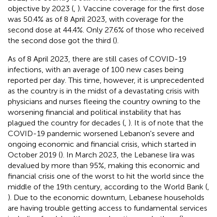
objective by 2023 (
,
). Vaccine coverage for the first dose
was 50.4% as of 8 April 2023, with coverage for the
second dose at 44.4%. Only 27.6% of those who received
the second dose got the third (
).
As of 8 April 2023, there are still cases of COVID-19
infections, with an average of 100 new cases being
reported per day. This time, however, it is unprecedented
as the country is in the midst of a devastating crisis with
physicians and nurses fleeing the country owning to the
worsening financial and political instability that has
plagued the country for decades (
,
). It is of note that the
COVID-19 pandemic worsened Lebanon's severe and
ongoing economic and financial crisis, which started in
October 2019 (
). In March 2023, the Lebanese lira was
devalued by more than 95%, making this economic and
financial crisis one of the worst to hit the world since the
middle of the 19th century, according to the World Bank (
,
). Due to the economic downturn, Lebanese households
are having trouble getting access to fundamental services