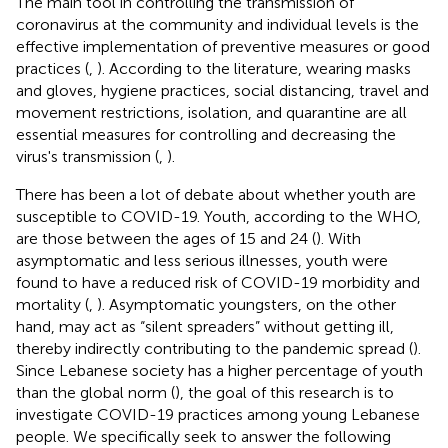
The main tool in controlling the transmission of
coronavirus at the community and individual levels is the
effective implementation of preventive measures or good
practices (
,
). According to the literature, wearing masks
and gloves, hygiene practices, social distancing, travel and
movement restrictions, isolation, and quarantine are all
essential measures for controlling and decreasing the
virus's transmission (
,
).
There has been a lot of debate about whether youth are
susceptible to COVID-19. Youth, according to the WHO,
are those between the ages of 15 and 24 (
). With
asymptomatic and less serious illnesses, youth were
found to have a reduced risk of COVID-19 morbidity and
mortality (
,
). Asymptomatic youngsters, on the other
hand, may act as “silent spreaders” without getting ill,
thereby indirectly contributing to the pandemic spread (
).
Since Lebanese society has a higher percentage of youth
than the global norm (
), the goal of this research is to
investigate COVID-19 practices among young Lebanese
people. We specifically seek to answer the following