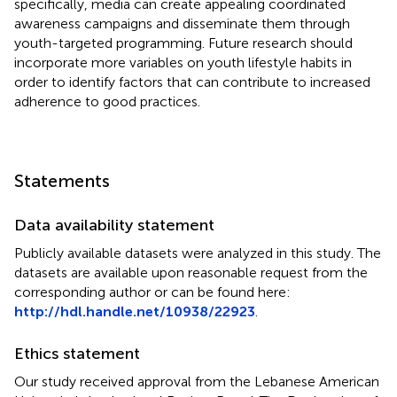
specifically, media can create appealing coordinated
awareness campaigns and disseminate them through
youth-targeted programming. Future research should
incorporate more variables on youth lifestyle habits in
order to identify factors that can contribute to increased
adherence to good practices.
Statements
Data availability statement
Publicly available datasets were analyzed in this study. The
datasets are available upon reasonable request from the
corresponding author or can be found here:
http://hdl.handle.net/10938/22923
.
Ethics statement
Our study received approval from the Lebanese American