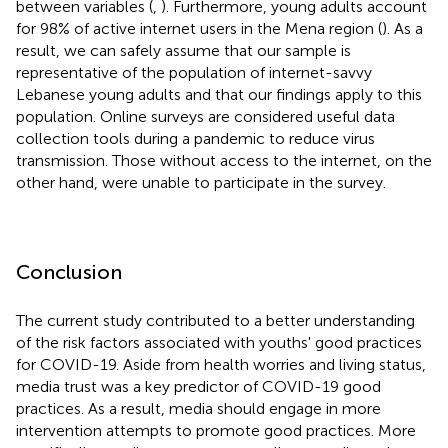
between variables (
,
). Furthermore, young adults account
for 98% of active internet users in the Mena region (
). As a
result, we can safely assume that our sample is
representative of the population of internet-savvy
Lebanese young adults and that our findings apply to this
population. Online surveys are considered useful data
collection tools during a pandemic to reduce virus
transmission. Those without access to the internet, on the
other hand, were unable to participate in the survey.
Conclusion
The current study contributed to a better understanding
of the risk factors associated with youths' good practices
for COVID-19. Aside from health worries and living status,
media trust was a key predictor of COVID-19 good
practices. As a result, media should engage in more
intervention attempts to promote good practices. More