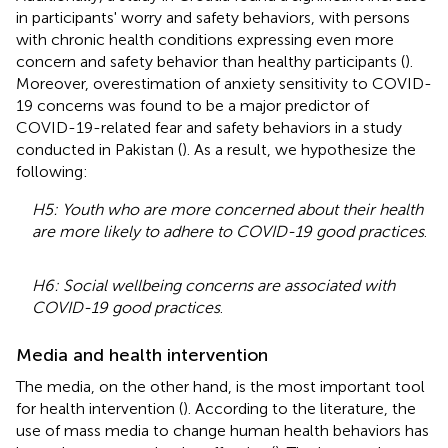
in participants' worry and safety behaviors, with persons
with chronic health conditions expressing even more
concern and safety behavior than healthy participants (
).
Moreover, overestimation of anxiety sensitivity to COVID-
19 concerns was found to be a major predictor of
COVID-19-related fear and safety behaviors in a study
conducted in Pakistan (
). As a result, we hypothesize the
following:
H5: Youth who are more concerned about their health
are more likely to adhere to COVID-19 good practices
.
H6: Social wellbeing concerns are associated with
COVID-19 good practices
.
Media and health intervention
The media, on the other hand, is the most important tool
for health intervention (
). According to the literature, the
use of mass media to change human health behaviors has