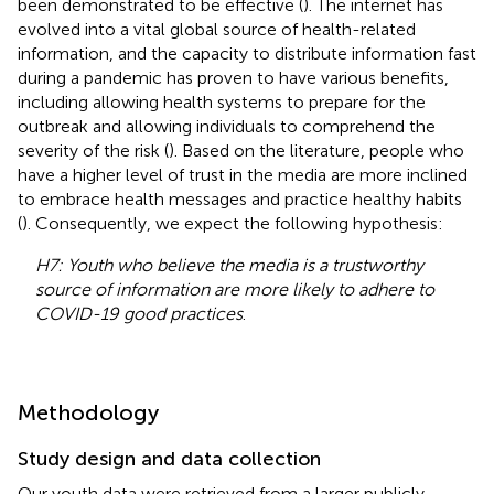
been demonstrated to be effective (
). The internet has
evolved into a vital global source of health-related
information, and the capacity to distribute information fast
during a pandemic has proven to have various benefits,
including allowing health systems to prepare for the
outbreak and allowing individuals to comprehend the
severity of the risk (
). Based on the literature, people who
have a higher level of trust in the media are more inclined
to embrace health messages and practice healthy habits
(
). Consequently, we expect the following hypothesis:
H7: Youth who believe the media is a trustworthy
source of information are more likely to adhere to
COVID-19 good practices
.
Methodology
Study design and data collection
Our youth data were retrieved from a larger publicly