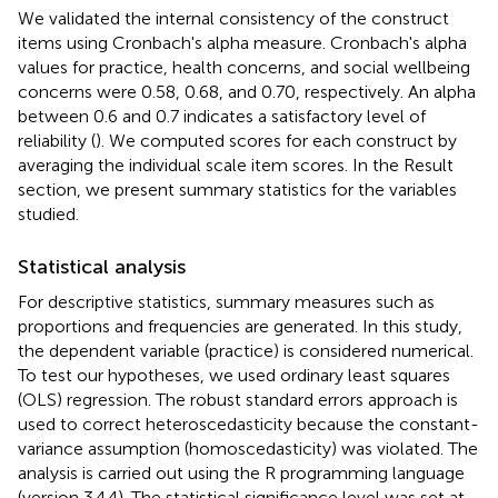
We validated the internal consistency of the construct
items using Cronbach's alpha measure. Cronbach's alpha
values for practice, health concerns, and social wellbeing
concerns were 0.58, 0.68, and 0.70, respectively. An alpha
between 0.6 and 0.7 indicates a satisfactory level of
reliability (
). We computed scores for each construct by
averaging the individual scale item scores. In the Result
section, we present summary statistics for the variables
studied.
Statistical analysis
For descriptive statistics, summary measures such as
proportions and frequencies are generated. In this study,
the dependent variable (practice) is considered numerical.
To test our hypotheses, we used ordinary least squares
(OLS) regression. The robust standard errors approach is
used to correct heteroscedasticity because the constant-
variance assumption (homoscedasticity) was violated. The
analysis is carried out using the R programming language
(version 3.4.4). The statistical significance level was set at