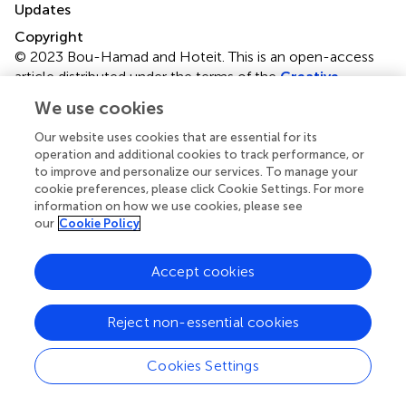
Updates
Copyright
© 2023 Bou-Hamad and Hoteit.
This is an open-access
article distributed under the terms of the
Creative
Commons Attribution License (CC BY)
. The use,
We use cookies
distribution or reproduction in other forums is permitted,
provided the original author(s) and the copyright owner(s)
Our website uses cookies that are essential for its
are credited and that the original publication in this journal
operation and additional cookies to track performance, or
to improve and personalize our services. To manage your
is cited, in accordance with accepted academic practice.
cookie preferences, please click Cookie Settings. For more
No use, distribution or reproduction is permitted which
information on how we use cookies, please see
does not comply with these terms.
our
Cookie Policy
*
Correspondence:
Imad Bou-Hamad
ib12@aub.edu.lb
Accept cookies
Disclaimer
All claims expressed in this article are solely those of the
Reject non-essential cookies
authors and do not necessarily represent those of their
affiliated organizations, or those of the publisher, the
Cookies Settings
editors and the reviewers. Any product that may be
evaluated in this article or claim that may be made by its