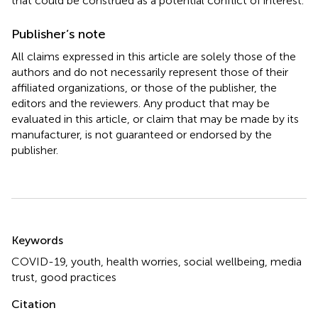
that could be construed as a potential conflict of interest.
Publisher’s note
All claims expressed in this article are solely those of the
authors and do not necessarily represent those of their
affiliated organizations, or those of the publisher, the
editors and the reviewers. Any product that may be
evaluated in this article, or claim that may be made by its
manufacturer, is not guaranteed or endorsed by the
publisher.
Summary
Keywords
COVID-19
,
youth
,
health worries
,
social wellbeing
,
media
trust
,
good practices
Citation