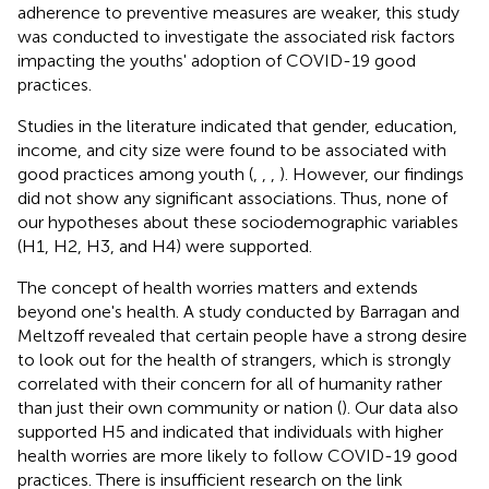
adherence to preventive measures are weaker, this study
was conducted to investigate the associated risk factors
impacting the youths' adoption of COVID-19 good
practices.
Studies in the literature indicated that gender, education,
income, and city size were found to be associated with
good practices among youth (
,
,
,
). However, our findings
did not show any significant associations. Thus, none of
our hypotheses about these sociodemographic variables
(H1, H2, H3, and H4) were supported.
The concept of health worries matters and extends
beyond one's health. A study conducted by Barragan and
Meltzoff revealed that certain people have a strong desire
to look out for the health of strangers, which is strongly
correlated with their concern for all of humanity rather
than just their own community or nation (
). Our data also
supported H5 and indicated that individuals with higher
health worries are more likely to follow COVID-19 good
practices. There is insufficient research on the link