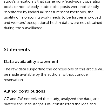
study’s limitation is that some non-fixed-point operation
posts or non-steady-state noise posts were not strictly
monitored by individual measurement methods, the
quality of monitoring work needs to be further improved
and workers’ occupational health data were not obtained
during the surveillance.
Statements
Data availability statement
The raw data supporting the conclusions of this article will
be made available by the authors, without undue
reservation.
Author contributions
CZ and JW conceived the study, analyzed the data, and
drafted the manuscript. HW constructed the idea and