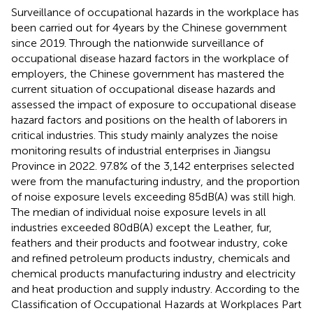
Surveillance of occupational hazards in the workplace has
been carried out for 4 years by the Chinese government
since 2019. Through the nationwide surveillance of
occupational disease hazard factors in the workplace of
employers, the Chinese government has mastered the
current situation of occupational disease hazards and
assessed the impact of exposure to occupational disease
hazard factors and positions on the health of laborers in
critical industries. This study mainly analyzes the noise
monitoring results of industrial enterprises in Jiangsu
Province in 2022. 97.8% of the 3,142 enterprises selected
were from the manufacturing industry, and the proportion
of noise exposure levels exceeding 85 dB(A) was still high.
The median of individual noise exposure levels in all
industries exceeded 80 dB(A) except the Leather, fur,
feathers and their products and footwear industry, coke
and refined petroleum products industry, chemicals and
chemical products manufacturing industry and electricity
and heat production and supply industry. According to the
Classification of Occupational Hazards at Workplaces Part