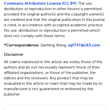
Commons Attribution License (CC BY)
. The use,
distribution or reproduction in other forums is permitted,
provided the original author(s) and the copyright owner(s)
are credited and that the original publication in this journal
is cited, in accordance with accepted academic practice.
No use, distribution or reproduction is permitted which
does not comply with these terms.
*
Correspondence:
Jianfeng Wang,
wjf737@163.com
Disclaimer
All claims expressed in this article are solely those of the
authors and do not necessarily represent those of their
affiliated organizations, or those of the publisher, the
editors and the reviewers. Any product that may be
evaluated in this article or claim that may be made by its
manufacturer is not guaranteed or endorsed by the
publisher.