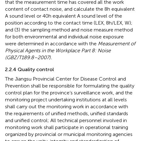
that the measurement time has covered all the work
content of contact noise, and calculate the 8 h equivalent
A sound level or 40 h equivalent A sound level of the
position according to the contact time (LEX, 8 h/LEX, W);
and (3) the sampling method and noise measure method
for both environmental and individual noise exposure
were determined in accordance with the
Measurement of
Physical Agents in the Workplace Part 8: Noise
(GBZ/T189.8–2007).
2.2.4 Quality control
The Jiangsu Provincial Center for Disease Control and
Prevention shall be responsible for formulating the quality
control plan for the province’s surveillance work, and the
monitoring project undertaking institutions at all levels
shall carry out the monitoring work in accordance with
the requirements of unified methods, unified standards
and unified control; All technical personnel involved in
monitoring work shall participate in operational training
organized by provincial or municipal monitoring agencies