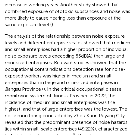
increase in working years. Another study showed that
combined exposure of ototoxic substances and noise was
more likely to cause hearing loss than exposure at the
same exposure level (
).
The analysis of the relationship between noise exposure
levels and different enterprise scales showed that medium
and small enterprises had a higher proportion of individual
noise exposure levels exceeding 85 dB(A) than large and
mini-sized enterprises. Relevant studies showed that the
occupational contraindications detection rate for noise-
exposed workers was higher in medium and small
enterprises than in large and mini-sized enterprises in
Jiangsu Province (
). In the critical occupational disease
monitoring system of Jiangsu Province in 2022, the
incidence of medium and small enterprises was the
highest, and that of large enterprises was the lowest. The
noise monitoring conducted by Zhou Kai in Puyang City
revealed that the predominant presence of noise hazards
lies within small-scale enterprises (49.22%), characterized