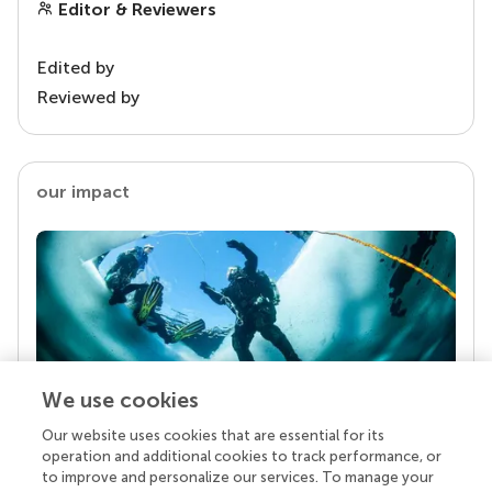
Editor & Reviewers
Edited by
Reviewed by
our impact
We use cookies
Our website uses cookies that are essential for its
Your research is the real superpower
operation and additional cookies to track performance, or
Behind each article we publish stands a team of
to improve and personalize our services. To manage your