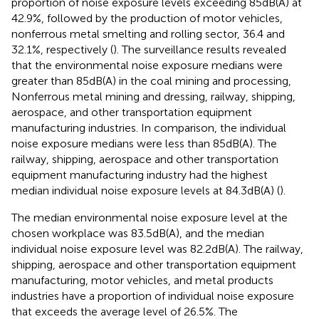
proportion of noise exposure levels exceeding 85 dB(A) at
42.9%, followed by the production of motor vehicles,
nonferrous metal smelting and rolling sector, 36.4 and
32.1%, respectively (
). The surveillance results revealed
that the environmental noise exposure medians were
greater than 85 dB(A) in the coal mining and processing,
Nonferrous metal mining and dressing, railway, shipping,
aerospace, and other transportation equipment
manufacturing industries. In comparison, the individual
noise exposure medians were less than 85 dB(A). The
railway, shipping, aerospace and other transportation
equipment manufacturing industry had the highest
median individual noise exposure levels at 84.3 dB(A) (
).
The median environmental noise exposure level at the
chosen workplace was 83.5 dB(A), and the median
individual noise exposure level was 82.2 dB(A). The railway,
shipping, aerospace and other transportation equipment
manufacturing, motor vehicles, and metal products
industries have a proportion of individual noise exposure
that exceeds the average level of 26.5%. The