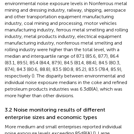
environmental noise exposure levels in Nonferrous metal
mining and dressing industry, railway, shipping, aerospace
and other transportation equipment manufacturing
industry, coal mining and processing, motor vehicles
manufacturing industry, ferrous metal smelting and rolling
industry, metal products industry, electrical equipment
manufacturing industry, nonferrous metal smelting and
rolling industry were higher than the total level, with a
median and interquartile range of 87.1 (85.6, 87.7), 86.4
(83.1, 89.5), 85.4 (84.4, 87.9), 84.5 (81.4, 88.4), 84.5 (80.3,
87.4), 84.3 (80.6, 88.8), 83.5 (80.8, 85.2), 83.5 (78.4, 85.9),
respectively (
). The disparity between environmental and
individual noise exposure medians in the coke and refined
petroleum products industries was 6.3 dB(A), which was
more higher than other divisions.
3.2 Noise monitoring results of different
enterprise sizes and economic types
More medium and small enterprises reported individual
noise exposure levels exceeding 85 dB(A) (
). Large