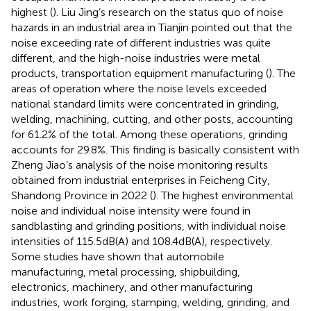
highest (
). Liu Jing’s research on the status quo of noise
hazards in an industrial area in Tianjin pointed out that the
noise exceeding rate of different industries was quite
different, and the high-noise industries were metal
products, transportation equipment manufacturing (
). The
areas of operation where the noise levels exceeded
national standard limits were concentrated in grinding,
welding, machining, cutting, and other posts, accounting
for 61.2% of the total. Among these operations, grinding
accounts for 29.8%. This finding is basically consistent with
Zheng Jiao’s analysis of the noise monitoring results
obtained from industrial enterprises in Feicheng City,
Shandong Province in 2022 (
). The highest environmental
noise and individual noise intensity were found in
sandblasting and grinding positions, with individual noise
intensities of 115.5 dB(A) and 108.4 dB(A), respectively.
Some studies have shown that automobile
manufacturing, metal processing, shipbuilding,
electronics, machinery, and other manufacturing
industries, work forging, stamping, welding, grinding, and