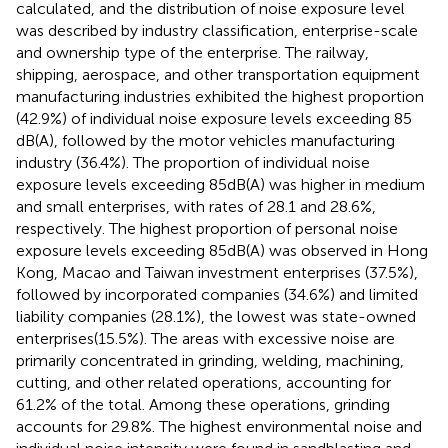
calculated, and the distribution of noise exposure level
was described by industry classification, enterprise-scale
and ownership type of the enterprise. The railway,
shipping, aerospace, and other transportation equipment
manufacturing industries exhibited the highest proportion
(42.9%) of individual noise exposure levels exceeding 85
dB(A), followed by the motor vehicles manufacturing
industry (36.4%). The proportion of individual noise
exposure levels exceeding 85 dB(A) was higher in medium
and small enterprises, with rates of 28.1 and 28.6%,
respectively. The highest proportion of personal noise
exposure levels exceeding 85 dB(A) was observed in Hong
Kong, Macao and Taiwan investment enterprises (37.5%),
followed by incorporated companies (34.6%) and limited
liability companies (28.1%), the lowest was state-owned
enterprises(15.5%). The areas with excessive noise are
primarily concentrated in grinding, welding, machining,
cutting, and other related operations, accounting for
61.2% of the total. Among these operations, grinding
accounts for 29.8%. The highest environmental noise and