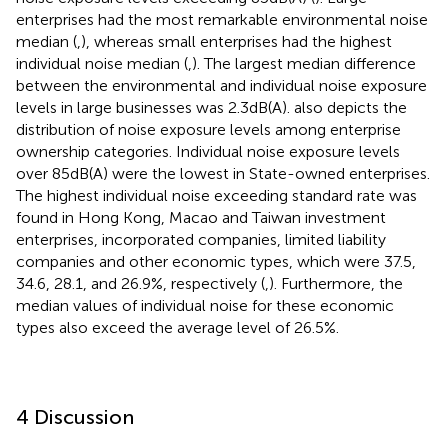
enterprises had the most remarkable environmental noise
median (
,
), whereas small enterprises had the highest
individual noise median (
,
). The largest median difference
between the environmental and individual noise exposure
levels in large businesses was 2.3 dB(A).
also depicts the
distribution of noise exposure levels among enterprise
ownership categories. Individual noise exposure levels
over 85 dB(A) were the lowest in State-owned enterprises.
The highest individual noise exceeding standard rate was
found in Hong Kong, Macao and Taiwan investment
enterprises, incorporated companies, limited liability
companies and other economic types, which were 37.5,
34.6, 28.1, and 26.9%, respectively (
,
). Furthermore, the
median values of individual noise for these economic
types also exceed the average level of 26.5%.
4 Discussion