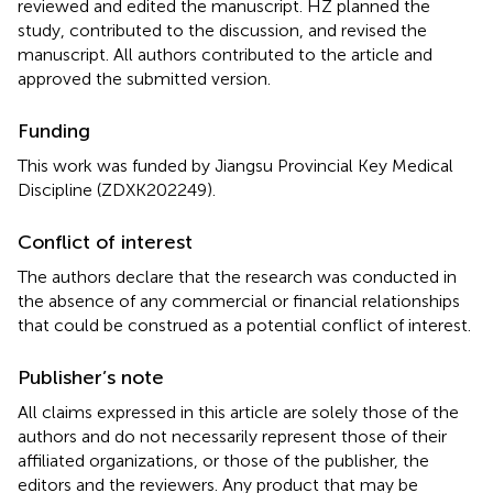
reviewed and edited the manuscript. HZ planned the
study, contributed to the discussion, and revised the
manuscript. All authors contributed to the article and
approved the submitted version.
Funding
This work was funded by Jiangsu Provincial Key Medical
Discipline (ZDXK202249).
Conflict of interest
The authors declare that the research was conducted in
the absence of any commercial or financial relationships
that could be construed as a potential conflict of interest.
Publisher’s note
All claims expressed in this article are solely those of the
authors and do not necessarily represent those of their
affiliated organizations, or those of the publisher, the
editors and the reviewers. Any product that may be