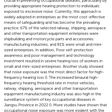
crucial in preventing occupational diseases, particularly by
providing appropriate hearing protection to individuals
exposed to excessive noise. Currently, this approach is
widely adopted in enterprises as the most cost-effective
means of safeguarding and has become the prevailing
practice. 67% of the selected railway, shipping, aerospace
and other transportation equipment enterprises were
shipbuilding and motorcycle parts and accessories
manufacturing industries, and 81% were small and mini-
sized enterprises. In addition, Poor self-protection
awareness and poor management and technology
investment resulted in severe hearing loss of workers in
small and mini-sized enterprises. Another study showed
that noise exposure was the most direct factor for high-
frequency hearing loss (
). The increased binaural high-
frequency hearing threshold rate in motor vehicles,
railway, shipping, aerospace and other transportation
equipment manufacturing industry was also high in the
surveillance system of key occupational diseases in
Jiangsu Province in 2022 (
). More studies have shown that
occupational noise exposure was more evident with the