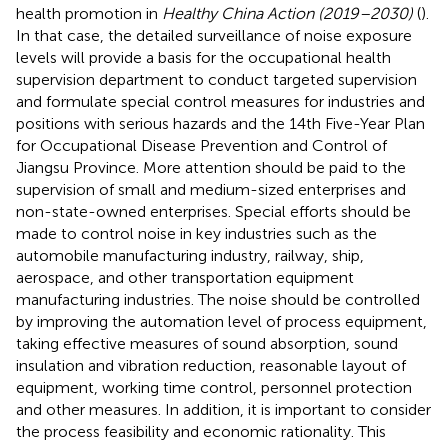
health promotion in
Healthy China Action (2019–2030)
(
).
In that case, the detailed surveillance of noise exposure
levels will provide a basis for the occupational health
supervision department to conduct targeted supervision
and formulate special control measures for industries and
positions with serious hazards and the 14th Five-Year Plan
for Occupational Disease Prevention and Control of
Jiangsu Province. More attention should be paid to the
supervision of small and medium-sized enterprises and
non-state-owned enterprises. Special efforts should be
made to control noise in key industries such as the
automobile manufacturing industry, railway, ship,
aerospace, and other transportation equipment
manufacturing industries. The noise should be controlled
by improving the automation level of process equipment,
taking effective measures of sound absorption, sound
insulation and vibration reduction, reasonable layout of
equipment, working time control, personnel protection
and other measures. In addition, it is important to consider
the process feasibility and economic rationality. This