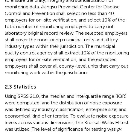
to ensure the unity, integrity and standardization of
monitoring data. Jiangsu Provincial Center for Disease
Control and Prevention shall select no less than 40
employers for on-site verification, and select 10% of the
total number of monitoring employers to carry out
laboratory original record review. The selected employers
shall cover the monitoring municipal units and all key
industry types within their jurisdiction. The municipal
quality control agency shall extract 10% of the monitoring
employers for on-site verification, and the extracted
employers shall cover all county-level units that carry out
monitoring work within the jurisdiction.
2.3 Statistics
Using SPSS 21.0, the median and interquartile range (IQR)
were computed, and the distribution of noise exposure
was defined by industry classification, enterprise size, and
economical kind of enterprise. To evaluate noise exposure
levels across various dimensions, the Kruskal-Wallis H test
was utilized. The level of significance for testing was
p
<