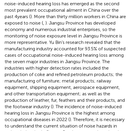
noise-induced hearing loss has emerged as the second
most prevalent occupational ailment in China over the
past 4 years (
). More than thirty million workers in China are
exposed to noise (
,
). Jiangsu Province has developed
economy and numerous industrial enterprises, so the
monitoring of noise exposure level in Jiangsu Province is
more representative. Yu Bin’s research revealed that the
manufacturing industry accounted for 93.5% of suspected
cases of occupational noise-induced hearing loss among
the seven major industries in Jiangsu Province. The
industries with higher detection rates included the
production of coke and refined petroleum products; the
manufacturing of furniture; metal products; railway
equipment, shipping equipment, aerospace equipment,
and other transportation equipment; as well as the
production of leather, fur, feathers and their products, and
the footwear industry (
). The incidence of noise-induced
hearing loss in Jiangsu Province is the highest among
occupational diseases in 2022 (
). Therefore, it is necessary
to understand the current situation of noise hazards in