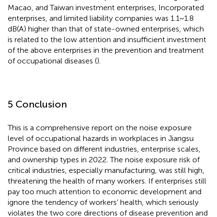
Macao, and Taiwan investment enterprises, Incorporated
enterprises, and limited liability companies was 1.1 ~ 1.8
dB(A) higher than that of state-owned enterprises, which
is related to the low attention and insufficient investment
of the above enterprises in the prevention and treatment
of occupational diseases (
).
5 Conclusion
This is a comprehensive report on the noise exposure
level of occupational hazards in workplaces in Jiangsu
Province based on different industries, enterprise scales,
and ownership types in 2022. The noise exposure risk of
critical industries, especially manufacturing, was still high,
threatening the health of many workers. If enterprises still
pay too much attention to economic development and
ignore the tendency of workers’ health, which seriously
violates the two core directions of disease prevention and