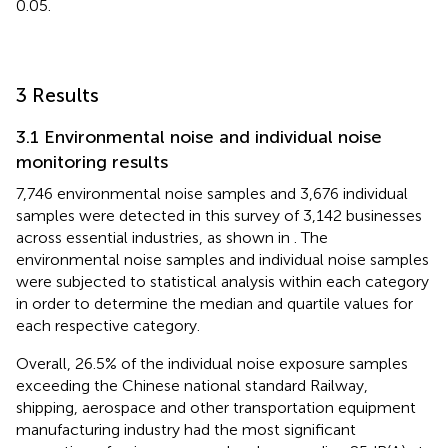
0.05.
3 Results
3.1 Environmental noise and individual noise
monitoring results
7,746 environmental noise samples and 3,676 individual
samples were detected in this survey of 3,142 businesses
across essential industries, as shown in
. The
environmental noise samples and individual noise samples
were subjected to statistical analysis within each category
in order to determine the median and quartile values for
each respective category.
Overall, 26.5% of the individual noise exposure samples
exceeding the Chinese national standard Railway,
shipping, aerospace and other transportation equipment
manufacturing industry had the most significant