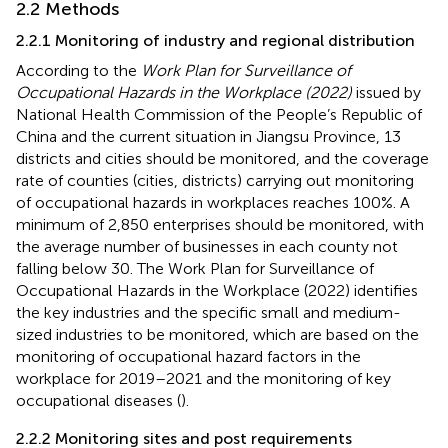
2.2 Methods
2.2.1 Monitoring of industry and regional distribution
According to the
Work Plan for Surveillance of
Occupational Hazards in the Workplace (2022)
issued by
National Health Commission of the People’s Republic of
China and the current situation in Jiangsu Province, 13
districts and cities should be monitored, and the coverage
rate of counties (cities, districts) carrying out monitoring
of occupational hazards in workplaces reaches 100%. A
minimum of 2,850 enterprises should be monitored, with
the average number of businesses in each county not
falling below 30. The Work Plan for Surveillance of
Occupational Hazards in the Workplace (2022) identifies
the key industries and the specific small and medium-
sized industries to be monitored, which are based on the
monitoring of occupational hazard factors in the
workplace for 2019–2021 and the monitoring of key
occupational diseases (
).
2.2.2 Monitoring sites and post requirements