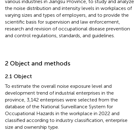
various industries in Jiangsu Province, to study and analyze
the noise distribution and intensity levels in workplaces of
varying sizes and types of employers, and to provide the
scientific basis for supervision and law enforcement,
research and revision of occupational disease prevention
and control regulations, standards, and guidelines.
2 Object and methods
2.1 Object
To estimate the overall noise exposure level and
development trend of industrial enterprises in the
province, 3,142 enterprises were selected from the
database of the National Surveillance System for
Occupational Hazards in the workplace in 2022 and
classified according to industry classification, enterprise
size and ownership type.