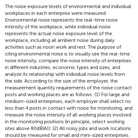
The noise exposure levels of environmental and individual
workplaces in each enterprise were measured.
Environmental noise represents the real-time noise
intensity of the workplace, while individual noise
represents the actual noise exposure level of the
workplace, including all ambient noise during daily
activities such as noon work and rest. The purpose of
citing environmental noise is to visually see the real-time
noise intensity, compare the noise intensity of enterprises
in different industries, economic types and sizes, and
analyze its relationship with individual noise levels from
the side. According to the size of the employer, the
measurement quantity requirements of the noise contact
posts and working places are as follows: (1) For large and
medium-sized enterprises, each employer shall select no
less than 4 posts in contact with noise for monitoring, and
measure the noise intensity of all working places involved
in the monitoring positions (in principle, select working
sites above 80 dB(A)); (2) All noisy jobs and work locations
should be measured for small and mini-sized enterprises.