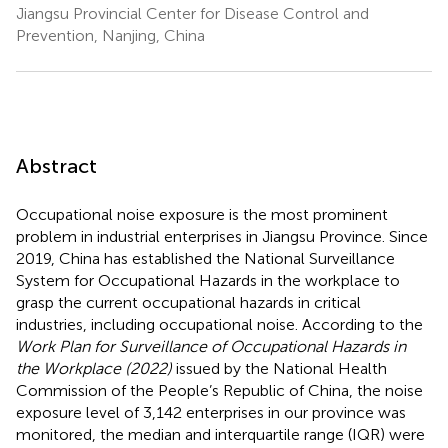
Jiangsu Provincial Center for Disease Control and
Prevention, Nanjing, China
Abstract
Occupational noise exposure is the most prominent
problem in industrial enterprises in Jiangsu Province. Since
2019, China has established the National Surveillance
System for Occupational Hazards in the workplace to
grasp the current occupational hazards in critical
industries, including occupational noise. According to the
Work Plan for Surveillance of Occupational Hazards in
the Workplace (2022)
issued by the National Health
Commission of the People’s Republic of China, the noise
exposure level of 3,142 enterprises in our province was
monitored, the median and interquartile range (IQR) were