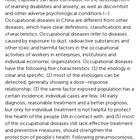
of learning disabilities and anxiety, as well as discomfort
and other adverse psychological conditions (
–
).
Occupational diseases in China are different from other
diseases, which have clear definitions, classifications and
characteristics. Occupational diseases refer to diseases
caused by exposure to dust, radioactive substances and
other toxic and harmful factors in the occupational
activities of workers in enterprises, institutions and
individual economic organizations. Occupational diseases
have the following five characteristics: (1) the etiology is
clear and specific; (2) most of the etiologies can be
detected, generally showing a dose–response
relationship; (3) the same factor exposed population has a
certain incidence, individual cases are few; (4) early
diagnosis, reasonable treatment and a better prognosis,
but only for individual treatment is not helpful to protect
the health of the people still in contact with; and (5) most
of the occupational diseases still lack effective treatment
and preventive measures, should strengthen the
protection of people’s health. Following pneumoconiosis,