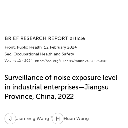
BRIEF RESEARCH REPORT article
Front. Public Health
, 12 February 2024
Sec. Occupational Health and Safety
Volume 12 - 2024 |
https://doi.org/10.3389/fpubh.2024.1230481
Surveillance of noise exposure level
in industrial enterprises—Jiangsu
Province, China, 2022
J
W
H
W
*
Jianfeng Wang
Huan Wang