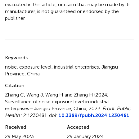
evaluated in this article, or claim that may be made by its
manufacturer, is not guaranteed or endorsed by the
publisher.
Summary
Keywords
noise
,
exposure level
,
industrial enterprises
,
Jiangsu
Province
,
China
Citation
Zhang C, Wang J, Wang H and Zhang H (2024)
Surveillance of noise exposure level in industrial
enterprises—Jiangsu Province, China, 2022
.
Front. Public
Health
12:1230481. doi:
10.3389/fpubh.2024.1230481
Received
Accepted
29 May 2023
29 January 2024