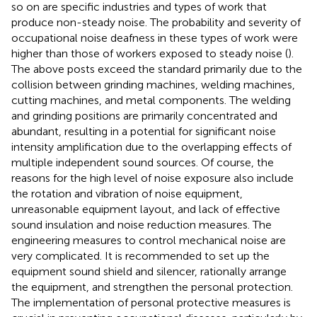
so on are specific industries and types of work that
produce non-steady noise. The probability and severity of
occupational noise deafness in these types of work were
higher than those of workers exposed to steady noise (
).
The above posts exceed the standard primarily due to the
collision between grinding machines, welding machines,
cutting machines, and metal components. The welding
and grinding positions are primarily concentrated and
abundant, resulting in a potential for significant noise
intensity amplification due to the overlapping effects of
multiple independent sound sources. Of course, the
reasons for the high level of noise exposure also include
the rotation and vibration of noise equipment,
unreasonable equipment layout, and lack of effective
sound insulation and noise reduction measures. The
engineering measures to control mechanical noise are
very complicated. It is recommended to set up the
equipment sound shield and silencer, rationally arrange
the equipment, and strengthen the personal protection.
The implementation of personal protective measures is