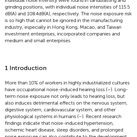
individual noise intensity were found in sandblasting and
grinding positions, with individual noise intensities of 115.5
dB(A) and 108.4 dB(A), respectively. The noise exposure risk
is so high that cannot be ignored in the manufacturing
industry, especially in Hong Kong, Macao, and Taiwan
investment enterprises, incorporated companies and
medium and small enterprises.
1 Introduction
More than 10% of workers in highly industrialized cultures
have occupational noise-induced hearing loss (
–
). Long-
term noise exposure not only leads to hearing loss, but
also induces detrimental effects on the nervous system,
digestive system, cardiovascular system, and other
physiological systems in humans (
–
). Recent research
findings indicate that noise-induced hypertension,
ischemic heart disease, sleep disorders, and prolonged
noise exposure can also contribute to the development