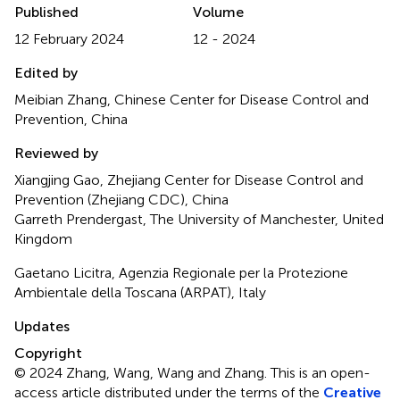
Published
Volume
12 February 2024
12 - 2024
Edited by
Meibian Zhang, Chinese Center for Disease Control and
Prevention, China
Reviewed by
Xiangjing Gao, Zhejiang Center for Disease Control and
Prevention (Zhejiang CDC), China
Garreth Prendergast, The University of Manchester, United
Kingdom
Gaetano Licitra, Agenzia Regionale per la Protezione
Ambientale della Toscana (ARPAT), Italy
Updates
Copyright
© 2024 Zhang, Wang, Wang and Zhang.
This is an open-
access article distributed under the terms of the
Creative