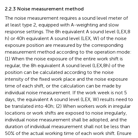
2.2.3 Noise measurement method
The noise measurement requires a sound level meter of
at least type 2, equipped with A-weighting and slow
response settings. The 8 h equivalent A sound level (LEX,8
h) or 40 h equivalent A sound level (LEX, W) of the noise
exposure position are measured by the corresponding
measurement method according to the operation mode:
(1) When the noise exposure of the entire work shift is
regular, the 8 h equivalent A sound level (LEX,8 h) of the
position can be calculated according to the noise
intensity of the fixed work place and the noise exposure
time of each shift, or the calculation can be made by
individual noise measurement. If the work week is not 5
days, the equivalent A sound level (LEX, W) results need to
be translated into 40 h; (2) When workers work in irregular
locations or work shifts are exposed to noise irregularly,
individual noise measurement shall be adopted, and the
duration of individual measurement shall not be less than
50% of the actual working time of each work shift. Ensure