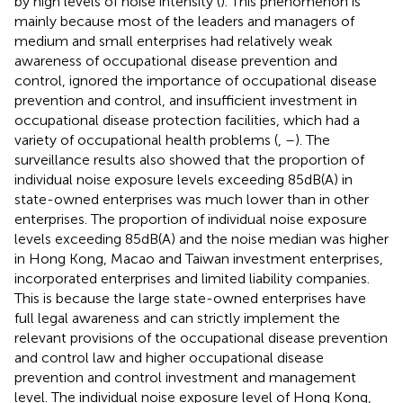
by high levels of noise intensity (
). This phenomenon is
mainly because most of the leaders and managers of
medium and small enterprises had relatively weak
awareness of occupational disease prevention and
control, ignored the importance of occupational disease
prevention and control, and insufficient investment in
occupational disease protection facilities, which had a
variety of occupational health problems (
,
–
). The
surveillance results also showed that the proportion of
individual noise exposure levels exceeding 85 dB(A) in
state-owned enterprises was much lower than in other
enterprises. The proportion of individual noise exposure
levels exceeding 85 dB(A) and the noise median was higher
in Hong Kong, Macao and Taiwan investment enterprises,
incorporated enterprises and limited liability companies.
This is because the large state-owned enterprises have
full legal awareness and can strictly implement the
relevant provisions of the occupational disease prevention
and control law and higher occupational disease
prevention and control investment and management
level. The individual noise exposure level of Hong Kong,