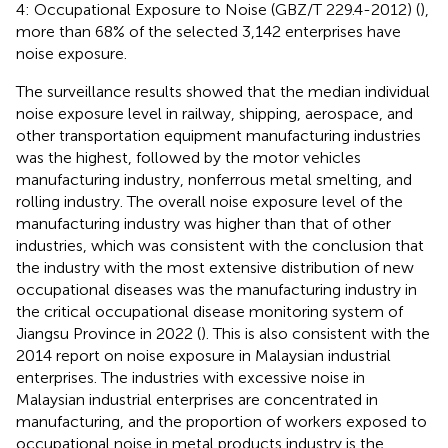
4: Occupational Exposure to Noise (GBZ/T 229.4-2012) (
),
more than 68% of the selected 3,142 enterprises have
noise exposure.
The surveillance results showed that the median individual
noise exposure level in railway, shipping, aerospace, and
other transportation equipment manufacturing industries
was the highest, followed by the motor vehicles
manufacturing industry, nonferrous metal smelting, and
rolling industry. The overall noise exposure level of the
manufacturing industry was higher than that of other
industries, which was consistent with the conclusion that
the industry with the most extensive distribution of new
occupational diseases was the manufacturing industry in
the critical occupational disease monitoring system of
Jiangsu Province in 2022 (
). This is also consistent with the
2014 report on noise exposure in Malaysian industrial
enterprises. The industries with excessive noise in
Malaysian industrial enterprises are concentrated in
manufacturing, and the proportion of workers exposed to
occupational noise in metal products industry is the