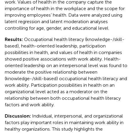
work. Values of health in the company capture the
importance of health in the workplace and the scope for
improving employees’ health. Data were analyzed using
latent regression and latent moderation analyses
controlling for age, gender, and educational level.
Results:
Occupational health literacy (knowledge-/skill-
based), health-oriented leadership, participation
possibilities in health, and values of health in companies
showed positive associations with work ability. Health-
oriented leadership on an interpersonal level was found to
moderate the positive relationship between
(knowledge-/skill-based) occupational health literacy and
work ability. Participation possibilities in health on an
organizational level acted as a moderator on the
relationship between both occupational health literacy
factors and work ability.
Discussion:
Individual, interpersonal, and organizational
factors play important roles in maintaining work ability in
healthy organizations. This study highlights the