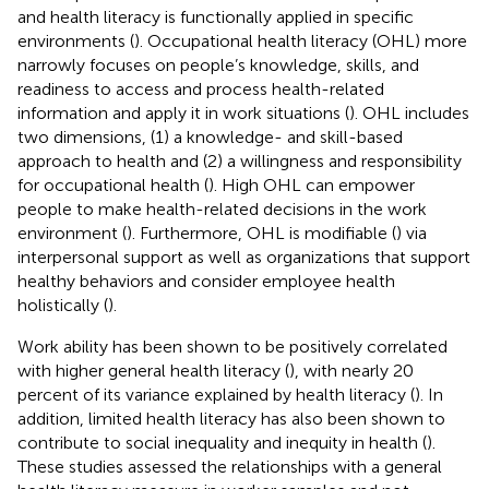
and health literacy is functionally applied in specific
environments (
). Occupational health literacy (OHL) more
narrowly focuses on people’s knowledge, skills, and
readiness to access and process health-related
information and apply it in work situations (
). OHL includes
two dimensions, (1) a knowledge- and skill-based
approach to health and (2) a willingness and responsibility
for occupational health (
). High OHL can empower
people to make health-related decisions in the work
environment (
). Furthermore, OHL is modifiable (
) via
interpersonal support as well as organizations that support
healthy behaviors and consider employee health
holistically (
).
Work ability has been shown to be positively correlated
with higher general health literacy (
), with nearly 20
percent of its variance explained by health literacy (
). In
addition, limited health literacy has also been shown to
contribute to social inequality and inequity in health (
).
These studies assessed the relationships with a general