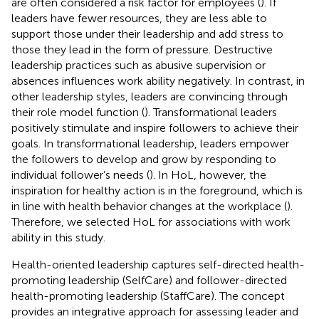
are often considered a risk factor for employees (
). If
leaders have fewer resources, they are less able to
support those under their leadership and add stress to
those they lead in the form of pressure. Destructive
leadership practices such as abusive supervision or
absences influences work ability negatively. In contrast, in
other leadership styles, leaders are convincing through
their role model function (
). Transformational leaders
positively stimulate and inspire followers to achieve their
goals. In transformational leadership, leaders empower
the followers to develop and grow by responding to
individual follower’s needs (
). In HoL, however, the
inspiration for healthy action is in the foreground, which is
in line with health behavior changes at the workplace (
).
Therefore, we selected HoL for associations with work
ability in this study.
Health-oriented leadership captures self-directed health-
promoting leadership (SelfCare) and follower-directed
health-promoting leadership (StaffCare). The concept
provides an integrative approach for assessing leader and