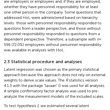
are employers or employees and, if they are employed,
whether they have personnel responsibility for at least
one other person in the company. Some questions that
addressed HoL were administered based on hierarchy
levels: those with personnel responsibility responded to
questions from a leader perspective, and those without
personnel responsibility responded to questions from a
dependent perspective. Therefore, a subsample with
n
=
596 (72.0%) employees without personnel responsibility
was available in analyses with HoL.
2.3 Statistical procedure and analyses
Latent regression was chosen as the primary statistical
approach because this approach does not rely on external
weights to derive scale values. The
R
statistics version
4.1.3 with the package “lavaan” (
) was used for all analyses.
A simple confirmatory factor analysis was used to pre-
analyze the measurement models of the included scales.
To test
hypothesis 1
, we estimated several latent