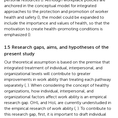
anchored in the conceptual model for integrated
approaches to the protection and promotion of worker
health and safety (
), the model could be expanded to
include the importance and values of health, so that the
motivation to create health-promoting conditions is
emphasized (
).
1.5 Research gaps, aims, and hypotheses of the
present study
Our theoretical assumption is based on the premise that
integrated treatment of individual, interpersonal, and
organizational levels will contribute to greater
improvements in work ability than treating each pathway
separately (
,
). When considering the concept of healthy
organizations, how individual, interpersonal, and
organizational factors affect work ability is an empirical
research gap. OHL and HoL are currently understudied in
the empirical research of work ability (
,
). To contribute to
this research gap, first, it is important to draft individual