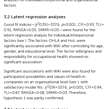
factors.
3.2 Latent regression analyses
2
Good fit indices—χ
(135) = 337.6,
p
< 0.001, CFI = 0.93, TLI =
0.91, RMSEA = 0.05, SRMR = 0.05—were found for the
latent regression analysis for individual/interpersonal
factors (see
). The factors OHLA and HoL were
significantly associated with WAI after controlling for age,
gender, and educational level. The factor willingness and
responsibility for occupational health showed no
significant association.
Significant associations with WAI were also found for
participation possibilities and values of health in
companies on an organizational level (see
), with
2
satisfactory model fits: χ
(19) = 107.6,
p
< 0.001, CFI = 0.94,
TLI = 0.87, RMSEA = 0.08, SRMR = 0.03. Therefore,
hypothesis 1 was partly confirmed.