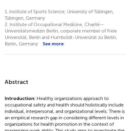
1.
Institute of Sports Science, University of Tübingen,
Tübingen, Germany
2.
Institute of Occupational Medicine, Charité—
Universitätsmedizin Berlin, corporate member of Freie
Universität, Berlin and Humboldt-Universität zu Berlin,
Berlin, Germany
See more
Abstract
Introduction:
Healthy organizations approach to
occupational safety and health should holistically include
individual, interpersonal, and organizational levels. There is
an empirical research gap in considering different levels in
organizations for health promotion in the context of
maximizing work ability. This study aims to investigate the