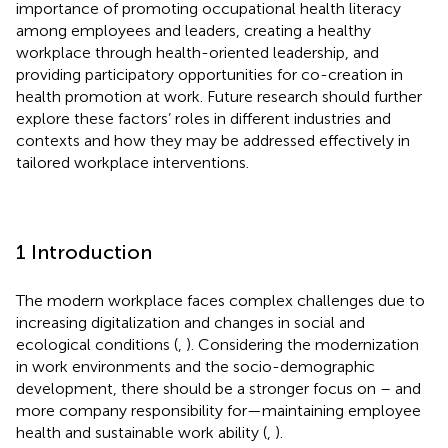
importance of promoting occupational health literacy
among employees and leaders, creating a healthy
workplace through health-oriented leadership, and
providing participatory opportunities for co-creation in
health promotion at work. Future research should further
explore these factors’ roles in different industries and
contexts and how they may be addressed effectively in
tailored workplace interventions.
1 Introduction
The modern workplace faces complex challenges due to
increasing digitalization and changes in social and
ecological conditions (
,
). Considering the modernization
in work environments and the socio-demographic
development, there should be a stronger focus on – and
more company responsibility for—maintaining employee
health and sustainable work ability (
,
).