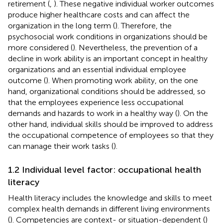
retirement (
,
). These negative individual worker outcomes
produce higher healthcare costs and can affect the
organization in the long term (
). Therefore, the
psychosocial work conditions in organizations should be
more considered (
). Nevertheless, the prevention of a
decline in work ability is an important concept in healthy
organizations and an essential individual employee
outcome (
). When promoting work ability, on the one
hand, organizational conditions should be addressed, so
that the employees experience less occupational
demands and hazards to work in a healthy way (
). On the
other hand, individual skills should be improved to address
the occupational competence of employees so that they
can manage their work tasks (
).
1.2 Individual level factor: occupational health
literacy
Health literacy includes the knowledge and skills to meet
complex health demands in different living environments
(
). Competencies are context- or situation-dependent (
)