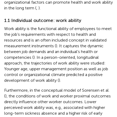
organizational factors can promote health and work ability
in the long term (
,
).
1.1 Individual outcome: work ability
Work ability is the functional ability of employees to meet
the job’s requirements with respect to health and
resources and is an often included concept in validated
measurement instruments (
). It captures the dynamic
between job demands and an individual’s health or
competencies (
). In a person-oriented, longitudinal
approach, the trajectories of work ability were studied:
Younger age, upper management position as well as job
control or organizational climate predicted a positive
development of work ability (
).
Furthermore, in the conceptual model of Sorensen et al.
(
), the conditions of work and worker proximal outcomes
directly influence other worker outcomes. Lower
perceived work ability was, e.g., associated with higher
long-term sickness absence and a higher risk of early