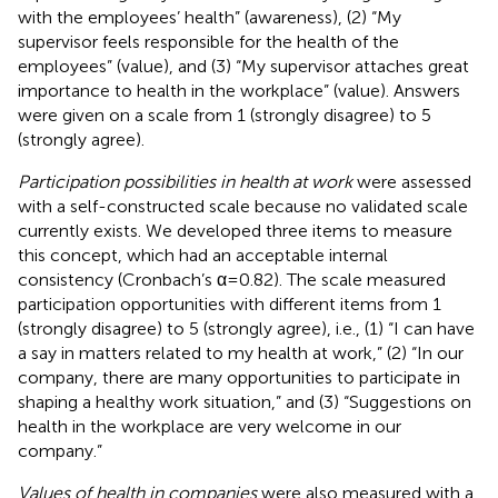
with the employees’ health” (awareness), (2) “My
supervisor feels responsible for the health of the
employees” (value), and (3) “My supervisor attaches great
importance to health in the workplace” (value). Answers
were given on a scale from 1 (strongly disagree) to 5
(strongly agree).
Participation possibilities in health at work
were assessed
with a self-constructed scale because no validated scale
currently exists. We developed three items to measure
this concept, which had an acceptable internal
consistency (Cronbach’s α = 0.82). The scale measured
participation opportunities with different items from 1
(strongly disagree) to 5 (strongly agree), i.e., (1) “I can have
a say in matters related to my health at work,” (2) “In our
company, there are many opportunities to participate in
shaping a healthy work situation,” and (3) “Suggestions on
health in the workplace are very welcome in our
company.”
Values of health in companies
were also measured with a