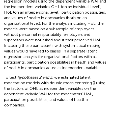
regression models using the dependent variable WAI and
the independent variables OHL (on an individual level),
HoL (on an interpersonal level), participation possibilities,
and values of health in companies (both on an
organizational level). For the analysis including HoL, the
models were based on a subsample of employees
without personnel responsibility: employers and
supervisors were not asked about their perceived HoL.
Including these participants with systematical missing
values would have led to biases. In a separate latent
regression analysis for organizational factors with all
participants, participation possibilities in health and values
of health in companies acted as independent variables.
To test
hypotheses 2 and 3
, we estimated latent
moderation models with double mean centering (
) using
the factors of OHL as independent variables on the
dependent variable WAI for the moderators’ HoL,
participation possibilities, and values of health in
companies.