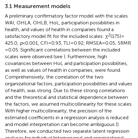
3.1 Measurement models
A preliminary confirmatory factor model with the scales
WAI, OHLA, OHLB, HoL, participation possibilities in
health, and values of health in companies found a
2
satisfactory model fit for the included scales: χ
(175) =
425.0,
p
< 0.001, CFI = 0.93, TLI = 0.92, RMSEA = 0.05, SRMR
= 0.05. Significant correlations between the included
scales were observed (see
). Furthermore, high
covariances between HoL and participation possibilities,
as well as values of health in companies, were found.
Comprehensively, the correlation of the two
organizational factors, participation possibilities and values
of health, was strong. Due to these strong correlations
and the theoretical and statistical dependence between
the factors, we assumed multicollinearity for these scales.
With higher multicollinearity, the precision of the
estimated coefficients in a regression analysis is reduced
and model interpretation can become ambiguous (
).
Therefore, we conducted two separate latent regression
analyses for individual/interpersonal and organizational