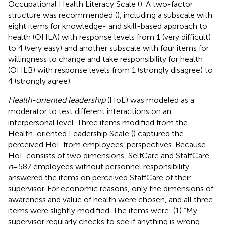
Occupational Health Literacy Scale (
). A two-factor
structure was recommended (
), including a subscale with
eight items for knowledge- and skill-based approach to
health (OHLA) with response levels from 1 (very difficult)
to 4 (very easy) and another subscale with four items for
willingness to change and take responsibility for health
(OHLB) with response levels from 1 (strongly disagree) to
4 (strongly agree).
Health-oriented leadership
(HoL) was modeled as a
moderator to test different interactions on an
interpersonal level. Three items modified from the
Health-oriented Leadership Scale (
) captured the
perceived HoL from employees’ perspectives. Because
HoL consists of two dimensions, SelfCare and StaffCare,
n
= 587 employees without personnel responsibility
answered the items on perceived StaffCare of their
supervisor. For economic reasons, only the dimensions of
awareness and value of health were chosen, and all three
items were slightly modified. The items were: (1) “My
supervisor regularly checks to see if anything is wrong