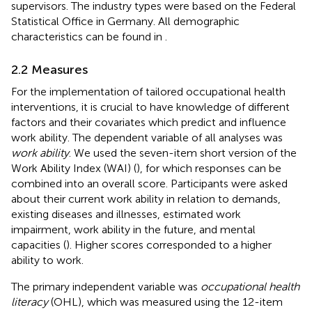
supervisors. The industry types were based on the Federal
Statistical Office in Germany. All demographic
characteristics can be found in
.
2.2 Measures
For the implementation of tailored occupational health
interventions, it is crucial to have knowledge of different
factors and their covariates which predict and influence
work ability. The dependent variable of all analyses was
work ability
. We used the seven-item short version of the
Work Ability Index (WAI) (
), for which responses can be
combined into an overall score. Participants were asked
about their current work ability in relation to demands,
existing diseases and illnesses, estimated work
impairment, work ability in the future, and mental
capacities (
). Higher scores corresponded to a higher
ability to work.
The primary independent variable was
occupational health
literacy
(OHL), which was measured using the 12-item