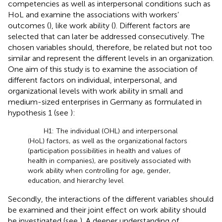
competencies as well as interpersonal conditions such as
HoL and examine the associations with workers’
outcomes (
), like work ability (
). Different factors are
selected that can later be addressed consecutively. The
chosen variables should, therefore, be related but not too
similar and represent the different levels in an organization.
One aim of this study is to examine the association of
different factors on individual, interpersonal, and
organizational levels with work ability in small and
medium-sized enterprises in Germany as formulated in
hypothesis 1 (see
):
H1: The individual (OHL) and interpersonal
(HoL) factors, as well as the organizational factors
(participation possibilities in health and values of
health in companies), are positively associated with
work ability when controlling for age, gender,
education, and hierarchy level.
Secondly, the interactions of the different variables should
be examined and their joint effect on work ability should
be investigated (see
). A deeper understanding of