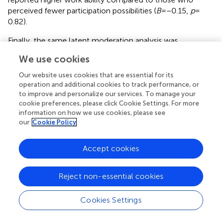
perceived fewer participation possibilities (
B
= −0.15,
p
=
0.82).
Finally, the same latent moderation analysis was
conducted for OHL factors as independent variables,
We use cookies
values of health in companies as moderator, and WAI as a
dependent variable. Fit indices were in an acceptable
Our website uses cookies that are essential for its
2
range: χ
(743) = 1472.2,
p
< 0.001, CFI = 0.91, TLI = 0.89,
operation and additional cookies to track performance, or
RMSEA = 0.04, SRMR = 0.06. While a significant main effect
to improve and personalize our services. To manage your
cookie preferences, please click Cookie Settings. For more
of values of health in companies was observed (
B
= 0.20,
information on how we use cookies, please see
SE
= 0.40,
p
< 0.01), no significant moderation effects were
our
Cookie Policy
found. Therefore, values of health in companies did not
moderate the relationship between OHL factors and WAI.
Accept cookies
An overview of all hypotheses, investigated scales, and
statistically significant effects partly supporting the
hypotheses can be found in
.
Reject non-essential cookies
Cookies Settings
4 Discussion