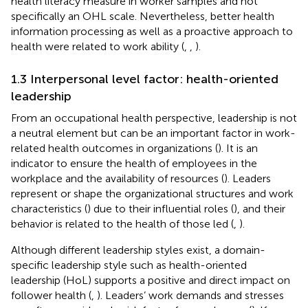
health literacy measure in worker samples and not
specifically an OHL scale. Nevertheless, better health
information processing as well as a proactive approach to
health were related to work ability (
,
,
).
1.3 Interpersonal level factor: health-oriented
leadership
From an occupational health perspective, leadership is not
a neutral element but can be an important factor in work-
related health outcomes in organizations (
). It is an
indicator to ensure the health of employees in the
workplace and the availability of resources (
). Leaders
represent or shape the organizational structures and work
characteristics (
) due to their influential roles (
), and their
behavior is related to the health of those led (
,
).
Although different leadership styles exist, a domain-
specific leadership style such as health-oriented
leadership (HoL) supports a positive and direct impact on
follower health (
,
). Leaders’ work demands and stresses