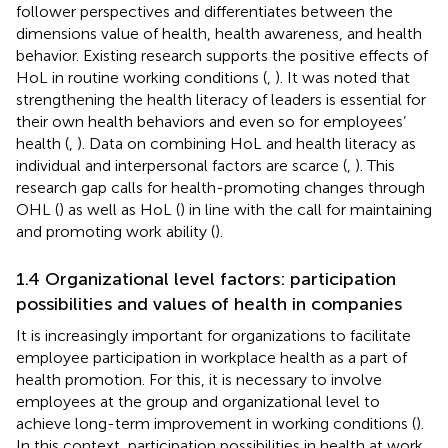
follower perspectives and differentiates between the
dimensions value of health, health awareness, and health
behavior. Existing research supports the positive effects of
HoL in routine working conditions (
,
). It was noted that
strengthening the health literacy of leaders is essential for
their own health behaviors and even so for employees’
health (
,
). Data on combining HoL and health literacy as
individual and interpersonal factors are scarce (
,
). This
research gap calls for health-promoting changes through
OHL (
) as well as HoL (
) in line with the call for maintaining
and promoting work ability (
).
1.4 Organizational level factors: participation
possibilities and values of health in companies
It is increasingly important for organizations to facilitate
employee participation in workplace health as a part of
health promotion. For this, it is necessary to involve
employees at the group and organizational level to
achieve long-term improvement in working conditions (
).
In this context, participation possibilities in health at work