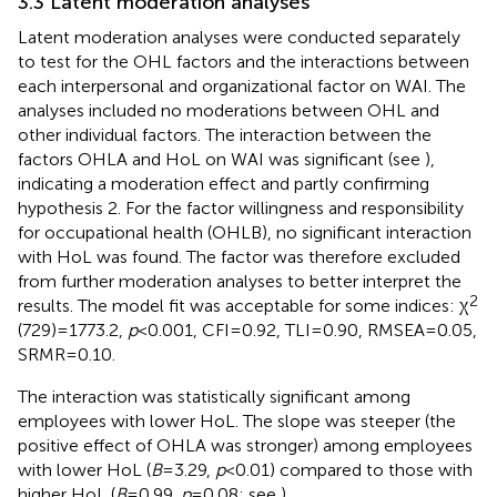
3.3 Latent moderation analyses
Latent moderation analyses were conducted separately
to test for the OHL factors and the interactions between
each interpersonal and organizational factor on WAI. The
analyses included no moderations between OHL and
other individual factors. The interaction between the
factors OHLA and HoL on WAI was significant (see
),
indicating a moderation effect and partly confirming
hypothesis 2. For the factor willingness and responsibility
for occupational health (OHLB), no significant interaction
with HoL was found. The factor was therefore excluded
from further moderation analyses to better interpret the
2
results. The model fit was acceptable for some indices: χ
(729) = 1773.2,
p
< 0.001, CFI = 0.92, TLI = 0.90, RMSEA = 0.05,
SRMR = 0.10.
The interaction was statistically significant among
employees with lower HoL. The slope was steeper (the
positive effect of OHLA was stronger) among employees
with lower HoL (
B
= 3.29,
p
< 0.01) compared to those with
higher HoL (
B
= 0.99,
p
= 0.08; see
).