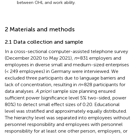
between OHL and work ability.
2 Materials and methods
2.1 Data collection and sample
In a cross-sectional computer-assisted telephone survey
(December 2020 to May 2021),
n
= 831 employers and
employees in diverse small and medium-sized enterprises
(< 249 employees) in Germany were interviewed. We
excluded three participants due to language barriers and
lack of concentration, resulting in
n
= 828 participants for
data analyses.
A priori
sample size planning ensured
sufficient power (significance level 5% two-sided, power
80%) to detect small effect sizes of 0.20. Educational
level was stratified and approximately equally distributed.
The hierarchy level was separated into employees without
personnel responsibility and employees with personnel
responsibility for at least one other person, employers, or