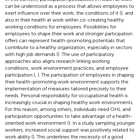
can be understood as a process that allows employees to
exert influence over their work, the conditions of it (
), and
also in their health at work within co-creating healthy
working conditions for employees. Possibilities for
employees to shape their work and stronger participation
offers can represent health-promoting potentials that
contribute to a healthy organization, especially in sectors
with high job demands (
). The use of participatory
approaches also aligns research linking working
conditions, work environment practices, and employee
participation (
,
). The participation of employees in shaping
their health-promoting work environment supports the
implementation of measures tailored precisely to their
needs. Personal responsibility for occupational health is
increasingly crucial in shaping healthy work environments.
For this reason, among others, individuals need OHL and
participation opportunities to take advantage of a health-
oriented work environment (
). In a study sampling younger
workers, increased social support was positively related to
work ability (
). This underlines the necessity of a good