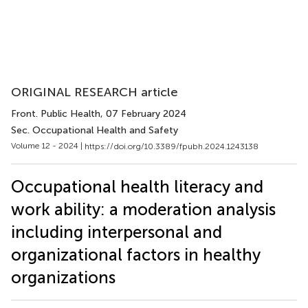
ORIGINAL RESEARCH article
Front. Public Health
, 07 February 2024
Sec. Occupational Health and Safety
Volume 12 - 2024 |
https://doi.org/10.3389/fpubh.2024.1243138
Occupational health literacy and
work ability: a moderation analysis
including interpersonal and
organizational factors in healthy
organizations