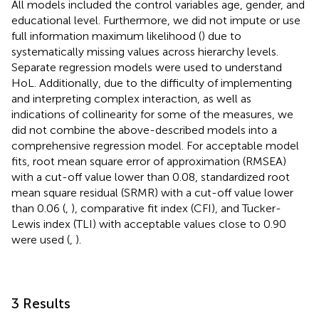
All models included the control variables age, gender, and
educational level. Furthermore, we did not impute or use
full information maximum likelihood (
) due to
systematically missing values across hierarchy levels.
Separate regression models were used to understand
HoL. Additionally, due to the difficulty of implementing
and interpreting complex interaction, as well as
indications of collinearity for some of the measures, we
did not combine the above-described models into a
comprehensive regression model. For acceptable model
fits, root mean square error of approximation (RMSEA)
with a cut-off value lower than 0.08, standardized root
mean square residual (SRMR) with a cut-off value lower
than 0.06 (
,
), comparative fit index (CFI), and Tucker-
Lewis index (TLI) with acceptable values close to 0.90
were used (
,
).
3 Results