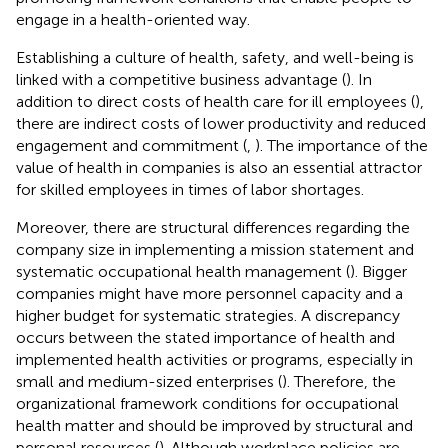
engage in a health-oriented way.
Establishing a culture of health, safety, and well-being is
linked with a competitive business advantage (
). In
addition to direct costs of health care for ill employees (
),
there are indirect costs of lower productivity and reduced
engagement and commitment (
,
). The importance of the
value of health in companies is also an essential attractor
for skilled employees in times of labor shortages.
Moreover, there are structural differences regarding the
company size in implementing a mission statement and
systematic occupational health management (
). Bigger
companies might have more personnel capacity and a
higher budget for systematic strategies. A discrepancy
occurs between the stated importance of health and
implemented health activities or programs, especially in
small and medium-sized enterprises (
). Therefore, the
organizational framework conditions for occupational
health matter and should be improved by structural and
personal resources (
). Although workplace policies are