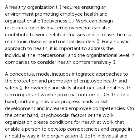
A healthy organization (
,
) requires ensuring an
environment promoting employee health and
organizational effectiveness (
,
). Work can design
resources for individual employees but can also
contribute to work-related illnesses and increase the risk
of chronic diseases and mental disorders (
). For a holistic
approach to health, it is important to address the
individual, the interpersonal, and the organizational level in
companies to consider health comprehensively (
).
A conceptual model includes integrated approaches to
the protection and promotion of employee health and
safety (
). Knowledge and skills about occupational health
form important worker proximal outcomes. On the one
hand, nurturing individual progress leads to skill
development and increased employee competencies. On
the other hand, psychosocial factors or the work
organization create conditions for health at work that
enable a person to develop competencies and engage in
a healthy way in the organization (
). Both, individual and