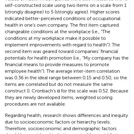
self-constructed scale using two items on a scale from 1
(strongly disagree) to 5 (strongly agree). Higher scores
indicated better-perceived conditions of occupational
health in one’s own company. The first item captured
changeable conditions at the workplace (i.e., “The
conditions at my workplace make it possible to
implement improvements with regard to health”). The
second item was geared toward companies’ financial
potentials for health promotion (i.e., “My company has the
financial means to provide measures to promote
employee health”). The average inter-item correlation
was 0.36 in the ideal range between 0.15 and 0.50, so the
items are correlated but do not measure the same
construct (
). Cronbach’s α for this scale was 0.52. Because
they are newly developed items, weighted scoring
procedures are not available.
Regarding health, research shows differences and inequity
due to socioeconomic factors or hierarchy levels.
Therefore, socioeconomic and demographic factors