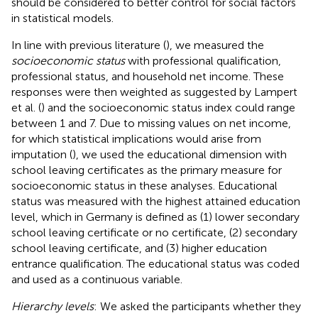
should be considered to better control for social factors
in statistical models.
In line with previous literature (
), we measured the
socioeconomic status
with professional qualification,
professional status, and household net income. These
responses were then weighted as suggested by Lampert
et al. (
) and the socioeconomic status index could range
between 1 and 7. Due to missing values on net income,
for which statistical implications would arise from
imputation (
), we used the educational dimension with
school leaving certificates as the primary measure for
socioeconomic status in these analyses. Educational
status was measured with the highest attained education
level, which in Germany is defined as (1) lower secondary
school leaving certificate or no certificate, (2) secondary
school leaving certificate, and (3) higher education
entrance qualification. The educational status was coded
and used as a continuous variable.
Hierarchy levels
: We asked the participants whether they