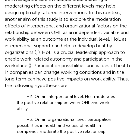
moderating effects on the different levels may help
design optimally tailored interventions. In this context,
another aim of this study is to explore the moderation
effects of interpersonal and organizational factors on the
relationship between OHL as an independent variable and
work ability as an outcome at the individual level. HoL as
interpersonal support can help to develop healthy
organizations (
,
). HoL is a crucial leadership approach to
enable work-related autonomy and participation in the
workplace (
). Participation possibilities and values of health
in companies can change working conditions and in the
long term can have positive impacts on work ability. Thus,
the following hypotheses are:
H2: On an interpersonal level, HoL moderates
the positive relationship between OHL and work
ability.
H3: On an organizational level, participation
possibilities in health and values of health in
companies moderate the positive relationship