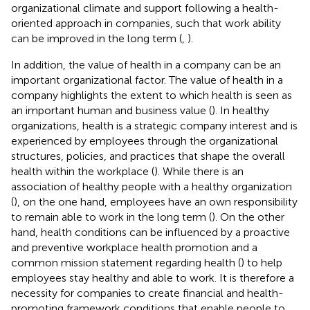
organizational climate and support following a health-
oriented approach in companies, such that work ability
can be improved in the long term (
,
).
In addition, the value of health in a company can be an
important organizational factor. The value of health in a
company highlights the extent to which health is seen as
an important human and business value (
). In healthy
organizations, health is a strategic company interest and is
experienced by employees through the organizational
structures, policies, and practices that shape the overall
health within the workplace (
). While there is an
association of healthy people with a healthy organization
(
), on the one hand, employees have an own responsibility
to remain able to work in the long term (
). On the other
hand, health conditions can be influenced by a proactive
and preventive workplace health promotion and a
common mission statement regarding health (
) to help
employees stay healthy and able to work. It is therefore a
necessity for companies to create financial and health-
promoting framework conditions that enable people to