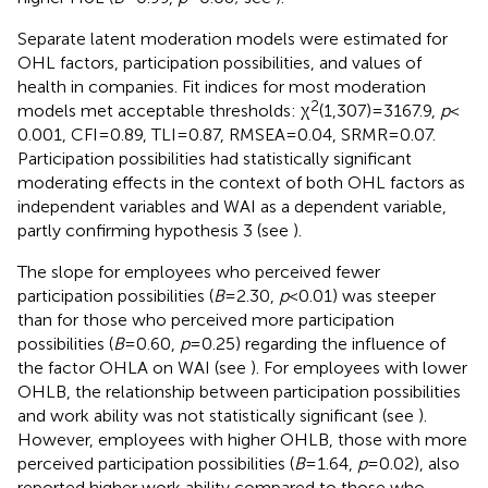
Separate latent moderation models were estimated for
OHL factors, participation possibilities, and values of
health in companies. Fit indices for most moderation
2
models met acceptable thresholds: χ
(1,307) = 3167.9,
p
<
0.001, CFI = 0.89, TLI = 0.87, RMSEA = 0.04, SRMR = 0.07.
Participation possibilities had statistically significant
moderating effects in the context of both OHL factors as
independent variables and WAI as a dependent variable,
partly confirming hypothesis 3 (see
).
The slope for employees who perceived fewer
participation possibilities (
B
= 2.30,
p
< 0.01) was steeper
than for those who perceived more participation
possibilities (
B
= 0.60,
p
= 0.25) regarding the influence of
the factor OHLA on WAI (see
). For employees with lower
OHLB, the relationship between participation possibilities
and work ability was not statistically significant (see
).
However, employees with higher OHLB, those with more
perceived participation possibilities (
B
= 1.64,
p
= 0.02), also
reported higher work ability compared to those who