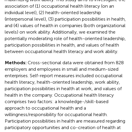
association of (1) occupational health literacy (on an
individual level), (2) health-oriented leadership
(interpersonal level), (3) participation possibilities in health,
and (4) values of health in companies (both organizational
levels) on work ability. Additionally, we examined the
potentially moderating role of health-oriented leadership,
participation possibilities in health, and values of health
between occupational health literacy and work ability.
Methods:
Cross-sectional data were obtained from 828
employers and employees in small and medium-sized
enterprises. Self-report measures included occupational
health literacy, health-oriented leadership, work ability,
participation possibilities in health at work, and values of
health in the company. Occupational health literacy
comprises two factors: a knowledge-/skill-based
approach to occupational health and a
willingness/responsibility for occupational health.
Participation possibilities in health are measured regarding
participatory opportunities and co-creation of health at