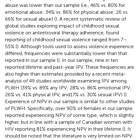
abuse was lower than our sample (i.e., 46% vs. 80% for
emotional abuse; 34% vs. 86% for physical abuse; 26 vs.
66% for sexual abuse) (
). A recent systematic review of
global studies exploring impact of childhood sexual
violence on antiretroviral therapy adherence, found
reporting of childhood sexual violence ranged from 7–
55% (
). Although tools used to assess violence experience
differed, frequencies were substantially lower than that
reported in our sample (
). In our sample, nine in ten
reported lifetime and past-year IPV. These frequencies are
also higher than estimates provided by a recent meta-
analysis of 49 studies worldwide examining IPV among
PLWH (39% vs. 89% any IPV; 28% vs. 86% emotional IPV;
26% vs. 41% physical IPV, and17% vs. 30% sexual IPV) (
).
Experience of NPV in our sample is similar to other studies
of PLWH. Specifically, over 90% of females in our sample
reported experiencing NPV of some type, which is slightly
higher, but in line with a sample of Canadian women with
HIV reporting 81% experiencing NPV in their lifetime (
). It
should be noted that the literature is very limited on NPV