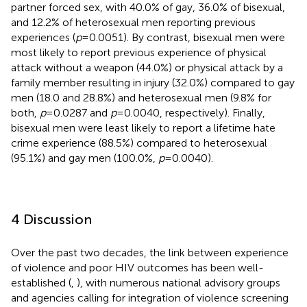
partner forced sex, with 40.0% of gay, 36.0% of bisexual,
and 12.2% of heterosexual men reporting previous
experiences (
p
= 0.0051). By contrast, bisexual men were
most likely to report previous experience of physical
attack without a weapon (44.0%) or physical attack by a
family member resulting in injury (32.0%) compared to gay
men (18.0 and 28.8%) and heterosexual men (9.8% for
both,
p
= 0.0287 and
p
= 0.0040, respectively). Finally,
bisexual men were least likely to report a lifetime hate
crime experience (88.5%) compared to heterosexual
(95.1%) and gay men (100.0%,
p
= 0.0040).
4 Discussion
Over the past two decades, the link between experience
of violence and poor HIV outcomes has been well-
established (
,
), with numerous national advisory groups
and agencies calling for integration of violence screening