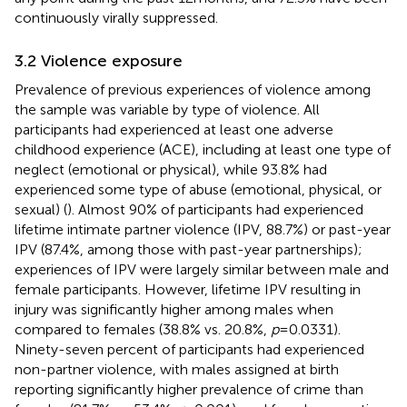
continuously virally suppressed.
3.2 Violence exposure
Prevalence of previous experiences of violence among
the sample was variable by type of violence. All
participants had experienced at least one adverse
childhood experience (ACE), including at least one type of
neglect (emotional or physical), while 93.8% had
experienced some type of abuse (emotional, physical, or
sexual) (
). Almost 90% of participants had experienced
lifetime intimate partner violence (IPV, 88.7%) or past-year
IPV (87.4%, among those with past-year partnerships);
experiences of IPV were largely similar between male and
female participants. However, lifetime IPV resulting in
injury was significantly higher among males when
compared to females (38.8% vs. 20.8%,
p
= 0.0331).
Ninety-seven percent of participants had experienced
non-partner violence, with males assigned at birth
reporting significantly higher prevalence of crime than