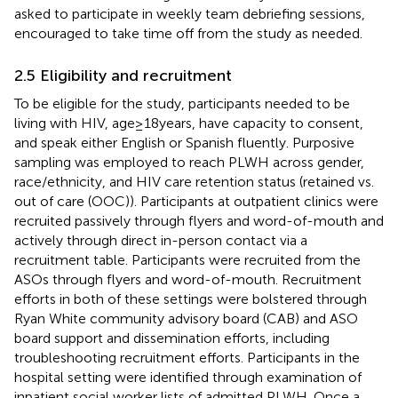
asked to participate in weekly team debriefing sessions,
encouraged to take time off from the study as needed.
2.5 Eligibility and recruitment
To be eligible for the study, participants needed to be
living with HIV, age ≥ 18 years, have capacity to consent,
and speak either English or Spanish fluently. Purposive
sampling was employed to reach PLWH across gender,
race/ethnicity, and HIV care retention status (retained vs.
out of care (OOC)). Participants at outpatient clinics were
recruited passively through flyers and word-of-mouth and
actively through direct in-person contact via a
recruitment table. Participants were recruited from the
ASOs through flyers and word-of-mouth. Recruitment
efforts in both of these settings were bolstered through
Ryan White community advisory board (CAB) and ASO
board support and dissemination efforts, including
troubleshooting recruitment efforts. Participants in the
hospital setting were identified through examination of
inpatient social worker lists of admitted PLWH. Once a