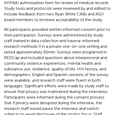
(HIPAA) authorization form for review of medical records.
Study tools and protocols were reviewed by and edited to
include feedback from two Ryan White CABs and ASO
board members to increase acceptability of the study.
All participants provided written informed consent prior to
their participation. Surveys were administered by study
staff trained in data collection and trauma-informed
research methods (
) in a private one-on-one setting and
lasted approximately 60 min. Surveys were programed in
REDCap and included questions about interpersonal and
community violence experiences, mental health and
substance use, resilience, quality of life, HIV history, and
demographics. English and Spanish versions of the survey
were available, and research staff were fluent in both
languages. Significant efforts were made by study staff to
ensure that privacy was maintained during the interviews.
Participants were informed during the consent process
that if privacy were disrupted during the interview, the
research staff would pause the interview and switch
subjects to avoid disclosure of the study’s focus. Staff