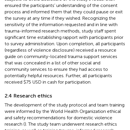
ensured the participants’ understanding of the consent
process and informed them that they could pause or exit
the survey at any time if they wished. Recognizing the
sensitivity of the information requested and in line with
trauma-informed research methods, study staff spent
significant time establishing rapport with participants prior
to survey administration. Upon completion, all participants
(regardless of violence disclosure) received a resource
guide on community-located trauma support services
that was concealed in a list of other social and
community services to ensure they had access to
potentially helpful resources. Further, all participants
received $75 USD in cash for participation.
2.4 Research ethics
The development of the study protocol and team training
were informed by the World Health Organization ethical
and safety recommendations for domestic violence
research (
). The study team underwent research ethics