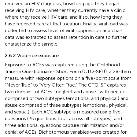
received an HIV diagnosis, how long ago they began
receiving HIV care, whether they currently have a clinic
where they receive HIV care, and if so, how long they
have received care at that location. Finally, viral load was
collected to assess level of viral suppression and chart
data was extracted to assess retention in care to further
characterize the sample.
2.6.2 Violence exposure
Exposure to ACEs was captured using the Childhood
Trauma Questionnaire- Short Form (CTQ-SF) (
), a 28-item
measure with response options on a five-point scale from
“Never True” to “Very Often True.” The CTQ-SF captures
two domains of ACEs- neglect and abuse- with neglect
comprised of two subtypes (emotional and physical) and
abuse comprised of three subtypes (emotional, physical,
and sexual). Each ACE subtype is measured using five
questions (25 questions total across all subtypes), and
three additional questions capture minimization and/or
denial of ACEs. Dichotomous variables were created for