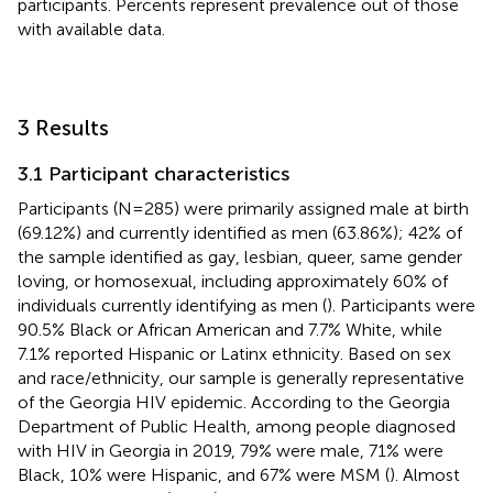
participants. Percents represent prevalence out of those
with available data.
3 Results
3.1 Participant characteristics
Participants (N = 285) were primarily assigned male at birth
(69.12%) and currently identified as men (63.86%); 42% of
the sample identified as gay, lesbian, queer, same gender
loving, or homosexual, including approximately 60% of
individuals currently identifying as men (
). Participants were
90.5% Black or African American and 7.7% White, while
7.1% reported Hispanic or Latinx ethnicity. Based on sex
and race/ethnicity, our sample is generally representative
of the Georgia HIV epidemic. According to the Georgia
Department of Public Health, among people diagnosed
with HIV in Georgia in 2019, 79% were male, 71% were
Black, 10% were Hispanic, and 67% were MSM (
). Almost