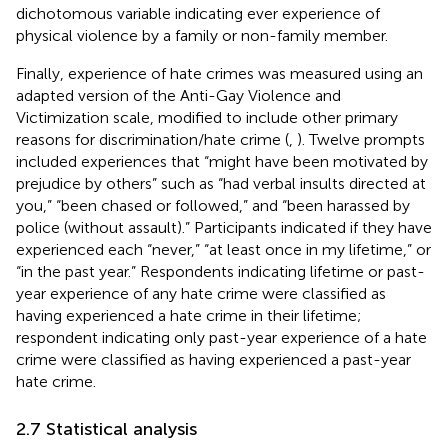
dichotomous variable indicating ever experience of
physical violence by a family or non-family member.
Finally, experience of hate crimes was measured using an
adapted version of the Anti-Gay Violence and
Victimization scale, modified to include other primary
reasons for discrimination/hate crime (
,
). Twelve prompts
included experiences that “might have been motivated by
prejudice by others” such as “had verbal insults directed at
you,” “been chased or followed,” and “been harassed by
police (without assault).” Participants indicated if they have
experienced each “never,” “at least once in my lifetime,” or
“in the past year.” Respondents indicating lifetime or past-
year experience of any hate crime were classified as
having experienced a hate crime in their lifetime;
respondent indicating only past-year experience of a hate
crime were classified as having experienced a past-year
hate crime.
2.7 Statistical analysis