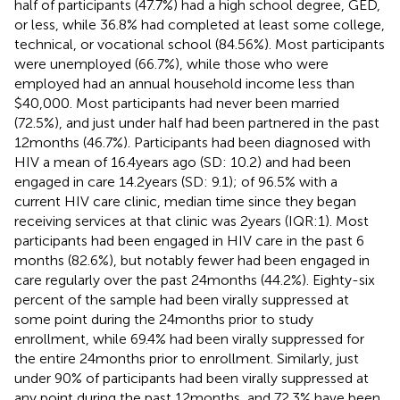
half of participants (47.7%) had a high school degree, GED,
or less, while 36.8% had completed at least some college,
technical, or vocational school (84.56%). Most participants
were unemployed (66.7%), while those who were
employed had an annual household income less than
$40,000. Most participants had never been married
(72.5%), and just under half had been partnered in the past
12 months (46.7%). Participants had been diagnosed with
HIV a mean of 16.4 years ago (SD: 10.2) and had been
engaged in care 14.2 years (SD: 9.1); of 96.5% with a
current HIV care clinic, median time since they began
receiving services at that clinic was 2 years (IQR:1). Most
participants had been engaged in HIV care in the past 6
months (82.6%), but notably fewer had been engaged in
care regularly over the past 24 months (44.2%). Eighty-six
percent of the sample had been virally suppressed at
some point during the 24 months prior to study
enrollment, while 69.4% had been virally suppressed for
the entire 24 months prior to enrollment. Similarly, just
under 90% of participants had been virally suppressed at
any point during the past 12 months, and 72.3% have been