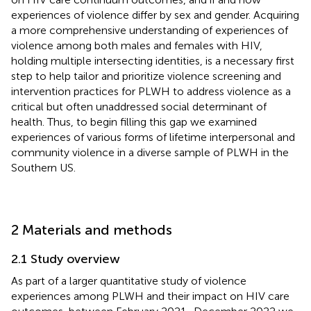
experiences of violence differ by sex and gender. Acquiring
a more comprehensive understanding of experiences of
violence among both males and females with HIV,
holding multiple intersecting identities, is a necessary first
step to help tailor and prioritize violence screening and
intervention practices for PLWH to address violence as a
critical but often unaddressed social determinant of
health. Thus, to begin filling this gap we examined
experiences of various forms of lifetime interpersonal and
community violence in a diverse sample of PLWH in the
Southern US.
2 Materials and methods
2.1 Study overview
As part of a larger quantitative study of violence
experiences among PLWH and their impact on HIV care