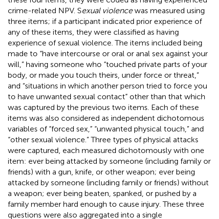
crime-related NPV. S
exual violence
was measured using
three items; if a participant indicated prior experience of
any of these items, they were classified as having
experience of sexual violence. The items included being
made to “have intercourse or oral or anal sex against your
will,” having someone who “touched private parts of your
body, or made you touch theirs, under force or threat,”
and “situations in which another person tried to force you
to have unwanted sexual contact” other than that which
was captured by the previous two items. Each of these
items was also considered as independent dichotomous
variables of “forced sex,” “unwanted physical touch,” and
“other sexual violence.” Three types of physical attacks
were captured, each measured dichotomously with one
item: ever being attacked by someone (including family or
friends) with a gun, knife, or other weapon; ever being
attacked by someone (including family or friends) without
a weapon; ever being beaten, spanked, or pushed by a
family member hard enough to cause injury. These three
questions were also aggregated into a single