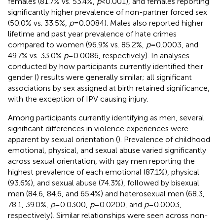
females (81.7% vs. 53.4%,
p
< 0.001), and females reporting
significantly higher prevalence of non-partner forced sex
(50.0% vs. 33.5%,
p
= 0.0084). Males also reported higher
lifetime and past year prevalence of hate crimes
compared to women (96.9% vs. 85.2%,
p
= 0.0003, and
49.7% vs. 33.0%
p
= 0.0086, respectively). In analyses
conducted by how participants currently identified their
gender (
) results were generally similar; all significant
associations by sex assigned at birth retained significance,
with the exception of IPV causing injury.
Among participants currently identifying as men, several
significant differences in violence experiences were
apparent by sexual orientation (
). Prevalence of childhood
emotional, physical, and sexual abuse varied significantly
across sexual orientation, with gay men reporting the
highest prevalence of each emotional (87.1%), physical
(93.6%), and sexual abuse (74.3%), followed by bisexual
men (84.6, 84.6, and 65.4%) and heterosexual men (68.3,
78.1, 39.0%,
p
= 0.0300,
p
= 0.0200, and
p
= 0.0003,
respectively). Similar relationships were seen across non-