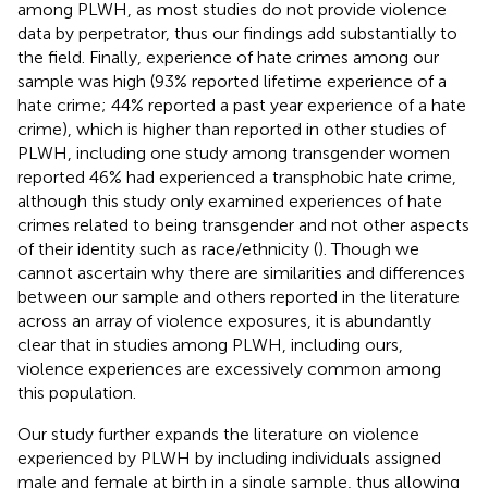
among PLWH, as most studies do not provide violence
data by perpetrator, thus our findings add substantially to
the field. Finally, experience of hate crimes among our
sample was high (93% reported lifetime experience of a
hate crime; 44% reported a past year experience of a hate
crime), which is higher than reported in other studies of
PLWH, including one study among transgender women
reported 46% had experienced a transphobic hate crime,
although this study only examined experiences of hate
crimes related to being transgender and not other aspects
of their identity such as race/ethnicity (
). Though we
cannot ascertain why there are similarities and differences
between our sample and others reported in the literature
across an array of violence exposures, it is abundantly
clear that in studies among PLWH, including ours,
violence experiences are excessively common among
this population.
Our study further expands the literature on violence
experienced by PLWH by including individuals assigned
male and female at birth in a single sample, thus allowing