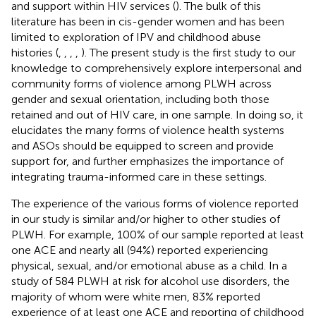
and support within HIV services (
). The bulk of this
literature has been in cis-gender women and has been
limited to exploration of IPV and childhood abuse
histories (
,
,
,
,
). The present study is the first study to our
knowledge to comprehensively explore interpersonal and
community forms of violence among PLWH across
gender and sexual orientation, including both those
retained and out of HIV care, in one sample. In doing so, it
elucidates the many forms of violence health systems
and ASOs should be equipped to screen and provide
support for, and further emphasizes the importance of
integrating trauma-informed care in these settings.
The experience of the various forms of violence reported
in our study is similar and/or higher to other studies of
PLWH. For example, 100% of our sample reported at least
one ACE and nearly all (94%) reported experiencing
physical, sexual, and/or emotional abuse as a child. In a
study of 584 PLWH at risk for alcohol use disorders, the
majority of whom were white men, 83% reported
experience of at least one ACE and reporting of childhood