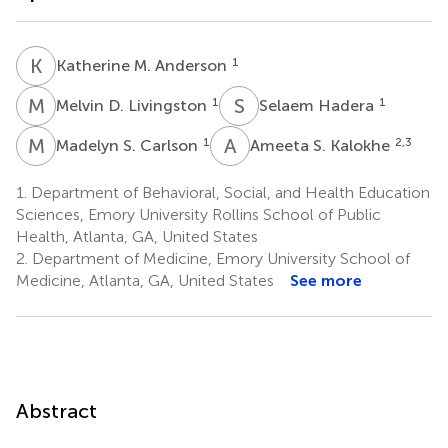
K
M
1
Katherine M. Anderson
M
D
S
H
1
1
Melvin D. Livingston
Selaem Hadera
M
S
A
S
1
2,3
Madelyn S. Carlson
Ameeta S. Kalokhe
1.
Department of Behavioral, Social, and Health Education
Sciences, Emory University Rollins School of Public
Health, Atlanta, GA, United States
2.
Department of Medicine, Emory University School of
Medicine, Atlanta, GA, United States
See more
Abstract