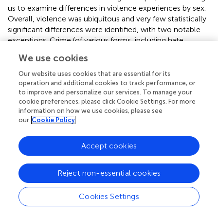
us to examine differences in violence experiences by sex.
Overall, violence was ubiquitous and very few statistically
significant differences were identified, with two notable
exceptions. Crime (of various forms, including hate
crimes) was experienced significantly more among
We use cookies
individuals assigned male at birth than female at birth, and
non-partner sexual violence was experienced more
Our website uses cookies that are essential for its
among individuals assigned female at birth than male at
operation and additional cookies to track performance, or
to improve and personalize our services. To manage your
birth. Notably, rates of IPV were similarly high across
cookie preferences, please click Cookie Settings. For more
males and females, with males reporting more IPV-
information on how we use cookies, please see
associated injury requiring treatment than females.
our
Cookie Policy
National healthcare organizations including Health
Resources and Services Administration (HRSA) have put
Accept cookies
forth recommendations for integrating IPV screening and
intervention within healthcare settings, and the Affordable
Reject non-essential cookies
Care Act includes screening and brief counseling for IPV
as part of required free preventive services for women. In
Cookies Settings
support of the recommendation, HRSA cites the efficacy
of IPV screening alongside provision of education about