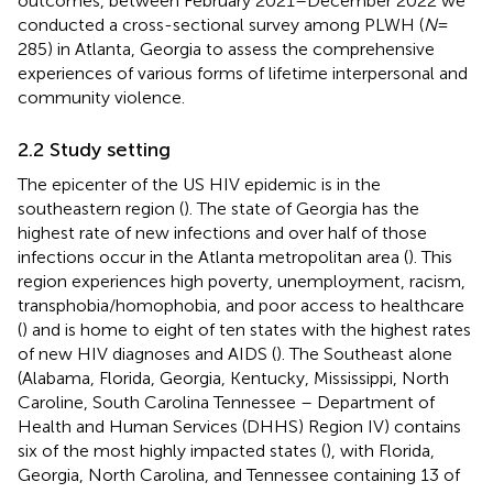
outcomes, between February 2021–December 2022 we
conducted a cross-sectional survey among PLWH (
N
=
285) in Atlanta, Georgia to assess the comprehensive
experiences of various forms of lifetime interpersonal and
community violence.
2.2 Study setting
The epicenter of the US HIV epidemic is in the
southeastern region (
). The state of Georgia has the
highest rate of new infections and over half of those
infections occur in the Atlanta metropolitan area (
). This
region experiences high poverty, unemployment, racism,
transphobia/homophobia, and poor access to healthcare
(
) and is home to eight of ten states with the highest rates
of new HIV diagnoses and AIDS (
). The Southeast alone
(Alabama, Florida, Georgia, Kentucky, Mississippi, North
Caroline, South Carolina Tennessee – Department of
Health and Human Services (DHHS) Region IV) contains
six of the most highly impacted states (
), with Florida,
Georgia, North Carolina, and Tennessee containing 13 of