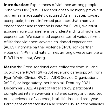
Introduction:
Experiences of violence among people
living with HIV (PLWH) are thought to be highly prevalent
but remain inadequately captured. As a first step toward
acceptable, trauma informed practices that improve
engagement and retention in care for PLWH, we must
acquire more comprehensive understanding of violence
experiences. We examined experiences of various forms
of lifetime violence: adverse childhood experiences
(ACES), intimate partner violence (IPV), non-partner
violence (NPV), and hate crimes among diverse sample of
PLWH in Atlanta, Georgia.
Methods:
Cross sectional data collected from in- and
out-of-care PLWH (
N
= 285) receiving care/support from
Ryan White Clinics (RWCs), AIDS Service Organizations
(ASOs), or large safety-net hospital, February 2021–
December 2022. As part of larger study, participants
completed interviewer-administered survey and reported
on experiences of violence, both lifetime and past year.
Participant characteristics and select HIV-related variables