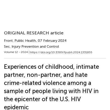
ORIGINAL RESEARCH article
Front. Public Health
, 07 February 2024
Sec. Injury Prevention and Control
Volume 12 - 2024 |
https://doi.org/10.3389/fpubh.2024.1331855
Experiences of childhood, intimate
partner, non-partner, and hate
crime-related violence among a
sample of people living with HIV in
the epicenter of the U.S. HIV
epidemic