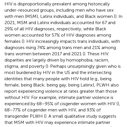
HIV is disproportionally prevalent among historically
under-resourced groups, including men who have sex
with men (MSM), Latinx individuals, and Black women (
). In
2021, MSM and Latinx individuals accounted for 67 and
29% of all HIV diagnoses, respectively, while Black
women accounted for 57% of HIV diagnoses among
females (
). HIV increasingly impacts trans individuals, with
diagnoses rising 74% among trans men and 21% among
trans women between 2017 and 2021 (
). These HIV
disparities are largely driven by homophobia, racism,
stigma, and poverty (
). Perhaps unsurprisingly given who is
most burdened by HIV in the US and the intersecting
identities that many people with HIV hold (e.g., being
female, being Black; being gay, being Latinx), PLWH also
report experiencing violence at rates greater than those
without HIV. For example, intimate partner violence is
experienced by 68–95% of cisgender women with HIV (
),
68–77% of cisgender men with HIV, and 93% of
transgender PLWH (
). A small qualitative study suggests
that MSM with HIV may experience intimate partner