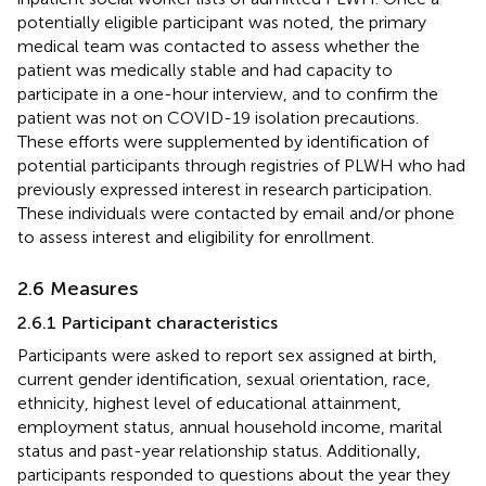
potentially eligible participant was noted, the primary
medical team was contacted to assess whether the
patient was medically stable and had capacity to
participate in a one-hour interview, and to confirm the
patient was not on COVID-19 isolation precautions.
These efforts were supplemented by identification of
potential participants through registries of PLWH who had
previously expressed interest in research participation.
These individuals were contacted by email and/or phone
to assess interest and eligibility for enrollment.
2.6 Measures
2.6.1 Participant characteristics
Participants were asked to report sex assigned at birth,
current gender identification, sexual orientation, race,
ethnicity, highest level of educational attainment,
employment status, annual household income, marital
status and past-year relationship status. Additionally,
participants responded to questions about the year they