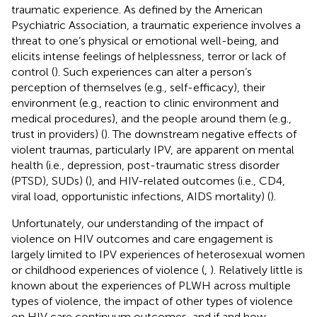
traumatic experience. As defined by the American
Psychiatric Association, a traumatic experience involves a
threat to one’s physical or emotional well-being, and
elicits intense feelings of helplessness, terror or lack of
control (
). Such experiences can alter a person’s
perception of themselves (e.g., self-efficacy), their
environment (e.g., reaction to clinic environment and
medical procedures), and the people around them (e.g.,
trust in providers) (
). The downstream negative effects of
violent traumas, particularly IPV, are apparent on mental
health (i.e., depression, post-traumatic stress disorder
(PTSD), SUDs) (
), and HIV-related outcomes (i.e., CD4,
viral load, opportunistic infections, AIDS mortality) (
).
Unfortunately, our understanding of the impact of
violence on HIV outcomes and care engagement is
largely limited to IPV experiences of heterosexual women
or childhood experiences of violence (
,
). Relatively little is
known about the experiences of PLWH across multiple
types of violence, the impact of other types of violence
on HIV care continuum outcomes, and if and how