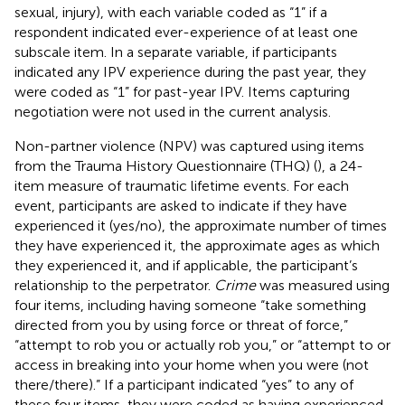
sexual, injury), with each variable coded as “1” if a
respondent indicated ever-experience of at least one
subscale item. In a separate variable, if participants
indicated any IPV experience during the past year, they
were coded as “1” for past-year IPV. Items capturing
negotiation were not used in the current analysis.
Non-partner violence (NPV) was captured using items
from the Trauma History Questionnaire (THQ) (
), a 24-
item measure of traumatic lifetime events. For each
event, participants are asked to indicate if they have
experienced it (yes/no), the approximate number of times
they have experienced it, the approximate ages as which
they experienced it, and if applicable, the participant’s
relationship to the perpetrator.
Crime
was measured using
four items, including having someone “take something
directed from you by using force or threat of force,”
“attempt to rob you or actually rob you,” or “attempt to or
access in breaking into your home when you were (not
there/there).” If a participant indicated “yes” to any of
these four items, they were coded as having experienced