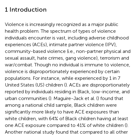
1 Introduction
Violence is increasingly recognized as a major public
health problem. The spectrum of types of violence
individuals encounter is vast, including adverse childhood
experiences (ACEs), intimate partner violence (IPV),
community-based violence (i.e., non-partner physical and
sexual assault, hate crimes, gang violence), terrorism and
war/combat. Though no individual is immune to violence,
violence is disproportionately experienced by certain
populations. For instance, while experienced by 1 in 7
United States (US) children (
). ACEs are disproportionately
reported by individuals residing in Black, low-income, and
urban communities (
). Maguire-Jack et al. (
) found that
among a national child sample, Black children were
significantly more likely to have ACE exposures than
white children, with 64% of Black children having at least
one ACE exposure compared to 41% of white children (
).
Another national study found that compared to all other