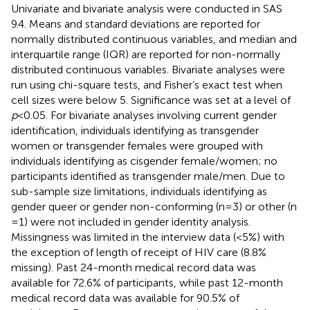
Univariate and bivariate analysis were conducted in SAS
9.4. Means and standard deviations are reported for
normally distributed continuous variables, and median and
interquartile range (IQR) are reported for non-normally
distributed continuous variables. Bivariate analyses were
run using chi-square tests, and Fisher’s exact test when
cell sizes were below 5. Significance was set at a level of
p
< 0.05. For bivariate analyses involving current gender
identification, individuals identifying as transgender
women or transgender females were grouped with
individuals identifying as cisgender female/women; no
participants identified as transgender male/men. Due to
sub-sample size limitations, individuals identifying as
gender queer or gender non-conforming (n = 3) or other (n
= 1) were not included in gender identity analysis.
Missingness was limited in the interview data (<5%) with
the exception of length of receipt of HIV care (8.8%
missing). Past 24-month medical record data was
available for 72.6% of participants, while past 12-month
medical record data was available for 90.5% of