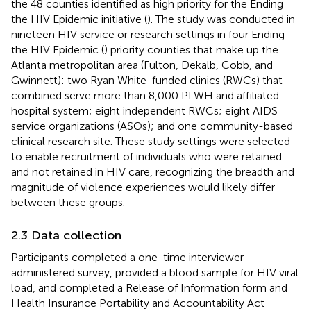
the 48 counties identified as high priority for the Ending
the HIV Epidemic initiative (
). The study was conducted in
nineteen HIV service or research settings in four Ending
the HIV Epidemic (
) priority counties that make up the
Atlanta metropolitan area (Fulton, Dekalb, Cobb, and
Gwinnett): two Ryan White-funded clinics (RWCs) that
combined serve more than 8,000 PLWH and affiliated
hospital system; eight independent RWCs; eight AIDS
service organizations (ASOs); and one community-based
clinical research site. These study settings were selected
to enable recruitment of individuals who were retained
and not retained in HIV care, recognizing the breadth and
magnitude of violence experiences would likely differ
between these groups.
2.3 Data collection
Participants completed a one-time interviewer-
administered survey, provided a blood sample for HIV viral
load, and completed a Release of Information form and
Health Insurance Portability and Accountability Act