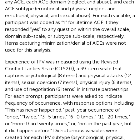
any ACE, each ACE domain (neglect and abuse), and each
ACE subtype (emotional and physical neglect and
emotional, physical, and sexual abuse). For each variable, a
participant was coded as “1” for lifetime ACE if they
responded “yes” to any question within the overall scale,
domain sub-scale, or subtype sub-scale, respectively.
Items capturing minimization/denial of ACEs were not
used for this analysis.
Experience of IPV was measured using the Revised
Conflict Tactics Scale (CTS2) (
), a 39-item scale that
captures psychological (8 items) and physical attacks (12
items), sexual coercion (7 items), physical injury (6 items),
and use of negotiation (6 items) in intimate partnerships.
For each prompt, participants were asked to indicate
frequency of occurrence, with response options including
“This has never happened,” past-year occurrence of
“once,” “twice,” “3–5 times,” “6–0 times,” “11–20 times,”
or “more than twenty times,” or, “not in the past year, but
it did happen before.” Dichotomous variables were
created for each IPV subtype (psychological, physical,