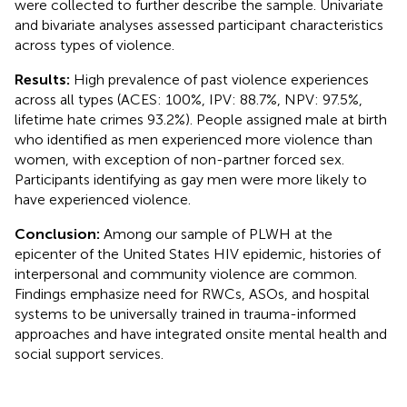
were collected to further describe the sample. Univariate
and bivariate analyses assessed participant characteristics
across types of violence.
Results:
High prevalence of past violence experiences
across all types (ACES: 100%, IPV: 88.7%, NPV: 97.5%,
lifetime hate crimes 93.2%). People assigned male at birth
who identified as men experienced more violence than
women, with exception of non-partner forced sex.
Participants identifying as gay men were more likely to
have experienced violence.
Conclusion:
Among our sample of PLWH at the
epicenter of the United States HIV epidemic, histories of
interpersonal and community violence are common.
Findings emphasize need for RWCs, ASOs, and hospital
systems to be universally trained in trauma-informed
approaches and have integrated onsite mental health and
social support services.