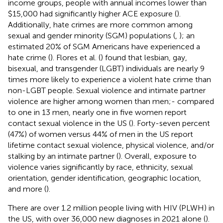
income groups, people with annual incomes lower than
$15,000 had significantly higher ACE exposure (
).
Additionally, hate crimes are more common among
sexual and gender minority (SGM) populations (
,
); an
estimated 20% of SGM Americans have experienced a
hate crime (
). Flores et al. (
) found that lesbian, gay,
bisexual, and transgender (LGBT) individuals are nearly 9
times more likely to experience a violent hate crime than
non-LGBT people. Sexual violence and intimate partner
violence are higher among women than men;- compared
to one in 13 men, nearly one in five women report
contact sexual violence in the US (
). Forty-seven percent
(47%) of women versus 44% of men in the US report
lifetime contact sexual violence, physical violence, and/or
stalking by an intimate partner (
). Overall, exposure to
violence varies significantly by race, ethnicity, sexual
orientation, gender identification, geographic location,
and more (
).
There are over 1.2 million people living with HIV (PLWH) in
the US, with over 36,000 new diagnoses in 2021 alone (
).