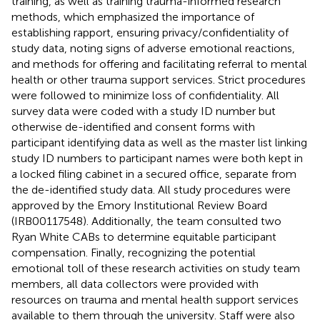
training, as well as training trauma-informed research
methods, which emphasized the importance of
establishing rapport, ensuring privacy/confidentiality of
study data, noting signs of adverse emotional reactions,
and methods for offering and facilitating referral to mental
health or other trauma support services. Strict procedures
were followed to minimize loss of confidentiality. All
survey data were coded with a study ID number but
otherwise de-identified and consent forms with
participant identifying data as well as the master list linking
study ID numbers to participant names were both kept in
a locked filing cabinet in a secured office, separate from
the de-identified study data. All study procedures were
approved by the Emory Institutional Review Board
(IRB00117548). Additionally, the team consulted two
Ryan White CABs to determine equitable participant
compensation. Finally, recognizing the potential
emotional toll of these research activities on study team
members, all data collectors were provided with
resources on trauma and mental health support services
available to them through the university. Staff were also