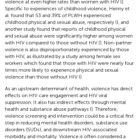
violence at even higher rates than women with HIV (
).
Specific to experiences of childhood violence, Henny et
al. found that 53 and 39% of PLWH experienced
childhood physical and sexual abuse, respectively (
), and
another study found that reports of childhood physical
and sexual abuse were significantly higher among women
with HIV compared to those without HIV (
). Non-partner
violence is also disproportionately experienced by those
with HIV, as illustrated by a study among female sex
workers which found that those with HIV were nearly four
times more likely to experience physical and sexual
violence than those without HIV (
).
As an upstream determinant of health, violence has direct
effects on HIV care engagement and HIV viral
suppression. It also has indirect effects through mental
health and substance abuse pathways (
). Therefore,
violence screening and intervention could be a critical first
step in reducing mental health disorders, substance use
disorders (SUDs), and downstream HIV-associated
morbidity and mortality. Violence is often considered a