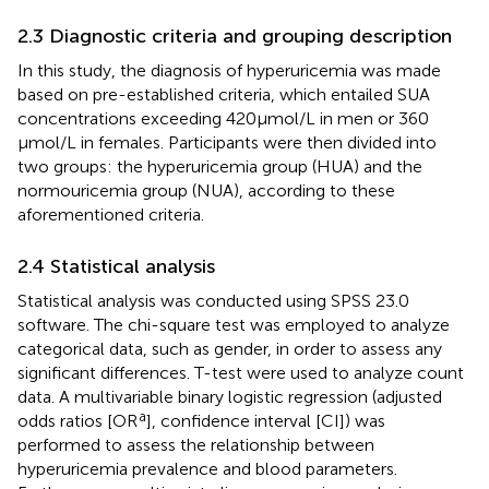
2.3 Diagnostic criteria and grouping description
In this study, the diagnosis of hyperuricemia was made
based on pre-established criteria, which entailed SUA
concentrations exceeding 420 μmol/L in men or 360
μmol/L in females. Participants were then divided into
two groups: the hyperuricemia group (HUA) and the
normouricemia group (NUA), according to these
aforementioned criteria.
2.4 Statistical analysis
Statistical analysis was conducted using SPSS 23.0
software. The chi-square test was employed to analyze
categorical data, such as gender, in order to assess any
significant differences. T-test were used to analyze count
data. A multivariable binary logistic regression (adjusted
a
odds ratios [OR
], confidence interval [CI]) was
performed to assess the relationship between
hyperuricemia prevalence and blood parameters.