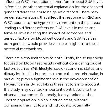
influence WBC production (
), therefore, impact SUA levels
in females. Another potential explanation for the observed
gender differences could be genetic factors. There may
be genetic variations that affect the response of RBC and
WBC counts to the hypoxic environment on the plateau,
leading to different effects on SUA levels in males and
females. Investigating the impact of hormones and
genetic factors on blood cell counts and SUA levels in
both genders would provide valuable insights into these
potential mechanisms.
There are a few limitations to note. Firstly, the study solely
focused on blood test results without considering crucial
factors such as BMI, lifestyle, socio-economic status, and
dietary intake. It is important to note that protein intake, in
particular, plays a significant role in the development of
Hyperuricemia. By not taking these factors into account,
the study may overlook important contributors to the
observed outcomes. Secondly, it only looked at the
Tibetan population in high-altitude areas, without
comparing them to lowland individuals, potentially