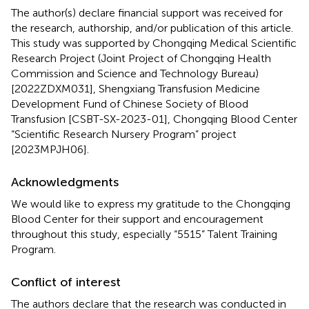
The author(s) declare financial support was received for
the research, authorship, and/or publication of this article.
This study was supported by Chongqing Medical Scientific
Research Project (Joint Project of Chongqing Health
Commission and Science and Technology Bureau)
[2022ZDXM031], Shengxiang Transfusion Medicine
Development Fund of Chinese Society of Blood
Transfusion [CSBT-SX-2023-01], Chongqing Blood Center
“Scientific Research Nursery Program” project
[2023MPJH06].
Acknowledgments
We would like to express my gratitude to the Chongqing
Blood Center for their support and encouragement
throughout this study, especially “5515” Talent Training
Program.
Conflict of interest
The authors declare that the research was conducted in