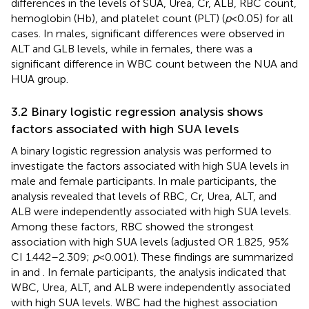
differences in the levels of SUA, Urea, Cr, ALB, RBC count,
hemoglobin (Hb), and platelet count (PLT) (
p
< 0.05) for all
cases. In males, significant differences were observed in
ALT and GLB levels, while in females, there was a
significant difference in WBC count between the NUA and
HUA group.
3.2 Binary logistic regression analysis shows
factors associated with high SUA levels
A binary logistic regression analysis was performed to
investigate the factors associated with high SUA levels in
male and female participants. In male participants, the
analysis revealed that levels of RBC, Cr, Urea, ALT, and
ALB were independently associated with high SUA levels.
Among these factors, RBC showed the strongest
association with high SUA levels (adjusted OR 1.825, 95%
CI 1.442–2.309;
p
< 0.001). These findings are summarized
in
and
. In female participants, the analysis indicated that
WBC, Urea, ALT, and ALB were independently associated
with high SUA levels. WBC had the highest association