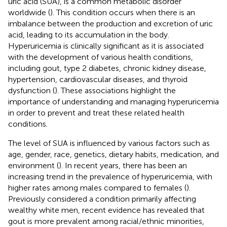
uric acid (SUA), is a common metabolic disorder
worldwide (
). This condition occurs when there is an
imbalance between the production and excretion of uric
acid, leading to its accumulation in the body.
Hyperuricemia is clinically significant as it is associated
with the development of various health conditions,
including gout, type 2 diabetes, chronic kidney disease,
hypertension, cardiovascular diseases, and thyroid
dysfunction (
). These associations highlight the
importance of understanding and managing hyperuricemia
in order to prevent and treat these related health
conditions.
The level of SUA is influenced by various factors such as
age, gender, race, genetics, dietary habits, medication, and
environment (
). In recent years, there has been an
increasing trend in the prevalence of hyperuricemia, with
higher rates among males compared to females (
).
Previously considered a condition primarily affecting
wealthy white men, recent evidence has revealed that
gout is more prevalent among racial/ethnic minorities,