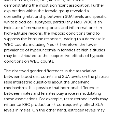
demonstrating the most significant association. Further
exploration within the female group revealed a
compelling relationship between SUA levels and specific
white blood cell subtypes, particularly Neu. WBC is an
indicator of immune responses and inflammation (
). In
high-altitude regions, the hypoxic conditions tend to
suppress the immune response, leading to a decrease in
WBC counts, including Neu (
). Therefore, the lower
prevalence of hyperuricemia in females at high altitudes
may be attributed to the suppressive effects of hypoxic
conditions on WBC counts.
The observed gender differences in the association
between blood cell counts and SUA levels on the plateau
raise interesting questions about the underlying
mechanisms. It is possible that hormonal differences
between males and females play a role in modulating
these associations. For example, testosterone levels may
influence RBC production (
), consequently, affect SUA
levels in males. On the other hand, estrogen levels may