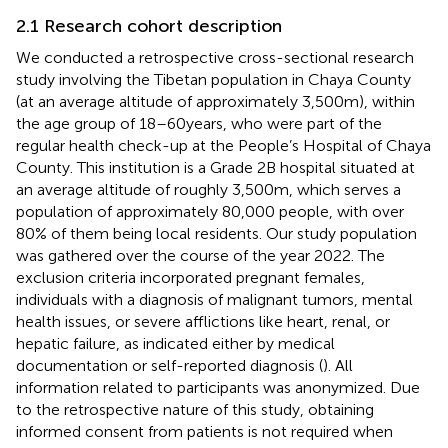
2.1 Research cohort description
We conducted a retrospective cross-sectional research
study involving the Tibetan population in Chaya County
(at an average altitude of approximately 3,500 m), within
the age group of 18–60 years, who were part of the
regular health check-up at the People’s Hospital of Chaya
County. This institution is a Grade 2B hospital situated at
an average altitude of roughly 3,500 m, which serves a
population of approximately 80,000 people, with over
80% of them being local residents. Our study population
was gathered over the course of the year 2022. The
exclusion criteria incorporated pregnant females,
individuals with a diagnosis of malignant tumors, mental
health issues, or severe afflictions like heart, renal, or
hepatic failure, as indicated either by medical
documentation or self-reported diagnosis (
). All
information related to participants was anonymized. Due
to the retrospective nature of this study, obtaining
informed consent from patients is not required when