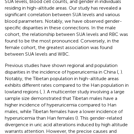
SUA levels, blood cell counts, and gender in individuals
residing in high-altitude areas. Our study has revealed a
significant correlation between SUA levels and various
blood parameters. Notably, we have observed gender-
specific disparities in these connections. In the male
cohort, the relationship between SUA levels and RBC was
found to be the most pronounced. Conversely, in the
female cohort, the greatest association was found
between SUA levels and WBC.
Previous studies have shown regional and population
disparities in the incidence of hyperuricemia in China (
,
).
Notably, the Tibetan population in high-altitude areas
exhibits different rates compared to the Han population in
lowland regions (
,
). A multicenter study involving a large
sample size demonstrated that Tibetan males have a
higher incidence of hyperuricemia compared to Han
males, while Tibetan females have a lower incidence of
hyperuricemia than Han females (
). This gender-related
divergence in uric acid alterations induced by high altitude
warrants attention. However, the precise causes and