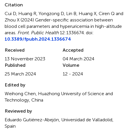
Citation
Cui D, Huang R, Yongzong D, Lin B, Huang X, Ciren Q and
Zhou X (2024)
Gender-specific association between
blood cell parameters and hyperuricemia in high-altitude
areas
.
Front. Public Health
12:1336674. doi:
10.3389/fpubh.2024.1336674
Received
Accepted
13 November 2023
04 March 2024
Published
Volume
25 March 2024
12 - 2024
Edited by
Weihong Chen, Huazhong University of Science and
Technology, China
Reviewed by
Eduardo Gutiérrez-Abejón, Universidad de Valladolid,
Spain