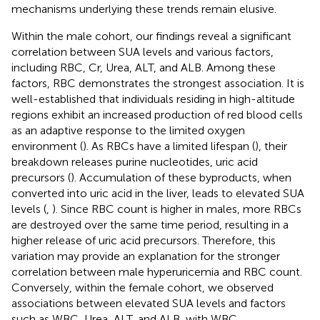
mechanisms underlying these trends remain elusive.
Within the male cohort, our findings reveal a significant
correlation between SUA levels and various factors,
including RBC, Cr, Urea, ALT, and ALB. Among these
factors, RBC demonstrates the strongest association. It is
well-established that individuals residing in high-altitude
regions exhibit an increased production of red blood cells
as an adaptive response to the limited oxygen
environment (
). As RBCs have a limited lifespan (
), their
breakdown releases purine nucleotides, uric acid
precursors (
). Accumulation of these byproducts, when
converted into uric acid in the liver, leads to elevated SUA
levels (
,
). Since RBC count is higher in males, more RBCs
are destroyed over the same time period, resulting in a
higher release of uric acid precursors. Therefore, this
variation may provide an explanation for the stronger
correlation between male hyperuricemia and RBC count.
Conversely, within the female cohort, we observed
associations between elevated SUA levels and factors
such as WBC, Urea, ALT, and ALB, with WBC