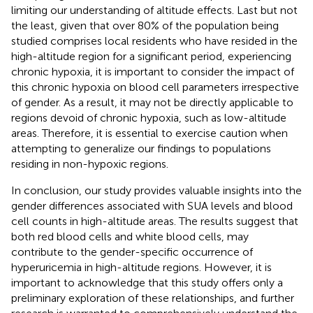
limiting our understanding of altitude effects. Last but not
the least, given that over 80% of the population being
studied comprises local residents who have resided in the
high-altitude region for a significant period, experiencing
chronic hypoxia, it is important to consider the impact of
this chronic hypoxia on blood cell parameters irrespective
of gender. As a result, it may not be directly applicable to
regions devoid of chronic hypoxia, such as low-altitude
areas. Therefore, it is essential to exercise caution when
attempting to generalize our findings to populations
residing in non-hypoxic regions.
In conclusion, our study provides valuable insights into the
gender differences associated with SUA levels and blood
cell counts in high-altitude areas. The results suggest that
both red blood cells and white blood cells, may
contribute to the gender-specific occurrence of
hyperuricemia in high-altitude regions. However, it is
important to acknowledge that this study offers only a
preliminary exploration of these relationships, and further