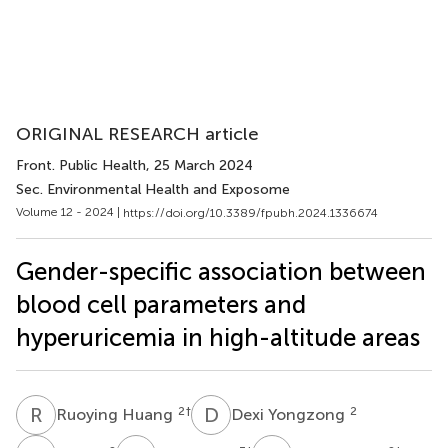
ORIGINAL RESEARCH article
Front. Public Health
, 25 March 2024
Sec. Environmental Health and Exposome
Volume 12 - 2024 |
https://doi.org/10.3389/fpubh.2024.1336674
Gender-specific association between
blood cell parameters and
hyperuricemia in high-altitude areas
R
H
D
Y
2
†
2
Ruoying Huang
Dexi Yongzong