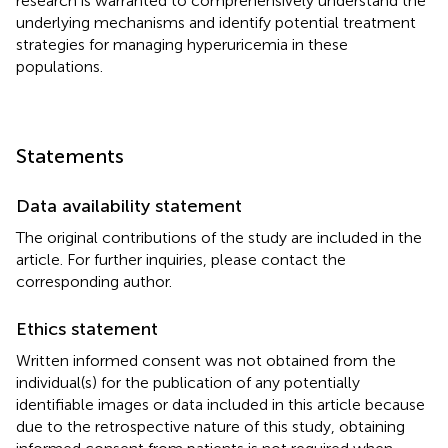
research is warranted to comprehensively understand the
underlying mechanisms and identify potential treatment
strategies for managing hyperuricemia in these
populations.
Statements
Data availability statement
The original contributions of the study are included in the
article. For further inquiries, please contact the
corresponding author.
Ethics statement
Written informed consent was not obtained from the
individual(s) for the publication of any potentially
identifiable images or data included in this article because
due to the retrospective nature of this study, obtaining