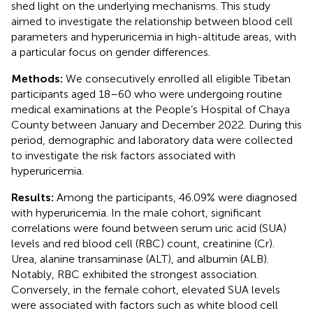
shed light on the underlying mechanisms. This study
aimed to investigate the relationship between blood cell
parameters and hyperuricemia in high-altitude areas, with
a particular focus on gender differences.
Methods:
We consecutively enrolled all eligible Tibetan
participants aged 18–60 who were undergoing routine
medical examinations at the People’s Hospital of Chaya
County between January and December 2022. During this
period, demographic and laboratory data were collected
to investigate the risk factors associated with
hyperuricemia.
Results:
Among the participants, 46.09% were diagnosed
with hyperuricemia. In the male cohort, significant
correlations were found between serum uric acid (SUA)
levels and red blood cell (RBC) count, creatinine (Cr).
Urea, alanine transaminase (ALT), and albumin (ALB).
Notably, RBC exhibited the strongest association.
Conversely, in the female cohort, elevated SUA levels
were associated with factors such as white blood cell