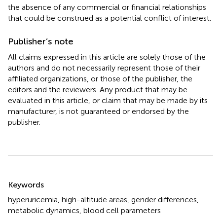
the absence of any commercial or financial relationships
that could be construed as a potential conflict of interest.
Publisher’s note
All claims expressed in this article are solely those of the
authors and do not necessarily represent those of their
affiliated organizations, or those of the publisher, the
editors and the reviewers. Any product that may be
evaluated in this article, or claim that may be made by its
manufacturer, is not guaranteed or endorsed by the
publisher.
Summary
Keywords
hyperuricemia
,
high-altitude areas
,
gender differences
,
metabolic dynamics
,
blood cell parameters