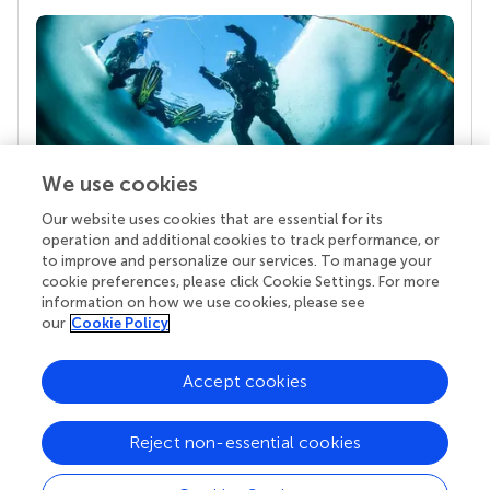
We use cookies
Our website uses cookies that are essential for its
Your research is the real superpower
operation and additional cookies to track performance, or
Behind each article we publish stands a team of
to improve and personalize our services. To manage your
superheroes: authors, editors, and reviewers who
cookie preferences, please click Cookie Settings. For more
chose to uphold quality standards and share
information on how we use cookies, please see
knowledge openly. Read more about the impact
our
Cookie Policy
your work achieves.
Accept cookies
Reject non-essential cookies