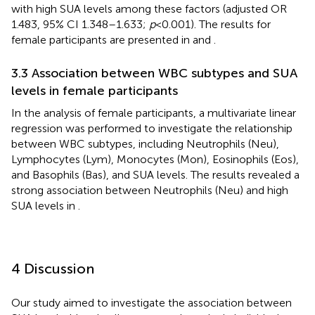
with high SUA levels among these factors (adjusted OR
1.483, 95% CI 1.348–1.633;
p
< 0.001). The results for
female participants are presented in
and
.
3.3 Association between WBC subtypes and SUA
levels in female participants
In the analysis of female participants, a multivariate linear
regression was performed to investigate the relationship
between WBC subtypes, including Neutrophils (Neu),
Lymphocytes (Lym), Monocytes (Mon), Eosinophils (Eos),
and Basophils (Bas), and SUA levels. The results revealed a
strong association between Neutrophils (Neu) and high
SUA levels in
.
4 Discussion
Our study aimed to investigate the association between