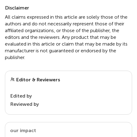
Disclaimer
All claims expressed in this article are solely those of the
authors and do not necessarily represent those of their
affiliated organizations, or those of the publisher, the
editors and the reviewers. Any product that may be
evaluated in this article or claim that may be made by its
manufacturer is not guaranteed or endorsed by the
publisher.
Editor & Reviewers
Edited by
Reviewed by
our impact