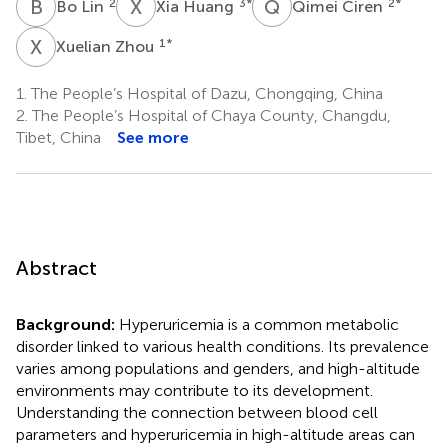
B
L
X
H
Q
C
2
3
*
2
*
Bo Lin
Xia Huang
Qimei Ciren
X
Z
1
*
Xuelian Zhou
1.
The People’s Hospital of Dazu, Chongqing, China
2.
The People’s Hospital of Chaya County, Changdu,
Tibet, China
See more
Abstract
Background:
Hyperuricemia is a common metabolic
disorder linked to various health conditions. Its prevalence
varies among populations and genders, and high-altitude
environments may contribute to its development.
Understanding the connection between blood cell
parameters and hyperuricemia in high-altitude areas can