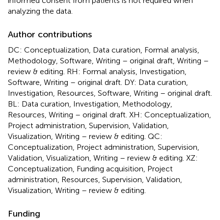
informed consent from patients is not required when
analyzing the data.
Author contributions
DC: Conceptualization, Data curation, Formal analysis,
Methodology, Software, Writing – original draft, Writing –
review & editing. RH: Formal analysis, Investigation,
Software, Writing – original draft. DY: Data curation,
Investigation, Resources, Software, Writing – original draft.
BL: Data curation, Investigation, Methodology,
Resources, Writing – original draft. XH: Conceptualization,
Project administration, Supervision, Validation,
Visualization, Writing – review & editing. QC:
Conceptualization, Project administration, Supervision,
Validation, Visualization, Writing – review & editing. XZ:
Conceptualization, Funding acquisition, Project
administration, Resources, Supervision, Validation,
Visualization, Writing – review & editing.
Funding