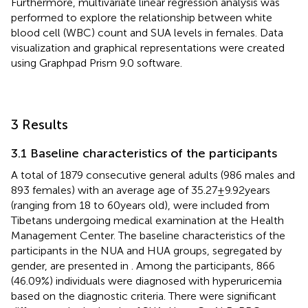
Furthermore, multivariate linear regression analysis was
performed to explore the relationship between white
blood cell (WBC) count and SUA levels in females. Data
visualization and graphical representations were created
using Graphpad Prism 9.0 software.
3 Results
3.1 Baseline characteristics of the participants
A total of 1879 consecutive general adults (986 males and
893 females) with an average age of 35.27 ± 9.92 years
(ranging from 18 to 60 years old), were included from
Tibetans undergoing medical examination at the Health
Management Center. The baseline characteristics of the
participants in the NUA and HUA groups, segregated by
gender, are presented in
. Among the participants, 866
(46.09%) individuals were diagnosed with hyperuricemia
based on the diagnostic criteria. There were significant