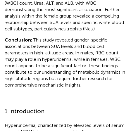
(WBC) count. Urea, ALT, and ALB, with WBC
demonstrating the most significant association. Further
analysis within the female group revealed a compelling
relationship between SUA levels and specific white blood
cell subtypes, particularly neutrophils (Neu).
Conclusion:
This study revealed gender-specific
associations between SUA levels and blood cell
parameters in high-altitude areas. In males, RBC count
may play a role in hyperuricemia, while in females, WBC
count appears to be a significant factor. These findings
contribute to our understanding of metabolic dynamics in
high-altitude regions but require further research for
comprehensive mechanistic insights.
1 Introduction
Hyperuricemia, characterized by elevated levels of serum