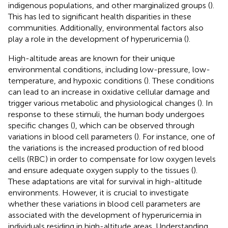
indigenous populations, and other marginalized groups (
).
This has led to significant health disparities in these
communities. Additionally, environmental factors also
play a role in the development of hyperuricemia (
).
High-altitude areas are known for their unique
environmental conditions, including low-pressure, low-
temperature, and hypoxic conditions (
). These conditions
can lead to an increase in oxidative cellular damage and
trigger various metabolic and physiological changes (
). In
response to these stimuli, the human body undergoes
specific changes (
), which can be observed through
variations in blood cell parameters (
). For instance, one of
the variations is the increased production of red blood
cells (RBC) in order to compensate for low oxygen levels
and ensure adequate oxygen supply to the tissues (
).
These adaptations are vital for survival in high-altitude
environments. However, it is crucial to investigate
whether these variations in blood cell parameters are
associated with the development of hyperuricemia in
individuals residing in high-altitude areas. Understanding