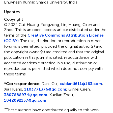
Bhuvnesh Kumar, Sharda University, India
Updates
Copyright
© 2024 Cui, Huang, Yongzong, Lin, Huang, Ciren and
Zhou.
This is an open-access article distributed under the
terms of the
Creative Commons Attribution License
(CC BY)
. The use, distribution or reproduction in other
forums is permitted, provided the original author(s) and
the copyright owner(s) are credited and that the original
publication in this journal is cited, in accordance with
accepted academic practice. No use, distribution or
reproduction is permitted which does not comply with
these terms.
*
Correspondence:
Danli Cui,
cuidanli611@163.com
;
Xia Huang,
1103771376@qq.com
;
Qimei Ciren,
3807888974@qq.com
;
Xuelian Zhou,
1042092157@qq.com
†
These authors have contributed equally to this work