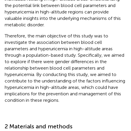
the potential link between blood cell parameters and
hyperuricemia in high-altitude regions can provide
valuable insights into the underlying mechanisms of this
metabolic disorder.
Therefore, the main objective of this study was to
investigate the association between blood cell
parameters and hyperuricemia in high-altitude areas
through a population-based study. Specifically, we aimed
to explore if there were gender differences in the
relationship between blood cell parameters and
hyperuricemia. By conducting this study, we aimed to
contribute to the understanding of the factors influencing
hyperuricemia in high-altitude areas, which could have
implications for the prevention and management of this
condition in these regions.
2 Materials and methods