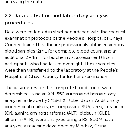
analyzing the data.
2.2 Data collection and laboratory analysis
procedures
Data were collected in strict accordance with the medical
examination protocols of the People’s Hospital of Chaya
County. Trained healthcare professionals obtained venous
blood samples (2 mL for complete blood count and an
additional 3–4 mL for biochemical assessment) from
participants who had fasted overnight. These samples
were then transferred to the laboratory at the People’s
Hospital of Chaya County for further examination.
The parameters for the complete blood count were
determined using an XN-550 automated hematology
analyzer, a device by SYSMEX, Kobe, Japan. Additionally,
biochemical markers, encompassing SUA, Urea, creatinine
(Cr), alanine aminotransferase (ALT), globulin (GLB),
albumin (ALB), were analyzed using a BS-800 M auto-
analyzer, a machine developed by Mindray, China.