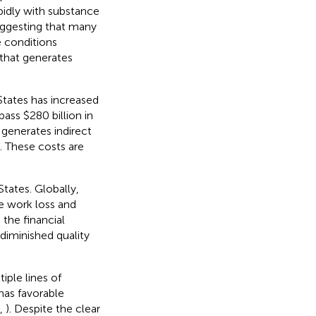
idly with substance
suggesting that many
e conditions
 that generates
States has increased
ass $280 billion in
s generates indirect
). These costs are
tates. Globally,
re work loss and
 the financial
diminished quality
iple lines of
has favorable
,
). Despite the clear