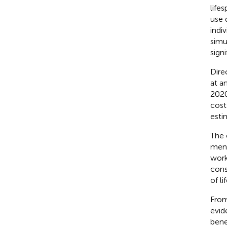
lifes
use 
indi
simu
signi
Dire
at a
2020
cost
estim
The 
ment
work
cons
of li
From
evid
bene