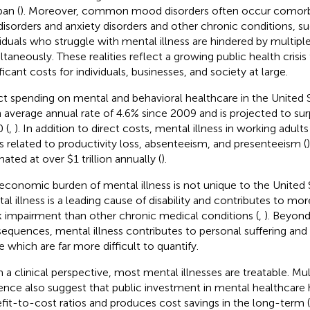
pan (
). Moreover, common mood disorders often occur comorb
disorders and anxiety disorders and other chronic conditions, 
viduals who struggle with mental illness are hindered by multipl
ltaneously. These realities reflect a growing public health crisis
ficant costs for individuals, businesses, and society at large.
ct spending on mental and behavioral healthcare in the United 
n average annual rate of 4.6% since 2009 and is projected to surp
 (
,
). In addition to direct costs, mental illness in working adult
s related to productivity loss, absenteeism, and presenteeism (
ated at over $1 trillion annually (
).
economic burden of mental illness is not unique to the United S
al illness is a leading cause of disability and contributes to mo
 impairment than other chronic medical conditions (
,
). Beyond
equences, mental illness contributes to personal suffering and 
fe which are far more difficult to quantify.
 a clinical perspective, most mental illnesses are treatable. Mult
ence also suggest that public investment in mental healthcare 
fit-to-cost ratios and produces cost savings in the long-term (