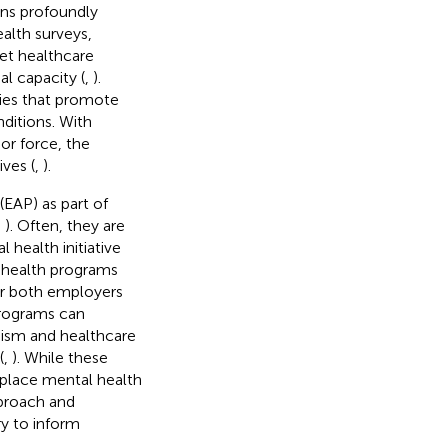
ins profoundly
ealth surveys,
et healthcare
l capacity (
,
).
gies that promote
ditions. With
or force, the
ves (
,
).
EAP) as part of
,
). Often, they are
 health initiative
 health programs
for both employers
programs can
eism and healthcare
(
,
). While these
place mental health
pproach and
ry to inform