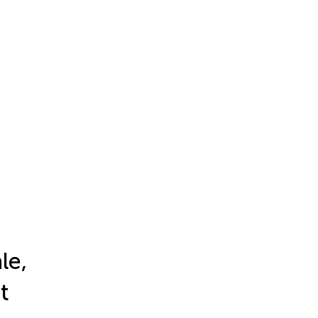
le,
t