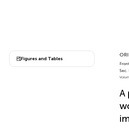
ORI
Figures and Tables
Front
Sec. 
Volum
A 
wo
i