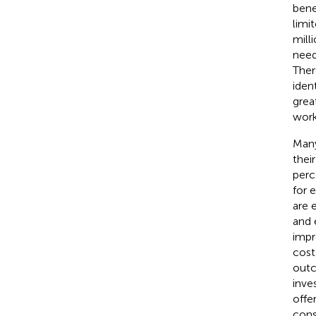
bene
limi
mill
need
Ther
iden
grea
work
Many
thei
perc
for 
are 
and 
impr
cost
outc
inve
offe
cons