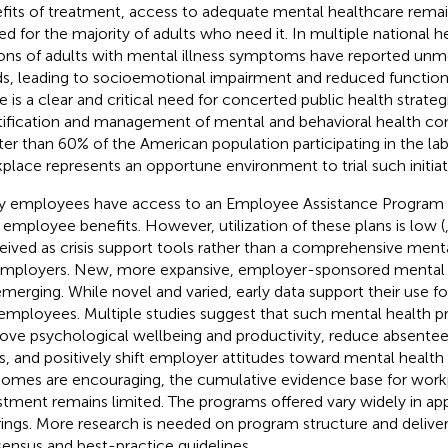
fits of treatment, access to adequate mental healthcare rema
ted for the majority of adults who need it. In multiple national h
ions of adults with mental illness symptoms have reported unm
s, leading to socioemotional impairment and reduced functiona
e is a clear and critical need for concerted public health strate
tification and management of mental and behavioral health con
ter than 60% of the American population participating in the lab
place represents an opportune environment to trial such initiati
 employees have access to an Employee Assistance Program (
r employee benefits. However, utilization of these plans is low (
eived as crisis support tools rather than a comprehensive mental
employers. New, more expansive, employer-sponsored mental
emerging. While novel and varied, early data support their use 
employees. Multiple studies suggest that such mental health 
ove psychological wellbeing and productivity, reduce absente
s, and positively shift employer attitudes toward mental health 
omes are encouraging, the cumulative evidence base for work
stment remains limited. The programs offered vary widely in a
rings. More research is needed on program structure and delive
ensus and best-practice guidelines.