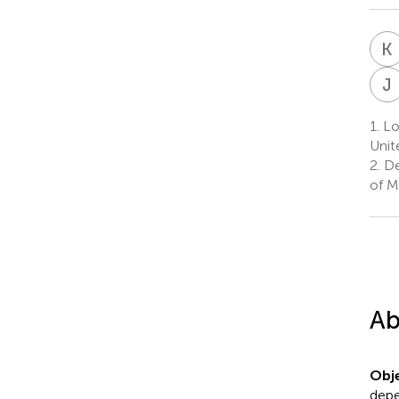
K
J
1.
Lo
Unit
2.
De
of M
Ab
Obje
depe