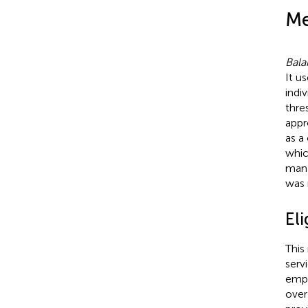
Me
Bala
It u
indi
thre
appr
as a
whic
mana
was 
Eli
This
serv
empl
over