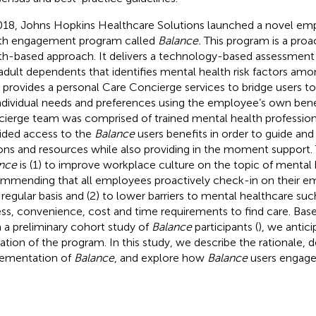
018, Johns Hopkins Healthcare Solutions launched a novel e
th engagement program called
Balance.
This program is a proa
th-based approach. It delivers a technology-based assessment
adult dependents that identifies mental health risk factors amo
 provides a personal Care Concierge services to bridge users t
ndividual needs and preferences using the employee’s own bene
ierge team was comprised of trained mental health professio
ided access to the
Balance
users benefits in order to guide and
ons and resources while also providing in the moment support.
nce
is (1) to improve workplace culture on the topic of mental 
mmending that all employees proactively check-in on their em
 regular basis and (2) to lower barriers to mental healthcare suc
ss, convenience, cost and time requirements to find care. Bas
 a preliminary cohort study of
Balance
participants (
), we antic
ization of the program. In this study, we describe the rationale
ementation of
Balance
, and explore how
Balance
users engage