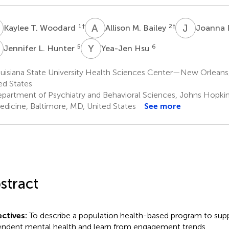
T
A
M
J
I
1
†
2
†
Kaylee T. Woodard
Allison M. Bailey
Joanna 
L
Y
H
5
6
Jennifer L. Hunter
Yea-Jen Hsu
uisiana State University Health Sciences Center—New Orleans
ed States
partment of Psychiatry and Behavioral Sciences, Johns Hopkin
edicine, Baltimore, MD, United States
See more
stract
ctives:
To describe a population health-based program to su
ndent mental health and learn from engagement trends.