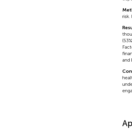
Met
risk
Resu
thou
(53%
Fact
fina
and 
Con
heal
unde
eng
Ap