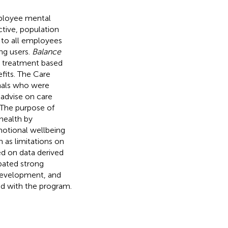
mployee mental
ctive, population
 to all employees
ng users.
Balance
o treatment based
fits. The Care
nals who were
 advise on care
 The purpose of
health by
otional wellbeing
h as limitations on
ed on data derived
ipated strong
, development, and
d with the program.