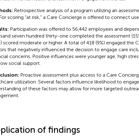
hods:
Retrospective analysis of a program utilizing an assessm
. For scoring “at risk,” a Care Concierge is offered to connect us
lts:
Participation was offered to 56,442 employees and depend
sand seven hundred thirty-one completed the assessment (15%
) scored moderate or higher. A total of 418 (9%) engaged the 
ors that negatively influenced the decision to engage care incl
ncial concerns. Positive influences were younger age, high stres
low social support.
clusion:
Proactive assessment plus access to a Care Concierge
thcare utilization. Several factors influence likelihood to engage
rstanding of these factors may allow for more targeted outre
agement.
plication of findings