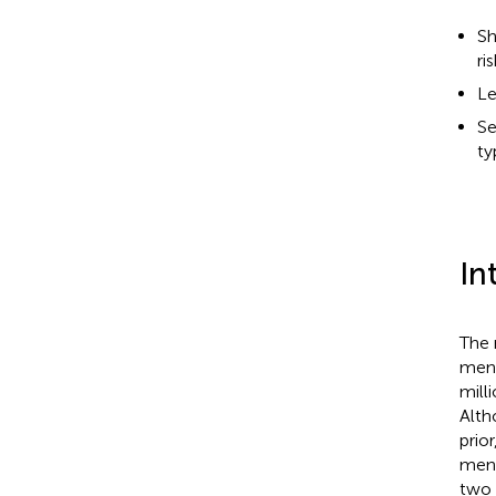
Sh
ri
Le
Se
ty
In
The 
ment
mill
Alth
prio
ment
two 