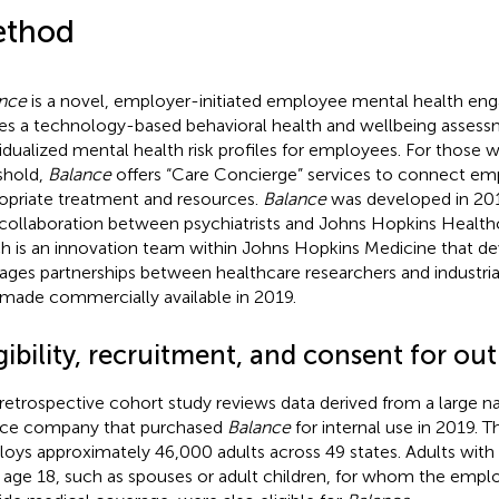
thod
nce
is a novel, employer-initiated employee mental health e
ses a technology-based behavioral health and wellbeing assess
vidualized mental health risk profiles for employees. For those 
shold,
Balance
offers “Care Concierge” services to connect em
opriate treatment and resources.
Balance
was developed in 20
 collaboration between psychiatrists and Johns Hopkins Health
h is an innovation team within Johns Hopkins Medicine that d
ges partnerships between healthcare researchers and industrial
made commercially available in 2019.
gibility, recruitment, and consent for ou
 retrospective cohort study reviews data derived from a large na
ice company that purchased
Balance
for internal use in 2019. 
oys approximately 46,000 adults across 49 states. Adults with
 age 18, such as spouses or adult children, for whom the empl