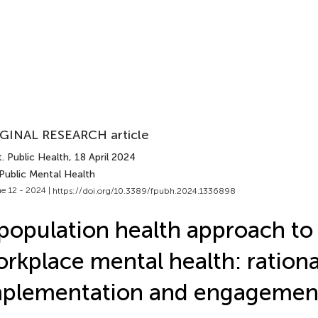
GINAL RESEARCH article
. Public Health
, 18 April 2024
Public Mental Health
e 12 - 2024 |
https://doi.org/10.3389/fpubh.2024.1336898
population health approach to
rkplace mental health: rationa
mplementation and engagemen