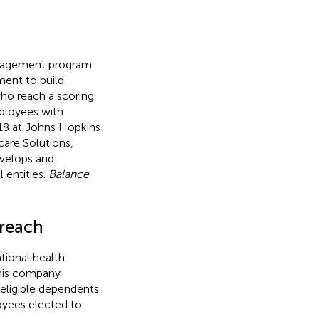
ngagement program.
ment to build
who reach a scoring
ployees with
18 at Johns Hopkins
care Solutions,
evelops and
 entities.
Balance
treach
tional health
This company
 eligible dependents
oyees elected to