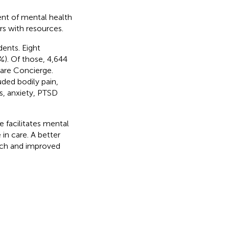
ent of mental health
ers with resources.
ents. Eight
). Of those, 4,644
Care Concierge.
uded bodily pain,
s, anxiety, PTSD
 facilitates mental
 in care. A better
ach and improved