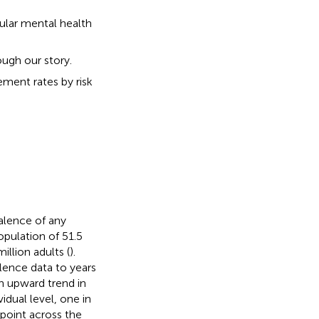
gular mental health
ough our story.
ment rates by risk
valence of any
opulation of 51.5
illion adults (
).
ence data to years
n upward trend in
vidual level, one in
 point across the