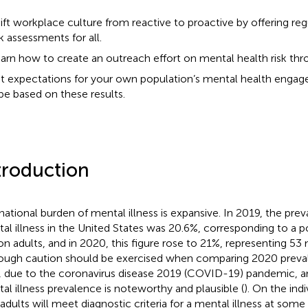
ift workplace culture from reactive to proactive by offering re
sk assessments for all.
arn how to create an outreach effort on mental health risk thr
t expectations for your own population’s mental health engage
pe based on these results.
troduction
national burden of mental illness is expansive. In 2019, the pre
al illness in the United States was 20.6%, corresponding to a p
ion adults, and in 2020, this figure rose to 21%, representing 53 m
ough caution should be exercised when comparing 2020 preval
r, due to the coronavirus disease 2019 (COVID-19) pandemic, a
al illness prevalence is noteworthy and plausible (
). On the indi
adults will meet diagnostic criteria for a mental illness at some