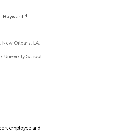
4
I. Hayward
, New Orleans, LA,
s University School
pport employee and