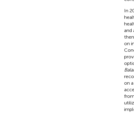
In 2
heal
heal
and 
then
on i
Conc
prov
opti
Bala
reco
on a
acce
from
util
impl