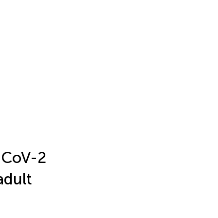
-CoV-2
adult