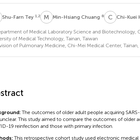
T
M
C
C
H
1,2
8
Shu-Farn Tey
Min-Hsiang Chuang
Chi-Kuei
partment of Medical Laboratory Science and Biotechnology,
ersity of Medical Technology, Tainan, Taiwan
vision of Pulmonary Medicine, Chi-Mei Medical Center, Tainan,
stract
kground:
The outcomes of older adult people acquiring SARS-
unclear. This study aimed to compare the outcomes of older ad
D-19 reinfection and those with primary infection.
hods:
This retrospective cohort study used electronic medical