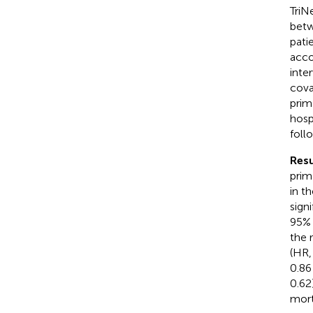
TriN
betw
pati
acco
inte
cova
prim
hosp
foll
Resu
prim
in t
sign
95% 
the 
(HR,
0.86
0.62
mort