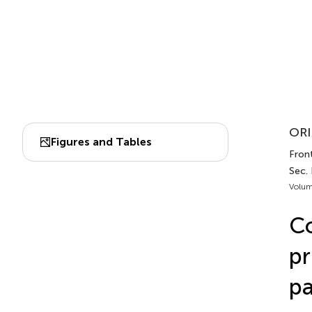
ORI
Figures and Tables
Front
Sec.
Volum
C
pr
pa