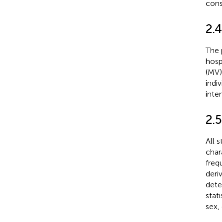
cons
2.
The 
hospi
(MV)
indi
inte
2.5
All 
char
freq
deri
dete
stat
sex,