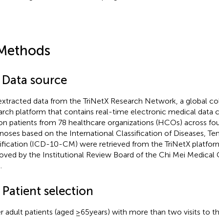
Methods
1 Data source
xtracted data from the TriNetX Research Network, a global coll
arch platform that contains real-time electronic medical data 
ion patients from 78 healthcare organizations (HCOs) across fou
noses based on the International Classification of Diseases, Ten
fication (ICD-10-CM) were retrieved from the TriNetX platform
oved by the Institutional Review Board of the Chi Mei Medical
.
 Patient selection
r adult patients (aged ≥65 years) with more than two visits to