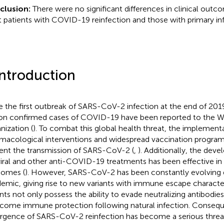
clusion:
There were no significant differences in clinical out
t patients with COVID-19 reinfection and those with primary inf
Introduction
e the first outbreak of SARS-CoV-2 infection at the end of 201
ion confirmed cases of COVID-19 have been reported to the W
nization (
). To combat this global health threat, the implement
macological interventions and widespread vaccination progra
ent the transmission of SARS-CoV-2 (
,
). Additionally, the dev
viral and other anti-COVID-19 treatments has been effective in
omes (
). However, SARS-CoV-2 has been constantly evolving 
emic, giving rise to new variants with immune escape character
ants not only possess the ability to evade neutralizing antibodie
come immune protection following natural infection. Consequ
gence of SARS-CoV-2 reinfection has become a serious threa