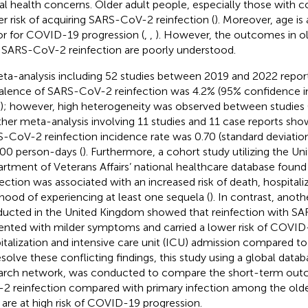
al health concerns. Older adult people, especially those with c
er risk of acquiring SARS-CoV-2 reinfection (
). Moreover, age is a
or for COVID-19 progression (
,
,
). However, the outcomes in ol
 SARS-CoV-2 reinfection are poorly understood.
ta-analysis including 52 studies between 2019 and 2022 report
alence of SARS-CoV-2 reinfection was 4.2% (95% confidence int
); however, high heterogeneity was observed between studies 
her meta-analysis involving 11 studies and 11 case reports sh
-CoV-2 reinfection incidence rate was 0.70 (standard deviation
00 person-days (
). Furthermore, a cohort study utilizing the Un
rtment of Veterans Affairs’ national healthcare database fou
fection was associated with an increased risk of death, hospitali
lihood of experiencing at least one sequela (
). In contrast, anot
ucted in the United Kingdom showed that reinfection with S
ented with milder symptoms and carried a lower risk of COVID
italization and intensive care unit (ICU) admission compared to 
esolve these conflicting findings, this study using a global data
arch network, was conducted to compare the short-term ou
2 reinfection compared with primary infection among the older
are at high risk of COVID-19 progression.