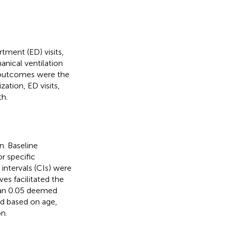
ment (ED) visits,
hanical ventilation
y outcomes were the
ation, ED visits,
th.
n. Baseline
r specific
intervals (CIs) were
es facilitated the
than 0.05 deemed
ed based on age,
n.