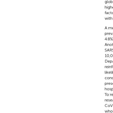
glob
high
fact
with
A me
prev
4.8%
Anot
SARS
10,0
Depa
rein
like
cond
pres
hosp
To r
rese
CoV-
who 