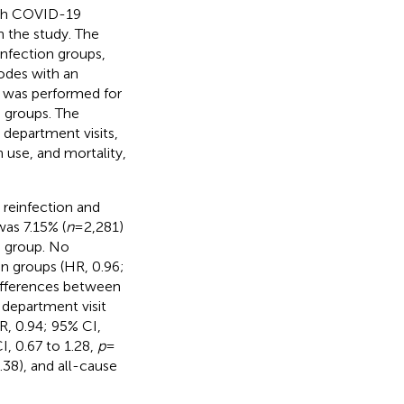
with COVID-19
 the study. The
infection groups,
odes with an
g was performed for
n groups. The
epartment visits,
n use, and mortality,
 reinfection and
as 7.15% (
n
= 2,281)
n group. No
n groups (HR, 0.96;
 differences between
 department visit
HR, 0.94; 95% CI,
I, 0.67 to 1.28,
p
=
.38), and all-cause