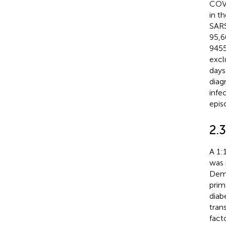
COVI
in t
SARS
95,6
9455
excl
days
diag
infe
epis
2.
A 1:
was 
Demo
prim
diab
tran
fact