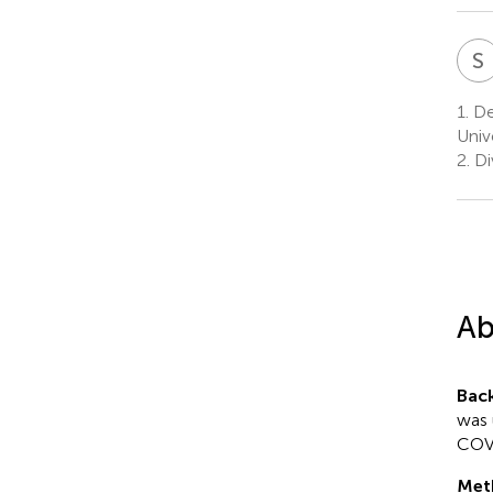
S
1.
De
Univ
2.
Di
Ab
Bac
was 
COVI
Met