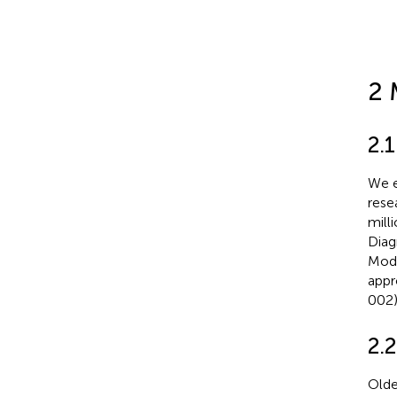
2 
2.
We e
rese
mill
Diag
Modi
appr
002)
2.2
Olde