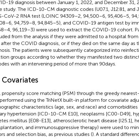
D-19 diagnosis between January 1, 2022, and December 31, 2
he study. The ICD-10-CM diagnostic codes (U07.1, J12.81, and J1
-CoV-2 RNA test (LOINC 94309–2, 94,500–6, 95,406–5, 94,
08–6, 94,759–8, 94,845–5), and COVID-19 antigen test by 
8–4, 96,119–3) were used to extract the COVID-19 cohort. Pa
uded from the analysis if they were admitted to a hospital from 
 after the COVID diagnosis, or if they died on the same day as
nosis. The patients were subsequently categorized into reinfect
ction groups according to whether they manifested two disti
odes with an intervening period of more than 90 days.
3 Covariates
1 propensity score matching (PSM) through the greedy nearest
performed using the TriNetX built-in platform for covariate adj
graphic characteristics (age, sex, and race) and comorbidities
ary hypertension [ICD-10-CM E10], neoplasms [C00-D49], hype
etes mellitus [E08-E13], atherosclerotic heart disease [I25.1], hea
splantation, and immunosuppressive therapy) were used to mi
ors and selection bias, as previous studies (
). A standard differe