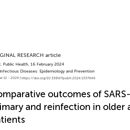
GINAL RESEARCH article
. Public Health
, 16 February 2024
 Infectious Diseases: Epidemiology and Prevention
e 12 - 2024 |
https://doi.org/10.3389/fpubh.2024.1337646
omparative outcomes of SARS
imary and reinfection in older 
tients