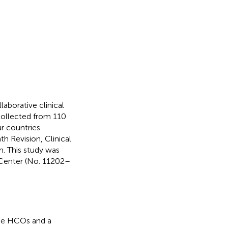
aborative clinical
collected from 110
r countries.
th Revision, Clinical
. This study was
 Center (No. 11202–
 the HCOs and a