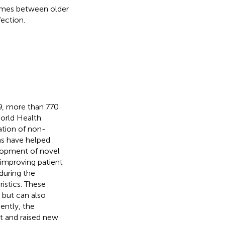
comes between older
ection.
9, more than 770
orld Health
ation of non-
ms have helped
elopment of novel
 improving patient
during the
istics. These
s but can also
ently, the
t and raised new