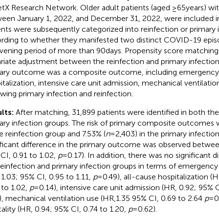
etX Research Network. Older adult patients (aged ≥65 years) 
een January 1, 2022, and December 31, 2022, were included in
ents were subsequently categorized into reinfection or primary 
rding to whether they manifested two distinct COVID-19 epis
rvening period of more than 90 days. Propensity score matchin
riate adjustment between the reinfection and primary infectio
ary outcome was a composite outcome, including emergency d
italization, intensive care unit admission, mechanical ventilatio
owing primary infection and reinfection.
lts:
After matching, 31,899 patients were identified in both the
ary infection groups. The risk of primary composite outcomes w
he reinfection group and 7.53% (
n
= 2,403) in the primary infectio
ificant difference in the primary outcome was observed betwee
CI, 0.91 to 1.02,
p
= 0.17). In addition, there was no significant
reinfection and primary infection groups in terms of emergency
 1.03; 95% CI, 0.95 to 1.11,
p
= 0.49), all-cause hospitalization (
 to 1.02,
p
= 0.14), intensive care unit admission (HR, 0.92; 95% C
), mechanical ventilation use (HR,1.35 95% CI, 0.69 to 2.64
p
= 0
ality (HR, 0.94; 95% CI, 0.74 to 1.20,
p
= 0.62).