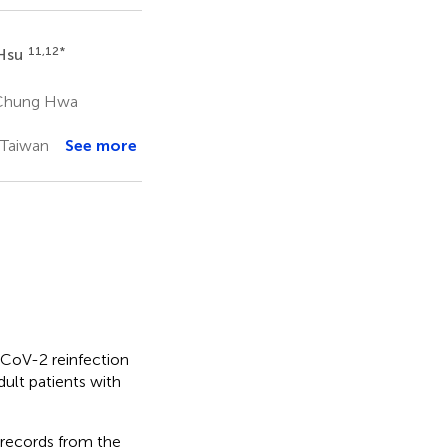
11,12
*
 Hsu
 Chung Hwa
 Taiwan
See more
CoV-2 reinfection
ult patients with
 records from the