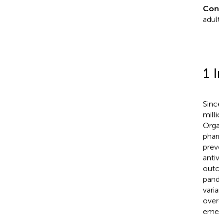
Con
adul
1 
Sinc
mill
Orga
phar
prev
anti
outc
pand
vari
over
emer