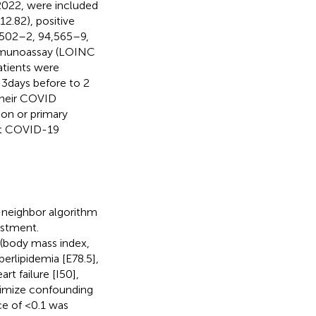
022, were included
2.82), positive
502–2, 94,565–9,
immunoassay (LOINC
tients were
3 days before to 2
 their COVID
ion or primary
nct COVID-19
-neighbor algorithm
ustment.
 (body mass index,
rlipidemia [E78.5],
rt failure [I50],
nimize confounding
nce of <0.1 was