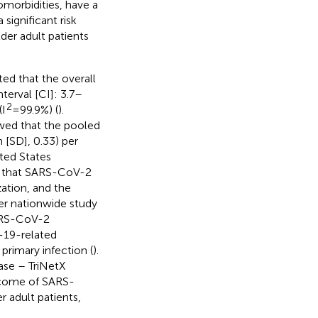
omorbidities, have a
 significant risk
der adult patients
ed that the overall
erval [CI]: 3.7–
2
(I
= 99.9%) (
).
owed that the pooled
 [SD], 0.33) per
ited States
nd that SARS-CoV-2
zation, and the
her nationwide study
ARS-CoV-2
-19-related
primary infection (
).
base – TriNetX
tcome of SARS-
 adult patients,