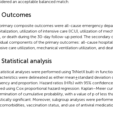
idered an acceptable balanced match.
4 Outcomes
primary composite outcomes were all-cause emergency depart
talization, utilization of intensive care (ICU), utilization of mec
, or death during the 30-day follow-up period. The secondar
vidual components of the primary outcomes: all-cause hospitaliz
nsive care utilization, mechanical ventilation utilization, and dea
 Statistical analysis
statistical analyses were performed using TriNetX built-in functio
acteristics were delineated as either mean ± standard deviation o
uency and proportion. Hazard ratios (HRs) with 95% confidence 
ved using Cox proportional hazard regression. Kaplan–Meier curv
rmination of cumulative probability, with a value of p of less 
istically significant. Moreover, subgroup analyses were perform
 comorbidities, vaccination status, and use of antiviral medicatio