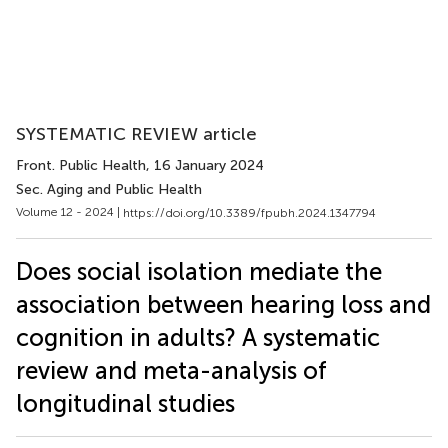
SYSTEMATIC REVIEW article
Front. Public Health
, 16 January 2024
Sec. Aging and Public Health
Volume 12 - 2024 |
https://doi.org/10.3389/fpubh.2024.1347794
Does social isolation mediate the
association between hearing loss and
cognition in adults? A systematic
review and meta-analysis of
longitudinal studies