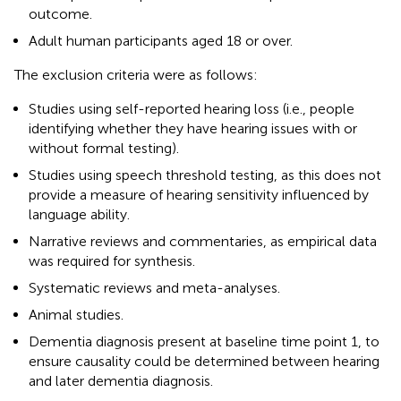
outcome.
Adult human participants aged 18 or over.
The exclusion criteria were as follows:
Studies using self-reported hearing loss (i.e., people
identifying whether they have hearing issues with or
without formal testing).
Studies using speech threshold testing, as this does not
provide a measure of hearing sensitivity influenced by
language ability.
Narrative reviews and commentaries, as empirical data
was required for synthesis.
Systematic reviews and meta-analyses.
Animal studies.
Dementia diagnosis present at baseline time point 1, to
ensure causality could be determined between hearing
and later dementia diagnosis.