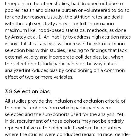
timepoint in the other studies, had dropped out due to
poorer health and disease burden or volunteered to do so
for another reason. Usually, the attrition rates are dealt
with through sensitivity analysis or full-information
maximum likelihood-based statistical methods, as done
by Anstey et al. (
). An inability to address high attrition rates
in any statistical analysis will increase the risk of attrition
selection bias within studies, leading to findings that lack
external validity and incorporate collider bias, i.e., when
the selection of study participants or the way data is
analyzed introduces bias by conditioning on a common
effect of two or more variables.
3.8 Selection bias
All studies provide the inclusion and exclusion criteria of
the original cohorts from which participants were
selected and the sub-cohorts used for the analysis. Yet,
initial recruitment of those cohorts may not be entirely
representative of the older adults within the countries
where the studies were conducted regarding race, gender,