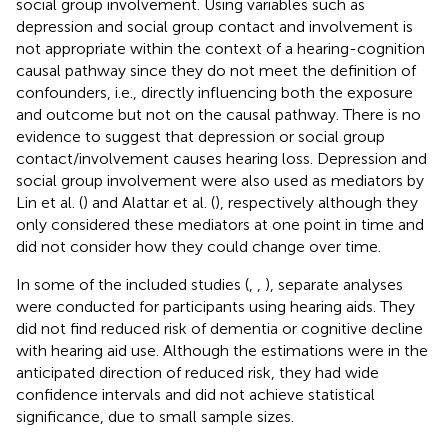
social group involvement. Using variables such as
depression and social group contact and involvement is
not appropriate within the context of a hearing-cognition
causal pathway since they do not meet the definition of
confounders, i.e., directly influencing both the exposure
and outcome but not on the causal pathway. There is no
evidence to suggest that depression or social group
contact/involvement causes hearing loss. Depression and
social group involvement were also used as mediators by
Lin et al. (
) and Alattar et al. (
), respectively although they
only considered these mediators at one point in time and
did not consider how they could change over time.
In some of the included studies (
,
,
), separate analyses
were conducted for participants using hearing aids. They
did not find reduced risk of dementia or cognitive decline
with hearing aid use. Although the estimations were in the
anticipated direction of reduced risk, they had wide
confidence intervals and did not achieve statistical
significance, due to small sample sizes.