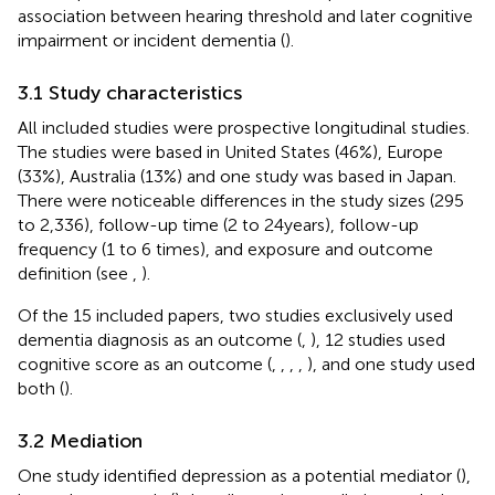
association between hearing threshold and later cognitive
impairment or incident dementia (
).
3.1 Study characteristics
All included studies were prospective longitudinal studies.
The studies were based in United States (46%), Europe
(33%), Australia (13%) and one study was based in Japan.
There were noticeable differences in the study sizes (295
to 2,336), follow-up time (2 to 24 years), follow-up
frequency (1 to 6 times), and exposure and outcome
definition (see
,
).
Of the 15 included papers, two studies exclusively used
dementia diagnosis as an outcome (
,
), 12 studies used
cognitive score as an outcome (
,
,
,
,
), and one study used
both (
).
3.2 Mediation
One study identified depression as a potential mediator (
),