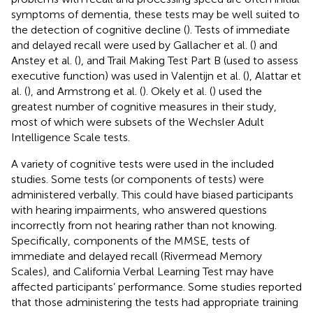
symptoms of dementia, these tests may be well suited to
the detection of cognitive decline (
). Tests of immediate
and delayed recall were used by Gallacher et al. (
) and
Anstey et al. (
), and Trail Making Test Part B (used to assess
executive function) was used in Valentijn et al. (
), Alattar et
al. (
), and Armstrong et al. (
). Okely et al. (
) used the
greatest number of cognitive measures in their study,
most of which were subsets of the Wechsler Adult
Intelligence Scale tests.
A variety of cognitive tests were used in the included
studies. Some tests (or components of tests) were
administered verbally. This could have biased participants
with hearing impairments, who answered questions
incorrectly from not hearing rather than not knowing.
Specifically, components of the MMSE, tests of
immediate and delayed recall (Rivermead Memory
Scales), and California Verbal Learning Test may have
affected participants’ performance. Some studies reported
that those administering the tests had appropriate training