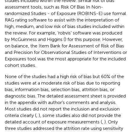
studies included within the review. Similar risk of bias
assessment tools, such as Risk Of Bias In Non-
randomized Studies - of Exposure (ROBINS-E) use formal
RAG rating software to assist with the interpretation of
high, medium, and low risk of bias studies included within
the review. For example, ‘robvis’ software was produced
by McGuinness and Higgins (
) for this purpose. However,
on balance, the Item Bank for Assessment of Risk of Bias
and Precision for Observational Studies of Interventions or
Exposures tool was the most appropriate for the included
cohort studies.
None of the studies had a high risk of bias but 60% of the
studies were at a moderate risk of bias due to reporting
bias, information bias, selection bias, attrition bias, or
diagnostic bias. The detailed assessment sheet is provided
in the appendix with author’s comments and analysis.
Most studies did not report the inclusion and exclusion
criteria clearly (
,
), some studies also did not provide the
detailed account of exposure measurements (
,
). Only
three studies addressed the attrition rate using sensitivity