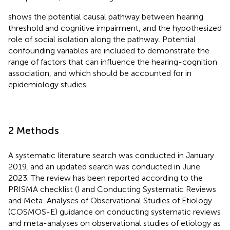
shows the potential causal pathway between hearing
threshold and cognitive impairment, and the hypothesized
role of social isolation along the pathway. Potential
confounding variables are included to demonstrate the
range of factors that can influence the hearing-cognition
association, and which should be accounted for in
epidemiology studies.
2 Methods
A systematic literature search was conducted in January
2019, and an updated search was conducted in June
2023. The review has been reported according to the
PRISMA checklist (
) and Conducting Systematic Reviews
and Meta-Analyses of Observational Studies of Etiology
(COSMOS-E) guidance on conducting systematic reviews
and meta-analyses on observational studies of etiology as