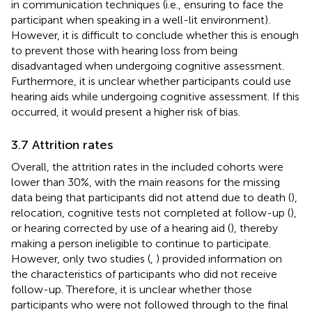
in communication techniques (i.e., ensuring to face the
participant when speaking in a well-lit environment).
However, it is difficult to conclude whether this is enough
to prevent those with hearing loss from being
disadvantaged when undergoing cognitive assessment.
Furthermore, it is unclear whether participants could use
hearing aids while undergoing cognitive assessment. If this
occurred, it would present a higher risk of bias.
3.7 Attrition rates
Overall, the attrition rates in the included cohorts were
lower than 30%, with the main reasons for the missing
data being that participants did not attend due to death (
),
relocation, cognitive tests not completed at follow-up (
),
or hearing corrected by use of a hearing aid (
), thereby
making a person ineligible to continue to participate.
However, only two studies (
,
) provided information on
the characteristics of participants who did not receive
follow-up. Therefore, it is unclear whether those
participants who were not followed through to the final