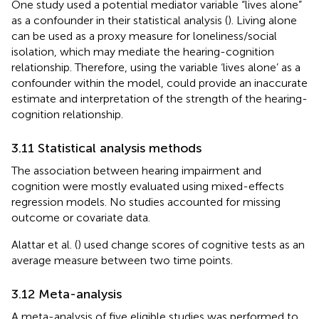
One study used a potential mediator variable “lives alone”
as a confounder in their statistical analysis (
). Living alone
can be used as a proxy measure for loneliness/social
isolation, which may mediate the hearing-cognition
relationship. Therefore, using the variable ‘lives alone’ as a
confounder within the model, could provide an inaccurate
estimate and interpretation of the strength of the hearing-
cognition relationship.
3.11 Statistical analysis methods
The association between hearing impairment and
cognition were mostly evaluated using mixed-effects
regression models. No studies accounted for missing
outcome or covariate data.
Alattar et al. (
) used change scores of cognitive tests as an
average measure between two time points.
3.12 Meta-analysis
A meta-analysis of five eligible studies was performed to