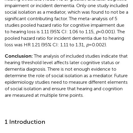
impairment or incident dementia. Only one study included
social isolation as a mediator, which was found to not be a
significant contributing factor. The meta-analysis of 5
studies pooled hazard ratio for cognitive impairment due
to hearing loss is 1.11 (95% CI: 1.06 to 1.15,
p
< 0.001). The
pooled hazard ratio for incident dementia due to hearing
loss was HR 1.21 (95% CI: 1.11 to 1.31,
p
= 0.002).
Conclusion:
The analysis of included studies indicate that
hearing threshold level affects later cognitive status or
dementia diagnosis. There is not enough evidence to
determine the role of social isolation as a mediator. Future
epidemiology studies need to measure different elements
of social isolation and ensure that hearing and cognition
are measured at multiple time points.
1 Introduction