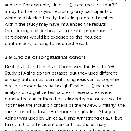
and age. For example, Lin et al. (
) used the Health ABC
Study for their analysis, recruiting only participants of
white and black ethnicity. Including more ethnicities
within the study may have influenced the results
(introducing collider bias), as a greater proportion of
participants would be exposed to the included
confounders, leading to incorrect results.
3.9 Choice of longitudinal cohort
Deal et al. (
) and Lin et al. (
) both used the Health ABC
Study of Aging cohort dataset, but they used different
primary outcomes: dementia diagnosis versus cognitive
decline, respectively. Although Deal et al. (
) included
analysis of cognitive test scores, these scores were
conducted earlier than the audiometry measures, so did
not meet the inclusion criteria of the review. Similarly, the
same cohort dataset (Baltimore Longitudinal Study of
Aging) was used by Lin et al. (
) and Armstrong et al. (
) but
Lin et al. (
) used incident dementia as the primary
outcome, whereas Armstrong et al. (
) used change in