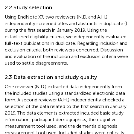
2.2 Study selection
Using EndNote X7, two reviewers (N.D. and A.H.)
independently screened titles and abstracts in duplicate (
)
during the first search in January 2019. Using the
established eligibility criteria, we independently evaluated
full-text publications in duplicate. Regarding inclusion and
exclusion criteria, both reviewers concurred. Discussion
and evaluation of the inclusion and exclusion criteria were
used to settle disagreements.
2.3 Data extraction and study quality
One reviewer (N.D.) extracted data independently from
the included studies using a standardized electronic data
form. A second reviewer (A.H.) independently checked a
selection of the data related to the first search in January
2019. The data elements extracted included basic study
information, participant demographics, the cognitive
measurement tool used, and the dementia diagnosis
measurement tool used. Included studies were critically