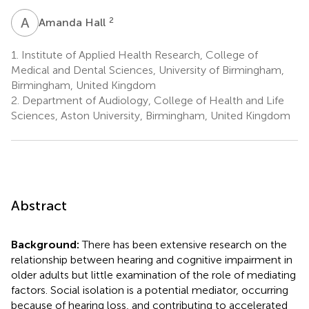
A
H
2
Amanda Hall
1.
Institute of Applied Health Research, College of
Medical and Dental Sciences, University of Birmingham,
Birmingham, United Kingdom
2.
Department of Audiology, College of Health and Life
Sciences, Aston University, Birmingham, United Kingdom
Abstract
Background:
There has been extensive research on the
relationship between hearing and cognitive impairment in
older adults but little examination of the role of mediating
factors. Social isolation is a potential mediator, occurring
because of hearing loss, and contributing to accelerated