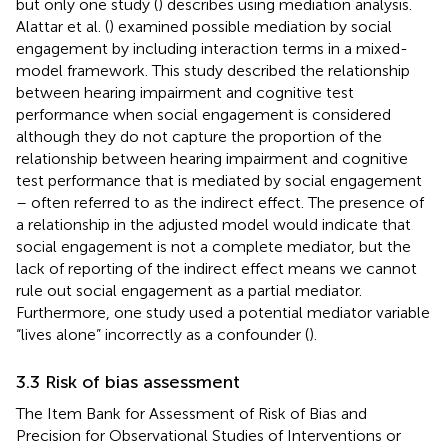
but only one study (
) describes using mediation analysis.
Alattar et al. (
) examined possible mediation by social
engagement by including interaction terms in a mixed-
model framework. This study described the relationship
between hearing impairment and cognitive test
performance when social engagement is considered
although they do not capture the proportion of the
relationship between hearing impairment and cognitive
test performance that is mediated by social engagement
– often referred to as the indirect effect. The presence of
a relationship in the adjusted model would indicate that
social engagement is not a complete mediator, but the
lack of reporting of the indirect effect means we cannot
rule out social engagement as a partial mediator.
Furthermore, one study used a potential mediator variable
“lives alone” incorrectly as a confounder (
).
3.3 Risk of bias assessment
The Item Bank for Assessment of Risk of Bias and
Precision for Observational Studies of Interventions or