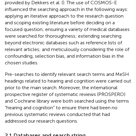
provided by Dekkers et al. (
). The use of COSMOS-E
influenced the searching approach in the following ways:
applying an iterative approach to the research question
and scoping existing literature before deciding on a
focused question; ensuring a variety of medical databases
were searched for thoroughness; extending searching
beyond electronic databases such as reference lists of
relevant articles; and meticulously considering the role of
confounding, selection bias, and information bias in the
chosen studies.
Pre-searches to identify relevant search terms and MeSH
headings related to hearing and cognition were carried out
prior to the main search. Moreover, the international
prospective register of systematic reviews (PROSPERO)
and Cochrane library were both searched using the terms
“hearing and cognition” to ensure there had been no
previous systematic reviews conducted that had
addressed our research questions.
2.1 Databases and search string