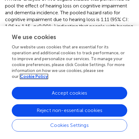
pool the effect of hearing loss on cognitive impairment
and dementia incidence. The pooled hazard ratio for
cognitive impairment due to hearing loss is 1.11 (95% CI:
1.06 to 1.15,
p
< 0.001;
) indicating that people with hearing
loss have an increased hazard of 11% of developing
We use cookies
cognitive impairment.
Our website uses cookies that are essential for its
The pooled hazard ratio for incident dementia due to
operation and additional cookies to track performance, or
hearing loss was 1.21 (95% CI: 1.11 to 1.31,
p
= 0.002;
) and
to improve and personalize our services. To manage your
there was a high percentage of total variability due to
cookie preferences, please click Cookie Settings. For more
2
information on how we use cookies, please see
between-study heterogeneity (
I
= 61%). The differences in
our
Cookie Policy
the severity of hearing loss across groups might have
added to the heterogeneity, limiting the validity of results.
Accept cookies
Reject non-essential cookies
4 Discussion
Cookies Settings
4.1 Main findings
This is the first systematic review to include only