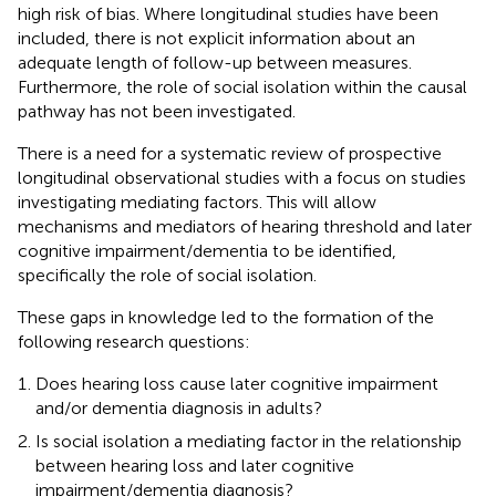
high risk of bias. Where longitudinal studies have been
included, there is not explicit information about an
adequate length of follow-up between measures.
Furthermore, the role of social isolation within the causal
pathway has not been investigated.
There is a need for a systematic review of prospective
longitudinal observational studies with a focus on studies
investigating mediating factors. This will allow
mechanisms and mediators of hearing threshold and later
cognitive impairment/dementia to be identified,
specifically the role of social isolation.
These gaps in knowledge led to the formation of the
following research questions:
Does hearing loss cause later cognitive impairment
and/or dementia diagnosis in adults?
Is social isolation a mediating factor in the relationship
between hearing loss and later cognitive
impairment/dementia diagnosis?