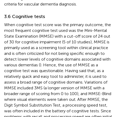
criteria for vascular dementia diagnosis.
3.6 Cognitive tests
When cognitive test score was the primary outcome, the
most frequent cognitive test used was the Mini-Mental
State Examination (MMSE) with a cut-off score of 24 out
of 30 for cognitive impairment (5 of 10 studies), MMSE is
primarily used as a screening tool within clinical practice
and is often criticized for not being specific enough to
detect lower levels of cognitive domains associated with
various dementias (
). Hence, the use of MMSE as a
cognitive test was questionable. Having said that, as a
relatively quick and easy tool to administer, it is used to
assess a broad range of cognitive domains. Variations of
MMSE included 3MS (a longer version of MMSE with a
broader range of scoring from 0 to 100), and MMSE-Blind
where visual elements were taken out. After MMSE, the
Digit Symbol Substitution Test, a processing speed test,
was often included in the battery of cognitive tests. Since
problems with recall and processing speed are often initial