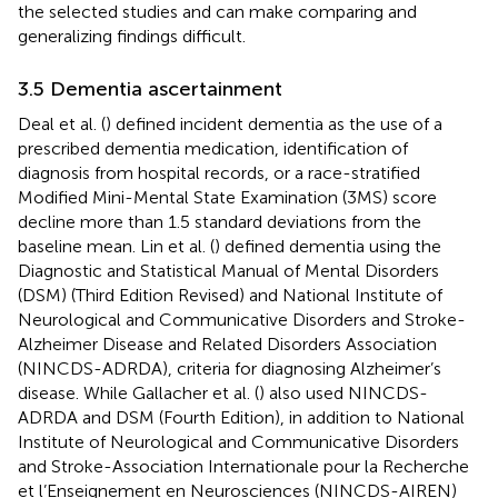
the selected studies and can make comparing and
generalizing findings difficult.
3.5 Dementia ascertainment
Deal et al. (
) defined incident dementia as the use of a
prescribed dementia medication, identification of
diagnosis from hospital records, or a race-stratified
Modified Mini-Mental State Examination (3MS) score
decline more than 1.5 standard deviations from the
baseline mean. Lin et al. (
) defined dementia using the
Diagnostic and Statistical Manual of Mental Disorders
(DSM) (Third Edition Revised) and National Institute of
Neurological and Communicative Disorders and Stroke-
Alzheimer Disease and Related Disorders Association
(NINCDS-ADRDA), criteria for diagnosing Alzheimer’s
disease. While Gallacher et al. (
) also used NINCDS-
ADRDA and DSM (Fourth Edition), in addition to National
Institute of Neurological and Communicative Disorders
and Stroke-Association Internationale pour la Recherche
et l’Enseignement en Neurosciences (NINCDS-AIREN)