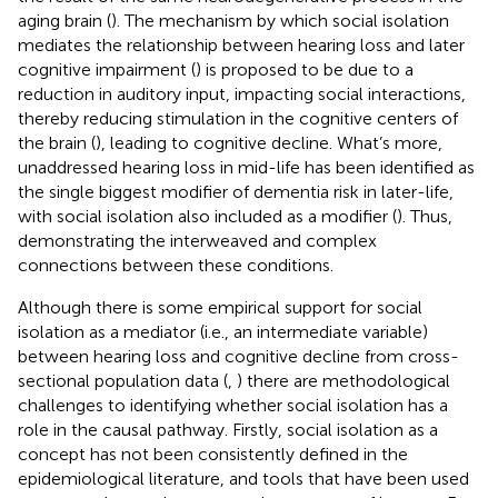
aging brain (
). The mechanism by which social isolation
mediates the relationship between hearing loss and later
cognitive impairment (
) is proposed to be due to a
reduction in auditory input, impacting social interactions,
thereby reducing stimulation in the cognitive centers of
the brain (
), leading to cognitive decline. What’s more,
unaddressed hearing loss in mid-life has been identified as
the single biggest modifier of dementia risk in later-life,
with social isolation also included as a modifier (
). Thus,
demonstrating the interweaved and complex
connections between these conditions.
Although there is some empirical support for social
isolation as a mediator (i.e., an intermediate variable)
between hearing loss and cognitive decline from cross-
sectional population data (
,
) there are methodological
challenges to identifying whether social isolation has a
role in the causal pathway. Firstly, social isolation as a
concept has not been consistently defined in the
epidemiological literature, and tools that have been used