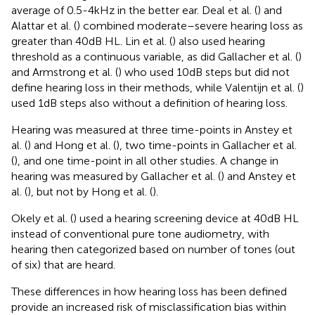
average of 0.5-4 kHz in the better ear. Deal et al. (
) and
Alattar et al. (
) combined moderate–severe hearing loss as
greater than 40 dB HL. Lin et al. (
) also used hearing
threshold as a continuous variable, as did Gallacher et al. (
)
and Armstrong et al. (
) who used 10 dB steps but did not
define hearing loss in their methods, while Valentijn et al. (
)
used 1 dB steps also without a definition of hearing loss.
Hearing was measured at three time-points in Anstey et
al. (
) and Hong et al. (
), two time-points in Gallacher et al.
(
), and one time-point in all other studies. A change in
hearing was measured by Gallacher et al. (
) and Anstey et
al. (
), but not by Hong et al. (
).
Okely et al. (
) used a hearing screening device at 40 dB HL
instead of conventional pure tone audiometry, with
hearing then categorized based on number of tones (out
of six) that are heard.
These differences in how hearing loss has been defined
provide an increased risk of misclassification bias within