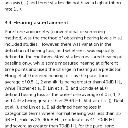
analysis (
,
,
) and three studies did not have a high attrition
rate (
,
,
).
3.4 Hearing ascertainment
Pure tone audiometry (conventional or screening
method) was the method of obtaining hearing levels in all
included studies. However, there was variation in the
definition of hearing loss, and whether it was explicitly
defined in the methods. Most studies measured hearing at
baseline only, while some measured hearing at different
time points and used the change in hearing as a predictor.
Hong et al. (
) defined hearing loss as the pure-tone
average of 0.5, 1, 2 and 4 kHz being greater than 40 dB HL,
while Fischer et al. (
), Lin et al. (
), and Uchida et al. (
)
defined hearing loss as the pure-tone average of 0.5, 1, 2
and 4 kHz being greater than 25 dB HL. Alattar et al. (
), Deal
et al. (
), and Lin et al. (
) all defined hearing loss in
categorical terms where normal hearing was less than 25
dB HL, mild as 25-40 dB HL, moderate as 41-70 dB HL
and severe as greater than 70 dB HL for the pure-tone