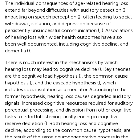
The individual consequences of age-related hearing loss
extend far beyond difficulties with auditory detection (
),
impacting on speech perception (
), often leading to social
withdrawal, isolation, and depression because of
persistently unsuccessful communication (
,
). Associations
of hearing loss with wider health outcomes have also
been well documented, including cognitive decline, and
dementia (
).
There is much interest in the mechanisms by which
hearing loss may lead to cognitive decline (
). Key theories
are the cognitive load hypothesis (
), the common cause
hypothesis (
), and the cascade hypothesis (
), which
includes social isolation as a mediator. According to the
former hypothesis, hearing loss causes degraded auditory
signals, increased cognitive resources required for auditory
perceptual processing, and diversion from other cognitive
tasks to effortful listening, finally ending in cognitive
reserve depletion (
). Both hearing loss and cognitive
decline, according to the common cause hypothesis, are
the result of the same neurodegenerative process in the