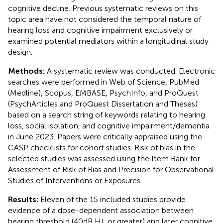
cognitive decline. Previous systematic reviews on this
topic area have not considered the temporal nature of
hearing loss and cognitive impairment exclusively or
examined potential mediators within a longitudinal study
design.
Methods:
A systematic review was conducted. Electronic
searches were performed in Web of Science, PubMed
(Medline), Scopus, EMBASE, PsychInfo, and ProQuest
(PsychArticles and ProQuest Dissertation and Theses)
based on a search string of keywords relating to hearing
loss, social isolation, and cognitive impairment/dementia
in June 2023. Papers were critically appraised using the
CASP checklists for cohort studies. Risk of bias in the
selected studies was assessed using the Item Bank for
Assessment of Risk of Bias and Precision for Observational
Studies of Interventions or Exposures.
Results:
Eleven of the 15 included studies provide
evidence of a dose-dependent association between
hearing threshold (40 dB HL or greater) and later cognitive