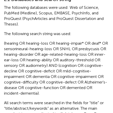
The following databases were used: Web of Science,
PubMed (Medline), Scopus, EMBASE, PsychInfo, and
ProQuest (PsychArticles and ProQuest Dissertation and
Theses).
The following search string was used:
(hearing OR hearing-loss OR hearing-impair* OR deaf* OR
sensorineural-hearing-loss OR SNHL OR presbycusis OR
hearing-disorder OR age-related-hearing-loss OR inner-
ear-loss OR hearing-ability OR auditory-threshold OR
sensory OR audiometry) AND (cognition OR cognitive-
decline OR cognitive-deficit OR mild-cognitive-
impairment OR dementia OR cognitive-impairment OR
cognitive-difficulty OR cognitive-defect OR Alzheimer’s-
disease OR cognitive-function OR demented OR
incident-dementia).
All search terms were searched in the fields for “title” or
“title/abstract/keywords” as an alternative. The main