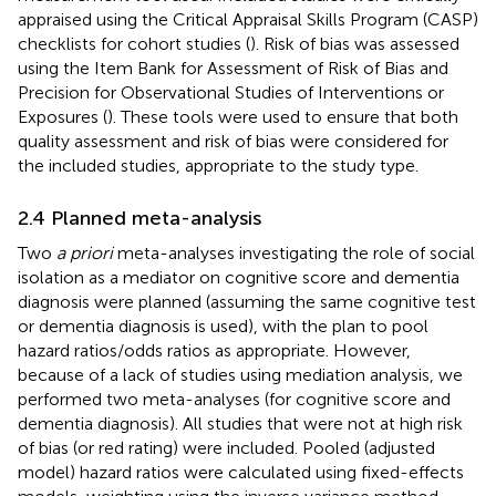
appraised using the Critical Appraisal Skills Program (CASP)
checklists for cohort studies (
). Risk of bias was assessed
using the Item Bank for Assessment of Risk of Bias and
Precision for Observational Studies of Interventions or
Exposures (
). These tools were used to ensure that both
quality assessment and risk of bias were considered for
the included studies, appropriate to the study type.
2.4 Planned meta-analysis
Two
a priori
meta-analyses investigating the role of social
isolation as a mediator on cognitive score and dementia
diagnosis were planned (assuming the same cognitive test
or dementia diagnosis is used), with the plan to pool
hazard ratios/odds ratios as appropriate. However,
because of a lack of studies using mediation analysis, we
performed two meta-analyses (for cognitive score and
dementia diagnosis). All studies that were not at high risk
of bias (or red rating) were included. Pooled (adjusted
model) hazard ratios were calculated using fixed-effects