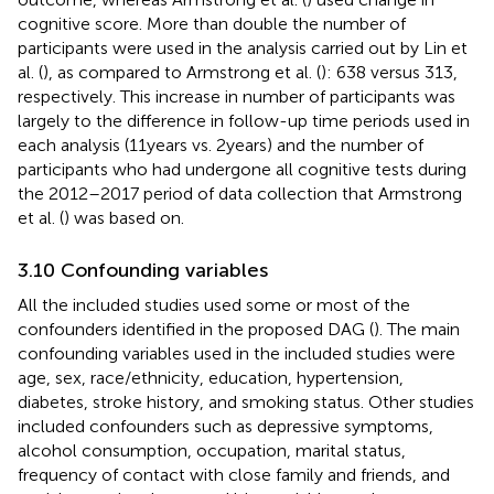
cognitive score. More than double the number of
participants were used in the analysis carried out by Lin et
al. (
), as compared to Armstrong et al. (
): 638 versus 313,
respectively. This increase in number of participants was
largely to the difference in follow-up time periods used in
each analysis (11 years vs. 2 years) and the number of
participants who had undergone all cognitive tests during
the 2012–2017 period of data collection that Armstrong
et al. (
) was based on.
3.10 Confounding variables
All the included studies used some or most of the
confounders identified in the proposed DAG (
). The main
confounding variables used in the included studies were
age, sex, race/ethnicity, education, hypertension,
diabetes, stroke history, and smoking status. Other studies
included confounders such as depressive symptoms,
alcohol consumption, occupation, marital status,
frequency of contact with close family and friends, and