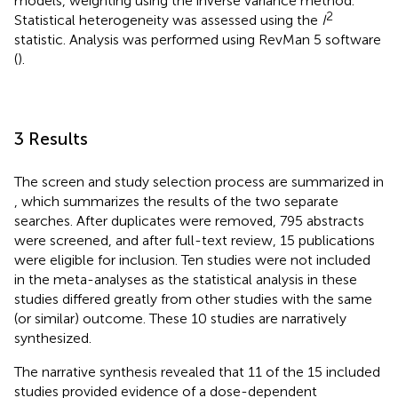
models, weighting using the inverse variance method.
2
Statistical heterogeneity was assessed using the
I
statistic. Analysis was performed using RevMan 5 software
(
).
3 Results
The screen and study selection process are summarized in
, which summarizes the results of the two separate
searches. After duplicates were removed, 795 abstracts
were screened, and after full-text review, 15 publications
were eligible for inclusion. Ten studies were not included
in the meta-analyses as the statistical analysis in these
studies differed greatly from other studies with the same
(or similar) outcome. These 10 studies are narratively
synthesized.
The narrative synthesis revealed that 11 of the 15 included
studies provided evidence of a dose-dependent