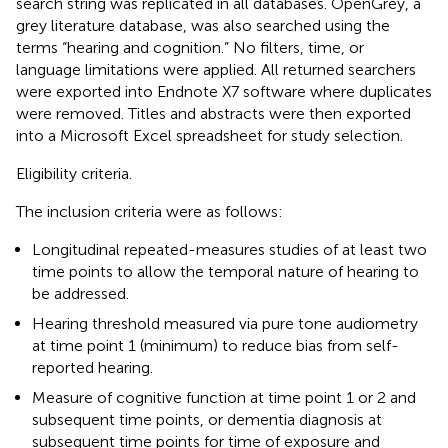
search string was replicated in all databases. OpenGrey, a
grey literature database, was also searched using the
terms “hearing and cognition.” No filters, time, or
language limitations were applied. All returned searchers
were exported into Endnote X7 software where duplicates
were removed. Titles and abstracts were then exported
into a Microsoft Excel spreadsheet for study selection.
Eligibility criteria.
The inclusion criteria were as follows:
Longitudinal repeated-measures studies of at least two
time points to allow the temporal nature of hearing to
be addressed.
Hearing threshold measured via pure tone audiometry
at time point 1 (minimum) to reduce bias from self-
reported hearing.
Measure of cognitive function at time point 1 or 2 and
subsequent time points, or dementia diagnosis at
subsequent time points for time of exposure and