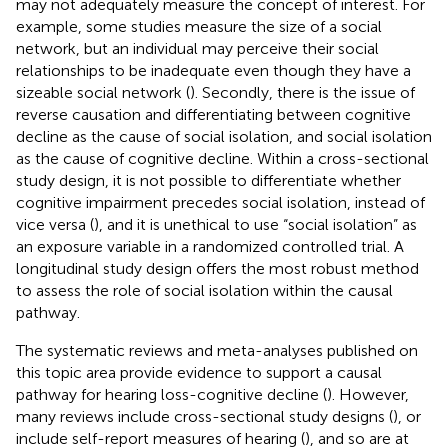
may not adequately measure the concept of interest. For
example, some studies measure the size of a social
network, but an individual may perceive their social
relationships to be inadequate even though they have a
sizeable social network (
). Secondly, there is the issue of
reverse causation and differentiating between cognitive
decline as the cause of social isolation, and social isolation
as the cause of cognitive decline. Within a cross-sectional
study design, it is not possible to differentiate whether
cognitive impairment precedes social isolation, instead of
vice versa (
), and it is unethical to use “social isolation” as
an exposure variable in a randomized controlled trial. A
longitudinal study design offers the most robust method
to assess the role of social isolation within the causal
pathway.
The systematic reviews and meta-analyses published on
this topic area provide evidence to support a causal
pathway for hearing loss-cognitive decline (
). However,
many reviews include cross-sectional study designs (
), or
include self-report measures of hearing (
), and so are at