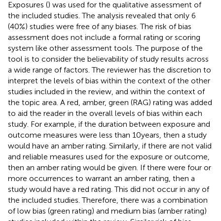
Exposures (
) was used for the qualitative assessment of
the included studies. The analysis revealed that only 6
(40%) studies were free of any biases. The risk of bias
assessment does not include a formal rating or scoring
system like other assessment tools. The purpose of the
tool is to consider the believability of study results across
a wide range of factors. The reviewer has the discretion to
interpret the levels of bias within the context of the other
studies included in the review, and within the context of
the topic area. A red, amber, green (RAG) rating was added
to aid the reader in the overall levels of bias within each
study. For example, if the duration between exposure and
outcome measures were less than 10 years, then a study
would have an amber rating. Similarly, if there are not valid
and reliable measures used for the exposure or outcome,
then an amber rating would be given. If there were four or
more occurrences to warrant an amber rating, then a
study would have a red rating. This did not occur in any of
the included studies. Therefore, there was a combination
of low bias (green rating) and medium bias (amber rating)