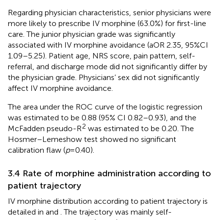
Regarding physician characteristics, senior physicians were
more likely to prescribe IV morphine (63.0%) for first-line
care. The junior physician grade was significantly
associated with IV morphine avoidance (aOR 2.35, 95%CI
1.09–5.25). Patient age, NRS score, pain pattern, self-
referral, and discharge mode did not significantly differ by
the physician grade. Physicians’ sex did not significantly
affect IV morphine avoidance.
The area under the ROC curve of the logistic regression
was estimated to be 0.88 (95% CI 0.82–0.93), and the
2
McFadden pseudo-R
was estimated to be 0.20. The
Hosmer–Lemeshow test showed no significant
calibration flaw (
p
= 0.40).
3.4 Rate of morphine administration according to
patient trajectory
IV morphine distribution according to patient trajectory is
detailed in
and
. The trajectory was mainly self-