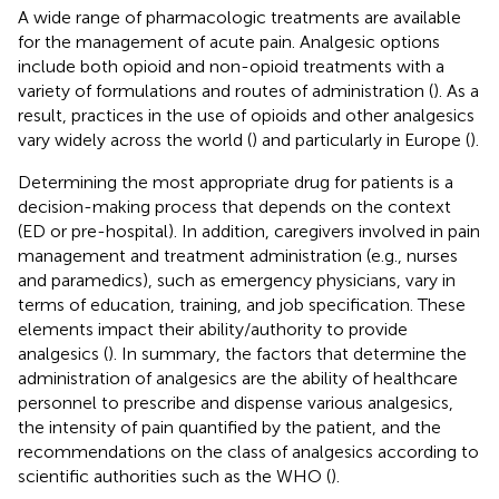
A wide range of pharmacologic treatments are available
for the management of acute pain. Analgesic options
include both opioid and non-opioid treatments with a
variety of formulations and routes of administration (
). As a
result, practices in the use of opioids and other analgesics
vary widely across the world (
) and particularly in Europe (
).
Determining the most appropriate drug for patients is a
decision-making process that depends on the context
(ED or pre-hospital). In addition, caregivers involved in pain
management and treatment administration (e.g., nurses
and paramedics), such as emergency physicians, vary in
terms of education, training, and job specification. These
elements impact their ability/authority to provide
analgesics (
). In summary, the factors that determine the
administration of analgesics are the ability of healthcare
personnel to prescribe and dispense various analgesics,
the intensity of pain quantified by the patient, and the
recommendations on the class of analgesics according to
scientific authorities such as the WHO (
).