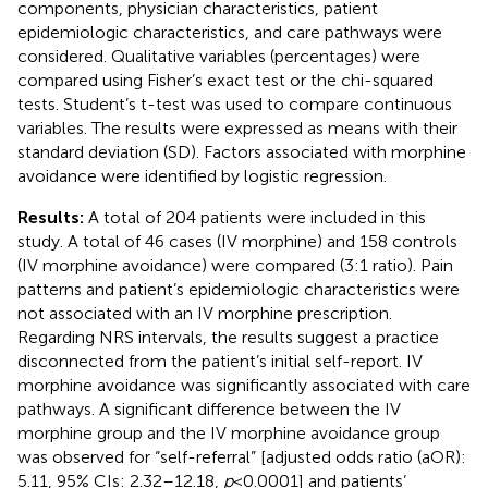
components, physician characteristics, patient
epidemiologic characteristics, and care pathways were
considered. Qualitative variables (percentages) were
compared using Fisher’s exact test or the chi-squared
tests. Student’s t-test was used to compare continuous
variables. The results were expressed as means with their
standard deviation (SD). Factors associated with morphine
avoidance were identified by logistic regression.
Results:
A total of 204 patients were included in this
study. A total of 46 cases (IV morphine) and 158 controls
(IV morphine avoidance) were compared (3:1 ratio). Pain
patterns and patient’s epidemiologic characteristics were
not associated with an IV morphine prescription.
Regarding NRS intervals, the results suggest a practice
disconnected from the patient’s initial self-report. IV
morphine avoidance was significantly associated with care
pathways. A significant difference between the IV
morphine group and the IV morphine avoidance group
was observed for “self-referral” [adjusted odds ratio (aOR):
5.11, 95% CIs: 2.32–12.18,
p
< 0.0001] and patients’