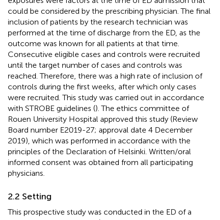
exposures were factors at the time of ED admission that
could be considered by the prescribing physician. The final
inclusion of patients by the research technician was
performed at the time of discharge from the ED, as the
outcome was known for all patients at that time.
Consecutive eligible cases and controls were recruited
until the target number of cases and controls was
reached. Therefore, there was a high rate of inclusion of
controls during the first weeks, after which only cases
were recruited. This study was carried out in accordance
with STROBE guidelines (
). The ethics committee of
Rouen University Hospital approved this study (Review
Board number E2019-27; approval date 4 December
2019), which was performed in accordance with the
principles of the Declaration of Helsinki. Written/oral
informed consent was obtained from all participating
physicians.
2.2 Setting
This prospective study was conducted in the ED of a