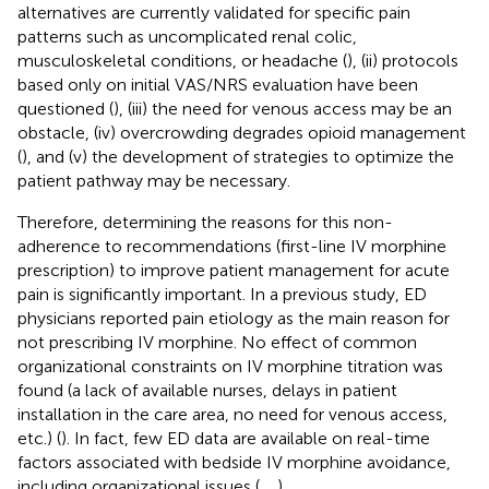
alternatives are currently validated for specific pain
patterns such as uncomplicated renal colic,
musculoskeletal conditions, or headache (
), (ii) protocols
based only on initial VAS/NRS evaluation have been
questioned (
), (iii) the need for venous access may be an
obstacle, (iv) overcrowding degrades opioid management
(
), and (v) the development of strategies to optimize the
patient pathway may be necessary.
Therefore, determining the reasons for this non-
adherence to recommendations (first-line IV morphine
prescription) to improve patient management for acute
pain is significantly important. In a previous study, ED
physicians reported pain etiology as the main reason for
not prescribing IV morphine. No effect of common
organizational constraints on IV morphine titration was
found (a lack of available nurses, delays in patient
installation in the care area, no need for venous access,
etc.) (
). In fact, few ED data are available on real-time
factors associated with bedside IV morphine avoidance,
including organizational issues (
,
,
).