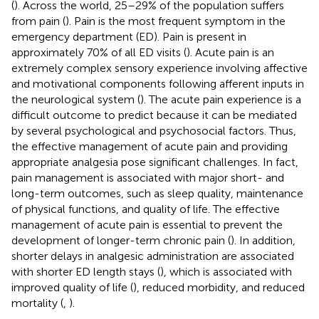
(
). Across the world, 25–29% of the population suffers
from pain (
). Pain is the most frequent symptom in the
emergency department (ED). Pain is present in
approximately 70% of all ED visits (
). Acute pain is an
extremely complex sensory experience involving affective
and motivational components following afferent inputs in
the neurological system (
). The acute pain experience is a
difficult outcome to predict because it can be mediated
by several psychological and psychosocial factors. Thus,
the effective management of acute pain and providing
appropriate analgesia pose significant challenges. In fact,
pain management is associated with major short- and
long-term outcomes, such as sleep quality, maintenance
of physical functions, and quality of life. The effective
management of acute pain is essential to prevent the
development of longer-term chronic pain (
). In addition,
shorter delays in analgesic administration are associated
with shorter ED length stays (
), which is associated with
improved quality of life (
), reduced morbidity, and reduced
mortality (
,
).