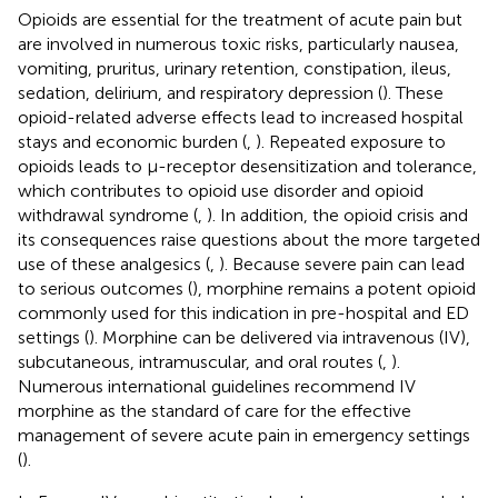
Opioids are essential for the treatment of acute pain but
are involved in numerous toxic risks, particularly nausea,
vomiting, pruritus, urinary retention, constipation, ileus,
sedation, delirium, and respiratory depression (
). These
opioid-related adverse effects lead to increased hospital
stays and economic burden (
,
). Repeated exposure to
opioids leads to μ-receptor desensitization and tolerance,
which contributes to opioid use disorder and opioid
withdrawal syndrome (
,
). In addition, the opioid crisis and
its consequences raise questions about the more targeted
use of these analgesics (
,
). Because severe pain can lead
to serious outcomes (
), morphine remains a potent opioid
commonly used for this indication in pre-hospital and ED
settings (
). Morphine can be delivered via intravenous (IV),
subcutaneous, intramuscular, and oral routes (
,
).
Numerous international guidelines recommend IV
morphine as the standard of care for the effective
management of severe acute pain in emergency settings
(
).