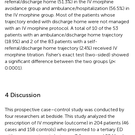
referral/discharge home (51.3%) in the IV morphine
avoidance group and ambulance/hospitalization (56.5%) in
the IV morphine group. Most of the patients whose
trajectory ended with discharge home were not managed
with an IV morphine protocol. A total of 10 of the 53
patients with an ambulance/discharge home trajectory
(18.9%) and 2 of the 83 patients with a self-
referral/discharge home trajectory (2.4%) received IV
morphine titration. Fisher’s exact test (two-sided) showed
a significant difference between the two groups (
p
<
0.0001).
4 Discussion
This prospective case–control study was conducted by
four researchers at bedside. This study analyzed the
prescription of IV morphine (outcome) in 204 patients (46
cases and 158 controls) who presented to a tertiary ED