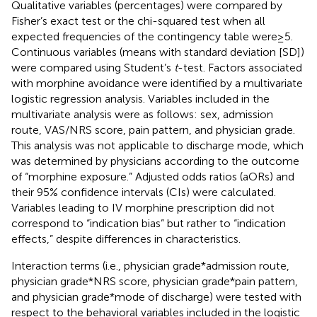
Qualitative variables (percentages) were compared by
Fisher’s exact test or the chi-squared test when all
expected frequencies of the contingency table were ≥ 5.
Continuous variables (means with standard deviation [SD])
were compared using Student’s
t
-test. Factors associated
with morphine avoidance were identified by a multivariate
logistic regression analysis. Variables included in the
multivariate analysis were as follows: sex, admission
route, VAS/NRS score, pain pattern, and physician grade.
This analysis was not applicable to discharge mode, which
was determined by physicians according to the outcome
of “morphine exposure.” Adjusted odds ratios (aORs) and
their 95% confidence intervals (CIs) were calculated.
Variables leading to IV morphine prescription did not
correspond to “indication bias” but rather to “indication
effects,” despite differences in characteristics.
Interaction terms (i.e., physician grade*admission route,
physician grade*NRS score, physician grade*pain pattern,
and physician grade*mode of discharge) were tested with
respect to the behavioral variables included in the logistic