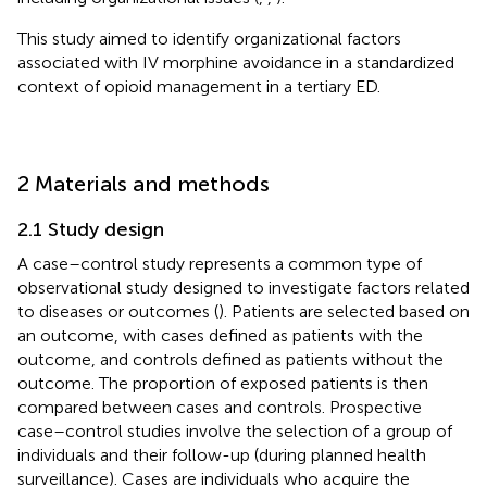
This study aimed to identify organizational factors
associated with IV morphine avoidance in a standardized
context of opioid management in a tertiary ED.
2 Materials and methods
2.1 Study design
A case–control study represents a common type of
observational study designed to investigate factors related
to diseases or outcomes (
). Patients are selected based on
an outcome, with cases defined as patients with the
outcome, and controls defined as patients without the
outcome. The proportion of exposed patients is then
compared between cases and controls. Prospective
case–control studies involve the selection of a group of
individuals and their follow-up (during planned health
surveillance). Cases are individuals who acquire the