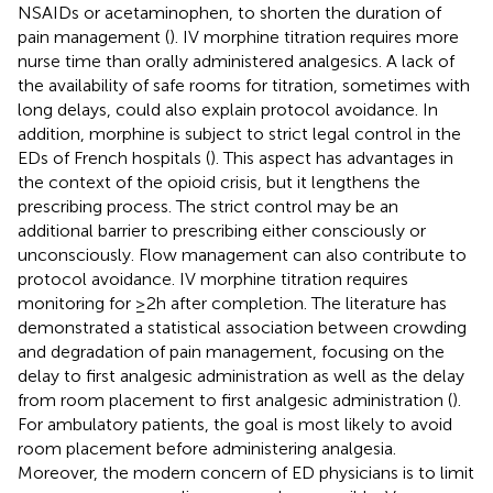
NSAIDs or acetaminophen, to shorten the duration of
pain management (
). IV morphine titration requires more
nurse time than orally administered analgesics. A lack of
the availability of safe rooms for titration, sometimes with
long delays, could also explain protocol avoidance. In
addition, morphine is subject to strict legal control in the
EDs of French hospitals (
). This aspect has advantages in
the context of the opioid crisis, but it lengthens the
prescribing process. The strict control may be an
additional barrier to prescribing either consciously or
unconsciously. Flow management can also contribute to
protocol avoidance. IV morphine titration requires
monitoring for ≥2 h after completion. The literature has
demonstrated a statistical association between crowding
and degradation of pain management, focusing on the
delay to first analgesic administration as well as the delay
from room placement to first analgesic administration (
).
For ambulatory patients, the goal is most likely to avoid
room placement before administering analgesia.
Moreover, the modern concern of ED physicians is to limit