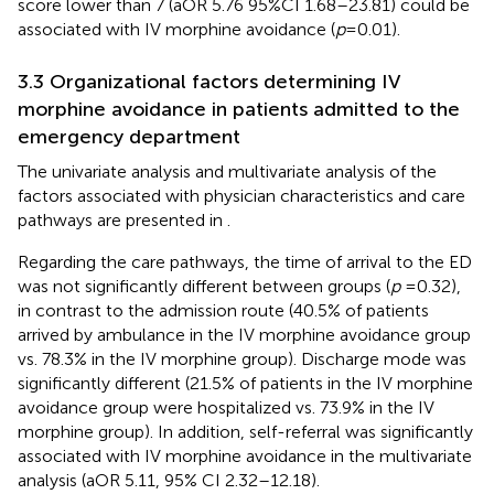
score lower than 7 (aOR 5.76 95%CI 1.68–23.81) could be
associated with IV morphine avoidance (
p
= 0.01).
3.3 Organizational factors determining IV
morphine avoidance in patients admitted to the
emergency department
The univariate analysis and multivariate analysis of the
factors associated with physician characteristics and care
pathways are presented in
.
Regarding the care pathways, the time of arrival to the ED
was not significantly different between groups (
p
= 0.32),
in contrast to the admission route (40.5% of patients
arrived by ambulance in the IV morphine avoidance group
vs. 78.3% in the IV morphine group). Discharge mode was
significantly different (21.5% of patients in the IV morphine
avoidance group were hospitalized vs. 73.9% in the IV
morphine group). In addition, self-referral was significantly
associated with IV morphine avoidance in the multivariate
analysis (aOR 5.11, 95% CI 2.32–12.18).