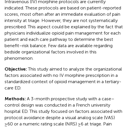
Intravenous (IV) morphine protocols are currently
indicated. These protocols are based on patient-reported
scores, most often after an immediate evaluation of pain
intensity at triage. However, they are not systematically
prescribed. This aspect could be explained by the fact that
physicians individualize opioid pain management for each
patient and each care pathway to determine the best
benefit–risk balance. Few data are available regarding
bedside organizational factors involved in this
phenomenon.
Objective:
This study aimed to analyze the organizational
factors associated with no IV morphine prescription in a
standardized context of opioid management in a tertiary-
care ED.
Methods:
A 3-month prospective study with a case–
control design was conducted in a French university
hospital ED. This study focused on factors associated with
protocol avoidance despite a visual analog scale (VAS)
≥60 or a numeric rating scale (NRS) ≥6 at triage. Pain