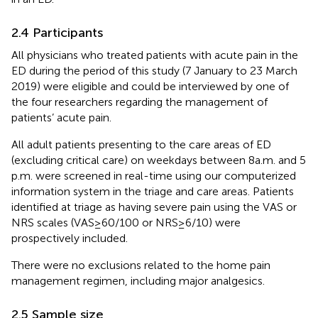
2.4 Participants
All physicians who treated patients with acute pain in the
ED during the period of this study (7 January to 23 March
2019) were eligible and could be interviewed by one of
the four researchers regarding the management of
patients’ acute pain.
All adult patients presenting to the care areas of ED
(excluding critical care) on weekdays between 8 a.m. and 5
p.m. were screened in real-time using our computerized
information system in the triage and care areas. Patients
identified at triage as having severe pain using the VAS or
NRS scales (VAS ≥ 60/100 or NRS ≥ 6/10) were
prospectively included.
There were no exclusions related to the home pain
management regimen, including major analgesics.
2.5 Sample size