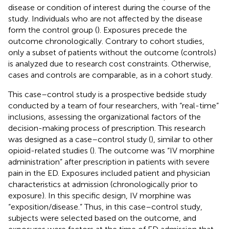
disease or condition of interest during the course of the
study. Individuals who are not affected by the disease
form the control group (
). Exposures precede the
outcome chronologically. Contrary to cohort studies,
only a subset of patients without the outcome (controls)
is analyzed due to research cost constraints. Otherwise,
cases and controls are comparable, as in a cohort study.
This case–control study is a prospective bedside study
conducted by a team of four researchers, with “real-time”
inclusions, assessing the organizational factors of the
decision-making process of prescription. This research
was designed as a case–control study (
), similar to other
opioid-related studies (
). The outcome was “IV morphine
administration” after prescription in patients with severe
pain in the ED. Exposures included patient and physician
characteristics at admission (chronologically prior to
exposure). In this specific design, IV morphine was
“exposition/disease.” Thus, in this case–control study,
subjects were selected based on the outcome, and