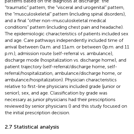
patterns based on the diagnosis at discharge: the
“traumatic” pattern, the “visceral and urogenital” pattern,
the “musculoskeletal” pattern (including spinal disorders),
and a final “other non-musculoskeletal medical
conditions” pattern (including chest pain and headache).
The epidemiologic characteristics of patients included sex
and age. Care pathways independently included time of
arrival (between 0 a.m. and 11 a.m. or between 0 p.m. and 11
p.m.), admission route (self-referral vs. ambulance),
discharge mode (hospitalization vs. discharge home), and
patient trajectory (self-referral/discharge home, self-
referral/hospitalization, ambulance/discharge home, or
ambulance/hospitalization). Physician characteristics
relative to first-line physicians included grade (junior or
senior), sex, and age. Classification by grade was
necessary as junior physicians had their prescriptions
reviewed by senior physicians (
) and this study focused on
the initial prescription decision.
2.7 Statistical analysis