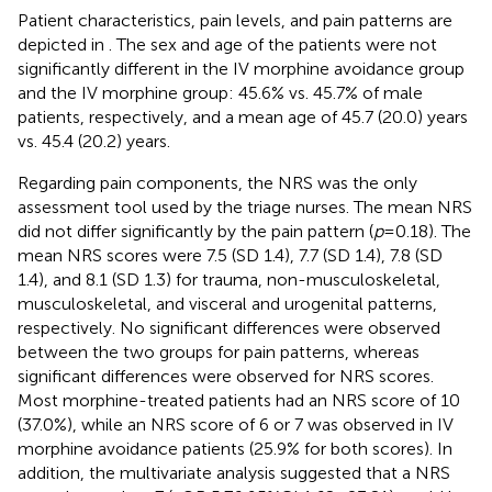
Patient characteristics, pain levels, and pain patterns are
depicted in
. The sex and age of the patients were not
significantly different in the IV morphine avoidance group
and the IV morphine group: 45.6% vs. 45.7% of male
patients, respectively, and a mean age of 45.7 (20.0) years
vs. 45.4 (20.2) years.
Regarding pain components, the NRS was the only
assessment tool used by the triage nurses. The mean NRS
did not differ significantly by the pain pattern (
p
= 0.18). The
mean NRS scores were 7.5 (SD 1.4), 7.7 (SD 1.4), 7.8 (SD
1.4), and 8.1 (SD 1.3) for trauma, non-musculoskeletal,
musculoskeletal, and visceral and urogenital patterns,
respectively. No significant differences were observed
between the two groups for pain patterns, whereas
significant differences were observed for NRS scores.
Most morphine-treated patients had an NRS score of 10
(37.0%), while an NRS score of 6 or 7 was observed in IV
morphine avoidance patients (25.9% for both scores). In
addition, the multivariate analysis suggested that a NRS