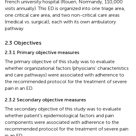
French university hospital (Rouen, Normandy, 110,000
visits annually). This ED is organized into one triage area,
one critical care area, and two non-critical care areas
(medical vs. surgical), each with its own ambulatory
pathway.
2.3 Objectives
2.3.1 Primary objective measures
The primary objective of this study was to evaluate
whether organizational factors (physicians’ characteristics
and care pathways) were associated with adherence to
the recommended protocol for the treatment of severe
pain in an ED.
2.3.2 Secondary objective measures
The secondary objective of this study was to evaluate
whether patient’s epidemiological factors and pain
components were associated with adherence to the
recommended protocol for the treatment of severe pain
in an ED.