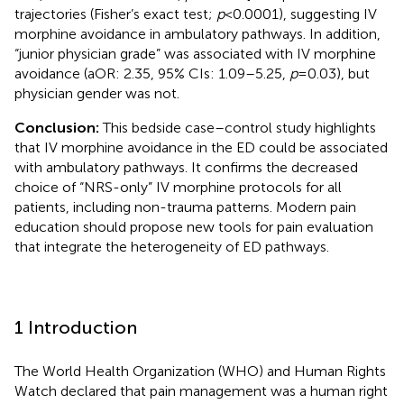
trajectories (Fisher’s exact test;
p
< 0.0001), suggesting IV
morphine avoidance in ambulatory pathways. In addition,
“junior physician grade” was associated with IV morphine
avoidance (aOR: 2.35, 95% CIs: 1.09–5.25,
p
= 0.03), but
physician gender was not.
Conclusion:
This bedside case–control study highlights
that IV morphine avoidance in the ED could be associated
with ambulatory pathways. It confirms the decreased
choice of “NRS-only” IV morphine protocols for all
patients, including non-trauma patterns. Modern pain
education should propose new tools for pain evaluation
that integrate the heterogeneity of ED pathways.
1 Introduction
The World Health Organization (WHO) and Human Rights
Watch declared that pain management was a human right