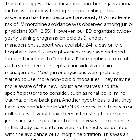
The data suggest that education is another organizational
factor associated with morphine prescribing. This
association has been described previously (
). A moderate
risk of IV morphine avoidance was observed among junior
physicians (OR = 2.35). However, our ED organized twice-
yearly training programs on opioids (
), and pain
management support was available 24 h a day on the
hospital intranet. Junior physicians may have preferred
targeted practices to “one for all” IV morphine protocols
and also modern concepts of individualized pain
management. Most junior physicians were probably
trained to use more non-opioid modalities. They may be
more aware of the new robust alternatives and the
specific patterns to consider, such as renal colic, minor
trauma, or low back pain. Another hypothesis is that they
have less confidence in VAS/NRS scores than their senior
colleagues. It would have been interesting to compare
junior and senior practices based on years of experience.
In this study, pain patterns were not directly associated
with the avoidance of IV morphine titration. This was an