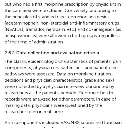
but who had a first morphine prescription by physicians in
the care area were excluded. Conversely, according to
the principles of standard care, common analgesics
[acetaminophen, non-steroidal anti-inflammatory drugs
(NSAIDs), tramadol, nefopam, etc.] and co-analgesics (as
antispasmodics) were allowed in both groups, regardless
of the time of administration.
2.6.2 Data collection and evaluation criteria
The classic epidemiologic characteristics of patients, pain
components, physician characteristics, and patient care
pathways were assessed. Data on morphine titration
decisions and physician characteristics (grade and sex)
were collected by a physician interview conducted by
researchers at the patient’s bedside. Electronic health
records were analyzed for other parameters. In case of
missing data, physicians were questioned by the
researcher team in real-time.
Pain components included VAS/NRS scores and four pain