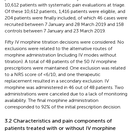
10,612 patients with systematic pain evaluations at triage.
Of these 10,612 patients, 1,416 patients were eligible, and
204 patients were finally included, of which 46 cases were
recruited between 7 January and 28 March 2019 and 158
controls between 7 January and 23 March 2019.
Fifty IV morphine titration decisions were considered. No
exclusions were related to the alternative routes of
morphine administration (including IV modes without
titration). A total of 48 patients of the 50 IV morphine
prescriptions were maintained. One exclusion was related
to a NRS score of <6/10, and one therapeutic
replacement resulted in a secondary exclusion. IV
morphine was administered in 46 out of 48 patients. Two
administrations were canceled due to a lack of monitoring
availability. The final morphine administration
corresponded to 92% of the initial prescription decision.
3.2 Characteristics and pain components of
patients treated with or without IV morphine