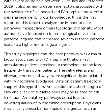
with severe acute pain between 7 January and 28 March
2019. It also aimed to determine factors associated with
the avoidance of a standardized IV morphine protocol in
pain management. To our knowledge, this is the first
report on this topic to analyze the impact of care
pathways irrespective of pain typology or intensity. Most
authors have focused on traumatological or visceral
patterns, arguing that increased severity in these patterns
leads to a higher risk of oligoanalgesia (
,
).
This study highlights that the care pathway was a major
factor associated with IV morphine titration. First,
ambulatory patients received IV morphine titration less
frequently than other patients. The self-referral and
discharge home pathways were significantly associated
with IV morphine avoidance. Data on patient trajectory
support this hypothesis. Anticipation of a short length of
stay and a lack of available beds may be related to this
limitation. Ambulatory pathways could lead to a
downregulation of IV morphine prescription. Physicians
may initially prescribe non-opioid analgesics, such as