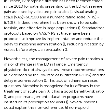
In France, IV morphine titration has been recommended
since 2010 for patients presenting to the ED with severe
pain assessed by validated pain scales [a visual analog
scale (VAS) ≥ 60/100 and a numeric rating scale (NRS) ≥
6/10] (
). Indeed, morphine has been shown to be safe,
feasible, and effective in large populations (
). Standardized
protocols based on VAS/NRS at triage have been
proposed to improve its implementation and reduce the
delay to morphine administration (
), including initiation by
nurses before physician evaluation (
).
Nevertheless, the management of severe pain remains a
major challenge in the ED in France. Emergency
physicians do not always follow these recommendations,
as evidenced by the low rate of IV titration (≤10%) and the
delay in administration (
). This lack of adherence raises
questions. Morphine is recognized for its efficacy in the
treatment of acute pain (
), it has a good benefit–risk ratio
(
), and pain management education programs have
insisted on its prescription for years (
). Several reasons
could explain this non-adherence: (i) non-opioid