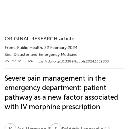
ORIGINAL RESEARCH article
Front. Public Health
, 22 February 2024
Sec. Disaster and Emergency Medicine
Volume 12 - 2024 |
https://doi.org/10.3389/fpubh.2024.1352833
Severe pain management in the
emergency department: patient
pathway as a new factor associated
with IV morphine prescription
K
H
F
L
4
5,6
Karl Hermann
Frédéric Lapostolle