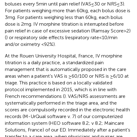
boluses every 5 min until pain relief (VAS ≤ 30 or NRS ≤ 3).
For patients weighing more than 60 kg, each bolus dose is
3 mg. For patients weighing less than 60 kg, each bolus
dose is 2 mg. IV morphine titration is interrupted before
pain relief in case of excessive sedation (Ramsay Score > 2)
(
) or respiratory side effects (respiratory rate < 10/min
and/or oximetry <92%).
At the Rouen University Hospital, France, IV morphine
titration is a daily practice, a standardized pain
management that is automatically proposed in the care
areas when a patient’s VAS is ≥60/100 or NRS is ≥6/10 at
triage. This practice is based on a locally validated
protocol implemented in 2015, which is in line with
French recommendations (
). VAS/NRS assessments are
systematically performed in the triage area, and the
scores are compulsorily recorded in the electronic health
records (M-UrQual software v. 7) of our computerized
information system (HEO software 8.2; v 8.2; Maincare
Solutions, France) of our ED. Immediately after a patient’s
transfer to a care area, when physicians and nurses are