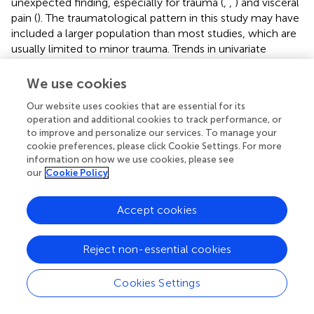
unexpected finding, especially for trauma (
,
,
) and visceral
pain (
). The traumatological pattern in this study may have
included a larger population than most studies, which are
usually limited to minor trauma. Trends in univariate
analyses were found for the visceral and urogenital
patterns (
p
= 0.06), and a slightly weaker trend was found
We use cookies
for the musculoskeletal pattern (
p
= 0.13). The weakness of
Our website uses cookies that are essential for its
these trends is probably explained by a lack of power in
operation and additional cookies to track performance, or
these subgroups. It would be interesting to evaluate the
to improve and personalize our services. To manage your
associations between some patterns highlighted in
cookie preferences, please click Cookie Settings. For more
specific recommendations (
,
) and ambulatory pathways
information on how we use cookies, please see
in a larger population, for example, in a study designed to
our
Cookie Policy
determine the crude or adjusted ORs for ambulatory renal
colic or mild low back pain pathways. Complementary
Accept cookies
investigations could also evaluate the impact of these
pain patterns on IV morphine prescribing, including
physician grade, to assess this “modern education”
Reject non-essential cookies
hypothesis. For minor trauma, some authors have tested
inhaled therapeutics (fentanyl and methoxyflurane) (
) in
Cookies Settings
replacement of morphine titration, with success at the
pharmacological level, but their organizational impact