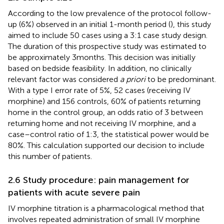
According to the low prevalence of the protocol follow-
up (6%) observed in an initial 1-month period (
), this study
aimed to include 50 cases using a 3:1 case study design.
The duration of this prospective study was estimated to
be approximately 3 months. This decision was initially
based on bedside feasibility. In addition, no clinically
relevant factor was considered
a priori
to be predominant.
With a type I error rate of 5%, 52 cases (receiving IV
morphine) and 156 controls, 60% of patients returning
home in the control group, an odds ratio of 3 between
returning home and not receiving IV morphine, and a
case–control ratio of 1:3, the statistical power would be
80%. This calculation supported our decision to include
this number of patients.
2.6 Study procedure: pain management for
patients with acute severe pain
IV morphine titration is a pharmacological method that
involves repeated administration of small IV morphine