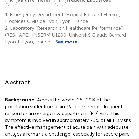
1.
Emergency Department, Hôpital Edouard Herriot,
Hospices Civils de Lyon, Lyon, France
2.
Laboratory “Research on Healthcare Performance”
(RESHAPE), INSERM U1290, Université Claude Bernard
Lyon 1, Lyon, France
See more
Abstract
Background:
Across the world, 25–29% of the
population suffer from pain. Pain is the most frequent
reason for an emergency department (ED) visit. This
symptom is involved in approximately 70% of all ED visits.
The effective management of acute pain with adequate
analgesia remains a challenge, especially for severe pain.