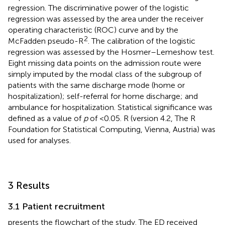
regression. The discriminative power of the logistic
regression was assessed by the area under the receiver
operating characteristic (ROC) curve and by the
2
McFadden pseudo-R
. The calibration of the logistic
regression was assessed by the Hosmer–Lemeshow test.
Eight missing data points on the admission route were
simply imputed by the modal class of the subgroup of
patients with the same discharge mode (home or
hospitalization); self-referral for home discharge; and
ambulance for hospitalization. Statistical significance was
defined as a value of
p
of <0.05. R (version 4.2, The R
Foundation for Statistical Computing, Vienna, Austria) was
used for analyses.
3 Results
3.1 Patient recruitment
presents the flowchart of the study. The ED received