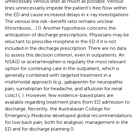
unnecessary venous lines as much as possible. Venous
lines unnecessarily impede the patient’s free flow within
the ED and cause increased delays in x-ray investigations.
The venous line risk–benefit ratio remains unclear
(thrombosis,…) (
). Another hypothesis concerns the
anticipation of discharge prescriptions. Physicians may be
reluctant to prescribe morphine in the ED if it is not
included in the discharge prescription. There are no data
to assess this decision criterion, even in outpatients. An
NSAID or acetaminophen is regularly the most relevant
option for continuing care in the outpatient, which is
generally combined with targeted treatment in a
multimodal approach (e.g., gabapentin for neuropathic
pain, sumatriptan for headache, and alfuzosin for renal
colic) (
,
). However, few evidence-based plans are
available regarding treatment plans from ED admission to
discharge. Recently, the Australasian College for
Emergency Medicine developed global recommendations
for low back pain, both for analgesic management in the
ED and for discharge planning (
).