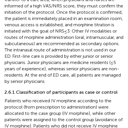
informed of a high VAS/NRS score, they must confirm the
initiation of the protocol. Once the protocol is confirmed,
the patient is immediately placed in an examination room,
venous access is established, and morphine titration is
initiated with the goal of NRS ≤ 3. Other IV modalities or
routes of morphine administration (oral, intramuscular, and
subcutaneous) are recommended as secondary options.
The intranasal route of administration is not used in our
ED. First-line care is provided by either junior or senior
physicians. Junior physicians are medicine residents (≤5
years of experience), whereas senior physicians are non-
residents. At the end of ED care, all patients are managed
by senior physicians.
2.6.1 Classification of participants as case or control
Patients who received IV morphine according to the
protocol (from prescription to administration) were
allocated to the case group (IV morphine), while other
patients were assigned to the control group (avoidance of
IV morphine). Patients who did not receive IV morphine