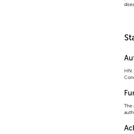
dise
St
Au
HN: 
Conc
Fu
The 
autho
Ac