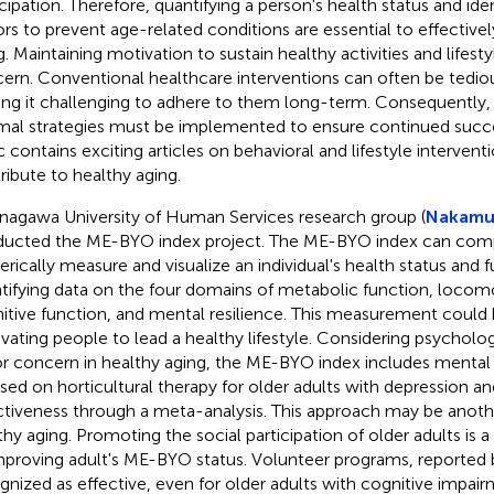
icipation. Therefore, quantifying a person's health status and ide
ors to prevent age-related conditions are essential to effectiv
. Maintaining motivation to sustain healthy activities and lifestyl
ern. Conventional healthcare interventions can often be tedio
ng it challenging to adhere to them long-term. Consequently, 
mal strategies must be implemented to ensure continued succ
c contains exciting articles on behavioral and lifestyle intervent
ribute to healthy aging.
nagawa University of Human Services research group (
Nakamur
ucted the ME-BYO index project. The ME-BYO index can comp
rically measure and visualize an individual's health status and f
tifying data on the four domains of metabolic function, locom
itive function, and mental resilience. This measurement could 
vating people to lead a healthy lifestyle. Considering psycholog
r concern in healthy aging, the ME-BYO index includes mental 
sed on horticultural therapy for older adults with depression a
ctiveness through a meta-analysis. This approach may be anoth
thy aging. Promoting the social participation of older adults is
mproving adult's ME-BYO status. Volunteer programs, reported
gnized as effective, even for older adults with cognitive impairm