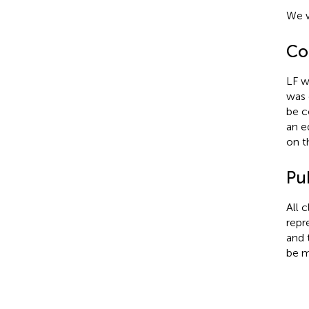
We w
Con
LF w
was 
be c
an e
on t
Pub
All 
repr
and 
be m