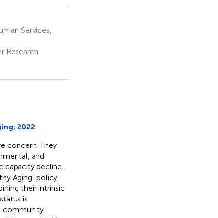
uman Services,
er Research
ging: 2022
re concern. They
onmental, and
c capacity decline.
hy Aging” policy
ning their intrinsic
 status is
and community