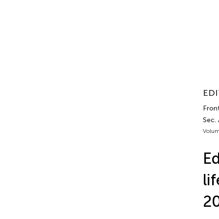
EDI
Front
Sec. 
Volum
Ed
li
2