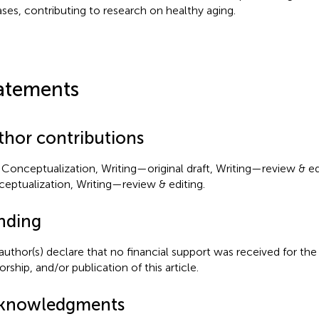
ases, contributing to research on healthy aging.
atements
thor contributions
Conceptualization, Writing—original draft, Writing—review & edi
eptualization, Writing—review & editing.
nding
author(s) declare that no financial support was received for the
rship, and/or publication of this article.
knowledgments