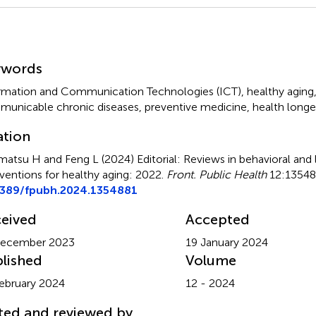
mmary
ywords
rmation and Communication Technologies (ICT)
,
healthy aging
unicable chronic diseases
,
preventive medicine
,
health longe
ation
matsu H and Feng L (2024)
Editorial: Reviews in behavioral and l
rventions for healthy aging: 2022
.
Front. Public Health
12:135488
3389/fpubh.2024.1354881
eived
Accepted
December 2023
19 January 2024
lished
Volume
ebruary 2024
12 - 2024
ted and reviewed by