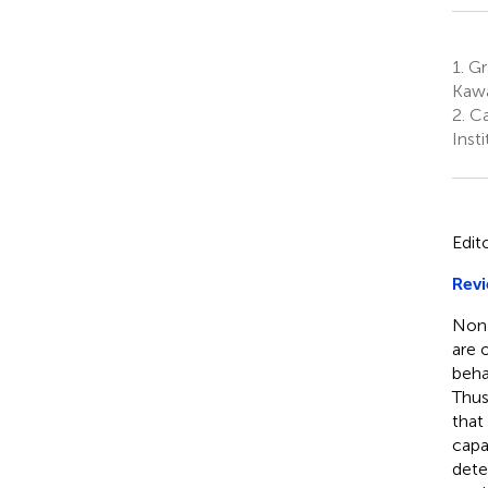
1.
Gr
Kawa
2.
Ca
Inst
Edit
Revi
Non-
are 
beha
Thus
that
capa
dete