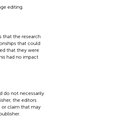
age editing.
 that the research
onships that could
ared that they were
This had no impact
nd do not necessarily
isher, the editors
, or claim that may
ublisher.