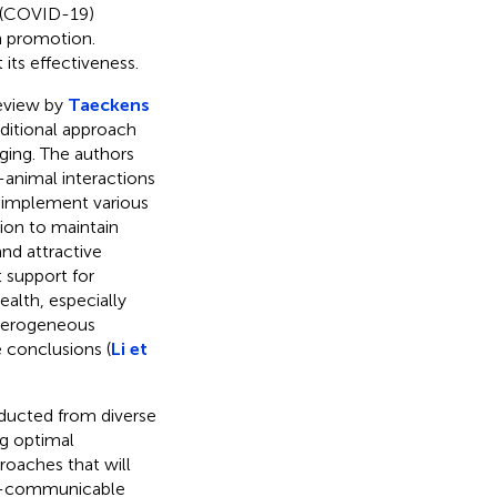
s (COVID-19)
h promotion.
its effectiveness.
review by
Taeckens
ditional approach
ging. The authors
animal interactions
 implement various
tion to maintain
nd attractive
 support for
ealth, especially
eterogeneous
e conclusions (
Li et
nducted from diverse
ng optimal
roaches that will
on-communicable