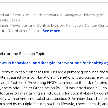
aduate School of Health Innovation, Kanagawa University of H
saki, Japan
ncer Prevention and Control Division, Kanagawa Cancer Cent
itute, Yokohama, Japan
See more
orial on the Research Topic
ews in behavioral and lifestyle interventions for healthy a
communicable diseases (NCDs) are a primary global healthca
often caused by a combination of genetic, physiological, envir
vioral factors (
). Preventing NCDs can reduce the risk of intrinsi
, the World Health Organization (WHO) has introduced a “Healt
 focuses on maintaining an individual's functional ability by combi
city with environmental characteristics (
). An individual's health
rmined by multiple factors, such as lifestyle, mental health, 