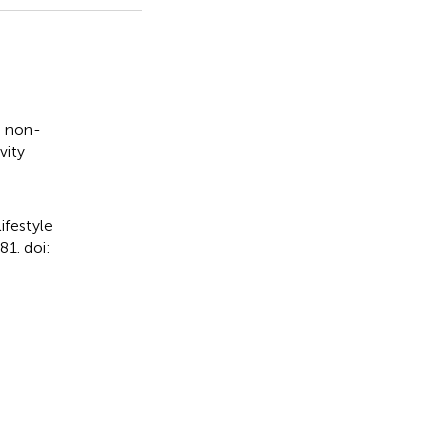
,
non-
vity
ifestyle
1. doi: