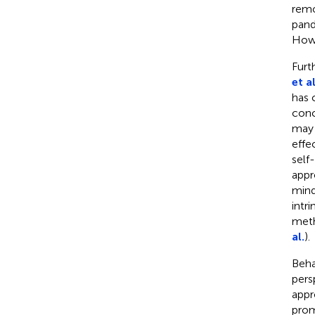
remo
pand
Howe
Furt
et al
has 
conc
may 
effe
self
appr
mind
intr
meth
al.
).
Beha
pers
appr
prom