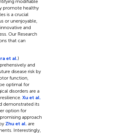
ntifying modifiable
ely promote healthy
es is a crucial
us or unenjoyable,
innovative and
ess. Our Research
ions that can
a et al.
)
rehensively and
uture disease risk by
otor function,
be optimal for
ical disorders are a
resilience.
Xu et al.
nd demonstrated its
er option for
 a promising approach
 by
Zhu et al.
are
ents. Interestingly,