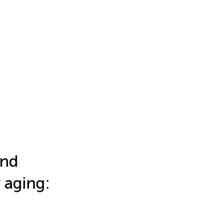
and
y aging: