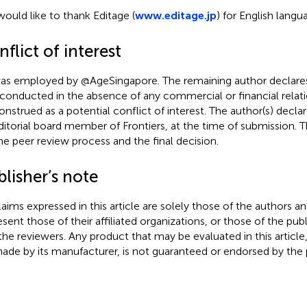
ould like to thank Editage (
www.editage.jp
) for English langu
flict of interest
as employed by @AgeSingapore. The remaining author declares
conducted in the absence of any commercial or financial relati
onstrued as a potential conflict of interest. The author(s) decl
ditorial board member of Frontiers, at the time of submission. 
he peer review process and the final decision.
lisher’s note
claims expressed in this article are solely those of the authors a
esent those of their affiliated organizations, or those of the publ
the reviewers. Any product that may be evaluated in this article
ade by its manufacturer, is not guaranteed or endorsed by the p