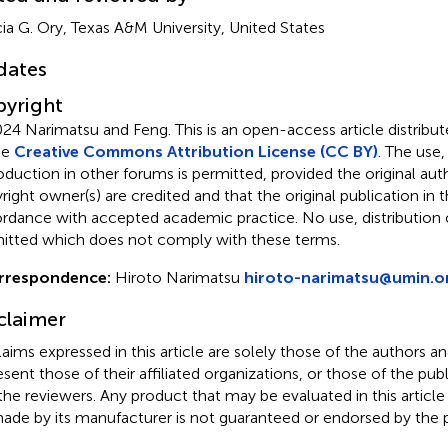
ia G. Ory, Texas A&M University, United States
dates
yright
24 Narimatsu and Feng.
This is an open-access article distrib
he
Creative Commons Attribution License (CC BY)
. The use,
oduction in other forums is permitted, provided the original aut
ight owner(s) are credited and that the original publication in thi
rdance with accepted academic practice. No use, distribution o
itted which does not comply with these terms.
rrespondence:
Hiroto Narimatsu
hiroto-narimatsu@umin.o
claimer
claims expressed in this article are solely those of the authors a
esent those of their affiliated organizations, or those of the publ
the reviewers. Any product that may be evaluated in this article
ade by its manufacturer is not guaranteed or endorsed by the p