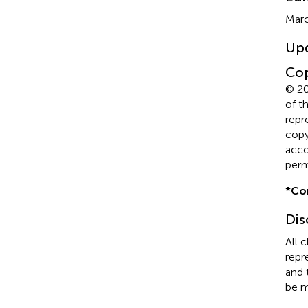
Marc
Up
Cop
© 20
of t
repr
copyr
acco
perm
*
Co
Dis
All 
repr
and 
be m