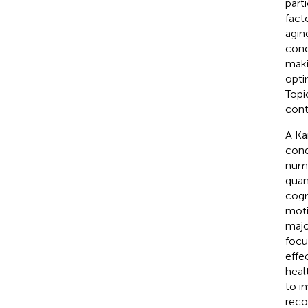
part
fact
aging
conc
maki
opti
Topi
cont
A Ka
cond
nume
quan
cogn
moti
majo
focu
effe
heal
to i
reco