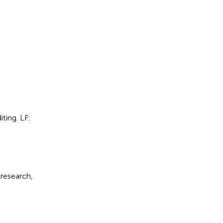
ting. LF:
 research,