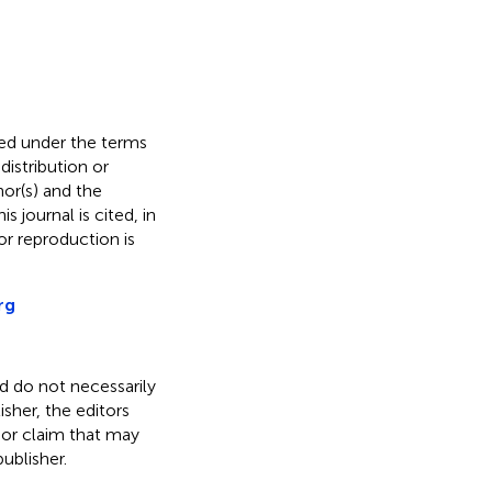
uted under the terms
 distribution or
hor(s) and the
s journal is cited, in
r reproduction is
rg
nd do not necessarily
isher, the editors
 or claim that may
ublisher.