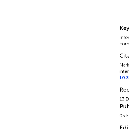
Su
Ke
Info
comm
Cit
Nari
inte
10.
Rec
13 
Pub
05 F
Edi