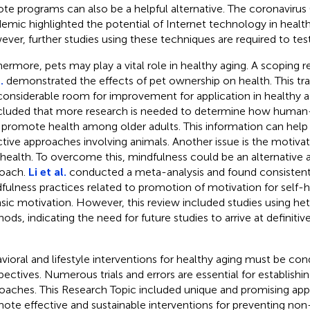
te programs can also be a helpful alternative. The coronaviru
emic highlighted the potential of Internet technology in healt
ver, further studies using these techniques are required to test 
hermore, pets may play a vital role in healthy aging. A scoping 
.
demonstrated the effects of pet ownership on health. This tra
considerable room for improvement for application in healthy a
luded that more research is needed to determine how human-
promote health among older adults. This information can help
ctive approaches involving animals. Another issue is the motiva
-health. To overcome this, mindfulness could be an alternative a
oach.
Li et al.
conducted a meta-analysis and found consistent
fulness practices related to promotion of motivation for self-h
insic motivation. However, this review included studies using h
ods, indicating the need for future studies to arrive at definitiv
vioral and lifestyle interventions for healthy aging must be co
pectives. Numerous trials and errors are essential for establishi
oaches. This Research Topic included unique and promising app
ote effective and sustainable interventions for preventing n