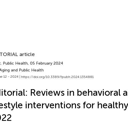
TORIAL article
. Public Health
, 05 February 2024
Aging and Public Health
e 12 - 2024 |
https://doi.org/10.3389/fpubh.2024.1354881
itorial: Reviews in behavioral 
festyle interventions for health
022