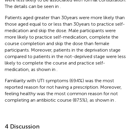
The details can be seen in
.
Patients aged greater than 30 years were more likely than
those aged equal to or less than 30 years to practice self-
medication and skip the dose. Male participants were
more likely to practice self-medication, complete the
course completion and skip the dose than female
participants. Moreover, patients in the deprivation stage
compared to patients in the not-deprived stage were less
likely to complete the course and practice self-
medication, as shown in
.
Familiarity with UTI symptoms (69.4%) was the most
reported reason for not having a prescription. Moreover,
feeling healthy was the most common reason for not
completing an antibiotic course (87.5%), as shown in
.
4 Discussion