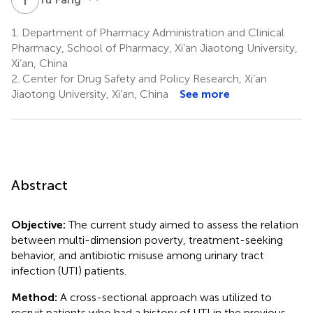
1.
Department of Pharmacy Administration and Clinical
Pharmacy, School of Pharmacy, Xi’an Jiaotong University,
Xi’an, China
2.
Center for Drug Safety and Policy Research, Xi’an
Jiaotong University, Xi’an, China
See more
Abstract
Objective:
The current study aimed to assess the relation
between multi-dimension poverty, treatment-seeking
behavior, and antibiotic misuse among urinary tract
infection (UTI) patients.
Method:
A cross-sectional approach was utilized to
recruit patients who had a history of UTI in the previous