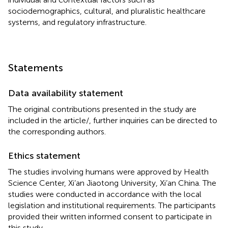
sociodemographics, cultural, and pluralistic healthcare
systems, and regulatory infrastructure.
Statements
Data availability statement
The original contributions presented in the study are
included in the article/
, further inquiries can be directed to
the corresponding authors.
Ethics statement
The studies involving humans were approved by Health
Science Center, Xi’an Jiaotong University, Xi’an China. The
studies were conducted in accordance with the local
legislation and institutional requirements. The participants
provided their written informed consent to participate in
this study.