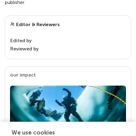
publisher.
Editor & Reviewers
Edited by
Reviewed by
our impact
We use cookies