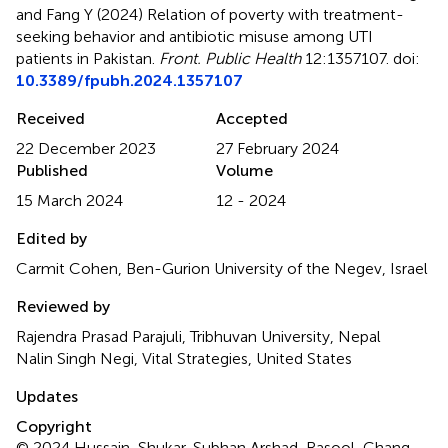
and Fang Y (2024)
Relation of poverty with treatment-
seeking behavior and antibiotic misuse among UTI
patients in Pakistan
.
Front. Public Health
12:1357107. doi:
10.3389/fpubh.2024.1357107
Received
Accepted
22 December 2023
27 February 2024
Published
Volume
15 March 2024
12 - 2024
Edited by
Carmit Cohen, Ben-Gurion University of the Negev, Israel
Reviewed by
Rajendra Prasad Parajuli, Tribhuvan University, Nepal
Nalin Singh Negi, Vital Strategies, United States
Updates
Copyright
© 2024 Hussain, Shukar, Subhan Arshad, Rasool, Chang