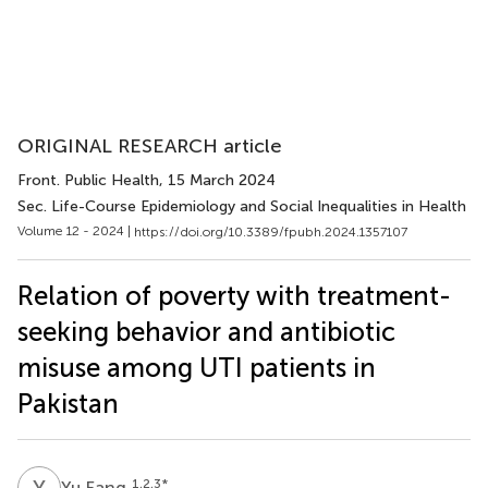
ORIGINAL RESEARCH article
Front. Public Health
, 15 March 2024
Sec. Life-Course Epidemiology and Social Inequalities in Health
Volume 12 - 2024 |
https://doi.org/10.3389/fpubh.2024.1357107
Relation of poverty with treatment-
seeking behavior and antibiotic
misuse among UTI patients in
Pakistan
Y
F
1,2,3
*
Yu Fang