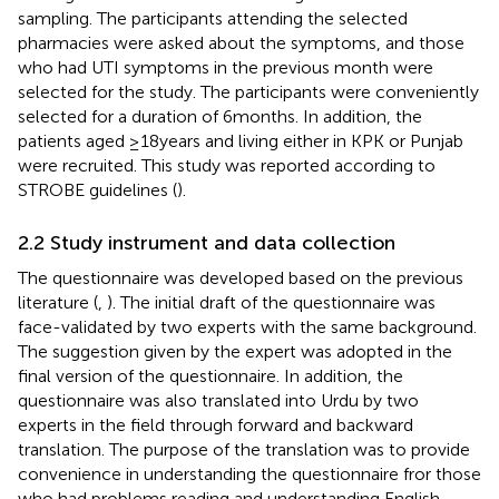
sampling. The participants attending the selected
pharmacies were asked about the symptoms, and those
who had UTI symptoms in the previous month were
selected for the study. The participants were conveniently
selected for a duration of 6 months. In addition, the
patients aged ≥18 years and living either in KPK or Punjab
were recruited. This study was reported according to
STROBE guidelines (
).
2.2 Study instrument and data collection
The questionnaire was developed based on the previous
literature (
,
). The initial draft of the questionnaire was
face-validated by two experts with the same background.
The suggestion given by the expert was adopted in the
final version of the questionnaire. In addition, the
questionnaire was also translated into Urdu by two
experts in the field through forward and backward
translation. The purpose of the translation was to provide
convenience in understanding the questionnaire fror those
who had problems reading and understanding English.