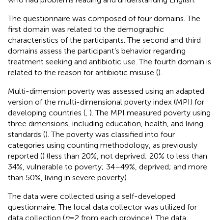
The questionnaire was composed of four domains. The
first domain was related to the demographic
characteristics of the participants. The second and third
domains assess the participant’s behavior regarding
treatment seeking and antibiotic use. The fourth domain is
related to the reason for antibiotic misuse (
).
Multi-dimension poverty was assessed using an adapted
version of the multi-dimensional poverty index (MPI) for
developing countries (
,
). The MPI measured poverty using
three dimensions, including education, health, and living
standards (
). The poverty was classified into four
categories using counting methodology, as previously
reported (
) (less than 20%, not deprived; 20% to less than
34%, vulnerable to poverty; 34–49%, deprived; and more
than 50%, living in severe poverty).
The data were collected using a self-developed
questionnaire. The local data collector was utilized for
data collection (
n
= 2 from each province). The data