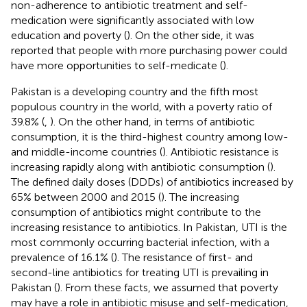
non-adherence to antibiotic treatment and self-
medication were significantly associated with low
education and poverty (
). On the other side, it was
reported that people with more purchasing power could
have more opportunities to self-medicate (
).
Pakistan is a developing country and the fifth most
populous country in the world, with a poverty ratio of
39.8% (
,
). On the other hand, in terms of antibiotic
consumption, it is the third-highest country among low-
and middle-income countries (
). Antibiotic resistance is
increasing rapidly along with antibiotic consumption (
).
The defined daily doses (DDDs) of antibiotics increased by
65% between 2000 and 2015 (
). The increasing
consumption of antibiotics might contribute to the
increasing resistance to antibiotics. In Pakistan, UTI is the
most commonly occurring bacterial infection, with a
prevalence of 16.1% (
). The resistance of first- and
second-line antibiotics for treating UTI is prevailing in
Pakistan (
). From these facts, we assumed that poverty
may have a role in antibiotic misuse and self-medication,