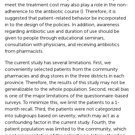
meet the treatment cost may also play a role in the non-
adherence to the antibiotic course (
). Therefore, it is
suggested that patient-related behavior be incorporated
in to the design of the policies. In addition, awareness
regarding antibiotic use and duration of use should be
given to people through educational seminars,
consultation with physicians, and receiving antibiotics
from pharmacists.
The current study has several limitations. First, we
conveniently selected patients from the community
pharmacies and drug stores in the three districts in each
province. Therefore, the results of this study may not be
generalizable to the whole population. Second, recall bias
is one of the major limitations of the questionnaire-based
surveys. To minimize this, we limit the patients to a 1-
month recall. Third, the patients were not categorized
into subgroups based on severity, which may act as a
confounding factor in the current study. Fourth, the
patient population was limited to the community, which