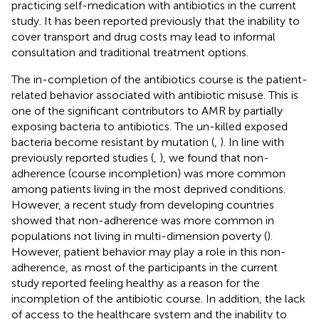
practicing self-medication with antibiotics in the current
study. It has been reported previously that the inability to
cover transport and drug costs may lead to informal
consultation and traditional treatment options.
The in-completion of the antibiotics course is the patient-
related behavior associated with antibiotic misuse. This is
one of the significant contributors to AMR by partially
exposing bacteria to antibiotics. The un-killed exposed
bacteria become resistant by mutation (
,
). In line with
previously reported studies (
,
), we found that non-
adherence (course incompletion) was more common
among patients living in the most deprived conditions.
However, a recent study from developing countries
showed that non-adherence was more common in
populations not living in multi-dimension poverty (
).
However, patient behavior may play a role in this non-
adherence, as most of the participants in the current
study reported feeling healthy as a reason for the
incompletion of the antibiotic course. In addition, the lack
of access to the healthcare system and the inability to