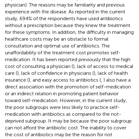
physician). The reasons may be familiarity and previous
experience with the disease. As reported in the current
study, 69.4% of the respondents have used antibiotics
without a prescription because they knew the treatment
for these symptoms. In addition, the difficulty in managing
healthcare costs may be an obstacle to formal
consultation and optimal use of antibiotics. The
unaffordability of the treatment cost promotes self-
medication. It has been reported previously that the high
cost of consulting a physician (
), lack of access to medical
care (
), lack of confidence in physicians (
), lack of health
insurance (
), and easy access to antibiotics (
,
) also have a
direct association with the promotion of self-medication
or an indirect relation in promoting patient behavior
toward self-medication. However, in the current study,
the poor subgroups were less likely to practice self-
medication with antibiotics as compared to the not-
deprived subgroup. It may be because the poor subgroup
can not afford the antibiotic cost. The inability to cover
the cost of antibiotics may be the reason for not