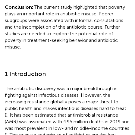
Conclusion:
The current study highlighted that poverty
plays an important role in antibiotic misuse. Poorer
subgroups were associated with informal consultations
and the incompletion of the antibiotic course. Further
studies are needed to explore the potential role of
poverty in treatment-seeking behavior and antibiotic
misuse.
1 Introduction
The antibiotic discovery was a major breakthrough in
fighting against infectious diseases. However, the
increasing resistance globally poses a major threat to
public health and makes infectious diseases hard to treat
(
). It has been estimated that antimicrobial resistance
(AMR) was associated with 4.95 million deaths in 2019 and
was most prevalent in low- and middle-income countries
(
). The overuse and misuse of antibiotics are the key