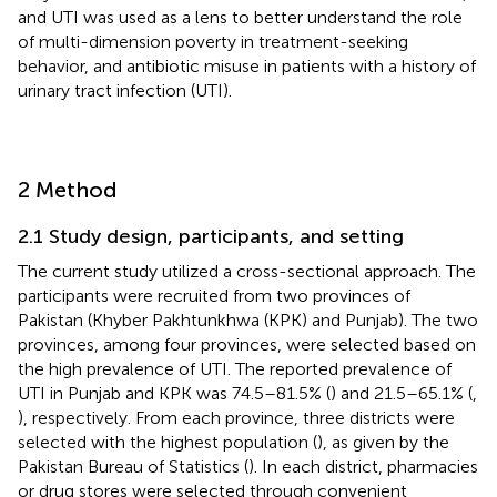
and UTI was used as a lens to better understand the role
of multi-dimension poverty in treatment-seeking
behavior, and antibiotic misuse in patients with a history of
urinary tract infection (UTI).
2 Method
2.1 Study design, participants, and setting
The current study utilized a cross-sectional approach. The
participants were recruited from two provinces of
Pakistan (Khyber Pakhtunkhwa (KPK) and Punjab). The two
provinces, among four provinces, were selected based on
the high prevalence of UTI. The reported prevalence of
UTI in Punjab and KPK was 74.5–81.5% (
) and 21.5–65.1% (
,
), respectively. From each province, three districts were
selected with the highest population (
), as given by the
Pakistan Bureau of Statistics (
). In each district, pharmacies
or drug stores were selected through convenient