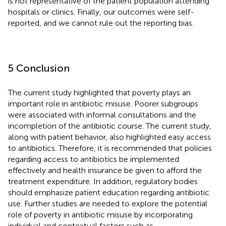
is not representative of the patient population attending
hospitals or clinics. Finally, our outcomes were self-
reported, and we cannot rule out the reporting bias.
5 Conclusion
The current study highlighted that poverty plays an
important role in antibiotic misuse. Poorer subgroups
were associated with informal consultations and the
incompletion of the antibiotic course. The current study,
along with patient behavior, also highlighted easy access
to antibiotics. Therefore, it is recommended that policies
regarding access to antibiotics be implemented
effectively and health insurance be given to afford the
treatment expenditure. In addition, regulatory bodies
should emphasize patient education regarding antibiotic
use. Further studies are needed to explore the potential
role of poverty in antibiotic misuse by incorporating
individual and contextual factors such as