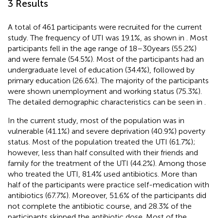
3 Results
A total of 461 participants were recruited for the current
study. The frequency of UTI was 19.1%, as shown in
. Most
participants fell in the age range of 18–30 years (55.2%)
and were female (54.5%). Most of the participants had an
undergraduate level of education (34.4%), followed by
primary education (26.6%). The majority of the participants
were shown unemployment and working status (75.3%).
The detailed demographic characteristics can be seen in
.
In the current study, most of the population was in
vulnerable (41.1%) and severe deprivation (40.9%) poverty
status. Most of the population treated the UTI (61.7%);
however, less than half consulted with their friends and
family for the treatment of the UTI (44.2%). Among those
who treated the UTI, 81.4% used antibiotics. More than
half of the participants were practice self-medication with
antibiotics (67.7%). Moreover, 51.6% of the participants did
not complete the antibiotic course, and 28.3% of the
participants skipped the antibiotic dose. Most of the