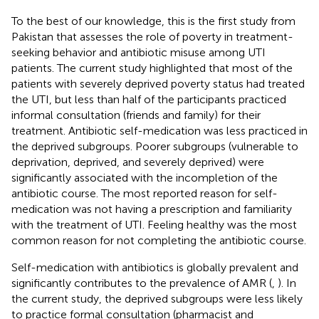
To the best of our knowledge, this is the first study from
Pakistan that assesses the role of poverty in treatment-
seeking behavior and antibiotic misuse among UTI
patients. The current study highlighted that most of the
patients with severely deprived poverty status had treated
the UTI, but less than half of the participants practiced
informal consultation (friends and family) for their
treatment. Antibiotic self-medication was less practiced in
the deprived subgroups. Poorer subgroups (vulnerable to
deprivation, deprived, and severely deprived) were
significantly associated with the incompletion of the
antibiotic course. The most reported reason for self-
medication was not having a prescription and familiarity
with the treatment of UTI. Feeling healthy was the most
common reason for not completing the antibiotic course.
Self-medication with antibiotics is globally prevalent and
significantly contributes to the prevalence of AMR (
,
). In
the current study, the deprived subgroups were less likely
to practice formal consultation (pharmacist and