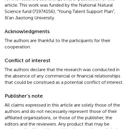
article. This work was funded by the National Natural
Science fund (71974156), “Young Talent Support Plan”,
Xi’an Jiaotong University.
Acknowledgments
The authors are thankful to the participants for their
cooperation.
Conflict of interest
The authors declare that the research was conducted in
the absence of any commercial or financial relationships
that could be construed as a potential conflict of interest.
Publisher’s note
All claims expressed in this article are solely those of the
authors and do not necessarily represent those of their
affiliated organizations, or those of the publisher, the
editors and the reviewers. Any product that may be