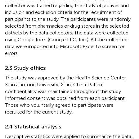
collector was trained regarding the study objectives and
inclusion and exclusion criteria for the recruitment of
participants to the study. The participants were randomly
selected from pharmacies or drug stores in the selected
districts by the data collectors. The data were collected
using Google form (Google LLC, Inc.). All the collected
data were imported into Microsoft Excel to screen for
errors.
2.3 Study ethics
The study was approved by the Health Science Center,
Xi’an Jiaotong University, Xi’an, China. Patient
confidentiality was maintained throughout the study.
Informed consent was obtained from each participant.
Those who voluntarily agreed to participate were
recruited for the current study.
2.4 Statistical analysis
Descriptive statistics were applied to summarize the data.