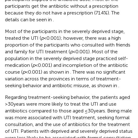
participants get the antibiotic without a prescription
because they do not have a prescription (71.4%). The
details can be seen in
.
Most of the participants in the severely deprived stage,
treated the UTI (
p
< 0.001); however, there was a high
proportion of the participants who consulted with friends
and family for UTI treatment (
p
< 0.001). Most of the
population in the severely deprived stage practiced self-
medication (
p
< 0.001) and incompletion of the antibiotic
course (
p
< 0.001) as shown in
. There was no significant
variation across the provinces in terms of treatment-
seeking behavior and antibiotic misuse, as shown in
.
Regarding treatment-seeking behavior, the patients aged
>30 years were more likely to treat the UTI and use
antibiotics compared to those aged ≤30 years. Being male
was more associated with UTI treatment, seeking formal
consultation, and the use of antibiotics for the treatment
of UTI. Patients with deprived and severely deprived status
were less likely to be associated with formal consultation.