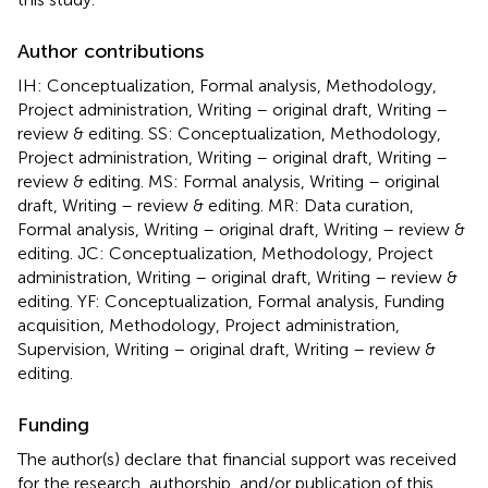
Author contributions
IH: Conceptualization, Formal analysis, Methodology,
Project administration, Writing – original draft, Writing –
review & editing. SS: Conceptualization, Methodology,
Project administration, Writing – original draft, Writing –
review & editing. MS: Formal analysis, Writing – original
draft, Writing – review & editing. MR: Data curation,
Formal analysis, Writing – original draft, Writing – review &
editing. JC: Conceptualization, Methodology, Project
administration, Writing – original draft, Writing – review &
editing. YF: Conceptualization, Formal analysis, Funding
acquisition, Methodology, Project administration,
Supervision, Writing – original draft, Writing – review &
editing.
Funding
The author(s) declare that financial support was received
for the research, authorship, and/or publication of this