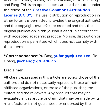
and Fang.
This is an open-access article distributed under
the terms of the
Creative Commons Attribution
License (CC BY)
. The use, distribution or reproduction in
other forums is permitted, provided the original author(s)
and the copyright owner(s) are credited and that the
original publication in this journal is cited, in accordance
with accepted academic practice. No use, distribution or
reproduction is permitted which does not comply with
these terms.
*
Correspondence:
Yu Fang,
yufang@xjtu.edu.cn
;
Jie
Chang,
jiechang@xjtu.edu.cn
Disclaimer
All claims expressed in this article are solely those of the
authors and do not necessarily represent those of their
affiliated organizations, or those of the publisher, the
editors and the reviewers. Any product that may be
evaluated in this article or claim that may be made by its
manufacturer is not guaranteed or endorsed by the