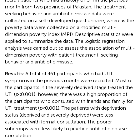
month from two provinces of Pakistan. The treatment-
seeking behavior and antibiotic misuse data were
collected on a self-developed questionnaire, whereas the
poverty data were collected on a modified multi-
dimension poverty index (MPI). Descriptive statistics were
applied to summarize the data. The logistic regression
analysis was carried out to assess the association of multi-
dimension poverty with patient treatment-seeking
behavior and antibiotic misuse.
Results:
A total of 461 participants who had UTI
symptoms in the previous month were recruited. Most of
the participants in the severely deprived stage treated the
UTI (
p
< 0.001); however, there was a high proportion of
the participants who consulted with friends and family for
UTI treatment (
p
< 0.001). The patients with deprivation
status (deprived and severely deprived) were less
associated with formal consultation. The poorer
subgroups were less likely to practice antibiotic course
completion.