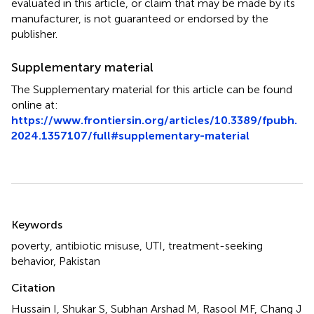
evaluated in this article, or claim that may be made by its
manufacturer, is not guaranteed or endorsed by the
publisher.
Supplementary material
The Supplementary material for this article can be found
online at:
https://www.frontiersin.org/articles/10.3389/fpubh.
2024.1357107/full#supplementary-material
Summary
Keywords
poverty
,
antibiotic misuse
,
UTI
,
treatment-seeking
behavior
,
Pakistan
Citation
Hussain I, Shukar S, Subhan Arshad M, Rasool MF, Chang J