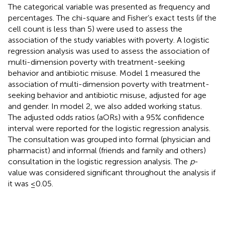
The categorical variable was presented as frequency and
percentages. The chi-square and Fisher’s exact tests (if the
cell count is less than 5) were used to assess the
association of the study variables with poverty. A logistic
regression analysis was used to assess the association of
multi-dimension poverty with treatment-seeking
behavior and antibiotic misuse. Model 1 measured the
association of multi-dimension poverty with treatment-
seeking behavior and antibiotic misuse, adjusted for age
and gender. In model 2, we also added working status.
The adjusted odds ratios (aORs) with a 95% confidence
interval were reported for the logistic regression analysis.
The consultation was grouped into formal (physician and
pharmacist) and informal (friends and family and others)
consultation in the logistic regression analysis. The
p
-
value was considered significant throughout the analysis if
it was ≤0.05.