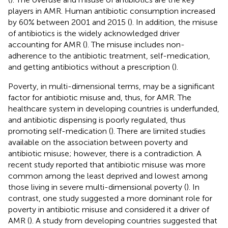
players in AMR. Human antibiotic consumption increased
by 60% between 2001 and 2015 (
). In addition, the misuse
of antibiotics is the widely acknowledged driver
accounting for AMR (
). The misuse includes non-
adherence to the antibiotic treatment, self-medication,
and getting antibiotics without a prescription (
).
Poverty, in multi-dimensional terms, may be a significant
factor for antibiotic misuse and, thus, for AMR. The
healthcare system in developing countries is underfunded,
and antibiotic dispensing is poorly regulated, thus
promoting self-medication (
). There are limited studies
available on the association between poverty and
antibiotic misuse; however, there is a contradiction. A
recent study reported that antibiotic misuse was more
common among the least deprived and lowest among
those living in severe multi-dimensional poverty (
). In
contrast, one study suggested a more dominant role for
poverty in antibiotic misuse and considered it a driver of
AMR (
). A study from developing countries suggested that