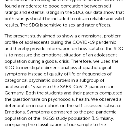
found a moderate to good correlation between self-
ratings and external ratings in the SDQ, our data show that
both ratings should be included to obtain reliable and valid
results. The SDQ is sensitive to sex and rater effects.
The present study aimed to show a dimensional problem
profile of adolescents during the COVID-19 pandemic
and thereby provide information on how suitable the SDQ
is to measure the emotional situation of an adolescent
population during a global crisis. Therefore, we used the
SDQ to investigate dimensional psychopathological
symptoms instead of quality of life or frequencies of
categorical psychiatric disorders in a subgroup of
adolescents 1 year into the SARS-CoV-2-pandemic in
Germany. Both the students and their parents completed
the questionnaire on psychosocial health. We observed a
deterioration in our cohort on the self-assessed subscale
Emotional Symptoms compared to the pre-pandemic
population of the KiGGS study population (
). Similarly,
comparing the classification of our sample to the