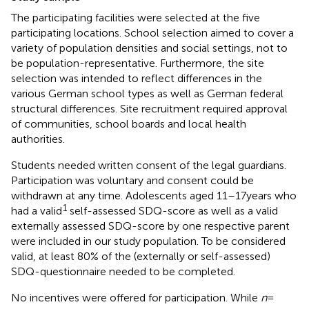
The participating facilities were selected at the five
participating locations. School selection aimed to cover a
variety of population densities and social settings, not to
be population-representative. Furthermore, the site
selection was intended to reflect differences in the
various German school types as well as German federal
structural differences. Site recruitment required approval
of communities, school boards and local health
authorities.
Students needed written consent of the legal guardians.
Participation was voluntary and consent could be
withdrawn at any time. Adolescents aged 11–17 years who
1
had a valid
self-assessed SDQ-score as well as a valid
externally assessed SDQ-score by one respective parent
were included in our study population. To be considered
valid, at least 80% of the (externally or self-assessed)
SDQ-questionnaire needed to be completed.
No incentives were offered for participation. While
n
=