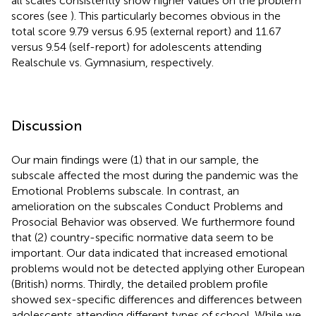
all scales consistently show higher values on the problem
scores (see
). This particularly becomes obvious in the
total score 9.79 versus 6.95 (external report) and 11.67
versus 9.54 (self-report) for adolescents attending
Realschule vs. Gymnasium, respectively.
Discussion
Our main findings were (1) that in our sample, the
subscale affected the most during the pandemic was the
Emotional Problems subscale. In contrast, an
amelioration on the subscales Conduct Problems and
Prosocial Behavior was observed. We furthermore found
that (2) country-specific normative data seem to be
important. Our data indicated that increased emotional
problems would not be detected applying other European
(British) norms. Thirdly, the detailed problem profile
showed sex-specific differences and differences between
adolescents attending different types of school. While we