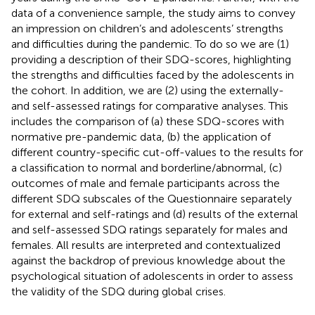
data of a convenience sample, the study aims to convey
an impression on children’s and adolescents’ strengths
and difficulties during the pandemic. To do so we are (1)
providing a description of their SDQ-scores, highlighting
the strengths and difficulties faced by the adolescents in
the cohort. In addition, we are (2) using the externally-
and self-assessed ratings for comparative analyses. This
includes the comparison of (a) these SDQ-scores with
normative pre-pandemic data, (b) the application of
different country-specific cut-off-values to the results for
a classification to normal and borderline/abnormal, (c)
outcomes of male and female participants across the
different SDQ subscales of the Questionnaire separately
for external and self-ratings and (d) results of the external
and self-assessed SDQ ratings separately for males and
females. All results are interpreted and contextualized
against the backdrop of previous knowledge about the
psychological situation of adolescents in order to assess
the validity of the SDQ during global crises.