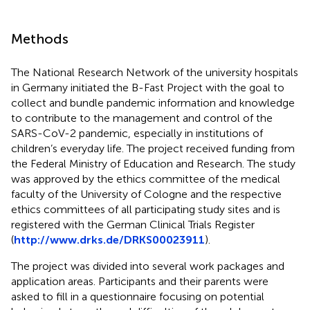
Methods
The National Research Network of the university hospitals
in Germany initiated the B-Fast Project with the goal to
collect and bundle pandemic information and knowledge
to contribute to the management and control of the
SARS-CoV-2 pandemic, especially in institutions of
children’s everyday life. The project received funding from
the Federal Ministry of Education and Research. The study
was approved by the ethics committee of the medical
faculty of the University of Cologne and the respective
ethics committees of all participating study sites and is
registered with the German Clinical Trials Register
(
http://www.drks.de/DRKS00023911
).
The project was divided into several work packages and
application areas. Participants and their parents were
asked to fill in a questionnaire focusing on potential