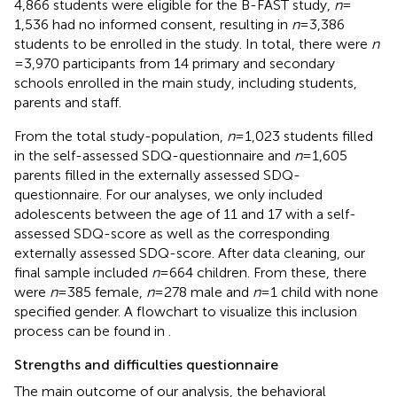
4,866 students were eligible for the B-FAST study,
n
=
1,536 had no informed consent, resulting in
n
= 3,386
students to be enrolled in the study. In total, there were
n
= 3,970 participants from 14 primary and secondary
schools enrolled in the main study, including students,
parents and staff.
From the total study-population,
n
= 1,023 students filled
in the self-assessed SDQ-questionnaire and
n
= 1,605
parents filled in the externally assessed SDQ-
questionnaire. For our analyses, we only included
adolescents between the age of 11 and 17 with a self-
assessed SDQ-score as well as the corresponding
externally assessed SDQ-score. After data cleaning, our
final sample included
n
= 664 children. From these, there
were
n
= 385 female,
n
= 278 male and
n
= 1 child with none
specified gender. A flowchart to visualize this inclusion
process can be found in
.
Strengths and difficulties questionnaire
The main outcome of our analysis, the behavioral