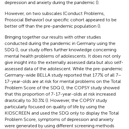
depression and anxiety during the pandemic (
).
However, on two subscales (Conduct Problems,
Prosocial Behavior) our specific cohort appeared to be
better off than the pre-pandemic population (
).
Bringing together our results with other studies
conducted during the pandemic in Germany using the
SDQ (
), our study offers further knowledge concerning
mental health problems of adolescents. It does not only
give insight into the externally assessed data but also self-
assessed data of the adolescent. While the pre-pandemic
Germany-wide BELLA study reported that 17.7% of all 7–
17-year-olds are at risk for mental problems on the Total
Problem Score of the SDQ (
), the COPSY study showed
that this proportion of 7-17-year-olds at risk increased
drastically to 30.3% (
). However, the COPSY study
particularly focused on quality of life by using the
KIDSCREEN and used the SDQ only to display the Total
Problem Score, symptoms of depression and anxiety
were generated by using different screening methods