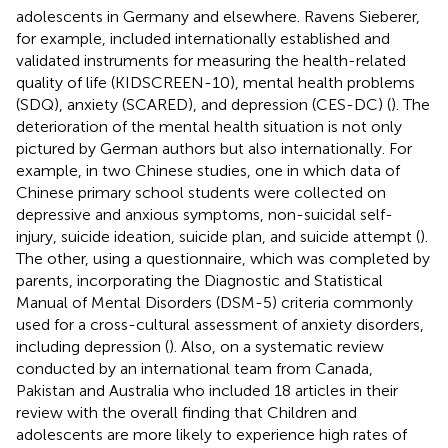
adolescents in Germany and elsewhere. Ravens Sieberer,
for example, included internationally established and
validated instruments for measuring the health-related
quality of life (KIDSCREEN-10), mental health problems
(SDQ), anxiety (SCARED), and depression (CES-DC) (
). The
deterioration of the mental health situation is not only
pictured by German authors but also internationally. For
example, in two Chinese studies, one in which data of
Chinese primary school students were collected on
depressive and anxious symptoms, non-suicidal self-
injury, suicide ideation, suicide plan, and suicide attempt (
).
The other, using a questionnaire, which was completed by
parents, incorporating the Diagnostic and Statistical
Manual of Mental Disorders (DSM-5) criteria commonly
used for a cross-cultural assessment of anxiety disorders,
including depression (
). Also, on a systematic review
conducted by an international team from Canada,
Pakistan and Australia who included 18 articles in their
review with the overall finding that Children and
adolescents are more likely to experience high rates of