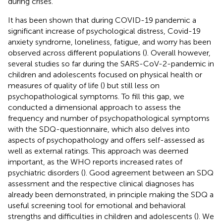
during crises.
It has been shown that during COVID-19 pandemic a
significant increase of psychological distress, Covid-19
anxiety syndrome, loneliness, fatigue, and worry has been
observed across different populations (
). Overall however,
several studies so far during the SARS-CoV-2-pandemic in
children and adolescents focused on physical health or
measures of quality of life (
) but still less on
psychopathological symptoms. To fill this gap, we
conducted a dimensional approach to assess the
frequency and number of psychopathological symptoms
with the SDQ-questionnaire, which also delves into
aspects of psychopathology and offers self-assessed as
well as external ratings. This approach was deemed
important, as the WHO reports increased rates of
psychiatric disorders (
). Good agreement between an SDQ
assessment and the respective clinical diagnoses has
already been demonstrated, in principle making the SDQ a
useful screening tool for emotional and behavioral
strengths and difficulties in children and adolescents (
). We