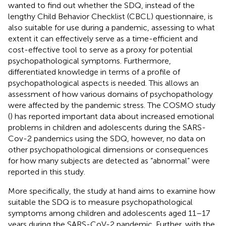
wanted to find out whether the SDQ, instead of the
lengthy Child Behavior Checklist (CBCL) questionnaire, is
also suitable for use during a pandemic, assessing to what
extent it can effectively serve as a time-efficient and
cost-effective tool to serve as a proxy for potential
psychopathological symptoms. Furthermore,
differentiated knowledge in terms of a profile of
psychopathological aspects is needed. This allows an
assessment of how various domains of psychopathology
were affected by the pandemic stress. The COSMO study
(
) has reported important data about increased emotional
problems in children and adolescents during the SARS-
Cov-2 pandemics using the SDQ, however, no data on
other psychopathological dimensions or consequences
for how many subjects are detected as “abnormal” were
reported in this study.
More specifically, the study at hand aims to examine how
suitable the SDQ is to measure psychopathological
symptoms among children and adolescents aged 11–17
years during the SARS-CoV-2 pandemic. Further, with the