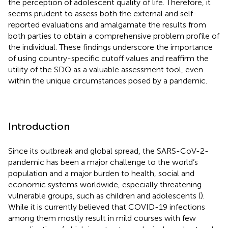
the perception of adolescent quality of life. Therefore, it
seems prudent to assess both the external and self-
reported evaluations and amalgamate the results from
both parties to obtain a comprehensive problem profile of
the individual. These findings underscore the importance
of using country-specific cutoff values and reaffirm the
utility of the SDQ as a valuable assessment tool, even
within the unique circumstances posed by a pandemic.
Introduction
Since its outbreak and global spread, the SARS-CoV-2-
pandemic has been a major challenge to the world’s
population and a major burden to health, social and
economic systems worldwide, especially threatening
vulnerable groups, such as children and adolescents (
).
While it is currently believed that COVID-19 infections
among them mostly result in mild courses with few