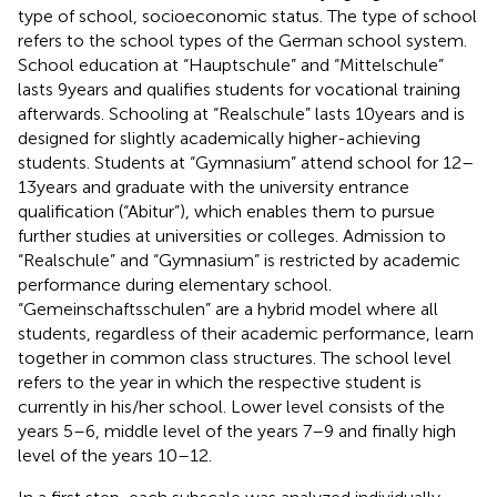
type of school, socioeconomic status. The type of school
refers to the school types of the German school system.
School education at “Hauptschule” and “Mittelschule”
lasts 9 years and qualifies students for vocational training
afterwards. Schooling at “Realschule” lasts 10 years and is
designed for slightly academically higher-achieving
students. Students at “Gymnasium” attend school for 12–
13 years and graduate with the university entrance
qualification (“Abitur”), which enables them to pursue
further studies at universities or colleges. Admission to
“Realschule” and “Gymnasium” is restricted by academic
performance during elementary school.
“Gemeinschaftsschulen” are a hybrid model where all
students, regardless of their academic performance, learn
together in common class structures. The school level
refers to the year in which the respective student is
currently in his/her school. Lower level consists of the
years 5–6, middle level of the years 7–9 and finally high
level of the years 10–12.