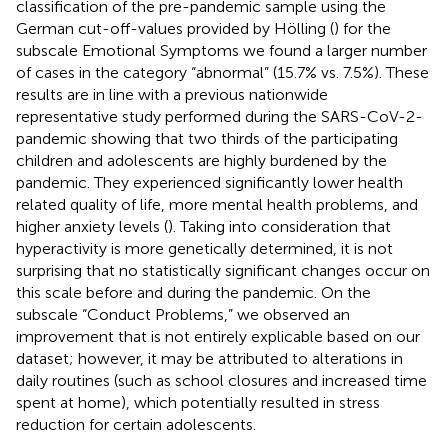
classification of the pre-pandemic sample using the
German cut-off-values provided by Hölling (
) for the
subscale Emotional Symptoms we found a larger number
of cases in the category “abnormal” (15.7% vs. 7.5%). These
results are in line with a previous nationwide
representative study performed during the SARS-CoV-2-
pandemic showing that two thirds of the participating
children and adolescents are highly burdened by the
pandemic. They experienced significantly lower health
related quality of life, more mental health problems, and
higher anxiety levels (
). Taking into consideration that
hyperactivity is more genetically determined, it is not
surprising that no statistically significant changes occur on
this scale before and during the pandemic. On the
subscale “Conduct Problems,” we observed an
improvement that is not entirely explicable based on our
dataset; however, it may be attributed to alterations in
daily routines (such as school closures and increased time
spent at home), which potentially resulted in stress
reduction for certain adolescents.