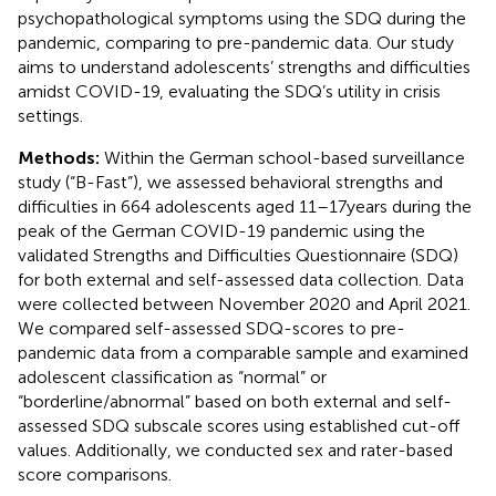
psychopathological symptoms using the SDQ during the
pandemic, comparing to pre-pandemic data. Our study
aims to understand adolescents’ strengths and difficulties
amidst COVID-19, evaluating the SDQ’s utility in crisis
settings.
Methods:
Within the German school-based surveillance
study (“B-Fast”), we assessed behavioral strengths and
difficulties in 664 adolescents aged 11–17 years during the
peak of the German COVID-19 pandemic using the
validated Strengths and Difficulties Questionnaire (SDQ)
for both external and self-assessed data collection. Data
were collected between November 2020 and April 2021.
We compared self-assessed SDQ-scores to pre-
pandemic data from a comparable sample and examined
adolescent classification as “normal” or
“borderline/abnormal” based on both external and self-
assessed SDQ subscale scores using established cut-off
values. Additionally, we conducted sex and rater-based
score comparisons.