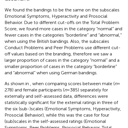
We found the bandings to be the same on the subscales
Emotional Symptoms, Hyperactivity and Prosocial
Behavior. Due to different cut-offs on the Total Problem
Score, we found more cases in the category “normal” and
fewer cases in the categories “borderline” and “abnormal,”
when using the British bandings. Also, the subscales
Conduct Problems and Peer Problems use different cut-
off values based on the branding, therefore we saw a
larger proportion of cases in the category “normal” and a
smaller proportion of cases in the category “borderline”
and “abnormal” when using German bandings.
As shown in
, when comparing scores between male (
n
=
278) and female participants (
n
= 385) separately for
externally and self-assessed data, differences were
statistically significant for the external ratings in three of
the six (sub-)scales (Emotional Symptoms, Hyperactivity,
Prosocial Behavior), while this was the case for four
(sub)scales in the self-assessed ratings (Emotional
Symptoms, Peer Problems, Prosocial Behavior, Total