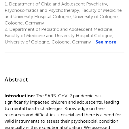
1.
Department of Child and Adolescent Psychiatry,
Psychosomatics and Psychotherapy, Faculty of Medicine
and University Hospital Cologne, University of Cologne,
Cologne, Germany
2.
Department of Pediatric and Adolescent Medicine,
Faculty of Medicine and University Hospital Cologne,
University of Cologne, Cologne, Germany
See more
Abstract
Introduction:
The SARS-CoV-2 pandemic has
significantly impacted children and adolescents, leading
to mental health challenges. Knowledge on their
resources and difficulties is crucial and there is a need for
valid instruments to assess their psychosocial condition
especially in this exceptional situation. We assessed