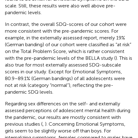
scale. Still, these results were also well above pre-
pandemic levels.
In contrast, the overall SDQ-scores of our cohort were
more consistent with the pre-pandemic scores. For
example, in the externally assessed report, merely 19%
(German banding) of our cohort were classified as “at risk”
on the Total Problem Score, which is rather consistent
with the pre-pandemic levels of the BELLA study (
). This is
also true for most externally assessed SDQ-subscale
scores in our study. Except for Emotional Symptoms,
80.9–89.1% (German bandings) of all adolescents were
not at risk (category “normal”), reflecting the pre-
pandemic SDQ levels.
Regarding sex differences on the self- and externally
assessed perceptions of adolescent mental health during
the pandemic, our results are mostly consistent with
previous studies (
,
). Concerning Emotional Symptoms,
girls seem to be slightly worse off than boys. For
internalizing symptoms, females compared to males have