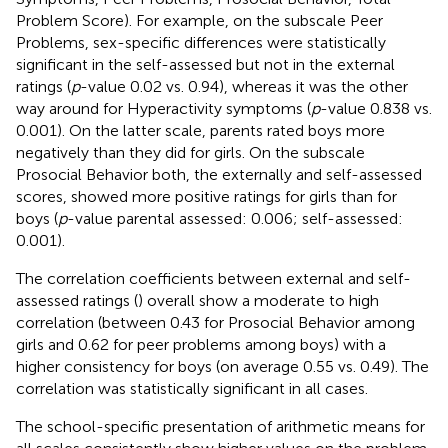
Problem Score). For example, on the subscale Peer
Problems, sex-specific differences were statistically
significant in the self-assessed but not in the external
ratings (
p
-value 0.02 vs. 0.94), whereas it was the other
way around for Hyperactivity symptoms (
p
-value 0.838 vs.
0.001). On the latter scale, parents rated boys more
negatively than they did for girls. On the subscale
Prosocial Behavior both, the externally and self-assessed
scores, showed more positive ratings for girls than for
boys (
p
-value parental assessed: 0.006; self-assessed:
0.001).
The correlation coefficients between external and self-
assessed ratings (
) overall show a moderate to high
correlation (between 0.43 for Prosocial Behavior among
girls and 0.62 for peer problems among boys) with a
higher consistency for boys (on average 0.55 vs. 0.49). The
correlation was statistically significant in all cases.
The school-specific presentation of arithmetic means for