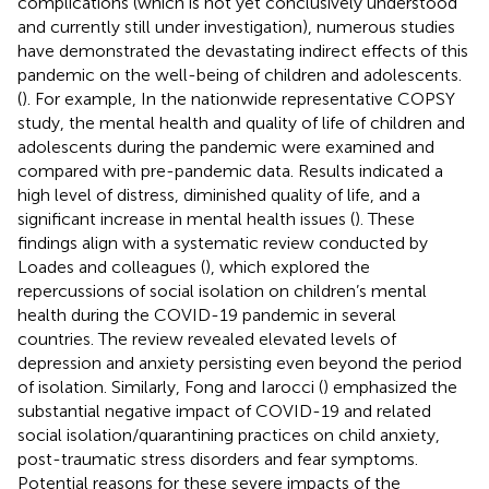
complications (which is not yet conclusively understood
and currently still under investigation), numerous studies
have demonstrated the devastating indirect effects of this
pandemic on the well-being of children and adolescents.
(
). For example, In the nationwide representative COPSY
study, the mental health and quality of life of children and
adolescents during the pandemic were examined and
compared with pre-pandemic data. Results indicated a
high level of distress, diminished quality of life, and a
significant increase in mental health issues (
). These
findings align with a systematic review conducted by
Loades and colleagues (
), which explored the
repercussions of social isolation on children’s mental
health during the COVID-19 pandemic in several
countries. The review revealed elevated levels of
depression and anxiety persisting even beyond the period
of isolation. Similarly, Fong and Iarocci (
) emphasized the
substantial negative impact of COVID-19 and related
social isolation/quarantining practices on child anxiety,
post-traumatic stress disorders and fear symptoms.
Potential reasons for these severe impacts of the