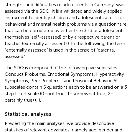
strengths and difficulties of adolescents in Germany, was
assessed via the SDQ. It is a validated and widely applied
instrument to identify children and adolescents at risk for
behavioral and mental health problems via a questionnaire
that can be completed by either the child or adolescent
themselves (self-assessed) or by a respective parent or
teacher (externally assessed) (
). In the following, the term
“externally assessed” is used in the sense of “parental
assessed.”
The SDQ is composed of the following five subscales:
Conduct Problems, Emotional Symptoms, Hyperactivity
Symptoms, Peer Problems, and Prosocial Behavior. All
subscales contain 5 questions each to be answered on a 3
step Likert scale (0 = not true; 1 = somewhat true; 2 =
certainly true) (
,
).
Statistical analyses
Preceding the main analyses, we provide descriptive
statistics of relevant covariates, namely age, gender and