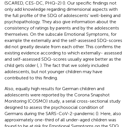
(SCARED, CES-DC, PHQ-2) (
). Our specific findings not
only add knowledge regarding dimensional aspects with
the full profile of the SDQ of adolescents’ well-being and
psychopathology. They also give information about the
consistency of ratings by parents and by the adolescents
themselves. On the subscale Emotional Symptoms, for
example the externally and the self-assessed SDQ-scores
did not greatly deviate from each other. This confirms the
existing evidence according to which externally- assessed
and self-assessed SDQ-scores usually agree better as the
child gets older (
,
). The fact that we solely included
adolescents, but not younger children may have
contributed to this finding.
Also, equally high results for German children and
adolescents were reported by the Corona Snapshot
Monitoring (COSMO) study, a serial cross-sectional study
designed to assess the psychosocial condition of
Germans during the SARS-CoV-2-pandemic (
). Here, also
approximately one-third of all under-aged children was
found to be at risk for Emotional Symptoms on the SDQ