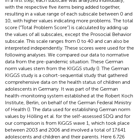
In a first step, each subscale was analyzed individually,
with the respective five items being added together,
resulting in a value range of each subscale between 0 and
10, with higher values indicating more problems. The total
score (“Total Problem Score”) is calculated by adding up
the values of all subscales, except the Prosocial Behavior
subscale. This scale ranges from 0 to 40 and can also be
interpreted independently. These scores were used for the
following analyses. We compared our data to normative
data from the pre-pandemic situation. These German
norm values stem from the KIGGS study (
). The German
KIGGS study is a cohort-sequential study that gathered
comprehensive data on the health status of children and
adolescents in Germany. It was part of the German
health-monitoring system established at the Robert Koch
Institute, Berlin, on behalf of the German Federal Ministry
of Health (
). The data used for establishing German norm
values by Hölling et al. for the self-assessed SDQ and for
our comparison is from KiGGS wave 1, which took place
between 2003 and 2006 and involved a total of 17.641
adolescents and children and their parents. Here 6.726