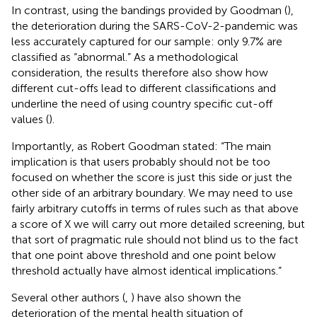
In contrast, using the bandings provided by Goodman (
),
the deterioration during the SARS-CoV-2-pandemic was
less accurately captured for our sample: only 9.7% are
classified as “abnormal.” As a methodological
consideration, the results therefore also show how
different cut-offs lead to different classifications and
underline the need of using country specific cut-off
values (
).
Importantly, as Robert Goodman stated: “The main
implication is that users probably should not be too
focused on whether the score is just this side or just the
other side of an arbitrary boundary. We may need to use
fairly arbitrary cutoffs in terms of rules such as that above
a score of X we will carry out more detailed screening, but
that sort of pragmatic rule should not blind us to the fact
that one point above threshold and one point below
threshold actually have almost identical implications.”
Several other authors (
,
) have also shown the
deterioration of the mental health situation of