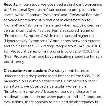
Results:
In our study, we observed a significant worsening
of “Emotional Symptoms” compared to pre-pandemic
levels, while “Conduct Problems” and “Prosocial Behavior”
showed improvement. Variations in classification to
“normal” and “abnormal” emerged when applying German
versus British cut-off values. Females scored higher on
“Emotional Symptoms” while males scored higher on
“Hyperactivity Symptoms.” Correlations between external
and self-assessed SDQ ratings ranged from 0.43 (
p
< 0.001)
for “Prosocial Behavior” among girls to 0.62 (
p
< 0.001) for
“Peer Problems” among boys, indicating moderate to high
consistency.
Discussion/conclusion:
Our study contributes to
understanding the psychosocial impact of the COVID-19
pandemic on German adolescents. Compared to other
symptoms, we observed a particular worsening in
“Emotional Symptoms” based on our data. Despite the
moderate correlation between parental and self-reported
evaluations, there appears to be a certain discrepancy in