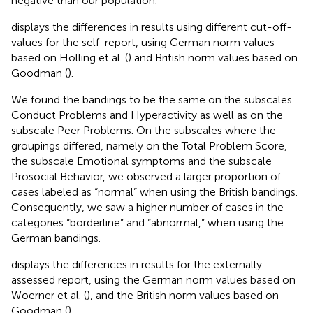
negative than our population.
displays the differences in results using different cut-off-
values for the self-report, using German norm values
based on Hölling et al. (
) and British norm values based on
Goodman (
).
We found the bandings to be the same on the subscales
Conduct Problems and Hyperactivity as well as on the
subscale Peer Problems. On the subscales where the
groupings differed, namely on the Total Problem Score,
the subscale Emotional symptoms and the subscale
Prosocial Behavior, we observed a larger proportion of
cases labeled as “normal” when using the British bandings.
Consequently, we saw a higher number of cases in the
categories “borderline” and “abnormal,” when using the
German bandings.
displays the differences in results for the externally
assessed report, using the German norm values based on
Woerner et al. (
), and the British norm values based on
Goodman (
).