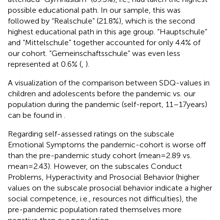
possible educational path. In our sample, this was
followed by “Realschule” (21.8%), which is the second
highest educational path in this age group. “Hauptschule”
and “Mittelschule” together accounted for only 4.4% of
our cohort. “Gemeinschaftsschule” was even less
represented at 0.6% (
,
).
A visualization of the comparison between SDQ-values in
children and adolescents before the pandemic vs. our
population during the pandemic (self-report, 11–17 years)
can be found in
.
Regarding self-assessed ratings on the subscale
Emotional Symptoms the pandemic-cohort is worse off
than the pre-pandemic study cohort (mean = 2.89 vs.
mean = 2.43). However, on the subscales Conduct
Problems, Hyperactivity and Prosocial Behavior (higher
values on the subscale prosocial behavior indicate a higher
social competence, i.e., resources not difficulties), the
pre-pandemic population rated themselves more