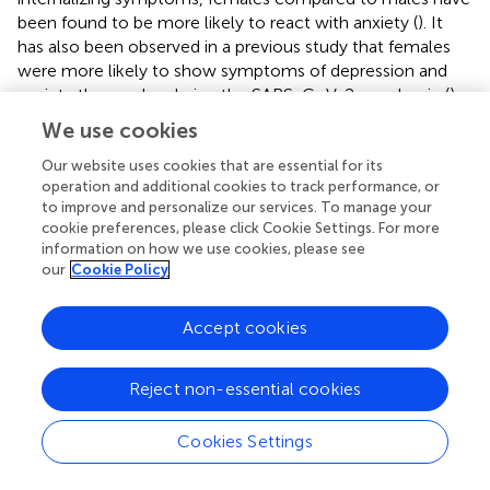
been found to be more likely to react with anxiety (
). It
has also been observed in a previous study that females
were more likely to show symptoms of depression and
anxiety than males during the SARS-CoV-2-pandemic (
).
Males in our cohort were rated worse than the females
We use cookies
solely on the externally assessed scale Hyperactivity-
Symptoms. This might be due to the fact that boys are
Our website uses cookies that are essential for its
operation and additional cookies to track performance, or
more likely to stand out with symptoms of hyperactivity (
,
to improve and personalize our services. To manage your
) and that these symptoms are usually more obvious and
cookie preferences, please click Cookie Settings. For more
conspicuous making them more consistently discernible
information on how we use cookies, please see
by parents (
,
). On the same subscale the self-assessed
our
Cookie Policy
scores for boys and girls demonstrate greater
comparability as girls showed higher values in the self-
Accept cookies
ratings compared to their parents’ ratings. There is a lot of
evidence supporting higher hyperactivity among boys
than among girls (
), leading to the conclusion that self-
Reject non-essential cookies
ratings for hyperactivity might not be reliable.
Cookies Settings
However, a similar picture with self-ratings resulting in
higher values than external ratings particularly in females,