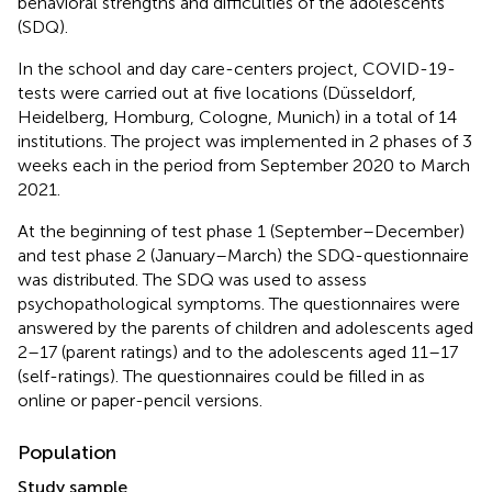
behavioral strengths and difficulties of the adolescents
(SDQ).
In the school and day care-centers project, COVID-19-
tests were carried out at five locations (Düsseldorf,
Heidelberg, Homburg, Cologne, Munich) in a total of 14
institutions. The project was implemented in 2 phases of 3
weeks each in the period from September 2020 to March
2021.
At the beginning of test phase 1 (September–December)
and test phase 2 (January–March) the SDQ-questionnaire
was distributed. The SDQ was used to assess
psychopathological symptoms. The questionnaires were
answered by the parents of children and adolescents aged
2–17 (parent ratings) and to the adolescents aged 11–17
(self-ratings). The questionnaires could be filled in as
online or paper-pencil versions.
Population
Study sample