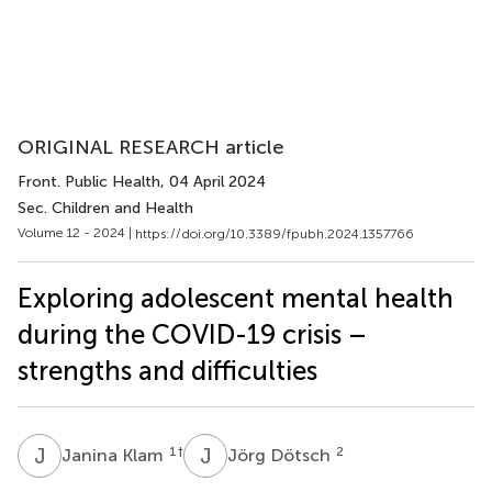
ORIGINAL RESEARCH article
Front. Public Health
, 04 April 2024
Sec. Children and Health
Volume 12 - 2024 |
https://doi.org/10.3389/fpubh.2024.1357766
Exploring adolescent mental health
during the COVID-19 crisis –
strengths and difficulties
J
K
J
D
1
†
2
Janina Klam
Jörg Dötsch