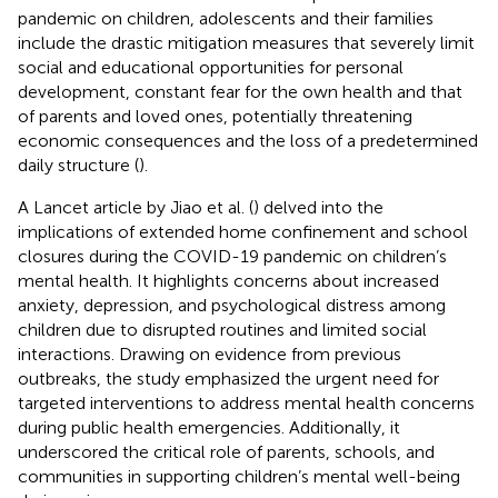
pandemic on children, adolescents and their families
include the drastic mitigation measures that severely limit
social and educational opportunities for personal
development, constant fear for the own health and that
of parents and loved ones, potentially threatening
economic consequences and the loss of a predetermined
daily structure (
).
A Lancet article by Jiao et al. (
) delved into the
implications of extended home confinement and school
closures during the COVID-19 pandemic on children’s
mental health. It highlights concerns about increased
anxiety, depression, and psychological distress among
children due to disrupted routines and limited social
interactions. Drawing on evidence from previous
outbreaks, the study emphasized the urgent need for
targeted interventions to address mental health concerns
during public health emergencies. Additionally, it
underscored the critical role of parents, schools, and
communities in supporting children’s mental well-being