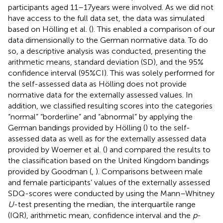
participants aged 11–17 years were involved. As we did not
have access to the full data set, the data was simulated
based on Hölling et al. (
). This enabled a comparison of our
data dimensionally to the German normative data. To do
so, a descriptive analysis was conducted, presenting the
arithmetic means, standard deviation (SD), and the 95%
confidence interval (95%CI). This was solely performed for
the self-assessed data as Hölling does not provide
normative data for the externally assessed values. In
addition, we classified resulting scores into the categories
“normal” “borderline” and “abnormal” by applying the
German bandings provided by Hölling (
) to the self-
assessed data as well as for the externally assessed data
provided by Woerner et al. (
) and compared the results to
the classification based on the United Kingdom bandings
provided by Goodman (
,
). Comparisons between male
and female participants’ values of the externally assessed
SDQ-scores were conducted by using the Mann–Whitney
U
-test presenting the median, the interquartile range
(IQR), arithmetic mean, confidence interval and the
p
-