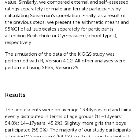
value. Similarly, we compared external and self-assessed
ratings separately for male and female participants by
calculating Spearman’s correlation. Finally, as a result of
the previous steps, we present the arithmetic means and
95%CI of all (sub)scales separately for participants
attending Realschule or Gymnasium (school types),
respectively.
The simulation of the data of the KiGGS study was
performed with R, Version 4.1.2. All other analyses were
performed using SPSS, Version 29.
Results
The adolescents were on average 13.44 years old and fairly
evenly distributed in terms of age groups (11–13 years:
54.8%; 14–17 years: 45.2%). Slightly more girls than boys
participated (58.0%). The majority of our study participants
attended “Gymnasium” (69.3%), i.e., had taken the highest