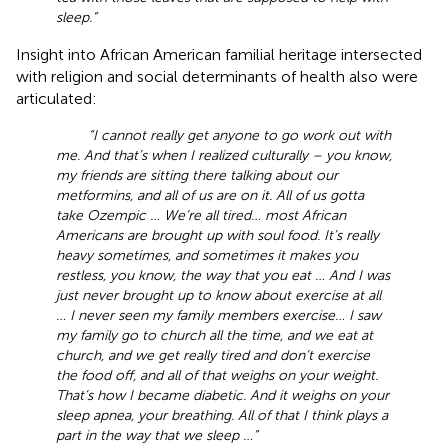
sleep.”
Insight into African American familial heritage intersected
with religion and social determinants of health also were
articulated:
“I cannot really get anyone to go work out with
me. And that’s when I realized culturally – you know,
my friends are sitting there talking about our
metformins, and all of us are on it. All of us gotta
take Ozempic … We’re all tired… most African
Americans are brought up with soul food. It’s really
heavy sometimes, and sometimes it makes you
restless, you know, the way that you eat … And I was
just never brought up to know about exercise at all
… I never seen my family members exercise… I saw
my family go to church all the time, and we eat at
church, and we get really tired and don’t exercise
the food off, and all of that weighs on your weight.
That’s how I became diabetic. And it weighs on your
sleep apnea, your breathing. All of that I think plays a
part in the way that we sleep …”