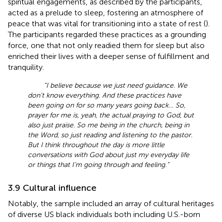
spiritual engagements, as described by the participants,
acted as a prelude to sleep, fostering an atmosphere of
peace that was vital for transitioning into a state of rest (
).
The participants regarded these practices as a grounding
force, one that not only readied them for sleep but also
enriched their lives with a deeper sense of fulfillment and
tranquility.
“I believe because we just need guidance. We
don’t know everything. And these practices have
been going on for so many years going back… So,
prayer for me is, yeah, the actual praying to God, but
also just praise. So me being in the church, being in
the Word, so just reading and listening to the pastor.
But I think throughout the day is more little
conversations with God about just my everyday life
or things that I’m going through and feeling.”
3.9 Cultural influence
Notably, the sample included an array of cultural heritages
of diverse US black individuals both including U.S.-born