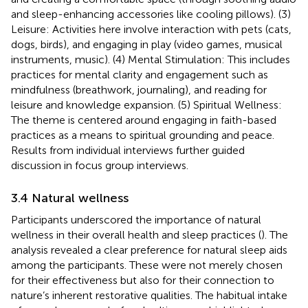
and sleep-enhancing accessories like cooling pillows). (3)
Leisure: Activities here involve interaction with pets (cats,
dogs, birds), and engaging in play (video games, musical
instruments, music). (4) Mental Stimulation: This includes
practices for mental clarity and engagement such as
mindfulness (breathwork, journaling), and reading for
leisure and knowledge expansion. (5) Spiritual Wellness:
The theme is centered around engaging in faith-based
practices as a means to spiritual grounding and peace.
Results from individual interviews further guided
discussion in focus group interviews.
3.4 Natural wellness
Participants underscored the importance of natural
wellness in their overall health and sleep practices (
). The
analysis revealed a clear preference for natural sleep aids
among the participants. These were not merely chosen
for their effectiveness but also for their connection to
nature’s inherent restorative qualities. The habitual intake