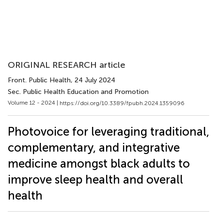
ORIGINAL RESEARCH article
Front. Public Health
, 24 July 2024
Sec. Public Health Education and Promotion
Volume 12 - 2024 |
https://doi.org/10.3389/fpubh.2024.1359096
Photovoice for leveraging traditional,
complementary, and integrative
medicine amongst black adults to
improve sleep health and overall
health