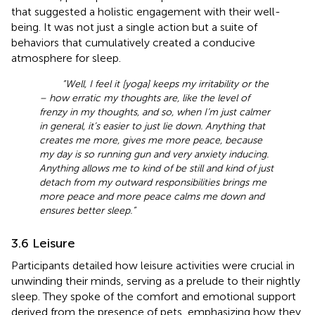
that suggested a holistic engagement with their well-
being. It was not just a single action but a suite of
behaviors that cumulatively created a conducive
atmosphere for sleep.
“Well, I feel it [yoga] keeps my irritability or the
– how erratic my thoughts are, like the level of
frenzy in my thoughts, and so, when I’m just calmer
in general, it’s easier to just lie down. Anything that
creates me more, gives me more peace, because
my day is so running gun and very anxiety inducing.
Anything allows me to kind of be still and kind of just
detach from my outward responsibilities brings me
more peace and more peace calms me down and
ensures better sleep.”
3.6 Leisure
Participants detailed how leisure activities were crucial in
unwinding their minds, serving as a prelude to their nightly
sleep. They spoke of the comfort and emotional support
derived from the presence of pets, emphasizing how they