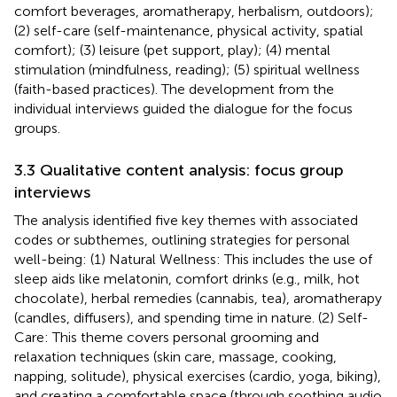
comfort beverages, aromatherapy, herbalism, outdoors);
(2) self-care (self-maintenance, physical activity, spatial
comfort); (3) leisure (pet support, play); (4) mental
stimulation (mindfulness, reading); (5) spiritual wellness
(faith-based practices). The development from the
individual interviews guided the dialogue for the focus
groups.
3.3 Qualitative content analysis: focus group
interviews
The analysis identified five key themes with associated
codes or subthemes, outlining strategies for personal
well-being: (1) Natural Wellness: This includes the use of
sleep aids like melatonin, comfort drinks (e.g., milk, hot
chocolate), herbal remedies (cannabis, tea), aromatherapy
(candles, diffusers), and spending time in nature. (2) Self-
Care: This theme covers personal grooming and
relaxation techniques (skin care, massage, cooking,
napping, solitude), physical exercises (cardio, yoga, biking),
and creating a comfortable space (through soothing audio