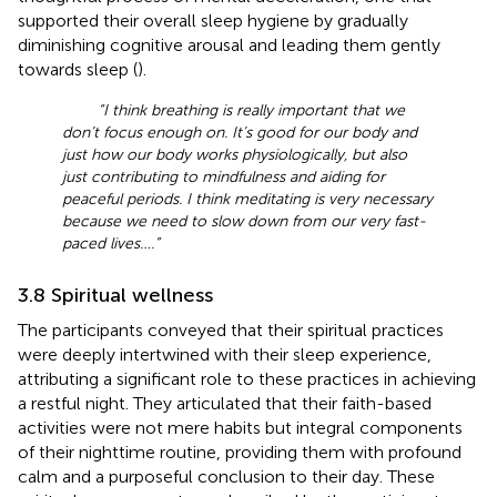
supported their overall sleep hygiene by gradually
diminishing cognitive arousal and leading them gently
towards sleep (
).
“I think breathing is really important that we
don’t focus enough on. It’s good for our body and
just how our body works physiologically, but also
just contributing to mindfulness and aiding for
peaceful periods. I think meditating is very necessary
because we need to slow down from our very fast-
paced lives….”
3.8 Spiritual wellness
The participants conveyed that their spiritual practices
were deeply intertwined with their sleep experience,
attributing a significant role to these practices in achieving
a restful night. They articulated that their faith-based
activities were not mere habits but integral components
of their nighttime routine, providing them with profound
calm and a purposeful conclusion to their day. These