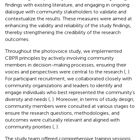
findings with existing literature, and engaging in ongoing
dialogue with community stakeholders to validate and
contextualize the results. These measures were aimed at
enhancing the validity and reliability of the study findings,
thereby strengthening the credibility of the research
outcomes.
Throughout the photovoice study, we implemented
CBPR principles by actively involving community
members in decision-making processes, ensuring their
voices and perspectives were central to the research (
,
).
For participant recruitment, we collaborated closely with
community organizations and leaders to identify and
engage individuals who best represented the community’s
diversity and needs (
,
). Moreover, in terms of study design,
community members were consulted at various stages to
ensure the research questions, methodologies, and
outcomes were culturally relevant and aligned with
community priorities (
,
).
The study team offered comprehensive training sessions