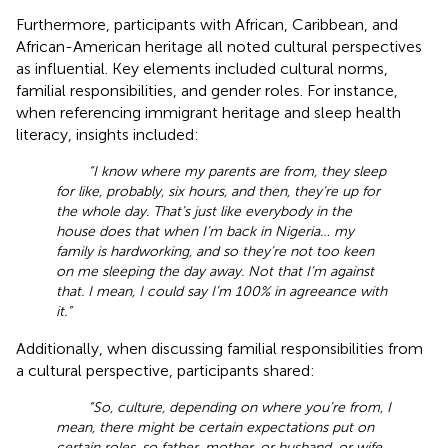
Furthermore, participants with African, Caribbean, and
African-American heritage all noted cultural perspectives
as influential. Key elements included cultural norms,
familial responsibilities, and gender roles. For instance,
when referencing immigrant heritage and sleep health
literacy, insights included:
“I know where my parents are from, they sleep
for like, probably, six hours, and then, they’re up for
the whole day. That’s just like everybody in the
house does that when I’m back in Nigeria… my
family is hardworking, and so they’re not too keen
on me sleeping the day away. Not that I’m against
that. I mean, I could say I’m 100% in agreeance with
it.”
Additionally, when discussing familial responsibilities from
a cultural perspective, participants shared:
“So, culture, depending on where you’re from, I
mean, there might be certain expectations put on
certain roles, so father, mother, or husband, or wife,