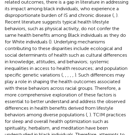
related outcomes, there is a gap in literature in addressing
its impact among black individuals, who experience a
disproportionate burden of IS and chronic disease (
,
).
Recent literature suggests typical health lifestyle
behaviors, such as physical activity, do not confer the
same health benefits among Black individuals as they do
for White individuals (
). Underlying mechanisms
contributing to these disparities include ecological and
social determinants of health such as cultural differences
in knowledge, attitudes, and behaviors; systemic
inequalities in access to health resources; and population
specific genetic variations (
,
,
,
,
,
). Such differences may
play a role in shaping the health outcomes associated
with these behaviors across racial groups. Therefore, a
more comprehensive exploration of these factors is
essential to better understand and address the observed
differences in health benefits derived from lifestyle
behaviors among diverse populations (
,
). TCIM practices
for sleep and overall health optimization such as
spirituality, herbalism, and meditation have been
understudied in black individuals. Therefore, attempts to