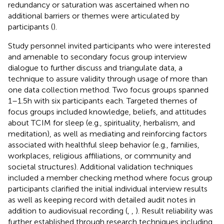
redundancy or saturation was ascertained when no
additional barriers or themes were articulated by
participants (
).
Study personnel invited participants who were interested
and amenable to secondary focus group interview
dialogue to further discuss and triangulate data, a
technique to assure validity through usage of more than
one data collection method. Two focus groups spanned
1–1.5 h with six participants each. Targeted themes of
focus groups included knowledge, beliefs, and attitudes
about TCIM for sleep (e.g., spirituality, herbalism, and
meditation), as well as mediating and reinforcing factors
associated with healthful sleep behavior (e.g., families,
workplaces, religious affiliations, or community and
societal structures). Additional validation techniques
included a member checking method where focus group
participants clarified the initial individual interview results
as well as keeping record with detailed audit notes in
addition to audiovisual recording (
,
,
). Result reliability was
further established through research techniques including