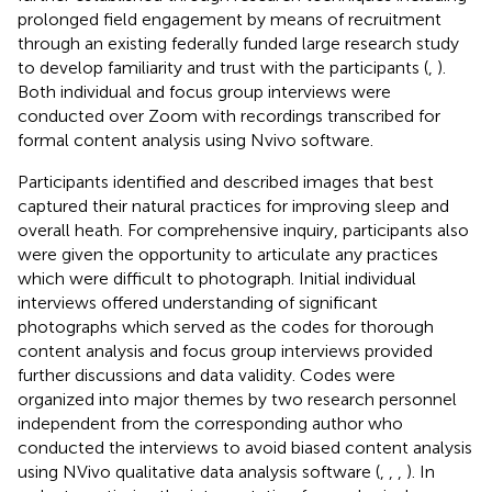
prolonged field engagement by means of recruitment
through an existing federally funded large research study
to develop familiarity and trust with the participants (
,
).
Both individual and focus group interviews were
conducted over Zoom with recordings transcribed for
formal content analysis using Nvivo software.
Participants identified and described images that best
captured their natural practices for improving sleep and
overall heath. For comprehensive inquiry, participants also
were given the opportunity to articulate any practices
which were difficult to photograph. Initial individual
interviews offered understanding of significant
photographs which served as the codes for thorough
content analysis and focus group interviews provided
further discussions and data validity. Codes were
organized into major themes by two research personnel
independent from the corresponding author who
conducted the interviews to avoid biased content analysis
using NVivo qualitative data analysis software (
,
,
,
). In