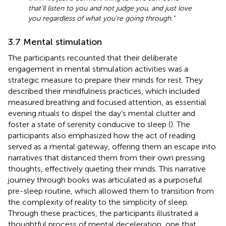
that’ll listen to you and not judge you, and just love
you regardless of what you’re going through.”
3.7 Mental stimulation
The participants recounted that their deliberate
engagement in mental stimulation activities was a
strategic measure to prepare their minds for rest. They
described their mindfulness practices, which included
measured breathing and focused attention, as essential
evening rituals to dispel the day’s mental clutter and
foster a state of serenity conducive to sleep (
). The
participants also emphasized how the act of reading
served as a mental gateway, offering them an escape into
narratives that distanced them from their own pressing
thoughts, effectively quieting their minds. This narrative
journey through books was articulated as a purposeful
pre-sleep routine, which allowed them to transition from
the complexity of reality to the simplicity of sleep.
Through these practices, the participants illustrated a
thoughtful process of mental deceleration, one that