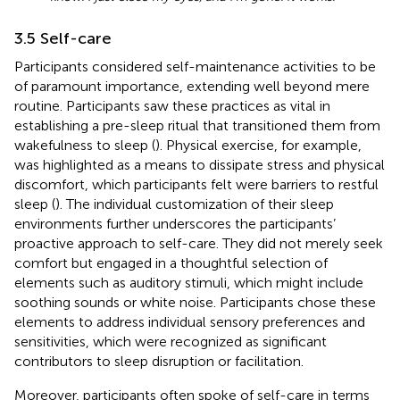
3.5 Self-care
Participants considered self-maintenance activities to be
of paramount importance, extending well beyond mere
routine. Participants saw these practices as vital in
establishing a pre-sleep ritual that transitioned them from
wakefulness to sleep (
). Physical exercise, for example,
was highlighted as a means to dissipate stress and physical
discomfort, which participants felt were barriers to restful
sleep (
). The individual customization of their sleep
environments further underscores the participants’
proactive approach to self-care. They did not merely seek
comfort but engaged in a thoughtful selection of
elements such as auditory stimuli, which might include
soothing sounds or white noise. Participants chose these
elements to address individual sensory preferences and
sensitivities, which were recognized as significant
contributors to sleep disruption or facilitation.
Moreover, participants often spoke of self-care in terms