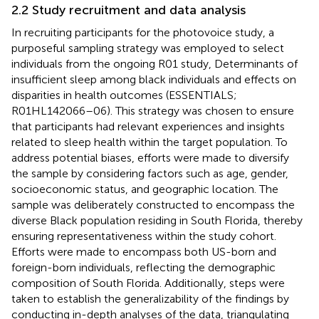
2.2 Study recruitment and data analysis
In recruiting participants for the photovoice study, a
purposeful sampling strategy was employed to select
individuals from the ongoing R01 study, Determinants of
insufficient sleep among black individuals and effects on
disparities in health outcomes (ESSENTIALS;
R01HL142066–06). This strategy was chosen to ensure
that participants had relevant experiences and insights
related to sleep health within the target population. To
address potential biases, efforts were made to diversify
the sample by considering factors such as age, gender,
socioeconomic status, and geographic location. The
sample was deliberately constructed to encompass the
diverse Black population residing in South Florida, thereby
ensuring representativeness within the study cohort.
Efforts were made to encompass both US-born and
foreign-born individuals, reflecting the demographic
composition of South Florida. Additionally, steps were
taken to establish the generalizability of the findings by
conducting in-depth analyses of the data, triangulating