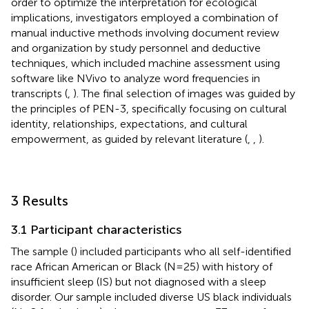
order to optimize the interpretation for ecological
implications, investigators employed a combination of
manual inductive methods involving document review
and organization by study personnel and deductive
techniques, which included machine assessment using
software like NVivo to analyze word frequencies in
transcripts (
,
). The final selection of images was guided by
the principles of PEN-3, specifically focusing on cultural
identity, relationships, expectations, and cultural
empowerment, as guided by relevant literature (
,
,
).
3 Results
3.1 Participant characteristics
The sample (
) included participants who all self-identified
race African American or Black (N = 25) with history of
insufficient sleep (IS) but not diagnosed with a sleep
disorder. Our sample included diverse US black individuals