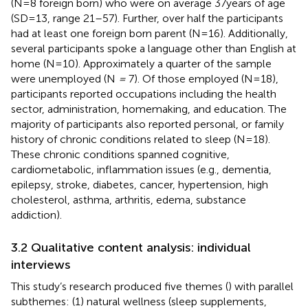
(N = 8 foreign born) who were on average 37 years of age
(SD = 13, range 21–57). Further, over half the participants
had at least one foreign born parent (N = 16). Additionally,
several participants spoke a language other than English at
home (N = 10). Approximately a quarter of the sample
were unemployed (N
=
7). Of those employed (N = 18),
participants reported occupations including the health
sector, administration, homemaking, and education. The
majority of participants also reported personal, or family
history of chronic conditions related to sleep (N = 18).
These chronic conditions spanned cognitive,
cardiometabolic, inflammation issues (e.g., dementia,
epilepsy, stroke, diabetes, cancer, hypertension, high
cholesterol, asthma, arthritis, edema, substance
addiction).
3.2 Qualitative content analysis: individual
interviews
This study’s research produced five themes (
) with parallel
subthemes: (1) natural wellness (sleep supplements,