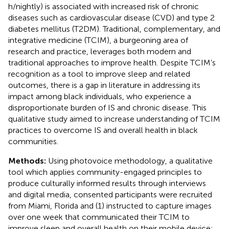
h/nightly) is associated with increased risk of chronic
diseases such as cardiovascular disease (CVD) and type 2
diabetes mellitus (T2DM). Traditional, complementary, and
integrative medicine (TCIM), a burgeoning area of
research and practice, leverages both modern and
traditional approaches to improve health. Despite TCIM’s
recognition as a tool to improve sleep and related
outcomes, there is a gap in literature in addressing its
impact among black individuals, who experience a
disproportionate burden of IS and chronic disease. This
qualitative study aimed to increase understanding of TCIM
practices to overcome IS and overall health in black
communities.
Methods:
Using photovoice methodology, a qualitative
tool which applies community-engaged principles to
produce culturally informed results through interviews
and digital media, consented participants were recruited
from Miami, Florida and (1) instructed to capture images
over one week that communicated their TCIM to
improve sleep and overall health on their mobile device;