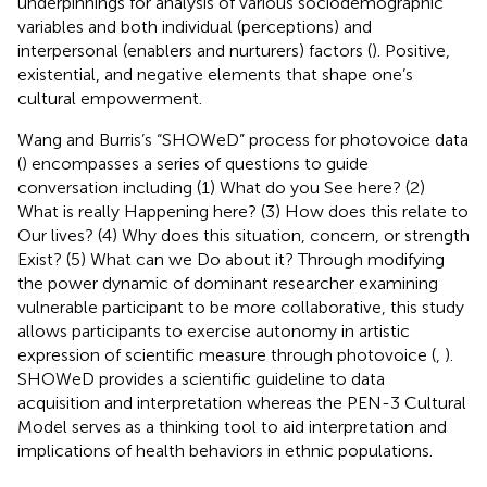
underpinnings for analysis of various sociodemographic
variables and both individual (perceptions) and
interpersonal (enablers and nurturers) factors (
). Positive,
existential, and negative elements that shape one’s
cultural empowerment.
Wang and Burris’s “SHOWeD” process for photovoice data
(
) encompasses a series of questions to guide
conversation including (1) What do you See here? (2)
What is really Happening here? (3) How does this relate to
Our lives? (4) Why does this situation, concern, or strength
Exist? (5) What can we Do about it? Through modifying
the power dynamic of dominant researcher examining
vulnerable participant to be more collaborative, this study
allows participants to exercise autonomy in artistic
expression of scientific measure through photovoice (
,
).
SHOWeD provides a scientific guideline to data
acquisition and interpretation whereas the PEN-3 Cultural
Model serves as a thinking tool to aid interpretation and
implications of health behaviors in ethnic populations.