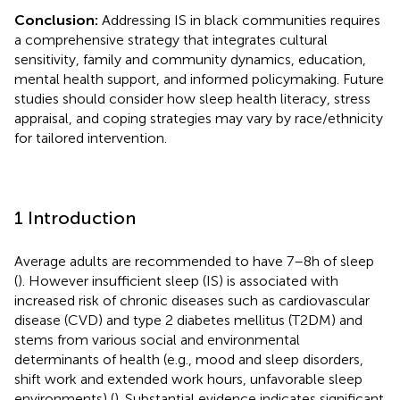
Conclusion:
Addressing IS in black communities requires
a comprehensive strategy that integrates cultural
sensitivity, family and community dynamics, education,
mental health support, and informed policymaking. Future
studies should consider how sleep health literacy, stress
appraisal, and coping strategies may vary by race/ethnicity
for tailored intervention.
1 Introduction
Average adults are recommended to have 7–8 h of sleep
(
). However insufficient sleep (IS) is associated with
increased risk of chronic diseases such as cardiovascular
disease (CVD) and type 2 diabetes mellitus (T2DM) and
stems from various social and environmental
determinants of health (e.g., mood and sleep disorders,
shift work and extended work hours, unfavorable sleep
environments) (
). Substantial evidence indicates significant