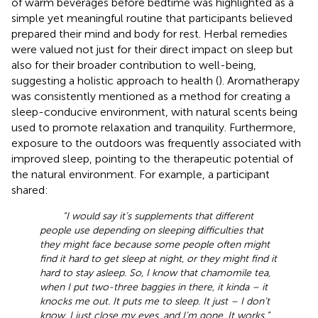
of warm beverages before bedtime was highlighted as a
simple yet meaningful routine that participants believed
prepared their mind and body for rest. Herbal remedies
were valued not just for their direct impact on sleep but
also for their broader contribution to well-being,
suggesting a holistic approach to health (
). Aromatherapy
was consistently mentioned as a method for creating a
sleep-conducive environment, with natural scents being
used to promote relaxation and tranquility. Furthermore,
exposure to the outdoors was frequently associated with
improved sleep, pointing to the therapeutic potential of
the natural environment. For example, a participant
shared:
“I would say it’s supplements that different
people use depending on sleeping difficulties that
they might face because some people often might
find it hard to get sleep at night, or they might find it
hard to stay asleep. So, I know that chamomile tea,
when I put two-three baggies in there, it kinda – it
knocks me out. It puts me to sleep. It just – I don’t
know. I just close my eyes, and I’m gone. It works.”