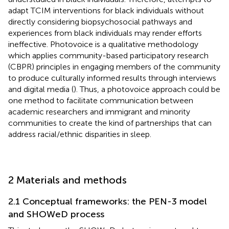
adapt TCIM interventions for black individuals without
directly considering biopsychosocial pathways and
experiences from black individuals may render efforts
ineffective. Photovoice is a qualitative methodology
which applies community-based participatory research
(CBPR) principles in engaging members of the community
to produce culturally informed results through interviews
and digital media (
). Thus, a photovoice approach could be
one method to facilitate communication between
academic researchers and immigrant and minority
communities to create the kind of partnerships that can
address racial/ethnic disparities in sleep.
2 Materials and methods
2.1 Conceptual frameworks: the PEN-3 model
and SHOWeD process