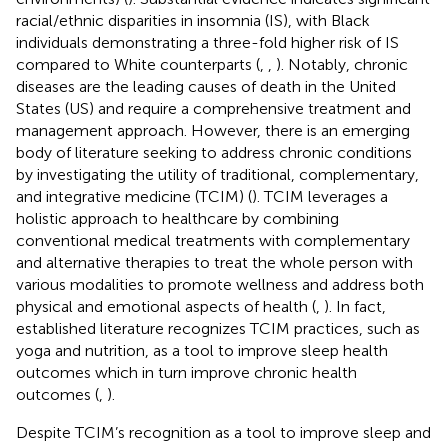
racial/ethnic disparities in insomnia (IS), with Black
individuals demonstrating a three-fold higher risk of IS
compared to White counterparts (
,
,
). Notably, chronic
diseases are the leading causes of death in the United
States (US) and require a comprehensive treatment and
management approach. However, there is an emerging
body of literature seeking to address chronic conditions
by investigating the utility of traditional, complementary,
and integrative medicine (TCIM) (
). TCIM leverages a
holistic approach to healthcare by combining
conventional medical treatments with complementary
and alternative therapies to treat the whole person with
various modalities to promote wellness and address both
physical and emotional aspects of health (
,
). In fact,
established literature recognizes TCIM practices, such as
yoga and nutrition, as a tool to improve sleep health
outcomes which in turn improve chronic health
outcomes (
,
).
Despite TCIM’s recognition as a tool to improve sleep and