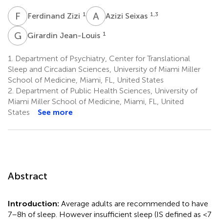
F
Z
A
S
1
1,3
Ferdinand Zizi
Azizi Seixas
G
J
1
Girardin Jean-Louis
1.
Department of Psychiatry, Center for Translational
Sleep and Circadian Sciences, University of Miami Miller
School of Medicine, Miami, FL, United States
2.
Department of Public Health Sciences, University of
Miami Miller School of Medicine, Miami, FL, United
States
See more
Abstract
Introduction:
Average adults are recommended to have
7–8 h of sleep. However insufficient sleep (IS defined as <7