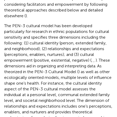
considering facilitators and empowerment by following
theoretical approaches described below and detailed
elsewhere (
).
The PEN-3 cultural model has been developed
particularly for research in ethnic populations for cultural
sensitivity and specifies three dimensions including the
following: (1) cultural identity (person, extended family,
and neighborhood); (2) relationships and expectations
(perceptions, enablers, nurtures); and (3) cultural
empowerment (positive, existential, negative) (
,
,
). These
dimensions aid in organizing and interpreting data. As
theorized in the PEN-3 Cultural Model (
) as well as other
ecologically oriented models, multiple levels of influence
shape one’s health. For instance, the cultural identity
aspect of the PEN-3 cultural model assesses the
individual at a personal level, communal extended family
level, and societal neighborhood level. The dimension of
relationships and expectations includes one’s perceptions,
enablers, and nurturers and provides theoretical