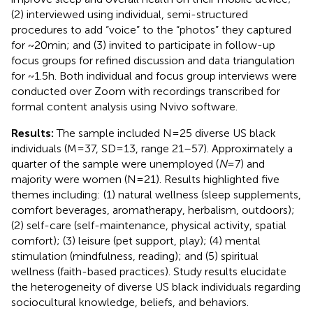
(2) interviewed using individual, semi-structured
procedures to add “voice” to the “photos” they captured
for ~20 min; and (3) invited to participate in follow-up
focus groups for refined discussion and data triangulation
for ~1.5 h. Both individual and focus group interviews were
conducted over Zoom with recordings transcribed for
formal content analysis using Nvivo software.
Results:
The sample included N = 25 diverse US black
individuals (M = 37, SD = 13, range 21–57). Approximately a
quarter of the sample were unemployed (
N
= 7) and
majority were women (N = 21). Results highlighted five
themes including: (1) natural wellness (sleep supplements,
comfort beverages, aromatherapy, herbalism, outdoors);
(2) self-care (self-maintenance, physical activity, spatial
comfort); (3) leisure (pet support, play); (4) mental
stimulation (mindfulness, reading); and (5) spiritual
wellness (faith-based practices). Study results elucidate
the heterogeneity of diverse US black individuals regarding
sociocultural knowledge, beliefs, and behaviors.