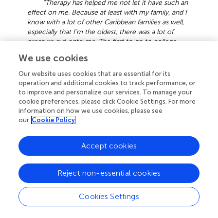
“Therapy has helped me not let it have such an
effect on me. Because at least with my family, and I
know with a lot of other Caribbean families as well,
especially that I’m the oldest, there was a lot of
pressure put onto me. The first to go to college.
The first to move out. The first to buy a place on
We use cookies
their own. I was the first even grandchild or cousin
to do a lot of this, so I had a lot of pressure on me
Our website uses cookies that are essential for its
to keep doing better. So, I think going through
operation and additional cookies to track performance, or
therapy and knowing that it’s not always a
to improve and personalize our services. To manage your
competition, that everyone goes at their own pace,
cookie preferences, please click Cookie Settings. For more
it’s really helped relieve a lot of that stress. And I
information on how we use cookies, please see
think that has helped my sleep tremendously.”
our
Cookie Policy
3.10 Challenges in sleep health equity
Accept cookies
Participants were also questioned about the challenges
black individuals encounter in relation to sleep. The vast
Reject non-essential cookies
majority highlighted external factors, including chronic
stress, financial obligations, housing insecurities and
Cookies Settings
neighborhood environments, work-life balance,
household responsibilities, and cultural background as