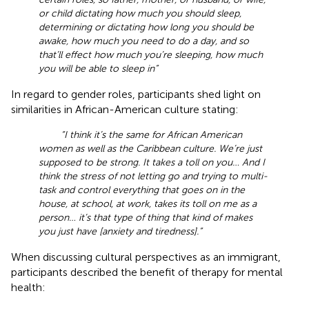
or child dictating how much you should sleep,
determining or dictating how long you should be
awake, how much you need to do a day, and so
that’ll effect how much you’re sleeping, how much
you will be able to sleep in”
In regard to gender roles, participants shed light on
similarities in African-American culture stating:
“I think it’s the same for African American
women as well as the Caribbean culture. We’re just
supposed to be strong. It takes a toll on you… And I
think the stress of not letting go and trying to multi-
task and control everything that goes on in the
house, at school, at work, takes its toll on me as a
person… it’s that type of thing that kind of makes
you just have [anxiety and tiredness].”
When discussing cultural perspectives as an immigrant,
participants described the benefit of therapy for mental
health: