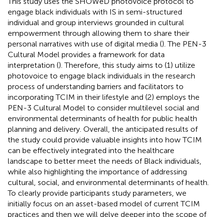
This study uses the SHOWeD photovoice protocol to
engage black individuals with IS in semi-structured
individual and group interviews grounded in cultural
empowerment through allowing them to share their
personal narratives with use of digital media (
). The PEN-3
Cultural Model provides a framework for data
interpretation (
). Therefore, this study aims to (1) utilize
photovoice to engage black individuals in the research
process of understanding barriers and facilitators to
incorporating TCIM in their lifestyle and (2) employs the
PEN-3 Cultural Model to consider multilevel social and
environmental determinants of health for public health
planning and delivery. Overall, the anticipated results of
the study could provide valuable insights into how TCIM
can be effectively integrated into the healthcare
landscape to better meet the needs of Black individuals,
while also highlighting the importance of addressing
cultural, social, and environmental determinants of health.
To clearly provide participants study parameters, we
initially focus on an asset-based model of current TCIM
practices and then we will delve deeper into the scope of