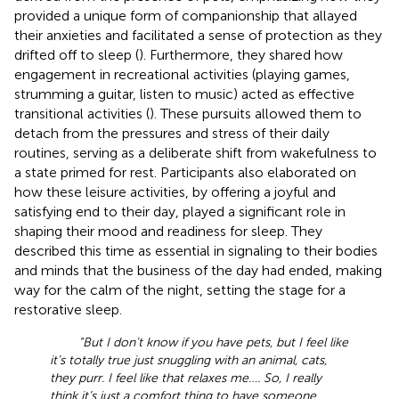
provided a unique form of companionship that allayed
their anxieties and facilitated a sense of protection as they
drifted off to sleep (
). Furthermore, they shared how
engagement in recreational activities (playing games,
strumming a guitar, listen to music) acted as effective
transitional activities (
). These pursuits allowed them to
detach from the pressures and stress of their daily
routines, serving as a deliberate shift from wakefulness to
a state primed for rest. Participants also elaborated on
how these leisure activities, by offering a joyful and
satisfying end to their day, played a significant role in
shaping their mood and readiness for sleep. They
described this time as essential in signaling to their bodies
and minds that the business of the day had ended, making
way for the calm of the night, setting the stage for a
restorative sleep.
“But I don’t know if you have pets, but I feel like
it’s totally true just snuggling with an animal, cats,
they purr. I feel like that relaxes me…. So, I really
think it’s just a comfort thing to have someone