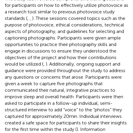
for participants on how to effectively utilize photovoice as
a research tool similar to previous photovoice study
standards (
,
,
). These sessions covered topics such as the
purpose of photovoice, ethical considerations, technical
aspects of photography, and guidelines for selecting and
captioning photographs. Participants were given ample
opportunities to practice their photography skills and
engage in discussions to ensure they understood the
objectives of the project and how their contributions
would be utilized (
,
). Additionally, ongoing support and
guidance were provided throughout the study to address
any questions or concerns that arose. Participants were
given a week to capture five photographs that
communicated their natural, integrative practices to
improve sleep and overall health. Participants were then
asked to participate in a follow-up individual, semi-
structured interview to add “voice” to the “photos” they
captured for approximately 20 min. Individual interviews
created a safe space for participants to share their insights
for the first time within the study (
). Information