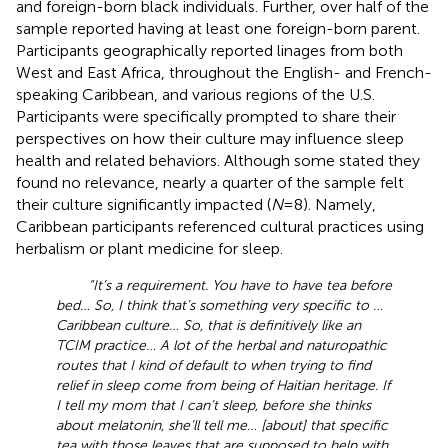
and foreign-born black individuals. Further, over half of the
sample reported having at least one foreign-born parent.
Participants geographically reported linages from both
West and East Africa, throughout the English- and French-
speaking Caribbean, and various regions of the U.S.
Participants were specifically prompted to share their
perspectives on how their culture may influence sleep
health and related behaviors. Although some stated they
found no relevance, nearly a quarter of the sample felt
their culture significantly impacted (
N
= 8). Namely,
Caribbean participants referenced cultural practices using
herbalism or plant medicine for sleep.
“It’s a requirement. You have to have tea before
bed… So, I think that’s something very specific to …
Caribbean culture… So, that is definitively like an
TCIM practice… A lot of the herbal and naturopathic
routes that I kind of default to when trying to find
relief in sleep come from being of Haitian heritage. If
I tell my mom that I can’t sleep, before she thinks
about melatonin, she’ll tell me… [about] that specific
tea with those leaves that are supposed to help with