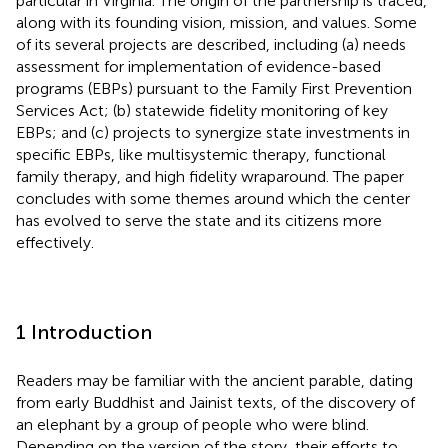
particular in Virginia. The origin of the partnership is traced,
along with its founding vision, mission, and values. Some
of its several projects are described, including (a) needs
assessment for implementation of evidence-based
programs (EBPs) pursuant to the Family First Prevention
Services Act; (b) statewide fidelity monitoring of key
EBPs; and (c) projects to synergize state investments in
specific EBPs, like multisystemic therapy, functional
family therapy, and high fidelity wraparound. The paper
concludes with some themes around which the center
has evolved to serve the state and its citizens more
effectively.
1 Introduction
Readers may be familiar with the ancient parable, dating
from early Buddhist and Jainist texts, of the discovery of
an elephant by a group of people who were blind.
Depending on the version of the story, their efforts to