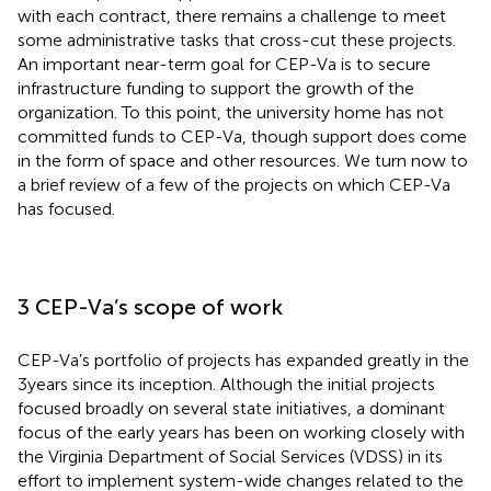
with each contract, there remains a challenge to meet
some administrative tasks that cross-cut these projects.
An important near-term goal for CEP-Va is to secure
infrastructure funding to support the growth of the
organization. To this point, the university home has not
committed funds to CEP-Va, though support does come
in the form of space and other resources. We turn now to
a brief review of a few of the projects on which CEP-Va
has focused.
3 CEP-Va’s scope of work
CEP-Va’s portfolio of projects has expanded greatly in the
3 years since its inception. Although the initial projects
focused broadly on several state initiatives, a dominant
focus of the early years has been on working closely with
the Virginia Department of Social Services (VDSS) in its
effort to implement system-wide changes related to the