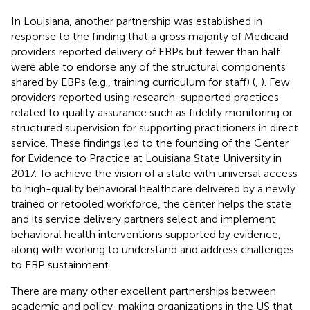
In Louisiana, another partnership was established in
response to the finding that a gross majority of Medicaid
providers reported delivery of EBPs but fewer than half
were able to endorse any of the structural components
shared by EBPs (e.g., training curriculum for staff) (
,
). Few
providers reported using research-supported practices
related to quality assurance such as fidelity monitoring or
structured supervision for supporting practitioners in direct
service. These findings led to the founding of the Center
for Evidence to Practice at Louisiana State University in
2017. To achieve the vision of a state with universal access
to high-quality behavioral healthcare delivered by a newly
trained or retooled workforce, the center helps the state
and its service delivery partners select and implement
behavioral health interventions supported by evidence,
along with working to understand and address challenges
to EBP sustainment.
There are many other excellent partnerships between
academic and policy-making organizations in the US that