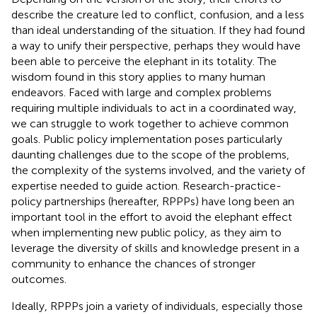
describe the creature led to conflict, confusion, and a less
than ideal understanding of the situation. If they had found
a way to unify their perspective, perhaps they would have
been able to perceive the elephant in its totality. The
wisdom found in this story applies to many human
endeavors. Faced with large and complex problems
requiring multiple individuals to act in a coordinated way,
we can struggle to work together to achieve common
goals. Public policy implementation poses particularly
daunting challenges due to the scope of the problems,
the complexity of the systems involved, and the variety of
expertise needed to guide action. Research-practice-
policy partnerships (hereafter, RPPPs) have long been an
important tool in the effort to avoid the elephant effect
when implementing new public policy, as they aim to
leverage the diversity of skills and knowledge present in a
community to enhance the chances of stronger
outcomes.
Ideally, RPPPs join a variety of individuals, especially those