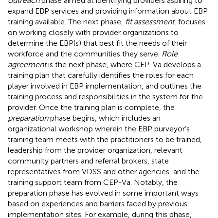
outreach
phase aimed at identifying providers aspiring to
expand EBP services and providing information about EBP
training available. The next phase,
fit assessment
, focuses
on working closely with provider organizations to
determine the EBP(s) that best fit the needs of their
workforce and the communities they serve.
Role
agreement
is the next phase, where CEP-Va develops a
training plan that carefully identifies the roles for each
player involved in EBP implementation, and outlines the
training process and responsibilities in the system for the
provider. Once the training plan is complete, the
preparation
phase begins, which includes an
organizational workshop wherein the EBP purveyor’s
training team meets with the practitioners to be trained,
leadership from the provider organization, relevant
community partners and referral brokers, state
representatives from VDSS and other agencies, and the
training support team from CEP-Va. Notably, the
preparation phase has evolved in some important ways
based on experiences and barriers faced by previous
implementation sites. For example, during this phase,