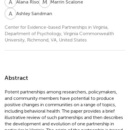
A
R
M
S
Alana Riso
Marrin Scalone
A
S
Ashley Sandman
Center for Evidence-based Partnerships in Virginia,
Department of Psychology, Virginia Commonwealth
University, Richmond, VA, United States
Abstract
Potent partnerships among researchers, policymakers,
and community members have potential to produce
positive changes in communities on a range of topics,
including behavioral health. The paper provides a brief
illustrative review of such partnerships and then describes
the development and evolution of one partnership in