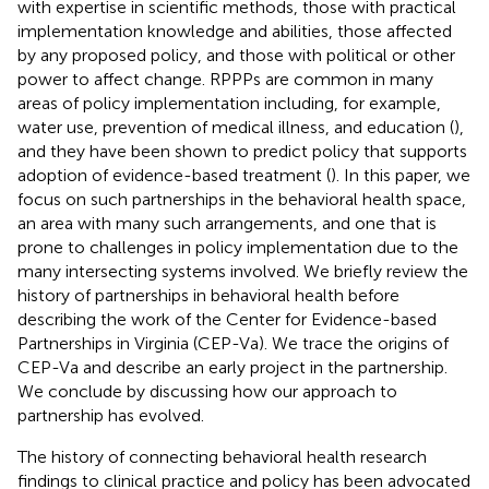
with expertise in scientific methods, those with practical
implementation knowledge and abilities, those affected
by any proposed policy, and those with political or other
power to affect change. RPPPs are common in many
areas of policy implementation including, for example,
water use, prevention of medical illness, and education (
),
and they have been shown to predict policy that supports
adoption of evidence-based treatment (
). In this paper, we
focus on such partnerships in the behavioral health space,
an area with many such arrangements, and one that is
prone to challenges in policy implementation due to the
many intersecting systems involved. We briefly review the
history of partnerships in behavioral health before
describing the work of the Center for Evidence-based
Partnerships in Virginia (CEP-Va). We trace the origins of
CEP-Va and describe an early project in the partnership.
We conclude by discussing how our approach to
partnership has evolved.
The history of connecting behavioral health research
findings to clinical practice and policy has been advocated