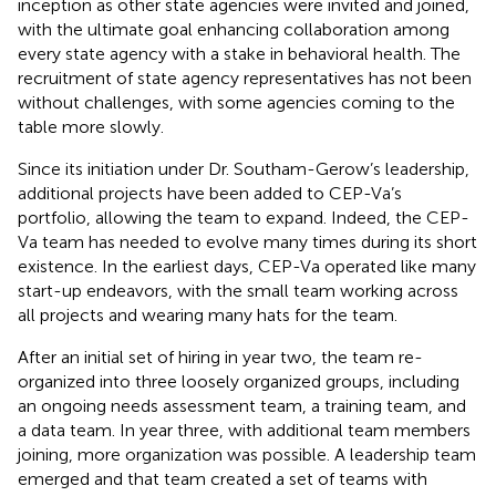
inception as other state agencies were invited and joined,
with the ultimate goal enhancing collaboration among
every state agency with a stake in behavioral health. The
recruitment of state agency representatives has not been
without challenges, with some agencies coming to the
table more slowly.
Since its initiation under Dr. Southam-Gerow’s leadership,
additional projects have been added to CEP-Va’s
portfolio, allowing the team to expand. Indeed, the CEP-
Va team has needed to evolve many times during its short
existence. In the earliest days, CEP-Va operated like many
start-up endeavors, with the small team working across
all projects and wearing many hats for the team.
After an initial set of hiring in year two, the team re-
organized into three loosely organized groups, including
an ongoing needs assessment team, a training team, and
a data team. In year three, with additional team members
joining, more organization was possible. A leadership team
emerged and that team created a set of teams with