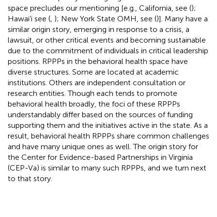
space precludes our mentioning [e.g., California, see (
);
Hawai’i see (
,
); New York State OMH, see (
)]. Many have a
similar origin story, emerging in response to a crisis, a
lawsuit, or other critical events and becoming sustainable
due to the commitment of individuals in critical leadership
positions. RPPPs in the behavioral health space have
diverse structures. Some are located at academic
institutions. Others are independent consultation or
research entities. Though each tends to promote
behavioral health broadly, the foci of these RPPPs
understandably differ based on the sources of funding
supporting them and the initiatives active in the state. As a
result, behavioral health RPPPs share common challenges
and have many unique ones as well. The origin story for
the Center for Evidence-based Partnerships in Virginia
(CEP-Va) is similar to many such RPPPs, and we turn next
to that story.