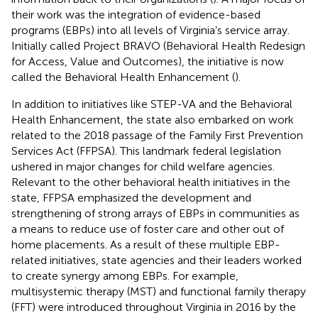
their work was the integration of evidence-based
programs (EBPs) into all levels of Virginia’s service array.
Initially called Project BRAVO (Behavioral Health Redesign
for Access, Value and Outcomes), the initiative is now
called the Behavioral Health Enhancement (
).
In addition to initiatives like STEP-VA and the Behavioral
Health Enhancement, the state also embarked on work
related to the 2018 passage of the Family First Prevention
Services Act (FFPSA). This landmark federal legislation
ushered in major changes for child welfare agencies.
Relevant to the other behavioral health initiatives in the
state, FFPSA emphasized the development and
strengthening of strong arrays of EBPs in communities as
a means to reduce use of foster care and other out of
home placements. As a result of these multiple EBP-
related initiatives, state agencies and their leaders worked
to create synergy among EBPs. For example,
multisystemic therapy (MST) and functional family therapy
(FFT) were introduced throughout Virginia in 2016 by the