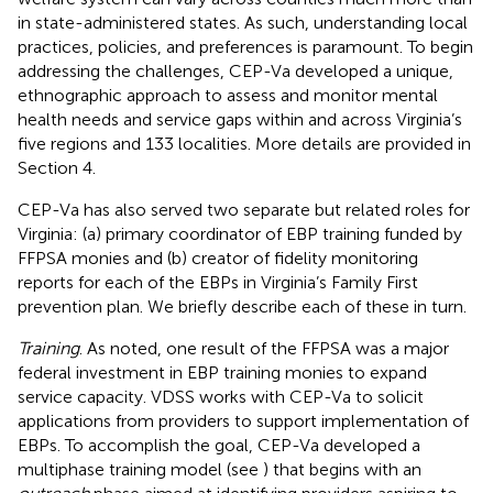
in state-administered states. As such, understanding local
practices, policies, and preferences is paramount. To begin
addressing the challenges, CEP-Va developed a unique,
ethnographic approach to assess and monitor mental
health needs and service gaps within and across Virginia’s
five regions and 133 localities. More details are provided in
Section 4.
CEP-Va has also served two separate but related roles for
Virginia: (a) primary coordinator of EBP training funded by
FFPSA monies and (b) creator of fidelity monitoring
reports for each of the EBPs in Virginia’s Family First
prevention plan. We briefly describe each of these in turn.
Training
. As noted, one result of the FFPSA was a major
federal investment in EBP training monies to expand
service capacity. VDSS works with CEP-Va to solicit
applications from providers to support implementation of
EBPs. To accomplish the goal, CEP-Va developed a
multiphase training model (see
) that begins with an