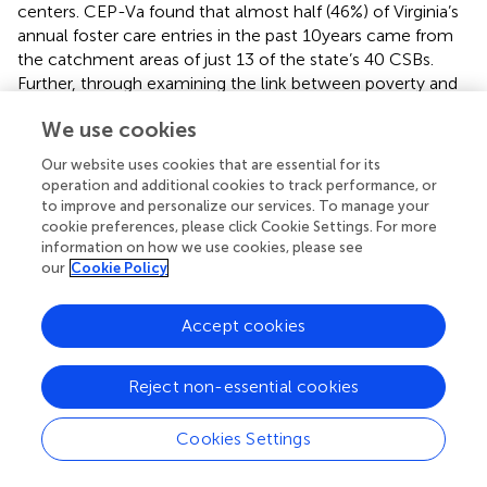
centers. CEP-Va found that almost half (46%) of Virginia’s
annual foster care entries in the past 10 years came from
the catchment areas of just 13 of the state’s 40 CSBs.
Further, through examining the link between poverty and
foster care entry, it was found that, out of the state’s 133
We use cookies
localities, the 24 localities with the highest concentration
of people living below the poverty line accounted for 33%
Our website uses cookies that are essential for its
of children who entered foster care annually.
displays the
operation and additional cookies to track performance, or
average annual foster care entry rate by locality, with
to improve and personalize our services. To manage your
areas of highest poverty concentration highlighted in blue.
cookie preferences, please click Cookie Settings. For more
information on how we use cookies, please see
A key recommendation emerged from these data:
our
Cookie Policy
support and prioritize the CSBs in these regions, especially
by strengthening their deployment of high quality
services, including EBPs. A second analysis of data for the
Accept cookies
Sale et al. report changed the list of priority CSBs
somewhat, yet continued to emphasize the importance
Reject non-essential cookies
of supporting CSBs in general.
A second set of findings from CEP-Va studies concerned
Cookies Settings
the challenges facing the workforce in Virginia and across
the US [e.g., (
,
)]. Through a variety of data sources