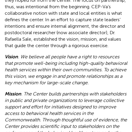
they hoped for from the center. The focus on partnership,
thus, was intentional from the beginning. CEP-Va’s
collaborative notion with state and local entities is what
defines the center. In an effort to capture state leaders’
intentions and ensure internal alignment, the director and
postdoctoral researcher (now associate director), Dr.
Rafaella Sale, established the vision, mission, and values
that guide the center through a rigorous exercise.
Vision
. We believe all people have a right to resources
that promote well-being including high-quality behavioral
health services within their own communities. To achieve
this vision, we engage in and promote relationships as a
key mechanism for large-scale change.
Mission
. The Center builds partnerships with stakeholders
in public and private organizations to leverage collective
support and effort for initiatives designed to improve
access to behavioral health services in the
Commonwealth. Through thoughtful use of evidence, the
Center provides scientific input to stakeholders on the