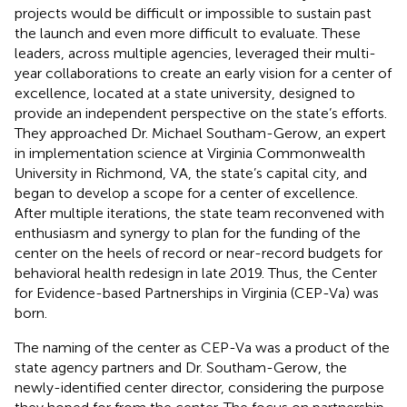
projects would be difficult or impossible to sustain past
the launch and even more difficult to evaluate. These
leaders, across multiple agencies, leveraged their multi-
year collaborations to create an early vision for a center of
excellence, located at a state university, designed to
provide an independent perspective on the state’s efforts.
They approached Dr. Michael Southam-Gerow, an expert
in implementation science at Virginia Commonwealth
University in Richmond, VA, the state’s capital city, and
began to develop a scope for a center of excellence.
After multiple iterations, the state team reconvened with
enthusiasm and synergy to plan for the funding of the
center on the heels of record or near-record budgets for
behavioral health redesign in late 2019. Thus, the Center
for Evidence-based Partnerships in Virginia (CEP-Va) was
born.
The naming of the center as CEP-Va was a product of the
state agency partners and Dr. Southam-Gerow, the
newly-identified center director, considering the purpose