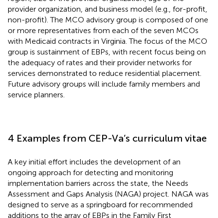
provider organization, and business model (e.g., for-profit,
non-profit). The MCO advisory group is composed of one
or more representatives from each of the seven MCOs
with Medicaid contracts in Virginia. The focus of the MCO
group is sustainment of EBPs, with recent focus being on
the adequacy of rates and their provider networks for
services demonstrated to reduce residential placement.
Future advisory groups will include family members and
service planners.
4 Examples from CEP-Va’s curriculum vitae
A key initial effort includes the development of an
ongoing approach for detecting and monitoring
implementation barriers across the state, the Needs
Assessment and Gaps Analysis (NAGA) project. NAGA was
designed to serve as a springboard for recommended
additions to the array of EBPs in the Family First