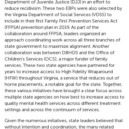
Department of Juvenile Justice (DJJ) in an effort to
reduce recidivism. These two EBPs were also selected by
the Virginia Department of Social Services (VDSS) to
include in their first Family First Prevention Services Act
(FFPSA) prevention plan in 2019. As part of the
collaboration around FFPSA, leaders organized an
approach coordinating work across all three branches of
state government to maximize alignment. Another
collaboration was between DBHDS and the Office of
Children’s Services (OCS), a major funder of family
services. These two state agencies have partnered for
years to increase access to High Fidelity Wraparound
(HFW) throughout Virginia, a service that reduces out of
home placements, a notable goal for the state. Together,
these various initiatives have brought a clear focus across
multiple state agencies on how best to increase access to
quality mental health services across different treatment
settings and across the continuum of services.
Given the numerous initiatives, state leaders believed that
without intention and coordination, the many related