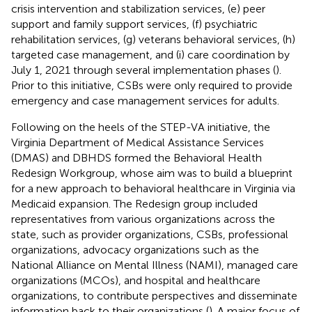
crisis intervention and stabilization services, (e) peer
support and family support services, (f) psychiatric
rehabilitation services, (g) veterans behavioral services, (h)
targeted case management, and (i) care coordination by
July 1, 2021 through several implementation phases (
).
Prior to this initiative, CSBs were only required to provide
emergency and case management services for adults.
Following on the heels of the STEP-VA initiative, the
Virginia Department of Medical Assistance Services
(DMAS) and DBHDS formed the Behavioral Health
Redesign Workgroup, whose aim was to build a blueprint
for a new approach to behavioral healthcare in Virginia via
Medicaid expansion. The Redesign group included
representatives from various organizations across the
state, such as provider organizations, CSBs, professional
organizations, advocacy organizations such as the
National Alliance on Mental Illness (NAMI), managed care
organizations (MCOs), and hospital and healthcare
organizations, to contribute perspectives and disseminate
information back to their organizations (
). A major focus of