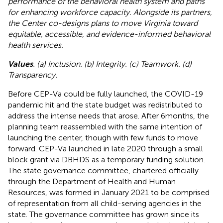
performance of the behavioral health system and paths
for enhancing workforce capacity. Alongside its partners,
the Center co-designs plans to move Virginia toward
equitable, accessible, and evidence-informed behavioral
health services.
Values
. (a) Inclusion. (b) Integrity. (c) Teamwork. (d)
Transparency.
Before CEP-Va could be fully launched, the COVID-19
pandemic hit and the state budget was redistributed to
address the intense needs that arose. After 6 months, the
planning team reassembled with the same intention of
launching the center, though with few funds to move
forward. CEP-Va launched in late 2020 through a small
block grant via DBHDS as a temporary funding solution.
The state governance committee, chartered officially
through the Department of Health and Human
Resources, was formed in January 2021 to be comprised
of representation from all child-serving agencies in the
state. The governance committee has grown since its