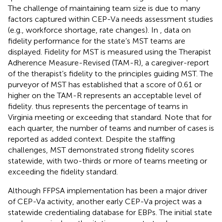
The challenge of maintaining team size is due to many
factors captured within CEP-Va needs assessment studies
(e.g., workforce shortage, rate changes). In
, data on
fidelity performance for the state’s MST teams are
displayed. Fidelity for MST is measured using the Therapist
Adherence Measure-Revised (TAM-R), a caregiver-report
of the therapist’s fidelity to the principles guiding MST. The
purveyor of MST has established that a score of 0.61 or
higher on the TAM-R represents an acceptable level of
fidelity.
thus represents the percentage of teams in
Virginia meeting or exceeding that standard. Note that for
each quarter, the number of teams and number of cases is
reported as added context. Despite the staffing
challenges, MST demonstrated strong fidelity scores
statewide, with two-thirds or more of teams meeting or
exceeding the fidelity standard.
Although FFPSA implementation has been a major driver
of CEP-Va activity, another early CEP-Va project was a
statewide credentialing database for EBPs. The initial state