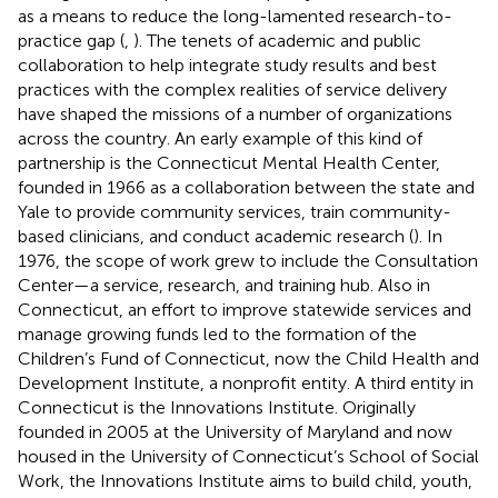
as a means to reduce the long-lamented research-to-
practice gap (
,
). The tenets of academic and public
collaboration to help integrate study results and best
practices with the complex realities of service delivery
have shaped the missions of a number of organizations
across the country. An early example of this kind of
partnership is the Connecticut Mental Health Center,
founded in 1966 as a collaboration between the state and
Yale to provide community services, train community-
based clinicians, and conduct academic research (
). In
1976, the scope of work grew to include the Consultation
Center—a service, research, and training hub. Also in
Connecticut, an effort to improve statewide services and
manage growing funds led to the formation of the
Children’s Fund of Connecticut, now the Child Health and
Development Institute, a nonprofit entity. A third entity in
Connecticut is the Innovations Institute. Originally
founded in 2005 at the University of Maryland and now
housed in the University of Connecticut’s School of Social
Work, the Innovations Institute aims to build child, youth,