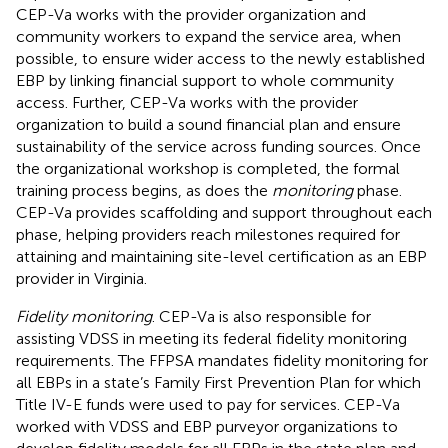
CEP-Va works with the provider organization and
community workers to expand the service area, when
possible, to ensure wider access to the newly established
EBP by linking financial support to whole community
access. Further, CEP-Va works with the provider
organization to build a sound financial plan and ensure
sustainability of the service across funding sources. Once
the organizational workshop is completed, the formal
training process begins, as does the
monitoring
phase.
CEP-Va provides scaffolding and support throughout each
phase, helping providers reach milestones required for
attaining and maintaining site-level certification as an EBP
provider in Virginia.
Fidelity monitoring
. CEP-Va is also responsible for
assisting VDSS in meeting its federal fidelity monitoring
requirements. The FFPSA mandates fidelity monitoring for
all EBPs in a state’s Family First Prevention Plan for which
Title IV-E funds were used to pay for services. CEP-Va
worked with VDSS and EBP purveyor organizations to