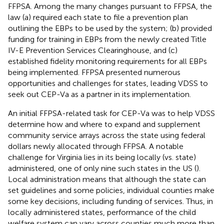
FFPSA. Among the many changes pursuant to FFPSA, the
law (a) required each state to file a prevention plan
outlining the EBPs to be used by the system; (b) provided
funding for training in EBPs from the newly created Title
IV-E Prevention Services Clearinghouse, and (c)
established fidelity monitoring requirements for all EBPs
being implemented. FFPSA presented numerous
opportunities and challenges for states, leading VDSS to
seek out CEP-Va as a partner in its implementation.
An initial FFPSA-related task for CEP-Va was to help VDSS
determine how and where to expand and supplement
community service arrays across the state using federal
dollars newly allocated through FFPSA. A notable
challenge for Virginia lies in its being locally (vs. state)
administered, one of only nine such states in the US (
).
Local administration means that although the state can
set guidelines and some policies, individual counties make
some key decisions, including funding of services. Thus, in
locally administered states, performance of the child
welfare system can vary across counties much more than