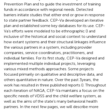
Prevention Plan and to guide the investment of training
funds in accordance with regional needs. Detected
barriers initiate studies that either end or grow in response
to state partner feedback. CEP-Va developed an iterative
plan and established some key databases for its use. CEP-
Va’s efforts were modeled to be ethnographic (
) and
inclusive of the historical and social context to understand
how extant systems and their structural linkages influence
the various partners in a system, including provider
companies, service coordinators, practitioners, and
individual families. For its first study, CEP-Va designed and
implemented multiple individual projects, leveraging
various mixed methods approaches. Some projects
focused primarily on qualitative and descriptive data, and
others quantitative in nature. Over the past 3 years, the
work has resulted in three published reports (
). Throughout
each iteration of NAGA, CEP-Va maintains a focus on the
specific needs of VDSS and the child welfare system, as
well as the aims of the state’s many behavioral health
partners. In the next few pages, we will describe more