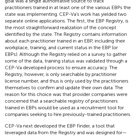
goal was a single authoritative source to track
practitioners trained in at least one of the various EBPs the
state was implementing. CEP-Va’s work has yielded two
separate online applications. The first, the EBP Registry, is
the most straightforward realization of the concept
identified by the state. The Registry contains information
about each practitioner trained in an EBP, including their
workplace, training, and current status in the EBP (or
EBPs). Although the Registry relied on a survey to gather
some of the data, training status was validated through a
CEP-Va developed process to ensure accuracy. The
Registry, however, is only searchable by practitioner
license number, and thus is only used by the practitioners
themselves to confirm and update their own data. The
reason for this choice was that provider companies were
concerned that a searchable registry of practitioners
trained in EBPs would be used as a recruitment tool for
companies seeking to hire previously-trained practitioners.
CEP-Va next developed the EBP Finder, a tool that
leveraged data from the Registry and was designed for—