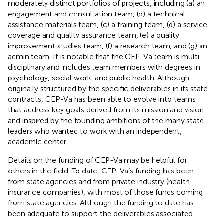
moderately distinct portfolios of projects, including (a) an
engagement and consultation team, (b) a technical
assistance materials team, (c) a training team, (d) a service
coverage and quality assurance team, (e) a quality
improvement studies team, (f) a research team, and (g) an
admin team. It is notable that the CEP-Va team is multi-
disciplinary and includes team members with degrees in
psychology, social work, and public health. Although
originally structured by the specific deliverables in its state
contracts, CEP-Va has been able to evolve into teams
that address key goals derived from its mission and vision
and inspired by the founding ambitions of the many state
leaders who wanted to work with an independent,
academic center.
Details on the funding of CEP-Va may be helpful for
others in the field. To date, CEP-Va’s funding has been
from state agencies and from private industry (health
insurance companies), with most of those funds coming
from state agencies. Although the funding to date has
been adequate to support the deliverables associated