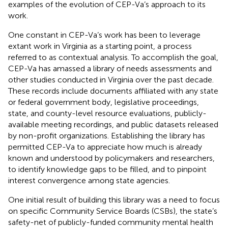
examples of the evolution of CEP-Va’s approach to its
work.
One constant in CEP-Va’s work has been to leverage
extant work in Virginia as a starting point, a process
referred to as contextual analysis. To accomplish the goal,
CEP-Va has amassed a library of needs assessments and
other studies conducted in Virginia over the past decade.
These records include documents affiliated with any state
or federal government body, legislative proceedings,
state, and county-level resource evaluations, publicly-
available meeting recordings, and public datasets released
by non-profit organizations. Establishing the library has
permitted CEP-Va to appreciate how much is already
known and understood by policymakers and researchers,
to identify knowledge gaps to be filled, and to pinpoint
interest convergence among state agencies.
One initial result of building this library was a need to focus
on specific Community Service Boards (CSBs), the state’s
safety-net of publicly-funded community mental health