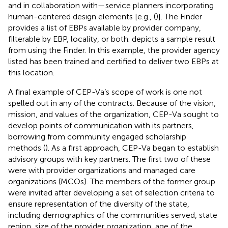
and in collaboration with—service planners incorporating
human-centered design elements [e.g., (
)]. The Finder
provides a list of EBPs available by provider company,
filterable by EBP, locality, or both.
depicts a sample result
from using the Finder. In this example, the provider agency
listed has been trained and certified to deliver two EBPs at
this location.
A final example of CEP-Va’s scope of work is one not
spelled out in any of the contracts. Because of the vision,
mission, and values of the organization, CEP-Va sought to
develop points of communication with its partners,
borrowing from community engaged scholarship
methods (
). As a first approach, CEP-Va began to establish
advisory groups with key partners. The first two of these
were with provider organizations and managed care
organizations (MCOs). The members of the former group
were invited after developing a set of selection criteria to
ensure representation of the diversity of the state,
including demographics of the communities served, state
region, size of the provider organization, age of the