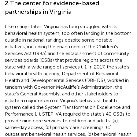
2 The center for evidence-based
partnerships in Virginia
Like many states, Virginia has long struggled with its
behavioral health system, too often landing in the bottom
quartile in national rankings despite some notable
initiatives, including the enactment of the Children’s
Services Act (1993) and the establishment of community
services boards (CSBs) that provide regions across the
state with a wide range of services (
,
). In 2017, the state’s
behavioral health agency, Department of Behavioral
Health and Developmental Services (DBHDS), worked in
tandem with Governor McAuliffe’s Administration, the
state’s General Assembly, and other stakeholders to
initiate a major reform of Virginia’s behavioral health
system called the System Transformation Excellence and
Performance (
,
). STEP-VA required the state’s 40 CSBs to
provide nine core services to children and adults: (a)
same-day access, (b) primary care screenings, (c)
outpatient behavioral health services, (d) behavioral health