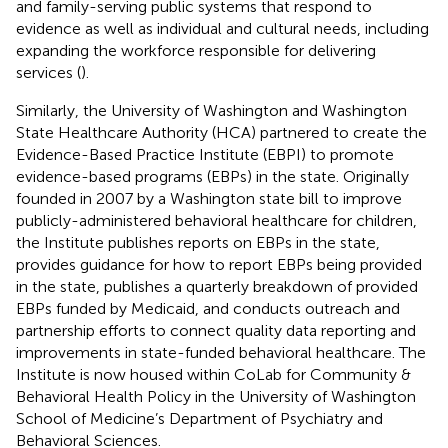
and family-serving public systems that respond to
evidence as well as individual and cultural needs, including
expanding the workforce responsible for delivering
services (
).
Similarly, the University of Washington and Washington
State Healthcare Authority (HCA) partnered to create the
Evidence-Based Practice Institute (EBPI) to promote
evidence-based programs (EBPs) in the state. Originally
founded in 2007 by a Washington state bill to improve
publicly-administered behavioral healthcare for children,
the Institute publishes reports on EBPs in the state,
provides guidance for how to report EBPs being provided
in the state, publishes a quarterly breakdown of provided
EBPs funded by Medicaid, and conducts outreach and
partnership efforts to connect quality data reporting and
improvements in state-funded behavioral healthcare. The
Institute is now housed within CoLab for Community &
Behavioral Health Policy in the University of Washington
School of Medicine’s Department of Psychiatry and
Behavioral Sciences.