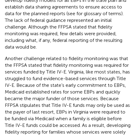
develop fidelity models for all EBPs in the state plan and
establish data sharing agreements to ensure access to
data for the planned reports (see
for glossary of terms).
The lack of federal guidance represented an initial
challenge. Although the FFPSA stated that fidelity
monitoring was required, few details were provided,
including what, if any, federal reporting of the resulting
data would be.
Another challenge related to fidelity monitoring was that
the FFPSA stated that fidelity monitoring was required for
services funded by Title IV-E. Virginia, like most states, has
struggled to fund evidence-based services through Title
IV-E. Because of the state’s early commitment to EBPs,
Medicaid established rates for some EBPs and quickly
became the major funder of those services. Because
FFPSA stipulates that Title IV-E funds may only be used as
the payer of last resort, EBPs in Virginia were required to
be funded via Medicaid when a family is eligible before
Title IV-E funds could be accessed. As a result, developing
fidelity reporting for families whose services were solely