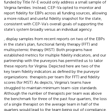
funded by Title IV-E would only address a small sample of
Virginia families. Instead, CEP-Va opted to monitor and
report fidelity for EBPs across all funding sources, allowing
a more robust and useful fidelity snapshot for the state,
consistent with CEP-Va’s overall goals of supporting the
state’s system broadly versus an individual agency.
,
display samples from recent reports on two of the EBPs
in the state’s plan, functional family therapy (FFT) and
multisystemic therapy (MST). Both programs have
established metrics for multiple fidelity indicators, and our
partnership with the purveyors has permitted us to tailor
these reports for Virginia. Depicted here are two of the
key team fidelity indicators as defined by the purveyor
organizations: therapists per team (for FFT) and fidelity
scores (for MST). As
depicts, Virginia’s teams have
struggled to maintain minimum team-size standards.
Although the number of therapists per team was above
the benchmark for three of the past four quarters, the loss
of a single therapist on the average team in half of the
quarters would lead to the team being out of compliance.