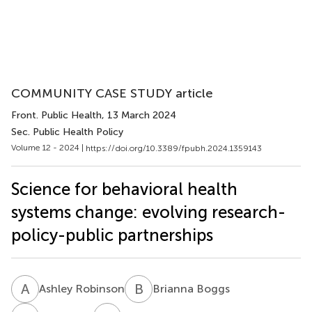
COMMUNITY CASE STUDY article
Front. Public Health
, 13 March 2024
Sec. Public Health Policy
Volume 12 - 2024 |
https://doi.org/10.3389/fpubh.2024.1359143
Science for behavioral health
systems change: evolving research-
policy-public partnerships
A
R
B
B
Ashley Robinson
Brianna Boggs