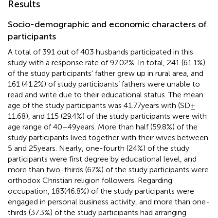
Results
Socio-demographic and economic characters of
participants
A total of 391 out of 403 husbands participated in this
study with a response rate of 97.02%. In total, 241 (61.1%)
of the study participants’ father grew up in rural area, and
161 (41.2%) of study participants’ fathers were unable to
read and write due to their educational status. The mean
age of the study participants was 41.77 years with (SD ±
11.68), and 115 (29.4%) of the study participants were with
age range of 40–49 years. More than half (59.8%) of the
study participants lived together with their wives between
5 and 25 years. Nearly, one-fourth (24%) of the study
participants were first degree by educational level, and
more than two-thirds (67%) of the study participants were
orthodox Christian religion followers. Regarding
occupation, 183(46.8%) of the study participants were
engaged in personal business activity, and more than one-
thirds (37.3%) of the study participants had arranging