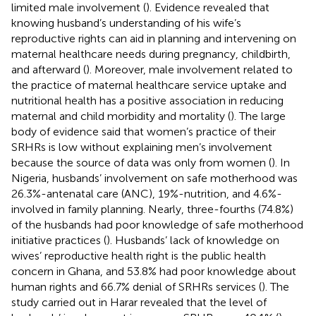
limited male involvement (
). Evidence revealed that
knowing husband’s understanding of his wife’s
reproductive rights can aid in planning and intervening on
maternal healthcare needs during pregnancy, childbirth,
and afterward (
). Moreover, male involvement related to
the practice of maternal healthcare service uptake and
nutritional health has a positive association in reducing
maternal and child morbidity and mortality (
). The large
body of evidence said that women’s practice of their
SRHRs is low without explaining men’s involvement
because the source of data was only from women (
). In
Nigeria, husbands’ involvement on safe motherhood was
26.3%-antenatal care (ANC), 19%-nutrition, and 4.6%-
involved in family planning. Nearly, three-fourths (74.8%)
of the husbands had poor knowledge of safe motherhood
initiative practices (
). Husbands’ lack of knowledge on
wives’ reproductive health right is the public health
concern in Ghana, and 53.8% had poor knowledge about
human rights and 66.7% denial of SRHRs services (
). The
study carried out in Harar revealed that the level of