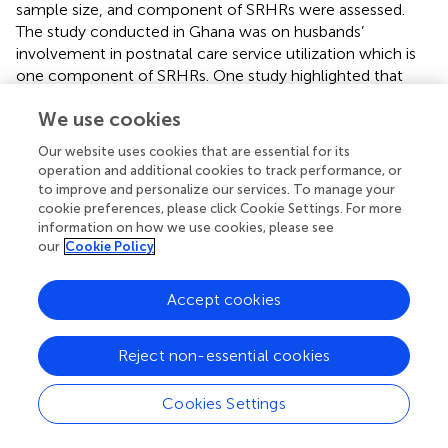
sample size, and component of SRHRs were assessed.
The study conducted in Ghana was on husbands’
involvement in postnatal care service utilization which is
one component of SRHRs. One study highlighted that
cultural standards were identified as a barrier for male
We use cookies
involvement (
).
Our website uses cookies that are essential for its
The regression analysis showed that husbands who had
operation and additional cookies to track performance, or
<4,600 Ethiopian birr monthly income were more likely to
to improve and personalize our services. To manage your
involve in their SRHRs compared with those who had
cookie preferences, please click Cookie Settings. For more
monthly income of > or = 4,600 birr. This study agrees with
information on how we use cookies, please see
qualitative study conducted in Nepal (
) that showed;
our
Cookie Policy
“mostly males are involved in income generation, they do
not have enough time and no concerns about wives
Accept cookies
SRHRs
.” The likely reason for the association might be that
husbands with better monthly income could be busy with
different duties/responsibilities and give their time for
Reject non-essential cookies
generating money over helping their wives.
Cookies Settings
Education is an important instrument/strategy to know
about something and to change the mind set of human