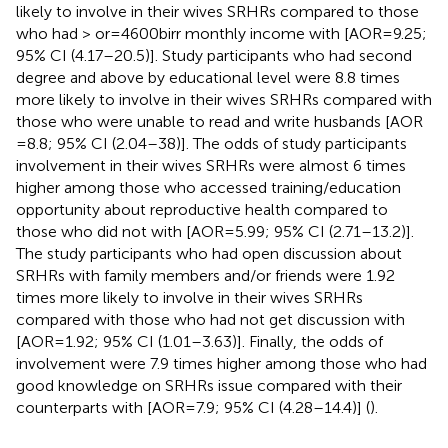
likely to involve in their wives SRHRs compared to those
who had > or = 4600birr monthly income with [AOR = 9.25;
95% CI (4.17–20.5)]. Study participants who had second
degree and above by educational level were 8.8 times
more likely to involve in their wives SRHRs compared with
those who were unable to read and write husbands [AOR
= 8.8; 95% CI (2.04–38)]. The odds of study participants
involvement in their wives SRHRs were almost 6 times
higher among those who accessed training/education
opportunity about reproductive health compared to
those who did not with [AOR = 5.99; 95% CI (2.71–13.2)].
The study participants who had open discussion about
SRHRs with family members and/or friends were 1.92
times more likely to involve in their wives SRHRs
compared with those who had not get discussion with
[AOR = 1.92; 95% CI (1.01–3.63)]. Finally, the odds of
involvement were 7.9 times higher among those who had
good knowledge on SRHRs issue compared with their
counterparts with [AOR = 7.9; 95% CI (4.28–14.4)] (
).