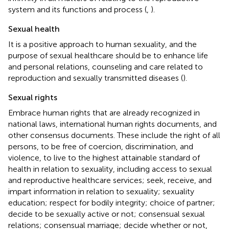
system and its functions and process (
,
).
Sexual health
It is a positive approach to human sexuality, and the
purpose of sexual healthcare should be to enhance life
and personal relations, counseling and care related to
reproduction and sexually transmitted diseases (
).
Sexual rights
Embrace human rights that are already recognized in
national laws, international human rights documents, and
other consensus documents. These include the right of all
persons, to be free of coercion, discrimination, and
violence, to live to the highest attainable standard of
health in relation to sexuality, including access to sexual
and reproductive healthcare services; seek, receive, and
impart information in relation to sexuality; sexuality
education; respect for bodily integrity; choice of partner;
decide to be sexually active or not; consensual sexual
relations; consensual marriage; decide whether or not,