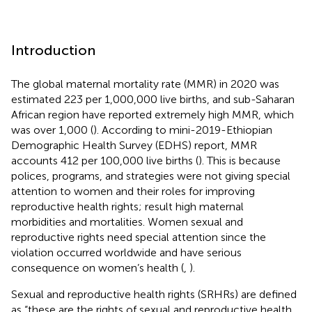
Introduction
The global maternal mortality rate (MMR) in 2020 was
estimated 223 per 1,000,000 live births, and sub-Saharan
African region have reported extremely high MMR, which
was over 1,000 (
). According to mini-2019-Ethiopian
Demographic Health Survey (EDHS) report, MMR
accounts 412 per 100,000 live births (
). This is because
polices, programs, and strategies were not giving special
attention to women and their roles for improving
reproductive health rights; result high maternal
morbidities and mortalities. Women sexual and
reproductive rights need special attention since the
violation occurred worldwide and have serious
consequence on women’s health (
,
).
Sexual and reproductive health rights (SRHRs) are defined
as “these are the rights of sexual and reproductive health,