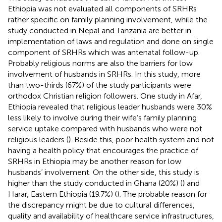
Ethiopia was not evaluated all components of SRHRs
rather specific on family planning involvement, while the
study conducted in Nepal and Tanzania are better in
implementation of laws and regulation and done on single
component of SRHRs which was antenatal follow-up.
Probably religious norms are also the barriers for low
involvement of husbands in SRHRs. In this study, more
than two-thirds (67%) of the study participants were
orthodox Christian religion followers. One study in Afar,
Ethiopia revealed that religious leader husbands were 30%
less likely to involve during their wife’s family planning
service uptake compared with husbands who were not
religious leaders (
). Beside this, poor health system and not
having a health policy that encourages the practice of
SRHRs in Ethiopia may be another reason for low
husbands’ involvement. On the other side, this study is
higher than the study conducted in Ghana (20%) (
) and
Harar, Eastern Ethiopia (19.7%) (
). The probable reason for
the discrepancy might be due to cultural differences,
quality and availability of healthcare service infrastructures,