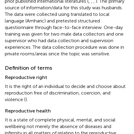
prior published international literatures (
,
,
,
). The primary
source of information/data for this study was husbands.
The data were collected using translated to local
language (Amharic) and pretested structured
questionnaire through face-to-face interview. One-day
training was given for two male data collectors and one
supervisor who had data collection and supervision
experiences. The data collection procedure was done in
private rooms/areas since the topic was sensitive.
Definition of terms
Reproductive right
It is the right of an individual to decide and choose about
reproduction free of discrimination, coercion, and
violence (
).
Reproductive health
It is a state of complete physical, mental, and social
wellbeing not merely the absence of diseases and
infirmity in all matters of relating to the reproductive