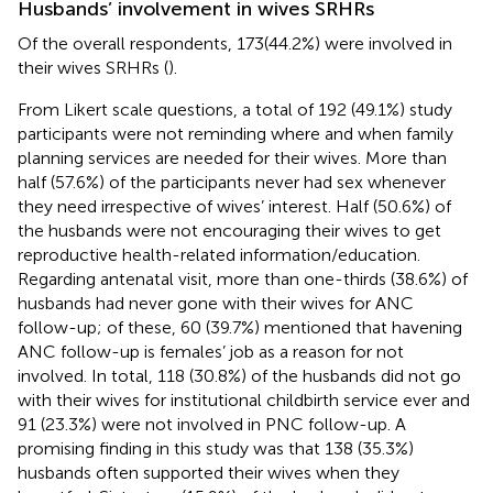
Husbands’ involvement in wives SRHRs
Of the overall respondents, 173(44.2%) were involved in
their wives SRHRs (
).
From Likert scale questions, a total of 192 (49.1%) study
participants were not reminding where and when family
planning services are needed for their wives. More than
half (57.6%) of the participants never had sex whenever
they need irrespective of wives’ interest. Half (50.6%) of
the husbands were not encouraging their wives to get
reproductive health-related information/education.
Regarding antenatal visit, more than one-thirds (38.6%) of
husbands had never gone with their wives for ANC
follow-up; of these, 60 (39.7%) mentioned that havening
ANC follow-up is females’ job as a reason for not
involved. In total, 118 (30.8%) of the husbands did not go
with their wives for institutional childbirth service ever and
91 (23.3%) were not involved in PNC follow-up. A
promising finding in this study was that 138 (35.3%)
husbands often supported their wives when they