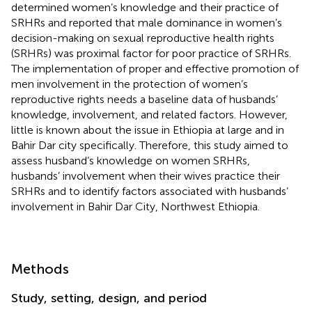
determined women’s knowledge and their practice of
SRHRs and reported that male dominance in women’s
decision-making on sexual reproductive health rights
(SRHRs) was proximal factor for poor practice of SRHRs.
The implementation of proper and effective promotion of
men involvement in the protection of women’s
reproductive rights needs a baseline data of husbands’
knowledge, involvement, and related factors. However,
little is known about the issue in Ethiopia at large and in
Bahir Dar city specifically. Therefore, this study aimed to
assess husband’s knowledge on women SRHRs,
husbands’ involvement when their wives practice their
SRHRs and to identify factors associated with husbands’
involvement in Bahir Dar City, Northwest Ethiopia.
Methods
Study, setting, design, and period