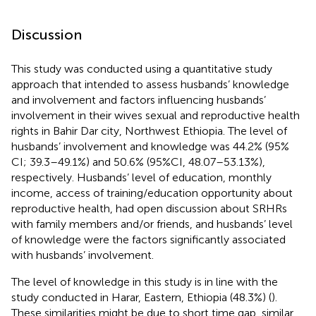
Discussion
This study was conducted using a quantitative study
approach that intended to assess husbands’ knowledge
and involvement and factors influencing husbands’
involvement in their wives sexual and reproductive health
rights in Bahir Dar city, Northwest Ethiopia. The level of
husbands’ involvement and knowledge was 44.2% (95%
CI; 39.3–49.1%) and 50.6% (95%CI, 48.07–53.13%),
respectively. Husbands’ level of education, monthly
income, access of training/education opportunity about
reproductive health, had open discussion about SRHRs
with family members and/or friends, and husbands’ level
of knowledge were the factors significantly associated
with husbands’ involvement.
The level of knowledge in this study is in line with the
study conducted in Harar, Eastern, Ethiopia (48.3%) (
).
These similarities might be due to short time gap, similar