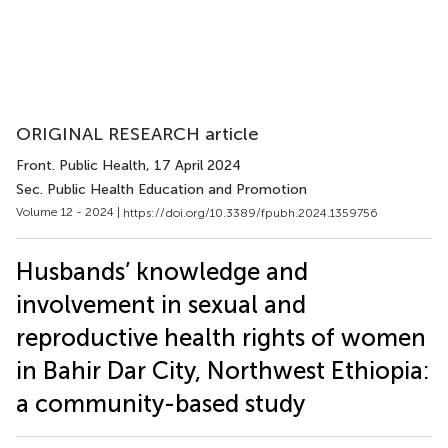
ORIGINAL RESEARCH article
Front. Public Health
, 17 April 2024
Sec. Public Health Education and Promotion
Volume 12 - 2024 |
https://doi.org/10.3389/fpubh.2024.1359756
Husbands’ knowledge and
involvement in sexual and
reproductive health rights of women
in Bahir Dar City, Northwest Ethiopia:
a community-based study