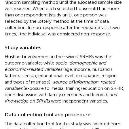
random sampling method until the allocated sample size
was reached. When each selected household had more
than one respondent (study unit), one person was
selected by the lottery method at the time of data
collection. In non-response after the repeated visit (two
times), the individual was considered non-response.
Study variables
Husband involvement in their wives’ SRHRs was the
outcome variable; while
socio-demographic and
economic-related variables
(age, income, husband’s
father raised up, educational level, occupation, religion,
and types of marriage);
source of
i
nformation-related
var
iables
(exposure to media, training/education on SRHR,
open discussion with family members and friends);
and
Knowledge on SRHRs
were independent variables.
Data collection tool and procedure
The data collection tool for this study was adapted from