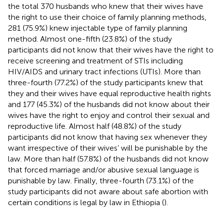
the total 370 husbands who knew that their wives have
the right to use their choice of family planning methods,
281 (75.9%) knew injectable type of family planning
method. Almost one-fifth (23.8%) of the study
participants did not know that their wives have the right to
receive screening and treatment of STIs including
HIV/AIDS and urinary tract infections (UTIs). More than
three-fourth (77.2%) of the study participants knew that
they and their wives have equal reproductive health rights
and 177 (45.3%) of the husbands did not know about their
wives have the right to enjoy and control their sexual and
reproductive life. Almost half (48.8%) of the study
participants did not know that having sex whenever they
want irrespective of their wives’ will be punishable by the
law. More than half (57.8%) of the husbands did not know
that forced marriage and/or abusive sexual language is
punishable by law. Finally, three-fourth (73.1%) of the
study participants did not aware about safe abortion with
certain conditions is legal by law in Ethiopia (
).