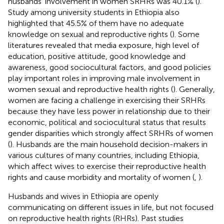
husbands’ involvement in women SRHRs was 40.1% (
).
Study among university students in Ethiopia also
highlighted that 45.5% of them have no adequate
knowledge on sexual and reproductive rights (
). Some
literatures revealed that media exposure, high level of
education, positive attitude, good knowledge and
awareness, good sociocultural factors, and good policies
play important roles in improving male involvement in
women sexual and reproductive health rights (
). Generally,
women are facing a challenge in exercising their SRHRs
because they have less power in relationship due to their
economic, political and sociocultural status that results
gender disparities which strongly affect SRHRs of women
(
). Husbands are the main household decision-makers in
various cultures of many countries, including Ethiopia,
which affect wives to exercise their reproductive health
rights and cause morbidity and mortality of women (
,
).
Husbands and wives in Ethiopia are openly
communicating on different issues in life, but not focused
on reproductive health rights (RHRs). Past studies