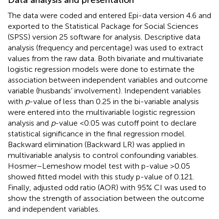
The data were coded and entered Epi-data version 4.6 and
exported to the Statistical Package for Social Sciences
(SPSS) version 25 software for analysis. Descriptive data
analysis (frequency and percentage) was used to extract
values from the raw data. Both bivariate and multivariate
logistic regression models were done to estimate the
association between independent variables and outcome
variable (husbands’ involvement). Independent variables
with
p
-value of less than 0.25 in the bi-variable analysis
were entered into the multivariable logistic regression
analysis and
p
-value <0.05 was cutoff point to declare
statistical significance in the final regression model.
Backward elimination (Backward LR) was applied in
multivariable analysis to control confounding variables.
Hosmer–Lemeshow model test with p-value >0.05
showed fitted model with this study p-value of 0.121.
Finally, adjusted odd ratio (AOR) with 95% CI was used to
show the strength of association between the outcome
and independent variables.