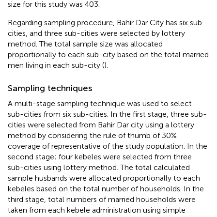
size for this study was 403.
Regarding sampling procedure, Bahir Dar City has six sub-
cities, and three sub-cities were selected by lottery
method. The total sample size was allocated
proportionally to each sub-city based on the total married
men living in each sub-city (
).
Sampling techniques
A multi-stage sampling technique was used to select
sub-cities from six sub-cities. In the first stage, three sub-
cities were selected from Bahir Dar city using a lottery
method by considering the rule of thumb of 30%
coverage of representative of the study population. In the
second stage; four kebeles were selected from three
sub-cities using lottery method. The total calculated
sample husbands were allocated proportionally to each
kebeles based on the total number of households. In the
third stage, total numbers of married households were
taken from each kebele administration using simple