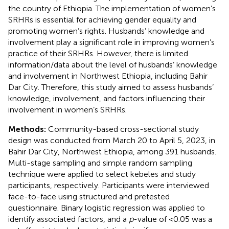
the country of Ethiopia. The implementation of women’s
SRHRs is essential for achieving gender equality and
promoting women’s rights. Husbands’ knowledge and
involvement play a significant role in improving women’s
practice of their SRHRs. However, there is limited
information/data about the level of husbands’ knowledge
and involvement in Northwest Ethiopia, including Bahir
Dar City. Therefore, this study aimed to assess husbands’
knowledge, involvement, and factors influencing their
involvement in women’s SRHRs.
Methods:
Community-based cross-sectional study
design was conducted from March 20 to April 5, 2023, in
Bahir Dar City, Northwest Ethiopia, among 391 husbands.
Multi-stage sampling and simple random sampling
technique were applied to select kebeles and study
participants, respectively. Participants were interviewed
face-to-face using structured and pretested
questionnaire. Binary logistic regression was applied to
identify associated factors, and a
p
-value of <0.05 was a