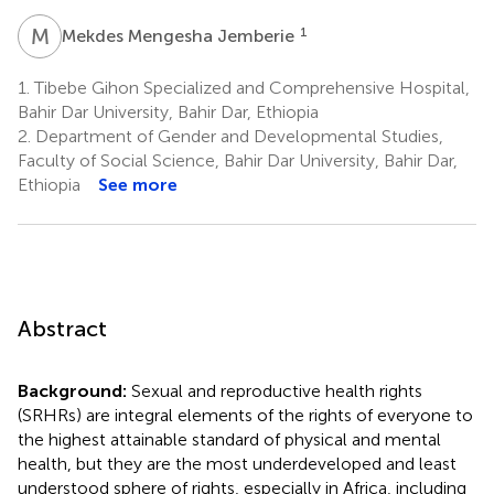
M
M
1
Mekdes Mengesha Jemberie
1.
Tibebe Gihon Specialized and Comprehensive Hospital,
Bahir Dar University, Bahir Dar, Ethiopia
2.
Department of Gender and Developmental Studies,
Faculty of Social Science, Bahir Dar University, Bahir Dar,
Ethiopia
See more
Abstract
Background:
Sexual and reproductive health rights
(SRHRs) are integral elements of the rights of everyone to
the highest attainable standard of physical and mental
health, but they are the most underdeveloped and least
understood sphere of rights, especially in Africa, including