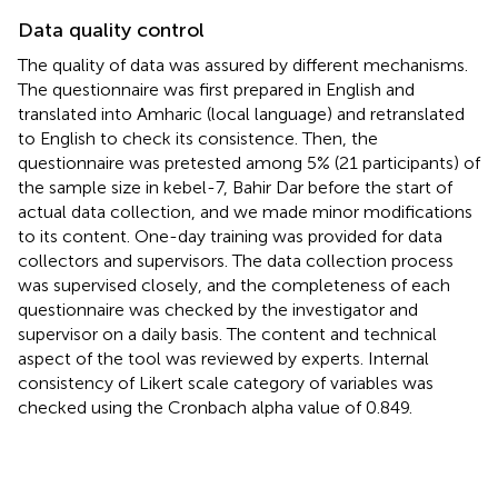
Data quality control
The quality of data was assured by different mechanisms.
The questionnaire was first prepared in English and
translated into Amharic (local language) and retranslated
to English to check its consistence. Then, the
questionnaire was pretested among 5% (21 participants) of
the sample size in kebel-7, Bahir Dar before the start of
actual data collection, and we made minor modifications
to its content. One-day training was provided for data
collectors and supervisors. The data collection process
was supervised closely, and the completeness of each
questionnaire was checked by the investigator and
supervisor on a daily basis. The content and technical
aspect of the tool was reviewed by experts. Internal
consistency of Likert scale category of variables was
checked using the Cronbach alpha value of 0.849.