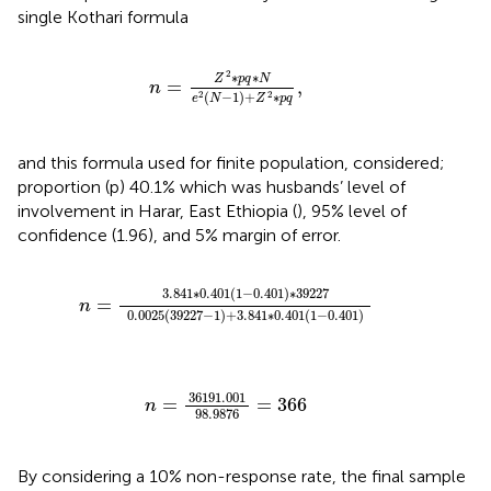
single Kothari formula
n
=
Z
2
∗
p
q
∗
N
e
2
N
−
1
+
Z
2
∗
p
q
,
2
∗
∗
Z
p
q
N
=
,
n
(
−
1
)
+
∗
2
2
e
N
Z
p
q
and this formula used for finite population, considered;
proportion (p) 40.1% which was husbands’ level of
involvement in Harar, East Ethiopia (
), 95% level of
confidence (1.96), and 5% margin of error.
n
=
3.841
∗
0.401
1
−
0.401
∗
39227
0.0025
39227
3.841
∗
0.401
(
1
−
0.401
)
∗
39227
=
n
0.0025
(
39227
−
1
)
+
3.841
∗
0.401
(
1
−
0.401
)
n
=
36191.001
98.9876
=
366
36191.001
=
=
366
n
98.9876
By considering a 10% non-response rate, the final sample