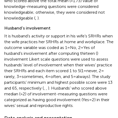
who scored above the total mean (>1.73) value of
knowledge-measuring questions were considered
knowledgeable; otherwise, they were considered not
knowledgeable (
,
).
Husband’s involvement
It is husband’s activity or support in his wife’s SRHRs when
the wife practices her SRHRs at home and workplace. The
outcome variable was coded as 1 = No, 2 = Yes of
husband’s involvement after computing thirteen (
)
involvement Likert scale questions were used to assess
husbands’ level of involvement when their wives’ practice
their SRHRs and each item scored 1 to 5(1 = never, 2 =
rarely, 3 = sometimes, 4 = often, and 5 = always). The study
participants’ minimum and highest possible score were 13
and 65, respectively (
,
,
). Husbands’ who scored above
median (>2) of involvement-measuring questions were
categorized as having good involvement (Yes = 2) in their
wives’ sexual and reproductive rights.
Data analysis and presentation