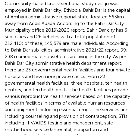
Community-based cross-sectional study design was
employed in Bahir Dar city, Ethiopia. Bahir Dar is the capital
of Amhara administrative regional state, located 563 km
away from Addis Ababa. According to the Bahir Dar City
Municipality office 2019\2020 report, Bahir Dar city has 6
sub-cities and 26 kebeles with a total population of
312,410; of these, 145,579 are male individuals. According
to Bahir Dar sub-cities’ administrative 2021/22 report, 99,
238 married male households are living in the city. As per
Bahir Dar City administrative health department report,
there are 23 governmental health facilities and four private
hospitals and few more private clinics. From 23
governmental health facilities: three hospitals, ten health
centers, and ten health posts. The health facilities provide
various reproductive health services based on the capacity
of health facilities in terms of available human resources
and equipment including essential drugs. The services are
including counseling and provision of contraception, STIs
including HIV/AIDS testing and management, safe
motherhood service (antenatal, intrapartum and