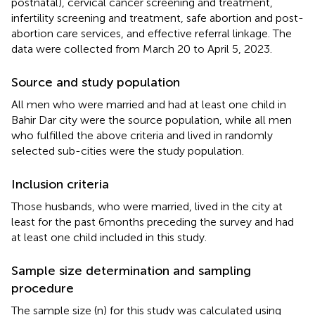
postnatal), cervical cancer screening and treatment,
infertility screening and treatment, safe abortion and post-
abortion care services, and effective referral linkage. The
data were collected from March 20 to April 5, 2023.
Source and study population
All men who were married and had at least one child in
Bahir Dar city were the source population, while all men
who fulfilled the above criteria and lived in randomly
selected sub-cities were the study population.
Inclusion criteria
Those husbands, who were married, lived in the city at
least for the past 6 months preceding the survey and had
at least one child included in this study.
Sample size determination and sampling
procedure
The sample size (n) for this study was calculated using