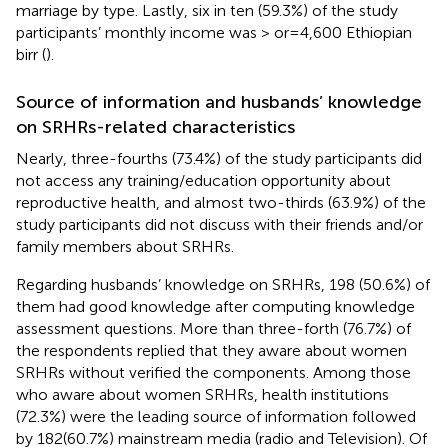
marriage by type. Lastly, six in ten (59.3%) of the study
participants’ monthly income was > or = 4,600 Ethiopian
birr (
).
Source of information and husbands’ knowledge
on SRHRs-related characteristics
Nearly, three-fourths (73.4%) of the study participants did
not access any training/education opportunity about
reproductive health, and almost two-thirds (63.9%) of the
study participants did not discuss with their friends and/or
family members about SRHRs.
Regarding husbands’ knowledge on SRHRs, 198 (50.6%) of
them had good knowledge after computing knowledge
assessment questions. More than three-forth (76.7%) of
the respondents replied that they aware about women
SRHRs without verified the components. Among those
who aware about women SRHRs, health institutions
(72.3%) were the leading source of information followed
by 182(60.7%) mainstream media (radio and Television). Of