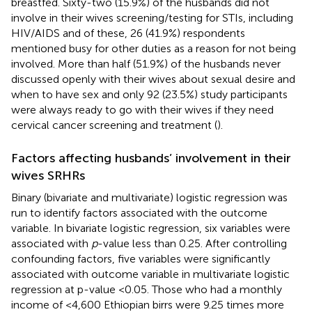
breastfed. Sixty-two (15.9%) of the husbands did not
involve in their wives screening/testing for STIs, including
HIV/AIDS and of these, 26 (41.9%) respondents
mentioned busy for other duties as a reason for not being
involved. More than half (51.9%) of the husbands never
discussed openly with their wives about sexual desire and
when to have sex and only 92 (23.5%) study participants
were always ready to go with their wives if they need
cervical cancer screening and treatment (
).
Factors affecting husbands’ involvement in their
wives SRHRs
Binary (bivariate and multivariate) logistic regression was
run to identify factors associated with the outcome
variable. In bivariate logistic regression, six variables were
associated with
p
-value less than 0.25. After controlling
confounding factors, five variables were significantly
associated with outcome variable in multivariate logistic
regression at p-value <0.05. Those who had a monthly
income of <4,600 Ethiopian birrs were 9.25 times more