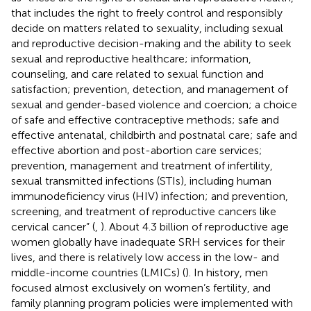
that includes the right to freely control and responsibly
decide on matters related to sexuality, including sexual
and reproductive decision-making and the ability to seek
sexual and reproductive healthcare; information,
counseling, and care related to sexual function and
satisfaction; prevention, detection, and management of
sexual and gender-based violence and coercion; a choice
of safe and effective contraceptive methods; safe and
effective antenatal, childbirth and postnatal care; safe and
effective abortion and post-abortion care services;
prevention, management and treatment of infertility,
sexual transmitted infections (STIs), including human
immunodeficiency virus (HIV) infection; and prevention,
screening, and treatment of reproductive cancers like
cervical cancer” (
,
). About 4.3 billion of reproductive age
women globally have inadequate SRH services for their
lives, and there is relatively low access in the low- and
middle-income countries (LMICs) (
). In history, men
focused almost exclusively on women’s fertility, and
family planning program policies were implemented with