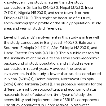
knowledge in this study is higher than the study
conducted in Sri Lanka (24.4%) (
), Nepal (37%) (
), India
(9.1%) (
), Nigeria (45.2%) (
), and shire town, Northern
Ethiopia (47.1%) (
). This might be because of cultural,
socio-demographic profile of the study population, study
area, and year of study differences.
Level of husbands’ involvement in this study is in line with
the study conducted in Bangladesh (40%) (
), Bale zone,
Southern Ethiopia (41.4%) (
), Afar, Ethiopia (42.2%) (
), and
Harar, Eastern Ethiopia (40.1%) (
). The plausible reason for
the similarity might be due to the same socio-economic
background of study population, and all studies were
conducted in recent years. However, the level of
involvement in this study is lower than studies conducted
in Nepal (57.6%) (
), Debre Markos, Northwest Ethiopia
(60%) (
) and Tanzania (69%) (
). The probable reasons for the
difference might be sociocultural and economic status,
husbands’ level of education, time/year of study, the
accessibility and implementation of SRHRs components.
The study conducted in Debre Markos; Northwest