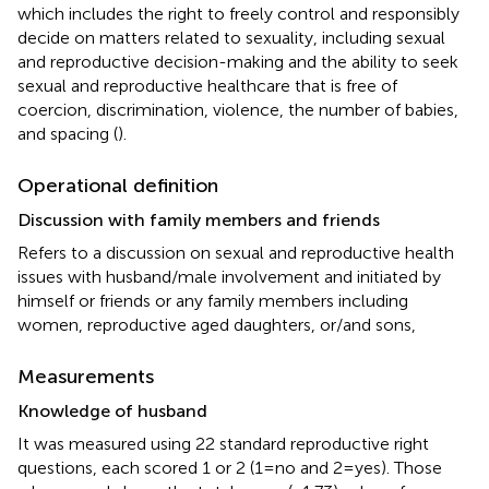
which includes the right to freely control and responsibly
decide on matters related to sexuality, including sexual
and reproductive decision-making and the ability to seek
sexual and reproductive healthcare that is free of
coercion, discrimination, violence, the number of babies,
and spacing (
).
Operational definition
Discussion with family members and friends
Refers to a discussion on sexual and reproductive health
issues with husband/male involvement and initiated by
himself or friends or any family members including
women, reproductive aged daughters, or/and sons,
Measurements
Knowledge of husband
It was measured using 22 standard reproductive right
questions, each scored 1 or 2 (1 = no and 2 = yes). Those