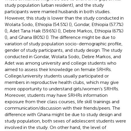
study population (urban resident), and the study
participants were married husbands in both studies.
However, this study is lower than the study conducted in
Wolaita Sodo, Ethiopia (54.5%) (
), Gondar, Ethiopia (57.7%)
(
), Adet Tana Haik (59.6%) (
), Debre Markos, Ethiopia (67%)
(
), and Ghana (80%) (
). The difference might be due to
variation of study population socio-demographic profile,
gender of study participants, and study design. The study
conducted in Gondar, Wolaita Sodo, Debre Markos, and
Adet was among university and college students who
aimed to assess their knowledge on female SRHRs.
College/university students usually participated or
members in reproductive health clubs, which may give
more opportunity to understand girls/women’s SRHRs.
Moreover, students may have SRHRs information
exposure from their class courses, life skill trainings and
communication/discussion with their friends/peers. The
difference with Ghana might be due to study design and
study population, both sexes of adolescent students were
involved in the study. On other hand, the level of