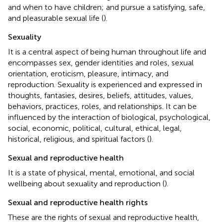
and when to have children; and pursue a satisfying, safe,
and pleasurable sexual life (
).
Sexuality
It is a central aspect of being human throughout life and
encompasses sex, gender identities and roles, sexual
orientation, eroticism, pleasure, intimacy, and
reproduction. Sexuality is experienced and expressed in
thoughts, fantasies, desires, beliefs, attitudes, values,
behaviors, practices, roles, and relationships. It can be
influenced by the interaction of biological, psychological,
social, economic, political, cultural, ethical, legal,
historical, religious, and spiritual factors (
).
Sexual and reproductive health
It is a state of physical, mental, emotional, and social
wellbeing about sexuality and reproduction (
).
Sexual and reproductive health rights
These are the rights of sexual and reproductive health,