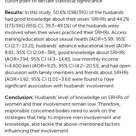
cutoff point to declare statistical significance.
Results:
In this study, 50.6% (198/391) of the husbands
had good knowledge about their wives’ SRHRs and 44.2%
(173/391) (95% CI, 39.3–49.1%) of the husbands were
involved when their wives practiced their SRHRs. Access
training/education about sexual health [AOR = 5.99; 95%
CI (2.7–13.2)], husbands’ advance educational level [AOR =
8.81; 95% CI (2.04–38)], good knowledge about SRHRs
[AOR = 7.94; 95% CI (4.3–14.4)], low monthly income
(<4,600 birr) [AOR = 9.25; 95% CI (4.2–20.5)], and had open
discussion with family members and friends about SRHRs
[AOR = 1.92; 95% CI (1.01–3.6)] were found to have
significant association with husbands’ involvement.
Conclusion:
Husbands’ level of knowledge on SRHRs of
women and their involvement remain low. Therefore,
responsible concerned bodies need to work on the
strategies that help to improve men involvement and
knowledge, and tackle the above-mentioned factors
influencing their involvement.