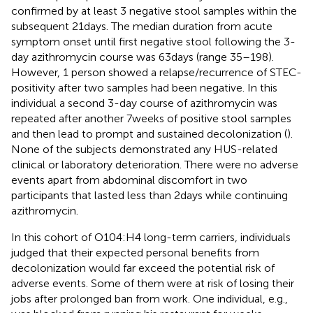
confirmed by at least 3 negative stool samples within the
subsequent 21 days. The median duration from acute
symptom onset until first negative stool following the 3-
day azithromycin course was 63 days (range 35–198).
However, 1 person showed a relapse/recurrence of STEC-
positivity after two samples had been negative. In this
individual a second 3-day course of azithromycin was
repeated after another 7 weeks of positive stool samples
and then lead to prompt and sustained decolonization (
).
None of the subjects demonstrated any HUS-related
clinical or laboratory deterioration. There were no adverse
events apart from abdominal discomfort in two
participants that lasted less than 2 days while continuing
azithromycin.
In this cohort of O104:H4 long-term carriers, individuals
judged that their expected personal benefits from
decolonization would far exceed the potential risk of
adverse events. Some of them were at risk of losing their
jobs after prolonged ban from work. One individual, e.g.,