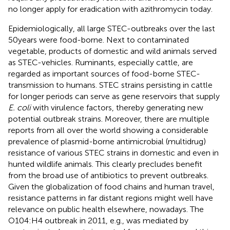
no longer apply for eradication with azithromycin today.
Epidemiologically, all large STEC-outbreaks over the last
50 years were food-borne. Next to contaminated
vegetable, products of domestic and wild animals served
as STEC-vehicles. Ruminants, especially cattle, are
regarded as important sources of food-borne STEC-
transmission to humans. STEC strains persisting in cattle
for longer periods can serve as gene reservoirs that supply
E. coli
with virulence factors, thereby generating new
potential outbreak strains. Moreover, there are multiple
reports from all over the world showing a considerable
prevalence of plasmid-borne antimicrobial (multidrug)
resistance of various STEC strains in domestic and even in
hunted wildlife animals. This clearly precludes benefit
from the broad use of antibiotics to prevent outbreaks.
Given the globalization of food chains and human travel,
resistance patterns in far distant regions might well have
relevance on public health elsewhere, nowadays. The
O104:H4 outbreak in 2011, e.g., was mediated by