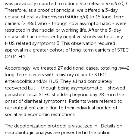
was previously reported to reduce Stx-release
in vitro
(
,
).
Therefore, as a proof of principle, we offered a 3-day
course of oral azithromycin (500 mg/d) to 15 long-term
carriers (> 28 d) who - though now asymptomatic - were
restricted in their social or working life. After the 3-day
course all had consistently negative stools without any
HUS related symptoms (
). This observation required
approval in a greater cohort of long-term carriers of STEC
O104:H4.
Accordingly, we treated 27 additional cases, totaling
n
= 42
long-term carriers with a history of acute STEC-
enterocolitis and/or HUS. They all had completely
recovered but – though being asymptomatic – showed
persistent fecal STEC shedding beyond day 28 from the
onset of diarrheal symptoms. Patients were referred to
our outpatient clinic due to their individual burden of
social and economic restrictions.
The decolonization protocol is visualized in
. Details on
microbiologic analysis are presented in the online