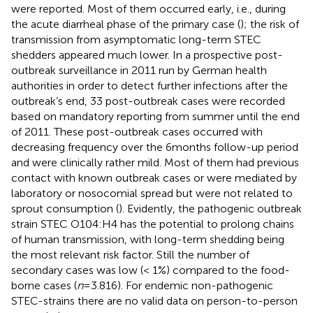
were reported. Most of them occurred early, i.e., during
the acute diarrheal phase of the primary case (
); the risk of
transmission from asymptomatic long-term STEC
shedders appeared much lower. In a prospective post-
outbreak surveillance in 2011 run by German health
authorities in order to detect further infections after the
outbreak’s end, 33 post-outbreak cases were recorded
based on mandatory reporting from summer until the end
of 2011. These post-outbreak cases occurred with
decreasing frequency over the 6 months follow-up period
and were clinically rather mild. Most of them had previous
contact with known outbreak cases or were mediated by
laboratory or nosocomial spread but were not related to
sprout consumption (
). Evidently, the pathogenic outbreak
strain STEC O104:H4 has the potential to prolong chains
of human transmission, with long-term shedding being
the most relevant risk factor. Still the number of
secondary cases was low (< 1%) compared to the food-
borne cases (
n
= 3.816). For endemic non-pathogenic
STEC-strains there are no valid data on person-to-person