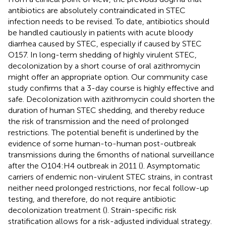
antibiotics are absolutely contraindicated in STEC
infection needs to be revised. To date, antibiotics should
be handled cautiously in patients with acute bloody
diarrhea caused by STEC, especially if caused by STEC
O157. In long-term shedding of highly virulent STEC,
decolonization by a short course of oral azithromycin
might offer an appropriate option. Our community case
study confirms that a 3-day course is highly effective and
safe. Decolonization with azithromycin could shorten the
duration of human STEC shedding, and thereby reduce
the risk of transmission and the need of prolonged
restrictions. The potential benefit is underlined by the
evidence of some human-to-human post-outbreak
transmissions during the 6 months of national surveillance
after the O104:H4 outbreak in 2011 (
). Asymptomatic
carriers of endemic non-virulent STEC strains, in contrast
neither need prolonged restrictions, nor fecal follow-up
testing, and therefore, do not require antibiotic
decolonization treatment (
). Strain-specific risk
stratification allows for a risk-adjusted individual strategy.