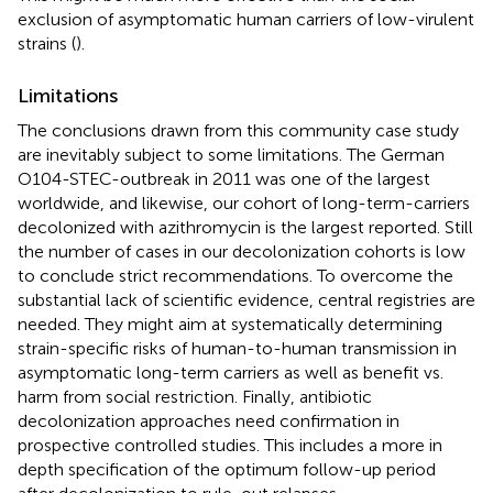
exclusion of asymptomatic human carriers of low-virulent
strains (
).
Limitations
The conclusions drawn from this community case study
are inevitably subject to some limitations. The German
O104-STEC-outbreak in 2011 was one of the largest
worldwide, and likewise, our cohort of long-term-carriers
decolonized with azithromycin is the largest reported. Still
the number of cases in our decolonization cohorts is low
to conclude strict recommendations. To overcome the
substantial lack of scientific evidence, central registries are
needed. They might aim at systematically determining
strain-specific risks of human-to-human transmission in
asymptomatic long-term carriers as well as benefit vs.
harm from social restriction. Finally, antibiotic
decolonization approaches need confirmation in
prospective controlled studies. This includes a more in
depth specification of the optimum follow-up period