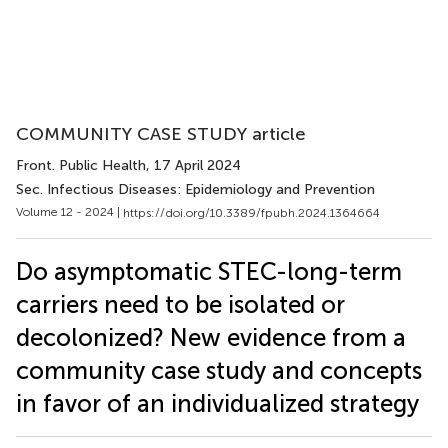
COMMUNITY CASE STUDY article
Front. Public Health
, 17 April 2024
Sec. Infectious Diseases: Epidemiology and Prevention
Volume 12 - 2024 |
https://doi.org/10.3389/fpubh.2024.1364664
Do asymptomatic STEC-long-term
carriers need to be isolated or
decolonized? New evidence from a
community case study and concepts
in favor of an individualized strategy