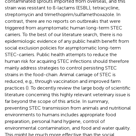
contaminated sprouts imported from overseas, and this
strain was resistant to ß-lactams (ESBL), tetracycline,
streptomycin and trimethoprim/sulfamethoxazole. In
contrast, there are no reports on outbreaks that were
triggered from asymptomatic human long-term STEC
carriers. To the best of our literature search, there is no
epidemiologic evidence of any public health benefit from
social exclusion policies for asymptomatic long-term
STEC-carriers. Public health attempts to reduce the
human risk for acquiring STEC infections should therefore
mainly address strategies to control persisting STEC
strains in the food-chain. Animal carriage of STEC is
reduced, e.g., through vaccination and improved farm
practices (
). To decently review the large body of scientific
literature concerning this highly relevant veterinary issue is
far beyond the scope of this article. In summary,
preventing STEC transmission from animals and nutritional
environments to humans includes appropriate food
preparation, personal hand hygiene, control of
environmental contamination, and food and water quality.
This might be much more effective than the social