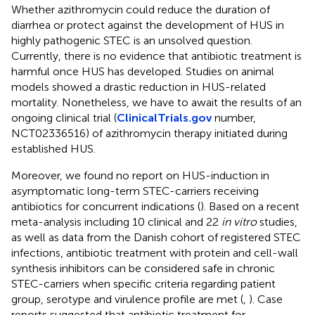
Whether azithromycin could reduce the duration of
diarrhea or protect against the development of HUS in
highly pathogenic STEC is an unsolved question.
Currently, there is no evidence that antibiotic treatment is
harmful once HUS has developed. Studies on animal
models showed a drastic reduction in HUS-related
mortality. Nonetheless, we have to await the results of an
ongoing clinical trial (
ClinicalTrials.gov
number,
NCT02336516) of azithromycin therapy initiated during
established HUS.
Moreover, we found no report on HUS-induction in
asymptomatic long-term STEC-carriers receiving
antibiotics for concurrent indications (
). Based on a recent
meta-analysis including 10 clinical and 22
in vitro
studies,
as well as data from the Danish cohort of registered STEC
infections, antibiotic treatment with protein and cell-wall
synthesis inhibitors can be considered safe in chronic
STEC-carriers when specific criteria regarding patient
group, serotype and virulence profile are met (
,
). Case
reports suggested that antibiotic treatment for