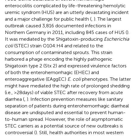
enterocolitis complicated by life-threatening hemolytic
uremic syndrom (HUS) are an utterly devastating incident
and a major challenge for public health (
,
). The largest
outbreak caused 3,816 documented infections in
Northern Germany in 2011, including 845 cases of HUS (
).
It was mediated by the Shigatoxin-producing
Escherichia
coli
(STEC) strain O104:H4 and related to the
consumption of contaminated sprouts. This strain
harbored a phage encoding the highly pathogenic
Shigatoxin type 2 (Stx 2) and expressed virulence factors
of both the enterohemorrhagic (EHEC) and
enteroaggregative (EAggEC)
E. coli
phenotypes. The latter
might have mediated the high rate of prolonged shedding
(i.e., >28 days) of viable STEC after recovery from acute
diarrhea (
,
). Infection prevention measures like sanitary
separation of patients during enterohemorrhagic diarrheal
disease are undisputed and essential to prevent human-
to-human spread. However, the role of asymptomatic
STEC carriers as a potential source of new outbreaks is
controversial (
). Still, health authorities in most western