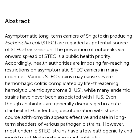
Abstract
Asymptomatic long-term carriers of Shigatoxin producing
Escherichia coli
(STEC) are regarded as potential source
of STEC-transmission. The prevention of outbreaks via
onward spread of STEC is a public health priority.
Accordingly, health authorities are imposing far-reaching
restrictions on asymptomatic STEC carriers in many
countries. Various STEC strains may cause severe
hemorrhagic colitis complicated by life-threatening
hemolytic uremic syndrome (HUS), while many endemic
strains have never been associated with HUS. Even
though antibiotics are generally discouraged in acute
diarrheal STEC infection, decolonization with short-
course azithromycin appears effective and safe in long-
term shedders of various pathogenic strains. However,
most endemic STEC-strains have a low pathogenicity and
would most likely neither warrant antibiotic