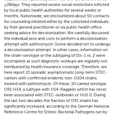
≥28 days. They reported severe social restrictions inflicted
by local public health authorities for several weeks or
months. Nationwide, we encountered about 50 contacts
for counseling initiated either by the colonized individuals,
by their general practitioner or via public health office
seeking advice for decolonization. We carefully discussed
the individual pros and cons to perform a decolonization
attempt with azithromycin. Some decided not to undergo
a decolonization attempt. In other cases, information on
the strain-serotype or the subtyping of Stx-1 vs. 2 were
incomplete as such diagnostic workups are regularly not
reimbursed by health insurance coverage. Therefore, we
here report 21 sporadic asymptomatic long-term STEC-
carriers with confirmed endemic non-O104 strains
treated with azithromycin. Of these, 10 carried serotype
O91:H14, a subtype with H14-flaggelin which has never
been associated with STEC-outbreaks or HUS (
). During
the last two decades the fraction of O91 strains has
significantly increased, according to the German National
Reference Centre for Enteric Bacterial Pathogens run by