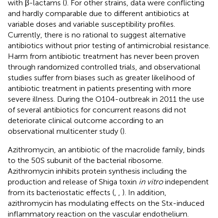
with β-lactams (
). For other strains, data were conflicting
and hardly comparable due to different antibiotics at
variable doses and variable susceptibility profiles.
Currently, there is no rational to suggest alternative
antibiotics without prior testing of antimicrobial resistance.
Harm from antibiotic treatment has never been proven
through randomized controlled trials, and observational
studies suffer from biases such as greater likelihood of
antibiotic treatment in patients presenting with more
severe illness. During the O104-outbreak in 2011 the use
of several antibiotics for concurrent reasons did not
deteriorate clinical outcome according to an
observational multicenter study (
).
Azithromycin, an antibiotic of the macrolide family, binds
to the 50S subunit of the bacterial ribosome.
Azithromycin inhibits protein synthesis including the
production and release of Shiga toxin
in vitro
independent
from its bacteriostatic effects (
,
,
). In addition,
azithromycin has modulating effects on the Stx-induced
inflammatory reaction on the vascular endothelium.