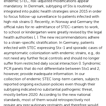
endemic STEC, risk-adjusted modifications appear
mandatory. In Denmark, subtyping of Stx is routinely
integrated into public health strategies since 2015 in order
to focus follow-up surveillance to patients infected with
high-risk strains (
). Recently, in Norway and Germany the
official rules for re-admittance of STEC-carriers to work,
to school or kindergarten were greatly revised by the legal
health authorities (
,
). The new recommendations adhere
to a strain-specific stratification. In Germany, patients
infected with STEC expressing Stx-1 and sporadic cases of
asymptomatic colonization with endemic strains, e.g., do
not need any further fecal controls and should no longer
suffer from restricted daily social interaction (
). Syndromic
PCR panels that do not differentiate between Stx1 and 2,
however, provide inadequate information. In our
collection of endemic STEC long-term carriers, subjects
reported ongoing exclusion policies even though their
subtyping indicated no substantial pathogenic threat,
mostly before 2020. According to the new national
standards, most of them would retrospectively not
require any precautionary restraints and therefore would