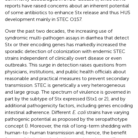
reports have raised concerns about an inherent potential
of some antibiotics to enhance Stx release and thus HUS
development mainly in STEC O157.
Over the past two decades, the increasing use of
syndromic multi-pathogen assays in diarrhea that detect
Stx or their encoding genes has markedly increased the
sporadic detection of colonization with endemic STEC
strains independent of clinically overt disease or even
outbreaks. This surge in detection raises questions from
physicians, institutions, and public health officials about
reasonable and practical measures to prevent secondary
transmission. STEC is genetically a very heterogeneous
and large group. The spectrum of virulence is governed in
part by the subtype of Stx expressed (Stx1 or 2), and by
additional pathogenicity factors, including genes encoding
intestinal adherence. Different
E. coli
strains have varying
pathogenic potential as proposed by the seropathotype
concept (
). Moreover, the risk of long-term shedding with
human-to-human transmission and, hence, the benefit