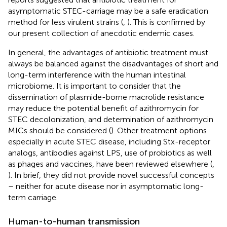
asymptomatic STEC-carriage may be a safe eradication
method for less virulent strains (
,
). This is confirmed by
our present collection of anecdotic endemic cases.
In general, the advantages of antibiotic treatment must
always be balanced against the disadvantages of short and
long-term interference with the human intestinal
microbiome. It is important to consider that the
dissemination of plasmide-borne macrolide resistance
may reduce the potential benefit of azithromycin for
STEC decolonization, and determination of azithromycin
MICs should be considered (
). Other treatment options
especially in acute STEC disease, including Stx-receptor
analogs, antibodies against LPS, use of probiotics as well
as phages and vaccines, have been reviewed elsewhere (
,
). In brief, they did not provide novel successful concepts
– neither for acute disease nor in asymptomatic long-
term carriage.
Human-to-human transmission