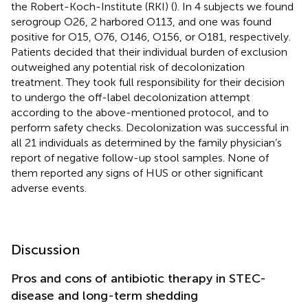
the Robert-Koch-Institute (RKI) (
). In 4 subjects we found
serogroup O26, 2 harbored O113, and one was found
positive for O15, O76, O146, O156, or O181, respectively.
Patients decided that their individual burden of exclusion
outweighed any potential risk of decolonization
treatment. They took full responsibility for their decision
to undergo the off-label decolonization attempt
according to the above-mentioned protocol, and to
perform safety checks. Decolonization was successful in
all 21 individuals as determined by the family physician’s
report of negative follow-up stool samples. None of
them reported any signs of HUS or other significant
adverse events.
Discussion
Pros and cons of antibiotic therapy in STEC-
disease and long-term shedding