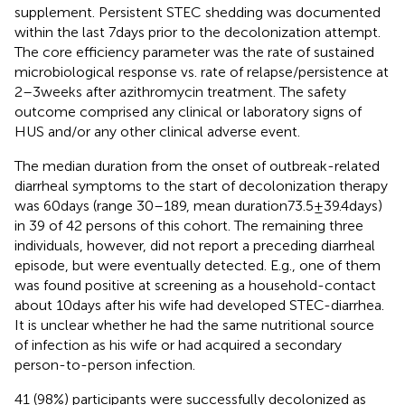
supplement. Persistent STEC shedding was documented
within the last 7 days prior to the decolonization attempt.
The core efficiency parameter was the rate of sustained
microbiological response vs. rate of relapse/persistence at
2–3 weeks after azithromycin treatment. The safety
outcome comprised any clinical or laboratory signs of
HUS and/or any other clinical adverse event.
The median duration from the onset of outbreak-related
diarrheal symptoms to the start of decolonization therapy
was 60 days (range 30–189, mean duration73.5 ± 39.4 days)
in 39 of 42 persons of this cohort. The remaining three
individuals, however, did not report a preceding diarrheal
episode, but were eventually detected. E.g., one of them
was found positive at screening as a household-contact
about 10 days after his wife had developed STEC-diarrhea.
It is unclear whether he had the same nutritional source
of infection as his wife or had acquired a secondary
person-to-person infection.
41 (98%) participants were successfully decolonized as