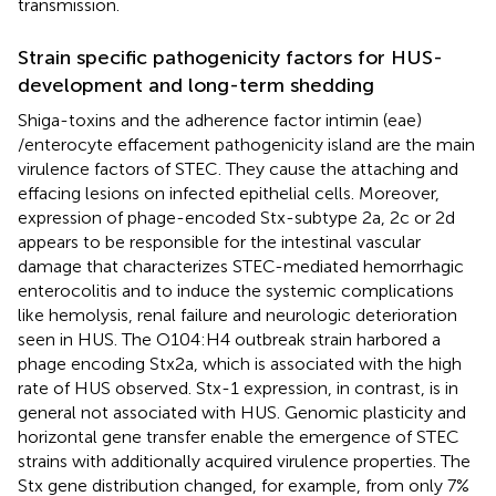
transmission.
Strain specific pathogenicity factors for HUS-
development and long-term shedding
Shiga-toxins and the adherence factor intimin (eae)
/enterocyte effacement pathogenicity island are the main
virulence factors of STEC. They cause the attaching and
effacing lesions on infected epithelial cells. Moreover,
expression of phage-encoded Stx-subtype 2a, 2c or 2d
appears to be responsible for the intestinal vascular
damage that characterizes STEC-mediated hemorrhagic
enterocolitis and to induce the systemic complications
like hemolysis, renal failure and neurologic deterioration
seen in HUS. The O104:H4 outbreak strain harbored a
phage encoding Stx2a, which is associated with the high
rate of HUS observed. Stx-1 expression, in contrast, is in
general not associated with HUS. Genomic plasticity and
horizontal gene transfer enable the emergence of STEC
strains with additionally acquired virulence properties. The
Stx gene distribution changed, for example, from only 7%