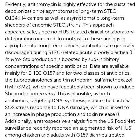
Evidently, azithromycin is highly effective for the sustained
decolonization of asymptomatic long-term STEC
O104:H4 carriers as well as asymptomatic long-term
shedders of endemic STEC strains. This approach
appeared safe, since no HUS-related clinical or laboratory
deterioration occurred. In contrast to these findings in
asymptomatic long-term carriers, antibiotics are generally
discouraged during STEC-related acute bloody diarrhea (
).
In vitro
, Stx production is boosted by sub-inhibitory
concentrations of specific antibiotics. Data are available
mainly for EHEC O157 and for two classes of antibiotics,
the fluoroquinolones and trimethoprim-sulfamethoxazol
(TMP/SMZ), which have repeatedly been shown to induce
Stx production
in vitro
. This is plausible, as both
antibiotics, targeting DNA-synthesis, induce the bacterial
SOS stress response to DNA damage, which is linked to
an increase in phage production and toxin release (
).
Additionally, a retrospective analysis from the US FoodNet
surveillance recently reported an augmented risk of HUS
among children and adults with O157 diarrhea treated