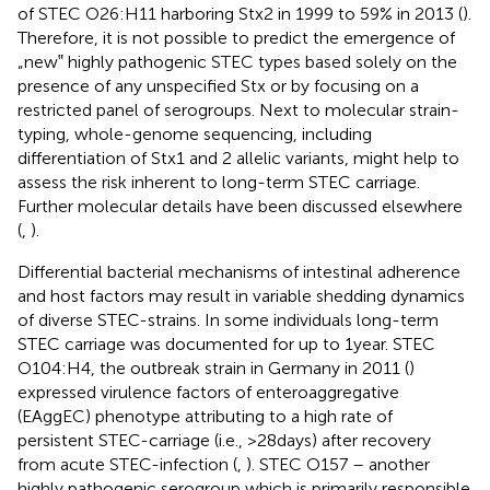
of STEC O26:H11 harboring Stx2 in 1999 to 59% in 2013 (
).
Therefore, it is not possible to predict the emergence of
„new‟ highly pathogenic STEC types based solely on the
presence of any unspecified Stx or by focusing on a
restricted panel of serogroups. Next to molecular strain-
typing, whole-genome sequencing, including
differentiation of Stx1 and 2 allelic variants, might help to
assess the risk inherent to long-term STEC carriage.
Further molecular details have been discussed elsewhere
(
,
).
Differential bacterial mechanisms of intestinal adherence
and host factors may result in variable shedding dynamics
of diverse STEC-strains. In some individuals long-term
STEC carriage was documented for up to 1 year. STEC
O104:H4, the outbreak strain in Germany in 2011 (
)
expressed virulence factors of enteroaggregative
(EAggEC) phenotype attributing to a high rate of
persistent STEC-carriage (i.e., >28 days) after recovery
from acute STEC-infection (
,
). STEC O157 – another
highly pathogenic serogroup which is primarily responsible