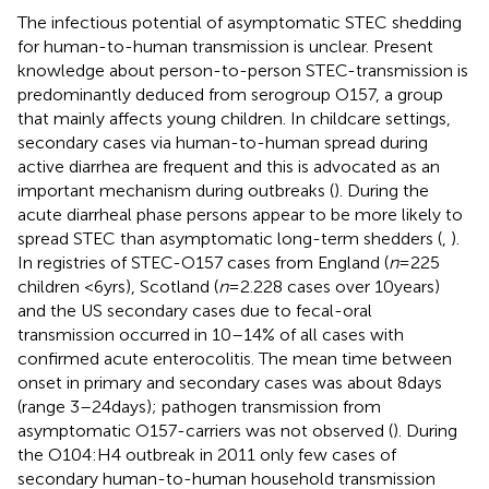
The infectious potential of asymptomatic STEC shedding
for human-to-human transmission is unclear. Present
knowledge about person-to-person STEC-transmission is
predominantly deduced from serogroup O157, a group
that mainly affects young children. In childcare settings,
secondary cases via human-to-human spread during
active diarrhea are frequent and this is advocated as an
important mechanism during outbreaks (
). During the
acute diarrheal phase persons appear to be more likely to
spread STEC than asymptomatic long-term shedders (
,
).
In registries of STEC-O157 cases from England (
n
= 225
children <6 yrs), Scotland (
n
= 2.228 cases over 10 years)
and the US secondary cases due to fecal-oral
transmission occurred in 10–14% of all cases with
confirmed acute enterocolitis. The mean time between
onset in primary and secondary cases was about 8 days
(range 3–24 days); pathogen transmission from
asymptomatic O157-carriers was not observed (
). During
the O104:H4 outbreak in 2011 only few cases of
secondary human-to-human household transmission