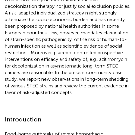
decolonization therapy nor justify social exclusion policies.
A risk-adapted individualized strategy might strongly
attenuate the socio-economic burden and has recently
been proposed by national health authorities in some
European countries. This, however, mandates clarification
of strain-specific pathogenicity, of the risk of human-to-
human infection as well as scientific evidence of social
restrictions. Moreover, placebo-controlled prospective
interventions on efficacy and safety of, e.g., azithromycin
for decolonization in asymptomatic long-term STEC-
carriers are reasonable. In the present community case
study, we report new observations in long-term shedding
of various STEC strains and review the current evidence in
favor of risk-adjusted concepts.
Introduction
Food-borne outbreaks of severe hemorrhagic