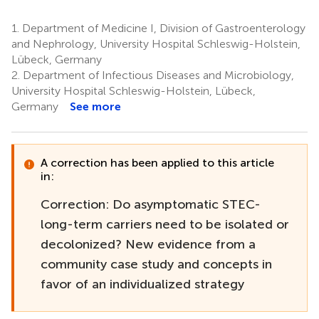
1.
Department of Medicine I, Division of Gastroenterology
and Nephrology, University Hospital Schleswig-Holstein,
Lübeck, Germany
2.
Department of Infectious Diseases and Microbiology,
University Hospital Schleswig-Holstein, Lübeck,
Germany
See more
A correction has been applied to this article
in:
Correction: Do asymptomatic STEC-
long-term carriers need to be isolated or
decolonized? New evidence from a
community case study and concepts in
favor of an individualized strategy