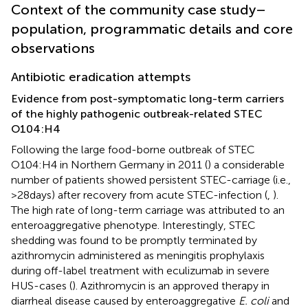
Context of the community case study–
population, programmatic details and core
observations
Antibiotic eradication attempts
Evidence from post-symptomatic long-term carriers
of the highly pathogenic outbreak-related STEC
O104:H4
Following the large food-borne outbreak of STEC
O104:H4 in Northern Germany in 2011 (
) a considerable
number of patients showed persistent STEC-carriage (i.e.,
>28 days) after recovery from acute STEC-infection (
,
).
The high rate of long-term carriage was attributed to an
enteroaggregative phenotype. Interestingly, STEC
shedding was found to be promptly terminated by
azithromycin administered as meningitis prophylaxis
during off-label treatment with eculizumab in severe
HUS-cases (
). Azithromycin is an approved therapy in
diarrheal disease caused by enteroaggregative
E. coli
and