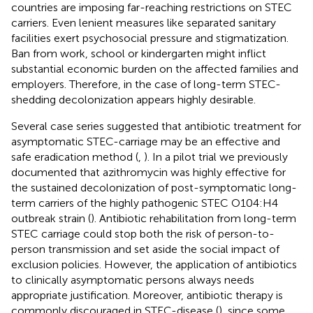
countries are imposing far-reaching restrictions on STEC
carriers. Even lenient measures like separated sanitary
facilities exert psychosocial pressure and stigmatization.
Ban from work, school or kindergarten might inflict
substantial economic burden on the affected families and
employers. Therefore, in the case of long-term STEC-
shedding decolonization appears highly desirable.
Several case series suggested that antibiotic treatment for
asymptomatic STEC-carriage may be an effective and
safe eradication method (
,
). In a pilot trial we previously
documented that azithromycin was highly effective for
the sustained decolonization of post-symptomatic long-
term carriers of the highly pathogenic STEC O104:H4
outbreak strain (
). Antibiotic rehabilitation from long-term
STEC carriage could stop both the risk of person-to-
person transmission and set aside the social impact of
exclusion policies. However, the application of antibiotics
to clinically asymptomatic persons always needs
appropriate justification. Moreover, antibiotic therapy is
commonly discouraged in STEC-disease (
), since some