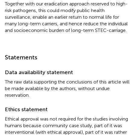
Together with our eradication approach reserved to high-
risk pathogens, this could modify public health
surveillance, enable an earlier return to normal life for
many long-term carriers, and hence reduce the individual
and socioeconomic burden of long-term STEC-carriage.
Statements
Data availability statement
The raw data supporting the conclusions of this article will
be made available by the authors, without undue
reservation.
Ethics statement
Ethical approval was not required for the studies involving
humans because community case study, part of it was
interventional (with ethical approval), part of it was rather