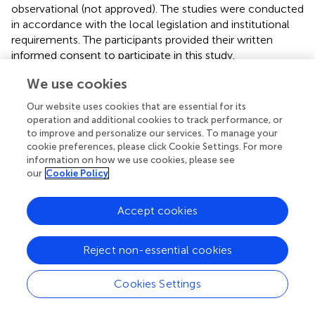
observational (not approved). The studies were conducted
in accordance with the local legislation and institutional
requirements. The participants provided their written
informed consent to participate in this study.
We use cookies
Author contributions
Our website uses cookies that are essential for its
FS: Conceptualization, Data curation, Formal analysis,
operation and additional cookies to track performance, or
Investigation, Methodology, Project administration,
to improve and personalize our services. To manage your
Resources, Supervision, Validation, Visualization, Writing –
cookie preferences, please click Cookie Settings. For more
original draft, Writing – review & editing. SH: Data
information on how we use cookies, please see
curation, Investigation, Methodology, Resources,
our
Cookie Policy
Validation, Writing – review & editing, Conceptualization,
Project administration, Writing – original draft. JK:
Accept cookies
Conceptualization, Data curation, Formal analysis,
Investigation, Methodology, Resources, Supervision,
Validation, Writing – review & editing. JR:
Reject non-essential cookies
Conceptualization, Resources, Supervision, Writing –
review & editing. MN: Conceptualization, Data curation,
Cookies Settings
Formal analysis, Investigation, Methodology, Resources,
Supervision, Validation, Writing – review & editing.