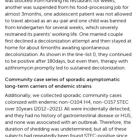
was blocked from running his restaurant for weeks,
another was suspended from his food-processing job for
almost 3 months, one adolescent patient was not allowed
to travel abroad as an au-pair and one child was banned
from kindergarten for several weeks, which severely
restrained its parents’ working life. One married couple
first declined a decolonization attempt and then stayed at
home for about 6 months awaiting spontaneous
decolonization. As shown in the line-list (
), they continued
to be positive after 180 days, but even then, therapy with
azithromycin promptly led to sustained decolonization.
Community case series of sporadic asymptomatic
long-term carriers of endemic strains
Additionally, we collected sporadic community cases
colonized with endemic non-O104:H4, non-O157 STEC
over 10 years (2012–2021). All were incidentally detected,
and they had no history of gastrointestinal disease or HUS,
and none was associated with an outbreak. Therefore, the
duration of shedding was undetermined, but all of these
subjects had repeatedly been found STEC-positive since