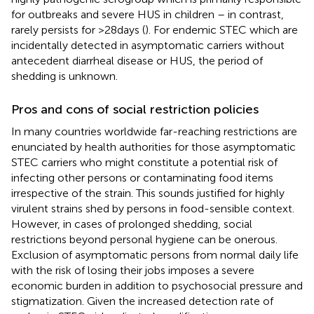
for outbreaks and severe HUS in children – in contrast,
rarely persists for >28 days (
). For endemic STEC which are
incidentally detected in asymptomatic carriers without
antecedent diarrheal disease or HUS, the period of
shedding is unknown.
Pros and cons of social restriction policies
In many countries worldwide far-reaching restrictions are
enunciated by health authorities for those asymptomatic
STEC carriers who might constitute a potential risk of
infecting other persons or contaminating food items
irrespective of the strain. This sounds justified for highly
virulent strains shed by persons in food-sensible context.
However, in cases of prolonged shedding, social
restrictions beyond personal hygiene can be onerous.
Exclusion of asymptomatic persons from normal daily life
with the risk of losing their jobs imposes a severe
economic burden in addition to psychosocial pressure and
stigmatization. Given the increased detection rate of