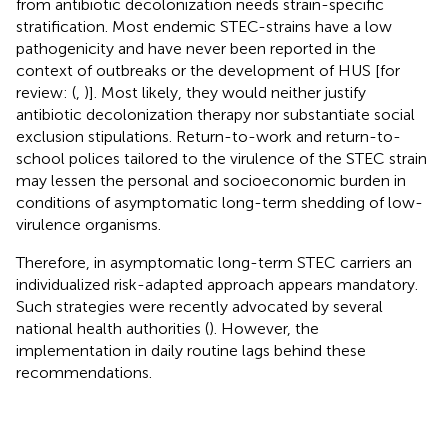
from antibiotic decolonization needs strain-specific
stratification. Most endemic STEC-strains have a low
pathogenicity and have never been reported in the
context of outbreaks or the development of HUS [for
review: (
,
)]. Most likely, they would neither justify
antibiotic decolonization therapy nor substantiate social
exclusion stipulations. Return-to-work and return-to-
school polices tailored to the virulence of the STEC strain
may lessen the personal and socioeconomic burden in
conditions of asymptomatic long-term shedding of low-
virulence organisms.
Therefore, in asymptomatic long-term STEC carriers an
individualized risk-adapted approach appears mandatory.
Such strategies were recently advocated by several
national health authorities (
). However, the
implementation in daily routine lags behind these
recommendations.