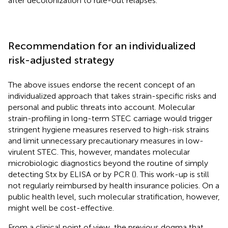
after decolonization to rule-out relapses.
Recommendation for an individualized
risk-adjusted strategy
The above issues endorse the recent concept of an
individualized approach that takes strain-specific risks and
personal and public threats into account. Molecular
strain-profiling in long-term STEC carriage would trigger
stringent hygiene measures reserved to high-risk strains
and limit unnecessary precautionary measures in low-
virulent STEC. This, however, mandates molecular
microbiologic diagnostics beyond the routine of simply
detecting Stx by ELISA or by PCR (
). This work-up is still
not regularly reimbursed by health insurance policies. On a
public health level, such molecular stratification, however,
might well be cost-effective.
From a clinical point of view, the previous dogma that