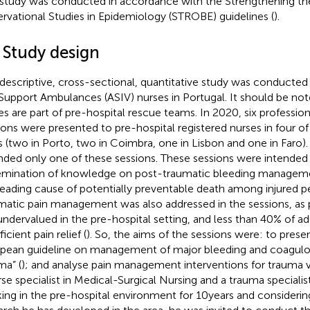
 study was conducted in accordance with the Strengthening th
rvational Studies in Epidemiology (STROBE) guidelines (
).
 Study design
 descriptive, cross-sectional, quantitative study was conducte
 Support Ambulances (ASIV) nurses in Portugal. It should be note
es are part of pre-hospital rescue teams. In 2020, six professi
ions were presented to pre-hospital registered nurses in four of
es (two in Porto, two in Coimbra, one in Lisbon and one in Faro).
nded only one of these sessions. These sessions were intende
emination of knowledge on post-traumatic bleeding managemen
leading cause of potentially preventable death among injured p
matic pain management was also addressed in the sessions, as p
l undervalued in the pre-hospital setting, and less than 40% of ad
ficient pain relief (
). So, the aims of the sessions were: to prese
pean guideline on management of major bleeding and coagulo
ma” (
); and analyse pain management interventions for trauma vi
rse specialist in Medical-Surgical Nursing and a trauma speciali
ing in the pre-hospital environment for 10 years and considerin