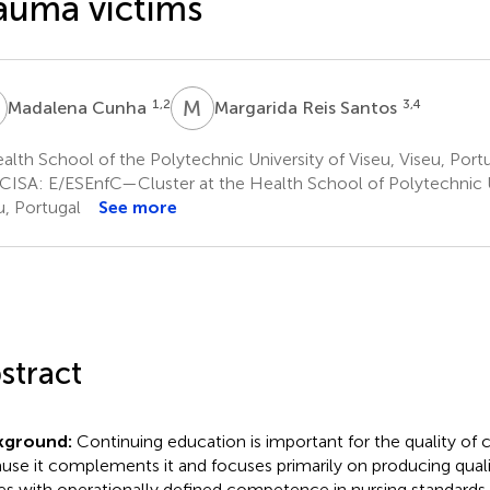
auma victims
C
M
R
1,2
3,4
Madalena Cunha
Margarida Reis Santos
lth School of the Polytechnic University of Viseu, Viseu, Port
CISA: E/ESEnfC—Cluster at the Health School of Polytechnic Un
u, Portugal
See more
stract
kground:
Continuing education is important for the quality of cl
use it complements it and focuses primarily on producing quali
es with operationally defined competence in nursing standards.