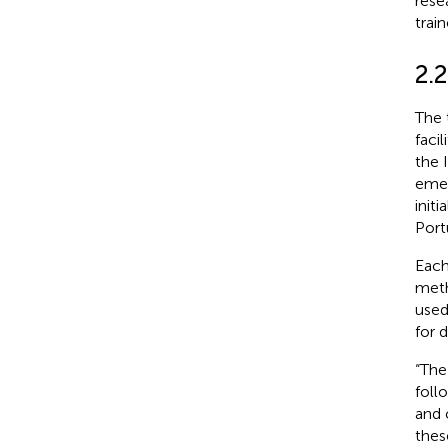
rese
train
2.2
The 
faci
the 
emer
init
Port
Each
meth
used
for d
“The
foll
and 
thes