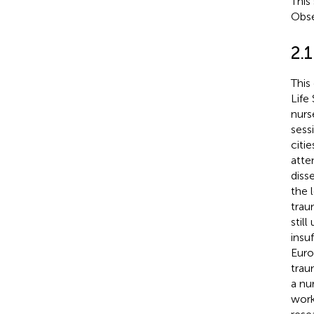
This
Obse
2.1
This
Life
nurs
sess
citi
atte
diss
the 
trau
stil
insuf
Euro
trau
a nu
work