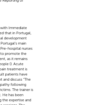
e Reporting of
d with Immediate
d that in Portugal,
onal development
 Portugal’s main
 Pre-hospital nurses
d to promote the
t, as it remains
eople (
). Acute
ain treatment is
ult patients have
nt and discuss “The
pathy following
ctims. The trainer is
st. He has been
g the expertise and