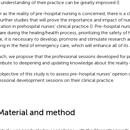
r understanding of their practice can be greatly improved (
).
ar as the reality of pre-hospital nursing is concerned, there is a 
further studies that will prove the importance and impact of nur
tion in prehospital nurses’ clinical practice (
). Pre-hospital nu
are during the healing/health process, prioritizing the safety of h
e, it is necessary to develop, promote and stimulate research a
ning in the field of emergency care, which will enhance all of its 
uch, we propose that the professional sessions developed for p
ribute to deepening and updating knowledge about the reality of
objective of this study is to assess pre-hospital nurses’ opinion
essional development sessions on their clinical practice.
Material and method