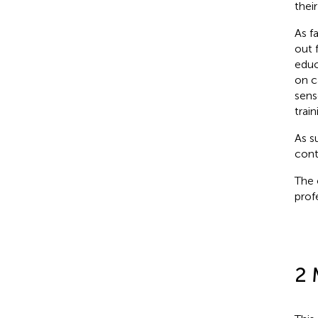
thei
As f
out 
educa
on c
sens
trai
As s
cont
The 
prof
2 