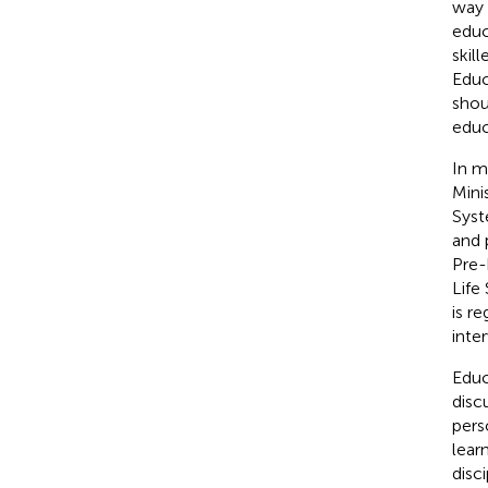
way 
educ
skil
Educ
shou
educ
In m
Mini
Syst
and 
Pre-
Life
is r
inte
Educ
disc
pers
learn
disc