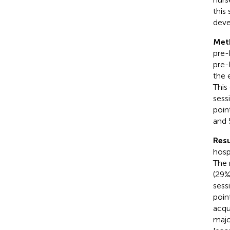
this
deve
Met
pre-
pre-
the 
This
sess
poin
and 
Resu
hosp
The 
(29
sess
poin
acqu
majo