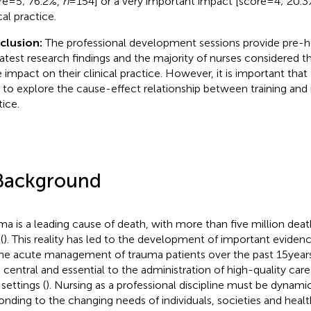
re = 5; 76.2%,
n
= 154] or a very important impact [score = 4; 20.
cal practice.
clusion:
The professional development sessions provide pre-ho
latest research findings and the majority of nurses considered th
 impact on their clinical practice. However, it is important that
 to explore the cause-effect relationship between training and 
tice.
Background
ma is a leading cause of death, with more than five million de
(
). This reality has led to the development of important eviden
the acute management of trauma patients over the past 15 years
 central and essential to the administration of high-quality care 
settings (
). Nursing as a professional discipline must be dynami
onding to the changing needs of individuals, societies and healt