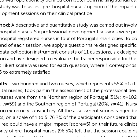
 study was to assess pre-hospital nurses’ opinion of the impact 
lopment sessions on their clinical practice.
hod:
A descriptive and quantitative study was carried out invo
hospital nurses. Six professional development sessions were pr
hospital registered nurses in four of Portugal’s main cities. To co
end of each session, we apply a questionnaire designed specifical
 data collection instrument consists of 11 questions, six design
ion and five designed to evaluate the trainer responsible for the 
t Likert scale was used for each question, where 1 corresponds t
5 to extremely satisfied.
lts:
Two hundred and two nurses, which represents 55% of all
ital nurses, took part in the assessment of the professional de
nurses were from the Northern region of Portugal (51%;
n
= 102
%;
n
= 59) and the Southern region of Portugal (20%;
n
= 41). Nur
ion extremely satisfactory. All the assessment scores ranged b
ts, on a scale of 1 to 5. 76.2% of the participants considered t
ired could have a major impact [score = 5] on their future clinica
rity of pre-hospital nurses (96.5%) felt that the session could 