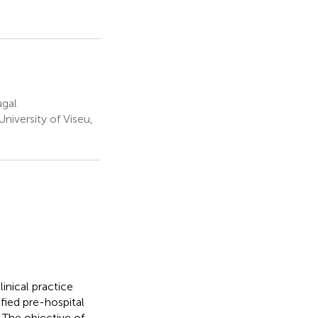
ugal
iversity of Viseu,
inical practice
fied pre-hospital
 The objective of