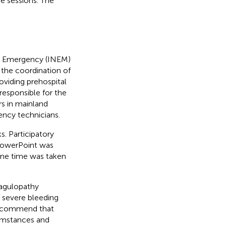
e sessions. The
cal Emergency (INEM)
r the coordination of
viding prehospital
responsible for the
ers in mainland
ency technicians.
s. Participatory
PowerPoint was
some time was taken
agulopathy
 severe bleeding
 recommend that
cumstances and