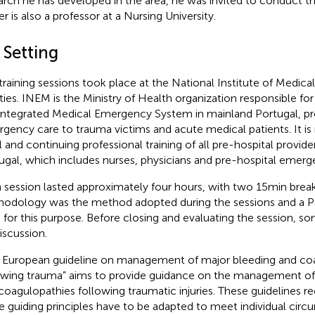
arch he has developed in the area, he was invited to conduct th
er is also a professor at a Nursing University.
 Setting
training sessions took place at the National Institute of Medi
lities. INEM is the Ministry of Health organization responsible fo
Integrated Medical Emergency System in mainland Portugal, pro
gency care to trauma victims and acute medical patients. It is 
ial and continuing professional training of all pre-hospital provid
ugal, which includes nurses, physicians and pre-hospital emerg
 session lasted approximately four hours, with two 15 min break
odology was the method adopted during the sessions and a 
 for this purpose. Before closing and evaluating the session, 
iscussion.
 European guideline on management of major bleeding and co
owing trauma” aims to provide guidance on the management of
coagulopathies following traumatic injuries. These guidelines
e guiding principles have to be adapted to meet individual cir