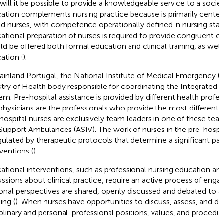
will it be possible to provide a knowledgeable service to a socie
ation complements nursing practice because is primarily cent
led nurses, with competence operationally defined in nursing sta
ational preparation of nurses is required to provide congruent 
ld be offered both formal education and clinical training, as wel
ation (
).
ainland Portugal, the National Institute of Medical Emergency 
stry of Health body responsible for coordinating the Integrat
em. Pre-hospital assistance is provided by different health profe
physicians are the professionals who provide the most differen
hospital nurses are exclusively team leaders in one of these t
 Support Ambulances (ASIV). The work of nurses in the pre-hospit
egulated by therapeutic protocols that determine a significant par
rventions (
).
ational interventions, such as professional nursing education a
ussions about clinical practice, require an active process of 
onal perspectives are shared, openly discussed and debated to
ing (
). When nurses have opportunities to discuss, assess, and 
iplinary and personal-professional positions, values, and proced