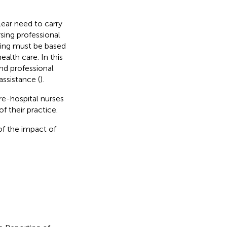
clear need to carry
sing professional
rsing must be based
ealth care. In this
nd professional
assistance (
).
re-hospital nurses
 their practice.
 of the impact of