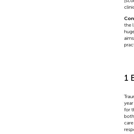
[sco
clini
Con
the 
huge
aims
prac
1 
Trau
year 
for 
both
care 
resp