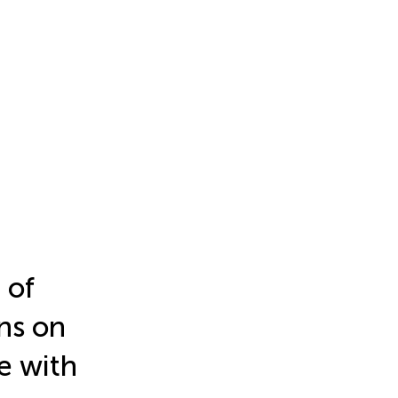
 of
ns on
ce with