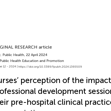
GINAL RESEARCH article
. Public Health
, 22 April 2024
 Public Health Education and Promotion
e 12 - 2024 |
https://doi.org/10.3389/fpubh.2024.1365509
rses’ perception of the impact
ofessional development sessio
eir pre-hospital clinical practi