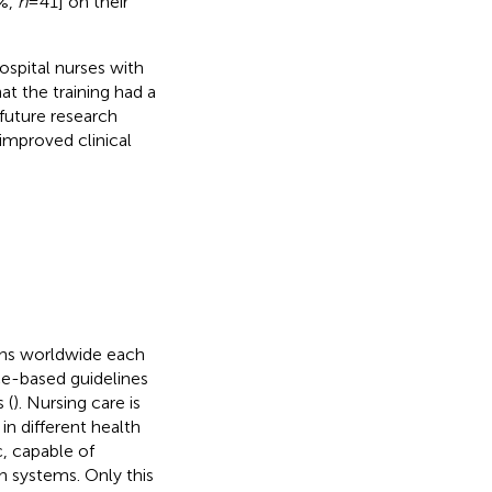
3%,
n
= 41] on their
spital nurses with
at the training had a
 future research
improved clinical
aths worldwide each
ce-based guidelines
 (
). Nursing care is
in different health
c, capable of
h systems. Only this