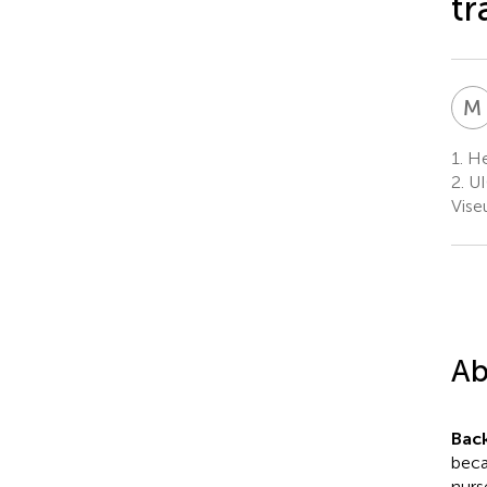
tr
M
1.
Hea
2.
UI
Vise
Ab
Bac
beca
nurs