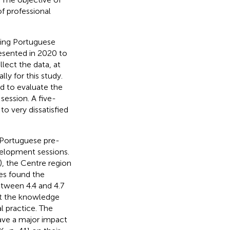
of professional
lving Portuguese
esented in 2020 to
llect the data, at
ly for this study.
ed to evaluate the
session. A five-
o very dissatisfied
 Portuguese pre-
velopment sessions.
), the Centre region
ses found the
etween 4.4 and 4.7
hat the knowledge
l practice. The
have a major impact