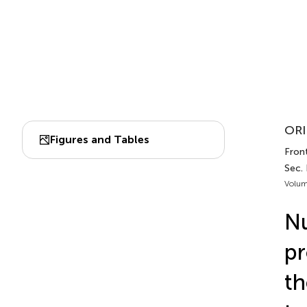
ORI
Figures and Tables
Front
Sec.
Volum
Nu
pr
th