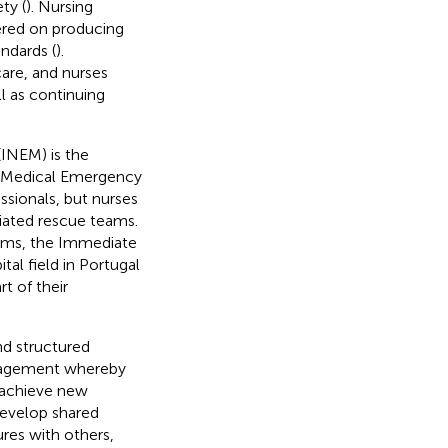
ty (
). Nursing
ered on producing
ndards (
).
care, and nurses
l as continuing
(INEM) is the
ed Medical Emergency
ssionals, but nurses
tiated rescue teams.
eams, the Immediate
al field in Portugal
t of their
nd structured
engagement whereby
 achieve new
develop shared
ures with others,