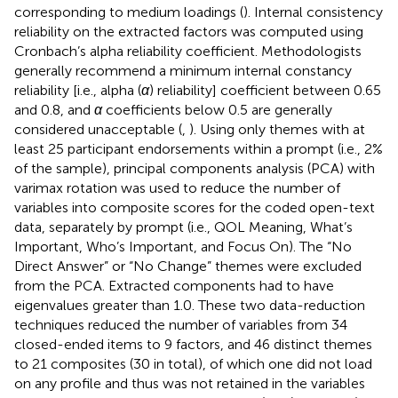
corresponding to medium loadings (
). Internal consistency
reliability on the extracted factors was computed using
Cronbach’s alpha reliability coefficient. Methodologists
generally recommend a minimum internal constancy
reliability [i.e., alpha (
α
) reliability] coefficient between 0.65
and 0.8, and
α
coefficients below 0.5 are generally
considered unacceptable (
,
). Using only themes with at
least 25 participant endorsements within a prompt (i.e., 2%
of the sample), principal components analysis (PCA) with
varimax rotation was used to reduce the number of
variables into composite scores for the coded open-text
data, separately by prompt (i.e., QOL Meaning, What’s
Important, Who’s Important, and Focus On). The “No
Direct Answer” or “No Change” themes were excluded
from the PCA. Extracted components had to have
eigenvalues greater than 1.0. These two data-reduction
techniques reduced the number of variables from 34
closed-ended items to 9 factors, and 46 distinct themes
to 21 composites (30 in total), of which one did not load
on any profile and thus was not retained in the variables