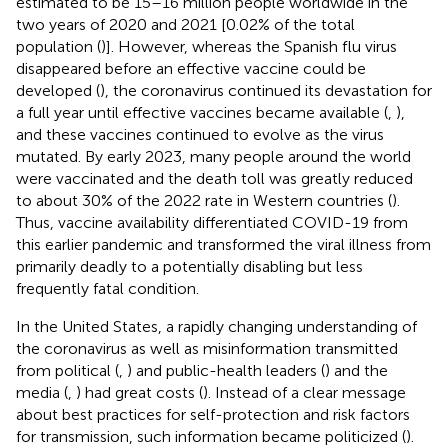
estimated to be 15–16 million people worldwide in the
two years of 2020 and 2021 [0.02% of the total
population (
)]. However, whereas the Spanish flu virus
disappeared before an effective vaccine could be
developed (
), the coronavirus continued its devastation for
a full year until effective vaccines became available (
,
),
and these vaccines continued to evolve as the virus
mutated. By early 2023, many people around the world
were vaccinated and the death toll was greatly reduced
to about 30% of the 2022 rate in Western countries (
).
Thus, vaccine availability differentiated COVID-19 from
this earlier pandemic and transformed the viral illness from
primarily deadly to a potentially disabling but less
frequently fatal condition.
In the United States, a rapidly changing understanding of
the coronavirus as well as misinformation transmitted
from political (
,
) and public-health leaders (
) and the
media (
,
) had great costs (
). Instead of a clear message
about best practices for self-protection and risk factors
for transmission, such information became politicized (
).