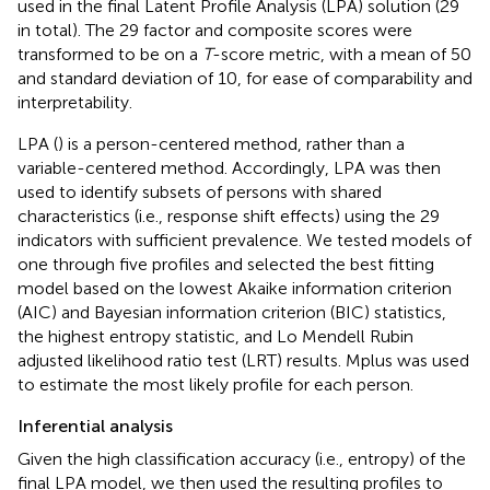
used in the final Latent Profile Analysis (LPA) solution (29
in total). The 29 factor and composite scores were
transformed to be on a
T
-score metric, with a mean of 50
and standard deviation of 10, for ease of comparability and
interpretability.
LPA (
) is a person-centered method, rather than a
variable-centered method. Accordingly, LPA was then
used to identify subsets of persons with shared
characteristics (i.e., response shift effects) using the 29
indicators with sufficient prevalence. We tested models of
one through five profiles and selected the best fitting
model based on the lowest Akaike information criterion
(AIC) and Bayesian information criterion (BIC) statistics,
the highest entropy statistic, and Lo Mendell Rubin
adjusted likelihood ratio test (LRT) results. Mplus was used
to estimate the most likely profile for each person.
Inferential analysis
Given the high classification accuracy (i.e., entropy) of the
final LPA model, we then used the resulting profiles to