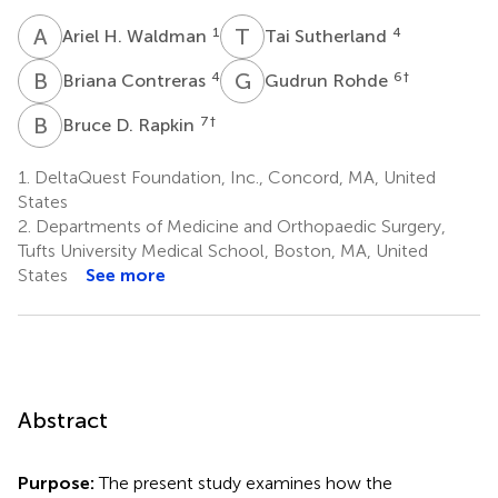
A
H
T
S
1
4
Ariel H. Waldman
Tai Sutherland
B
C
G
R
4
6
†
Briana Contreras
Gudrun Rohde
B
D
7
†
Bruce D. Rapkin
1.
DeltaQuest Foundation, Inc., Concord, MA, United
States
2.
Departments of Medicine and Orthopaedic Surgery,
Tufts University Medical School, Boston, MA, United
States
See more
Abstract
Purpose:
The present study examines how the