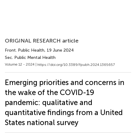
ORIGINAL RESEARCH article
Front. Public Health
, 19 June 2024
Sec. Public Mental Health
Volume 12 - 2024 |
https://doi.org/10.3389/fpubh.2024.1365657
Emerging priorities and concerns in
the wake of the COVID-19
pandemic: qualitative and
quantitative findings from a United
States national survey