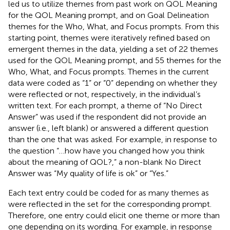
led us to utilize themes from past work on QOL Meaning
for the QOL Meaning prompt, and on Goal Delineation
themes for the Who, What, and Focus prompts. From this
starting point, themes were iteratively refined based on
emergent themes in the data, yielding a set of 22 themes
used for the QOL Meaning prompt, and 55 themes for the
Who, What, and Focus prompts. Themes in the current
data were coded as “1” or “0” depending on whether they
were reflected or not, respectively, in the individual’s
written text. For each prompt, a theme of “No Direct
Answer” was used if the respondent did not provide an
answer (i.e., left blank) or answered a different question
than the one that was asked. For example, in response to
the question “…how have you changed how you think
about the meaning of QOL?,” a non-blank No Direct
Answer was “My quality of life is ok” or “Yes.”
Each text entry could be coded for as many themes as
were reflected in the set for the corresponding prompt.
Therefore, one entry could elicit one theme or more than
one depending on its wording. For example, in response