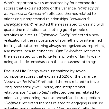
Who’s Important was summarized by four composite
scores that explained 59% of the variance. “
Primacy of
Interpersonal Concerns
” reflected themes related to
prioritizing interpersonal relationships. “
Isolation &
Disengagement
” reflected themes related to dealing with
quarantine restrictions and letting go of people or
activities as a result. “
Epiphanic Clarity
” reflected a new
realization of the importance of something or intensified
feelings about something always recognized as important,
and mental health concerns. “
Family Welfare
” reflected
themes related to the long-term priority of family well-
being and a de-emphasis on the seriousness of things.
Focus of Life Energy was summarized by seven
composite scores that explained 52% of the variance.
“
Active in the World
” reflected themes related to travel,
long-term family well-being, and interpersonal
relationships. “
True to Self
” reflected themes related to
prioritizing becoming truer to oneself and introspection.
“
Hobbies
” reflected themes related to engaging in leisure
activities and creative pursuits. “
Seriousness
” reflected