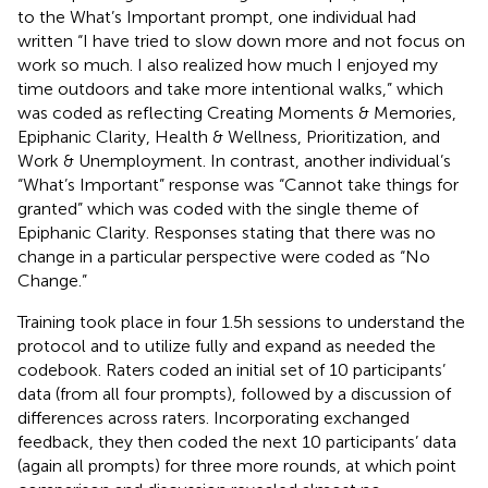
to the What’s Important prompt, one individual had
written “I have tried to slow down more and not focus on
work so much. I also realized how much I enjoyed my
time outdoors and take more intentional walks,” which
was coded as reflecting Creating Moments & Memories,
Epiphanic Clarity, Health & Wellness, Prioritization, and
Work & Unemployment. In contrast, another individual’s
“What’s Important” response was “Cannot take things for
granted” which was coded with the single theme of
Epiphanic Clarity. Responses stating that there was no
change in a particular perspective were coded as “No
Change.”
Training took place in four 1.5 h sessions to understand the
protocol and to utilize fully and expand as needed the
codebook. Raters coded an initial set of 10 participants’
data (from all four prompts), followed by a discussion of
differences across raters. Incorporating exchanged
feedback, they then coded the next 10 participants’ data
(again all prompts) for three more rounds, at which point