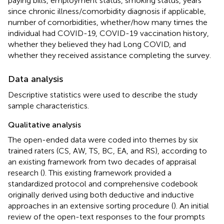
paying bills, employment status, smoking status, years
since chronic illness/comorbidity diagnosis if applicable,
number of comorbidities, whether/how many times the
individual had COVID-19, COVID-19 vaccination history,
whether they believed they had Long COVID, and
whether they received assistance completing the survey.
Data analysis
Descriptive statistics were used to describe the study
sample characteristics.
Qualitative analysis
The open-ended data were coded into themes by six
trained raters (CS, AW, TS, BC, EA, and RS), according to
an existing framework from two decades of appraisal
research (
). This existing framework provided a
standardized protocol and comprehensive codebook
originally derived using both deductive and inductive
approaches in an extensive sorting procedure (
). An initial
review of the open-text responses to the four prompts