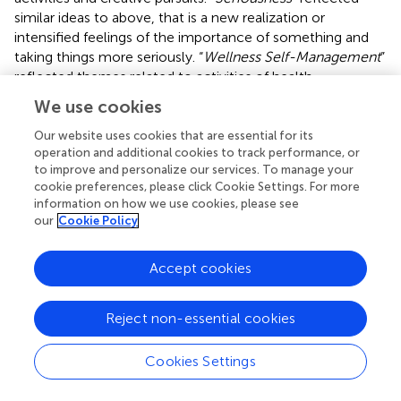
similar ideas to above, that is a new realization or
intensified feelings of the importance of something and
taking things more seriously. “
Wellness Self-Management
”
reflected themes related to activities of health
maintenance and focusing on health issues.
We use cookies
Latent profiles
Our website uses cookies that are essential for its
operation and additional cookies to track performance, or
Five LPA models were tested (one-to five-profile
to improve and personalize our services. To manage your
solutions tested) using 29 indicators derived from the
cookie preferences, please click Cookie Settings. For more
information on how we use cookies, please see
factor analyses and principal components analysis. The
our
Cookie Policy
four-profile model fit the data best, showing the lowest
AIC and BIC and the highest entropy. The significant LRT
indicated that the four-profile model improved fit over
Accept cookies
the three-profile model (
p
= 0.03;
).
shows the factor-and
composite-score means on the 29 indicators,
Reject non-essential cookies
conditionally formatted to highlight the magnitude and
direction of the scores, with greater magnitude reflected
Cookies Settings
by more saturated color. Red highlighting reflected scores
lower than the
T
-score means of 50, whereas green