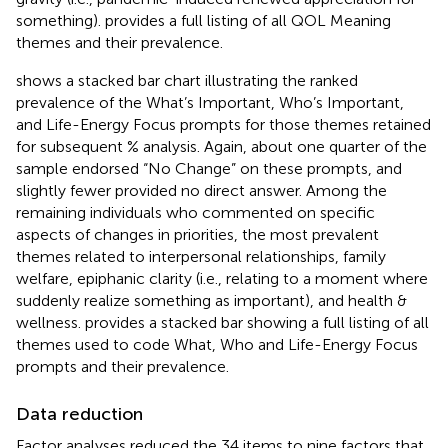
something).
provides a full listing of all QOL Meaning
themes and their prevalence.
shows a stacked bar chart illustrating the ranked
prevalence of the What’s Important, Who’s Important,
and Life-Energy Focus prompts for those themes retained
for subsequent % analysis. Again, about one quarter of the
sample endorsed “No Change” on these prompts, and
slightly fewer provided no direct answer. Among the
remaining individuals who commented on specific
aspects of changes in priorities, the most prevalent
themes related to interpersonal relationships, family
welfare, epiphanic clarity (i.e., relating to a moment where
suddenly realize something as important), and health &
wellness.
provides a stacked bar showing a full listing of all
themes used to code What, Who and Life-Energy Focus
prompts and their prevalence.
Data reduction
Factor analyses reduced the 34 items to nine factors that