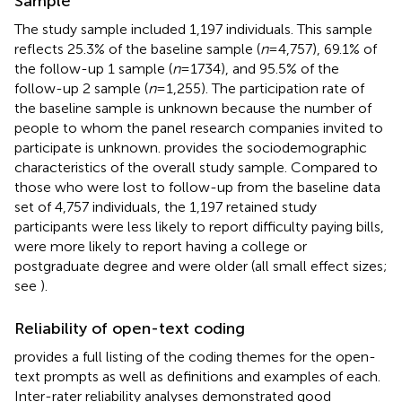
Sample
The study sample included 1,197 individuals. This sample
reflects 25.3% of the baseline sample (
n
= 4,757), 69.1% of
the follow-up 1 sample (
n
= 1734), and 95.5% of the
follow-up 2 sample (
n
= 1,255). The participation rate of
the baseline sample is unknown because the number of
people to whom the panel research companies invited to
participate is unknown.
provides the sociodemographic
characteristics of the overall study sample. Compared to
those who were lost to follow-up from the baseline data
set of 4,757 individuals, the 1,197 retained study
participants were less likely to report difficulty paying bills,
were more likely to report having a college or
postgraduate degree and were older (all small effect sizes;
see
).
Reliability of open-text coding
provides a full listing of the coding themes for the open-
text prompts as well as definitions and examples of each.
Inter-rater reliability analyses demonstrated good