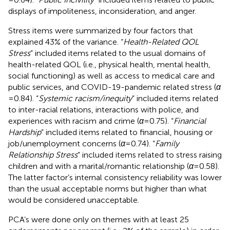
displays of impoliteness, inconsideration, and anger.
Stress items were summarized by four factors that
explained 43% of the variance. “
Health-Related QOL
Stress
” included items related to the usual domains of
health-related QOL (i.e., physical health, mental health,
social functioning) as well as access to medical care and
public services, and COVID-19-pandemic related stress (
α
= 0.84). “
Systemic racism/inequity
” included items related
to inter-racial relations, interactions with police, and
experiences with racism and crime (
α
= 0.75). “
Financial
Hardship
” included items related to financial, housing or
job/unemployment concerns (
α
= 0.74). “
Family
Relationship Stress
” included items related to stress raising
children and with a marital/romantic relationship (
α
= 0.58).
The latter factor’s internal consistency reliability was lower
than the usual acceptable norms but higher than what
would be considered unacceptable.
PCA’s were done only on themes with at least 25