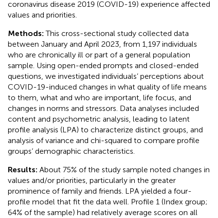
coronavirus disease 2019 (COVID-19) experience affected
values and priorities.
Methods:
This cross-sectional study collected data
between January and April 2023, from 1,197 individuals
who are chronically ill or part of a general population
sample. Using open-ended prompts and closed-ended
questions, we investigated individuals’ perceptions about
COVID-19-induced changes in what quality of life means
to them, what and who are important, life focus, and
changes in norms and stressors. Data analyses included
content and psychometric analysis, leading to latent
profile analysis (LPA) to characterize distinct groups, and
analysis of variance and chi-squared to compare profile
groups’ demographic characteristics.
Results:
About 75% of the study sample noted changes in
values and/or priorities, particularly in the greater
prominence of family and friends. LPA yielded a four-
profile model that fit the data well. Profile 1 (Index group;
64% of the sample) had relatively average scores on all