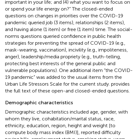
important in your life; and (4) what you want to focus on
or spend your life energy on?” The closed-ended
questions on changes in priorities over the COVID-19
pandemic queried job (3 items), relationships (2 items),
and having alone (1 item) or free (1 item) time. The social-
norms questions queried confidence in public health
strategies for preventing the spread of COVID-19 (e.g.,
mask-wearing, vaccination), incivility (e.g., impoliteness,
anger), leadership/media propriety (e.g., truth-telling,
protecting best interests of the general public and
vulnerable populations). One additional item “the COVID-
19 pandemic” was added to the usual items from the
Urban Life Stressors Scale for the current study.
provides
the full text of these open-and closed-ended questions.
Demographic characteristics
Demographic characteristics included age, gender, with
whom they live, cohabitation/marital status, race,
ethnicity, education, region, height and weight [to
compute body mass index (BMI)], reported difficulty