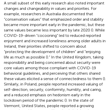
A small subset of this early research also noted important
changes and changeability in values and priorities. For
example, researchers in Australia documented that
“conservation values” that emphasized order and stability
became more important early in the pandemic, but these
same values became less important by late 2020 (
). While
COVID-19-driven “cocooning” led to reduced reported
enjoyment and increased loneliness among older adults in
Ireland, their priorities shifted to concern about
“protecting the development of children” and “enjoying
life as much as possible (
).” In the United Kingdom, taking
responsibility and being concerned about security were
core values among those compliant with COVID-19
behavioral guidelines, and perceiving that others shared
these values elicited a sense of connectedness to them (
).
Similarly, in Poland, people reported increased valuing of
self-direction, security, conformity, humility, and caring,
and a reduced emphasis on hedonism early in the
lockdown period of the pandemic (
). In the state of
Vermont, United States, people reported a growing