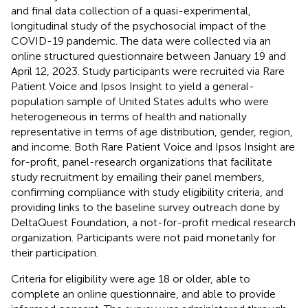
and final data collection of a quasi-experimental,
longitudinal study of the psychosocial impact of the
COVID-19 pandemic. The data were collected via an
online structured questionnaire between January 19 and
April 12, 2023. Study participants were recruited via Rare
Patient Voice
and Ipsos Insight
to yield a general-
population sample of United States adults who were
heterogeneous in terms of health and nationally
representative in terms of age distribution, gender, region,
and income. Both Rare Patient Voice and Ipsos Insight are
for-profit, panel-research organizations that facilitate
study recruitment by emailing their panel members,
confirming compliance with study eligibility criteria, and
providing links to the baseline survey outreach done by
DeltaQuest Foundation, a not-for-profit medical research
organization. Participants were not paid monetarily for
their participation.
Criteria for eligibility were age 18 or older, able to
complete an online questionnaire, and able to provide