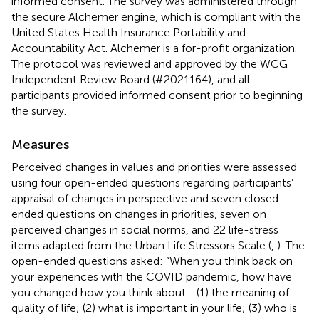
informed consent. The survey was administered through
the secure Alchemer engine,
which is compliant with the
United States Health Insurance Portability and
Accountability Act. Alchemer is a for-profit organization.
The protocol was reviewed and approved by the WCG
Independent Review Board (#2021164), and all
participants provided informed consent prior to beginning
the survey.
Measures
Perceived changes in values and priorities were assessed
using four open-ended questions regarding participants’
appraisal of changes in perspective and seven closed-
ended questions on changes in priorities, seven on
perceived changes in social norms, and 22 life-stress
items adapted from the Urban Life Stressors Scale (
,
). The
open-ended questions asked: “When you think back on
your experiences with the COVID pandemic, how have
you changed how you think about… (1) the meaning of
quality of life; (2) what is important in your life; (3) who is