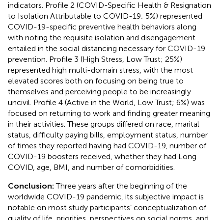
indicators. Profile 2 (COVID-Specific Health & Resignation
to Isolation Attributable to COVID-19; 5%) represented
COVID-19-specific preventive health behaviors along
with noting the requisite isolation and disengagement
entailed in the social distancing necessary for COVID-19
prevention. Profile 3 (High Stress, Low Trust; 25%)
represented high multi-domain stress, with the most
elevated scores both on focusing on being true to
themselves and perceiving people to be increasingly
uncivil. Profile 4 (Active in the World, Low Trust; 6%) was
focused on returning to work and finding greater meaning
in their activities. These groups differed on race, marital
status, difficulty paying bills, employment status, number
of times they reported having had COVID-19, number of
COVID-19 boosters received, whether they had Long
COVID, age, BMI, and number of comorbidities.
Conclusion:
Three years after the beginning of the
worldwide COVID-19 pandemic, its subjective impact is
notable on most study participants’ conceptualization of
quality of life, priorities, perspectives on social norms, and