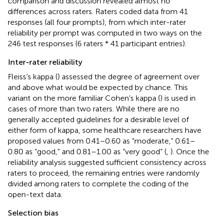
comparison and discussion revealed almost no
differences across raters. Raters coded data from 41
responses (all four prompts), from which inter-rater
reliability per prompt was computed in two ways on the
246 test responses (6 raters * 41 participant entries).
Inter-rater reliability
Fleiss’s kappa (
) assessed the degree of agreement over
and above what would be expected by chance. This
variant on the more familiar Cohen’s kappa (
) is used in
cases of more than two raters. While there are no
generally accepted guidelines for a desirable level of
either form of kappa, some healthcare researchers have
proposed values from 0.41–0.60 as “moderate,” 0.61–
0.80 as “good,” and 0.81–1.00 as “very good” (
,
). Once the
reliability analysis suggested sufficient consistency across
raters to proceed, the remaining entries were randomly
divided among raters to complete the coding of the
open-text data.
Selection bias