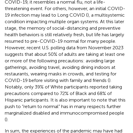
COVID-19, it resembles a normal flu, not a life-
threatening event. For others, however, an initial COVID-
19 infection may lead to Long COVID (
), a multisystemic
condition impacting multiple organ systems. At this later
stage, the memory of social-distancing and preventive
health behaviors is still relatively fresh, but life has largely
resumed to pre-COVID-19 normal for many people.
However, recent U.S. polling data from November 2023
suggests that about 50% of adults are taking at least one
or more of the following precautions: avoiding large
gatherings, avoiding travel, avoiding dining indoors at
restaurants, wearing masks in crowds, and testing for
COVID-19 before visiting with family and friends (
).
Notably, only 39% of White participants reported taking
precautions compared to 72% of Black and 68% of
Hispanic participants. It is also important to note that this
push to “return to normal” has in many respects further
marginalized disabled and immunocompromised people
(
).
In sum, the experiences of the pandemic may have had