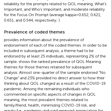
reliability for the prompts related to QOL meaning, What’s
Important, and Who’s Important, and moderate reliability
for the Focus On Prompt (average kappa = 0.652, 0.621,
0.651, and 0.544, respectively;
).
Prevalence of coded themes
provides information about the prevalence of
endorsement of each of the coded themes. In order to be
included in subsequent analysis, a theme had to be
endorsed by at least 25 individuals, representing 2% of the
sample.
shows the ranked prevalence of QOL Meaning
themes for those themes retained for subsequent
analysis. Almost one-quarter of the sample endorsed “No
Change” and 23% provided no direct answer to how their
thinking about QOL changed as a result of the COVID-19
pandemic. Among the remaining individuals who
commented on specific aspects of changes in QOL
meaning, the most prevalent themes related to
family/friend, health, minimizing COVID-19 risk, and
gravity (i.e., pandemic-induced renewed appreciation for