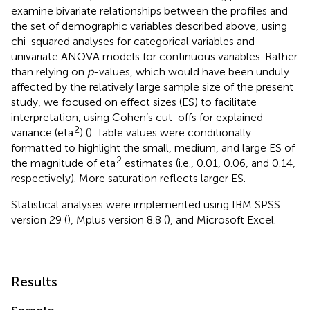
examine bivariate relationships between the profiles and
the set of demographic variables described above, using
chi-squared analyses for categorical variables and
univariate ANOVA models for continuous variables. Rather
than relying on
p
-values, which would have been unduly
affected by the relatively large sample size of the present
study, we focused on effect sizes (ES) to facilitate
interpretation, using Cohen’s cut-offs for explained
2
variance (eta
) (
). Table values were conditionally
formatted to highlight the small, medium, and large ES of
2
the magnitude of eta
estimates (i.e., 0.01, 0.06, and 0.14,
respectively). More saturation reflects larger ES.
Statistical analyses were implemented using IBM SPSS
version 29 (
), Mplus version 8.8 (
), and Microsoft Excel.
Results