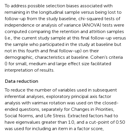
To address possible selection biases associated with
remaining in the longitudinal sample versus being lost to
follow-up from the study baseline, chi-squared tests of
independence or analysis of variance (ANOVA) tests were
computed comparing the retention and attrition samples
(i.e., the current study sample at this final follow-up versus
the sample who participated in the study at baseline but
not in this fourth and final follow-up) on their
demographic, characteristics at baseline. Cohen’s criteria
(
) for small, medium and large effect size facilitated
interpretation of results.
Data reduction
To reduce the number of variables used in subsequent
inferential analyses, exploratory principal axis factor
analysis with varimax rotation was used on the closed-
ended questions, separately for Changes in Priorities,
Social Norms, and Life Stress. Extracted factors had to
have eigenvalues greater than 1.0, and a cut-point of 0.50
was used for including an item in a factor score,