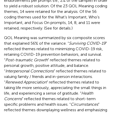
endorsements per prompt (i.e., 2% of the sample) in order
to yield a robust solution. Of the 23 QOL Meaning coding
themes, 14 were retained for the analysis. Of the 56
coding themes used for the What’s Important, Who’s
Important, and Focus On prompts, 14, 8, and 11 were
retained, respectively. (See
for details.)
QOL Meaning was summarized by six composite scores
that explained 56% of the variance. “
Surviving COVID-19
”
reflected themes related to minimizing COVID-19 risk,
retaining COVID-19 prevention behaviors, and survival.
“
Post-traumatic Growth
” reflected themes related to
personal growth, positive attitude, and balance.
“
Interpersonal Connections
” reflected themes related to
valuing family / friends and in-person interactions.
“
Renewed Appreciation
” reflected themes related to
taking life more seriously, appreciating the small things in
life, and experiencing a sense of gratitude. “
Health
Concerns
” reflected themes related to short-term
specific problems and health issues. “
Circumstances
”
reflected themes downplaying wellness and emphasizing