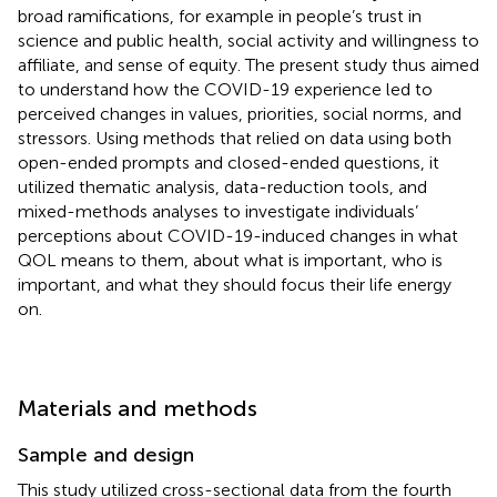
broad ramifications, for example in people’s trust in
science and public health, social activity and willingness to
affiliate, and sense of equity. The present study thus aimed
to understand how the COVID-19 experience led to
perceived changes in values, priorities, social norms, and
stressors. Using methods that relied on data using both
open-ended prompts and closed-ended questions, it
utilized thematic analysis, data-reduction tools, and
mixed-methods analyses to investigate individuals’
perceptions about COVID-19-induced changes in what
QOL means to them, about what is important, who is
important, and what they should focus their life energy
on.
Materials and methods
Sample and design
This study utilized cross-sectional data from the fourth