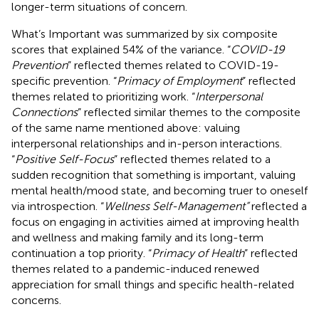
longer-term situations of concern.
What’s Important was summarized by six composite
scores that explained 54% of the variance. “
COVID-19
Prevention
” reflected themes related to COVID-19-
specific prevention. “
Primacy of Employment
” reflected
themes related to prioritizing work. “
Interpersonal
Connections
” reflected similar themes to the composite
of the same name mentioned above: valuing
interpersonal relationships and in-person interactions.
“
Positive Self-Focus
” reflected themes related to a
sudden recognition that something is important, valuing
mental health/mood state, and becoming truer to oneself
via introspection. “
Wellness Self-Management”
reflected a
focus on engaging in activities aimed at improving health
and wellness and making family and its long-term
continuation a top priority. “
Primacy of Health
” reflected
themes related to a pandemic-induced renewed
appreciation for small things and specific health-related
concerns.