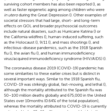
surviving cohort members has also been reported (
), as
well as faster epigenetic aging among children who were
in utero
during the Great Depression (
). Other examples of
societal stressors that had large, short- and long-term
effects on QOL and broader psychosocial outcomes
include natural disasters, such as Hurricane Katrina (
) or
the California wildfires (
), human-induced suffering, such
as the Holocaust (
), 9/11 (
), and mass shootings (
), and
infectious-disease pandemics, such as the 1918 Spanish
flu (
), the avian flu (
), and human immunodeficiency
virus/acquired immunodeficiency syndrome (HIV/AIDS) (
).
The coronavirus disease 2019 (COVID-19) pandemic has
some similarities to these earlier crises but is distinct in
several important ways. Similar to the 1918 Spanish flu,
COVID-19 was strikingly global, fast-moving, and lethal (
),
although the mortality attributed to the Spanish flu was
50–100 million deaths globally and 675,000 in the United
States over 10 months (0.64% of the total population),
whereas the mortality attributed to COVID-19 is currently