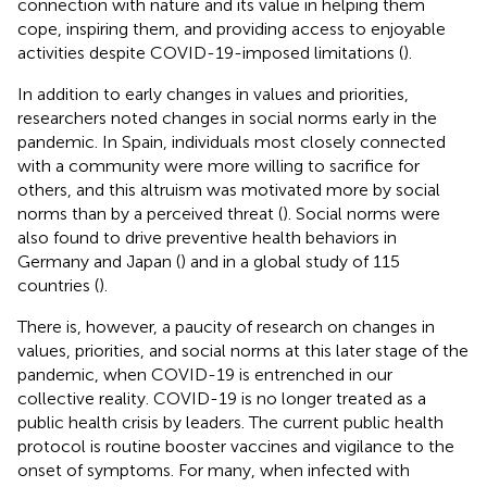
connection with nature and its value in helping them
cope, inspiring them, and providing access to enjoyable
activities despite COVID-19-imposed limitations (
).
In addition to early changes in values and priorities,
researchers noted changes in social norms early in the
pandemic. In Spain, individuals most closely connected
with a community were more willing to sacrifice for
others, and this altruism was motivated more by social
norms than by a perceived threat (
). Social norms were
also found to drive preventive health behaviors in
Germany and Japan (
) and in a global study of 115
countries (
).
There is, however, a paucity of research on changes in
values, priorities, and social norms at this later stage of the
pandemic, when COVID-19 is entrenched in our
collective reality. COVID-19 is no longer treated as a
public health crisis by leaders. The current public health
protocol is routine booster vaccines and vigilance to the
onset of symptoms. For many, when infected with