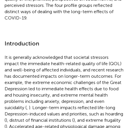
perceived stressors. The four profile groups reflected
distinct ways of dealing with the long-term effects of
COVID-19.
Introduction
It is generally acknowledged that societal stressors
impact the immediate health-related quality of life (QOL)
and well-being of affected individuals, and recent research
has documented impacts on longer-term outcomes. For
example, the extreme economic challenges of the Great
Depression led to immediate health effects due to food
and housing insecurity, and extreme mental health
problems including anxiety, depression, and even
suicidality (
,
). Longer-term impacts reflected life-long
Depression-induced values and priorities, such as hoarding
(
), distrust of financial institutions (
), and extreme frugality
(
). Accelerated age-related physiological damage among