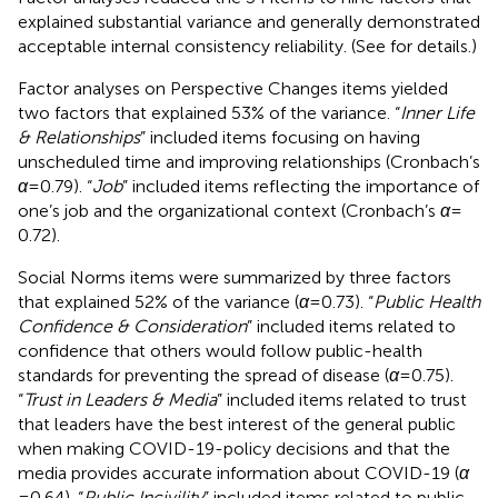
explained substantial variance and generally demonstrated
acceptable internal consistency reliability. (See
for details.)
Factor analyses on Perspective Changes items yielded
two factors that explained 53% of the variance. “
Inner Life
& Relationships
” included items focusing on having
unscheduled time and improving relationships (Cronbach’s
α
= 0.79). “
Job
” included items reflecting the importance of
one’s job and the organizational context (Cronbach’s
α
=
0.72).
Social Norms items were summarized by three factors
that explained 52% of the variance (
α
= 0.73). “
Public Health
Confidence & Consideration
” included items related to
confidence that others would follow public-health
standards for preventing the spread of disease (
α
= 0.75).
“
Trust in Leaders & Media
” included items related to trust
that leaders have the best interest of the general public
when making COVID-19-policy decisions and that the
media provides accurate information about COVID-19 (
α
= 0.64). “
Public Incivility
” included items related to public