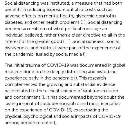
Social distancing was instituted, a measure that had both
benefits in reducing exposure but also costs such as
adverse effects on mental health, glycemic control in
diabetes, and other health problems (
,
). Social distancing
became an emblem of what political message an
individual believed, rather than a clear directive to all in the
interest of the greater good (
,
,
). Social upheaval, social
divisiveness, and mistrust were part of the experience of
the pandemic, fueled by social media (
).
The initial trauma of COVID-19 was documented in global
research done on the deeply distressing and disturbing
experience early in the pandemic (
). This research
complemented the growing and substantial evidence
base related to the clinical science of viral transmission
and containment (
). It has documented beyond doubt the
lasting imprint of sociodemographic and racial inequities
on the experience of COVID-19, exacerbating the
physical, psychological and social impacts of COVID-19
among people of color (
).