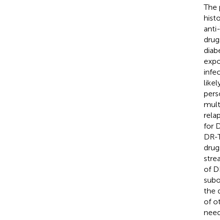
The 
hist
anti
drug
diab
expo
infe
like
pers
mult
rela
for 
DR-T
drug
stre
of D
subo
the 
of o
need