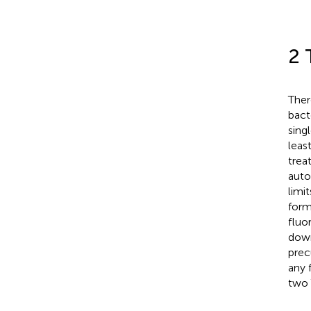
2 
Ther
bact
sing
leas
trea
auto
limi
form
fluo
down
prec
any 
two 