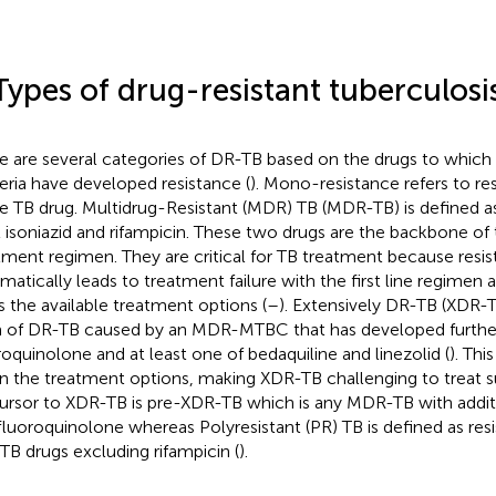
Types of drug-resistant tuberculosi
e are several categories of DR-TB based on the drugs to which 
eria have developed resistance (
). Mono-resistance refers to re
le TB drug. Multidrug-Resistant (MDR) TB (MDR-TB) is defined as
t isoniazid and rifampicin. These two drugs are the backbone of t
tment regimen. They are critical for TB treatment because resi
matically leads to treatment failure with the first line regimen a
ts the available treatment options (
–
). Extensively DR-TB (XDR-T
 of DR-TB caused by an MDR-MTBC that has developed further
roquinolone and at least one of bedaquiline and linezolid (
). Thi
 the treatment options, making XDR-TB challenging to treat su
ursor to XDR-TB is pre-XDR-TB which is any MDR-TB with additi
fluoroquinolone whereas Polyresistant (PR) TB is defined as resi
TB drugs excluding rifampicin (
).