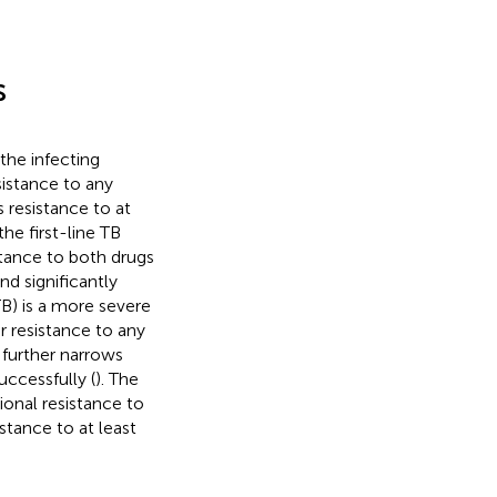
s
the infecting
sistance to any
 resistance to at
he first-line TB
stance to both drugs
nd significantly
B) is a more severe
 resistance to any
s further narrows
ccessfully (
). The
onal resistance to
stance to at least