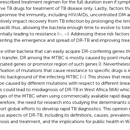
prescribed treatment regimen for the full duration even if sym
rve TB drugs for treatment of TB disease only. Lastly, factors th
romise the immunity, including HIV/AIDs, uncontrolled DM an
tively impact recovery from TB infection by prolonging the time
bacilli thus, allowing the bacteria enough time to evolve to tol
ntially leading to resistance (
–
,
–
). Addressing these risk factors 
enting the emergence and spread of DR-TB and improving tr
ke other bacteria that can easily acquire DR-conferring genes t
 transfer, DR among the MTBC is mostly caused by point muta
ciated genes or promotor region of such genes (
). Neverthele
fixation of mutations that cause resistance to specific drugs is 
tic background of the infecting MTBC (
–
). This shows that res
be caused by different mutations with respect to different line
his could lead to misdiagnosis of DR-TB in West Africa (WA) whi
ages of the MTBC when using commercially available rapid diagn
therefore, the need for research into studying the determinants 
ort global efforts to develop rapid TB diagnostics. This opinion
ous aspects of DR-TB, including its definitions, causes, prevalen
nosis and treatment, and the implications for public health in W