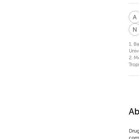
A
N
1.
Ba
Univ
2.
Me
Trop
Ab
Drug
comp