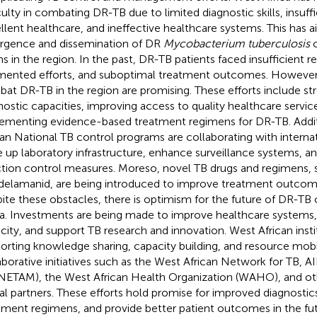
iculty in combating DR-TB due to limited diagnostic skills, insuff
llent healthcare, and ineffective healthcare systems. This has a
gence and dissemination of DR
Mycobacterium tuberculosis
c
ins in the region. In the past, DR-TB patients faced insufficient r
mented efforts, and suboptimal treatment outcomes. However, 
at DR-TB in the region are promising. These efforts include st
nostic capacities, improving access to quality healthcare servic
ementing evidence-based treatment regimens for DR-TB. Addi
can National TB control programs are collaborating with internat
e up laboratory infrastructure, enhance surveillance systems, 
ction control measures. Moreso, novel TB drugs and regimens, 
delamanid, are being introduced to improve treatment outcom
ite these obstacles, there is optimism for the future of DR-TB 
ca. Investments are being made to improve healthcare systems,
city, and support TB research and innovation. West African inst
orting knowledge sharing, capacity building, and resource mobi
aborative initiatives such as the West African Network for TB, A
ETAM), the West African Health Organization (WAHO), and oth
al partners. These efforts hold promise for improved diagnostic
tment regimens, and provide better patient outcomes in the fu