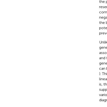
the 
rese
comp
nega
the 
pote
prev
Unli
gene
asso
and 
gene
can 
). T
line
is, 
supp
vari
diag