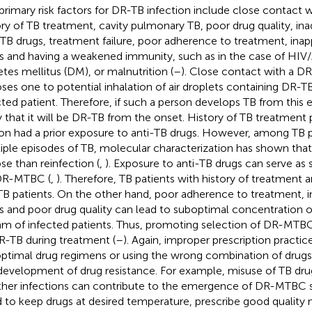
primary risk factors for DR-TB infection include close contact 
ory of TB treatment, cavity pulmonary TB, poor drug quality, in
-TB drugs, treatment failure, poor adherence to treatment, inap
s and having a weakened immunity, such as in the case of HIV
etes mellitus (DM), or malnutrition (
–
). Close contact with a DR
ses one to potential inhalation of air droplets containing DR-TB 
cted patient. Therefore, if such a person develops TB from this ex
ly that it will be DR-TB from the onset. History of TB treatment
on had a prior exposure to anti-TB drugs. However, among TB p
iple episodes of TB, molecular characterization has shown that
pse than reinfection (
,
). Exposure to anti-TB drugs can serve as 
DR-MTBC (
,
). Therefore, TB patients with history of treatment a
B patients. On the other hand, poor adherence to treatment, i
s and poor drug quality can lead to suboptimal concentration o
am of infected patients. Thus, promoting selection of DR-MT
R-TB during treatment (
–
). Again, improper prescription practic
ptimal drug regimens or using the wrong combination of drugs,
development of drug resistance. For example, misuse of TB dru
ther infections can contribute to the emergence of DR-MTBC s
 to keep drugs at desired temperature, prescribe good quality 