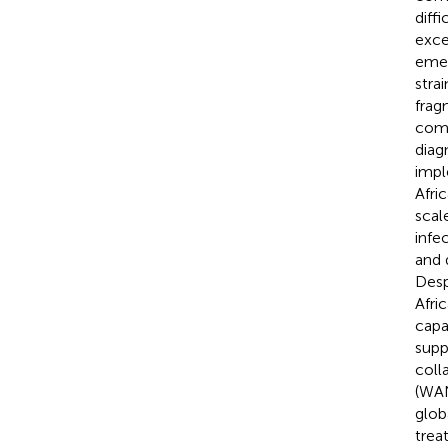
diff
exce
emer
stra
frag
comb
diag
impl
Afri
scal
infe
and 
Desp
Afri
capa
supp
coll
(WAN
glob
trea