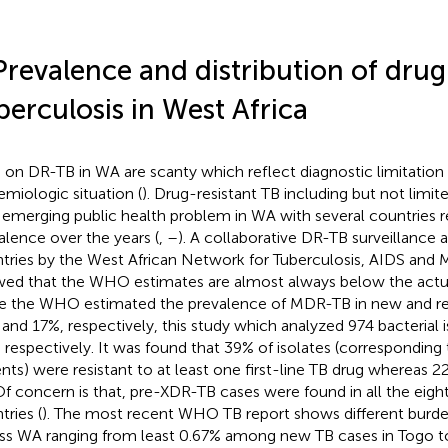
Prevalence and distribution of drug
berculosis in West Africa
 on DR-TB in WA are scanty which reflect diagnostic limitation
emiologic situation (
). Drug-resistant TB including but not lim
n emerging public health problem in WA with several countries r
alence over the years (
,
–
). A collaborative DR-TB surveillanc
tries by the West African Network for Tuberculosis, AIDS and
ed that the WHO estimates are almost always below the actua
e the WHO estimated the prevalence of MDR-TB in new and re
 and 17%, respectively, this study which analyzed 974 bacterial 
 respectively. It was found that 39% of isolates (corresponding
ents) were resistant to at least one first-line TB drug wherea
Of concern is that, pre-XDR-TB cases were found in all the eight
tries (
). The most recent WHO TB report shows different bur
ss WA ranging from least 0.67% among new TB cases in Togo t