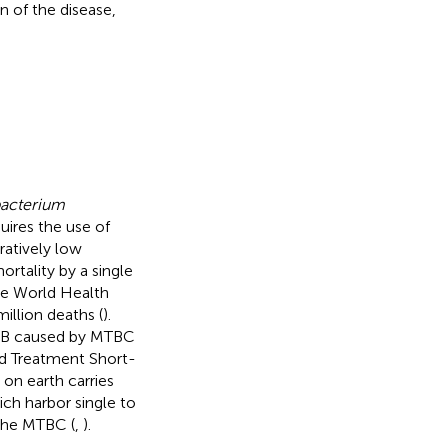
n of the disease,
acterium
ires the use of
ratively low
ortality by a single
he World Health
illion deaths (
).
 TB caused by MTBC
ved Treatment Short-
on earth carries
ich harbor single to
 the MTBC (
,
).