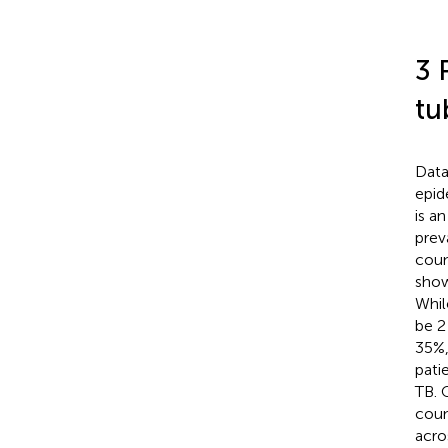
3 
tu
Data
epid
is a
prev
coun
show
Whil
be 2
35%,
pati
TB. 
coun
acro