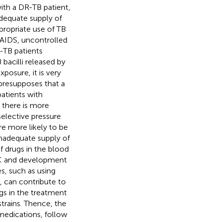
with a DR-TB patient,
adequate supply of
propriate use of TB
/AIDS, uncontrolled
-TB patients
bacilli released by
posure, it is very
 presupposes that a
atients with
 there is more
selective pressure
re more likely to be
nadequate supply of
f drugs in the blood
BC and development
es, such as using
 can contribute to
gs in the treatment
trains. Thence, the
medications, follow