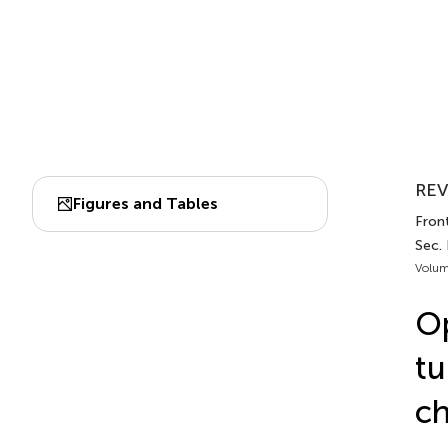
REV
Figures and Tables
Front
Sec.
Volum
Op
tu
ch