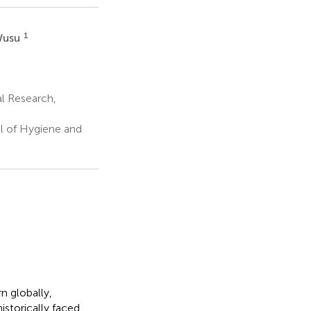
1
Wusu
l Research,
l of Hygiene and
n globally,
storically faced