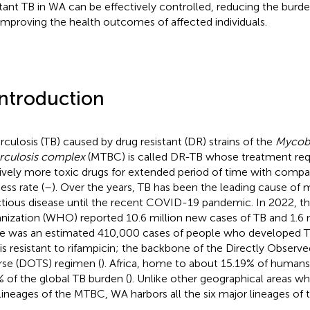
stant TB in WA can be effectively controlled, reducing the burde
improving the health outcomes of affected individuals.
Introduction
rculosis (TB) caused by drug resistant (DR) strains of the
Mycob
rculosis complex
(MTBC) is called DR-TB whose treatment requ
tively more toxic drugs for extended period of time with compa
ess rate (
–
). Over the years, TB has been the leading cause of m
ctious disease until the recent COVID-19 pandemic. In 2022, t
nization (WHO) reported 10.6 million new cases of TB and 1.6 m
e was an estimated 410,000 cases of people who developed
 is resistant to rifampicin; the backbone of the Directly Obser
se (DOTS) regimen (
). Africa, home to about 15.19% of humans 
 of the global TB burden (
). Unlike other geographical areas wh
lineages of the MTBC, WA harbors all the six major lineages of