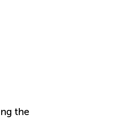
ing the