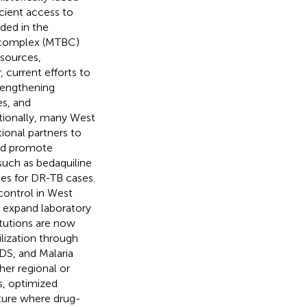
icient access to
ided in the
omplex (MTBC)
esources,
current efforts to
rengthening
es, and
tionally, many West
ional partners to
and promote
such as bedaquiline
es for DR-TB cases.
control in West
 expand laboratory
itutions are now
lization through
IDS, and Malaria
er regional or
s, optimized
ture where drug-