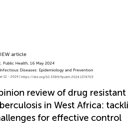
IEW article
. Public Health
, 16 May 2024
 Infectious Diseases: Epidemiology and Prevention
e 12 - 2024 |
https://doi.org/10.3389/fpubh.2024.1374703
inion review of drug resistant
berculosis in West Africa: tackl
allenges for effective control