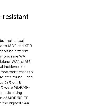
-resistant
 but not actual
ited to MDR and XDR
eporting different
e among nine WA
 Malaria (WANETAM)
l incidence (
) (
).
treatment cases to
isolates found 6 and
 to 39% of TB
s 22% were MDR/RR-
 participating
den of MDR/RR-TB
o the highest 54%