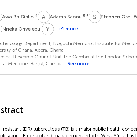
B
A
S
S
O
4
5,6
Awa Ba Diallo
Adama Sanou
Stephen Osei-
O
Y
A
7
+4 more
Nneka Onyejepu
Yaotsè
Anoumou
cteriology Department, Noguchi Memorial Institute for Medica
Dagnra
ersity of Ghana, Accra, Ghana
3
dical Research Council Unit The Gambia at the London Schoo
ical Medicine, Banjul, Gambia
See more
stract
-resistant (DR) tuberculosis (TB) is a major public health concer
licating TB control and management efforts. West Africa has hi