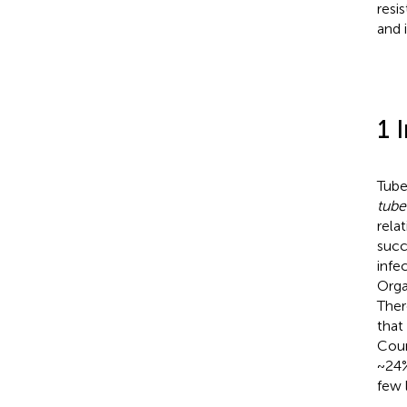
resi
and 
1 
Tube
tube
rela
succ
infe
Orga
Ther
that
Cour
~24%
few 