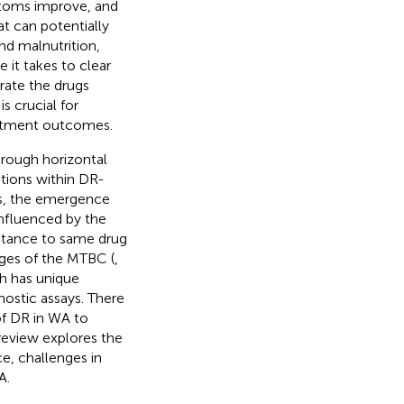
ptoms improve, and
at can potentially
d malnutrition,
 it takes to clear
erate the drugs
is crucial for
eatment outcomes.
hrough horizontal
tions within DR-
ss, the emergence
influenced by the
istance to same drug
ages of the MTBC (
,
ch has unique
ostic assays. There
of DR in WA to
 review explores the
ce, challenges in
A.