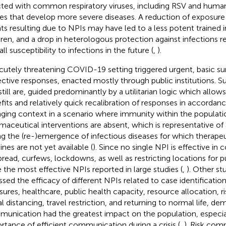
cted with common respiratory viruses, including RSV and human
ses that develop more severe diseases. A reduction of exposure 
ts resulting due to NPIs may have led to a less potent trained 
dren, and a drop in heterologous protection against infections re
ll susceptibility to infections in the future (
,
).
cutely threatening COVID-19 setting triggered urgent, basic su
ective responses, enacted mostly through public institutions. 
still are, guided predominantly by a utilitarian logic which allo
fits and relatively quick recalibration of responses in accordanc
ging context in a scenario where immunity within the populati
maceutical interventions are absent, which is representative of a
ng the (re-)emergence of infectious diseases for which therapeu
ines are not yet available (
). Since no single NPI is effective in
pread, curfews, lockdowns, as well as restricting locations for p
 the most effective NPIs reported in large studies (
,
). Other st
ssed the efficacy of different NPIs related to case identificati
ures, healthcare, public health capacity, resource allocation, 
al distancing, travel restriction, and returning to normal life, de
unication had the greatest impact on the population, especial
rtance of efficient communication during a crisis (
,
). Risk com