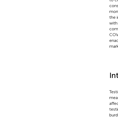
cons
moni
the 
with
comm
COVI
enac
mar
In
Test
meas
affe
test
burd