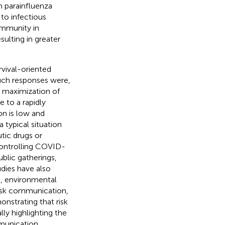
 parainfluenza
to infectious
immunity in
sulting in greater
rvival-oriented
Such responses were,
ws maximization of
e to a rapidly
on is low and
 typical situation
tic drugs or
 controlling COVID-
ublic gatherings,
udies have also
on, environmental
risk communication,
monstrating that risk
ly highlighting the
munication