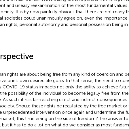
ent and uneasy reexamination of the most fundamental values a
society. It is by now painfully obvious that there are not many 
al societies could unanimously agree on, even the importance
n rights, personal autonomy and personal possession being in p
rspective
n rights are about being free from any kind of coercion and be
eve one’s own desired life goals. In that sense, the need to co
s COVID-19 status impacts not only the ability to achieve future 
 the possibility of the individual to become legally free from th
e. As such, it has far-reaching direct and indirect consequences f
society. Should these rights be regulated by the free market or
 unprecedented intervention once again and undermine the fun
 market, this time erring on the side of freedom? The answer to 
, but it has to do a lot on what do we consider as most fundam