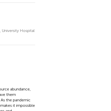
University Hospital
source abundance,
eave them
. As the pandemic
s makes it impossible
ons and