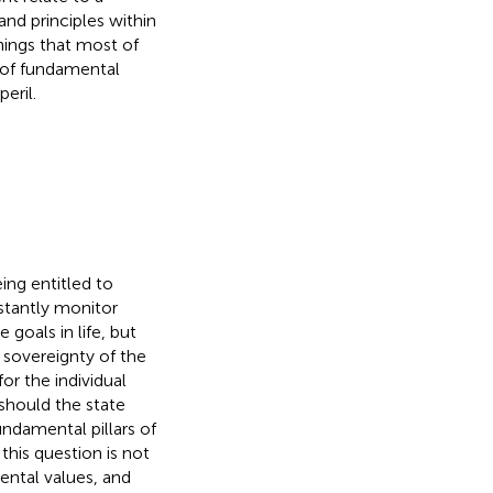
nd principles within
things that most of
 of fundamental
eril.
ing entitled to
nstantly monitor
goals in life, but
e sovereignty of the
or the individual
 should the state
damental pillars of
this question is not
ental values, and