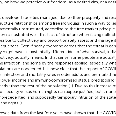
lly, on how we perceive our freedom; as a desired aim, or a des
 developed societies managed, due to their prosperity and re
tructure relationships among free individuals in such a way to l
amentally unstructured, according to the free market principle
emic illustrated well, this lack of structure when facing collect
ssible to collectively and proportionately assess and manage it
equences. Even if nearly everyone agrees that the threat is gen
 might have a substantially different idea of what survival, indiv
ectively, actually means. In that sense, some people are actua
he infection, and some by the responses applied, especially wh
lations are concerned. It is now clear that the impact of COVI
er infection and mortality rates in older adults and premorbid in
 lower income and immunocompromised status, predisposing 
er risk than the rest of the population (
,
). Due to this increase of
 of security versus human rights can appear justified, but it non
nprecedented, and supposedly temporary intrusion of the state i
 and rights (
).
ver, data from the last four years have shown that the COV