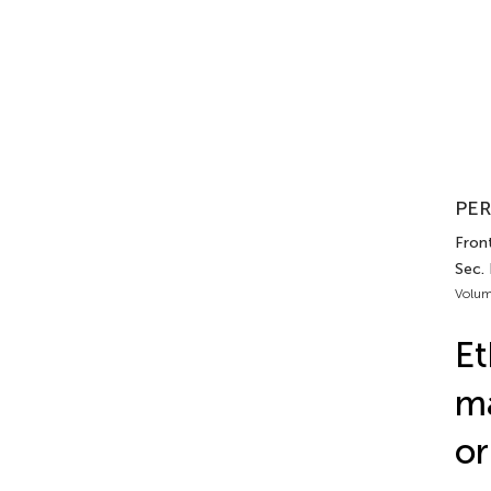
PER
Front
Sec. 
Volum
Et
ma
or