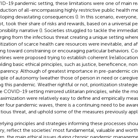
D-19 pandemic setting, these limitations were one of main re
oduction of all-encompassing highly restrictive public health me
loping devastating consequences (
). In this scenario, everyon
ot, took their share of risks and rewards, based on a universal p
nsibility narrative (
). Societies struggled to tackle the immedi
ging from the infectious threat creating a unique setting where
ritization of scarce health care resources were inevitable, and aft
ting toward constraining or encouraging particular behaviors. C
elines were proposed trying to establish coherent (re)allocatio
lding basic ethical principles, such as justice, beneficence, n
sparency. Although of greatest importance in pre-pandemic ci
ciple of autonomy (weather those of person in need or caregivers)
ng this pandemic. Weather rightful or not, prioritization strategie
e COVID-19 setting mirrored utilitarian principles, while the mo
aximization were relatively easy to define and empirically measu
fter four pandemic waves, there is a continuing need to be awar
ctious threat, and uphold some of the measures previously appl
rlying principles and strategies informing these processes should
ry, reflect the societies’ most fundamental, valuable and worthy
urn, the main ethical issues during chronic pandemic managemen