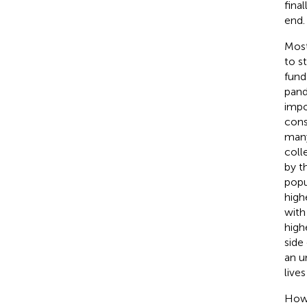
fina
end.
Most
to s
fund
pand
impo
cons
many
coll
by t
popu
high
with
high
side
an u
lives
Howe