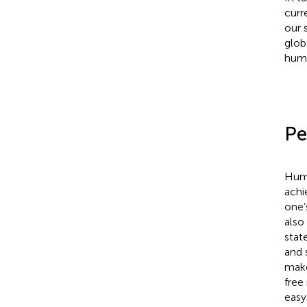
curr
our 
glob
huma
Pe
Huma
achi
one’
also
stat
and 
make
free
easy