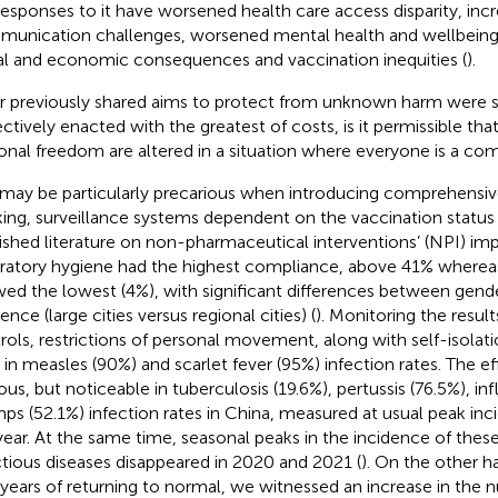
responses to it have worsened health care access disparity, inc
unication challenges, worsened mental health and wellbeing,
al and economic consequences and vaccination inequities (
).
ur previously shared aims to protect from unknown harm were s
ectively enacted with the greatest of costs, is it permissible th
onal freedom are altered in a situation where everyone is a com
 may be particularly precarious when introducing comprehensiv
king, surveillance systems dependent on the vaccination status o
ished literature on non-pharmaceutical interventions’ (NPI) im
iratory hygiene had the highest compliance, above 41% wherea
ed the lowest (4%), with significant differences between gend
ence (large cities versus regional cities) (
). Monitoring the results
rols, restrictions of personal movement, along with self-isolat
 in measles (90%) and scarlet fever (95%) infection rates. The ef
ous, but noticeable in tuberculosis (19.6%), pertussis (76.5%), in
s (52.1%) infection rates in China, measured at usual peak inc
year. At the same time, seasonal peaks in the incidence of these
ctious diseases disappeared in 2020 and 2021 (
). On the other h
years of returning to normal, we witnessed an increase in the 