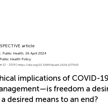
SPECTIVE article
. Public Health
, 26 April 2024
Public Health Policy
e 12 - 2024 |
https://doi.org/10.3389/fpubh.2024.1377543
hical implications of COVID-1
nagement—is freedom a desir
 a desired means to an end?