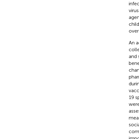
infe
viru
agen
chil
overa
An a
coll
and 
bene
chan
phar
duri
vacc
19 s
were
asse
meas
soci
comm
impo