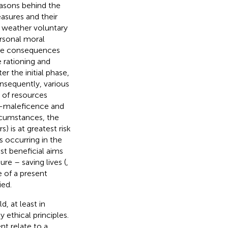
asons behind the
asures and their
e, weather voluntary
ersonal moral
ate consequences
 rationing and
er the initial phase,
onsequently, various
n of resources
on-maleficence and
rcumstances, the
 is at greatest risk
s occurring in the
st beneficial aims
re – saving lives (
,
e of a present
ied.
, at least in
 ethical principles.
t relate to a