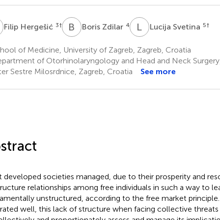
H
B
Z
L
S
3
†
4
5
†
Filip Hergešić
Boris Zdilar
Lucija Svetina
ool of Medicine, University of Zagreb, Zagreb, Croatia
partment of Otorhinolaryngology and Head and Neck Surgery, 
er Sestre Milosrdnice, Zagreb, Croatia
See more
stract
 developed societies managed, due to their prosperity and re
tructure relationships among free individuals in such a way to l
amentally unstructured, according to the free market principle
strated well, this lack of structure when facing collective threat
ollectively and proportionately assess and manage its implicati