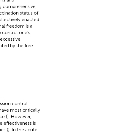
ng comprehensive,
cination status of
ollectively enacted
nal freedom is a
 control one’s
 excessive
ated by the free
ission control
ave most critically
ce (
). However,
ne effectiveness is
es (
). In the acute