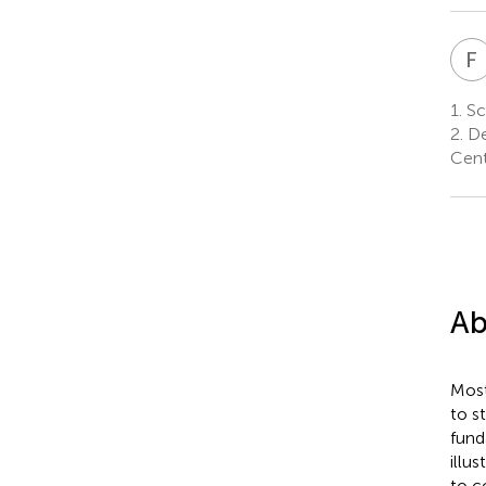
F
1.
Sch
2.
De
Cent
Ab
Most
to s
fund
illu
to c