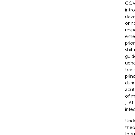
COVI
intr
deve
or n
respo
emer
prio
shif
guid
upho
tran
prin
duri
acut
of m
). A
infe
Unde
theo
In t