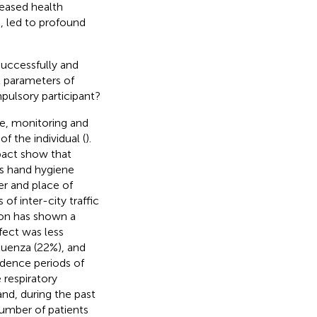
reased health
 led to profound
uccessfully and
at parameters of
pulsory participant?
e, monitoring and
f the individual (
).
pact show that
s hand hygiene
er and place of
 of inter-city traffic
ion has shown a
fect was less
fluenza (22%), and
idence periods of
 respiratory
and, during the past
number of patients