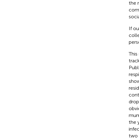
the 
comm
soci
If o
coll
pers
This
trac
Publ
resp
show
resid
cont
drop
obvi
mump
the 
infe
two 