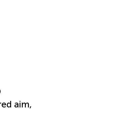
9
ed aim,