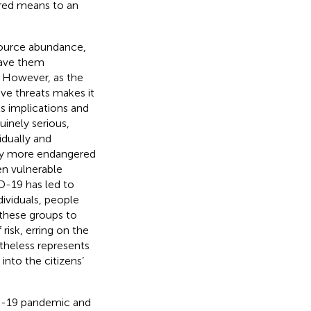
ired means to an
source abundance,
eave them
. However, as the
ive threats makes it
s implications and
uinely serious,
idually and
lly more endangered
en vulnerable
D-19 has led to
dividuals, people
these groups to
 risk, erring on the
etheless represents
nto the citizens’
ID-19 pandemic and