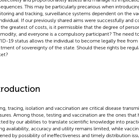
equences. This may be particularly precarious when introduci
toring and tracking, surveillance systems dependent on the vac
individual. If our previously shared aims were successfully and c
 the greatest of costs, is it permissible that the degree of perso
odity, and everyone is a compulsory participant? The need to
D-19 status allows the individual to become legally free from
tment of sovereignty of the state. Should these rights be regul
ket?
troduction
ing, tracing, isolation and vaccination are critical disease transm
ures. Among those, testing and vaccination are the ones that h
cted by our abilities to translate scientific knowledge into practi
ing availability, accuracy and utility remains limited, while vacci
ened by possibility of ineffectiveness and timely distribution issu