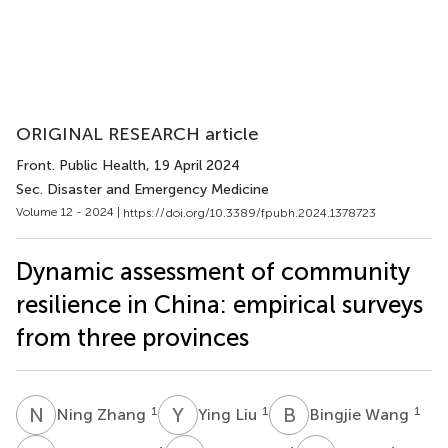
ORIGINAL RESEARCH article
Front. Public Health
, 19 April 2024
Sec. Disaster and Emergency Medicine
Volume 12 - 2024 |
https://doi.org/10.3389/fpubh.2024.1378723
Dynamic assessment of community
resilience in China: empirical surveys
from three provinces
N
Z
Y
L
B
W
1
1
1
Ning Zhang
Ying Liu
Bingjie Wang