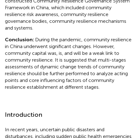
constructed Community Resilience Governance System
Framework in China, which included community
resilience risk awareness, community resilience
governance bodies, community resilience mechanisms
and systems.
Conclusion:
During the pandemic, community resilience
in China underwent significant changes. However,
community capital was, is, and will be a weak link to
community resilience. It is suggested that multi-stages
assessments of dynamic change trends of community
resilience should be further performed to analyze acting
points and core influencing factors of community
resilience establishment at different stages.
Introduction
In recent years, uncertain public disasters and
disturbances, including sudden public health emergencies