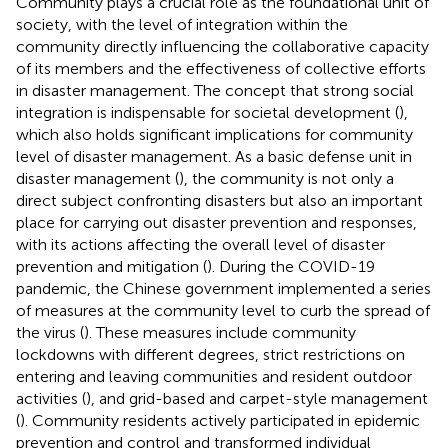
Community plays a crucial role as the foundational unit of
society, with the level of integration within the
community directly influencing the collaborative capacity
of its members and the effectiveness of collective efforts
in disaster management. The concept that strong social
integration is indispensable for societal development (
),
which also holds significant implications for community
level of disaster management. As a basic defense unit in
disaster management (
), the community is not only a
direct subject confronting disasters but also an important
place for carrying out disaster prevention and responses,
with its actions affecting the overall level of disaster
prevention and mitigation (
). During the COVID-19
pandemic, the Chinese government implemented a series
of measures at the community level to curb the spread of
the virus (
). These measures include community
lockdowns with different degrees, strict restrictions on
entering and leaving communities and resident outdoor
activities (
), and grid-based and carpet-style management
(
). Community residents actively participated in epidemic
prevention and control and transformed individual