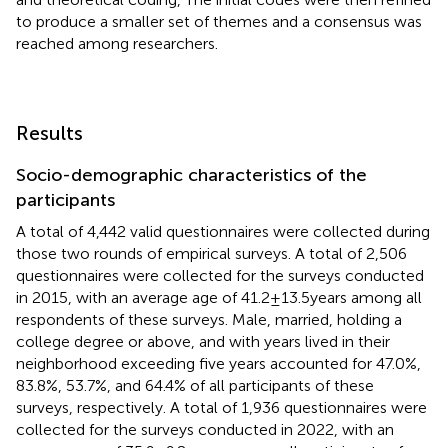
to produce a smaller set of themes and a consensus was
reached among researchers.
Results
Socio-demographic characteristics of the
participants
A total of 4,442 valid questionnaires were collected during
those two rounds of empirical surveys. A total of 2,506
questionnaires were collected for the surveys conducted
in 2015, with an average age of 41.2 ± 13.5 years among all
respondents of these surveys. Male, married, holding a
college degree or above, and with years lived in their
neighborhood exceeding five years accounted for 47.0%,
83.8%, 53.7%, and 64.4% of all participants of these
surveys, respectively. A total of 1,936 questionnaires were
collected for the surveys conducted in 2022, with an