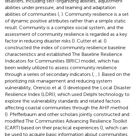
disasters, including self-organizing abilities, adjustment
abilities under pressure, and learning and adaptation
abilities of communities (
,
). Community resilience is a set
of dynamic positive attributes rather than a simple static
result. Community is a complex social system, and the
assessment of community resilience is regarded as a key
factor in reducing disaster risks (
). Cutter et al. (
)
constructed the index of community resilience baseline
characteristics and established The Baseline Resilience
Indicators for Communities (BRIC) model, which has
been widely utilized to assess community resilience
through a series of secondary indicators (
,
,
). Based on the
prioritizing risk management and reducing system
vulnerability, Orencio et al. (
) developed the Local Disaster
Resilience Index (LDRI), which used Delphi technology to
explore the vulnerability standards and related factors
affecting coastal communities through the AHP method
(
). Pfefferbaum and other scholars jointly constructed and
modified The Communities Advancing Resilience Toolkit
(CART) based on their practical experiences (
), which can
be used to acquire basic information about communities,