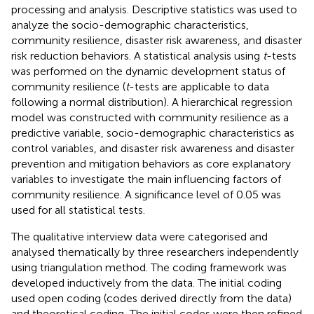
processing and analysis. Descriptive statistics was used to
analyze the socio-demographic characteristics,
community resilience, disaster risk awareness, and disaster
risk reduction behaviors. A statistical analysis using
t
-tests
was performed on the dynamic development status of
community resilience (
t
-tests are applicable to data
following a normal distribution). A hierarchical regression
model was constructed with community resilience as a
predictive variable, socio-demographic characteristics as
control variables, and disaster risk awareness and disaster
prevention and mitigation behaviors as core explanatory
variables to investigate the main influencing factors of
community resilience. A significance level of 0.05 was
used for all statistical tests.
The qualitative interview data were categorised and
analysed thematically by three researchers independently
using triangulation method. The coding framework was
developed inductively from the data. The initial coding
used open coding (codes derived directly from the data)
and theoretical coding, The initial codes were then refined