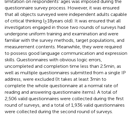
limitation on respondents’ ages was imposed during the
questionnaire survey process. However, it was ensured
that all objects surveyed were independent adults capable
of critical thinking (≥18 years old). It was ensured that all
investigators engaged in those two rounds of surveys had
undergone uniform training and examination and were
familiar with the survey methods, target populations, and
measurement contents. Meanwhile, they were required
to possess good language communication and expression
skills. Questionnaires with obvious logic errors,
uncompleted and completion time less than 2.5 min, as
well as multiple questionnaires submitted from a single IP
address, were excluded (It takes at least 3 min to
complete the whole questionnaire at a normal rate of
reading and answering questionnaire items). A total of
2,506 valid questionnaires were collected during the first
round of surveys, and a total of 1,936 valid questionnaires
were collected during the second round of surveys.