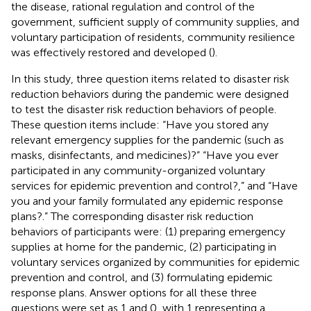
the disease, rational regulation and control of the
government, sufficient supply of community supplies, and
voluntary participation of residents, community resilience
was effectively restored and developed (
).
In this study, three question items related to disaster risk
reduction behaviors during the pandemic were designed
to test the disaster risk reduction behaviors of people.
These question items include: “Have you stored any
relevant emergency supplies for the pandemic (such as
masks, disinfectants, and medicines)?” “Have you ever
participated in any community-organized voluntary
services for epidemic prevention and control?,” and “Have
you and your family formulated any epidemic response
plans?.” The corresponding disaster risk reduction
behaviors of participants were: (1) preparing emergency
supplies at home for the pandemic, (2) participating in
voluntary services organized by communities for epidemic
prevention and control, and (3) formulating epidemic
response plans. Answer options for all these three
questions were set as 1 and 0, with 1 representing a