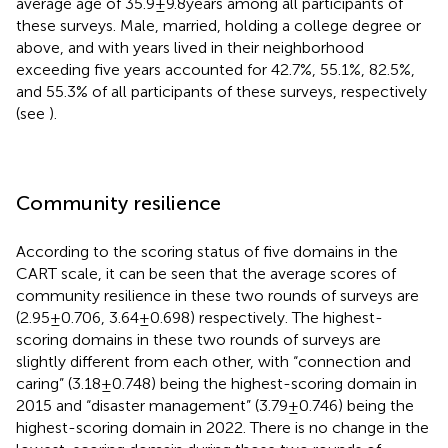
average age of 35.9 ± 9.8 years among all participants of
these surveys. Male, married, holding a college degree or
above, and with years lived in their neighborhood
exceeding five years accounted for 42.7%, 55.1%, 82.5%,
and 55.3% of all participants of these surveys, respectively
(see
).
Community resilience
According to the scoring status of five domains in the
CART scale, it can be seen that the average scores of
community resilience in these two rounds of surveys are
(2.95 ± 0.706, 3.64 ± 0.698) respectively. The highest-
scoring domains in these two rounds of surveys are
slightly different from each other, with “connection and
caring” (3.18 ± 0.748) being the highest-scoring domain in
2015 and “disaster management” (3.79 ± 0.746) being the
highest-scoring domain in 2022. There is no change in the