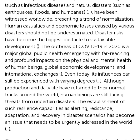
(such as infectious disease) and natural disasters (such as
earthquakes, floods, and hurricanes) (
,
), have been
witnessed worldwide, presenting a trend of normalization.
Human casualties and economic losses caused by various
disasters should not be underestimated. Disaster risks
have become the biggest obstacle to sustainable
development (
). The outbreak of COVID-19 in 2020 is a
major global public health emergency with far-reaching
and profound impacts on the physical and mental health
of human beings, global economic development, and
international exchanges (
). Even today, its influences can
still be experienced with varying degrees (
,
). Although
production and daily life have returned to their normal
tracks around the world, human beings are still facing
threats from uncertain disasters. The establishment of
such resilience capabilities as alerting, resistance,
adaptation, and recovery in disaster scenarios has become
an issue that needs to be urgently addressed in the world
(
,
).