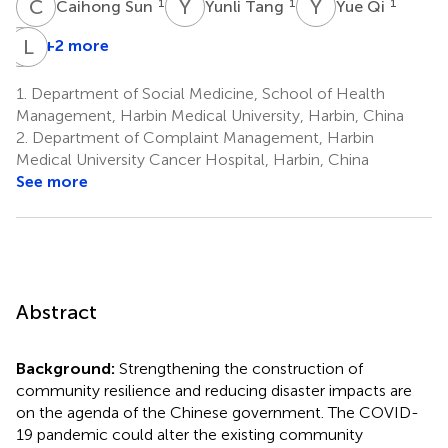
C
S
Y
T
Y
Q
1
1
1
Caihong Sun
Yunli Tang
Yue Qi
B
L
Y
Z
+2 more
Bingyan
Yu
1.
Department of Social Medicine, School of Health
1
Management, Harbin Medical University, Harbin, China
2.
Department of Complaint Management, Harbin
Medical University Cancer Hospital, Harbin, China
See more
Abstract
Background:
Strengthening the construction of
community resilience and reducing disaster impacts are
on the agenda of the Chinese government. The COVID-
19 pandemic could alter the existing community