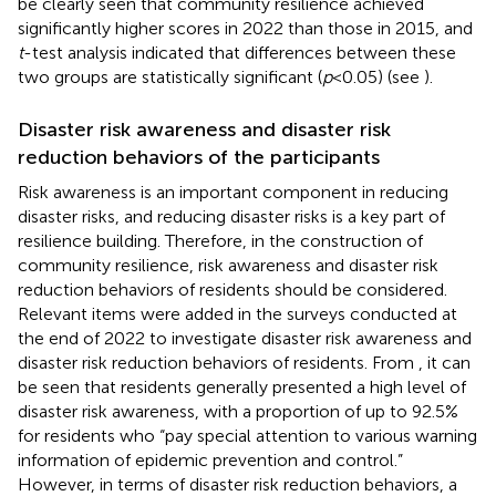
be clearly seen that community resilience achieved
significantly higher scores in 2022 than those in 2015, and
t
-test analysis indicated that differences between these
two groups are statistically significant (
p
< 0.05) (see
).
Disaster risk awareness and disaster risk
reduction behaviors of the participants
Risk awareness is an important component in reducing
disaster risks, and reducing disaster risks is a key part of
resilience building. Therefore, in the construction of
community resilience, risk awareness and disaster risk
reduction behaviors of residents should be considered.
Relevant items were added in the surveys conducted at
the end of 2022 to investigate disaster risk awareness and
disaster risk reduction behaviors of residents. From
, it can
be seen that residents generally presented a high level of
disaster risk awareness, with a proportion of up to 92.5%
for residents who “pay special attention to various warning
information of epidemic prevention and control.”
However, in terms of disaster risk reduction behaviors, a