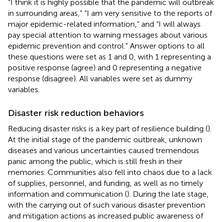
“I think it is highly possible that the pandemic will outbreak
in surrounding areas,” “I am very sensitive to the reports of
major epidemic-related information,” and “I will always
pay special attention to warning messages about various
epidemic prevention and control.” Answer options to all
these questions were set as 1 and 0, with 1 representing a
positive response (agree) and 0 representing a negative
response (disagree). All variables were set as dummy
variables.
Disaster risk reduction behaviors
Reducing disaster risks is a key part of resilience building (
).
At the initial stage of the pandemic outbreak, unknown
diseases and various uncertainties caused tremendous
panic among the public, which is still fresh in their
memories. Communities also fell into chaos due to a lack
of supplies, personnel, and funding, as well as no timely
information and communication (
). During the late stage,
with the carrying out of such various disaster prevention
and mitigation actions as increased public awareness of