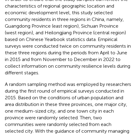
characteristics of regional geographic location and
economic development level, this study selected
community residents in three regions in China, namely,
Guangdong Province (east region), Sichuan Province
(west region), and Heilongjiang Province (central region)
based on Chinese Yearbook statistics data. Empirical
surveys were conducted twice on community residents in
these three regions during the periods from April to June
in 2015 and from November to December in 2022 to
collect information on community resilience levels during
different stages.
A random sampling method was employed by researchers
during the first round of empirical surveys conducted in
2015. Based on the conditions of urban population and
area distribution in these three provinces, one major city,
one medium-sized city, and one town city in each
province were randomly selected. Then, two
communities were randomly selected from each
selected city. With the guidance of community managing