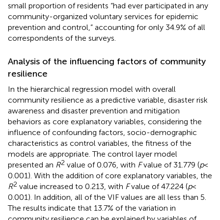
small proportion of residents “had ever participated in any
community-organized voluntary services for epidemic
prevention and control,” accounting for only 34.9% of all
correspondents of the surveys.
Analysis of the influencing factors of community
resilience
In the hierarchical regression model with overall
community resilience as a predictive variable, disaster risk
awareness and disaster prevention and mitigation
behaviors as core explanatory variables, considering the
influence of confounding factors, socio-demographic
characteristics as control variables, the fitness of the
models are appropriate. The control layer model
2
presented an
R
value of 0.076, with
F
value of 31.779 (
p
<
0.001). With the addition of core explanatory variables, the
2
R
value increased to 0.213, with
F
value of 47.224 (
p
<
0.001). In addition, all of the VIF values are all less than 5.
The results indicate that 13.7% of the variation in
community resilience can be explained by variables of