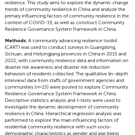
resilience. This study aims to explore the dynamic change
trends of community resilience in China and analyze the
primary influencing factors of community resilience in the
context of COVID-19, as well as construct Community
Resilience Governance System Framework in China.
Methods:
A community advancing resilience toolkit
(CART) was used to conduct surveys in Guangdong,
Sichuan, and Heilongjiang provinces in China in 2015 and
2022, with community resilience data and information on
disaster risk awareness and disaster risk reduction
behaviors of residents collected. The qualitative (in-depth
interview) data from staffs of government agencies and
communities (
n
= 15) were pooled to explore Community
Resilience Governance System Framework in China.
Descriptive statistics analysis and
t
-tests were used to
investigate the dynamic development of community
resilience in China. Hierarchical regression analysis was
performed to explore the main influencing factors of
residential community resilience with such socio-
demographic characteristics as gender and age being