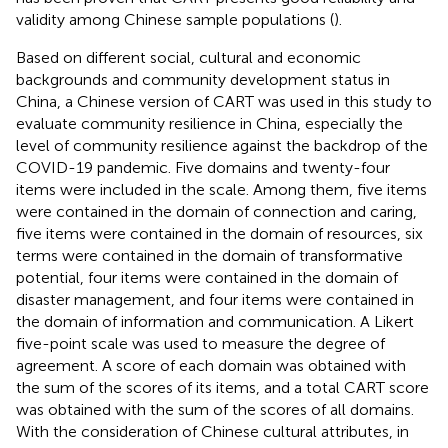
validity among Chinese sample populations (
).
Based on different social, cultural and economic
backgrounds and community development status in
China, a Chinese version of CART was used in this study to
evaluate community resilience in China, especially the
level of community resilience against the backdrop of the
COVID-19 pandemic. Five domains and twenty-four
items were included in the scale. Among them, five items
were contained in the domain of connection and caring,
five items were contained in the domain of resources, six
terms were contained in the domain of transformative
potential, four items were contained in the domain of
disaster management, and four items were contained in
the domain of information and communication. A Likert
five-point scale was used to measure the degree of
agreement. A score of each domain was obtained with
the sum of the scores of its items, and a total CART score
was obtained with the sum of the scores of all domains.
With the consideration of Chinese cultural attributes, in