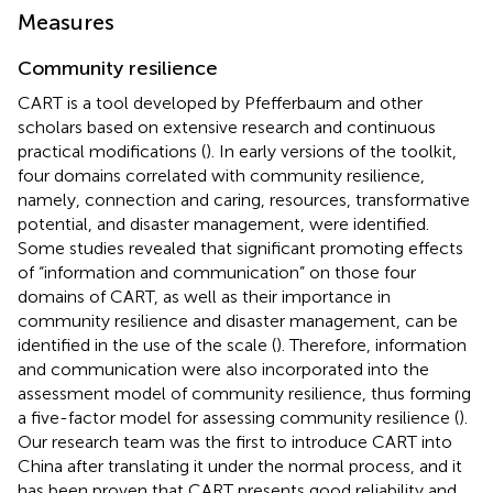
Measures
Community resilience
CART is a tool developed by Pfefferbaum and other
scholars based on extensive research and continuous
practical modifications (
). In early versions of the toolkit,
four domains correlated with community resilience,
namely, connection and caring, resources, transformative
potential, and disaster management, were identified.
Some studies revealed that significant promoting effects
of “information and communication” on those four
domains of CART, as well as their importance in
community resilience and disaster management, can be
identified in the use of the scale (
). Therefore, information
and communication were also incorporated into the
assessment model of community resilience, thus forming
a five-factor model for assessing community resilience (
).
Our research team was the first to introduce CART into
China after translating it under the normal process, and it
has been proven that CART presents good reliability and