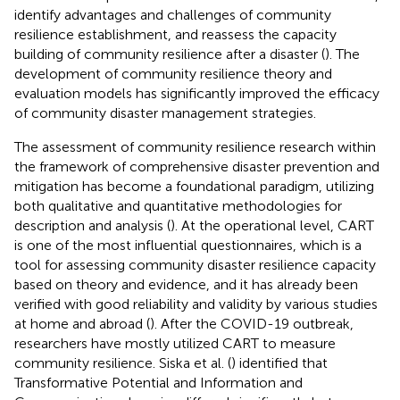
identify advantages and challenges of community
resilience establishment, and reassess the capacity
building of community resilience after a disaster (
). The
development of community resilience theory and
evaluation models has significantly improved the efficacy
of community disaster management strategies.
The assessment of community resilience research within
the framework of comprehensive disaster prevention and
mitigation has become a foundational paradigm, utilizing
both qualitative and quantitative methodologies for
description and analysis (
). At the operational level, CART
is one of the most influential questionnaires, which is a
tool for assessing community disaster resilience capacity
based on theory and evidence, and it has already been
verified with good reliability and validity by various studies
at home and abroad (
). After the COVID-19 outbreak,
researchers have mostly utilized CART to measure
community resilience. Siska et al. (
) identified that
Transformative Potential and Information and