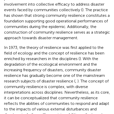
involvement into collective efficacy to address disaster
events faced by communities collectively (
). The practice
has shown that strong community resilience constitutes a
foundation supporting good operational performances of
communities during the epidemic. Additionally, the
construction of community resilience serves as a strategic
approach towards disaster management.
In 1973, the theory of resilience was first applied to the
field of ecology and the concept of resilience has been
enriched by researchers in the disciplines (
). With the
degradation of the ecological environment and the
increasing frequency of disasters, community disaster
resilience has gradually become one of the mainstream
research subjects of disaster resilience (
,
). The concept of
community resilience is complex, with diverse
interpretations across disciplines. Nevertheless, as its core,
it can be conceptualized that community resilience
reflects the abilities of communities to respond and adapt
to the impacts of various external disturbances and