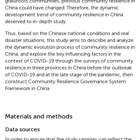
grassroots communities, previous community resilience in
China could have changed. Therefore, the dynamic
development trend of community resilience in China
deserved to in-depth study.
Thus, based on the Chinese national conditions and real
disaster situations, this study aims to describe and analyze
the dynamic evolution process of community resilience in
China, and explore the key influencing factors in the
context of COVID-19 through the surveys of community
resilience in three provinces in China before the outbreak
of COVID-19 and at the late stage of the pandemic, then
construct Community Resilience Governance System
Framework in China.
Materials and methods
Data sources
In order to ensure that the study samples can reflect the