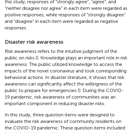
this study, responses of “strongly agree”, “agree”, and
“neither disagree nor agree” in each item were regarded as
positive responses, while responses of “strongly disagree”
and “disagree” in each item were regarded as negative
responses.
Disaster risk awareness
Risk awareness refers to the intuitive judgment of the
public on risks (
). Knowledge plays an important role in risk
awareness. The public utilized knowledge to access the
impacts of the novel coronavirus and took corresponding
behavioral actions. In disaster literature, it shows that risk
awareness can significantly affect the willingness of the
public to prepare for emergencies (
). During the COVID-
19 pandemic, risk awareness of communities was an
important component in reducing disaster risks.
In this study, three question items were designed to
evaluate the risk awareness of community residents on
the COVID-19 pandemic. These question items included: