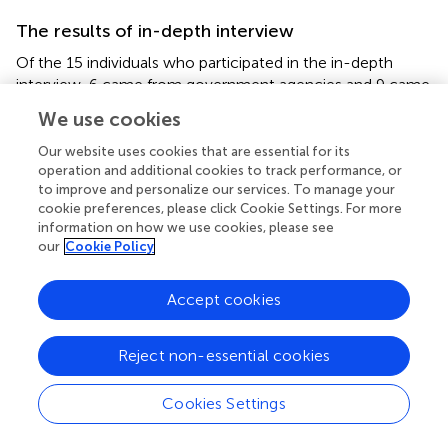
The results of in-depth interview
Of the 15 individuals who participated in the in-depth
interview, 6 came from government agencies and 9 came
from community institution. All of the interviewees had
We use cookies
working experience of epidemic prevention and control,
and all of them had engaged in administrative work for
Our website uses cookies that are essential for its
more than 5 years. Based on the theory of The
operation and additional cookies to track performance, or
to improve and personalize our services. To manage your
Community Disaster Risk Management and the concept
cookie preferences, please click Cookie Settings. For more
of Risk Governance, and combined with the political
information on how we use cookies, please see
context and actual practices of community epidemic
our
Cookie Policy
prevention and control in China, we try to construct
Community Resilience Governance System Framework in
Accept cookies
China, which includes three elements: community
resilience risk awareness, community resilience
governance bodies, community resilience mechanisms
Reject non-essential cookies
and systems (see
).
Cookies Settings