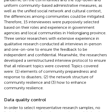
uniform community-based administrative measures, as
well as the unified social network and cultural context,
the differences among communities could be mitigated.
Therefore, 15 interviewees were purposively selected
based on their roles and experience in government
agencies and local communities in Heilongjiang province.
Three senior researchers with extensive experience in
qualitative research conducted all interviews in-person
and one-on-one to ensure the feedback to be
independent and confidential. Meanwhile, the researchers
developed a semistructured interview protocol to ensure
that all relevant topics were covered. Topics covered
were: (1) elements of community preparedness and
response to disasters; (2) the network structure of
community resilience and (3) how to enhance
community resilience.
Data quality control
In order to select representative research samples, no