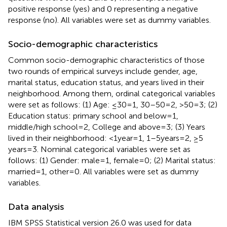
positive response (yes) and 0 representing a negative
response (no). All variables were set as dummy variables.
Socio-demographic characteristics
Common socio-demographic characteristics of those
two rounds of empirical surveys include gender, age,
marital status, education status, and years lived in their
neighborhood. Among them, ordinal categorical variables
were set as follows: (1) Age: ≤30 = 1, 30–50 = 2, >50 = 3; (2)
Education status: primary school and below = 1,
middle/high school = 2, College and above = 3; (3) Years
lived in their neighborhood: <1 year = 1, 1–5 years = 2, ≥5
years = 3. Nominal categorical variables were set as
follows: (1) Gender: male = 1, female = 0; (2) Marital status:
married = 1, other = 0. All variables were set as dummy
variables.
Data analysis
IBM SPSS Statistical version 26.0 was used for data