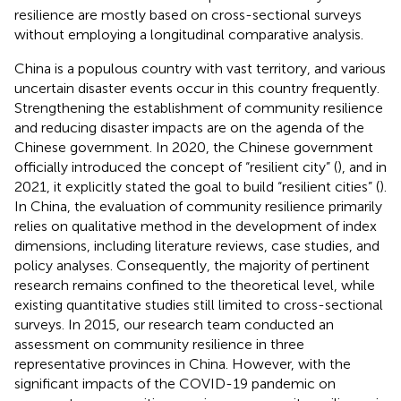
resilience are mostly based on cross-sectional surveys
without employing a longitudinal comparative analysis.
China is a populous country with vast territory, and various
uncertain disaster events occur in this country frequently.
Strengthening the establishment of community resilience
and reducing disaster impacts are on the agenda of the
Chinese government. In 2020, the Chinese government
officially introduced the concept of “resilient city” (
), and in
2021, it explicitly stated the goal to build “resilient cities” (
).
In China, the evaluation of community resilience primarily
relies on qualitative method in the development of index
dimensions, including literature reviews, case studies, and
policy analyses. Consequently, the majority of pertinent
research remains confined to the theoretical level, while
existing quantitative studies still limited to cross-sectional
surveys. In 2015, our research team conducted an
assessment on community resilience in three
representative provinces in China. However, with the
significant impacts of the COVID-19 pandemic on