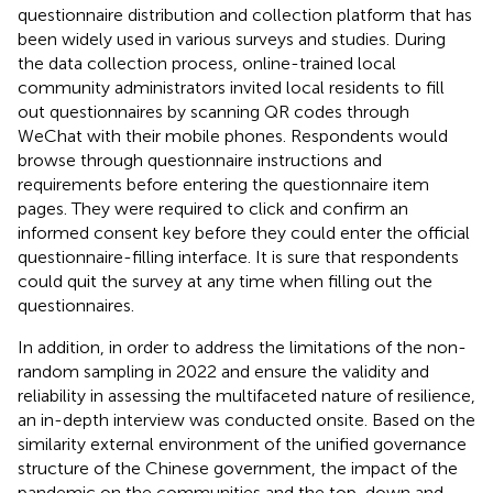
questionnaire distribution and collection platform that has
been widely used in various surveys and studies. During
the data collection process, online-trained local
community administrators invited local residents to fill
out questionnaires by scanning QR codes through
WeChat with their mobile phones. Respondents would
browse through questionnaire instructions and
requirements before entering the questionnaire item
pages. They were required to click and confirm an
informed consent key before they could enter the official
questionnaire-filling interface. It is sure that respondents
could quit the survey at any time when filling out the
questionnaires.
In addition, in order to address the limitations of the non-
random sampling in 2022 and ensure the validity and
reliability in assessing the multifaceted nature of resilience,
an in-depth interview was conducted onsite. Based on the
similarity external environment of the unified governance
structure of the Chinese government, the impact of the
pandemic on the communities and the top-down and