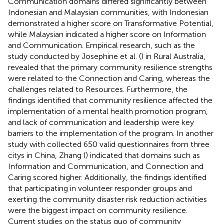
Communication domains differed significantly between
Indonesian and Malaysian communities, with Indonesian
demonstrated a higher score on Transformative Potential,
while Malaysian indicated a higher score on Information
and Communication. Empirical research, such as the
study conducted by Josephine et al. (
) in Rural Australia,
revealed that the primary community resilience strengths
were related to the Connection and Caring, whereas the
challenges related to Resources. Furthermore, the
findings identified that community resilience affected the
implementation of a mental health promotion program,
and lack of communication and leadership were key
barriers to the implementation of the program. In another
study with collected 650 valid questionnaires from three
citys in China, Zhang (
) indicated that domains such as
Information and Communication, and Connection and
Caring scored higher. Additionally, the findings identified
that participating in volunteer responder groups and
exerting the community disaster risk reduction activities
were the biggest impact on community resilience.
Current studies on the status quo of community