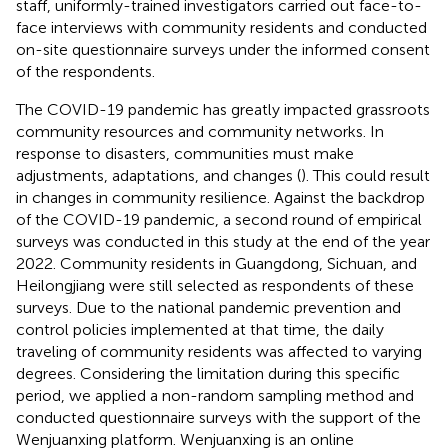
staff, uniformly-trained investigators carried out face-to-
face interviews with community residents and conducted
on-site questionnaire surveys under the informed consent
of the respondents.
The COVID-19 pandemic has greatly impacted grassroots
community resources and community networks. In
response to disasters, communities must make
adjustments, adaptations, and changes (
). This could result
in changes in community resilience. Against the backdrop
of the COVID-19 pandemic, a second round of empirical
surveys was conducted in this study at the end of the year
2022. Community residents in Guangdong, Sichuan, and
Heilongjiang were still selected as respondents of these
surveys. Due to the national pandemic prevention and
control policies implemented at that time, the daily
traveling of community residents was affected to varying
degrees. Considering the limitation during this specific
period, we applied a non-random sampling method and
conducted questionnaire surveys with the support of the
Wenjuanxing platform. Wenjuanxing
is an online