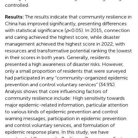
controlled.
Results:
The results indicate that community resilience in
China has improved significantly, presenting differences
with statistical significance (
p
< 0.05). In 2015, connection
and caring achieved the highest score, while disaster
management achieved the highest score in 2022, with
resources and transformative potential ranking the lowest
in their scores in both years. Generally, residents
presented a high awareness of disaster risks. However,
only a small proportion of residents that were surveyed
had participated in any “community-organized epidemic
prevention and control voluntary services” (34.9%).
Analysis shows that core influencing factors of
community resilience include: High sensitivity towards
major epidemic-related information, particular attention
to various kinds of epidemic prevention and control
warning messages, participation in epidemic prevention
and control voluntary services, and formulation of
epidemic response plans. In this study, we have