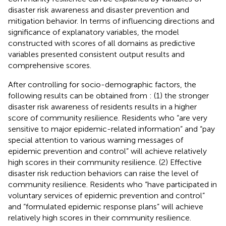
disaster risk awareness and disaster prevention and
mitigation behavior. In terms of influencing directions and
significance of explanatory variables, the model
constructed with scores of all domains as predictive
variables presented consistent output results and
comprehensive scores.
After controlling for socio-demographic factors, the
following results can be obtained from
: (1) the stronger
disaster risk awareness of residents results in a higher
score of community resilience. Residents who “are very
sensitive to major epidemic-related information” and “pay
special attention to various warning messages of
epidemic prevention and control” will achieve relatively
high scores in their community resilience. (2) Effective
disaster risk reduction behaviors can raise the level of
community resilience. Residents who “have participated in
voluntary services of epidemic prevention and control”
and “formulated epidemic response plans” will achieve
relatively high scores in their community resilience.