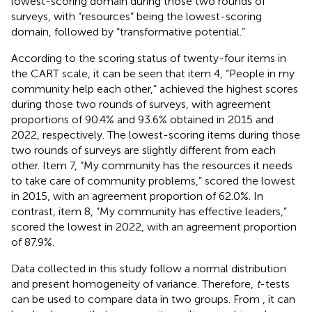
lowest-scoring domain during those two rounds of
surveys, with “resources” being the lowest-scoring
domain, followed by “transformative potential.”
According to the scoring status of twenty-four items in
the CART scale, it can be seen that item 4, “People in my
community help each other,” achieved the highest scores
during those two rounds of surveys, with agreement
proportions of 90.4% and 93.6% obtained in 2015 and
2022, respectively. The lowest-scoring items during those
two rounds of surveys are slightly different from each
other. Item 7, “My community has the resources it needs
to take care of community problems,” scored the lowest
in 2015, with an agreement proportion of 62.0%. In
contrast, item 8, “My community has effective leaders,”
scored the lowest in 2022, with an agreement proportion
of 87.9%.
Data collected in this study follow a normal distribution
and present homogeneity of variance. Therefore,
t
-tests
can be used to compare data in two groups. From
, it can