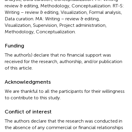
review & editing, Methodology, Conceptualization. RT-S:
Writing – review & editing, Visualization, Formal analysis,
Data curation. MA: Writing – review & editing,
Visualization, Supervision, Project administration,
Methodology, Conceptualization.
Funding
The author(s) declare that no financial support was
received for the research, authorship, and/or publication
of this article.
Acknowledgments
We are thankful to all the participants for their willingness
to contribute to this study.
Conflict of interest
The authors declare that the research was conducted in
the absence of any commercial or financial relationships