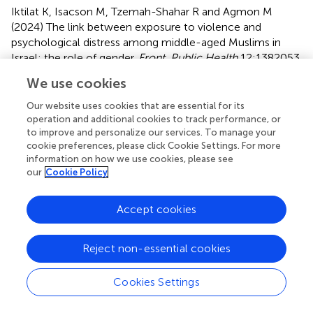
Iktilat K, Isacson M, Tzemah-Shahar R and Agmon M
(2024)
The link between exposure to violence and
psychological distress among middle-aged Muslims in
Israel: the role of gender
.
Front. Public Health
12:1382053.
doi:
10.3389/fpubh.2024.1382053
We use cookies
Received
Accepted
Our website uses cookies that are essential for its
04 February 2024
20 May 2024
operation and additional cookies to track performance, or
to improve and personalize our services. To manage your
Published
Volume
cookie preferences, please click Cookie Settings. For more
05 June 2024
12 - 2024
information on how we use cookies, please see
our
Cookie Policy
Edited by
Shujuan Yang, Sichuan University, China
Accept cookies
Reviewed by
Reject non-essential cookies
Yuna Koyama, Tokyo Medical and Dental University, Japan
Avital Laufer, Netanya Academic College, Israel
Cookies Settings
Updates