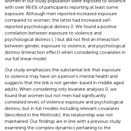
women in our study population were exposed to violence
with over 98.6% of participants reporting at least some
exposure. Although men reported increased exposure
compared to women, the latter had increased self-
reported psychological distress (
). We found a positive
correlation between exposure to violence and
psychological distress (
,
) but did not find an interaction
between gender, exposure to violence, and psychological
distress (interaction effect) when considering covariates in
our full linear model.
Our study emphasizes the substantial link that exposure
to violence may have on a person’s mental health and
suggests that the link is not gender-based in middle aged
adults. When considering only bivariate analyses (
), we
found that women but not men had significantly
correlated levels of violence exposure and psychological
distress, but in full models including relevant covariates
(described in the Methods), this relationship was not
maintained. Our findings are in line with a previous study
examining the complex dynamics pertaining to the