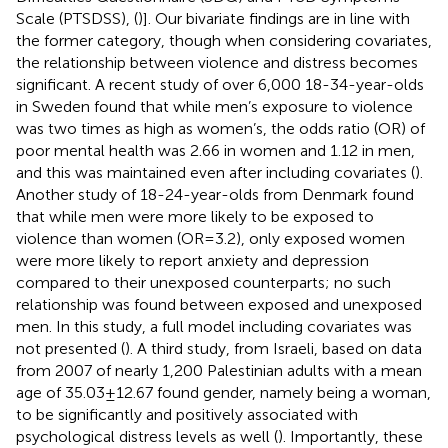
Scale (PTSDSS), (
)]. Our bivariate findings are in line with
the former category, though when considering covariates,
the relationship between violence and distress becomes
significant. A recent study of over 6,000 18-34-year-olds
in Sweden found that while men’s exposure to violence
was two times as high as women’s, the odds ratio (OR) of
poor mental health was 2.66 in women and 1.12 in men,
and this was maintained even after including covariates (
).
Another study of 18-24-year-olds from Denmark found
that while men were more likely to be exposed to
violence than women (OR = 3.2), only exposed women
were more likely to report anxiety and depression
compared to their unexposed counterparts; no such
relationship was found between exposed and unexposed
men. In this study, a full model including covariates was
not presented (
). A third study, from Israeli, based on data
from 2007 of nearly 1,200 Palestinian adults with a mean
age of 35.03 ± 12.67 found gender, namely being a woman,
to be significantly and positively associated with
psychological distress levels as well (
). Importantly, these