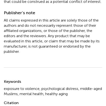
that could be construed as a potential conflict of interest.
Publisher’s note
All claims expressed in this article are solely those of the
authors and do not necessarily represent those of their
affiliated organizations, or those of the publisher, the
editors and the reviewers. Any product that may be
evaluated in this article, or claim that may be made by its
manufacturer, is not guaranteed or endorsed by the
publisher.
Summary
Keywords
exposure to violence
,
psychological distress
,
middle-aged
Muslims
,
mental health
,
healthy aging
Citation