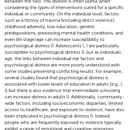
between the two. This division is often useful when
considering the types of interventions suited for a specific
individual or community. On the individual level, factors
such as a history of trauma (including direct violence),
childhood adversity, low education, genetic
predispositions, preexisting mental health conditions, and
even life stage/age can increase susceptibility to
psychological distress (
). Adolescents (
,
) are particularly
susceptible to psychological distress (
), but as individuals
age, the links between individual risk factors and
psychological distress are more poorly understood with
some studies presenting conflicting results. For example,
several studies found that psychological distress is
associated with lower levels of education in adults [e.g., (
,
)] but there is also evidence that intermediate schooling
can increase distress in adults (
). Additionally, community-
wide factors, including socioeconomic disparities, limited
access to healthcare, and exposure to violence, have also
been implicated in psychological distress (
). Indeed,
people who are frequently exposed to violence typically
exhibit a range of emotional and cognitive responses,