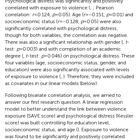
Psychological distress was significantly and positively
correlated with exposure to violence (
;
; Pearson
correlation:
r
= 0.124,
p
= 0.05). Age (
r
= −0.151,
p
= 0.01) and
socioeconomic status (
r
= −0.128,
p
= 0.05) were also
significantly correlated with psychological distress,
though for both variables, the correlation was negative.
There was also a significant relationship with gender (
,
t
-
test:
p
= 0.003) and with completion of an academic
degree (
,
t
-test:
p
= 0.046) on psychological distress. These
four variables (age, socioeconomic status, gender, and
education) were also significantly associated with levels
of exposure to violence (
,
). Therefore, they were included
as covariates in our linear models (below).
Following bivariate correlation analysis, we aimed to
answer our first research question. A linear regression
model to better understand the link between violence
exposure (SAVE score) and psychological distress (Kessler
score) was built controlling for education level,
socioeconomic status, and age (
). Exposure to violence
was found to be significantly and positively correlated