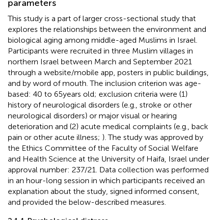
parameters
This study is a part of larger cross-sectional study that
explores the relationships between the environment and
biological aging among middle-aged Muslims in Israel.
Participants were recruited in three Muslim villages in
northern Israel between March and September 2021
through a website/mobile app, posters in public buildings,
and by word of mouth. The inclusion criterion was age-
based: 40 to 65 years old; exclusion criteria were (1)
history of neurological disorders (e.g., stroke or other
neurological disorders) or major visual or hearing
deterioration and (2) acute medical complaints (e.g., back
pain or other acute illness;
). The study was approved by
the Ethics Committee of the Faculty of Social Welfare
and Health Science at the University of Haifa, Israel under
approval number: 237/21. Data collection was performed
in an hour-long session in which participants received an
explanation about the study, signed informed consent,
and provided the below-described measures.