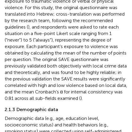
exposure to traumatic violence or verbal or physical
violence. For this study, the original questionnaire was
translated into Hebrew; cross-translation was performed
by the research team, following the recommended
guidelines (
), and respondents were asked to rate each
situation on a five-point Likert scale ranging from 1
(“never”) to 5 (“always”), representing the degree of
exposure. Each participant’s exposure to violence was
obtained by calculating the mean of the number of points
per question. The original SAVE questionnaire was
previously validated both objectively with local crime data
and theoretically, and was found to be highly reliable; in
the previous validation the SAVE results were significantly
correlated with high and low violence based on local data,
and the mean Cronbach’s α for internal consistency was
0.81 across all sub-fields examined (
).
2.1.3 Demographic data
Demographic data (e.g., age, education level,
socioeconomic status) and health behaviors (e.g.,
smoking status) were collected using self-administered