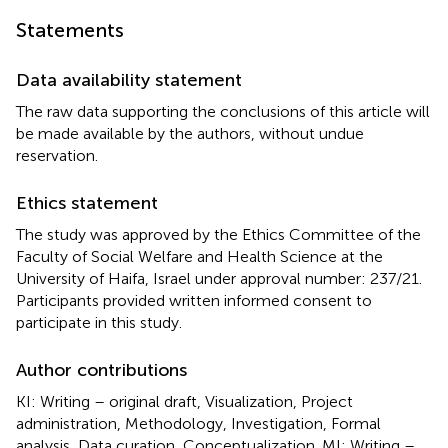
Statements
Data availability statement
The raw data supporting the conclusions of this article will
be made available by the authors, without undue
reservation.
Ethics statement
The study was approved by the Ethics Committee of the
Faculty of Social Welfare and Health Science at the
University of Haifa, Israel under approval number: 237/21.
Participants provided written informed consent to
participate in this study.
Author contributions
KI: Writing – original draft, Visualization, Project
administration, Methodology, Investigation, Formal
analysis, Data curation, Conceptualization. MI: Writing –