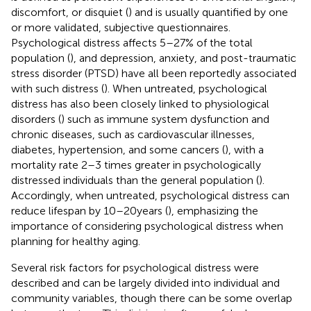
discomfort, or disquiet (
) and is usually quantified by one
or more validated, subjective questionnaires.
Psychological distress affects 5–27% of the total
population (
), and depression, anxiety, and post-traumatic
stress disorder (PTSD) have all been reportedly associated
with such distress (
). When untreated, psychological
distress has also been closely linked to physiological
disorders (
) such as immune system dysfunction and
chronic diseases, such as cardiovascular illnesses,
diabetes, hypertension, and some cancers (
), with a
mortality rate 2–3 times greater in psychologically
distressed individuals than the general population (
).
Accordingly, when untreated, psychological distress can
reduce lifespan by 10–20 years (
), emphasizing the
importance of considering psychological distress when
planning for healthy aging.
Several risk factors for psychological distress were
described and can be largely divided into individual and
community variables, though there can be some overlap