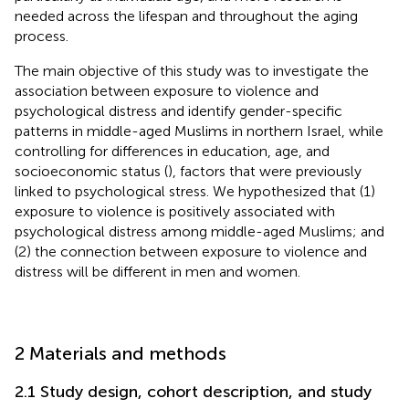
needed across the lifespan and throughout the aging
process.
The main objective of this study was to investigate the
association between exposure to violence and
psychological distress and identify gender-specific
patterns in middle-aged Muslims in northern Israel, while
controlling for differences in education, age, and
socioeconomic status (
), factors that were previously
linked to psychological stress. We hypothesized that (1)
exposure to violence is positively associated with
psychological distress among middle-aged Muslims; and
(2) the connection between exposure to violence and
distress will be different in men and women.
2 Materials and methods
2.1 Study design, cohort description, and study