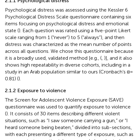
2.1.1 Psychological distress
Psychological distress was assessed using the Kessler 6
Psychological Distress Scale questionnaire containing six
items focusing on psychological distress and emotional
state (
). Each question was rated using a five-point Likert
scale ranging from 1 (“never”) to 5 (“always”), and then
distress was characterized as the mean number of points
across all questions. We chose this questionnaire because
it is a broadly used, validated method [e.g., (
,
)], and it also
shows high repeatability in diverse cohorts, including in a
study in an Arab population similar to ours (Cronbach’s α =
0.81) (
).
2.1.2 Exposure to violence
The Screen for Adolescent Violence Exposure (SAVE)
questionnaire was used to quantify exposure to violence
(
). It consists of 30 items describing different violent
situations, such as “I saw someone carrying a gun,” or “I
heard someone being beaten,” divided into sub-sections,
with each presenting a different type of exposure, such as