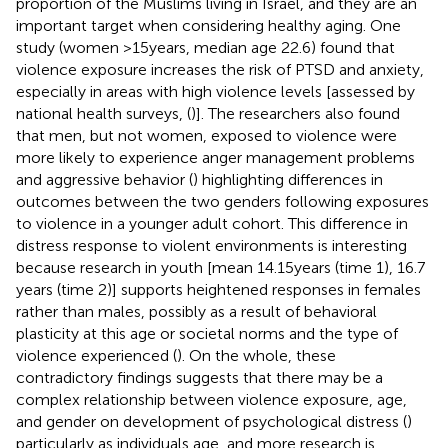
proportion of the Muslims living in Israel, and they are an
important target when considering healthy aging. One
study (women >15 years, median age 22.6) found that
violence exposure increases the risk of PTSD and anxiety,
especially in areas with high violence levels [assessed by
national health surveys, (
)]. The researchers also found
that men, but not women, exposed to violence were
more likely to experience anger management problems
and aggressive behavior (
) highlighting differences in
outcomes between the two genders following exposures
to violence in a younger adult cohort. This difference in
distress response to violent environments is interesting
because research in youth [mean 14.15 years (time 1), 16.7
years (time 2)] supports heightened responses in females
rather than males, possibly as a result of behavioral
plasticity at this age or societal norms and the type of
violence experienced (
). On the whole, these
contradictory findings suggests that there may be a
complex relationship between violence exposure, age,
and gender on development of psychological distress (
)
particularly as individuals age, and more research is