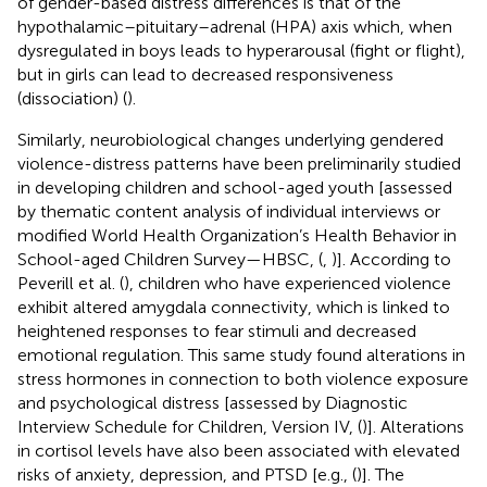
of gender-based distress differences is that of the
hypothalamic–pituitary–adrenal (HPA) axis which, when
dysregulated in boys leads to hyperarousal (fight or flight),
but in girls can lead to decreased responsiveness
(dissociation) (
).
Similarly, neurobiological changes underlying gendered
violence-distress patterns have been preliminarily studied
in developing children and school-aged youth [assessed
by thematic content analysis of individual interviews or
modified World Health Organization’s Health Behavior in
School-aged Children Survey—HBSC, (
,
)]. According to
Peverill et al. (
), children who have experienced violence
exhibit altered amygdala connectivity, which is linked to
heightened responses to fear stimuli and decreased
emotional regulation. This same study found alterations in
stress hormones in connection to both violence exposure
and psychological distress [assessed by Diagnostic
Interview Schedule for Children, Version IV, (
)]. Alterations
in cortisol levels have also been associated with elevated
risks of anxiety, depression, and PTSD [e.g., (
)]. The