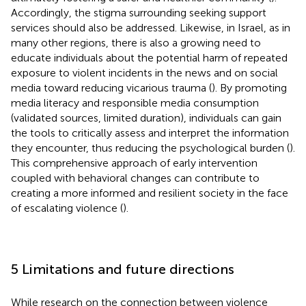
Accordingly, the stigma surrounding seeking support
services should also be addressed. Likewise, in Israel, as in
many other regions, there is also a growing need to
educate individuals about the potential harm of repeated
exposure to violent incidents in the news and on social
media toward reducing vicarious trauma (
). By promoting
media literacy and responsible media consumption
(validated sources, limited duration), individuals can gain
the tools to critically assess and interpret the information
they encounter, thus reducing the psychological burden (
).
This comprehensive approach of early intervention
coupled with behavioral changes can contribute to
creating a more informed and resilient society in the face
of escalating violence (
).
5 Limitations and future directions
While research on the connection between violence