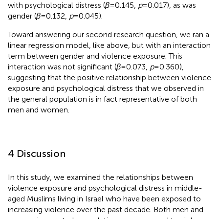
with psychological distress (
β
= 0.145,
p
= 0.017), as was
gender (
β
= 0.132,
p
= 0.045).
Toward answering our second research question, we ran a
linear regression model, like above, but with an interaction
term between gender and violence exposure. This
interaction was not significant (
β
= 0.073,
p
= 0.360),
suggesting that the positive relationship between violence
exposure and psychological distress that we observed in
the general population is in fact representative of both
men and women.
4 Discussion
In this study, we examined the relationships between
violence exposure and psychological distress in middle-
aged Muslims living in Israel who have been exposed to
increasing violence over the past decade. Both men and