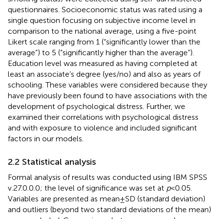
questionnaires. Socioeconomic status was rated using a
single question focusing on subjective income level in
comparison to the national average, using a five-point
Likert scale ranging from 1 (“significantly lower than the
average”) to 5 (“significantly higher than the average”).
Education level was measured as having completed at
least an associate’s degree (yes/no) and also as years of
schooling. These variables were considered because they
have previously been found to have associations with the
development of psychological distress. Further, we
examined their correlations with psychological distress
and with exposure to violence and included significant
factors in our models.
2.2 Statistical analysis
Formal analysis of results was conducted using IBM SPSS
v.27.0.0.0; the level of significance was set at
p
< 0.05.
Variables are presented as mean ± SD (standard deviation)
and outliers (beyond two standard deviations of the mean)