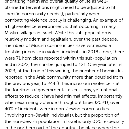
prioritizing health and overall quality of life as well-
planned interventions might need to be adjusted to fit
specific community needs (
), particularly when
combatting violence locally is challenging. An example of
a high-violence environment is that occurring in many
Muslim villages in Israel. While this sub-population is
relatively modern and egalitarian, over the past decade,
members of Muslim communities have witnessed a
troubling increase in violent incidents; in 2018 alone, there
were 71 homicides reported within this sub-population
and in 2022, the number jumped to 121. One year later, in
2023, at the time of this writing, the number of homicides
reported in the Arab community more than doubled from
the previous year, to 244 (
). This increase in violence is at
the forefront of governmental discussions, yet national
efforts to reduce it have had minimal effects. Importantly,
when examining violence throughout Israel (2021), over
40% of incidents were in non-Jewish communities
(involving non-Jewish individuals), but the proportion of
the non-Jewish population in Israel is only 0.20, especially
in the northern part of the country, the place where the