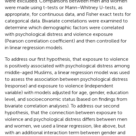
were excluded. Comparisons between men and women
were made using t-tests or Mann–Whitney U-tests, as
appropriate, for continuous data, and Fisher exact tests for
categorical data. Bivariate correlations were examined to
determine which demographic factors were correlated
with psychological distress and violence exposure
(Pearson correlation coefficient) and then controlled for
in linear regression models.
To address our first hypothesis, that exposure to violence
is positively associated with psychological distress among
middle-aged Muslims, a linear regression model was used
to assess the association between psychological distress
(response) and exposure to violence (independent
variable) with models adjusted for age, gender, education
level, and socioeconomic status (based on findings from
bivariate correlation analyses). To address our second
hypothesis, that the connection between exposure to
violence and psychological distress differs between men
and women, we used a linear regression, like above, but
with an additional interaction term between gender and