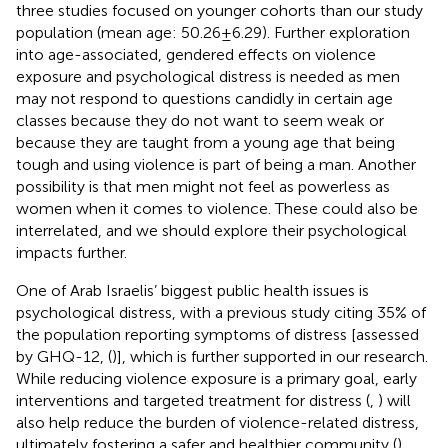
three studies focused on younger cohorts than our study
population (mean age: 50.26 ± 6.29). Further exploration
into age-associated, gendered effects on violence
exposure and psychological distress is needed as men
may not respond to questions candidly in certain age
classes because they do not want to seem weak or
because they are taught from a young age that being
tough and using violence is part of being a man. Another
possibility is that men might not feel as powerless as
women when it comes to violence. These could also be
interrelated, and we should explore their psychological
impacts further.
One of Arab Israelis’ biggest public health issues is
psychological distress, with a previous study citing 35% of
the population reporting symptoms of distress [assessed
by GHQ-12, (
)], which is further supported in our research.
While reducing violence exposure is a primary goal, early
interventions and targeted treatment for distress (
,
) will
also help reduce the burden of violence-related distress,
ultimately fostering a safer and healthier community (
).