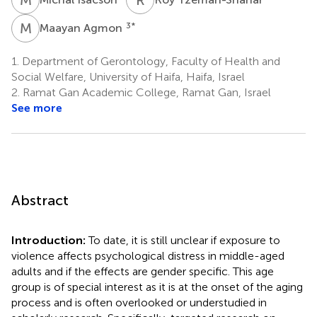
M
A
3
*
Maayan Agmon
1.
Department of Gerontology, Faculty of Health and
Social Welfare, University of Haifa, Haifa, Israel
2.
Ramat Gan Academic College, Ramat Gan, Israel
See more
Abstract
Introduction:
To date, it is still unclear if exposure to
violence affects psychological distress in middle-aged
adults and if the effects are gender specific. This age
group is of special interest as it is at the onset of the aging
process and is often overlooked or understudied in