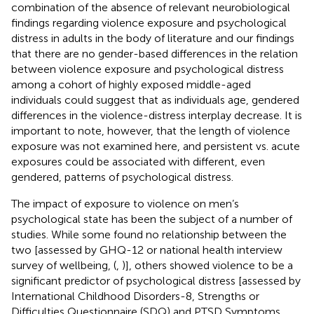
combination of the absence of relevant neurobiological
findings regarding violence exposure and psychological
distress in adults in the body of literature and our findings
that there are no gender-based differences in the relation
between violence exposure and psychological distress
among a cohort of highly exposed middle-aged
individuals could suggest that as individuals age, gendered
differences in the violence-distress interplay decrease. It is
important to note, however, that the length of violence
exposure was not examined here, and persistent vs. acute
exposures could be associated with different, even
gendered, patterns of psychological distress.
The impact of exposure to violence on men’s
psychological state has been the subject of a number of
studies. While some found no relationship between the
two [assessed by GHQ-12 or national health interview
survey of wellbeing, (
,
)], others showed violence to be a
significant predictor of psychological distress [assessed by
International Childhood Disorders-8, Strengths or
Difficulties Questionnaire (SDQ) and PTSD Symptoms