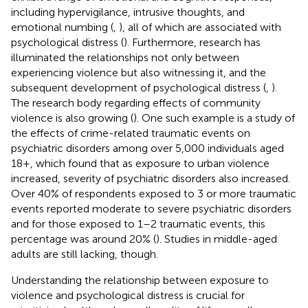
including hypervigilance, intrusive thoughts, and
emotional numbing (
,
), all of which are associated with
psychological distress (
). Furthermore, research has
illuminated the relationships not only between
experiencing violence but also witnessing it, and the
subsequent development of psychological distress (
,
).
The research body regarding effects of community
violence is also growing (
). One such example is a study of
the effects of crime-related traumatic events on
psychiatric disorders among over 5,000 individuals aged
18+, which found that as exposure to urban violence
increased, severity of psychiatric disorders also increased.
Over 40% of respondents exposed to 3 or more traumatic
events reported moderate to severe psychiatric disorders
and for those exposed to 1–2 traumatic events, this
percentage was around 20% (
). Studies in middle-aged
adults are still lacking, though.
Understanding the relationship between exposure to
violence and psychological distress is crucial for