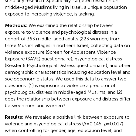
scholarly research. Specifically, targeted research on
middle-aged Muslims living in Israel, a unique population
exposed to increasing violence, is lacking.
Methods:
We examined the relationship between
exposure to violence and psychological distress in a
cohort of 363 middle-aged adults (223 women) from
three Muslim villages in northern Israel, collecting data on
violence exposure (Screen for Adolescent Violence
Exposure (SAVE) questionnaire), psychological distress
(Kessler 6 Psychological Distress questionnaire), and other
demographic characteristics including education level and
socioeconomic status. We used this data to answer two
questions: (1) is exposure to violence a predictor of
psychological distress in middle-aged Muslims, and (2)
does the relationship between exposure and distress differ
between men and women?
Results:
We revealed a positive link between exposure to
violence and psychological distress (
β
= 0.145,
p
= 0.017)
when controlling for gender, age, education level, and