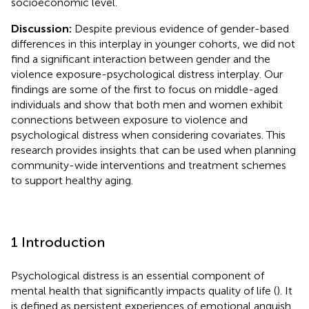
socioeconomic level.
Discussion:
Despite previous evidence of gender-based
differences in this interplay in younger cohorts, we did not
find a significant interaction between gender and the
violence exposure-psychological distress interplay. Our
findings are some of the first to focus on middle-aged
individuals and show that both men and women exhibit
connections between exposure to violence and
psychological distress when considering covariates. This
research provides insights that can be used when planning
community-wide interventions and treatment schemes
to support healthy aging.
1 Introduction
Psychological distress is an essential component of
mental health that significantly impacts quality of life (
). It
is defined as persistent experiences of emotional anguish,