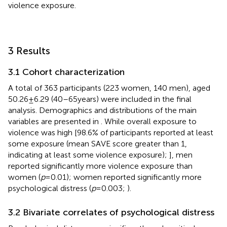
violence exposure.
3 Results
3.1 Cohort characterization
A total of 363 participants (223 women, 140 men), aged
50.26 ± 6.29 (40–65 years) were included in the final
analysis. Demographics and distributions of the main
variables are presented in
. While overall exposure to
violence was high [98.6% of participants reported at least
some exposure (mean SAVE score greater than 1,
indicating at least some violence exposure);
], men
reported significantly more violence exposure than
women (
p
= 0.01); women reported significantly more
psychological distress (
p
= 0.003;
).
3.2 Bivariate correlates of psychological distress