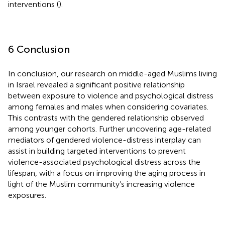
interventions (
).
6 Conclusion
In conclusion, our research on middle-aged Muslims living
in Israel revealed a significant positive relationship
between exposure to violence and psychological distress
among females and males when considering covariates.
This contrasts with the gendered relationship observed
among younger cohorts. Further uncovering age-related
mediators of gendered violence-distress interplay can
assist in building targeted interventions to prevent
violence-associated psychological distress across the
lifespan, with a focus on improving the aging process in
light of the Muslim community’s increasing violence
exposures.