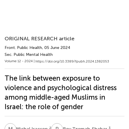
ORIGINAL RESEARCH article
Front. Public Health
, 05 June 2024
Sec. Public Mental Health
Volume 12 - 2024 |
https://doi.org/10.3389/fpubh.2024.1382053
The link between exposure to
violence and psychological distress
among middle-aged Muslims in
Israel: the role of gender
M
I
R
T
2
3
Michal Isacson
Roy Tzemah-Shahar