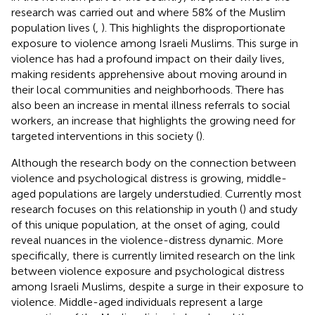
research was carried out and where 58% of the Muslim
population lives (
,
). This highlights the disproportionate
exposure to violence among Israeli Muslims. This surge in
violence has had a profound impact on their daily lives,
making residents apprehensive about moving around in
their local communities and neighborhoods. There has
also been an increase in mental illness referrals to social
workers, an increase that highlights the growing need for
targeted interventions in this society (
).
Although the research body on the connection between
violence and psychological distress is growing, middle-
aged populations are largely understudied. Currently most
research focuses on this relationship in youth (
) and study
of this unique population, at the onset of aging, could
reveal nuances in the violence-distress dynamic. More
specifically, there is currently limited research on the link
between violence exposure and psychological distress
among Israeli Muslims, despite a surge in their exposure to
violence. Middle-aged individuals represent a large