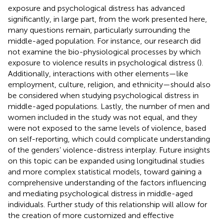
exposure and psychological distress has advanced
significantly, in large part, from the work presented here,
many questions remain, particularly surrounding the
middle-aged population. For instance, our research did
not examine the bio-physiological processes by which
exposure to violence results in psychological distress (
).
Additionally, interactions with other elements—like
employment, culture, religion, and ethnicity—should also
be considered when studying psychological distress in
middle-aged populations. Lastly, the number of men and
women included in the study was not equal, and they
were not exposed to the same levels of violence, based
on self-reporting, which could complicate understanding
of the genders’ violence-distress interplay. Future insights
on this topic can be expanded using longitudinal studies
and more complex statistical models, toward gaining a
comprehensive understanding of the factors influencing
and mediating psychological distress in middle-aged
individuals. Further study of this relationship will allow for
the creation of more customized and effective