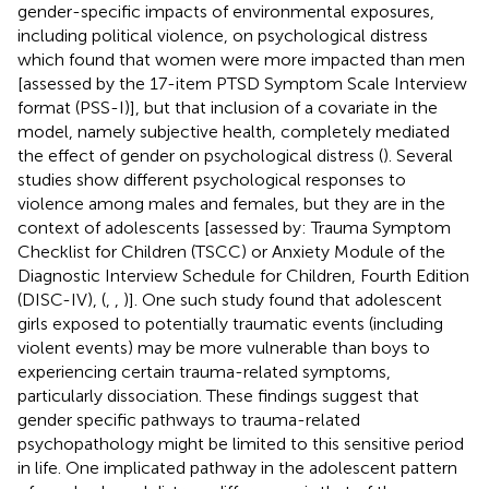
gender-specific impacts of environmental exposures,
including political violence, on psychological distress
which found that women were more impacted than men
[assessed by the 17-item PTSD Symptom Scale Interview
format (PSS-I)], but that inclusion of a covariate in the
model, namely subjective health, completely mediated
the effect of gender on psychological distress (
). Several
studies show different psychological responses to
violence among males and females, but they are in the
context of adolescents [assessed by: Trauma Symptom
Checklist for Children (TSCC) or Anxiety Module of the
Diagnostic Interview Schedule for Children, Fourth Edition
(DISC-IV), (
,
,
)]. One such study found that adolescent
girls exposed to potentially traumatic events (including
violent events) may be more vulnerable than boys to
experiencing certain trauma-related symptoms,
particularly dissociation. These findings suggest that
gender specific pathways to trauma-related
psychopathology might be limited to this sensitive period
in life. One implicated pathway in the adolescent pattern