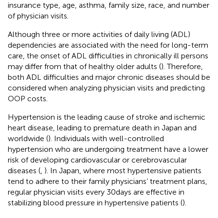
insurance type, age, asthma, family size, race, and number
of physician visits.
Although three or more activities of daily living (ADL)
dependencies are associated with the need for long-term
care, the onset of ADL difficulties in chronically ill persons
may differ from that of healthy older adults (
). Therefore,
both ADL difficulties and major chronic diseases should be
considered when analyzing physician visits and predicting
OOP costs.
Hypertension is the leading cause of stroke and ischemic
heart disease, leading to premature death in Japan and
worldwide (
). Individuals with well-controlled
hypertension who are undergoing treatment have a lower
risk of developing cardiovascular or cerebrovascular
diseases (
,
). In Japan, where most hypertensive patients
tend to adhere to their family physicians’ treatment plans,
regular physician visits every 30 days are effective in
stabilizing blood pressure in hypertensive patients (
).