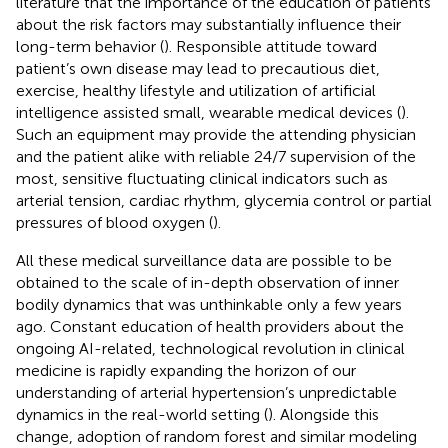
literature that the importance of the education of patients
about the risk factors may substantially influence their
long-term behavior (
). Responsible attitude toward
patient’s own disease may lead to precautious diet,
exercise, healthy lifestyle and utilization of artificial
intelligence assisted small, wearable medical devices (
).
Such an equipment may provide the attending physician
and the patient alike with reliable 24/7 supervision of the
most, sensitive fluctuating clinical indicators such as
arterial tension, cardiac rhythm, glycemia control or partial
pressures of blood oxygen (
).
All these medical surveillance data are possible to be
obtained to the scale of in-depth observation of inner
bodily dynamics that was unthinkable only a few years
ago. Constant education of health providers about the
ongoing AI-related, technological revolution in clinical
medicine is rapidly expanding the horizon of our
understanding of arterial hypertension’s unpredictable
dynamics in the real-world setting (
). Alongside this
change, adoption of random forest and similar modeling