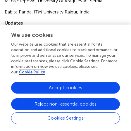
Milos Stepovic, University of Kragujevac, Serbia
Babita Panda, ITM University Raipur, India
Updates
Copyright
We use cookies
© 2024 Kumagai and Jakovljević.
This is an open-access
article distributed under the terms of the
Creative
Our website uses cookies that are essential for its
operation and additional cookies to track performance, or
Commons Attribution License (CC BY)
. The use,
to improve and personalize our services. To manage your
distribution or reproduction in other forums is permitted,
cookie preferences, please click Cookie Settings. For more
provided the original author(s) and the copyright owner(s)
information on how we use cookies, please see
are credited and that the original publication in this journal
our
Cookie Policy
is cited, in accordance with accepted academic practice.
No use, distribution or reproduction is permitted which
Accept cookies
does not comply with these terms.
*
Correspondence:
Narimasa Kumagai,
Reject non-essential cookies
kumanari@seinan-gu.ac.jp
Cookies Settings
Disclaimer
All claims expressed in this article are solely those of the