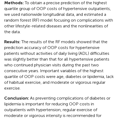
Methods:
To obtain a precise prediction of the highest
quartile group of OOP costs of hypertensive outpatients,
we used nationwide longitudinal data, and estimated a
random forest (RF) model focusing on complications with
other lifestyle-related diseases and the nonlinearities of
the data.
Results:
The results of the RF models showed that the
prediction accuracy of OOP costs for hypertensive
patients without activities of daily living (ADL) difficulties
was slightly better than that for all hypertensive patients
who continued physician visits during the past two
consecutive years. Important variables of the highest
quartile of OOP costs were age, diabetes or lipidemia, lack
of habitual exercise, and moderate or vigorous regular
exercise.
Conclusion:
As preventing complications of diabetes or
lipidemia is important for reducing OOP costs in
outpatients with hypertension, regular exercise of
moderate or vigorous intensity is recommended for