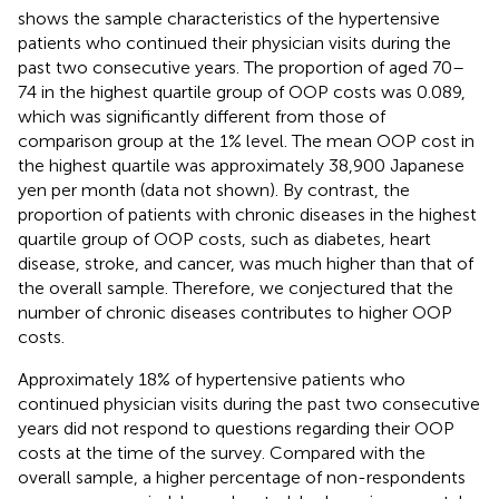
shows the sample characteristics of the hypertensive
patients who continued their physician visits during the
past two consecutive years. The proportion of aged 70–
74 in the highest quartile group of OOP costs was 0.089,
which was significantly different from those of
comparison group at the 1% level. The mean OOP cost in
the highest quartile was approximately 38,900 Japanese
yen per month (data not shown). By contrast, the
proportion of patients with chronic diseases in the highest
quartile group of OOP costs, such as diabetes, heart
disease, stroke, and cancer, was much higher than that of
the overall sample. Therefore, we conjectured that the
number of chronic diseases contributes to higher OOP
costs.
Approximately 18% of hypertensive patients who
continued physician visits during the past two consecutive
years did not respond to questions regarding their OOP
costs at the time of the survey. Compared with the
overall sample, a higher percentage of non-respondents