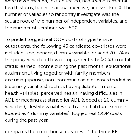
were never married, less educated, had a serious mental
health status, had no habitual exercise, and smoked (
). The
number of variables to randomly investigate was the
square root of the number of independent variables, and
the number of iterations was 500.
To predict logged real OOP costs of hypertensive
outpatients, the following 45 candidate covariates were
included: age, gender, dummy variable for aged 70–74 as
the proxy variable of lower copayment rate (20%), marital
status, earned income during the past month, educational
attainment, living together with family members
excluding spouse, non-communicable diseases (coded as
5 dummy variables) such as having diabetes, mental
health variables, perceived health, having difficulties in
ADL or needing assistance for ADL (coded as 20 dummy
variables), lifestyle variables such as no habitual exercise
(coded as 4 dummy variables), logged real OOP costs
during the past year.
compares the prediction accuracies of the three RF