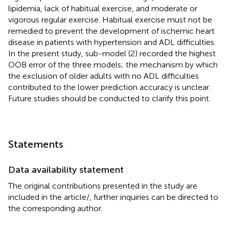
lipidemia, lack of habitual exercise, and moderate or
vigorous regular exercise. Habitual exercise must not be
remedied to prevent the development of ischemic heart
disease in patients with hypertension and ADL difficulties.
In the present study, sub-model (2) recorded the highest
OOB error of the three models; the mechanism by which
the exclusion of older adults with no ADL difficulties
contributed to the lower prediction accuracy is unclear.
Future studies should be conducted to clarify this point.
Statements
Data availability statement
The original contributions presented in the study are
included in the article/
, further inquiries can be directed to
the corresponding author.