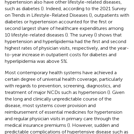
hypertension also have other lifestyle-related diseases,
such as diabetes (
). Indeed, according to the 2021 Survey
on Trends in Lifestyle-Related Diseases (
), outpatients with
diabetes or hypertension accounted for the first or
second largest share of healthcare expenditures among
10 lifestyle-related diseases (
). The survey (
) shows that
hypertension and hyperlipidemia had the first and second
highest rates of physician visits, respectively, and the year-
to-year increase in outpatient costs for diabetes and
hyperlipidemia was above 5%.
Most contemporary health systems have achieved a
certain degree of universal health coverage, particularly
with regards to prevention, screening, diagnostics, and
treatment of major NCDs such as hypertension (
). Given
the long and clinically unpredictable course of the
disease, most systems cover provision and
reimbursement of essential medicines for hypertension
and regular physician visits in primary care through the
medical insurance premiums (
). However, sudden and
predictable complications of hypertensive disease such as