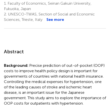
1.
Faculty of Economics, Seinan Gakuin University,
Fukuoka, Japan
2.
UNESCO-TWAS, Section of Social and Economic
Sciences, Trieste, Italy
See more
Abstract
Background:
Precise prediction of out-of-pocket (OOP)
costs to improve health policy design is important for
governments of countries with national health insurance.
Controlling the medical expenses for hypertension, one
of the leading causes of stroke and ischemic heart
disease, is an important issue for the Japanese
government. This study aims to explore the importance of
OOP costs for outpatients with hypertension.