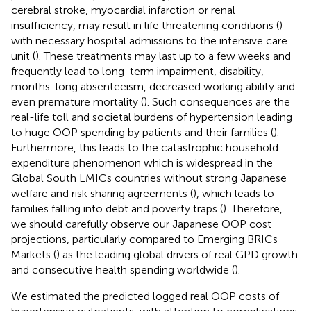
cerebral stroke, myocardial infarction or renal
insufficiency, may result in life threatening conditions (
)
with necessary hospital admissions to the intensive care
unit (
). These treatments may last up to a few weeks and
frequently lead to long-term impairment, disability,
months-long absenteeism, decreased working ability and
even premature mortality (
). Such consequences are the
real-life toll and societal burdens of hypertension leading
to huge OOP spending by patients and their families (
).
Furthermore, this leads to the catastrophic household
expenditure phenomenon which is widespread in the
Global South LMICs countries without strong Japanese
welfare and risk sharing agreements (
), which leads to
families falling into debt and poverty traps (
). Therefore,
we should carefully observe our Japanese OOP cost
projections, particularly compared to Emerging BRICs
Markets (
) as the leading global drivers of real GPD growth
and consecutive health spending worldwide (
).
We estimated the predicted logged real OOP costs of