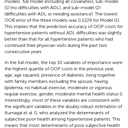
models: full model (including all covariates), sub-model
(1) (no difficulties with ADL), and sub-model (2)
(difficulties with ADL or needing assistance). The lowest
OOB error of the three models was 0.2229 for Model (1).
This implies that the prediction accuracy of OOP costs for
hypertensive patients without ADL difficulties was slightly
better than that for all hypertensive patients who had
continued their physician visits during the past two
consecutive years.
In the full model, the top 10 variables of importance were
the highest quartile of OOP costs in the previous year,
age, age squared, presence of diabetes, living together
with family members excluding the spouse, having
lipidemia, no habitual exercise, moderate or vigorous
regular exercise, gender, moderate mental health status (
).
Interestingly, most of these variables are consistent with
the significant variables in the doubly robust estimation of
Kumagai et al. (
), who analyzed the determinants of
subjective poor health among hypertensive patients. This
means that most determinants of poor subjective health