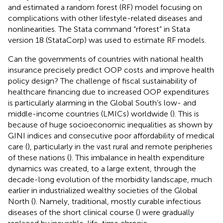
and estimated a random forest (RF) model focusing on
complications with other lifestyle-related diseases and
nonlinearities. The Stata command “rforest” in Stata
version 18 (StataCorp) was used to estimate RF models.
Can the governments of countries with national health
insurance precisely predict OOP costs and improve health
policy design? The challenge of fiscal sustainability of
healthcare financing due to increased OOP expenditures
is particularly alarming in the Global South’s low- and
middle-income countries (LMICs) worldwide (
). This is
because of huge socioeconomic inequalities as shown by
GINI indices and consecutive poor affordability of medical
care (
), particularly in the vast rural and remote peripheries
of these nations (
). This imbalance in health expenditure
dynamics was created, to a large extent, through the
decade-long evolution of the morbidity landscape, much
earlier in industrialized wealthy societies of the Global
North (
). Namely, traditional, mostly curable infectious
diseases of the short clinical course (
) were gradually