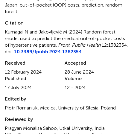
Japan
,
out-of-pocket (OOP) costs
,
prediction
,
random
forest
Citation
Kumagai N and Jakovljević M (2024)
Random forest
model used to predict the medical out-of-pocket costs
of hypertensive patients
.
Front. Public Health
12:1382354.
doi:
10.3389/fpubh.2024.1382354
Received
Accepted
12 February 2024
28 June 2024
Published
Volume
17 July 2024
12 - 2024
Edited by
Piotr Romaniuk, Medical University of Silesia, Poland
Reviewed by
Pragyan Monalisa Sahoo, Utkal University, India