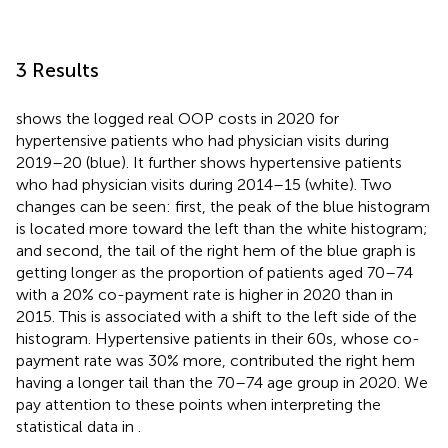
3 Results
shows the logged real OOP costs in 2020 for
hypertensive patients who had physician visits during
2019–20 (blue). It further shows hypertensive patients
who had physician visits during 2014–15 (white). Two
changes can be seen: first, the peak of the blue histogram
is located more toward the left than the white histogram;
and second, the tail of the right hem of the blue graph is
getting longer as the proportion of patients aged 70–74
with a 20% co-payment rate is higher in 2020 than in
2015. This is associated with a shift to the left side of the
histogram. Hypertensive patients in their 60s, whose co-
payment rate was 30% more, contributed the right hem
having a longer tail than the 70–74 age group in 2020. We
pay attention to these points when interpreting the
statistical data in
.