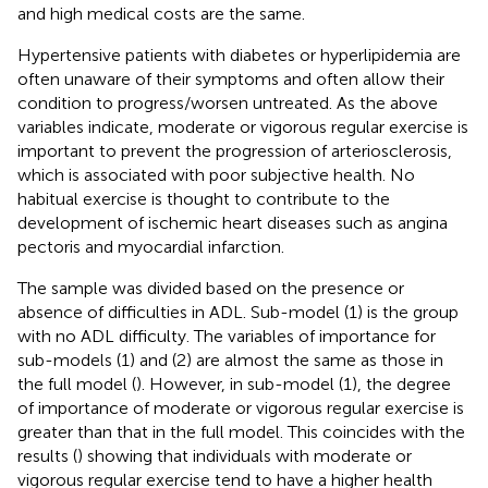
and high medical costs are the same.
Hypertensive patients with diabetes or hyperlipidemia are
often unaware of their symptoms and often allow their
condition to progress/worsen untreated. As the above
variables indicate, moderate or vigorous regular exercise is
important to prevent the progression of arteriosclerosis,
which is associated with poor subjective health. No
habitual exercise is thought to contribute to the
development of ischemic heart diseases such as angina
pectoris and myocardial infarction.
The sample was divided based on the presence or
absence of difficulties in ADL. Sub-model (1) is the group
with no ADL difficulty. The variables of importance for
sub-models (1) and (2) are almost the same as those in
the full model (
). However, in sub-model (1), the degree
of importance of moderate or vigorous regular exercise is
greater than that in the full model. This coincides with the
results (
) showing that individuals with moderate or
vigorous regular exercise tend to have a higher health