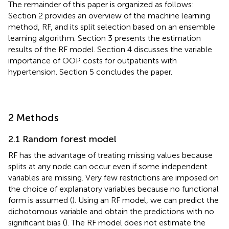
The remainder of this paper is organized as follows:
Section 2 provides an overview of the machine learning
method, RF, and its split selection based on an ensemble
learning algorithm. Section 3 presents the estimation
results of the RF model. Section 4 discusses the variable
importance of OOP costs for outpatients with
hypertension. Section 5 concludes the paper.
2 Methods
2.1 Random forest model
RF has the advantage of treating missing values because
splits at any node can occur even if some independent
variables are missing. Very few restrictions are imposed on
the choice of explanatory variables because no functional
form is assumed (
). Using an RF model, we can predict the
dichotomous variable and obtain the predictions with no
significant bias (
). The RF model does not estimate the