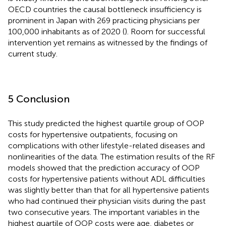
OECD countries the causal bottleneck insufficiency is
prominent in Japan with 269 practicing physicians per
100,000 inhabitants as of 2020 (
). Room for successful
intervention yet remains as witnessed by the findings of
current study.
5 Conclusion
This study predicted the highest quartile group of OOP
costs for hypertensive outpatients, focusing on
complications with other lifestyle-related diseases and
nonlinearities of the data. The estimation results of the RF
models showed that the prediction accuracy of OOP
costs for hypertensive patients without ADL difficulties
was slightly better than that for all hypertensive patients
who had continued their physician visits during the past
two consecutive years. The important variables in the
highest quartile of OOP costs were age, diabetes or