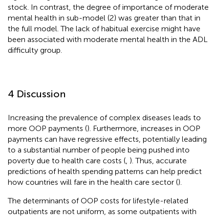
stock. In contrast, the degree of importance of moderate
mental health in sub-model (2) was greater than that in
the full model. The lack of habitual exercise might have
been associated with moderate mental health in the ADL
difficulty group.
4 Discussion
Increasing the prevalence of complex diseases leads to
more OOP payments (
). Furthermore, increases in OOP
payments can have regressive effects, potentially leading
to a substantial number of people being pushed into
poverty due to health care costs (
,
). Thus, accurate
predictions of health spending patterns can help predict
how countries will fare in the health care sector (
).
The determinants of OOP costs for lifestyle-related
outpatients are not uniform, as some outpatients with