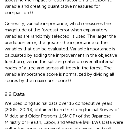
variable and creating quantitative measures for
comparison (
).
Generally, variable importance, which measures the
magnitude of the forecast error when explanatory
variables are randomly selected, is used. The larger the
prediction error, the greater the importance of the
variables that can be evaluated. Variable importance is
calculated by adding the improvement in the objective
function given in the splitting criterion over all internal
nodes of a tree and across all trees in the forest. The
variable importance score is normalized by dividing all
scores by the maximum score (
).
2.2 Data
We used longitudinal data over 16 consecutive years
(2005–2020), obtained from the Longitudinal Survey of
Middle and Older Persons (LSMOP) of the Japanese
Ministry of Health, Labor, and Welfare (MHLW). Data were
collected using a combination of interviews and self-