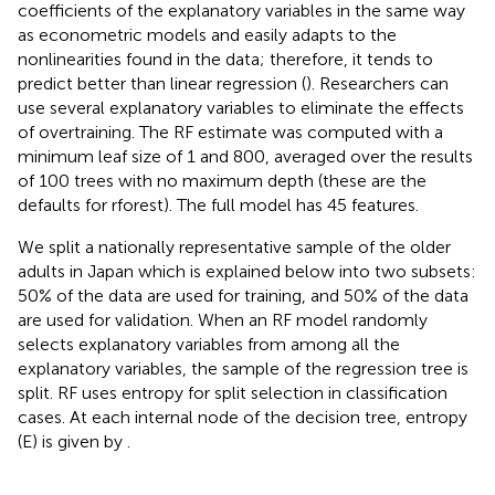
coefficients of the explanatory variables in the same way
as econometric models and easily adapts to the
nonlinearities found in the data; therefore, it tends to
predict better than linear regression (
). Researchers can
use several explanatory variables to eliminate the effects
of overtraining. The RF estimate was computed with a
minimum leaf size of 1 and 800, averaged over the results
of 100 trees with no maximum depth (these are the
defaults for rforest). The full model has 45 features.
We split a nationally representative sample of the older
adults in Japan which is explained below into two subsets:
50% of the data are used for training, and 50% of the data
are used for validation. When an RF model randomly
selects explanatory variables from among all the
explanatory variables, the sample of the regression tree is
split. RF uses entropy for split selection in classification
cases. At each internal node of the decision tree, entropy
(E) is given by
.