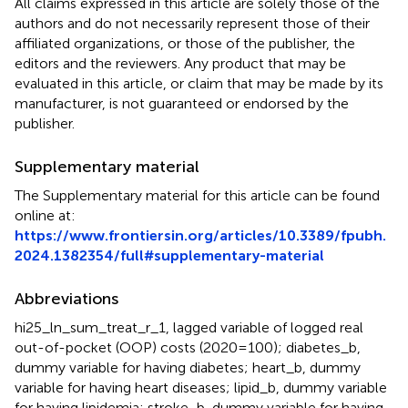
All claims expressed in this article are solely those of the
authors and do not necessarily represent those of their
affiliated organizations, or those of the publisher, the
editors and the reviewers. Any product that may be
evaluated in this article, or claim that may be made by its
manufacturer, is not guaranteed or endorsed by the
publisher.
Supplementary material
The Supplementary material for this article can be found
online at:
https://www.frontiersin.org/articles/10.3389/fpubh.
2024.1382354/full#supplementary-material
Abbreviations
hi25_ln_sum_treat_r_1, lagged variable of logged real
out-of-pocket (OOP) costs (2020 = 100); diabetes_b,
dummy variable for having diabetes; heart_b, dummy
variable for having heart diseases; lipid_b, dummy variable
for having lipidemia; stroke_b, dummy variable for having