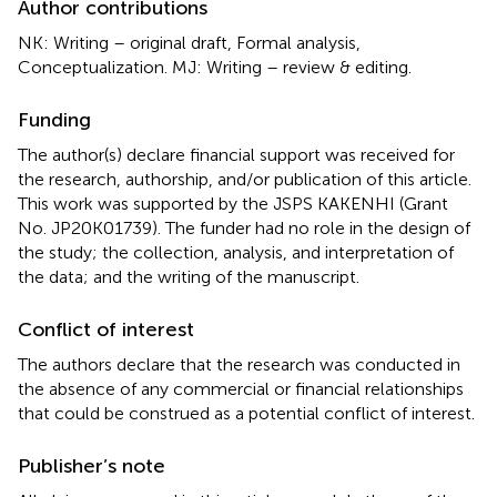
Author contributions
NK: Writing – original draft, Formal analysis,
Conceptualization. MJ: Writing – review & editing.
Funding
The author(s) declare financial support was received for
the research, authorship, and/or publication of this article.
This work was supported by the JSPS KAKENHI (Grant
No. JP20K01739). The funder had no role in the design of
the study; the collection, analysis, and interpretation of
the data; and the writing of the manuscript.
Conflict of interest
The authors declare that the research was conducted in
the absence of any commercial or financial relationships
that could be construed as a potential conflict of interest.
Publisher’s note