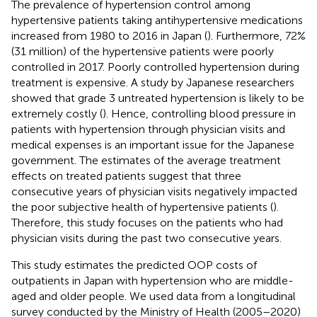
The prevalence of hypertension control among
hypertensive patients taking antihypertensive medications
increased from 1980 to 2016 in Japan (
). Furthermore, 72%
(31 million) of the hypertensive patients were poorly
controlled in 2017. Poorly controlled hypertension during
treatment is expensive. A study by Japanese researchers
showed that grade 3 untreated hypertension is likely to be
extremely costly (
). Hence, controlling blood pressure in
patients with hypertension through physician visits and
medical expenses is an important issue for the Japanese
government. The estimates of the average treatment
effects on treated patients suggest that three
consecutive years of physician visits negatively impacted
the poor subjective health of hypertensive patients (
).
Therefore, this study focuses on the patients who had
physician visits during the past two consecutive years.
This study estimates the predicted OOP costs of
outpatients in Japan with hypertension who are middle-
aged and older people. We used data from a longitudinal
survey conducted by the Ministry of Health (2005–2020)