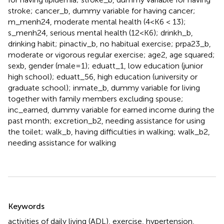
stroke; cancer_b, dummy variable for having cancer;
m_menh24, moderate mental health (4 < K6 < 13);
s_menh24, serious mental health (12 < K6); drinkh_b,
drinking habit; pinactiv_b, no habitual exercise; prpa23_b,
moderate or vigorous regular exercise; age2, age squared;
sexb, gender (male = 1); eduatt_1, low education (junior
high school); eduatt_56, high education (university or
graduate school); inmate_b, dummy variable for living
together with family members excluding spouse;
inc_earned, dummy variable for earned income during the
past month; excretion_b2, needing assistance for using
the toilet; walk_b, having difficulties in walking; walk_b2,
needing assistance for walking
Summary
Keywords
activities of daily living (ADL)
,
exercise
,
hypertension
,