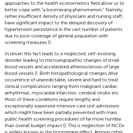
approaches to the health econometrics field allow us to
better cope with “a boomerang phenomenon.” Namely,
rather insufficient density of physicians and nursing staff,
have significant impact to the delayed discovery of
hypertension persistence in the vast number of patients
due to poor coverage of general population with
screening measures (
).
In return this fact leads to a neglected, self-evolving
disorder leading to microangiopathic changes of small
blood vessels and accelerated atherosclerosis of large
blood vessels (
). Both histopathological changes drive
occurrence of unpredictable, severe and hard to treat
clinical complications ranging from malignant cardiac
arrhythmias, myocardial infarction, cerebral stroke etc.
Most of these conditions require lengthy and
exceptionally expensive intensive care unit admissions
which might have been partially prevented with mass
public health screening procedures of far more humble
than overall budget impact (
). This is neglection of NCDs
is widely known as the boomerang effect. Among other