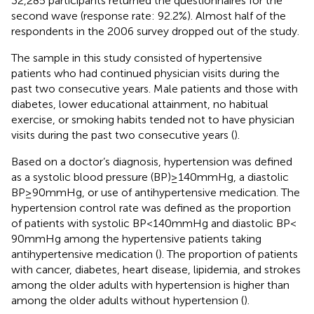
32,285 participants returned the questionnaires for the
second wave (response rate: 92.2%). Almost half of the
respondents in the 2006 survey dropped out of the study.
The sample in this study consisted of hypertensive
patients who had continued physician visits during the
past two consecutive years. Male patients and those with
diabetes, lower educational attainment, no habitual
exercise, or smoking habits tended not to have physician
visits during the past two consecutive years (
).
Based on a doctor’s diagnosis, hypertension was defined
as a systolic blood pressure (BP) ≥ 140 mmHg, a diastolic
BP ≥ 90 mmHg, or use of antihypertensive medication. The
hypertension control rate was defined as the proportion
of patients with systolic BP < 140 mmHg and diastolic BP <
90 mmHg among the hypertensive patients taking
antihypertensive medication (
). The proportion of patients
with cancer, diabetes, heart disease, lipidemia, and strokes
among the older adults with hypertension is higher than
among the older adults without hypertension (
).