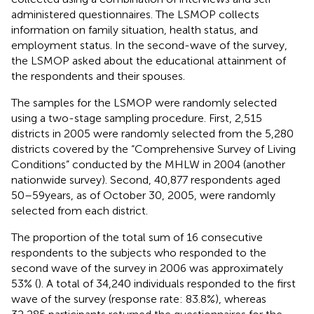
administered questionnaires. The LSMOP collects
information on family situation, health status, and
employment status. In the second-wave of the survey,
the LSMOP asked about the educational attainment of
the respondents and their spouses.
The samples for the LSMOP were randomly selected
using a two-stage sampling procedure. First, 2,515
districts in 2005 were randomly selected from the 5,280
districts covered by the “Comprehensive Survey of Living
Conditions” conducted by the MHLW in 2004 (another
nationwide survey). Second, 40,877 respondents aged
50–59 years, as of October 30, 2005, were randomly
selected from each district.
The proportion of the total sum of 16 consecutive
respondents to the subjects who responded to the
second wave of the survey in 2006 was approximately
53% (
). A total of 34,240 individuals responded to the first
wave of the survey (response rate: 83.8%), whereas