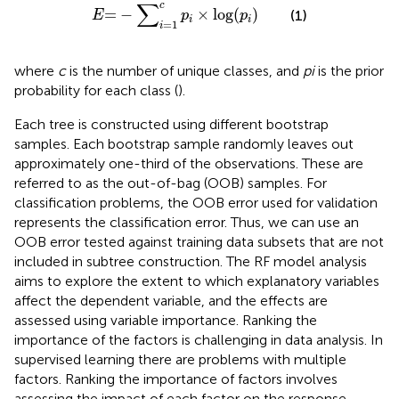
E
=
−
∑
i
=
1
c
p
i
×
log
(
p
i
)
∑
c
=
−
×
log
(
)
(1)
E
p
p
i
i
=
1
i
where
c
is the number of unique classes, and
pi
is the prior
probability for each class (
).
Each tree is constructed using different bootstrap
samples. Each bootstrap sample randomly leaves out
approximately one-third of the observations. These are
referred to as the out-of-bag (OOB) samples. For
classification problems, the OOB error used for validation
represents the classification error. Thus, we can use an
OOB error tested against training data subsets that are not
included in subtree construction. The RF model analysis
aims to explore the extent to which explanatory variables
affect the dependent variable, and the effects are
assessed using variable importance. Ranking the
importance of the factors is challenging in data analysis. In
supervised learning there are problems with multiple
factors. Ranking the importance of factors involves
assessing the impact of each factor on the response