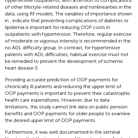
hypertensive outpatients, with attention to complications
of other lifestyle-related diseases and nonlinearities in the
data, using RF models. The variables of importance shown
in
,
indicate that preventing complications of diabetes or
lipidemia is important for reducing OOP costs in
outpatients with hypertension. Therefore, regular exercise
of moderate or vigorous intensity is recommended in the
no ADL difficulty group. In contrast, for hypertensive
patients with ADL difficulties, habitual exercise must not
be remedied to prevent the development of ischemic
heart disease (
).
Providing accurate prediction of OOP payments for
chronically ill patients and reducing the upper limit of
OOP payments is important to prevent their catastrophic
health care expenditures. However, due to data
limitations, this study cannot link data on public pension
benefits and OOP payments for older people to examine
the desired upper limit of OOP payments.
Furthermore, it was well documented in the seminal