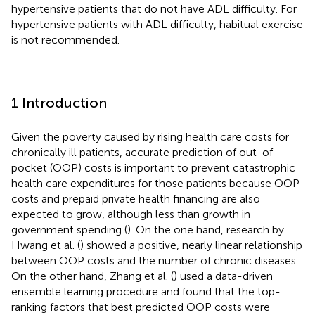
hypertensive patients that do not have ADL difficulty. For
hypertensive patients with ADL difficulty, habitual exercise
is not recommended.
1 Introduction
Given the poverty caused by rising health care costs for
chronically ill patients, accurate prediction of out-of-
pocket (OOP) costs is important to prevent catastrophic
health care expenditures for those patients because OOP
costs and prepaid private health financing are also
expected to grow, although less than growth in
government spending (
). On the one hand, research by
Hwang et al. (
) showed a positive, nearly linear relationship
between OOP costs and the number of chronic diseases.
On the other hand, Zhang et al. (
) used a data-driven
ensemble learning procedure and found that the top-
ranking factors that best predicted OOP costs were