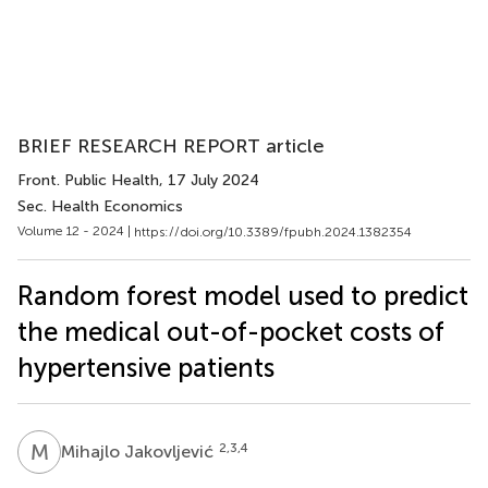
BRIEF RESEARCH REPORT article
Front. Public Health
, 17 July 2024
Sec. Health Economics
Volume 12 - 2024 |
https://doi.org/10.3389/fpubh.2024.1382354
Random forest model used to predict
the medical out-of-pocket costs of
hypertensive patients
M
J
2,3,4
Mihajlo Jakovljević