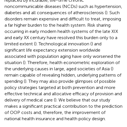
replaced by incurable, life-time chronic
noncommunicable diseases (NCDs) such as hypertension,
diabetes and all consequences of atherosclerosis (
). Such
disorders remain expensive and difficult to treat, imposing
a far higher burden to the health system. Risk sharing
occurring in early modern health systems of the late XIX
and early XX century have resolved this burden only to a
limited extent (
). Technological innovation (
) and
significant life expectancy extension worldwide
associated with population aging have only worsened the
situation (
). Therefore, health econometric exploration of
the underlying causes in large, aged societies of Asia (
)
remain capable of revealing hidden, underlying patterns of
spending (
). They may also provide glimpses of possible
policy strategies targeted at both prevention and more
effective technical and allocative efficacy of provision and
delivery of medical care (
). We believe that our study
makes a significant practical contribution to the prediction
of OOP costs and, therefore, the improvement of
national health insurance and health policy design.